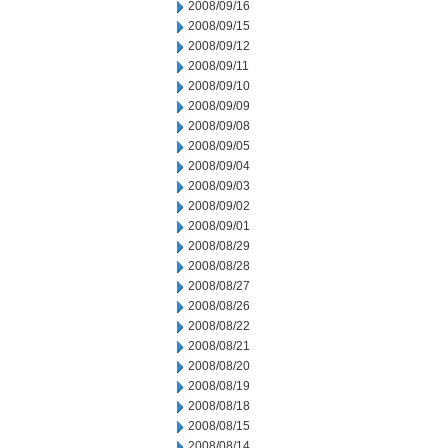
2008/09/16
2008/09/15
2008/09/12
2008/09/11
2008/09/10
2008/09/09
2008/09/08
2008/09/05
2008/09/04
2008/09/03
2008/09/02
2008/09/01
2008/08/29
2008/08/28
2008/08/27
2008/08/26
2008/08/22
2008/08/21
2008/08/20
2008/08/19
2008/08/18
2008/08/15
2008/08/14