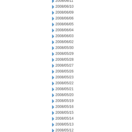
2008/06/11
2008/06/10
2008/06/09
2008/06/06
2008/06/05
2008/06/04
2008/06/03
2008/06/02
2008/05/30
2008/05/29
2008/05/28
2008/05/27
2008/05/26
2008/05/23
2008/05/22
2008/05/21
2008/05/20
2008/05/19
2008/05/16
2008/05/15
2008/05/14
2008/05/13
2008/05/12