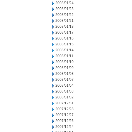
2008/01/24
2008/01/23
2008/01/22
2008/01/21
2008/01/18
2008/01/17
2008/01/16
2008/01/15
2008/01/14
2008/01/11
2008/01/10
2008/01/09
2008/01/08
2008/01/07
2008/01/04
2008/01/03
2008/01/02
2007/12/31
2007/12/28
2007/12/27
2007/12/26
2007/12/24