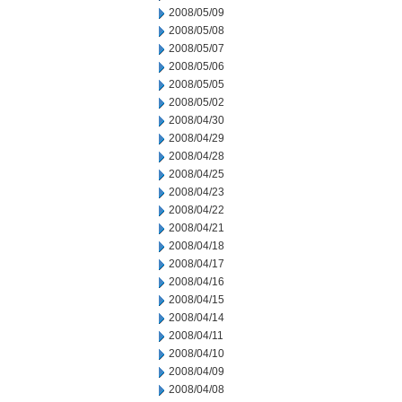
2008/05/09
2008/05/08
2008/05/07
2008/05/06
2008/05/05
2008/05/02
2008/04/30
2008/04/29
2008/04/28
2008/04/25
2008/04/23
2008/04/22
2008/04/21
2008/04/18
2008/04/17
2008/04/16
2008/04/15
2008/04/14
2008/04/11
2008/04/10
2008/04/09
2008/04/08