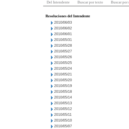
Del Intendente
Buscar por texto
Buscar por
Resoluciones del Intendente
2010/06/03
2010/06/02
2010/06/01
2010/05/31
2010/05/28
2010/05/27
2010/05/26
2010/05/25
2010/05/24
2010/05/21
2010/05/20
2010/05/19
2010/05/18
2010/05/14
2010/05/13
2010/05/12
2010/05/11
2010/05/10
2010/05/07