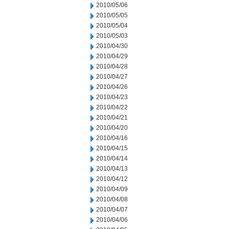
2010/05/06
2010/05/05
2010/05/04
2010/05/03
2010/04/30
2010/04/29
2010/04/28
2010/04/27
2010/04/26
2010/04/23
2010/04/22
2010/04/21
2010/04/20
2010/04/16
2010/04/15
2010/04/14
2010/04/13
2010/04/12
2010/04/09
2010/04/08
2010/04/07
2010/04/06