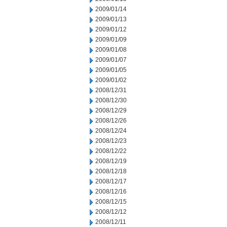
2009/01/14
2009/01/13
2009/01/12
2009/01/09
2009/01/08
2009/01/07
2009/01/05
2009/01/02
2008/12/31
2008/12/30
2008/12/29
2008/12/26
2008/12/24
2008/12/23
2008/12/22
2008/12/19
2008/12/18
2008/12/17
2008/12/16
2008/12/15
2008/12/12
2008/12/11