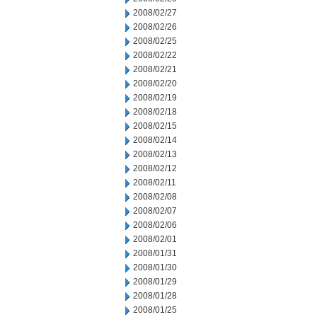
2008/02/27
2008/02/26
2008/02/25
2008/02/22
2008/02/21
2008/02/20
2008/02/19
2008/02/18
2008/02/15
2008/02/14
2008/02/13
2008/02/12
2008/02/11
2008/02/08
2008/02/07
2008/02/06
2008/02/01
2008/01/31
2008/01/30
2008/01/29
2008/01/28
2008/01/25