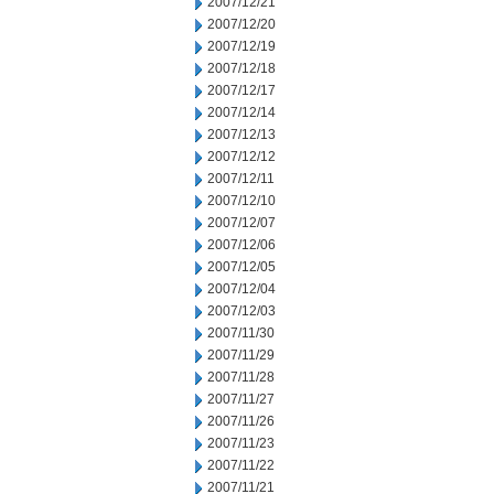
2007/12/21
2007/12/20
2007/12/19
2007/12/18
2007/12/17
2007/12/14
2007/12/13
2007/12/12
2007/12/11
2007/12/10
2007/12/07
2007/12/06
2007/12/05
2007/12/04
2007/12/03
2007/11/30
2007/11/29
2007/11/28
2007/11/27
2007/11/26
2007/11/23
2007/11/22
2007/11/21