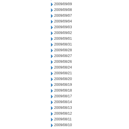
2009/09/09
2009/09/08
2009/09/07
2009/09/04
2009/09/03
2009/09/02
2009/09/01
2009/08/31
2009/08/28
2009/08/27
2009/08/26
2009/08/24
2009/08/21
2009/08/20
2009/08/19
2009/08/18
2009/08/17
2009/08/14
2009/08/13
2009/08/12
2009/08/11
2009/08/10