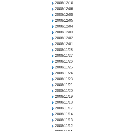
2008/12/10
2008/12/09
2008/12/08
2008/12/05
2008/12/04
2008/12/03
2008/12/02
2008/12/01
2008/11/28
2008/11/27
2008/11/26
2008/11/25
2008/11/24
2008/11/23
2008/11/21
2008/11/20
2008/11/19
2008/11/18
2008/11/17
2008/11/14
2008/11/13
2008/11/12