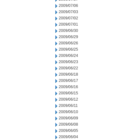
2009/07/06
2009/07/03
2009/07/02
2009/07/01
2009/06/30
2009/06/29
2009/06/26
2009/06/25
2009/06/24
2009/06/23
2009/06/22
2009/06/18
2009/06/17
2009/06/16
2009/06/15
2009/06/12
2009/06/11
2009/06/10
2009/06/09
2009/06/08
2009/06/05
2009/06/04