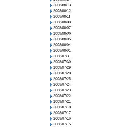
2008/08/13
2008/08/12
2008/08/11
2008/08/08
2008/08/07
2008/08/06
2008/08/05
2008/08/04
2008/08/01
2008/07/31
2008/07/30
2008/07/29
2008/07/28
2008/07/25
2008/07/24
2008/07/23
2008/07/22
2008/07/21
2008/07/18
2008/07/17
2008/07/16
2008/07/15