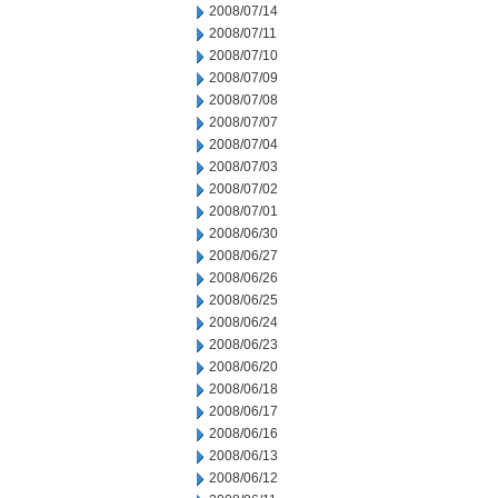
2008/07/14
2008/07/11
2008/07/10
2008/07/09
2008/07/08
2008/07/07
2008/07/04
2008/07/03
2008/07/02
2008/07/01
2008/06/30
2008/06/27
2008/06/26
2008/06/25
2008/06/24
2008/06/23
2008/06/20
2008/06/18
2008/06/17
2008/06/16
2008/06/13
2008/06/12