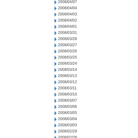
2008/04/07
2008/04/04
2008/04/03
2008/04/02
2008/04/01
2008/03/31
2008/03/28
2008/03/27
2008/03/26
2008/03/25
2008/03/24
2008/03/14
2008/03/13
2008/03/12
2008/03/11
2008/03/10
2008/03/07
2008/03/06
2008/03/05
2008/03/04
2008/03/03
2008/02/29
2008/02/28