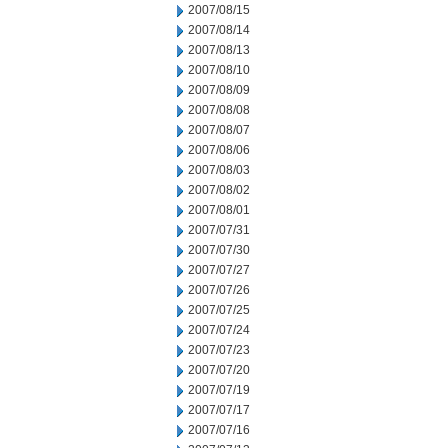
2007/08/15
2007/08/14
2007/08/13
2007/08/10
2007/08/09
2007/08/08
2007/08/07
2007/08/06
2007/08/03
2007/08/02
2007/08/01
2007/07/31
2007/07/30
2007/07/27
2007/07/26
2007/07/25
2007/07/24
2007/07/23
2007/07/20
2007/07/19
2007/07/17
2007/07/16