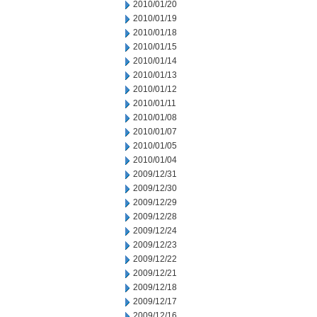
2010/01/20
2010/01/19
2010/01/18
2010/01/15
2010/01/14
2010/01/13
2010/01/12
2010/01/11
2010/01/08
2010/01/07
2010/01/05
2010/01/04
2009/12/31
2009/12/30
2009/12/29
2009/12/28
2009/12/24
2009/12/23
2009/12/22
2009/12/21
2009/12/18
2009/12/17
2009/12/16