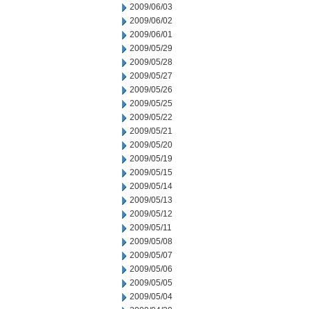
2009/06/03
2009/06/02
2009/06/01
2009/05/29
2009/05/28
2009/05/27
2009/05/26
2009/05/25
2009/05/22
2009/05/21
2009/05/20
2009/05/19
2009/05/15
2009/05/14
2009/05/13
2009/05/12
2009/05/11
2009/05/08
2009/05/07
2009/05/06
2009/05/05
2009/05/04