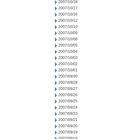
2007/10/18
2007/10/17
2007/10/16
2007/10/12
2007/10/10
2007/10/09
2007/10/08
2007/10/05
2007/10/04
2007/10/03
2007/10/02
2007/10/01
2007/09/30
2007/09/28
2007/09/27
2007/09/26
2007/09/25
2007/09/24
2007/09/23
2007/09/21
2007/09/20
2007/09/19
2007/09/18