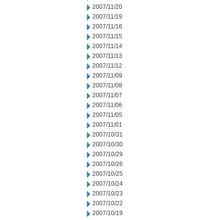
2007/11/20
2007/11/19
2007/11/16
2007/11/15
2007/11/14
2007/11/13
2007/11/12
2007/11/09
2007/11/08
2007/11/07
2007/11/06
2007/11/05
2007/11/01
2007/10/31
2007/10/30
2007/10/29
2007/10/26
2007/10/25
2007/10/24
2007/10/23
2007/10/22
2007/10/19