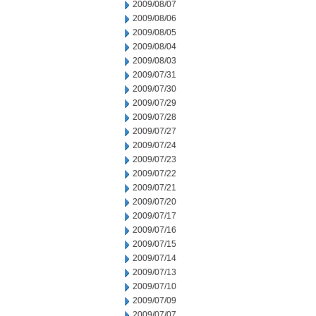
2009/08/07
2009/08/06
2009/08/05
2009/08/04
2009/08/03
2009/07/31
2009/07/30
2009/07/29
2009/07/28
2009/07/27
2009/07/24
2009/07/23
2009/07/22
2009/07/21
2009/07/20
2009/07/17
2009/07/16
2009/07/15
2009/07/14
2009/07/13
2009/07/10
2009/07/09
2009/07/07