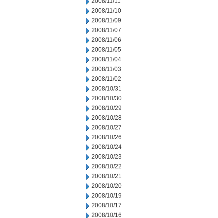
2008/11/11
2008/11/10
2008/11/09
2008/11/07
2008/11/06
2008/11/05
2008/11/04
2008/11/03
2008/11/02
2008/10/31
2008/10/30
2008/10/29
2008/10/28
2008/10/27
2008/10/26
2008/10/24
2008/10/23
2008/10/22
2008/10/21
2008/10/20
2008/10/19
2008/10/17
2008/10/16