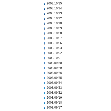
2008/10/15
2008/10/14
2008/10/13
2008/10/12
2008/10/10
2008/10/09
2008/10/08
2008/10/07
2008/10/06
2008/10/03
2008/10/02
2008/10/01
2008/09/30
2008/09/29
2008/09/26
2008/09/25
2008/09/24
2008/09/23
2008/09/22
2008/09/19
2008/09/18
2008/09/17