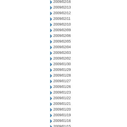
2009/02/16
2009/02/13
2009/02/12
2009/02/11
2009/02/10
2009/02/09
2009/02/06
2009/02/05
2009/02/04
2009/02/03
2009/02/02
2009/01/30
2009/01/29
2009/01/28
2009/01/27
2009/01/26
2009/01/23
2009/01/22
2009/01/21
2009/01/20
2009/01/19
2009/01/16
2009/01/15