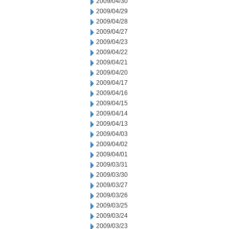
2009/04/30
2009/04/29
2009/04/28
2009/04/27
2009/04/23
2009/04/22
2009/04/21
2009/04/20
2009/04/17
2009/04/16
2009/04/15
2009/04/14
2009/04/13
2009/04/03
2009/04/02
2009/04/01
2009/03/31
2009/03/30
2009/03/27
2009/03/26
2009/03/25
2009/03/24
2009/03/23