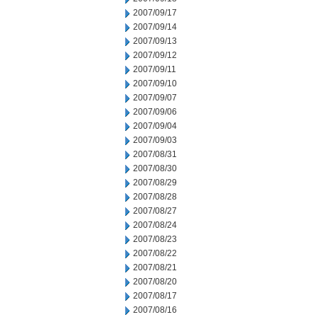
2007/09/17
2007/09/14
2007/09/13
2007/09/12
2007/09/11
2007/09/10
2007/09/07
2007/09/06
2007/09/04
2007/09/03
2007/08/31
2007/08/30
2007/08/29
2007/08/28
2007/08/27
2007/08/24
2007/08/23
2007/08/22
2007/08/21
2007/08/20
2007/08/17
2007/08/16