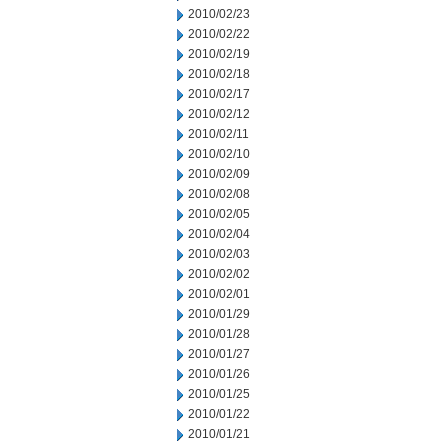
2010/02/23
2010/02/22
2010/02/19
2010/02/18
2010/02/17
2010/02/12
2010/02/11
2010/02/10
2010/02/09
2010/02/08
2010/02/05
2010/02/04
2010/02/03
2010/02/02
2010/02/01
2010/01/29
2010/01/28
2010/01/27
2010/01/26
2010/01/25
2010/01/22
2010/01/21