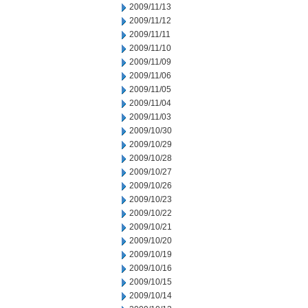
2009/11/13
2009/11/12
2009/11/11
2009/11/10
2009/11/09
2009/11/06
2009/11/05
2009/11/04
2009/11/03
2009/10/30
2009/10/29
2009/10/28
2009/10/27
2009/10/26
2009/10/23
2009/10/22
2009/10/21
2009/10/20
2009/10/19
2009/10/16
2009/10/15
2009/10/14