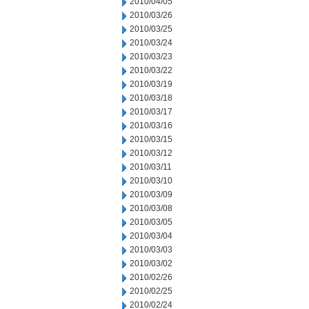
2010/04/05
2010/03/26
2010/03/25
2010/03/24
2010/03/23
2010/03/22
2010/03/19
2010/03/18
2010/03/17
2010/03/16
2010/03/15
2010/03/12
2010/03/11
2010/03/10
2010/03/09
2010/03/08
2010/03/05
2010/03/04
2010/03/03
2010/03/02
2010/02/26
2010/02/25
2010/02/24