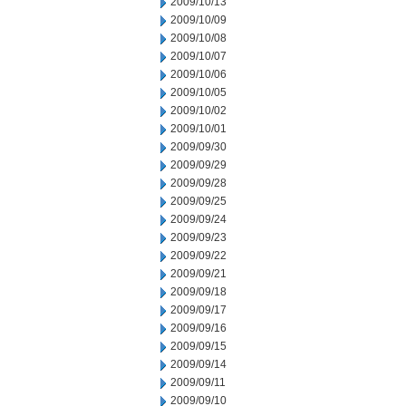
2009/10/13
2009/10/09
2009/10/08
2009/10/07
2009/10/06
2009/10/05
2009/10/02
2009/10/01
2009/09/30
2009/09/29
2009/09/28
2009/09/25
2009/09/24
2009/09/23
2009/09/22
2009/09/21
2009/09/18
2009/09/17
2009/09/16
2009/09/15
2009/09/14
2009/09/11
2009/09/10