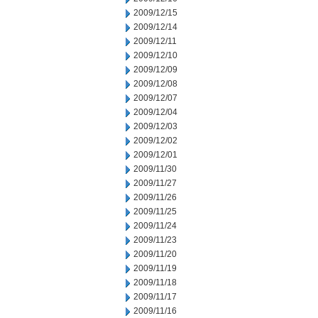
2009/12/15
2009/12/14
2009/12/11
2009/12/10
2009/12/09
2009/12/08
2009/12/07
2009/12/04
2009/12/03
2009/12/02
2009/12/01
2009/11/30
2009/11/27
2009/11/26
2009/11/25
2009/11/24
2009/11/23
2009/11/20
2009/11/19
2009/11/18
2009/11/17
2009/11/16