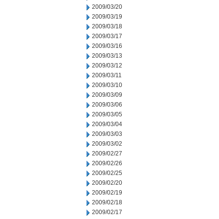
2009/03/20
2009/03/19
2009/03/18
2009/03/17
2009/03/16
2009/03/13
2009/03/12
2009/03/11
2009/03/10
2009/03/09
2009/03/06
2009/03/05
2009/03/04
2009/03/03
2009/03/02
2009/02/27
2009/02/26
2009/02/25
2009/02/20
2009/02/19
2009/02/18
2009/02/17