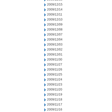
2009/12/15
2009/12/14
2009/12/11
2009/12/10
2009/12/09
2009/12/08
2009/12/07
2009/12/04
2009/12/03
2009/12/02
2009/12/01
2009/11/30
2009/11/27
2009/11/26
2009/11/25
2009/11/24
2009/11/23
2009/11/20
2009/11/19
2009/11/18
2009/11/17
2009/11/16