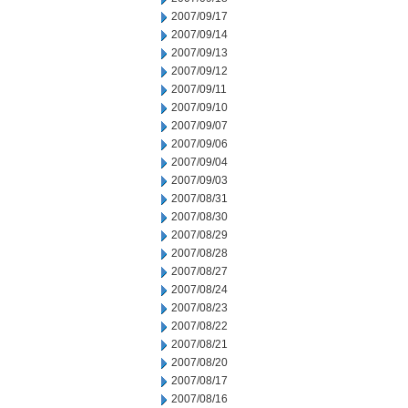
2007/09/17
2007/09/14
2007/09/13
2007/09/12
2007/09/11
2007/09/10
2007/09/07
2007/09/06
2007/09/04
2007/09/03
2007/08/31
2007/08/30
2007/08/29
2007/08/28
2007/08/27
2007/08/24
2007/08/23
2007/08/22
2007/08/21
2007/08/20
2007/08/17
2007/08/16