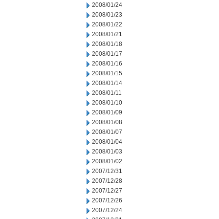
2008/01/24
2008/01/23
2008/01/22
2008/01/21
2008/01/18
2008/01/17
2008/01/16
2008/01/15
2008/01/14
2008/01/11
2008/01/10
2008/01/09
2008/01/08
2008/01/07
2008/01/04
2008/01/03
2008/01/02
2007/12/31
2007/12/28
2007/12/27
2007/12/26
2007/12/24