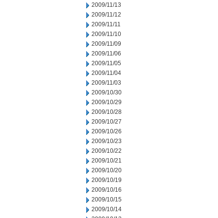
2009/11/13
2009/11/12
2009/11/11
2009/11/10
2009/11/09
2009/11/06
2009/11/05
2009/11/04
2009/11/03
2009/10/30
2009/10/29
2009/10/28
2009/10/27
2009/10/26
2009/10/23
2009/10/22
2009/10/21
2009/10/20
2009/10/19
2009/10/16
2009/10/15
2009/10/14