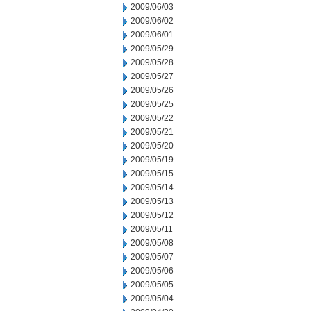
2009/06/03
2009/06/02
2009/06/01
2009/05/29
2009/05/28
2009/05/27
2009/05/26
2009/05/25
2009/05/22
2009/05/21
2009/05/20
2009/05/19
2009/05/15
2009/05/14
2009/05/13
2009/05/12
2009/05/11
2009/05/08
2009/05/07
2009/05/06
2009/05/05
2009/05/04