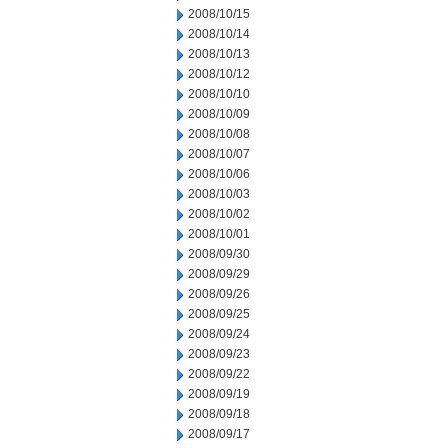
2008/10/15
2008/10/14
2008/10/13
2008/10/12
2008/10/10
2008/10/09
2008/10/08
2008/10/07
2008/10/06
2008/10/03
2008/10/02
2008/10/01
2008/09/30
2008/09/29
2008/09/26
2008/09/25
2008/09/24
2008/09/23
2008/09/22
2008/09/19
2008/09/18
2008/09/17