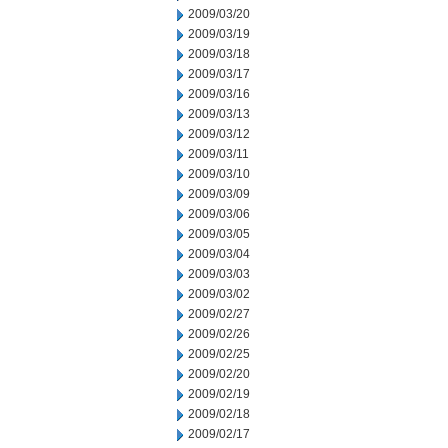
2009/03/20
2009/03/19
2009/03/18
2009/03/17
2009/03/16
2009/03/13
2009/03/12
2009/03/11
2009/03/10
2009/03/09
2009/03/06
2009/03/05
2009/03/04
2009/03/03
2009/03/02
2009/02/27
2009/02/26
2009/02/25
2009/02/20
2009/02/19
2009/02/18
2009/02/17