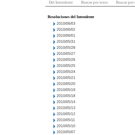
Del Intendente
Buscar por texto
Buscar por
Resoluciones del Intendente
2010/06/03
2010/06/02
2010/06/01
2010/05/31
2010/05/28
2010/05/27
2010/05/26
2010/05/25
2010/05/24
2010/05/21
2010/05/20
2010/05/19
2010/05/18
2010/05/14
2010/05/13
2010/05/12
2010/05/11
2010/05/10
2010/05/07