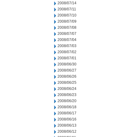
2008/07/14
2008/07/11
2008/07/10
2008/07/09
2008/07/08
2008/07/07
2008/07/04
2008/07/03
2008/07/02
2008/07/01
2008/06/30
2008/06/27
2008/06/26
2008/06/25
2008/06/24
2008/06/23
2008/06/20
2008/06/18
2008/06/17
2008/06/16
2008/06/13
2008/06/12