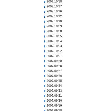
2007/10/18
2007/10/17
2007/10/16
2007/10/12
2007/10/10
2007/10/09
2007/10/08
2007/10/05
2007/10/04
2007/10/03
2007/10/02
2007/10/01
2007/09/30
2007/09/28
2007/09/27
2007/09/26
2007/09/25
2007/09/24
2007/09/23
2007/09/21
2007/09/20
2007/09/19
2007/09/18