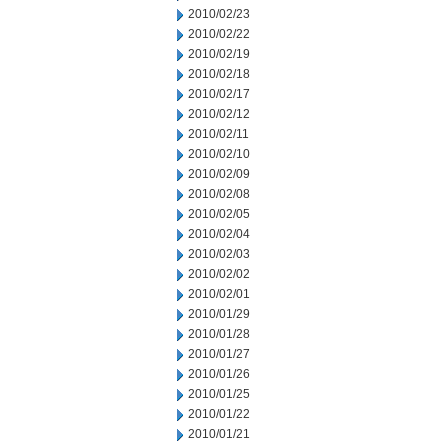
2010/02/23
2010/02/22
2010/02/19
2010/02/18
2010/02/17
2010/02/12
2010/02/11
2010/02/10
2010/02/09
2010/02/08
2010/02/05
2010/02/04
2010/02/03
2010/02/02
2010/02/01
2010/01/29
2010/01/28
2010/01/27
2010/01/26
2010/01/25
2010/01/22
2010/01/21