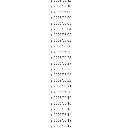
2008/06/11
2008/06/10
2008/06/09
2008/06/06
2008/06/05
2008/06/04
2008/06/03
2008/06/02
2008/05/30
2008/05/29
2008/05/28
2008/05/27
2008/05/26
2008/05/23
2008/05/22
2008/05/21
2008/05/20
2008/05/19
2008/05/16
2008/05/15
2008/05/14
2008/05/13
2008/05/12