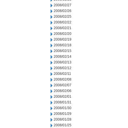
2008/02/27
2008/02/26
2008/02/25
2008/02/22
2008/02/21
2008/02/20
2008/02/19
2008/02/18
2008/02/15
2008/02/14
2008/02/13
2008/02/12
2008/02/11
2008/02/08
2008/02/07
2008/02/06
2008/02/01
2008/01/31
2008/01/30
2008/01/29
2008/01/28
2008/01/25