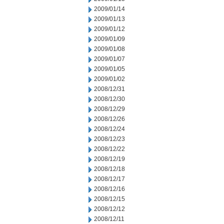
2009/01/14
2009/01/13
2009/01/12
2009/01/09
2009/01/08
2009/01/07
2009/01/05
2009/01/02
2008/12/31
2008/12/30
2008/12/29
2008/12/26
2008/12/24
2008/12/23
2008/12/22
2008/12/19
2008/12/18
2008/12/17
2008/12/16
2008/12/15
2008/12/12
2008/12/11