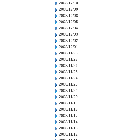
2008/12/10
2008/12/09
2008/12/08
2008/12/05
2008/12/04
2008/12/03
2008/12/02
2008/12/01
2008/11/28
2008/11/27
2008/11/26
2008/11/25
2008/11/24
2008/11/23
2008/11/21
2008/11/20
2008/11/19
2008/11/18
2008/11/17
2008/11/14
2008/11/13
2008/11/12