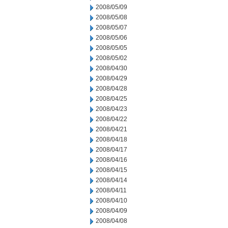
2008/05/09
2008/05/08
2008/05/07
2008/05/06
2008/05/05
2008/05/02
2008/04/30
2008/04/29
2008/04/28
2008/04/25
2008/04/23
2008/04/22
2008/04/21
2008/04/18
2008/04/17
2008/04/16
2008/04/15
2008/04/14
2008/04/11
2008/04/10
2008/04/09
2008/04/08