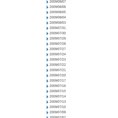
2009/08/07
2009/08/06
2009/08/05
2009/08/04
2009/08/03
2009/07/31
2009/07/30
2009/07/29
2009/07/28
2009/07/27
2009/07/24
2009/07/23
2009/07/22
2009/07/21
2009/07/20
2009/07/17
2009/07/16
2009/07/15
2009/07/14
2009/07/13
2009/07/10
2009/07/09
2009/07/07