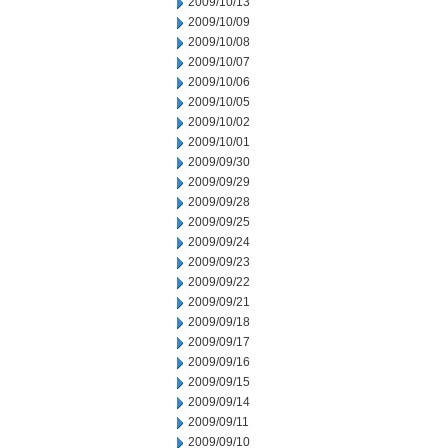
2009/10/13
2009/10/09
2009/10/08
2009/10/07
2009/10/06
2009/10/05
2009/10/02
2009/10/01
2009/09/30
2009/09/29
2009/09/28
2009/09/25
2009/09/24
2009/09/23
2009/09/22
2009/09/21
2009/09/18
2009/09/17
2009/09/16
2009/09/15
2009/09/14
2009/09/11
2009/09/10