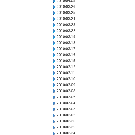
2010/04/05
2010/03/26
2010/03/25
2010/03/24
2010/03/23
2010/03/22
2010/03/19
2010/03/18
2010/03/17
2010/03/16
2010/03/15
2010/03/12
2010/03/11
2010/03/10
2010/03/09
2010/03/08
2010/03/05
2010/03/04
2010/03/03
2010/03/02
2010/02/26
2010/02/25
2010/02/24