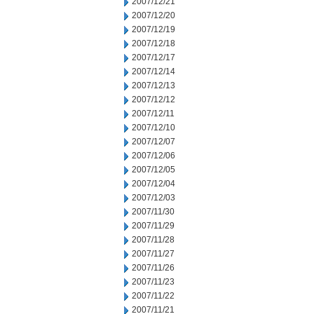
2007/12/21
2007/12/20
2007/12/19
2007/12/18
2007/12/17
2007/12/14
2007/12/13
2007/12/12
2007/12/11
2007/12/10
2007/12/07
2007/12/06
2007/12/05
2007/12/04
2007/12/03
2007/11/30
2007/11/29
2007/11/28
2007/11/27
2007/11/26
2007/11/23
2007/11/22
2007/11/21