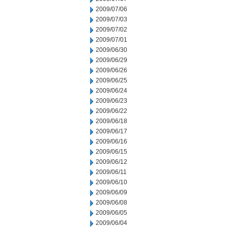
2009/07/06
2009/07/03
2009/07/02
2009/07/01
2009/06/30
2009/06/29
2009/06/26
2009/06/25
2009/06/24
2009/06/23
2009/06/22
2009/06/18
2009/06/17
2009/06/16
2009/06/15
2009/06/12
2009/06/11
2009/06/10
2009/06/09
2009/06/08
2009/06/05
2009/06/04