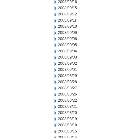
2008/09/16
2008/09/15
2008/09/12
2008/09/11
2008/09/10
2008/09/09
2008/09/08
2008/09/05
2008/09/04
2008/09/03
2008/09/02
2008/09/01
2008/08/29
2008/08/28
2008/08/27
2008/08/26
2008/08/22
2008/08/21
2008/08/20
2008/08/19
2008/08/18
2008/08/15
2008/08/14