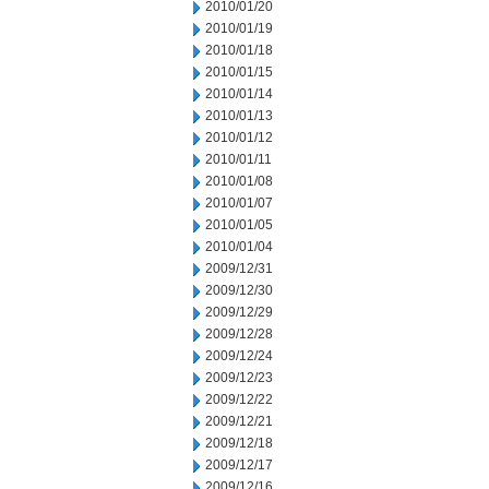
2010/01/20
2010/01/19
2010/01/18
2010/01/15
2010/01/14
2010/01/13
2010/01/12
2010/01/11
2010/01/08
2010/01/07
2010/01/05
2010/01/04
2009/12/31
2009/12/30
2009/12/29
2009/12/28
2009/12/24
2009/12/23
2009/12/22
2009/12/21
2009/12/18
2009/12/17
2009/12/16