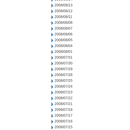
2008/08/13
2008/08/12
2008/08/11
2008/08/08
2008/08/07
2008/08/06
2008/08/05
2008/08/04
2008/08/01
2008/07/31
2008/07/30
2008/07/29
2008/07/28
2008/07/25
2008/07/24
2008/07/23
2008/07/22
2008/07/21
2008/07/18
2008/07/17
2008/07/16
2008/07/15