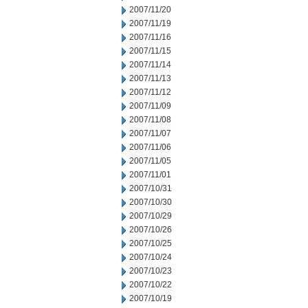
2007/11/20
2007/11/19
2007/11/16
2007/11/15
2007/11/14
2007/11/13
2007/11/12
2007/11/09
2007/11/08
2007/11/07
2007/11/06
2007/11/05
2007/11/01
2007/10/31
2007/10/30
2007/10/29
2007/10/26
2007/10/25
2007/10/24
2007/10/23
2007/10/22
2007/10/19