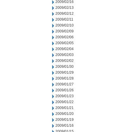
2009/02/16
2009/02/13
2009/02/12
2009/02/11
2009/02/10
2009/02/09
2009/02/06
2009/02/05
2009/02/04
2009/02/03
2009/02/02
2009/01/30
2009/01/29
2009/01/28
2009/01/27
2009/01/26
2009/01/23
2009/01/22
2009/01/21
2009/01/20
2009/01/19
2009/01/16
2009/01/15