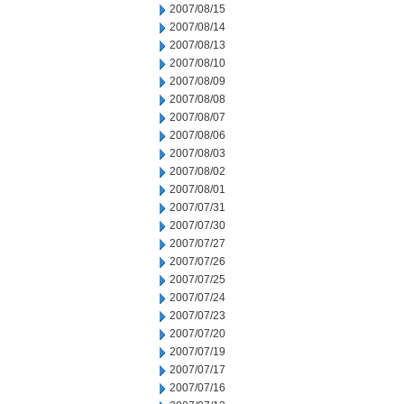
2007/08/15
2007/08/14
2007/08/13
2007/08/10
2007/08/09
2007/08/08
2007/08/07
2007/08/06
2007/08/03
2007/08/02
2007/08/01
2007/07/31
2007/07/30
2007/07/27
2007/07/26
2007/07/25
2007/07/24
2007/07/23
2007/07/20
2007/07/19
2007/07/17
2007/07/16