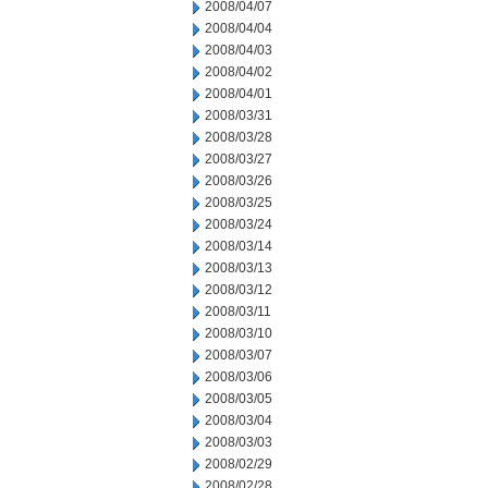
2008/04/07
2008/04/04
2008/04/03
2008/04/02
2008/04/01
2008/03/31
2008/03/28
2008/03/27
2008/03/26
2008/03/25
2008/03/24
2008/03/14
2008/03/13
2008/03/12
2008/03/11
2008/03/10
2008/03/07
2008/03/06
2008/03/05
2008/03/04
2008/03/03
2008/02/29
2008/02/28