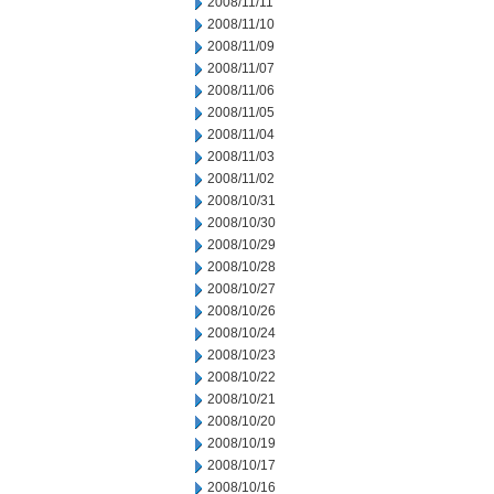
2008/11/11
2008/11/10
2008/11/09
2008/11/07
2008/11/06
2008/11/05
2008/11/04
2008/11/03
2008/11/02
2008/10/31
2008/10/30
2008/10/29
2008/10/28
2008/10/27
2008/10/26
2008/10/24
2008/10/23
2008/10/22
2008/10/21
2008/10/20
2008/10/19
2008/10/17
2008/10/16