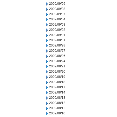
2009/09/09
2009/09/08
2009/09/07
2009/09/04
2009/09/03
2009/09/02
2009/09/01
2009/08/31
2009/08/28
2009/08/27
2009/08/26
2009/08/24
2009/08/21
2009/08/20
2009/08/19
2009/08/18
2009/08/17
2009/08/14
2009/08/13
2009/08/12
2009/08/11
2009/08/10