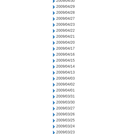
2009/04/30
2009/04/29
2009/04/28
2009/04/27
2009/04/23
2009/04/22
2009/04/21
2009/04/20
2009/04/17
2009/04/16
2009/04/15
2009/04/14
2009/04/13
2009/04/03
2009/04/02
2009/04/01
2009/03/31
2009/03/30
2009/03/27
2009/03/26
2009/03/25
2009/03/24
2009/03/23