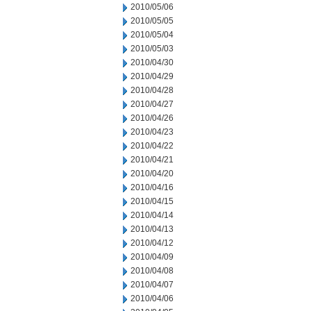
2010/05/06
2010/05/05
2010/05/04
2010/05/03
2010/04/30
2010/04/29
2010/04/28
2010/04/27
2010/04/26
2010/04/23
2010/04/22
2010/04/21
2010/04/20
2010/04/16
2010/04/15
2010/04/14
2010/04/13
2010/04/12
2010/04/09
2010/04/08
2010/04/07
2010/04/06