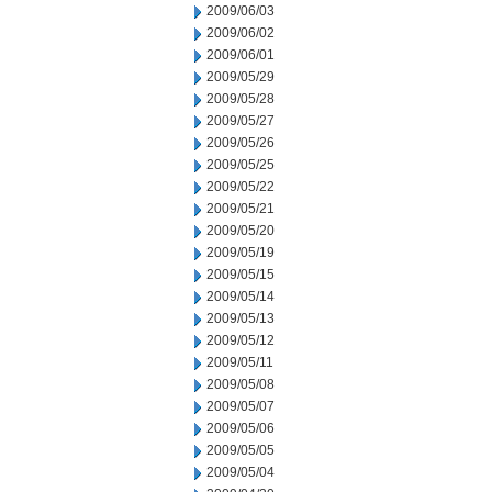
2009/06/03
2009/06/02
2009/06/01
2009/05/29
2009/05/28
2009/05/27
2009/05/26
2009/05/25
2009/05/22
2009/05/21
2009/05/20
2009/05/19
2009/05/15
2009/05/14
2009/05/13
2009/05/12
2009/05/11
2009/05/08
2009/05/07
2009/05/06
2009/05/05
2009/05/04