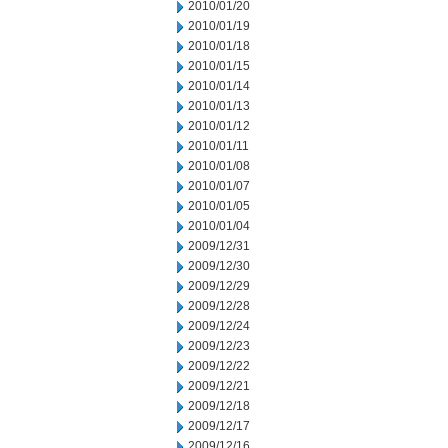
2010/01/20
2010/01/19
2010/01/18
2010/01/15
2010/01/14
2010/01/13
2010/01/12
2010/01/11
2010/01/08
2010/01/07
2010/01/05
2010/01/04
2009/12/31
2009/12/30
2009/12/29
2009/12/28
2009/12/24
2009/12/23
2009/12/22
2009/12/21
2009/12/18
2009/12/17
2009/12/16