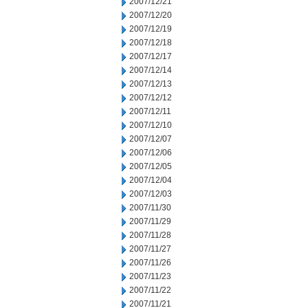
2007/12/21
2007/12/20
2007/12/19
2007/12/18
2007/12/17
2007/12/14
2007/12/13
2007/12/12
2007/12/11
2007/12/10
2007/12/07
2007/12/06
2007/12/05
2007/12/04
2007/12/03
2007/11/30
2007/11/29
2007/11/28
2007/11/27
2007/11/26
2007/11/23
2007/11/22
2007/11/21