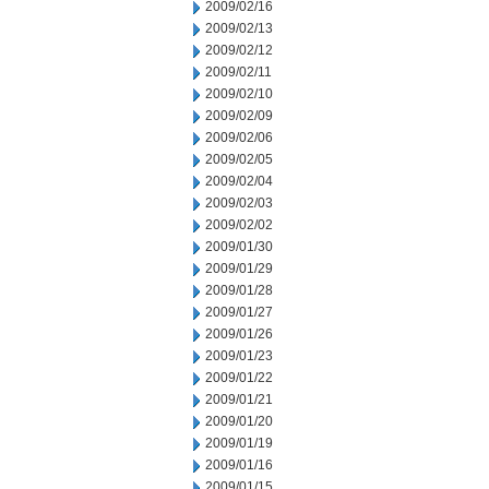
2009/02/16
2009/02/13
2009/02/12
2009/02/11
2009/02/10
2009/02/09
2009/02/06
2009/02/05
2009/02/04
2009/02/03
2009/02/02
2009/01/30
2009/01/29
2009/01/28
2009/01/27
2009/01/26
2009/01/23
2009/01/22
2009/01/21
2009/01/20
2009/01/19
2009/01/16
2009/01/15