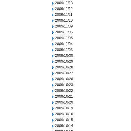
2009/11/13
2009/11/12
2009/11/11
2009/11/10
2009/11/09
2009/11/06
2009/11/05
2009/11/04
2009/11/03
2009/10/30
2009/10/29
2009/10/28
2009/10/27
2009/10/26
2009/10/23
2009/10/22
2009/10/21
2009/10/20
2009/10/19
2009/10/16
2009/10/15
2009/10/14