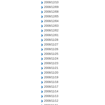
2008/12/10
2008/12/09
2008/12/08
2008/12/05
2008/12/04
2008/12/03
2008/12/02
2008/12/01
2008/11/28
2008/11/27
2008/11/26
2008/11/25
2008/11/24
2008/11/23
2008/11/21
2008/11/20
2008/11/19
2008/11/18
2008/11/17
2008/11/14
2008/11/13
2008/11/12