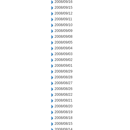
2008/09/16
2008/09/15
2008/09/12
2008/09/11
2008/09/10
2008/09/09
2008/09/08
2008/09/05
2008/09/04
2008/09/03
2008/09/02
2008/09/01
2008/08/29
2008/08/28
2008/08/27
2008/08/26
2008/08/22
2008/08/21
2008/08/20
2008/08/19
2008/08/18
2008/08/15
2008/08/14