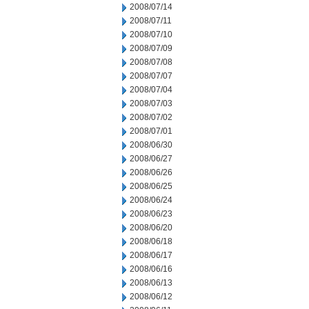
2008/07/14
2008/07/11
2008/07/10
2008/07/09
2008/07/08
2008/07/07
2008/07/04
2008/07/03
2008/07/02
2008/07/01
2008/06/30
2008/06/27
2008/06/26
2008/06/25
2008/06/24
2008/06/23
2008/06/20
2008/06/18
2008/06/17
2008/06/16
2008/06/13
2008/06/12