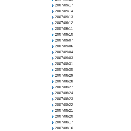
2007/09/17
2007/09/14
2007/09/13
2007/09/12
2007/09/11
2007/09/10
2007/09/07
2007/09/06
2007/09/04
2007/09/03
2007/08/31
2007/08/30
2007/08/29
2007/08/28
2007/08/27
2007/08/24
2007/08/23
2007/08/22
2007/08/21
2007/08/20
2007/08/17
2007/08/16