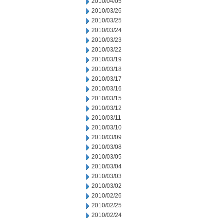
2010/04/05
2010/03/26
2010/03/25
2010/03/24
2010/03/23
2010/03/22
2010/03/19
2010/03/18
2010/03/17
2010/03/16
2010/03/15
2010/03/12
2010/03/11
2010/03/10
2010/03/09
2010/03/08
2010/03/05
2010/03/04
2010/03/03
2010/03/02
2010/02/26
2010/02/25
2010/02/24