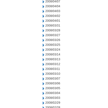
2008/04/07
2008/04/04
2008/04/03
2008/04/02
2008/04/01
2008/03/31
2008/03/28
2008/03/27
2008/03/26
2008/03/25
2008/03/24
2008/03/14
2008/03/13
2008/03/12
2008/03/11
2008/03/10
2008/03/07
2008/03/06
2008/03/05
2008/03/04
2008/03/03
2008/02/29
2008/02/28