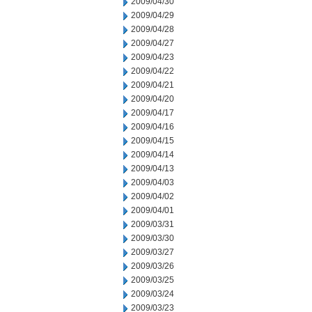
2009/04/30
2009/04/29
2009/04/28
2009/04/27
2009/04/23
2009/04/22
2009/04/21
2009/04/20
2009/04/17
2009/04/16
2009/04/15
2009/04/14
2009/04/13
2009/04/03
2009/04/02
2009/04/01
2009/03/31
2009/03/30
2009/03/27
2009/03/26
2009/03/25
2009/03/24
2009/03/23