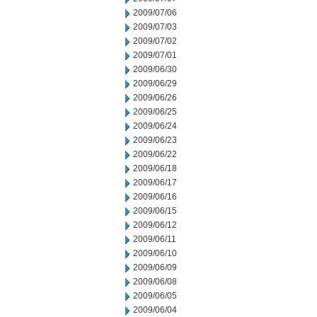
2009/07/06
2009/07/03
2009/07/02
2009/07/01
2009/06/30
2009/06/29
2009/06/26
2009/06/25
2009/06/24
2009/06/23
2009/06/22
2009/06/18
2009/06/17
2009/06/16
2009/06/15
2009/06/12
2009/06/11
2009/06/10
2009/06/09
2009/06/08
2009/06/05
2009/06/04