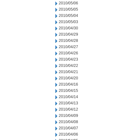
2010/05/06
2010/05/05
2010/05/04
2010/05/03
2010/04/30
2010/04/29
2010/04/28
2010/04/27
2010/04/26
2010/04/23
2010/04/22
2010/04/21
2010/04/20
2010/04/16
2010/04/15
2010/04/14
2010/04/13
2010/04/12
2010/04/09
2010/04/08
2010/04/07
2010/04/06