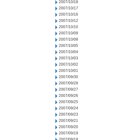
2007/10/18
2007/10/17
2007/10/16
2007/10/12
2007/10/10
2007/10/09
2007/10/08
2007/10/05
2007/10/04
2007/10/03
2007/10/02
2007/10/01
2007/09/30
2007/09/28
2007/09/27
2007/09/26
2007/09/25
2007/09/24
2007/09/23
2007/09/21
2007/09/20
2007/09/19
2007/09/18