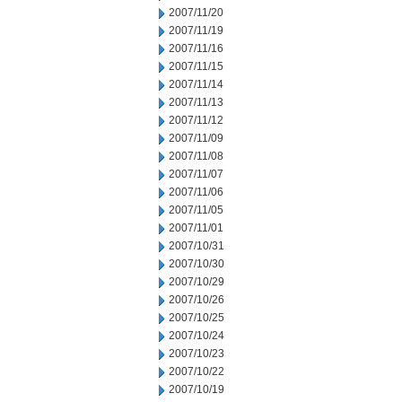
2007/11/20
2007/11/19
2007/11/16
2007/11/15
2007/11/14
2007/11/13
2007/11/12
2007/11/09
2007/11/08
2007/11/07
2007/11/06
2007/11/05
2007/11/01
2007/10/31
2007/10/30
2007/10/29
2007/10/26
2007/10/25
2007/10/24
2007/10/23
2007/10/22
2007/10/19