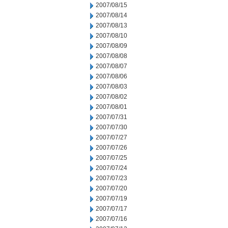
2007/08/15
2007/08/14
2007/08/13
2007/08/10
2007/08/09
2007/08/08
2007/08/07
2007/08/06
2007/08/03
2007/08/02
2007/08/01
2007/07/31
2007/07/30
2007/07/27
2007/07/26
2007/07/25
2007/07/24
2007/07/23
2007/07/20
2007/07/19
2007/07/17
2007/07/16