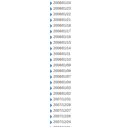
2008/01/24
2008/01/23
2008/01/22
2008/01/21
2008/01/18
2008/01/17
2008/01/16
2008/01/15
2008/01/14
2008/01/11
2008/01/10
2008/01/09
2008/01/08
2008/01/07
2008/01/04
2008/01/03
2008/01/02
2007/12/31
2007/12/28
2007/12/27
2007/12/26
2007/12/24