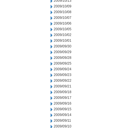
2009/10/13
2009/10/09
2009/10/08
2009/10/07
2009/10/06
2009/10/05
2009/10/02
2009/10/01
2009/09/30
2009/09/29
2009/09/28
2009/09/25
2009/09/24
2009/09/23
2009/09/22
2009/09/21
2009/09/18
2009/09/17
2009/09/16
2009/09/15
2009/09/14
2009/09/11
2009/09/10