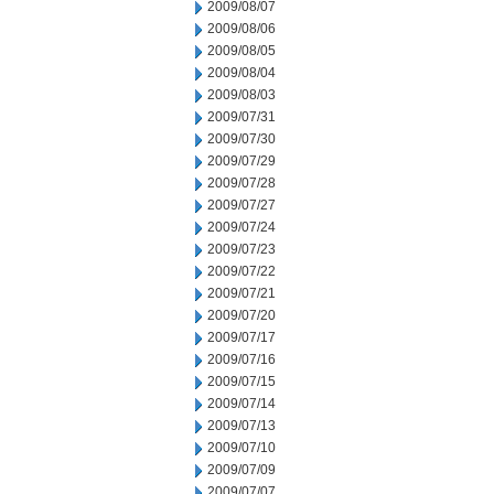
2009/08/07
2009/08/06
2009/08/05
2009/08/04
2009/08/03
2009/07/31
2009/07/30
2009/07/29
2009/07/28
2009/07/27
2009/07/24
2009/07/23
2009/07/22
2009/07/21
2009/07/20
2009/07/17
2009/07/16
2009/07/15
2009/07/14
2009/07/13
2009/07/10
2009/07/09
2009/07/07