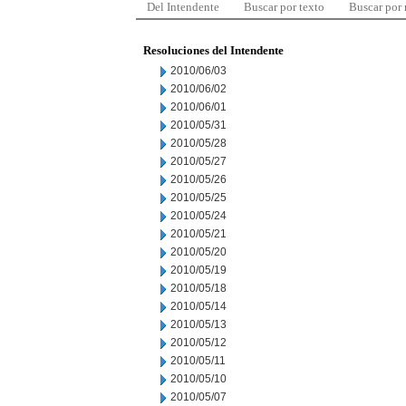
Del Intendente
Buscar por texto
Buscar por
Resoluciones del Intendente
2010/06/03
2010/06/02
2010/06/01
2010/05/31
2010/05/28
2010/05/27
2010/05/26
2010/05/25
2010/05/24
2010/05/21
2010/05/20
2010/05/19
2010/05/18
2010/05/14
2010/05/13
2010/05/12
2010/05/11
2010/05/10
2010/05/07