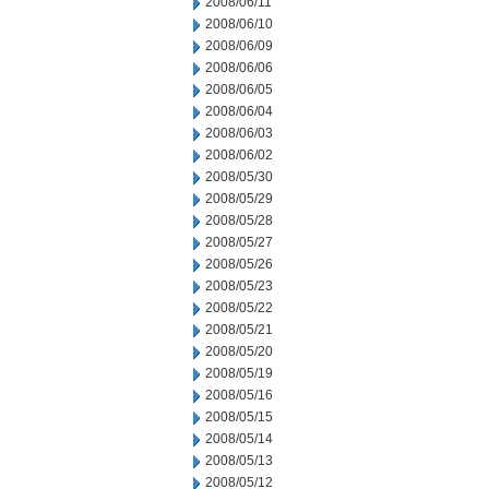
2008/06/11
2008/06/10
2008/06/09
2008/06/06
2008/06/05
2008/06/04
2008/06/03
2008/06/02
2008/05/30
2008/05/29
2008/05/28
2008/05/27
2008/05/26
2008/05/23
2008/05/22
2008/05/21
2008/05/20
2008/05/19
2008/05/16
2008/05/15
2008/05/14
2008/05/13
2008/05/12