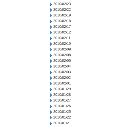
2010/02/23
2010/02/22
2010/02/19
2010/02/18
2010/02/17
2010/02/12
2010/02/11
2010/02/10
2010/02/09
2010/02/08
2010/02/05
2010/02/04
2010/02/03
2010/02/02
2010/02/01
2010/01/29
2010/01/28
2010/01/27
2010/01/26
2010/01/25
2010/01/22
2010/01/21