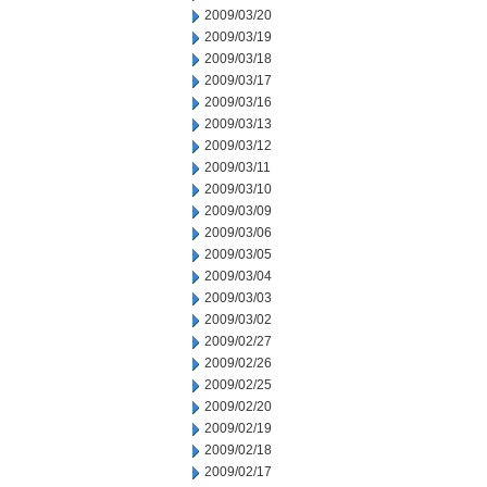
2009/03/20
2009/03/19
2009/03/18
2009/03/17
2009/03/16
2009/03/13
2009/03/12
2009/03/11
2009/03/10
2009/03/09
2009/03/06
2009/03/05
2009/03/04
2009/03/03
2009/03/02
2009/02/27
2009/02/26
2009/02/25
2009/02/20
2009/02/19
2009/02/18
2009/02/17