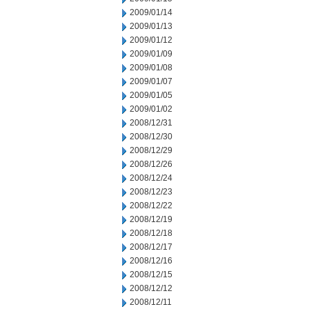
2009/01/14
2009/01/13
2009/01/12
2009/01/09
2009/01/08
2009/01/07
2009/01/05
2009/01/02
2008/12/31
2008/12/30
2008/12/29
2008/12/26
2008/12/24
2008/12/23
2008/12/22
2008/12/19
2008/12/18
2008/12/17
2008/12/16
2008/12/15
2008/12/12
2008/12/11