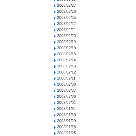
2008/02/27
2008/02/26
2008/02/25
2008/02/22
2008/02/21
2008/02/20
2008/02/19
2008/02/18
2008/02/15
2008/02/14
2008/02/13
2008/02/12
2008/02/11
2008/02/08
2008/02/07
2008/02/06
2008/02/01
2008/01/31
2008/01/30
2008/01/29
2008/01/28
2008/01/25