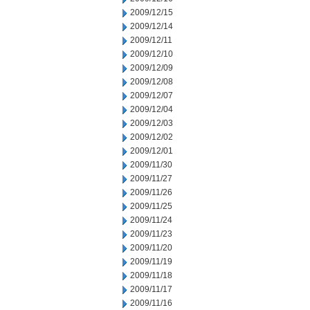
2009/12/15
2009/12/14
2009/12/11
2009/12/10
2009/12/09
2009/12/08
2009/12/07
2009/12/04
2009/12/03
2009/12/02
2009/12/01
2009/11/30
2009/11/27
2009/11/26
2009/11/25
2009/11/24
2009/11/23
2009/11/20
2009/11/19
2009/11/18
2009/11/17
2009/11/16