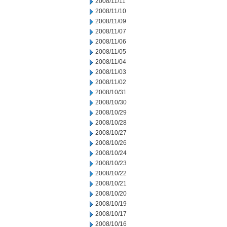
2008/11/11
2008/11/10
2008/11/09
2008/11/07
2008/11/06
2008/11/05
2008/11/04
2008/11/03
2008/11/02
2008/10/31
2008/10/30
2008/10/29
2008/10/28
2008/10/27
2008/10/26
2008/10/24
2008/10/23
2008/10/22
2008/10/21
2008/10/20
2008/10/19
2008/10/17
2008/10/16