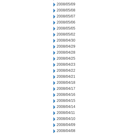
2008/05/09
2008/05/08
2008/05/07
2008/05/06
2008/05/05
2008/05/02
2008/04/30
2008/04/29
2008/04/28
2008/04/25
2008/04/23
2008/04/22
2008/04/21
2008/04/18
2008/04/17
2008/04/16
2008/04/15
2008/04/14
2008/04/11
2008/04/10
2008/04/09
2008/04/08