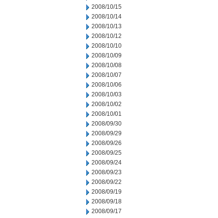
2008/10/15
2008/10/14
2008/10/13
2008/10/12
2008/10/10
2008/10/09
2008/10/08
2008/10/07
2008/10/06
2008/10/03
2008/10/02
2008/10/01
2008/09/30
2008/09/29
2008/09/26
2008/09/25
2008/09/24
2008/09/23
2008/09/22
2008/09/19
2008/09/18
2008/09/17