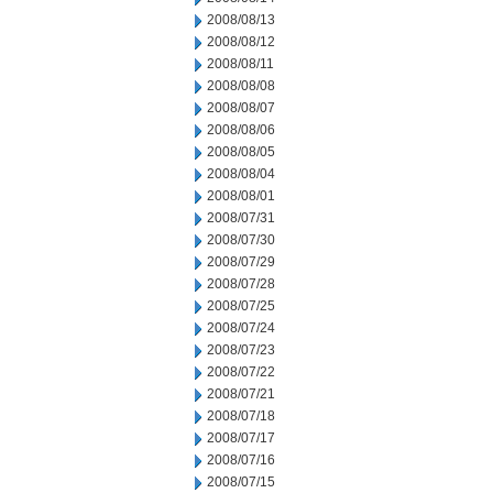
2008/08/13
2008/08/12
2008/08/11
2008/08/08
2008/08/07
2008/08/06
2008/08/05
2008/08/04
2008/08/01
2008/07/31
2008/07/30
2008/07/29
2008/07/28
2008/07/25
2008/07/24
2008/07/23
2008/07/22
2008/07/21
2008/07/18
2008/07/17
2008/07/16
2008/07/15