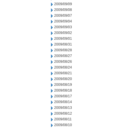
2009/09/09
2009/09/08
2009/09/07
2009/09/04
2009/09/03
2009/09/02
2009/09/01
2009/08/31
2009/08/28
2009/08/27
2009/08/26
2009/08/24
2009/08/21
2009/08/20
2009/08/19
2009/08/18
2009/08/17
2009/08/14
2009/08/13
2009/08/12
2009/08/11
2009/08/10