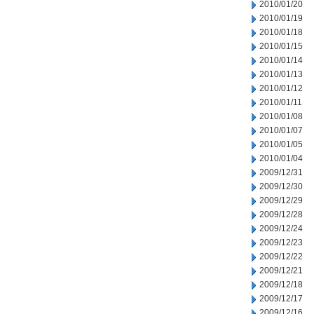
2010/01/20
2010/01/19
2010/01/18
2010/01/15
2010/01/14
2010/01/13
2010/01/12
2010/01/11
2010/01/08
2010/01/07
2010/01/05
2010/01/04
2009/12/31
2009/12/30
2009/12/29
2009/12/28
2009/12/24
2009/12/23
2009/12/22
2009/12/21
2009/12/18
2009/12/17
2009/12/16