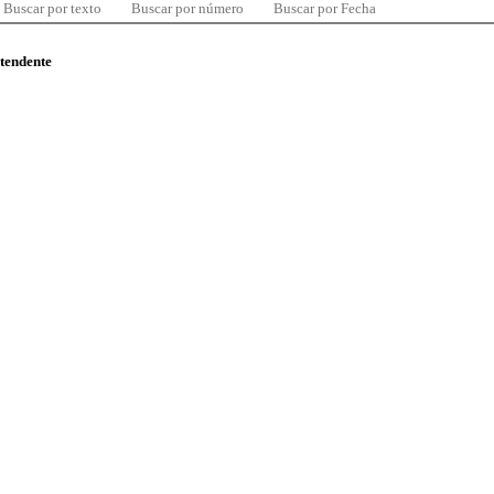
Buscar por texto
Buscar por número
Buscar por Fecha
ntendente