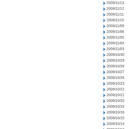
2009/11/13
2009/11/12
2009/11/11
2009/11/10
2009/11/09
2009/11/06
2009/11/05
2009/11/04
2009/11/03
2009/10/30
2009/10/29
2009/10/28
2009/10/27
2009/10/26
2009/10/23
2009/10/22
2009/10/21
2009/10/20
2009/10/19
2009/10/16
2009/10/15
2009/10/14