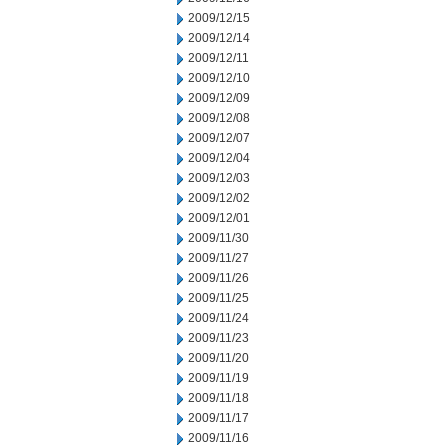
2009/12/15
2009/12/14
2009/12/11
2009/12/10
2009/12/09
2009/12/08
2009/12/07
2009/12/04
2009/12/03
2009/12/02
2009/12/01
2009/11/30
2009/11/27
2009/11/26
2009/11/25
2009/11/24
2009/11/23
2009/11/20
2009/11/19
2009/11/18
2009/11/17
2009/11/16