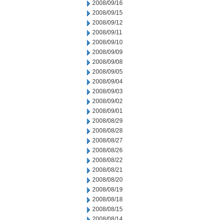
2008/09/16
2008/09/15
2008/09/12
2008/09/11
2008/09/10
2008/09/09
2008/09/08
2008/09/05
2008/09/04
2008/09/03
2008/09/02
2008/09/01
2008/08/29
2008/08/28
2008/08/27
2008/08/26
2008/08/22
2008/08/21
2008/08/20
2008/08/19
2008/08/18
2008/08/15
2008/08/14