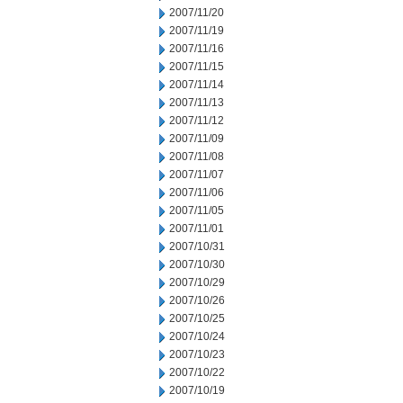
2007/11/20
2007/11/19
2007/11/16
2007/11/15
2007/11/14
2007/11/13
2007/11/12
2007/11/09
2007/11/08
2007/11/07
2007/11/06
2007/11/05
2007/11/01
2007/10/31
2007/10/30
2007/10/29
2007/10/26
2007/10/25
2007/10/24
2007/10/23
2007/10/22
2007/10/19