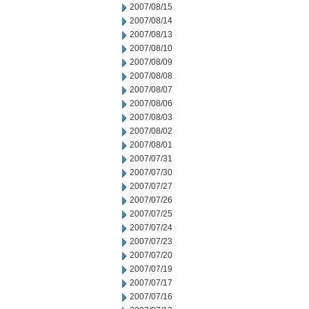
2007/08/15
2007/08/14
2007/08/13
2007/08/10
2007/08/09
2007/08/08
2007/08/07
2007/08/06
2007/08/03
2007/08/02
2007/08/01
2007/07/31
2007/07/30
2007/07/27
2007/07/26
2007/07/25
2007/07/24
2007/07/23
2007/07/20
2007/07/19
2007/07/17
2007/07/16