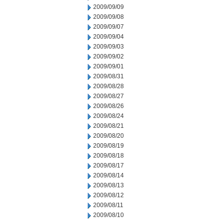
2009/09/09
2009/09/08
2009/09/07
2009/09/04
2009/09/03
2009/09/02
2009/09/01
2009/08/31
2009/08/28
2009/08/27
2009/08/26
2009/08/24
2009/08/21
2009/08/20
2009/08/19
2009/08/18
2009/08/17
2009/08/14
2009/08/13
2009/08/12
2009/08/11
2009/08/10