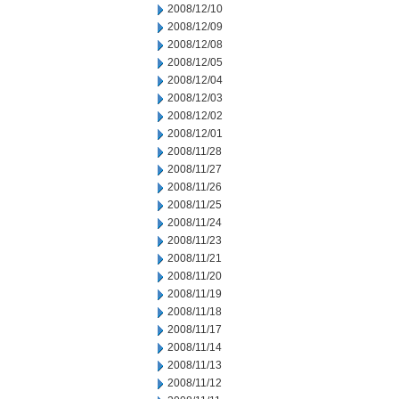
2008/12/10
2008/12/09
2008/12/08
2008/12/05
2008/12/04
2008/12/03
2008/12/02
2008/12/01
2008/11/28
2008/11/27
2008/11/26
2008/11/25
2008/11/24
2008/11/23
2008/11/21
2008/11/20
2008/11/19
2008/11/18
2008/11/17
2008/11/14
2008/11/13
2008/11/12