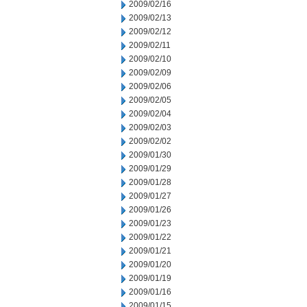
2009/02/16
2009/02/13
2009/02/12
2009/02/11
2009/02/10
2009/02/09
2009/02/06
2009/02/05
2009/02/04
2009/02/03
2009/02/02
2009/01/30
2009/01/29
2009/01/28
2009/01/27
2009/01/26
2009/01/23
2009/01/22
2009/01/21
2009/01/20
2009/01/19
2009/01/16
2009/01/15