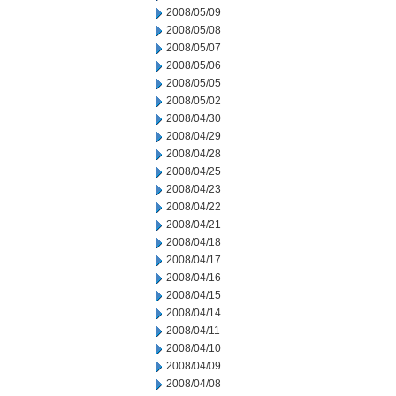
2008/05/09
2008/05/08
2008/05/07
2008/05/06
2008/05/05
2008/05/02
2008/04/30
2008/04/29
2008/04/28
2008/04/25
2008/04/23
2008/04/22
2008/04/21
2008/04/18
2008/04/17
2008/04/16
2008/04/15
2008/04/14
2008/04/11
2008/04/10
2008/04/09
2008/04/08