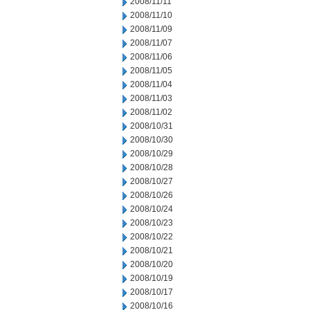
2008/11/11
2008/11/10
2008/11/09
2008/11/07
2008/11/06
2008/11/05
2008/11/04
2008/11/03
2008/11/02
2008/10/31
2008/10/30
2008/10/29
2008/10/28
2008/10/27
2008/10/26
2008/10/24
2008/10/23
2008/10/22
2008/10/21
2008/10/20
2008/10/19
2008/10/17
2008/10/16