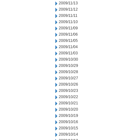
2009/11/13
2009/11/12
2009/11/11
2009/11/10
2009/11/09
2009/11/06
2009/11/05
2009/11/04
2009/11/03
2009/10/30
2009/10/29
2009/10/28
2009/10/27
2009/10/26
2009/10/23
2009/10/22
2009/10/21
2009/10/20
2009/10/19
2009/10/16
2009/10/15
2009/10/14