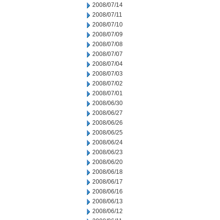
2008/07/14
2008/07/11
2008/07/10
2008/07/09
2008/07/08
2008/07/07
2008/07/04
2008/07/03
2008/07/02
2008/07/01
2008/06/30
2008/06/27
2008/06/26
2008/06/25
2008/06/24
2008/06/23
2008/06/20
2008/06/18
2008/06/17
2008/06/16
2008/06/13
2008/06/12