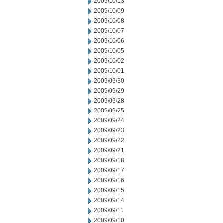
2009/10/13
2009/10/09
2009/10/08
2009/10/07
2009/10/06
2009/10/05
2009/10/02
2009/10/01
2009/09/30
2009/09/29
2009/09/28
2009/09/25
2009/09/24
2009/09/23
2009/09/22
2009/09/21
2009/09/18
2009/09/17
2009/09/16
2009/09/15
2009/09/14
2009/09/11
2009/09/10