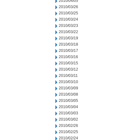
2010/04/05
2010/03/26
2010/03/25
2010/03/24
2010/03/23
2010/03/22
2010/03/19
2010/03/18
2010/03/17
2010/03/16
2010/03/15
2010/03/12
2010/03/11
2010/03/10
2010/03/09
2010/03/08
2010/03/05
2010/03/04
2010/03/03
2010/03/02
2010/02/26
2010/02/25
2010/02/24