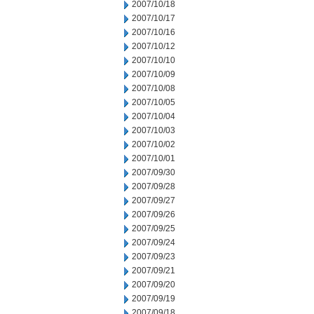
2007/10/18
2007/10/17
2007/10/16
2007/10/12
2007/10/10
2007/10/09
2007/10/08
2007/10/05
2007/10/04
2007/10/03
2007/10/02
2007/10/01
2007/09/30
2007/09/28
2007/09/27
2007/09/26
2007/09/25
2007/09/24
2007/09/23
2007/09/21
2007/09/20
2007/09/19
2007/09/18