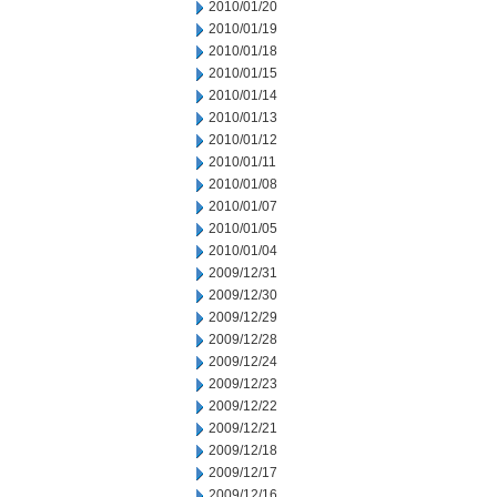
2010/01/20
2010/01/19
2010/01/18
2010/01/15
2010/01/14
2010/01/13
2010/01/12
2010/01/11
2010/01/08
2010/01/07
2010/01/05
2010/01/04
2009/12/31
2009/12/30
2009/12/29
2009/12/28
2009/12/24
2009/12/23
2009/12/22
2009/12/21
2009/12/18
2009/12/17
2009/12/16