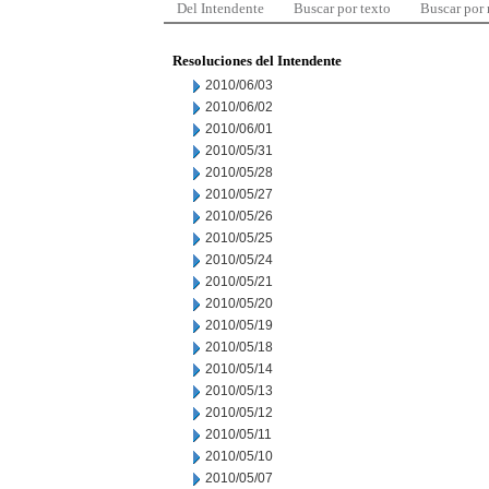
Del Intendente
Buscar por texto
Buscar por
Resoluciones del Intendente
2010/06/03
2010/06/02
2010/06/01
2010/05/31
2010/05/28
2010/05/27
2010/05/26
2010/05/25
2010/05/24
2010/05/21
2010/05/20
2010/05/19
2010/05/18
2010/05/14
2010/05/13
2010/05/12
2010/05/11
2010/05/10
2010/05/07