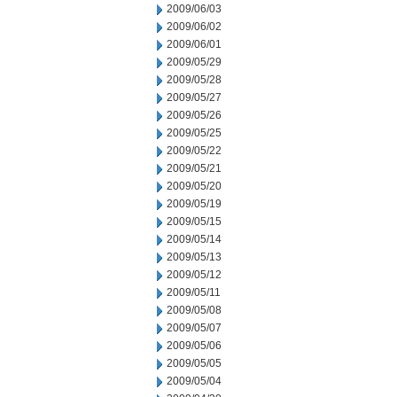
2009/06/03
2009/06/02
2009/06/01
2009/05/29
2009/05/28
2009/05/27
2009/05/26
2009/05/25
2009/05/22
2009/05/21
2009/05/20
2009/05/19
2009/05/15
2009/05/14
2009/05/13
2009/05/12
2009/05/11
2009/05/08
2009/05/07
2009/05/06
2009/05/05
2009/05/04