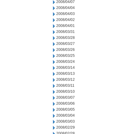
2008/04/07
2008/04/04
2008/04/03
2008/04/02
2008/04/01
2008/03/31
2008/03/28
2008/03/27
2008/03/26
2008/03/25
2008/03/24
2008/03/14
2008/03/13
2008/03/12
2008/03/11
2008/03/10
2008/03/07
2008/03/06
2008/03/05
2008/03/04
2008/03/03
2008/02/29
2008/02/28