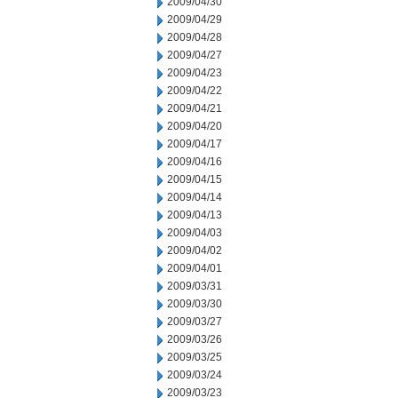
2009/04/30
2009/04/29
2009/04/28
2009/04/27
2009/04/23
2009/04/22
2009/04/21
2009/04/20
2009/04/17
2009/04/16
2009/04/15
2009/04/14
2009/04/13
2009/04/03
2009/04/02
2009/04/01
2009/03/31
2009/03/30
2009/03/27
2009/03/26
2009/03/25
2009/03/24
2009/03/23