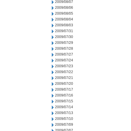
2009/08/07
2009/08/06
2009/08/05
2009/08/04
2009/08/03
2009/07/31
2009/07/30
2009/07/29
2009/07/28
2009/07/27
2009/07/24
2009/07/23
2009/07/22
2009/07/21
2009/07/20
2009/07/17
2009/07/16
2009/07/15
2009/07/14
2009/07/13
2009/07/10
2009/07/09
2009/07/07