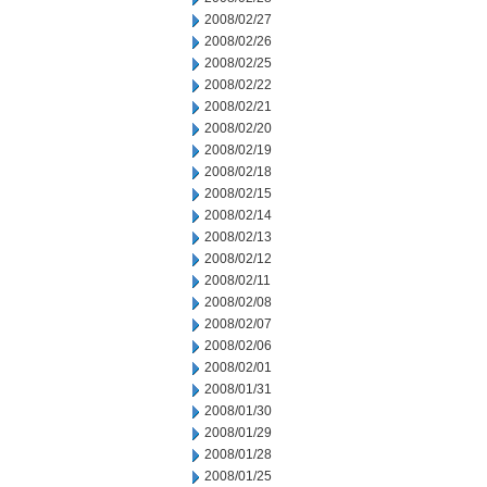
2008/02/27
2008/02/26
2008/02/25
2008/02/22
2008/02/21
2008/02/20
2008/02/19
2008/02/18
2008/02/15
2008/02/14
2008/02/13
2008/02/12
2008/02/11
2008/02/08
2008/02/07
2008/02/06
2008/02/01
2008/01/31
2008/01/30
2008/01/29
2008/01/28
2008/01/25