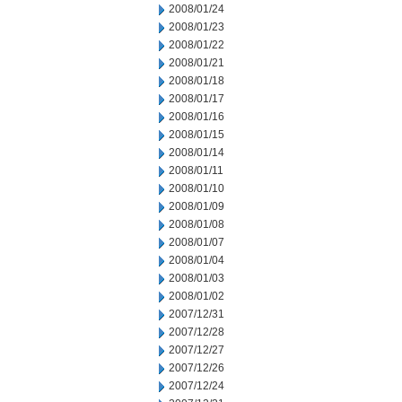
2008/01/24
2008/01/23
2008/01/22
2008/01/21
2008/01/18
2008/01/17
2008/01/16
2008/01/15
2008/01/14
2008/01/11
2008/01/10
2008/01/09
2008/01/08
2008/01/07
2008/01/04
2008/01/03
2008/01/02
2007/12/31
2007/12/28
2007/12/27
2007/12/26
2007/12/24