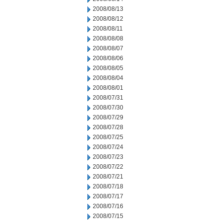
2008/08/13
2008/08/12
2008/08/11
2008/08/08
2008/08/07
2008/08/06
2008/08/05
2008/08/04
2008/08/01
2008/07/31
2008/07/30
2008/07/29
2008/07/28
2008/07/25
2008/07/24
2008/07/23
2008/07/22
2008/07/21
2008/07/18
2008/07/17
2008/07/16
2008/07/15