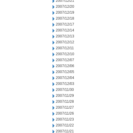
2007/12/21
2007/12/20
2007/12/19
2007/12/18
2007/12/17
2007/12/14
2007/12/13
2007/12/12
2007/12/11
2007/12/10
2007/12/07
2007/12/06
2007/12/05
2007/12/04
2007/12/03
2007/11/30
2007/11/29
2007/11/28
2007/11/27
2007/11/26
2007/11/23
2007/11/22
2007/11/21