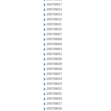
2007/09/17
2007/09/14
2007/09/13
2007/09/12
2007/09/11
2007/09/10
2007/09/07
2007/09/06
2007/09/04
2007/09/03
2007/08/31
2007/08/30
2007/08/29
2007/08/28
2007/08/27
2007/08/24
2007/08/23
2007/08/22
2007/08/21
2007/08/20
2007/08/17
2007/08/16