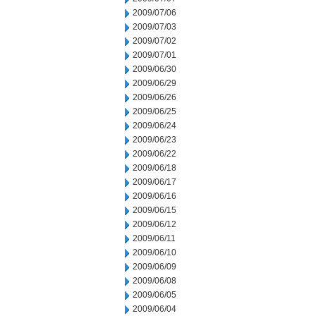
2009/07/06
2009/07/03
2009/07/02
2009/07/01
2009/06/30
2009/06/29
2009/06/26
2009/06/25
2009/06/24
2009/06/23
2009/06/22
2009/06/18
2009/06/17
2009/06/16
2009/06/15
2009/06/12
2009/06/11
2009/06/10
2009/06/09
2009/06/08
2009/06/05
2009/06/04