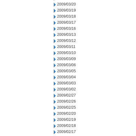
2009/03/20
2009/03/19
2009/03/18
2009/03/17
2009/03/16
2009/03/13
2009/03/12
2009/03/11
2009/03/10
2009/03/09
2009/03/06
2009/03/05
2009/03/04
2009/03/03
2009/03/02
2009/02/27
2009/02/26
2009/02/25
2009/02/20
2009/02/19
2009/02/18
2009/02/17