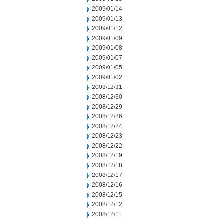
2009/01/14
2009/01/13
2009/01/12
2009/01/09
2009/01/08
2009/01/07
2009/01/05
2009/01/02
2008/12/31
2008/12/30
2008/12/29
2008/12/26
2008/12/24
2008/12/23
2008/12/22
2008/12/19
2008/12/18
2008/12/17
2008/12/16
2008/12/15
2008/12/12
2008/12/11