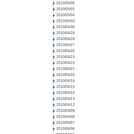
2010/05/06
2010/05/05
2010/05/04
2010/05/03
2010/04/30
2010/04/29
2010/04/28
2010/04/27
2010/04/26
2010/04/23
2010/04/22
2010/04/21
2010/04/20
2010/04/16
2010/04/15
2010/04/14
2010/04/13
2010/04/12
2010/04/09
2010/04/08
2010/04/07
2010/04/06