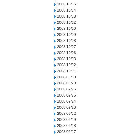
2008/10/15
2008/10/14
2008/10/13
2008/10/12
2008/10/10
2008/10/09
2008/10/08
2008/10/07
2008/10/06
2008/10/03
2008/10/02
2008/10/01
2008/09/30
2008/09/29
2008/09/26
2008/09/25
2008/09/24
2008/09/23
2008/09/22
2008/09/19
2008/09/18
2008/09/17