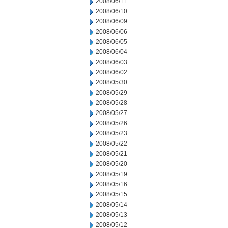
2008/06/11
2008/06/10
2008/06/09
2008/06/06
2008/06/05
2008/06/04
2008/06/03
2008/06/02
2008/05/30
2008/05/29
2008/05/28
2008/05/27
2008/05/26
2008/05/23
2008/05/22
2008/05/21
2008/05/20
2008/05/19
2008/05/16
2008/05/15
2008/05/14
2008/05/13
2008/05/12