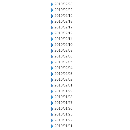
2010/02/23
2010/02/22
2010/02/19
2010/02/18
2010/02/17
2010/02/12
2010/02/11
2010/02/10
2010/02/09
2010/02/08
2010/02/05
2010/02/04
2010/02/03
2010/02/02
2010/02/01
2010/01/29
2010/01/28
2010/01/27
2010/01/26
2010/01/25
2010/01/22
2010/01/21