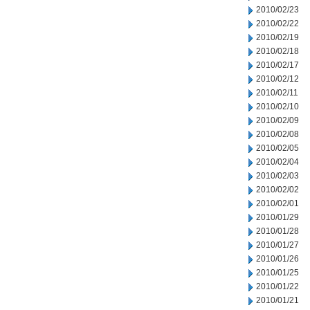
2010/02/23
2010/02/22
2010/02/19
2010/02/18
2010/02/17
2010/02/12
2010/02/11
2010/02/10
2010/02/09
2010/02/08
2010/02/05
2010/02/04
2010/02/03
2010/02/02
2010/02/01
2010/01/29
2010/01/28
2010/01/27
2010/01/26
2010/01/25
2010/01/22
2010/01/21