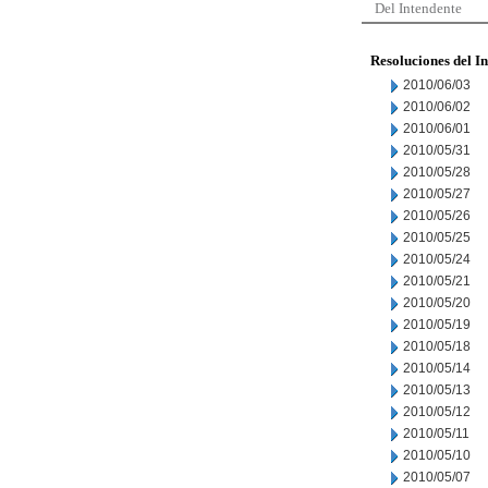
Del Intendente
Resoluciones del I
2010/06/03
2010/06/02
2010/06/01
2010/05/31
2010/05/28
2010/05/27
2010/05/26
2010/05/25
2010/05/24
2010/05/21
2010/05/20
2010/05/19
2010/05/18
2010/05/14
2010/05/13
2010/05/12
2010/05/11
2010/05/10
2010/05/07