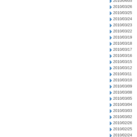
2010/04/05
2010/03/26
2010/03/25
2010/03/24
2010/03/23
2010/03/22
2010/03/19
2010/03/18
2010/03/17
2010/03/16
2010/03/15
2010/03/12
2010/03/11
2010/03/10
2010/03/09
2010/03/08
2010/03/05
2010/03/04
2010/03/03
2010/03/02
2010/02/26
2010/02/25
2010/02/24