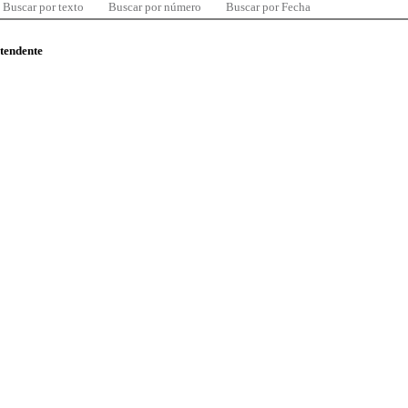
Buscar por texto
Buscar por número
Buscar por Fecha
ntendente