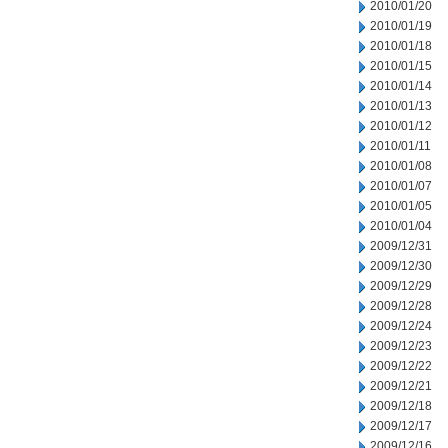
2010/01/20
2010/01/19
2010/01/18
2010/01/15
2010/01/14
2010/01/13
2010/01/12
2010/01/11
2010/01/08
2010/01/07
2010/01/05
2010/01/04
2009/12/31
2009/12/30
2009/12/29
2009/12/28
2009/12/24
2009/12/23
2009/12/22
2009/12/21
2009/12/18
2009/12/17
2009/12/16