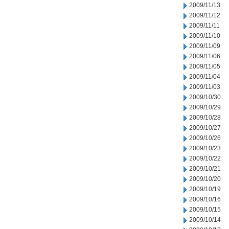
2009/11/13
2009/11/12
2009/11/11
2009/11/10
2009/11/09
2009/11/06
2009/11/05
2009/11/04
2009/11/03
2009/10/30
2009/10/29
2009/10/28
2009/10/27
2009/10/26
2009/10/23
2009/10/22
2009/10/21
2009/10/20
2009/10/19
2009/10/16
2009/10/15
2009/10/14