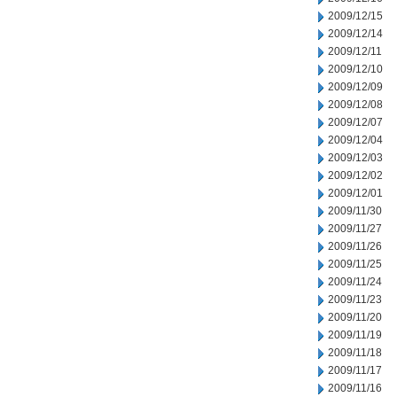
2009/12/15
2009/12/14
2009/12/11
2009/12/10
2009/12/09
2009/12/08
2009/12/07
2009/12/04
2009/12/03
2009/12/02
2009/12/01
2009/11/30
2009/11/27
2009/11/26
2009/11/25
2009/11/24
2009/11/23
2009/11/20
2009/11/19
2009/11/18
2009/11/17
2009/11/16