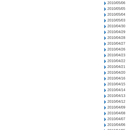
2010/05/06
2010/05/05
2010/05/04
2010/05/03
2010/04/30
2010/04/29
2010/04/28
2010/04/27
2010/04/26
2010/04/23
2010/04/22
2010/04/21
2010/04/20
2010/04/16
2010/04/15
2010/04/14
2010/04/13
2010/04/12
2010/04/09
2010/04/08
2010/04/07
2010/04/06