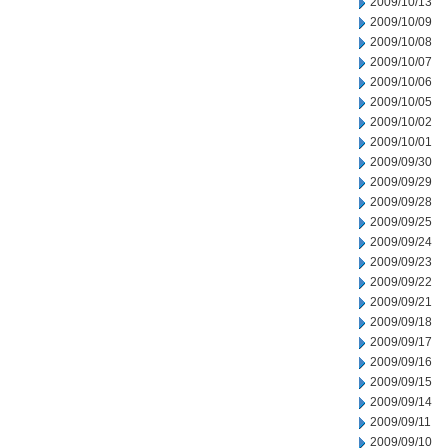
2009/10/13
2009/10/09
2009/10/08
2009/10/07
2009/10/06
2009/10/05
2009/10/02
2009/10/01
2009/09/30
2009/09/29
2009/09/28
2009/09/25
2009/09/24
2009/09/23
2009/09/22
2009/09/21
2009/09/18
2009/09/17
2009/09/16
2009/09/15
2009/09/14
2009/09/11
2009/09/10