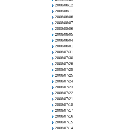
2008/08/12
2008/08/11
2008/08/08
2008/08/07
2008/08/06
2008/08/05
2008/08/04
2008/08/01
2008/07/31
2008/07/30
2008/07/29
2008/07/28
2008/07/25
2008/07/24
2008/07/23
2008/07/22
2008/07/21
2008/07/18
2008/07/17
2008/07/16
2008/07/15
2008/07/14