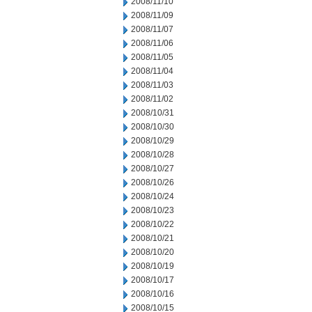
2008/11/10
2008/11/09
2008/11/07
2008/11/06
2008/11/05
2008/11/04
2008/11/03
2008/11/02
2008/10/31
2008/10/30
2008/10/29
2008/10/28
2008/10/27
2008/10/26
2008/10/24
2008/10/23
2008/10/22
2008/10/21
2008/10/20
2008/10/19
2008/10/17
2008/10/16
2008/10/15