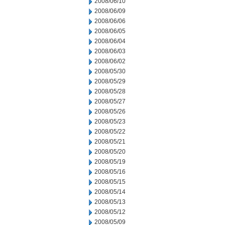
2008/06/10
2008/06/09
2008/06/06
2008/06/05
2008/06/04
2008/06/03
2008/06/02
2008/05/30
2008/05/29
2008/05/28
2008/05/27
2008/05/26
2008/05/23
2008/05/22
2008/05/21
2008/05/20
2008/05/19
2008/05/16
2008/05/15
2008/05/14
2008/05/13
2008/05/12
2008/05/09