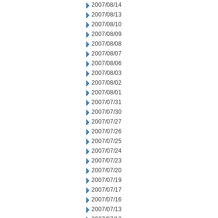
2007/08/14
2007/08/13
2007/08/10
2007/08/09
2007/08/08
2007/08/07
2007/08/06
2007/08/03
2007/08/02
2007/08/01
2007/07/31
2007/07/30
2007/07/27
2007/07/26
2007/07/25
2007/07/24
2007/07/23
2007/07/20
2007/07/19
2007/07/17
2007/07/16
2007/07/13