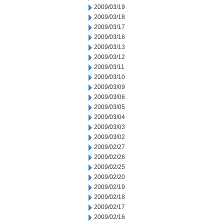
2009/03/19
2009/03/18
2009/03/17
2009/03/16
2009/03/13
2009/03/12
2009/03/11
2009/03/10
2009/03/09
2009/03/06
2009/03/05
2009/03/04
2009/03/03
2009/03/02
2009/02/27
2009/02/26
2009/02/25
2009/02/20
2009/02/19
2009/02/18
2009/02/17
2009/02/16