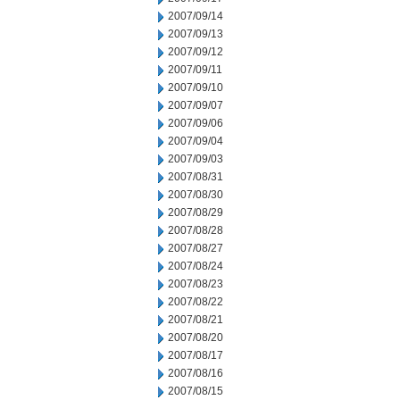
2007/09/14
2007/09/13
2007/09/12
2007/09/11
2007/09/10
2007/09/07
2007/09/06
2007/09/04
2007/09/03
2007/08/31
2007/08/30
2007/08/29
2007/08/28
2007/08/27
2007/08/24
2007/08/23
2007/08/22
2007/08/21
2007/08/20
2007/08/17
2007/08/16
2007/08/15