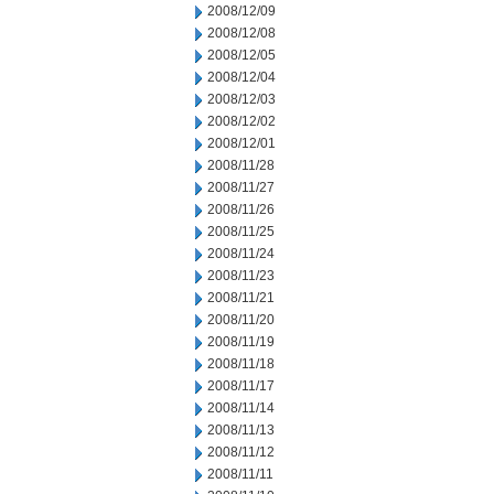
2008/12/09
2008/12/08
2008/12/05
2008/12/04
2008/12/03
2008/12/02
2008/12/01
2008/11/28
2008/11/27
2008/11/26
2008/11/25
2008/11/24
2008/11/23
2008/11/21
2008/11/20
2008/11/19
2008/11/18
2008/11/17
2008/11/14
2008/11/13
2008/11/12
2008/11/11