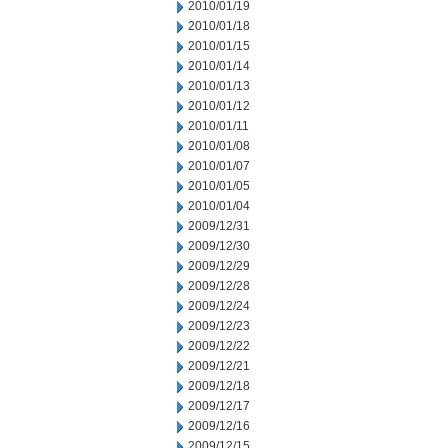
2010/01/19
2010/01/18
2010/01/15
2010/01/14
2010/01/13
2010/01/12
2010/01/11
2010/01/08
2010/01/07
2010/01/05
2010/01/04
2009/12/31
2009/12/30
2009/12/29
2009/12/28
2009/12/24
2009/12/23
2009/12/22
2009/12/21
2009/12/18
2009/12/17
2009/12/16
2009/12/15