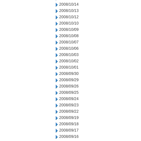
2008/10/14
2008/10/13
2008/10/12
2008/10/10
2008/10/09
2008/10/08
2008/10/07
2008/10/06
2008/10/03
2008/10/02
2008/10/01
2008/09/30
2008/09/29
2008/09/26
2008/09/25
2008/09/24
2008/09/23
2008/09/22
2008/09/19
2008/09/18
2008/09/17
2008/09/16