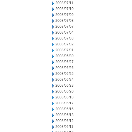
2008/07/11
2008/07/10
2008/07/09
2008/07/08
2008/07/07
2008/07/04
2008/07/03
2008/07/02
2008/07/01
2008/06/30
2008/06/27
2008/06/26
2008/06/25
2008/06/24
2008/06/23
2008/06/20
2008/06/18
2008/06/17
2008/06/16
2008/06/13
2008/06/12
2008/06/11