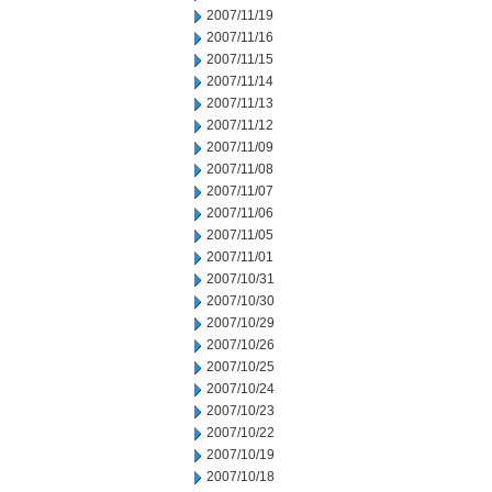
2007/11/19
2007/11/16
2007/11/15
2007/11/14
2007/11/13
2007/11/12
2007/11/09
2007/11/08
2007/11/07
2007/11/06
2007/11/05
2007/11/01
2007/10/31
2007/10/30
2007/10/29
2007/10/26
2007/10/25
2007/10/24
2007/10/23
2007/10/22
2007/10/19
2007/10/18