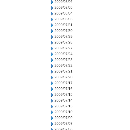
2009/08/06
2009/08/05
2009/08/04
2009/08/03
2009/07/31
2009/07/30
2009/07/29
2009/07/28
2009/07/27
2009/07/24
2009/07/23
2009/07/22
2009/07/21
2009/07/20
2009/07/17
2009/07/16
2009/07/15
2009/07/14
2009/07/13
2009/07/10
2009/07/09
2009/07/07
2009/07/06