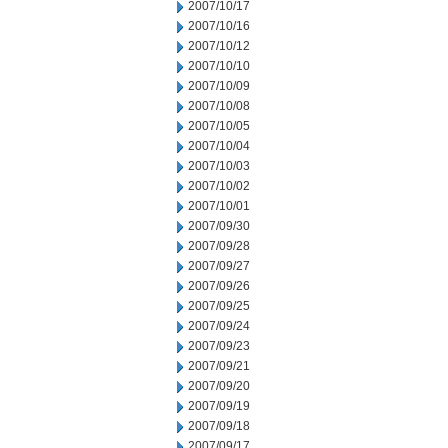
2007/10/17
2007/10/16
2007/10/12
2007/10/10
2007/10/09
2007/10/08
2007/10/05
2007/10/04
2007/10/03
2007/10/02
2007/10/01
2007/09/30
2007/09/28
2007/09/27
2007/09/26
2007/09/25
2007/09/24
2007/09/23
2007/09/21
2007/09/20
2007/09/19
2007/09/18
2007/09/17