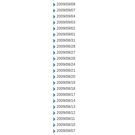
2009/09/08
2009/09/07
2009/09/04
2009/09/03
2009/09/02
2009/09/01
2009/08/31
2009/08/28
2009/08/27
2009/08/26
2009/08/24
2009/08/21
2009/08/20
2009/08/19
2009/08/18
2009/08/17
2009/08/14
2009/08/13
2009/08/12
2009/08/11
2009/08/10
2009/08/07