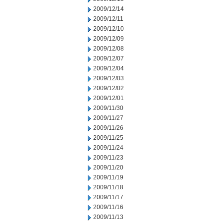
2009/12/14
2009/12/11
2009/12/10
2009/12/09
2009/12/08
2009/12/07
2009/12/04
2009/12/03
2009/12/02
2009/12/01
2009/11/30
2009/11/27
2009/11/26
2009/11/25
2009/11/24
2009/11/23
2009/11/20
2009/11/19
2009/11/18
2009/11/17
2009/11/16
2009/11/13