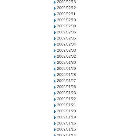
2009/02/13
2009/02/12
2009/02/11
2009/02/10
2009/02/09
2009/02/06
2009/02/05
2009/02/04
2009/02/03
2009/02/02
2009/01/30
2009/01/29
2009/01/28
2009/01/27
2009/01/26
2009/01/23
2009/01/22
2009/01/21
2009/01/20
2009/01/19
2009/01/16
2009/01/15
2009/01/14