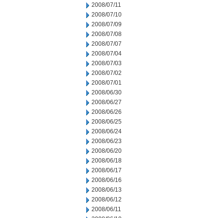
2008/07/11
2008/07/10
2008/07/09
2008/07/08
2008/07/07
2008/07/04
2008/07/03
2008/07/02
2008/07/01
2008/06/30
2008/06/27
2008/06/26
2008/06/25
2008/06/24
2008/06/23
2008/06/20
2008/06/18
2008/06/17
2008/06/16
2008/06/13
2008/06/12
2008/06/11