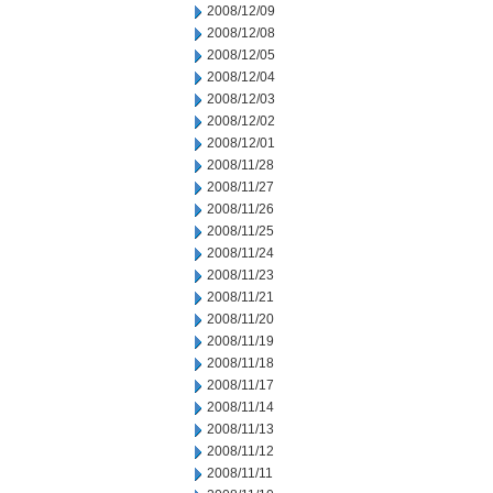
2008/12/09
2008/12/08
2008/12/05
2008/12/04
2008/12/03
2008/12/02
2008/12/01
2008/11/28
2008/11/27
2008/11/26
2008/11/25
2008/11/24
2008/11/23
2008/11/21
2008/11/20
2008/11/19
2008/11/18
2008/11/17
2008/11/14
2008/11/13
2008/11/12
2008/11/11