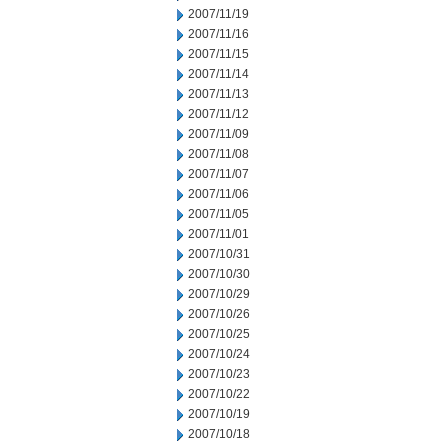
2007/11/19
2007/11/16
2007/11/15
2007/11/14
2007/11/13
2007/11/12
2007/11/09
2007/11/08
2007/11/07
2007/11/06
2007/11/05
2007/11/01
2007/10/31
2007/10/30
2007/10/29
2007/10/26
2007/10/25
2007/10/24
2007/10/23
2007/10/22
2007/10/19
2007/10/18