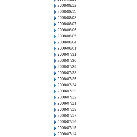
2008/08/12
2008/08/11
2008/08/08
2008/08/07
2008/08/06
2008/08/05
2008/08/04
2008/08/01
2008/07/31
2008/07/30
2008/07/29
2008/07/28
2008/07/25
2008/07/24
2008/07/23
2008/07/22
2008/07/21
2008/07/18
2008/07/17
2008/07/16
2008/07/15
2008/07/14