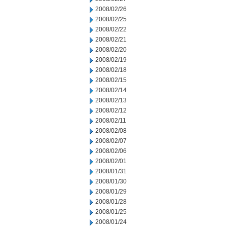
2008/02/26
2008/02/25
2008/02/22
2008/02/21
2008/02/20
2008/02/19
2008/02/18
2008/02/15
2008/02/14
2008/02/13
2008/02/12
2008/02/11
2008/02/08
2008/02/07
2008/02/06
2008/02/01
2008/01/31
2008/01/30
2008/01/29
2008/01/28
2008/01/25
2008/01/24