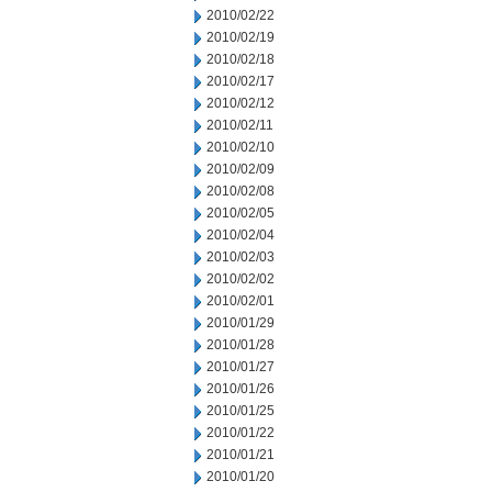
2010/02/22
2010/02/19
2010/02/18
2010/02/17
2010/02/12
2010/02/11
2010/02/10
2010/02/09
2010/02/08
2010/02/05
2010/02/04
2010/02/03
2010/02/02
2010/02/01
2010/01/29
2010/01/28
2010/01/27
2010/01/26
2010/01/25
2010/01/22
2010/01/21
2010/01/20