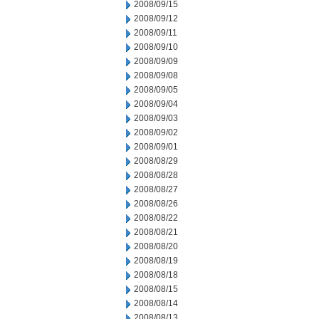
2008/09/15
2008/09/12
2008/09/11
2008/09/10
2008/09/09
2008/09/08
2008/09/05
2008/09/04
2008/09/03
2008/09/02
2008/09/01
2008/08/29
2008/08/28
2008/08/27
2008/08/26
2008/08/22
2008/08/21
2008/08/20
2008/08/19
2008/08/18
2008/08/15
2008/08/14
2008/08/13