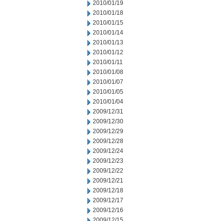
2010/01/19
2010/01/18
2010/01/15
2010/01/14
2010/01/13
2010/01/12
2010/01/11
2010/01/08
2010/01/07
2010/01/05
2010/01/04
2009/12/31
2009/12/30
2009/12/29
2009/12/28
2009/12/24
2009/12/23
2009/12/22
2009/12/21
2009/12/18
2009/12/17
2009/12/16
2009/12/15