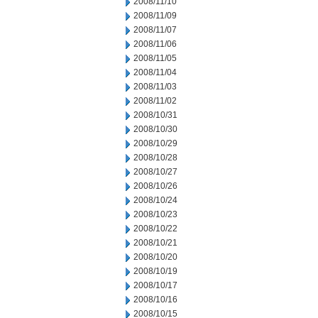
2008/11/10
2008/11/09
2008/11/07
2008/11/06
2008/11/05
2008/11/04
2008/11/03
2008/11/02
2008/10/31
2008/10/30
2008/10/29
2008/10/28
2008/10/27
2008/10/26
2008/10/24
2008/10/23
2008/10/22
2008/10/21
2008/10/20
2008/10/19
2008/10/17
2008/10/16
2008/10/15