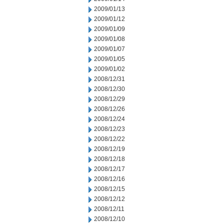
2009/01/13
2009/01/12
2009/01/09
2009/01/08
2009/01/07
2009/01/05
2009/01/02
2008/12/31
2008/12/30
2008/12/29
2008/12/26
2008/12/24
2008/12/23
2008/12/22
2008/12/19
2008/12/18
2008/12/17
2008/12/16
2008/12/15
2008/12/12
2008/12/11
2008/12/10