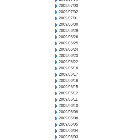
2009/07/03
2009/07/02
2009/07/01
2009/06/30
2009/06/29
2009/06/26
2009/06/25
2009/06/24
2009/06/23
2009/06/22
2009/06/18
2009/06/17
2009/06/16
2009/06/15
2009/06/12
2009/06/11
2009/06/10
2009/06/09
2009/06/08
2009/06/05
2009/06/04
2009/06/03