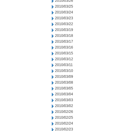
2010/03/26
2010/03/25
2010/03/24
2010/03/23
2010/03/22
2010/03/19
2010/03/18
2010/03/17
2010/03/16
2010/03/15
2010/03/12
2010/03/11
2010/03/10
2010/03/09
2010/03/08
2010/03/05
2010/03/04
2010/03/03
2010/03/02
2010/02/26
2010/02/25
2010/02/24
2010/02/23