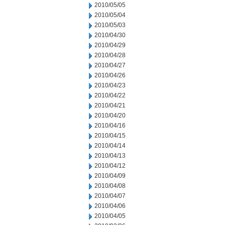
2010/05/05
2010/05/04
2010/05/03
2010/04/30
2010/04/29
2010/04/28
2010/04/27
2010/04/26
2010/04/23
2010/04/22
2010/04/21
2010/04/20
2010/04/16
2010/04/15
2010/04/14
2010/04/13
2010/04/12
2010/04/09
2010/04/08
2010/04/07
2010/04/06
2010/04/05