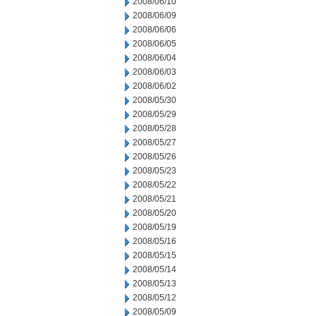
2008/06/10
2008/06/09
2008/06/06
2008/06/05
2008/06/04
2008/06/03
2008/06/02
2008/05/30
2008/05/29
2008/05/28
2008/05/27
2008/05/26
2008/05/23
2008/05/22
2008/05/21
2008/05/20
2008/05/19
2008/05/16
2008/05/15
2008/05/14
2008/05/13
2008/05/12
2008/05/09