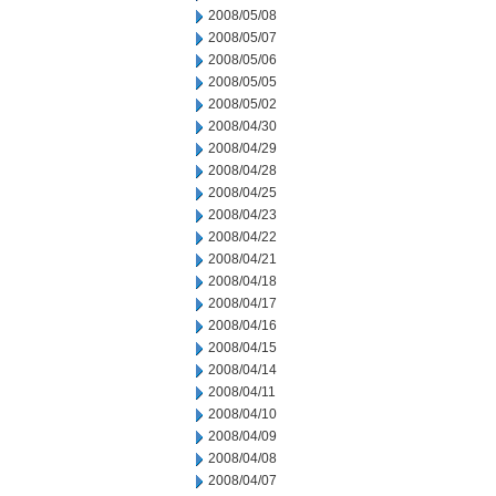
2008/05/08
2008/05/07
2008/05/06
2008/05/05
2008/05/02
2008/04/30
2008/04/29
2008/04/28
2008/04/25
2008/04/23
2008/04/22
2008/04/21
2008/04/18
2008/04/17
2008/04/16
2008/04/15
2008/04/14
2008/04/11
2008/04/10
2008/04/09
2008/04/08
2008/04/07