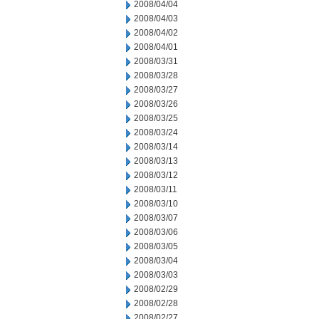
2008/04/04
2008/04/03
2008/04/02
2008/04/01
2008/03/31
2008/03/28
2008/03/27
2008/03/26
2008/03/25
2008/03/24
2008/03/14
2008/03/13
2008/03/12
2008/03/11
2008/03/10
2008/03/07
2008/03/06
2008/03/05
2008/03/04
2008/03/03
2008/02/29
2008/02/28
2008/02/27