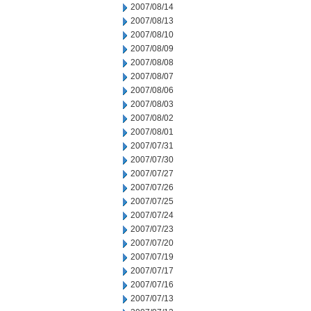
2007/08/14
2007/08/13
2007/08/10
2007/08/09
2007/08/08
2007/08/07
2007/08/06
2007/08/03
2007/08/02
2007/08/01
2007/07/31
2007/07/30
2007/07/27
2007/07/26
2007/07/25
2007/07/24
2007/07/23
2007/07/20
2007/07/19
2007/07/17
2007/07/16
2007/07/13