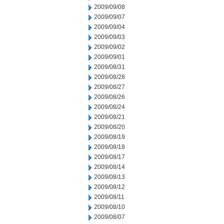
2009/09/08
2009/09/07
2009/09/04
2009/09/03
2009/09/02
2009/09/01
2009/08/31
2009/08/28
2009/08/27
2009/08/26
2009/08/24
2009/08/21
2009/08/20
2009/08/19
2009/08/18
2009/08/17
2009/08/14
2009/08/13
2009/08/12
2009/08/11
2009/08/10
2009/08/07