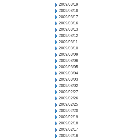
2009/03/19
2009/03/18
2009/03/17
2009/03/16
2009/03/13
2009/03/12
2009/03/11
2009/03/10
2009/03/09
2009/03/06
2009/03/05
2009/03/04
2009/03/03
2009/03/02
2009/02/27
2009/02/26
2009/02/25
2009/02/20
2009/02/19
2009/02/18
2009/02/17
2009/02/16