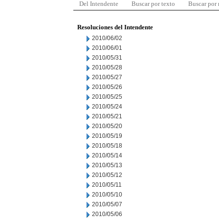
Del Intendente
Buscar por texto
Buscar por
Resoluciones del Intendente
2010/06/02
2010/06/01
2010/05/31
2010/05/28
2010/05/27
2010/05/26
2010/05/25
2010/05/24
2010/05/21
2010/05/20
2010/05/19
2010/05/18
2010/05/14
2010/05/13
2010/05/12
2010/05/11
2010/05/10
2010/05/07
2010/05/06