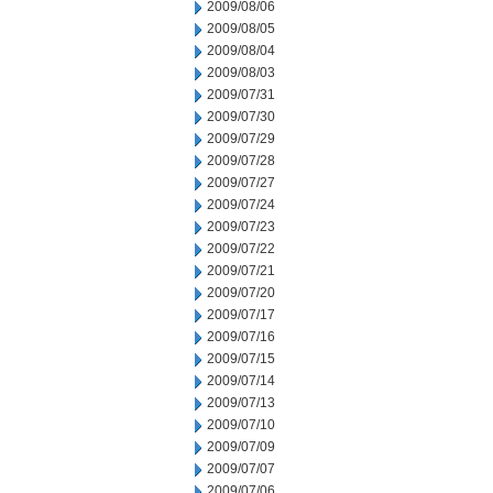
2009/08/06
2009/08/05
2009/08/04
2009/08/03
2009/07/31
2009/07/30
2009/07/29
2009/07/28
2009/07/27
2009/07/24
2009/07/23
2009/07/22
2009/07/21
2009/07/20
2009/07/17
2009/07/16
2009/07/15
2009/07/14
2009/07/13
2009/07/10
2009/07/09
2009/07/07
2009/07/06