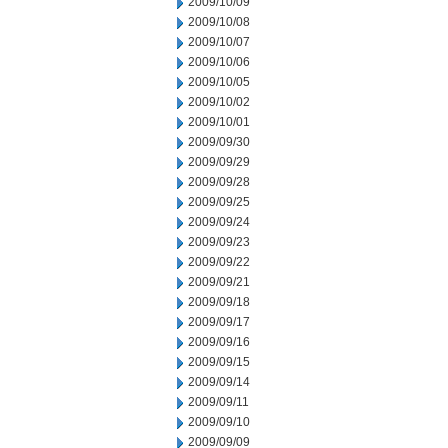
2009/10/09
2009/10/08
2009/10/07
2009/10/06
2009/10/05
2009/10/02
2009/10/01
2009/09/30
2009/09/29
2009/09/28
2009/09/25
2009/09/24
2009/09/23
2009/09/22
2009/09/21
2009/09/18
2009/09/17
2009/09/16
2009/09/15
2009/09/14
2009/09/11
2009/09/10
2009/09/09