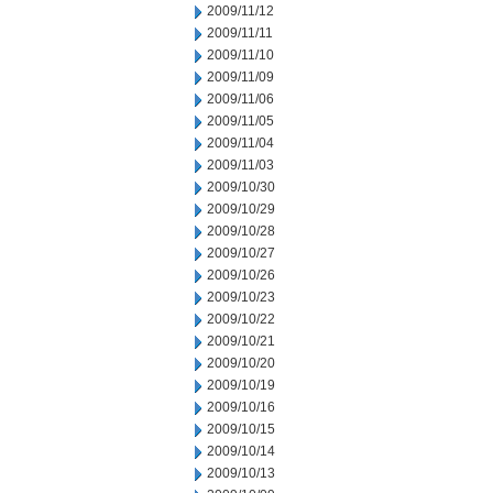
2009/11/12
2009/11/11
2009/11/10
2009/11/09
2009/11/06
2009/11/05
2009/11/04
2009/11/03
2009/10/30
2009/10/29
2009/10/28
2009/10/27
2009/10/26
2009/10/23
2009/10/22
2009/10/21
2009/10/20
2009/10/19
2009/10/16
2009/10/15
2009/10/14
2009/10/13