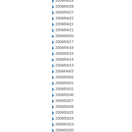
2009/04/29
2009/04/28
2009/04/27
2009/04/23
2009/04/22
2009/04/21
2009/04/20
2009/04/17
2009/04/16
2009/04/15
2009/04/14
2009/04/13
2009/04/03
2009/04/02
2009/04/01
2009/03/31
2009/03/30
2009/03/27
2009/03/26
2009/03/25
2009/03/24
2009/03/23
2009/03/20