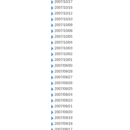
2007/10/17
2007/10/16
2007/10/12
2007/10/10
2007/10/09
2007/10/08
2007/10/05
2007/10/04
2007/10/03
2007/10/02
2007/10/01
2007/09/30
2007/09/28
2007/09/27
2007/09/26
2007/09/25
2007/09/24
2007/09/23
2007/09/21
2007/09/20
2007/09/19
2007/09/18
2007/09/17