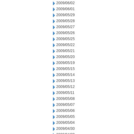
2009/06/02
2009/06/01
2009/05/29
2009/05/28
2009/05/27
2009/05/26
2009/05/25
2009/05/22
2009/05/21
2009/05/20
2009/05/19
2009/05/15
2009/05/14
2009/05/13
2009/05/12
2009/05/11
2009/05/08
2009/05/07
2009/05/06
2009/05/05
2009/05/04
2009/04/30