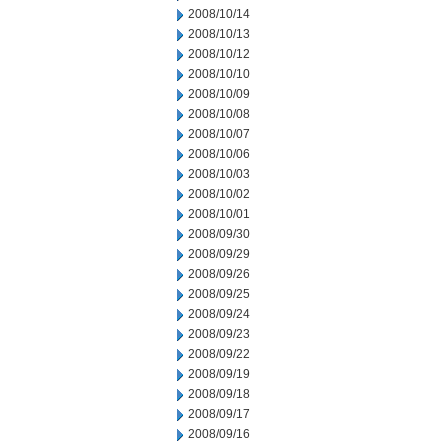
2008/10/14
2008/10/13
2008/10/12
2008/10/10
2008/10/09
2008/10/08
2008/10/07
2008/10/06
2008/10/03
2008/10/02
2008/10/01
2008/09/30
2008/09/29
2008/09/26
2008/09/25
2008/09/24
2008/09/23
2008/09/22
2008/09/19
2008/09/18
2008/09/17
2008/09/16