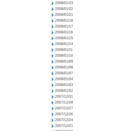
2008/01/23
2008/01/22
2008/01/21
2008/01/18
2008/01/17
2008/01/16
2008/01/15
2008/01/14
2008/01/11
2008/01/10
2008/01/09
2008/01/08
2008/01/07
2008/01/04
2008/01/03
2008/01/02
2007/12/31
2007/12/28
2007/12/27
2007/12/26
2007/12/24
2007/12/21