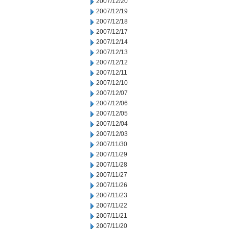
2007/12/20
2007/12/19
2007/12/18
2007/12/17
2007/12/14
2007/12/13
2007/12/12
2007/12/11
2007/12/10
2007/12/07
2007/12/06
2007/12/05
2007/12/04
2007/12/03
2007/11/30
2007/11/29
2007/11/28
2007/11/27
2007/11/26
2007/11/23
2007/11/22
2007/11/21
2007/11/20