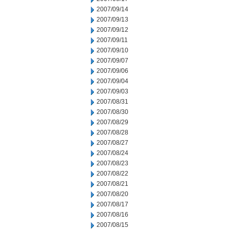
2007/09/14
2007/09/13
2007/09/12
2007/09/11
2007/09/10
2007/09/07
2007/09/06
2007/09/04
2007/09/03
2007/08/31
2007/08/30
2007/08/29
2007/08/28
2007/08/27
2007/08/24
2007/08/23
2007/08/22
2007/08/21
2007/08/20
2007/08/17
2007/08/16
2007/08/15