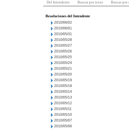
Del Intendente
Buscar por texto
Buscar por
Resoluciones del Intendente
2010/06/02
2010/06/01
2010/05/31
2010/05/28
2010/05/27
2010/05/26
2010/05/25
2010/05/24
2010/05/21
2010/05/20
2010/05/19
2010/05/18
2010/05/14
2010/05/13
2010/05/12
2010/05/11
2010/05/10
2010/05/07
2010/05/06