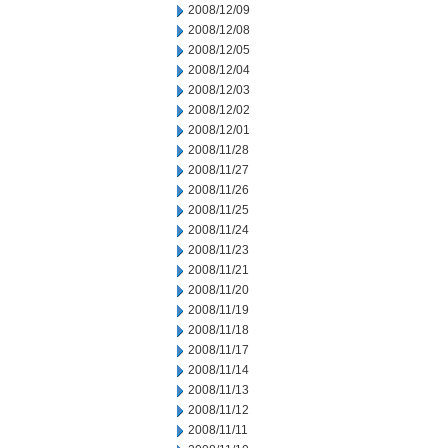
2008/12/09
2008/12/08
2008/12/05
2008/12/04
2008/12/03
2008/12/02
2008/12/01
2008/11/28
2008/11/27
2008/11/26
2008/11/25
2008/11/24
2008/11/23
2008/11/21
2008/11/20
2008/11/19
2008/11/18
2008/11/17
2008/11/14
2008/11/13
2008/11/12
2008/11/11