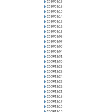
2010/01/19
2010/01/18
2010/01/15
2010/01/14
2010/01/13
2010/01/12
2010/01/11
2010/01/08
2010/01/07
2010/01/05
2010/01/04
2009/12/31
2009/12/30
2009/12/29
2009/12/28
2009/12/24
2009/12/23
2009/12/22
2009/12/21
2009/12/18
2009/12/17
2009/12/16
2009/12/15