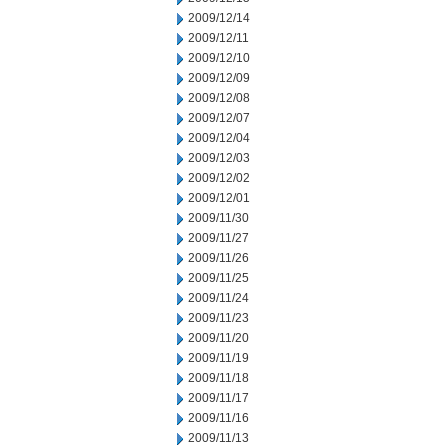
2009/12/14
2009/12/11
2009/12/10
2009/12/09
2009/12/08
2009/12/07
2009/12/04
2009/12/03
2009/12/02
2009/12/01
2009/11/30
2009/11/27
2009/11/26
2009/11/25
2009/11/24
2009/11/23
2009/11/20
2009/11/19
2009/11/18
2009/11/17
2009/11/16
2009/11/13