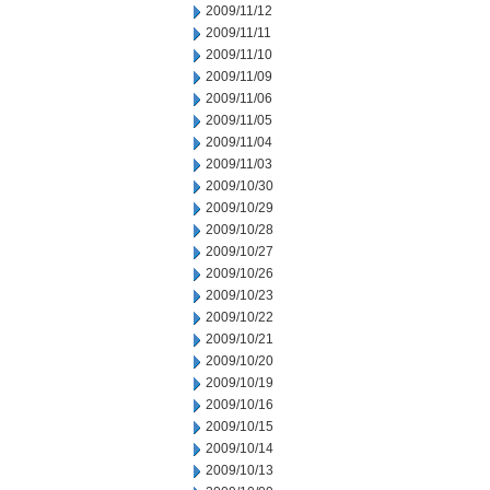
2009/11/12
2009/11/11
2009/11/10
2009/11/09
2009/11/06
2009/11/05
2009/11/04
2009/11/03
2009/10/30
2009/10/29
2009/10/28
2009/10/27
2009/10/26
2009/10/23
2009/10/22
2009/10/21
2009/10/20
2009/10/19
2009/10/16
2009/10/15
2009/10/14
2009/10/13