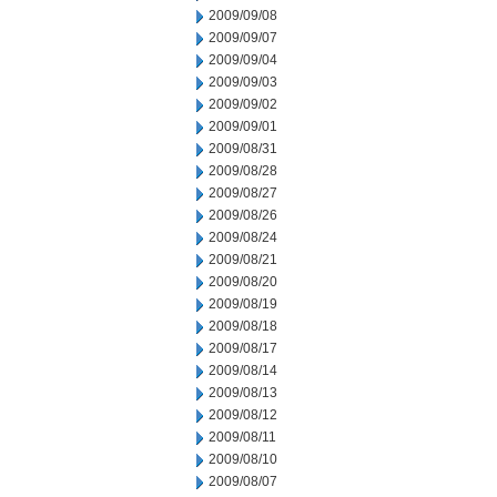
2009/09/08
2009/09/07
2009/09/04
2009/09/03
2009/09/02
2009/09/01
2009/08/31
2009/08/28
2009/08/27
2009/08/26
2009/08/24
2009/08/21
2009/08/20
2009/08/19
2009/08/18
2009/08/17
2009/08/14
2009/08/13
2009/08/12
2009/08/11
2009/08/10
2009/08/07