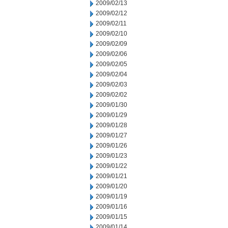
2009/02/13
2009/02/12
2009/02/11
2009/02/10
2009/02/09
2009/02/06
2009/02/05
2009/02/04
2009/02/03
2009/02/02
2009/01/30
2009/01/29
2009/01/28
2009/01/27
2009/01/26
2009/01/23
2009/01/22
2009/01/21
2009/01/20
2009/01/19
2009/01/16
2009/01/15
2009/01/14