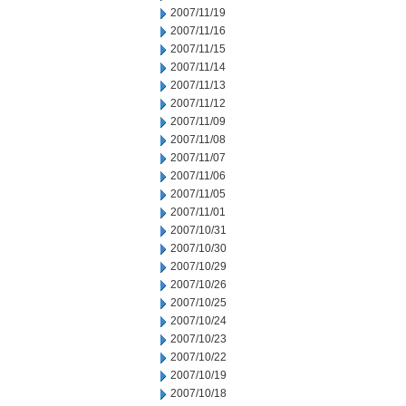
2007/11/19
2007/11/16
2007/11/15
2007/11/14
2007/11/13
2007/11/12
2007/11/09
2007/11/08
2007/11/07
2007/11/06
2007/11/05
2007/11/01
2007/10/31
2007/10/30
2007/10/29
2007/10/26
2007/10/25
2007/10/24
2007/10/23
2007/10/22
2007/10/19
2007/10/18