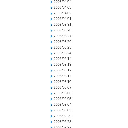
2008/04/04
2008/04/03
2008/04/02
2008/04/01
2008/03/31
2008/03/28
2008/03/27
2008/03/26
2008/03/25
2008/03/24
2008/03/14
2008/03/13
2008/03/12
2008/03/11
2008/03/10
2008/03/07
2008/03/06
2008/03/05
2008/03/04
2008/03/03
2008/02/29
2008/02/28
2008/02/27