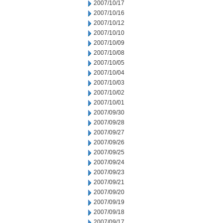
2007/10/17
2007/10/16
2007/10/12
2007/10/10
2007/10/09
2007/10/08
2007/10/05
2007/10/04
2007/10/03
2007/10/02
2007/10/01
2007/09/30
2007/09/28
2007/09/27
2007/09/26
2007/09/25
2007/09/24
2007/09/23
2007/09/21
2007/09/20
2007/09/19
2007/09/18
2007/09/17