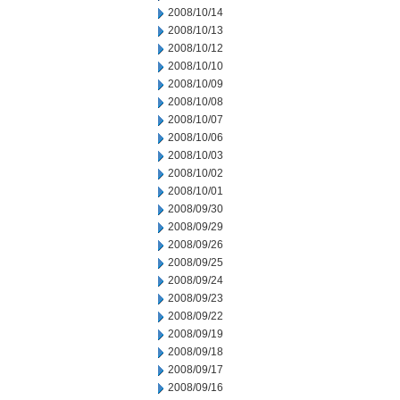
2008/10/14
2008/10/13
2008/10/12
2008/10/10
2008/10/09
2008/10/08
2008/10/07
2008/10/06
2008/10/03
2008/10/02
2008/10/01
2008/09/30
2008/09/29
2008/09/26
2008/09/25
2008/09/24
2008/09/23
2008/09/22
2008/09/19
2008/09/18
2008/09/17
2008/09/16