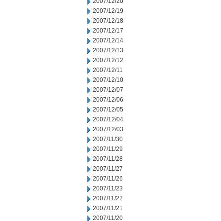
2007/12/20
2007/12/19
2007/12/18
2007/12/17
2007/12/14
2007/12/13
2007/12/12
2007/12/11
2007/12/10
2007/12/07
2007/12/06
2007/12/05
2007/12/04
2007/12/03
2007/11/30
2007/11/29
2007/11/28
2007/11/27
2007/11/26
2007/11/23
2007/11/22
2007/11/21
2007/11/20