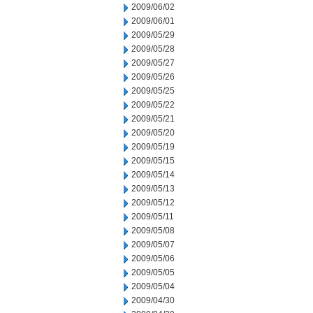
2009/06/02
2009/06/01
2009/05/29
2009/05/28
2009/05/27
2009/05/26
2009/05/25
2009/05/22
2009/05/21
2009/05/20
2009/05/19
2009/05/15
2009/05/14
2009/05/13
2009/05/12
2009/05/11
2009/05/08
2009/05/07
2009/05/06
2009/05/05
2009/05/04
2009/04/30