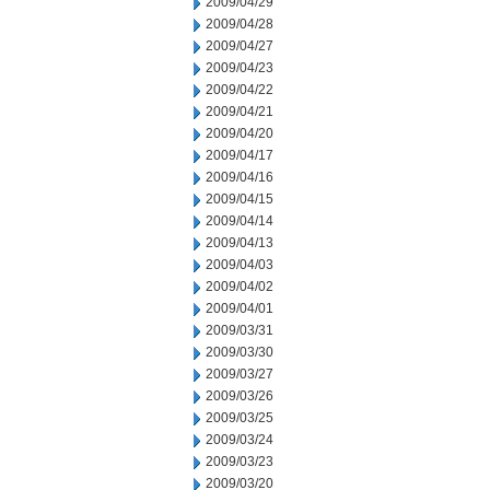
2009/04/29
2009/04/28
2009/04/27
2009/04/23
2009/04/22
2009/04/21
2009/04/20
2009/04/17
2009/04/16
2009/04/15
2009/04/14
2009/04/13
2009/04/03
2009/04/02
2009/04/01
2009/03/31
2009/03/30
2009/03/27
2009/03/26
2009/03/25
2009/03/24
2009/03/23
2009/03/20