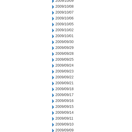
2009/10/09
2009/10/08
2009/10/07
2009/10/06
2009/10/05
2009/10/02
2009/10/01
2009/09/30
2009/09/29
2009/09/28
2009/09/25
2009/09/24
2009/09/23
2009/09/22
2009/09/21
2009/09/18
2009/09/17
2009/09/16
2009/09/15
2009/09/14
2009/09/11
2009/09/10
2009/09/09