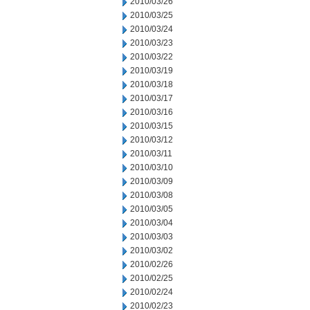
2010/03/26
2010/03/25
2010/03/24
2010/03/23
2010/03/22
2010/03/19
2010/03/18
2010/03/17
2010/03/16
2010/03/15
2010/03/12
2010/03/11
2010/03/10
2010/03/09
2010/03/08
2010/03/05
2010/03/04
2010/03/03
2010/03/02
2010/02/26
2010/02/25
2010/02/24
2010/02/23