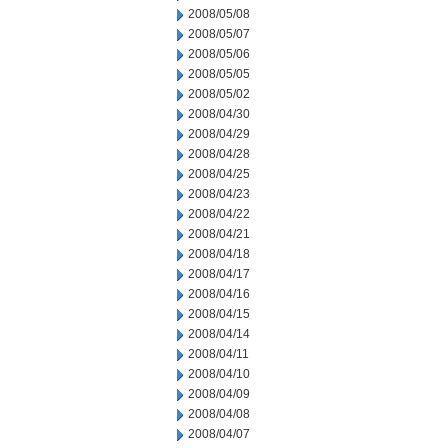
2008/05/08
2008/05/07
2008/05/06
2008/05/05
2008/05/02
2008/04/30
2008/04/29
2008/04/28
2008/04/25
2008/04/23
2008/04/22
2008/04/21
2008/04/18
2008/04/17
2008/04/16
2008/04/15
2008/04/14
2008/04/11
2008/04/10
2008/04/09
2008/04/08
2008/04/07