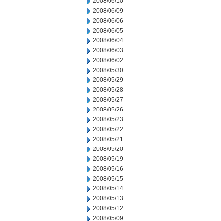
2008/06/10
2008/06/09
2008/06/06
2008/06/05
2008/06/04
2008/06/03
2008/06/02
2008/05/30
2008/05/29
2008/05/28
2008/05/27
2008/05/26
2008/05/23
2008/05/22
2008/05/21
2008/05/20
2008/05/19
2008/05/16
2008/05/15
2008/05/14
2008/05/13
2008/05/12
2008/05/09