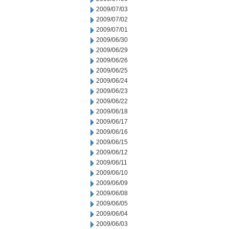
2009/07/03
2009/07/02
2009/07/01
2009/06/30
2009/06/29
2009/06/26
2009/06/25
2009/06/24
2009/06/23
2009/06/22
2009/06/18
2009/06/17
2009/06/16
2009/06/15
2009/06/12
2009/06/11
2009/06/10
2009/06/09
2009/06/08
2009/06/05
2009/06/04
2009/06/03