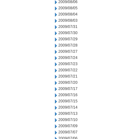
2009/08/06
2009/08/05
2009/08/04
2009/08/03
2009/07/31
2009/07/30
2009/07/29
2009/07/28
2009/07/27
2009/07/24
2009/07/23
2009/07/22
2009/07/21
2009/07/20
2009/07/17
2009/07/16
2009/07/15
2009/07/14
2009/07/13
2009/07/10
2009/07/09
2009/07/07
2009/07/06