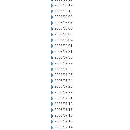
2008/08/12
2008/08/11
2008/08/08
2008/08/07
2008/08/06
2008/08/05
2008/08/04
2008/08/01
2008/07/31
2008/07/30
2008/07/29
2008/07/28
2008/07/25
2008/07/24
2008/07/23
2008/07/22
2008/07/21
2008/07/18
2008/07/17
2008/07/16
2008/07/15
2008/07/14