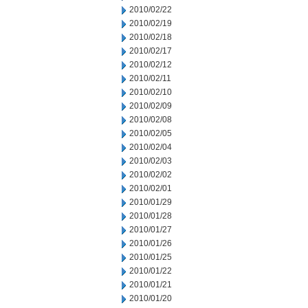
2010/02/22
2010/02/19
2010/02/18
2010/02/17
2010/02/12
2010/02/11
2010/02/10
2010/02/09
2010/02/08
2010/02/05
2010/02/04
2010/02/03
2010/02/02
2010/02/01
2010/01/29
2010/01/28
2010/01/27
2010/01/26
2010/01/25
2010/01/22
2010/01/21
2010/01/20