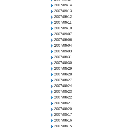
2007/09/14
2007/09/13
2007/09/12
2007/09/11
2007/09/10
2007/09/07
2007/09/06
2007/09/04
2007/09/03
2007/08/31
2007/08/30
2007/08/29
2007/08/28
2007/08/27
2007/08/24
2007/08/23
2007/08/22
2007/08/21
2007/08/20
2007/08/17
2007/08/16
2007/08/15