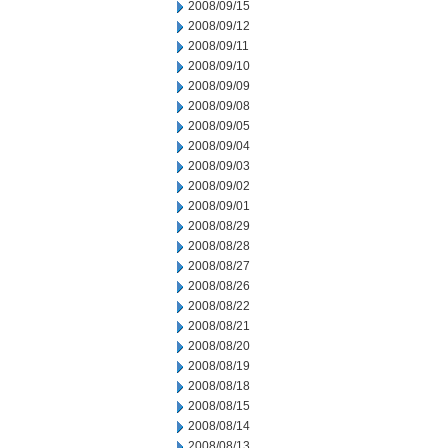
2008/09/15
2008/09/12
2008/09/11
2008/09/10
2008/09/09
2008/09/08
2008/09/05
2008/09/04
2008/09/03
2008/09/02
2008/09/01
2008/08/29
2008/08/28
2008/08/27
2008/08/26
2008/08/22
2008/08/21
2008/08/20
2008/08/19
2008/08/18
2008/08/15
2008/08/14
2008/08/13