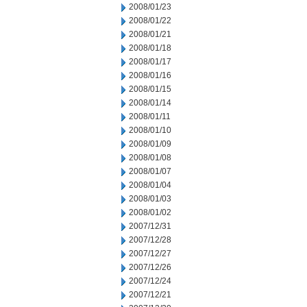
2008/01/23
2008/01/22
2008/01/21
2008/01/18
2008/01/17
2008/01/16
2008/01/15
2008/01/14
2008/01/11
2008/01/10
2008/01/09
2008/01/08
2008/01/07
2008/01/04
2008/01/03
2008/01/02
2007/12/31
2007/12/28
2007/12/27
2007/12/26
2007/12/24
2007/12/21