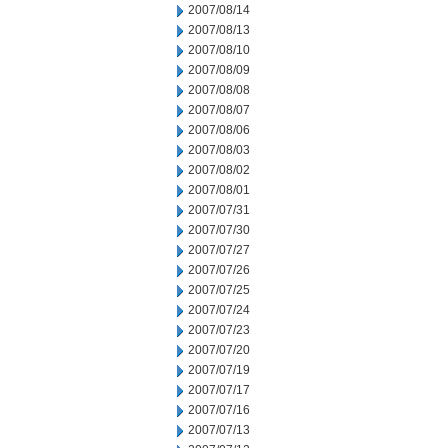
2007/08/14
2007/08/13
2007/08/10
2007/08/09
2007/08/08
2007/08/07
2007/08/06
2007/08/03
2007/08/02
2007/08/01
2007/07/31
2007/07/30
2007/07/27
2007/07/26
2007/07/25
2007/07/24
2007/07/23
2007/07/20
2007/07/19
2007/07/17
2007/07/16
2007/07/13