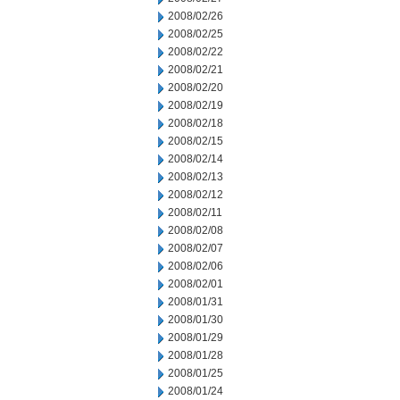
2008/02/26
2008/02/25
2008/02/22
2008/02/21
2008/02/20
2008/02/19
2008/02/18
2008/02/15
2008/02/14
2008/02/13
2008/02/12
2008/02/11
2008/02/08
2008/02/07
2008/02/06
2008/02/01
2008/01/31
2008/01/30
2008/01/29
2008/01/28
2008/01/25
2008/01/24