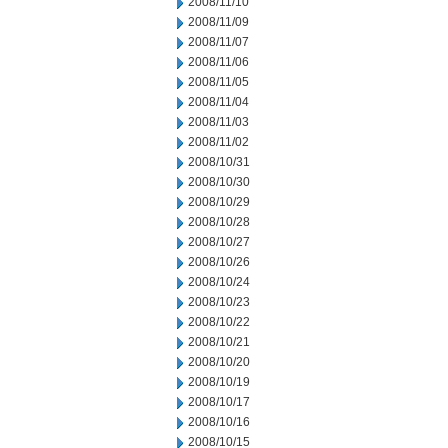
2008/11/10
2008/11/09
2008/11/07
2008/11/06
2008/11/05
2008/11/04
2008/11/03
2008/11/02
2008/10/31
2008/10/30
2008/10/29
2008/10/28
2008/10/27
2008/10/26
2008/10/24
2008/10/23
2008/10/22
2008/10/21
2008/10/20
2008/10/19
2008/10/17
2008/10/16
2008/10/15