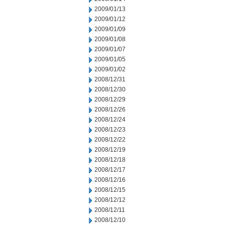
2009/01/13
2009/01/12
2009/01/09
2009/01/08
2009/01/07
2009/01/05
2009/01/02
2008/12/31
2008/12/30
2008/12/29
2008/12/26
2008/12/24
2008/12/23
2008/12/22
2008/12/19
2008/12/18
2008/12/17
2008/12/16
2008/12/15
2008/12/12
2008/12/11
2008/12/10