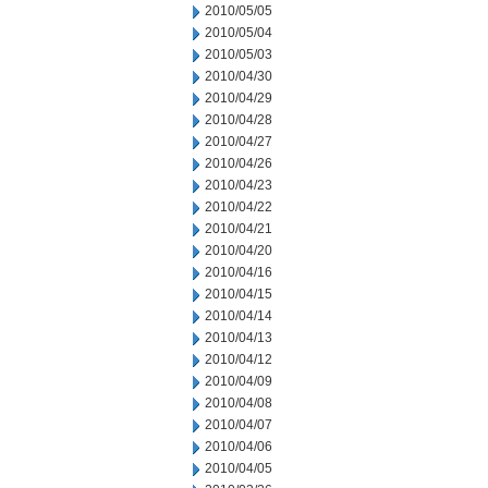
2010/05/05
2010/05/04
2010/05/03
2010/04/30
2010/04/29
2010/04/28
2010/04/27
2010/04/26
2010/04/23
2010/04/22
2010/04/21
2010/04/20
2010/04/16
2010/04/15
2010/04/14
2010/04/13
2010/04/12
2010/04/09
2010/04/08
2010/04/07
2010/04/06
2010/04/05