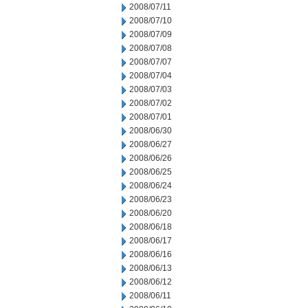
2008/07/11
2008/07/10
2008/07/09
2008/07/08
2008/07/07
2008/07/04
2008/07/03
2008/07/02
2008/07/01
2008/06/30
2008/06/27
2008/06/26
2008/06/25
2008/06/24
2008/06/23
2008/06/20
2008/06/18
2008/06/17
2008/06/16
2008/06/13
2008/06/12
2008/06/11