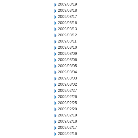
2009/03/19
2009/03/18
2009/03/17
2009/03/16
2009/03/13
2009/03/12
2009/03/11
2009/03/10
2009/03/09
2009/03/06
2009/03/05
2009/03/04
2009/03/03
2009/03/02
2009/02/27
2009/02/26
2009/02/25
2009/02/20
2009/02/19
2009/02/18
2009/02/17
2009/02/16