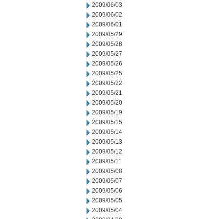
2009/06/03
2009/06/02
2009/06/01
2009/05/29
2009/05/28
2009/05/27
2009/05/26
2009/05/25
2009/05/22
2009/05/21
2009/05/20
2009/05/19
2009/05/15
2009/05/14
2009/05/13
2009/05/12
2009/05/11
2009/05/08
2009/05/07
2009/05/06
2009/05/05
2009/05/04