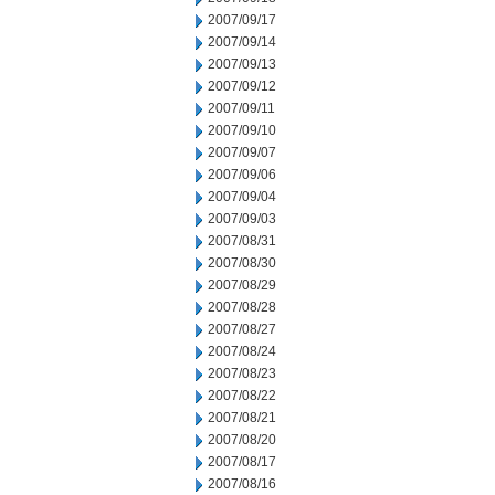
2007/09/17
2007/09/14
2007/09/13
2007/09/12
2007/09/11
2007/09/10
2007/09/07
2007/09/06
2007/09/04
2007/09/03
2007/08/31
2007/08/30
2007/08/29
2007/08/28
2007/08/27
2007/08/24
2007/08/23
2007/08/22
2007/08/21
2007/08/20
2007/08/17
2007/08/16