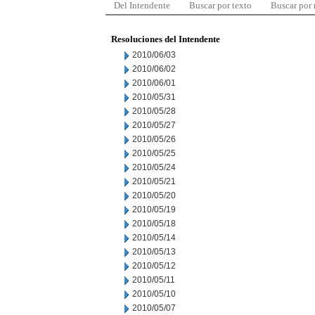
Del Intendente
Buscar por texto
Buscar por
Resoluciones del Intendente
2010/06/03
2010/06/02
2010/06/01
2010/05/31
2010/05/28
2010/05/27
2010/05/26
2010/05/25
2010/05/24
2010/05/21
2010/05/20
2010/05/19
2010/05/18
2010/05/14
2010/05/13
2010/05/12
2010/05/11
2010/05/10
2010/05/07