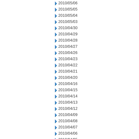
2010/05/06
2010/05/05
2010/05/04
2010/05/03
2010/04/30
2010/04/29
2010/04/28
2010/04/27
2010/04/26
2010/04/23
2010/04/22
2010/04/21
2010/04/20
2010/04/16
2010/04/15
2010/04/14
2010/04/13
2010/04/12
2010/04/09
2010/04/08
2010/04/07
2010/04/06