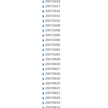
2007/10/18
2007/10/17
2007/10/16
2007/10/12
2007/10/10
2007/10/09
2007/10/08
2007/10/05
2007/10/04
2007/10/03
2007/10/02
2007/10/01
2007/09/30
2007/09/28
2007/09/27
2007/09/26
2007/09/25
2007/09/24
2007/09/23
2007/09/21
2007/09/20
2007/09/19
2007/09/18