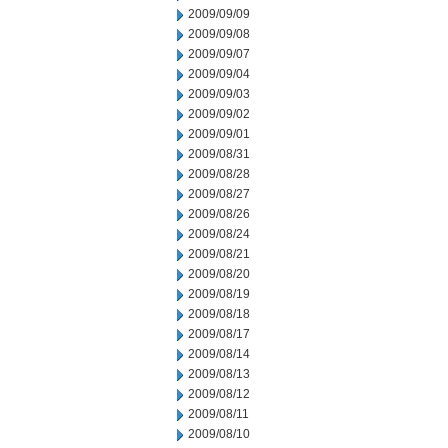
2009/09/09
2009/09/08
2009/09/07
2009/09/04
2009/09/03
2009/09/02
2009/09/01
2009/08/31
2009/08/28
2009/08/27
2009/08/26
2009/08/24
2009/08/21
2009/08/20
2009/08/19
2009/08/18
2009/08/17
2009/08/14
2009/08/13
2009/08/12
2009/08/11
2009/08/10