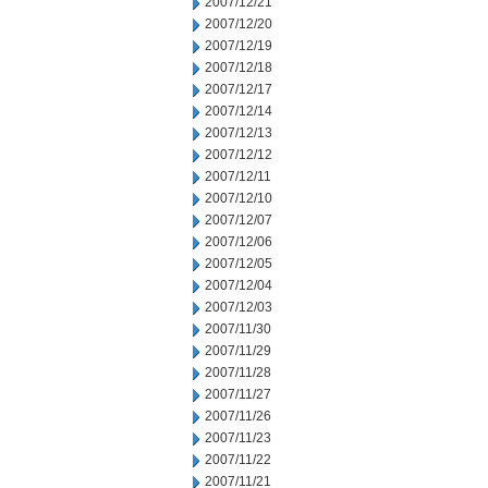
2007/12/21
2007/12/20
2007/12/19
2007/12/18
2007/12/17
2007/12/14
2007/12/13
2007/12/12
2007/12/11
2007/12/10
2007/12/07
2007/12/06
2007/12/05
2007/12/04
2007/12/03
2007/11/30
2007/11/29
2007/11/28
2007/11/27
2007/11/26
2007/11/23
2007/11/22
2007/11/21