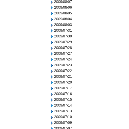
2009/08/07
2009/08/06
2009/08/05
2009/08/04
2009/08/03
2009/07/31
2009/07/30
2009/07/29
2009/07/28
2009/07/27
2009/07/24
2009/07/23
2009/07/22
2009/07/21
2009/07/20
2009/07/17
2009/07/16
2009/07/15
2009/07/14
2009/07/13
2009/07/10
2009/07/09
2009/07/07