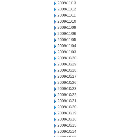
2009/11/13
2009/11/12
2009/11/11
2009/11/10
2009/11/09
2009/11/06
2009/11/05
2009/11/04
2009/11/03
2009/10/30
2009/10/29
2009/10/28
2009/10/27
2009/10/26
2009/10/23
2009/10/22
2009/10/21
2009/10/20
2009/10/19
2009/10/16
2009/10/15
2009/10/14