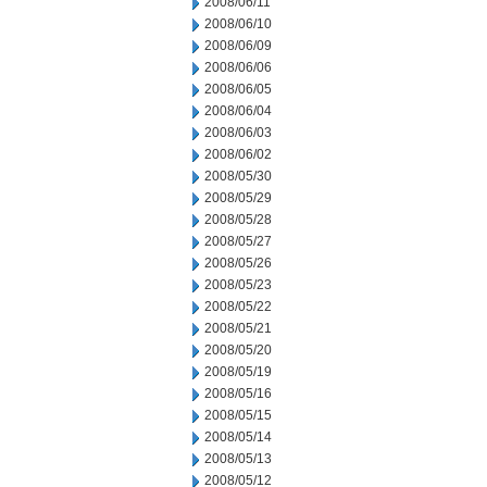
2008/06/11
2008/06/10
2008/06/09
2008/06/06
2008/06/05
2008/06/04
2008/06/03
2008/06/02
2008/05/30
2008/05/29
2008/05/28
2008/05/27
2008/05/26
2008/05/23
2008/05/22
2008/05/21
2008/05/20
2008/05/19
2008/05/16
2008/05/15
2008/05/14
2008/05/13
2008/05/12