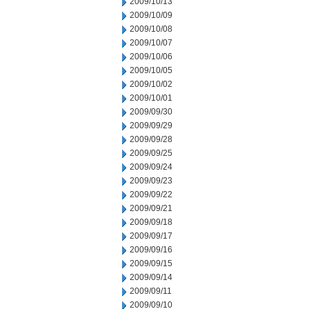
2009/10/13
2009/10/09
2009/10/08
2009/10/07
2009/10/06
2009/10/05
2009/10/02
2009/10/01
2009/09/30
2009/09/29
2009/09/28
2009/09/25
2009/09/24
2009/09/23
2009/09/22
2009/09/21
2009/09/18
2009/09/17
2009/09/16
2009/09/15
2009/09/14
2009/09/11
2009/09/10