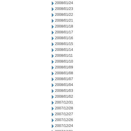
2008/01/24
2008/01/23
2008/01/22
2008/01/21
2008/01/18
2008/01/17
2008/01/16
2008/01/15
2008/01/14
2008/01/11
2008/01/10
2008/01/09
2008/01/08
2008/01/07
2008/01/04
2008/01/03
2008/01/02
2007/12/31
2007/12/28
2007/12/27
2007/12/26
2007/12/24