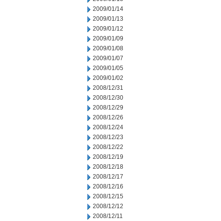
2009/01/14
2009/01/13
2009/01/12
2009/01/09
2009/01/08
2009/01/07
2009/01/05
2009/01/02
2008/12/31
2008/12/30
2008/12/29
2008/12/26
2008/12/24
2008/12/23
2008/12/22
2008/12/19
2008/12/18
2008/12/17
2008/12/16
2008/12/15
2008/12/12
2008/12/11