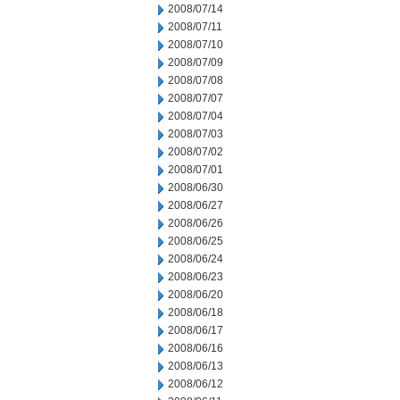
2008/07/14
2008/07/11
2008/07/10
2008/07/09
2008/07/08
2008/07/07
2008/07/04
2008/07/03
2008/07/02
2008/07/01
2008/06/30
2008/06/27
2008/06/26
2008/06/25
2008/06/24
2008/06/23
2008/06/20
2008/06/18
2008/06/17
2008/06/16
2008/06/13
2008/06/12