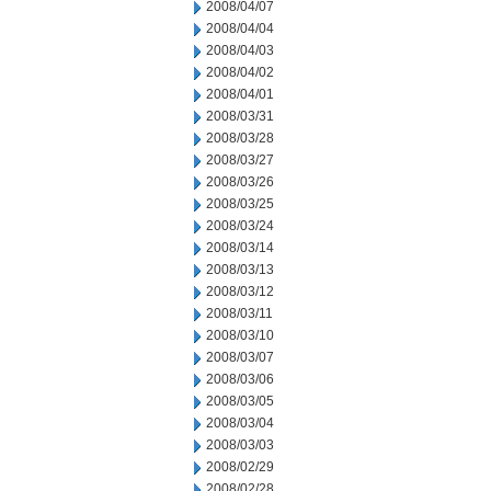
2008/04/07
2008/04/04
2008/04/03
2008/04/02
2008/04/01
2008/03/31
2008/03/28
2008/03/27
2008/03/26
2008/03/25
2008/03/24
2008/03/14
2008/03/13
2008/03/12
2008/03/11
2008/03/10
2008/03/07
2008/03/06
2008/03/05
2008/03/04
2008/03/03
2008/02/29
2008/02/28