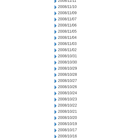
2008/11/11
2008/11/10
2008/11/09
2008/11/07
2008/11/06
2008/11/05
2008/11/04
2008/11/03
2008/11/02
2008/10/31
2008/10/30
2008/10/29
2008/10/28
2008/10/27
2008/10/26
2008/10/24
2008/10/23
2008/10/22
2008/10/21
2008/10/20
2008/10/19
2008/10/17
2008/10/16