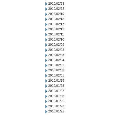
2010/02/23
2010/02/22
2010/02/19
2010/02/18
2010/02/17
2010/02/12
2010/02/11
2010/02/10
2010/02/09
2010/02/08
2010/02/05
2010/02/04
2010/02/03
2010/02/02
2010/02/01
2010/01/29
2010/01/28
2010/01/27
2010/01/26
2010/01/25
2010/01/22
2010/01/21