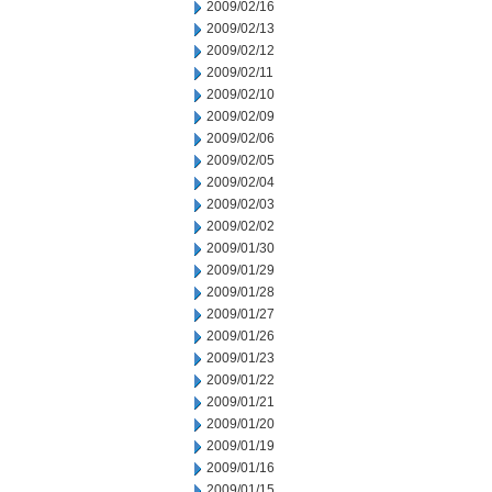
2009/02/16
2009/02/13
2009/02/12
2009/02/11
2009/02/10
2009/02/09
2009/02/06
2009/02/05
2009/02/04
2009/02/03
2009/02/02
2009/01/30
2009/01/29
2009/01/28
2009/01/27
2009/01/26
2009/01/23
2009/01/22
2009/01/21
2009/01/20
2009/01/19
2009/01/16
2009/01/15