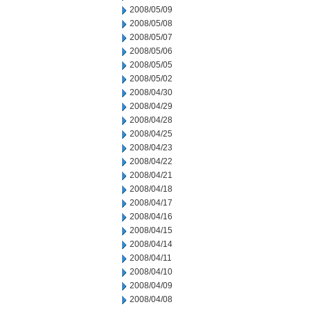
2008/05/09
2008/05/08
2008/05/07
2008/05/06
2008/05/05
2008/05/02
2008/04/30
2008/04/29
2008/04/28
2008/04/25
2008/04/23
2008/04/22
2008/04/21
2008/04/18
2008/04/17
2008/04/16
2008/04/15
2008/04/14
2008/04/11
2008/04/10
2008/04/09
2008/04/08