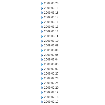
2009/03/20
2009/03/19
2009/03/18
2009/03/17
2009/03/16
2009/03/13
2009/03/12
2009/03/11
2009/03/10
2009/03/09
2009/03/06
2009/03/05
2009/03/04
2009/03/03
2009/03/02
2009/02/27
2009/02/26
2009/02/25
2009/02/20
2009/02/19
2009/02/18
2009/02/17