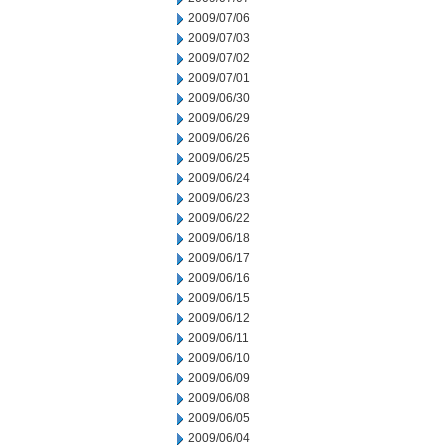
2009/07/06
2009/07/03
2009/07/02
2009/07/01
2009/06/30
2009/06/29
2009/06/26
2009/06/25
2009/06/24
2009/06/23
2009/06/22
2009/06/18
2009/06/17
2009/06/16
2009/06/15
2009/06/12
2009/06/11
2009/06/10
2009/06/09
2009/06/08
2009/06/05
2009/06/04