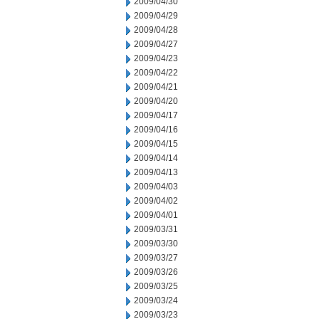
2009/04/30
2009/04/29
2009/04/28
2009/04/27
2009/04/23
2009/04/22
2009/04/21
2009/04/20
2009/04/17
2009/04/16
2009/04/15
2009/04/14
2009/04/13
2009/04/03
2009/04/02
2009/04/01
2009/03/31
2009/03/30
2009/03/27
2009/03/26
2009/03/25
2009/03/24
2009/03/23