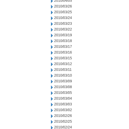
2010/04/05
2010/03/26
2010/03/25
2010/03/24
2010/03/23
2010/03/22
2010/03/19
2010/03/18
2010/03/17
2010/03/16
2010/03/15
2010/03/12
2010/03/11
2010/03/10
2010/03/09
2010/03/08
2010/03/05
2010/03/04
2010/03/03
2010/03/02
2010/02/26
2010/02/25
2010/02/24