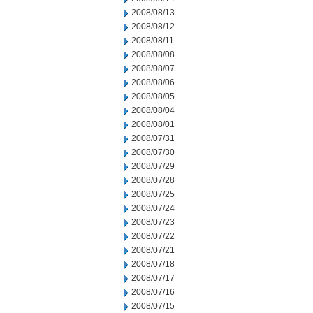
2008/08/13
2008/08/12
2008/08/11
2008/08/08
2008/08/07
2008/08/06
2008/08/05
2008/08/04
2008/08/01
2008/07/31
2008/07/30
2008/07/29
2008/07/28
2008/07/25
2008/07/24
2008/07/23
2008/07/22
2008/07/21
2008/07/18
2008/07/17
2008/07/16
2008/07/15