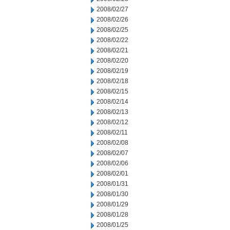
2008/02/27
2008/02/26
2008/02/25
2008/02/22
2008/02/21
2008/02/20
2008/02/19
2008/02/18
2008/02/15
2008/02/14
2008/02/13
2008/02/12
2008/02/11
2008/02/08
2008/02/07
2008/02/06
2008/02/01
2008/01/31
2008/01/30
2008/01/29
2008/01/28
2008/01/25