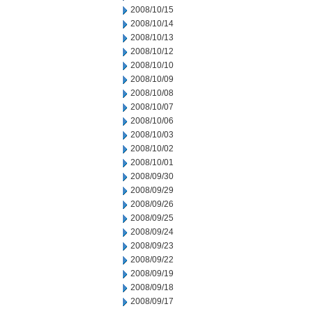
2008/10/15
2008/10/14
2008/10/13
2008/10/12
2008/10/10
2008/10/09
2008/10/08
2008/10/07
2008/10/06
2008/10/03
2008/10/02
2008/10/01
2008/09/30
2008/09/29
2008/09/26
2008/09/25
2008/09/24
2008/09/23
2008/09/22
2008/09/19
2008/09/18
2008/09/17