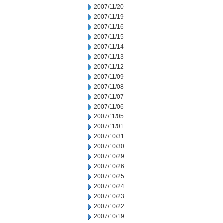
2007/11/20
2007/11/19
2007/11/16
2007/11/15
2007/11/14
2007/11/13
2007/11/12
2007/11/09
2007/11/08
2007/11/07
2007/11/06
2007/11/05
2007/11/01
2007/10/31
2007/10/30
2007/10/29
2007/10/26
2007/10/25
2007/10/24
2007/10/23
2007/10/22
2007/10/19