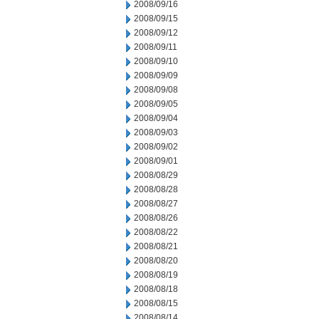
2008/09/16
2008/09/15
2008/09/12
2008/09/11
2008/09/10
2008/09/09
2008/09/08
2008/09/05
2008/09/04
2008/09/03
2008/09/02
2008/09/01
2008/08/29
2008/08/28
2008/08/27
2008/08/26
2008/08/22
2008/08/21
2008/08/20
2008/08/19
2008/08/18
2008/08/15
2008/08/14