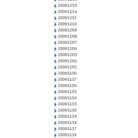
2009/12/15
2009/12/14
2009/12/11
2009/12/10
2009/12/09
2009/12/08
2009/12/07
2009/12/04
2009/12/03
2009/12/02
2009/12/01
2009/11/30
2009/11/27
2009/11/26
2009/11/25
2009/11/24
2009/11/23
2009/11/20
2009/11/19
2009/11/18
2009/11/17
2009/11/16