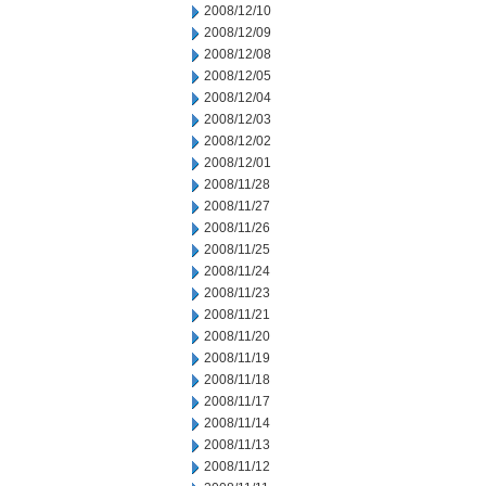
2008/12/10
2008/12/09
2008/12/08
2008/12/05
2008/12/04
2008/12/03
2008/12/02
2008/12/01
2008/11/28
2008/11/27
2008/11/26
2008/11/25
2008/11/24
2008/11/23
2008/11/21
2008/11/20
2008/11/19
2008/11/18
2008/11/17
2008/11/14
2008/11/13
2008/11/12