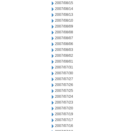
2007/08/15
2007/08/14
2007/08/13
2007/08/10
2007/08/09
2007/08/08
2007/08/07
2007/08/06
2007/08/03
2007/08/02
2007/08/01
2007/07/31
2007/07/30
2007/07/27
2007/07/26
2007/07/25
2007/07/24
2007/07/23
2007/07/20
2007/07/19
2007/07/17
2007/07/16