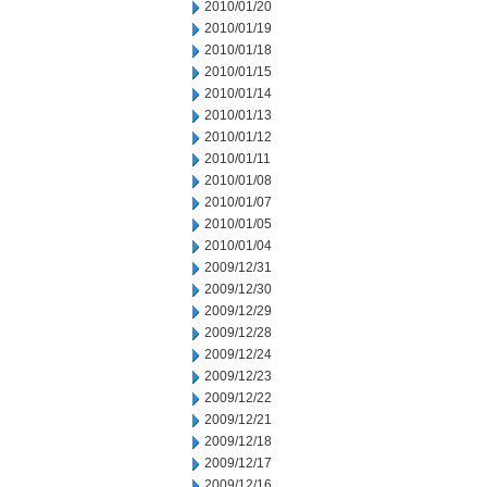
2010/01/20
2010/01/19
2010/01/18
2010/01/15
2010/01/14
2010/01/13
2010/01/12
2010/01/11
2010/01/08
2010/01/07
2010/01/05
2010/01/04
2009/12/31
2009/12/30
2009/12/29
2009/12/28
2009/12/24
2009/12/23
2009/12/22
2009/12/21
2009/12/18
2009/12/17
2009/12/16