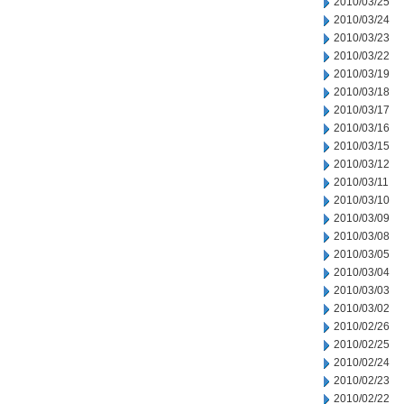
2010/03/25
2010/03/24
2010/03/23
2010/03/22
2010/03/19
2010/03/18
2010/03/17
2010/03/16
2010/03/15
2010/03/12
2010/03/11
2010/03/10
2010/03/09
2010/03/08
2010/03/05
2010/03/04
2010/03/03
2010/03/02
2010/02/26
2010/02/25
2010/02/24
2010/02/23
2010/02/22