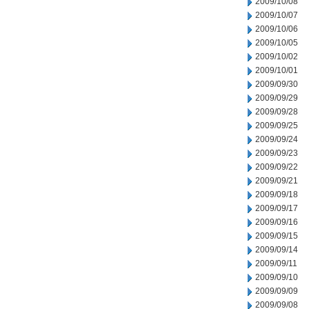
2009/10/08
2009/10/07
2009/10/06
2009/10/05
2009/10/02
2009/10/01
2009/09/30
2009/09/29
2009/09/28
2009/09/25
2009/09/24
2009/09/23
2009/09/22
2009/09/21
2009/09/18
2009/09/17
2009/09/16
2009/09/15
2009/09/14
2009/09/11
2009/09/10
2009/09/09
2009/09/08