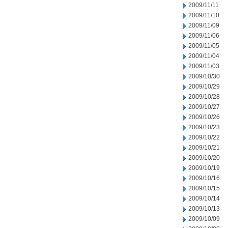
2009/11/11
2009/11/10
2009/11/09
2009/11/06
2009/11/05
2009/11/04
2009/11/03
2009/10/30
2009/10/29
2009/10/28
2009/10/27
2009/10/26
2009/10/23
2009/10/22
2009/10/21
2009/10/20
2009/10/19
2009/10/16
2009/10/15
2009/10/14
2009/10/13
2009/10/09