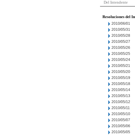
Del Intendente
Resoluciones del I
2010/06/01
2010/05/31
2010/05/28
2010/05/27
2010/05/26
2010/05/25
2010/05/24
2010/05/21
2010/05/20
2010/05/19
2010/05/18
2010/05/14
2010/05/13
2010/05/12
2010/05/11
2010/05/10
2010/05/07
2010/05/06
2010/05/05