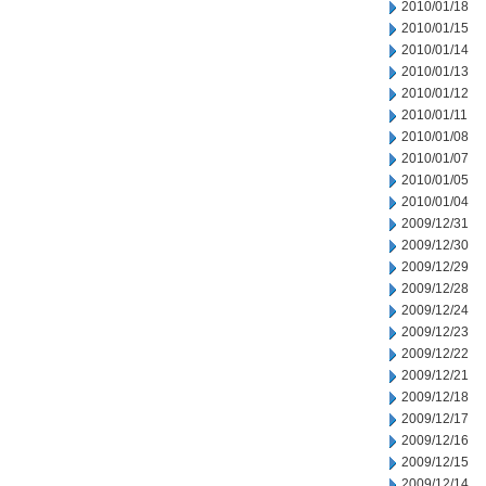
2010/01/18
2010/01/15
2010/01/14
2010/01/13
2010/01/12
2010/01/11
2010/01/08
2010/01/07
2010/01/05
2010/01/04
2009/12/31
2009/12/30
2009/12/29
2009/12/28
2009/12/24
2009/12/23
2009/12/22
2009/12/21
2009/12/18
2009/12/17
2009/12/16
2009/12/15
2009/12/14