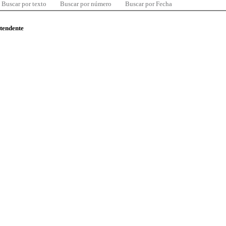
Buscar por texto
Buscar por número
Buscar por Fecha
ntendente