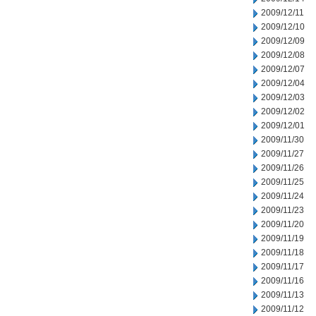
2009/12/11
2009/12/10
2009/12/09
2009/12/08
2009/12/07
2009/12/04
2009/12/03
2009/12/02
2009/12/01
2009/11/30
2009/11/27
2009/11/26
2009/11/25
2009/11/24
2009/11/23
2009/11/20
2009/11/19
2009/11/18
2009/11/17
2009/11/16
2009/11/13
2009/11/12