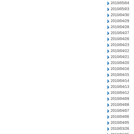
2010/05/04
2010/05/03
2010/04/30
2010/04/29
2010/04/28
2010/04/27
2010/04/26
2010/04/23
2010/04/22
2010/04/21
2010/04/20
2010/04/16
2010/04/15
2010/04/14
2010/04/13
2010/04/12
2010/04/09
2010/04/08
2010/04/07
2010/04/06
2010/04/05
2010/03/26