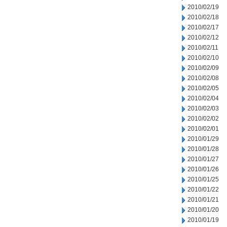
2010/02/19
2010/02/18
2010/02/17
2010/02/12
2010/02/11
2010/02/10
2010/02/09
2010/02/08
2010/02/05
2010/02/04
2010/02/03
2010/02/02
2010/02/01
2010/01/29
2010/01/28
2010/01/27
2010/01/26
2010/01/25
2010/01/22
2010/01/21
2010/01/20
2010/01/19