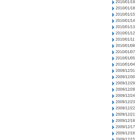
2010/01/19
2010/01/18
2010/01/15
2010/01/14
2010/01/13
2010/01/12
2010/01/11
2010/01/08
2010/01/07
2010/01/05
2010/01/04
2009/12/31
2009/12/30
2009/12/29
2009/12/28
2009/12/24
2009/12/23
2009/12/22
2009/12/21
2009/12/18
2009/12/17
2009/12/16
2009/12/15