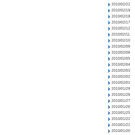
2010/02/22
2010/02/19
2010/02/18
2010/02/17
2010/02/12
2010/02/11
2010/02/10
2010/02/09
2010/02/08
2010/02/05
2010/02/04
2010/02/03
2010/02/02
2010/02/01
2010/01/29
2010/01/28
2010/01/27
2010/01/26
2010/01/25
2010/01/22
2010/01/21
2010/01/20