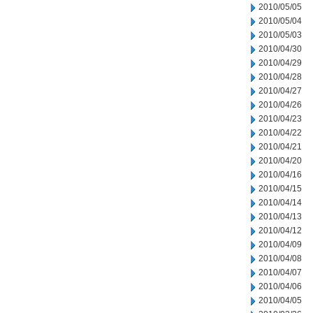
2010/05/05
2010/05/04
2010/05/03
2010/04/30
2010/04/29
2010/04/28
2010/04/27
2010/04/26
2010/04/23
2010/04/22
2010/04/21
2010/04/20
2010/04/16
2010/04/15
2010/04/14
2010/04/13
2010/04/12
2010/04/09
2010/04/08
2010/04/07
2010/04/06
2010/04/05