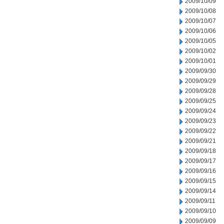
2009/10/09
2009/10/08
2009/10/07
2009/10/06
2009/10/05
2009/10/02
2009/10/01
2009/09/30
2009/09/29
2009/09/28
2009/09/25
2009/09/24
2009/09/23
2009/09/22
2009/09/21
2009/09/18
2009/09/17
2009/09/16
2009/09/15
2009/09/14
2009/09/11
2009/09/10
2009/09/09