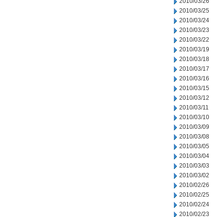
2010/03/26
2010/03/25
2010/03/24
2010/03/23
2010/03/22
2010/03/19
2010/03/18
2010/03/17
2010/03/16
2010/03/15
2010/03/12
2010/03/11
2010/03/10
2010/03/09
2010/03/08
2010/03/05
2010/03/04
2010/03/03
2010/03/02
2010/02/26
2010/02/25
2010/02/24
2010/02/23