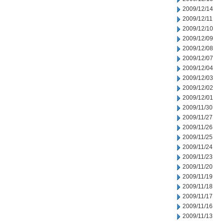
2009/12/14
2009/12/11
2009/12/10
2009/12/09
2009/12/08
2009/12/07
2009/12/04
2009/12/03
2009/12/02
2009/12/01
2009/11/30
2009/11/27
2009/11/26
2009/11/25
2009/11/24
2009/11/23
2009/11/20
2009/11/19
2009/11/18
2009/11/17
2009/11/16
2009/11/13