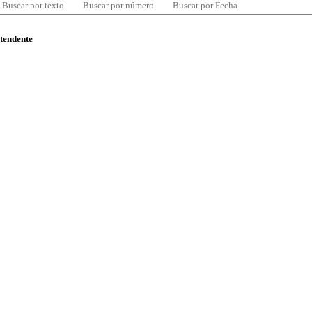
Buscar por texto
Buscar por número
Buscar por Fecha
ntendente