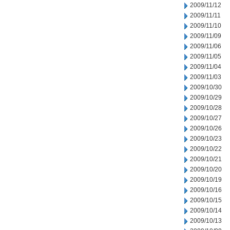
2009/11/12
2009/11/11
2009/11/10
2009/11/09
2009/11/06
2009/11/05
2009/11/04
2009/11/03
2009/10/30
2009/10/29
2009/10/28
2009/10/27
2009/10/26
2009/10/23
2009/10/22
2009/10/21
2009/10/20
2009/10/19
2009/10/16
2009/10/15
2009/10/14
2009/10/13