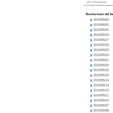
Del Intendente
Resoluciones del I
2010/06/02
2010/06/01
2010/05/31
2010/05/28
2010/05/27
2010/05/26
2010/05/25
2010/05/24
2010/05/21
2010/05/20
2010/05/19
2010/05/18
2010/05/14
2010/05/13
2010/05/12
2010/05/11
2010/05/10
2010/05/07
2010/05/06