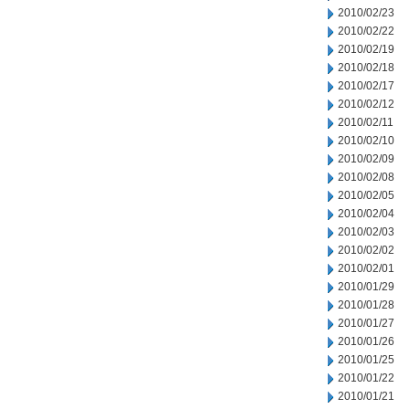
2010/02/23
2010/02/22
2010/02/19
2010/02/18
2010/02/17
2010/02/12
2010/02/11
2010/02/10
2010/02/09
2010/02/08
2010/02/05
2010/02/04
2010/02/03
2010/02/02
2010/02/01
2010/01/29
2010/01/28
2010/01/27
2010/01/26
2010/01/25
2010/01/22
2010/01/21