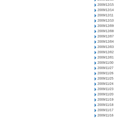
2009/12/15
2009/12/14
2009/12/11
2009/12/10
2009/12/09
2009/12/08
2009/12/07
2009/12/04
2009/12/03
2009/12/02
2009/12/01
2009/11/30
2009/11/27
2009/11/26
2009/11/25
2009/11/24
2009/11/23
2009/11/20
2009/11/19
2009/11/18
2009/11/17
2009/11/16