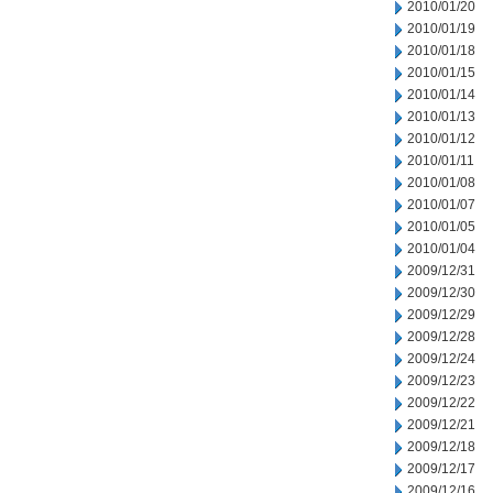
2010/01/20
2010/01/19
2010/01/18
2010/01/15
2010/01/14
2010/01/13
2010/01/12
2010/01/11
2010/01/08
2010/01/07
2010/01/05
2010/01/04
2009/12/31
2009/12/30
2009/12/29
2009/12/28
2009/12/24
2009/12/23
2009/12/22
2009/12/21
2009/12/18
2009/12/17
2009/12/16