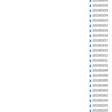
2010/04/05
2010/03/26
2010/03/25
2010/03/24
2010/03/23
2010/03/22
2010/03/19
2010/03/18
2010/03/17
2010/03/16
2010/03/15
2010/03/12
2010/03/11
2010/03/10
2010/03/09
2010/03/08
2010/03/05
2010/03/04
2010/03/03
2010/03/02
2010/02/26
2010/02/25
2010/02/24