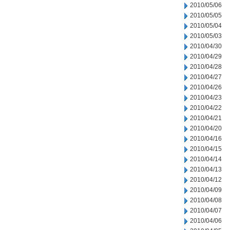
2010/05/06
2010/05/05
2010/05/04
2010/05/03
2010/04/30
2010/04/29
2010/04/28
2010/04/27
2010/04/26
2010/04/23
2010/04/22
2010/04/21
2010/04/20
2010/04/16
2010/04/15
2010/04/14
2010/04/13
2010/04/12
2010/04/09
2010/04/08
2010/04/07
2010/04/06