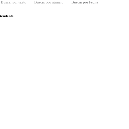
Buscar por texto
Buscar por número
Buscar por Fecha
ntendente