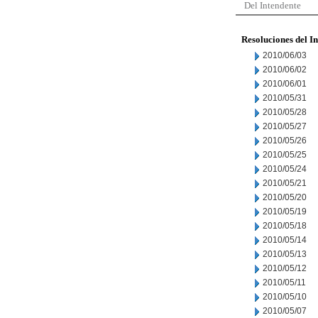
Del Intendente
Resoluciones del I
2010/06/03
2010/06/02
2010/06/01
2010/05/31
2010/05/28
2010/05/27
2010/05/26
2010/05/25
2010/05/24
2010/05/21
2010/05/20
2010/05/19
2010/05/18
2010/05/14
2010/05/13
2010/05/12
2010/05/11
2010/05/10
2010/05/07