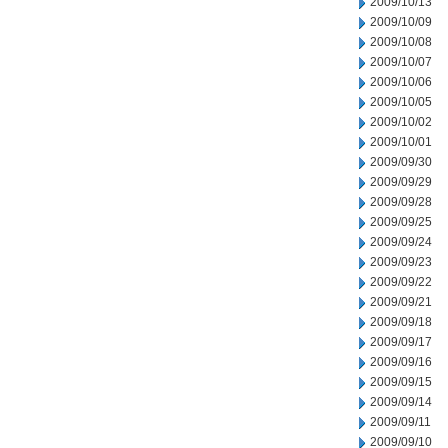
2009/10/13
2009/10/09
2009/10/08
2009/10/07
2009/10/06
2009/10/05
2009/10/02
2009/10/01
2009/09/30
2009/09/29
2009/09/28
2009/09/25
2009/09/24
2009/09/23
2009/09/22
2009/09/21
2009/09/18
2009/09/17
2009/09/16
2009/09/15
2009/09/14
2009/09/11
2009/09/10