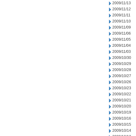
2009/11/13
2009/11/12
2009/11/11
2009/11/10
2009/11/09
2009/11/06
2009/11/05
2009/11/04
2009/11/03
2009/10/30
2009/10/29
2009/10/28
2009/10/27
2009/10/26
2009/10/23
2009/10/22
2009/10/21
2009/10/20
2009/10/19
2009/10/16
2009/10/15
2009/10/14