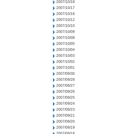
2007/10/18
2007/10/17
2007/10/16
2007/10/12
2007/10/10
2007/10/09
2007/10/08
2007/10/05
2007/10/04
2007/10/03
2007/10/02
2007/10/01
2007/09/30
2007/09/28
2007/09/27
2007/09/26
2007/09/25
2007/09/24
2007/09/23
2007/09/21
2007/09/20
2007/09/19
2007/09/18