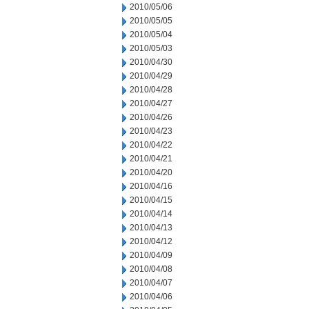
2010/05/06
2010/05/05
2010/05/04
2010/05/03
2010/04/30
2010/04/29
2010/04/28
2010/04/27
2010/04/26
2010/04/23
2010/04/22
2010/04/21
2010/04/20
2010/04/16
2010/04/15
2010/04/14
2010/04/13
2010/04/12
2010/04/09
2010/04/08
2010/04/07
2010/04/06