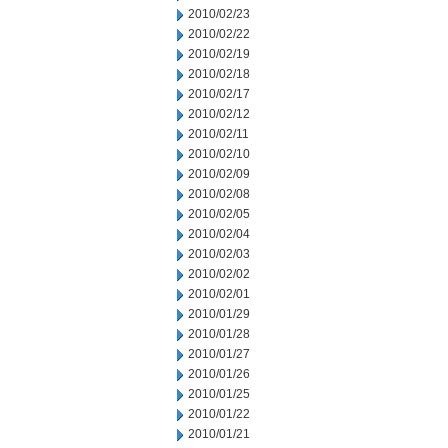
2010/02/23
2010/02/22
2010/02/19
2010/02/18
2010/02/17
2010/02/12
2010/02/11
2010/02/10
2010/02/09
2010/02/08
2010/02/05
2010/02/04
2010/02/03
2010/02/02
2010/02/01
2010/01/29
2010/01/28
2010/01/27
2010/01/26
2010/01/25
2010/01/22
2010/01/21