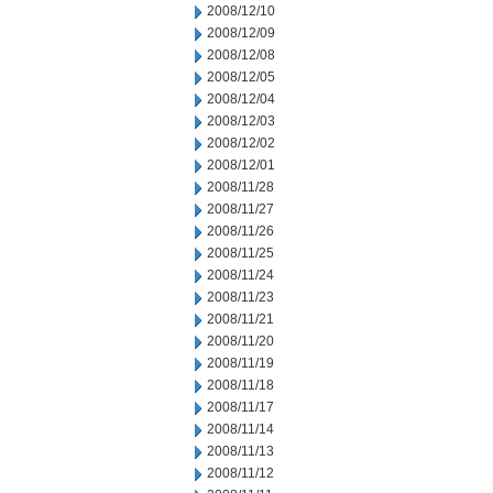
2008/12/10
2008/12/09
2008/12/08
2008/12/05
2008/12/04
2008/12/03
2008/12/02
2008/12/01
2008/11/28
2008/11/27
2008/11/26
2008/11/25
2008/11/24
2008/11/23
2008/11/21
2008/11/20
2008/11/19
2008/11/18
2008/11/17
2008/11/14
2008/11/13
2008/11/12