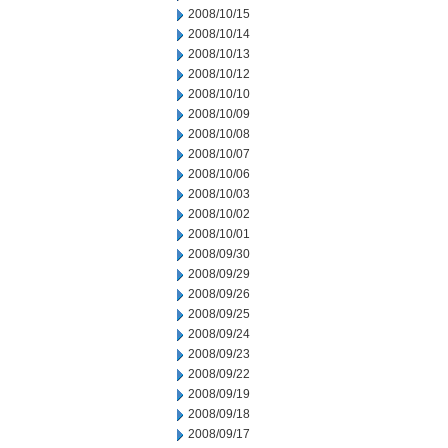
2008/10/15
2008/10/14
2008/10/13
2008/10/12
2008/10/10
2008/10/09
2008/10/08
2008/10/07
2008/10/06
2008/10/03
2008/10/02
2008/10/01
2008/09/30
2008/09/29
2008/09/26
2008/09/25
2008/09/24
2008/09/23
2008/09/22
2008/09/19
2008/09/18
2008/09/17