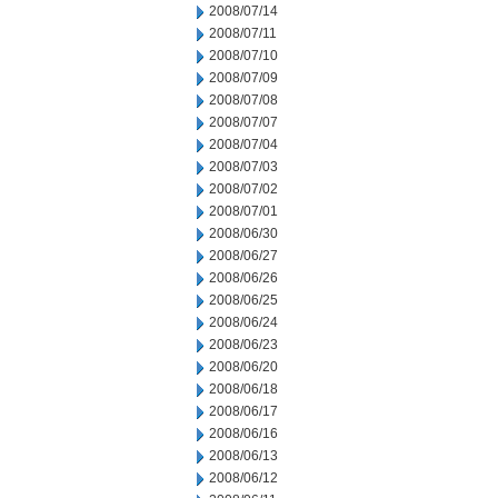
2008/07/14
2008/07/11
2008/07/10
2008/07/09
2008/07/08
2008/07/07
2008/07/04
2008/07/03
2008/07/02
2008/07/01
2008/06/30
2008/06/27
2008/06/26
2008/06/25
2008/06/24
2008/06/23
2008/06/20
2008/06/18
2008/06/17
2008/06/16
2008/06/13
2008/06/12