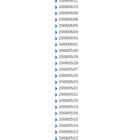
2008/06/11
2008/06/10
2008/06/09
2008/06/06
2008/06/05
2008/06/04
2008/06/03
2008/06/02
2008/05/30
2008/05/29
2008/05/28
2008/05/27
2008/05/26
2008/05/23
2008/05/22
2008/05/21
2008/05/20
2008/05/19
2008/05/16
2008/05/15
2008/05/14
2008/05/13
2008/05/12