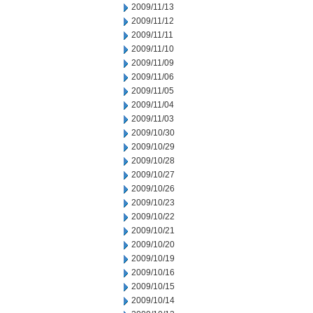
2009/11/13
2009/11/12
2009/11/11
2009/11/10
2009/11/09
2009/11/06
2009/11/05
2009/11/04
2009/11/03
2009/10/30
2009/10/29
2009/10/28
2009/10/27
2009/10/26
2009/10/23
2009/10/22
2009/10/21
2009/10/20
2009/10/19
2009/10/16
2009/10/15
2009/10/14