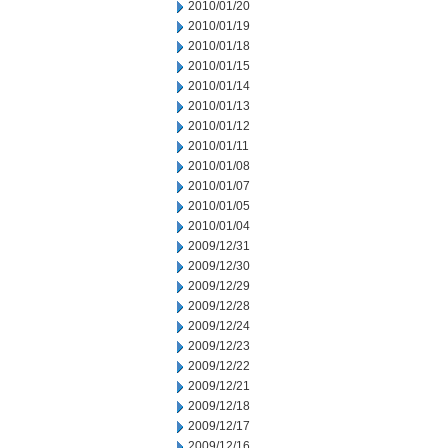
2010/01/20
2010/01/19
2010/01/18
2010/01/15
2010/01/14
2010/01/13
2010/01/12
2010/01/11
2010/01/08
2010/01/07
2010/01/05
2010/01/04
2009/12/31
2009/12/30
2009/12/29
2009/12/28
2009/12/24
2009/12/23
2009/12/22
2009/12/21
2009/12/18
2009/12/17
2009/12/16