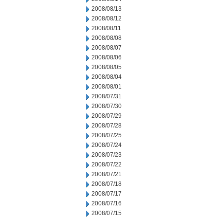
2008/08/13
2008/08/12
2008/08/11
2008/08/08
2008/08/07
2008/08/06
2008/08/05
2008/08/04
2008/08/01
2008/07/31
2008/07/30
2008/07/29
2008/07/28
2008/07/25
2008/07/24
2008/07/23
2008/07/22
2008/07/21
2008/07/18
2008/07/17
2008/07/16
2008/07/15