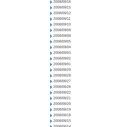
2008/09/16
2008/09/15
2008/09/12
2008/09/11
2008/09/10
2008/09/09
2008/09/08
2008/09/05
2008/09/04
2008/09/03
2008/09/02
2008/09/01
2008/08/29
2008/08/28
2008/08/27
2008/08/26
2008/08/22
2008/08/21
2008/08/20
2008/08/19
2008/08/18
2008/08/15
2008/08/14