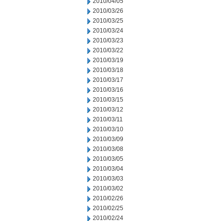
2010/04/05
2010/03/26
2010/03/25
2010/03/24
2010/03/23
2010/03/22
2010/03/19
2010/03/18
2010/03/17
2010/03/16
2010/03/15
2010/03/12
2010/03/11
2010/03/10
2010/03/09
2010/03/08
2010/03/05
2010/03/04
2010/03/03
2010/03/02
2010/02/26
2010/02/25
2010/02/24