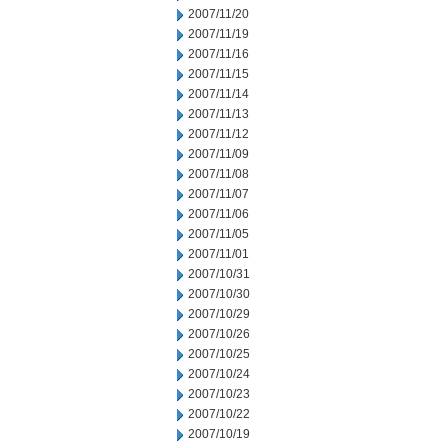
2007/11/20
2007/11/19
2007/11/16
2007/11/15
2007/11/14
2007/11/13
2007/11/12
2007/11/09
2007/11/08
2007/11/07
2007/11/06
2007/11/05
2007/11/01
2007/10/31
2007/10/30
2007/10/29
2007/10/26
2007/10/25
2007/10/24
2007/10/23
2007/10/22
2007/10/19