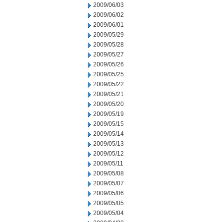
2009/06/03
2009/06/02
2009/06/01
2009/05/29
2009/05/28
2009/05/27
2009/05/26
2009/05/25
2009/05/22
2009/05/21
2009/05/20
2009/05/19
2009/05/15
2009/05/14
2009/05/13
2009/05/12
2009/05/11
2009/05/08
2009/05/07
2009/05/06
2009/05/05
2009/05/04