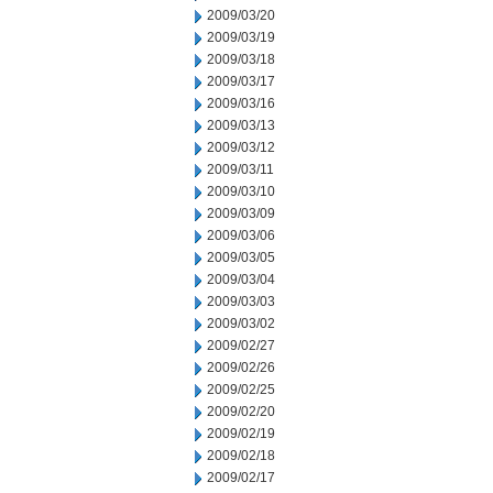
2009/03/20
2009/03/19
2009/03/18
2009/03/17
2009/03/16
2009/03/13
2009/03/12
2009/03/11
2009/03/10
2009/03/09
2009/03/06
2009/03/05
2009/03/04
2009/03/03
2009/03/02
2009/02/27
2009/02/26
2009/02/25
2009/02/20
2009/02/19
2009/02/18
2009/02/17