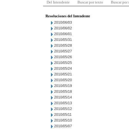
Del Intendente
Buscar por texto
Buscar por
Resoluciones del Intendente
2010/06/03
2010/06/02
2010/06/01
2010/05/31
2010/05/28
2010/05/27
2010/05/26
2010/05/25
2010/05/24
2010/05/21
2010/05/20
2010/05/19
2010/05/18
2010/05/14
2010/05/13
2010/05/12
2010/05/11
2010/05/10
2010/05/07