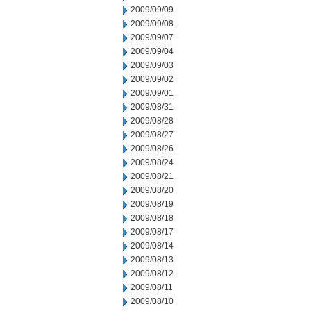
2009/09/09
2009/09/08
2009/09/07
2009/09/04
2009/09/03
2009/09/02
2009/09/01
2009/08/31
2009/08/28
2009/08/27
2009/08/26
2009/08/24
2009/08/21
2009/08/20
2009/08/19
2009/08/18
2009/08/17
2009/08/14
2009/08/13
2009/08/12
2009/08/11
2009/08/10