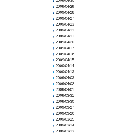
2009/04/30
2009/04/29
2009/04/28
2009/04/27
2009/04/23
2009/04/22
2009/04/21
2009/04/20
2009/04/17
2009/04/16
2009/04/15
2009/04/14
2009/04/13
2009/04/03
2009/04/02
2009/04/01
2009/03/31
2009/03/30
2009/03/27
2009/03/26
2009/03/25
2009/03/24
2009/03/23