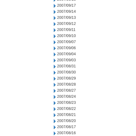
2007/09/17
2007/09/14
2007/09/13
2007/09/12
2007/09/11
2007/09/10
2007/09/07
2007/09/06
2007/09/04
2007/09/03
2007/08/31
2007/08/30
2007/08/29
2007/08/28
2007/08/27
2007/08/24
2007/08/23
2007/08/22
2007/08/21
2007/08/20
2007/08/17
2007/08/16