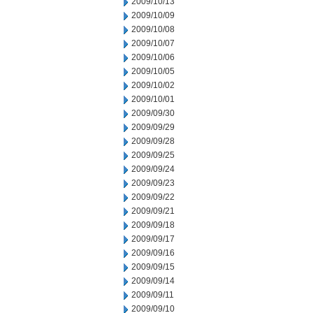
2009/10/13
2009/10/09
2009/10/08
2009/10/07
2009/10/06
2009/10/05
2009/10/02
2009/10/01
2009/09/30
2009/09/29
2009/09/28
2009/09/25
2009/09/24
2009/09/23
2009/09/22
2009/09/21
2009/09/18
2009/09/17
2009/09/16
2009/09/15
2009/09/14
2009/09/11
2009/09/10