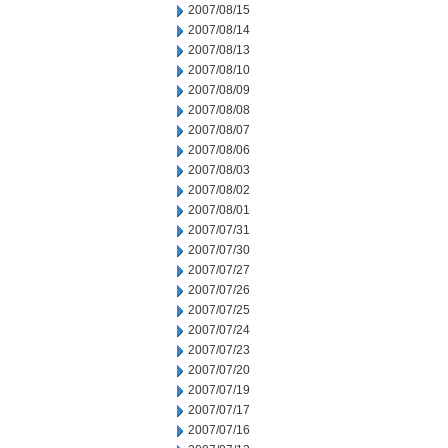
2007/08/15
2007/08/14
2007/08/13
2007/08/10
2007/08/09
2007/08/08
2007/08/07
2007/08/06
2007/08/03
2007/08/02
2007/08/01
2007/07/31
2007/07/30
2007/07/27
2007/07/26
2007/07/25
2007/07/24
2007/07/23
2007/07/20
2007/07/19
2007/07/17
2007/07/16