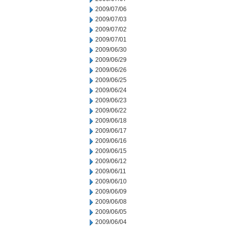
2009/07/06
2009/07/03
2009/07/02
2009/07/01
2009/06/30
2009/06/29
2009/06/26
2009/06/25
2009/06/24
2009/06/23
2009/06/22
2009/06/18
2009/06/17
2009/06/16
2009/06/15
2009/06/12
2009/06/11
2009/06/10
2009/06/09
2009/06/08
2009/06/05
2009/06/04