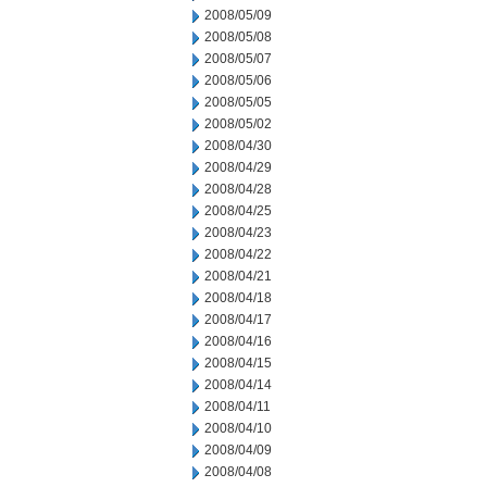
2008/05/09
2008/05/08
2008/05/07
2008/05/06
2008/05/05
2008/05/02
2008/04/30
2008/04/29
2008/04/28
2008/04/25
2008/04/23
2008/04/22
2008/04/21
2008/04/18
2008/04/17
2008/04/16
2008/04/15
2008/04/14
2008/04/11
2008/04/10
2008/04/09
2008/04/08