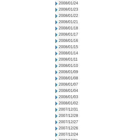
2008/01/24
2008/01/23
2008/01/22
2008/01/21
2008/01/18
2008/01/17
2008/01/16
2008/01/15
2008/01/14
2008/01/11
2008/01/10
2008/01/09
2008/01/08
2008/01/07
2008/01/04
2008/01/03
2008/01/02
2007/12/31
2007/12/28
2007/12/27
2007/12/26
2007/12/24