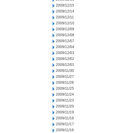
2009/12/15
2009/12/14
2009/12/11
2009/12/10
2009/12/09
2009/12/08
2009/12/07
2009/12/04
2009/12/03
2009/12/02
2009/12/01
2009/11/30
2009/11/27
2009/11/26
2009/11/25
2009/11/24
2009/11/23
2009/11/20
2009/11/19
2009/11/18
2009/11/17
2009/11/16