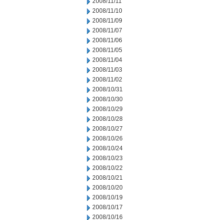
2008/11/11
2008/11/10
2008/11/09
2008/11/07
2008/11/06
2008/11/05
2008/11/04
2008/11/03
2008/11/02
2008/10/31
2008/10/30
2008/10/29
2008/10/28
2008/10/27
2008/10/26
2008/10/24
2008/10/23
2008/10/22
2008/10/21
2008/10/20
2008/10/19
2008/10/17
2008/10/16