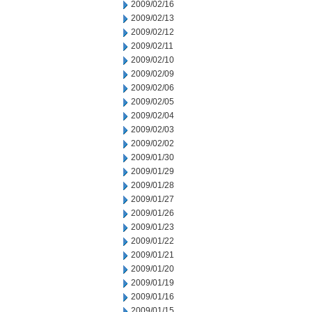
2009/02/16
2009/02/13
2009/02/12
2009/02/11
2009/02/10
2009/02/09
2009/02/06
2009/02/05
2009/02/04
2009/02/03
2009/02/02
2009/01/30
2009/01/29
2009/01/28
2009/01/27
2009/01/26
2009/01/23
2009/01/22
2009/01/21
2009/01/20
2009/01/19
2009/01/16
2009/01/15