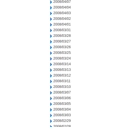
2008/04/07
2008/04/04
2008/04/03
2008/04/02
2008/04/01
2008/03/31
2008/03/28
2008/03/27
2008/03/26
2008/03/25
2008/03/24
2008/03/14
2008/03/13
2008/03/12
2008/03/11
2008/03/10
2008/03/07
2008/03/06
2008/03/05
2008/03/04
2008/03/03
2008/02/29
2008/02/28