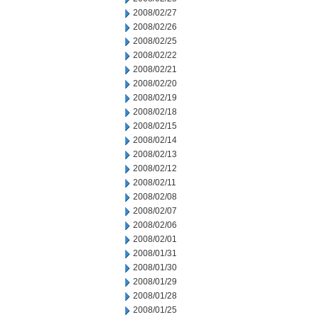
2008/02/27
2008/02/26
2008/02/25
2008/02/22
2008/02/21
2008/02/20
2008/02/19
2008/02/18
2008/02/15
2008/02/14
2008/02/13
2008/02/12
2008/02/11
2008/02/08
2008/02/07
2008/02/06
2008/02/01
2008/01/31
2008/01/30
2008/01/29
2008/01/28
2008/01/25