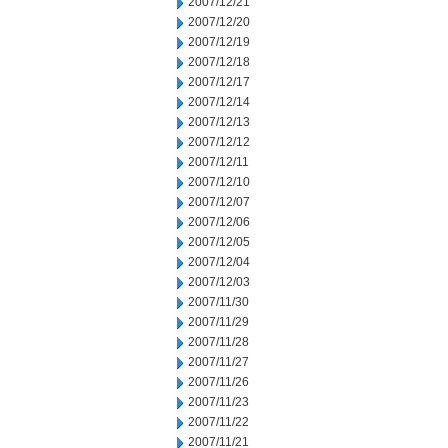
2007/12/21
2007/12/20
2007/12/19
2007/12/18
2007/12/17
2007/12/14
2007/12/13
2007/12/12
2007/12/11
2007/12/10
2007/12/07
2007/12/06
2007/12/05
2007/12/04
2007/12/03
2007/11/30
2007/11/29
2007/11/28
2007/11/27
2007/11/26
2007/11/23
2007/11/22
2007/11/21