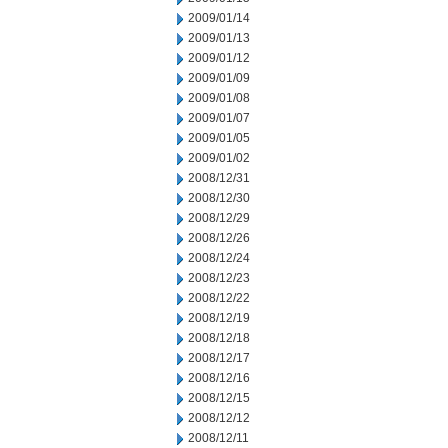
2009/01/14
2009/01/13
2009/01/12
2009/01/09
2009/01/08
2009/01/07
2009/01/05
2009/01/02
2008/12/31
2008/12/30
2008/12/29
2008/12/26
2008/12/24
2008/12/23
2008/12/22
2008/12/19
2008/12/18
2008/12/17
2008/12/16
2008/12/15
2008/12/12
2008/12/11