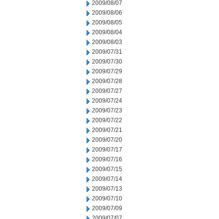
2009/08/07
2009/08/06
2009/08/05
2009/08/04
2009/08/03
2009/07/31
2009/07/30
2009/07/29
2009/07/28
2009/07/27
2009/07/24
2009/07/23
2009/07/22
2009/07/21
2009/07/20
2009/07/17
2009/07/16
2009/07/15
2009/07/14
2009/07/13
2009/07/10
2009/07/09
2009/07/07