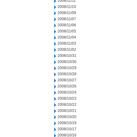
2008/11/11
2008/11/10
2008/11/09
2008/11/07
2008/11/06
2008/11/05
2008/11/04
2008/11/03
2008/11/02
2008/10/31
2008/10/30
2008/10/29
2008/10/28
2008/10/27
2008/10/26
2008/10/24
2008/10/23
2008/10/22
2008/10/21
2008/10/20
2008/10/19
2008/10/17
2008/10/16