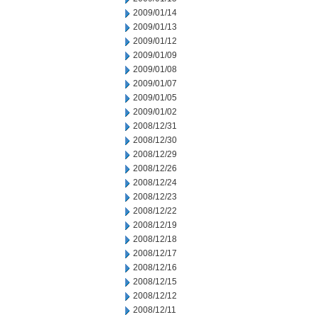
2009/01/14
2009/01/13
2009/01/12
2009/01/09
2009/01/08
2009/01/07
2009/01/05
2009/01/02
2008/12/31
2008/12/30
2008/12/29
2008/12/26
2008/12/24
2008/12/23
2008/12/22
2008/12/19
2008/12/18
2008/12/17
2008/12/16
2008/12/15
2008/12/12
2008/12/11