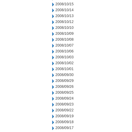
2008/10/15
2008/10/14
2008/10/13
2008/10/12
2008/10/10
2008/10/09
2008/10/08
2008/10/07
2008/10/06
2008/10/03
2008/10/02
2008/10/01
2008/09/30
2008/09/29
2008/09/26
2008/09/25
2008/09/24
2008/09/23
2008/09/22
2008/09/19
2008/09/18
2008/09/17