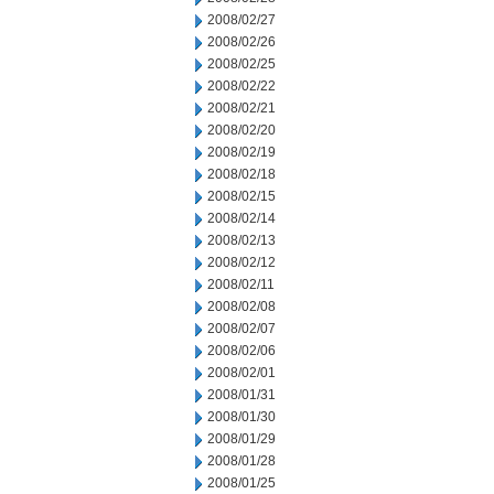
2008/02/27
2008/02/26
2008/02/25
2008/02/22
2008/02/21
2008/02/20
2008/02/19
2008/02/18
2008/02/15
2008/02/14
2008/02/13
2008/02/12
2008/02/11
2008/02/08
2008/02/07
2008/02/06
2008/02/01
2008/01/31
2008/01/30
2008/01/29
2008/01/28
2008/01/25