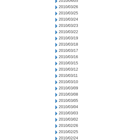
2010/04/05
2010/03/26
2010/03/25
2010/03/24
2010/03/23
2010/03/22
2010/03/19
2010/03/18
2010/03/17
2010/03/16
2010/03/15
2010/03/12
2010/03/11
2010/03/10
2010/03/09
2010/03/08
2010/03/05
2010/03/04
2010/03/03
2010/03/02
2010/02/26
2010/02/25
2010/02/24