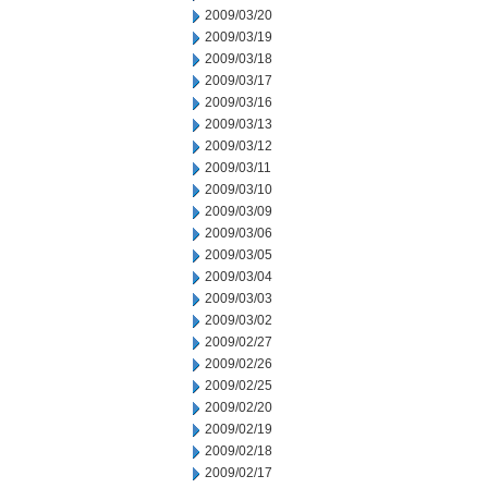
2009/03/20
2009/03/19
2009/03/18
2009/03/17
2009/03/16
2009/03/13
2009/03/12
2009/03/11
2009/03/10
2009/03/09
2009/03/06
2009/03/05
2009/03/04
2009/03/03
2009/03/02
2009/02/27
2009/02/26
2009/02/25
2009/02/20
2009/02/19
2009/02/18
2009/02/17