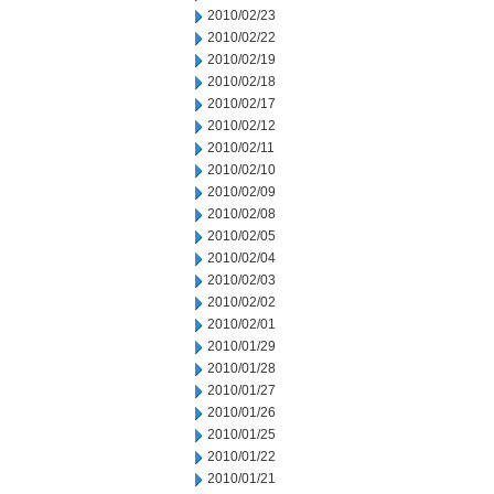
2010/02/23
2010/02/22
2010/02/19
2010/02/18
2010/02/17
2010/02/12
2010/02/11
2010/02/10
2010/02/09
2010/02/08
2010/02/05
2010/02/04
2010/02/03
2010/02/02
2010/02/01
2010/01/29
2010/01/28
2010/01/27
2010/01/26
2010/01/25
2010/01/22
2010/01/21