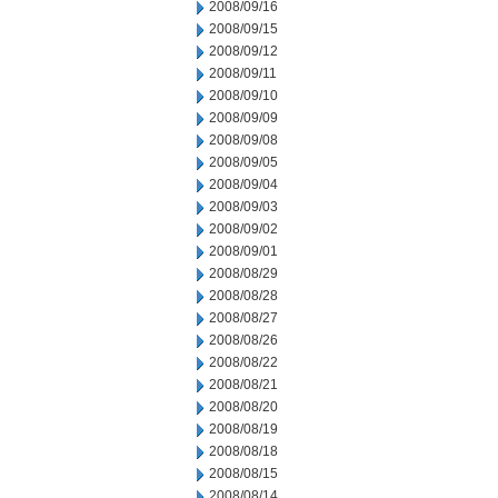
2008/09/16
2008/09/15
2008/09/12
2008/09/11
2008/09/10
2008/09/09
2008/09/08
2008/09/05
2008/09/04
2008/09/03
2008/09/02
2008/09/01
2008/08/29
2008/08/28
2008/08/27
2008/08/26
2008/08/22
2008/08/21
2008/08/20
2008/08/19
2008/08/18
2008/08/15
2008/08/14