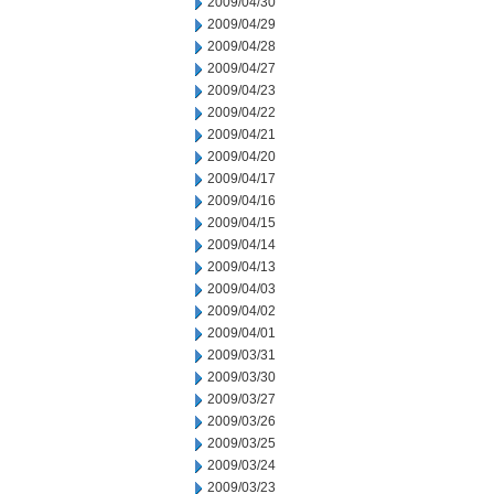
2009/04/30
2009/04/29
2009/04/28
2009/04/27
2009/04/23
2009/04/22
2009/04/21
2009/04/20
2009/04/17
2009/04/16
2009/04/15
2009/04/14
2009/04/13
2009/04/03
2009/04/02
2009/04/01
2009/03/31
2009/03/30
2009/03/27
2009/03/26
2009/03/25
2009/03/24
2009/03/23