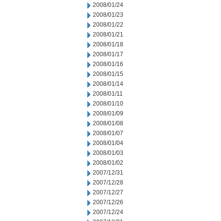
2008/01/24
2008/01/23
2008/01/22
2008/01/21
2008/01/18
2008/01/17
2008/01/16
2008/01/15
2008/01/14
2008/01/11
2008/01/10
2008/01/09
2008/01/08
2008/01/07
2008/01/04
2008/01/03
2008/01/02
2007/12/31
2007/12/28
2007/12/27
2007/12/26
2007/12/24