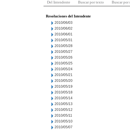
Del Intendente
Buscar por texto
Buscar por
Resoluciones del Intendente
2010/06/03
2010/06/02
2010/06/01
2010/05/31
2010/05/28
2010/05/27
2010/05/26
2010/05/25
2010/05/24
2010/05/21
2010/05/20
2010/05/19
2010/05/18
2010/05/14
2010/05/13
2010/05/12
2010/05/11
2010/05/10
2010/05/07