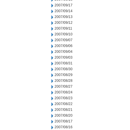
2007/09/17
2007/09/14
2007/09/13
2007/09/12
2007/09/11
2007/09/10
2007/09/07
2007/09/06
2007/09/04
2007/09/03
2007/08/31
2007/08/30
2007/08/29
2007/08/28
2007/08/27
2007/08/24
2007/08/23
2007/08/22
2007/08/21
2007/08/20
2007/08/17
2007/08/16