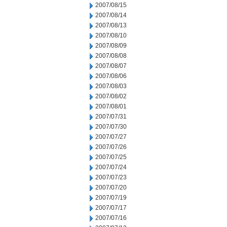
2007/08/15
2007/08/14
2007/08/13
2007/08/10
2007/08/09
2007/08/08
2007/08/07
2007/08/06
2007/08/03
2007/08/02
2007/08/01
2007/07/31
2007/07/30
2007/07/27
2007/07/26
2007/07/25
2007/07/24
2007/07/23
2007/07/20
2007/07/19
2007/07/17
2007/07/16