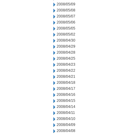
2008/05/09
2008/05/08
2008/05/07
2008/05/06
2008/05/05
2008/05/02
2008/04/30
2008/04/29
2008/04/28
2008/04/25
2008/04/23
2008/04/22
2008/04/21
2008/04/18
2008/04/17
2008/04/16
2008/04/15
2008/04/14
2008/04/11
2008/04/10
2008/04/09
2008/04/08