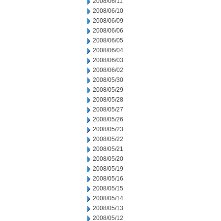
2008/06/11
2008/06/10
2008/06/09
2008/06/06
2008/06/05
2008/06/04
2008/06/03
2008/06/02
2008/05/30
2008/05/29
2008/05/28
2008/05/27
2008/05/26
2008/05/23
2008/05/22
2008/05/21
2008/05/20
2008/05/19
2008/05/16
2008/05/15
2008/05/14
2008/05/13
2008/05/12