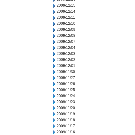
2009/12/15
2009/12/14
2009/12/11
2009/12/10
2009/12/09
2009/12/08
2009/12/07
2009/12/04
2009/12/03
2009/12/02
2009/12/01
2009/11/30
2009/11/27
2009/11/26
2009/11/25
2009/11/24
2009/11/23
2009/11/20
2009/11/19
2009/11/18
2009/11/17
2009/11/16