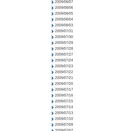
2009/08/07
2009/08/06
2009/08/05
2009/08/04
2009/08/03
2009/07/31
2009/07/30
2009/07/29
2009/07/28
2009/07/27
2009/07/24
2009/07/23
2009/07/22
2009/07/21
2009/07/20
2009/07/17
2009/07/16
2009/07/15
2009/07/14
2009/07/13
2009/07/10
2009/07/09
2009/07/07