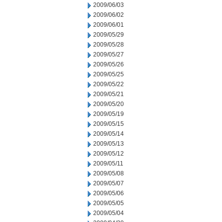
2009/06/03
2009/06/02
2009/06/01
2009/05/29
2009/05/28
2009/05/27
2009/05/26
2009/05/25
2009/05/22
2009/05/21
2009/05/20
2009/05/19
2009/05/15
2009/05/14
2009/05/13
2009/05/12
2009/05/11
2009/05/08
2009/05/07
2009/05/06
2009/05/05
2009/05/04