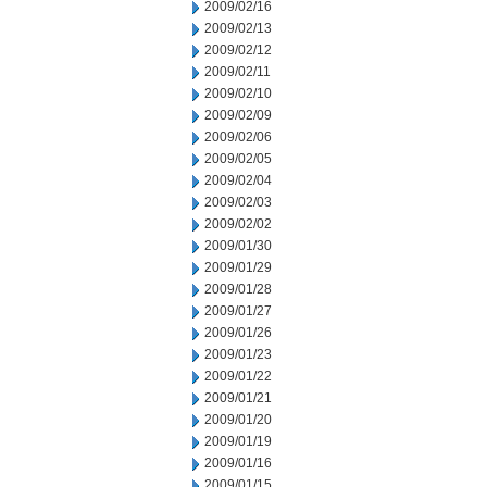
2009/02/16
2009/02/13
2009/02/12
2009/02/11
2009/02/10
2009/02/09
2009/02/06
2009/02/05
2009/02/04
2009/02/03
2009/02/02
2009/01/30
2009/01/29
2009/01/28
2009/01/27
2009/01/26
2009/01/23
2009/01/22
2009/01/21
2009/01/20
2009/01/19
2009/01/16
2009/01/15