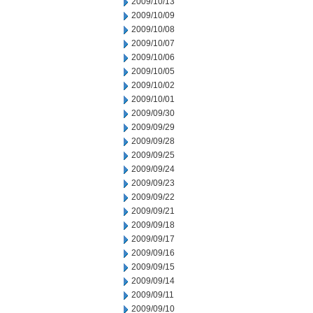
2009/10/13
2009/10/09
2009/10/08
2009/10/07
2009/10/06
2009/10/05
2009/10/02
2009/10/01
2009/09/30
2009/09/29
2009/09/28
2009/09/25
2009/09/24
2009/09/23
2009/09/22
2009/09/21
2009/09/18
2009/09/17
2009/09/16
2009/09/15
2009/09/14
2009/09/11
2009/09/10