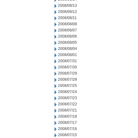
2008/08/13
2008/08/12
2008/08/11
2008/08/08
2008/08/07
2008/08/06
2008/08/05
2008/08/04
2008/08/01
2008/07/31
2008/07/30
2008/07/29
2008/07/28
2008/07/25
2008/07/24
2008/07/23
2008/07/22
2008/07/21
2008/07/18
2008/07/17
2008/07/16
2008/07/15