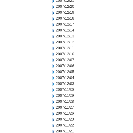
2007/12/21
2007/12/20
2007/12/19
2007/12/18
2007/12/17
2007/12/14
2007/12/13
2007/12/12
2007/12/11
2007/12/10
2007/12/07
2007/12/06
2007/12/05
2007/12/04
2007/12/03
2007/11/30
2007/11/29
2007/11/28
2007/11/27
2007/11/26
2007/11/23
2007/11/22
2007/11/21