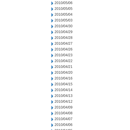
2010/05/06
2010/05/05
2010/05/04
2010/05/03
2010/04/30
2010/04/29
2010/04/28
2010/04/27
2010/04/26
2010/04/23
2010/04/22
2010/04/21
2010/04/20
2010/04/16
2010/04/15
2010/04/14
2010/04/13
2010/04/12
2010/04/09
2010/04/08
2010/04/07
2010/04/06