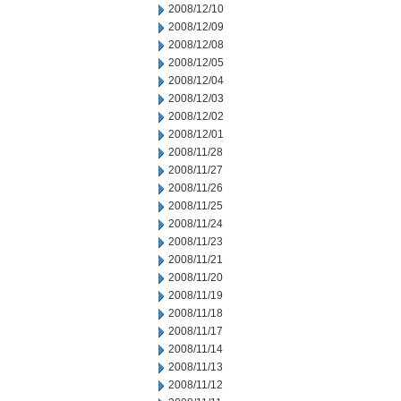
2008/12/10
2008/12/09
2008/12/08
2008/12/05
2008/12/04
2008/12/03
2008/12/02
2008/12/01
2008/11/28
2008/11/27
2008/11/26
2008/11/25
2008/11/24
2008/11/23
2008/11/21
2008/11/20
2008/11/19
2008/11/18
2008/11/17
2008/11/14
2008/11/13
2008/11/12