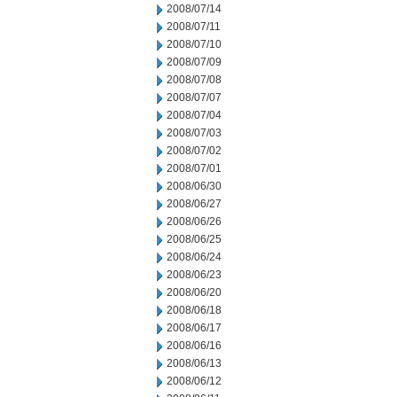
2008/07/14
2008/07/11
2008/07/10
2008/07/09
2008/07/08
2008/07/07
2008/07/04
2008/07/03
2008/07/02
2008/07/01
2008/06/30
2008/06/27
2008/06/26
2008/06/25
2008/06/24
2008/06/23
2008/06/20
2008/06/18
2008/06/17
2008/06/16
2008/06/13
2008/06/12