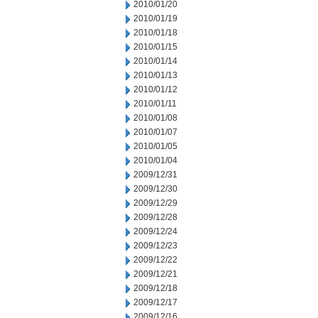
2010/01/20
2010/01/19
2010/01/18
2010/01/15
2010/01/14
2010/01/13
2010/01/12
2010/01/11
2010/01/08
2010/01/07
2010/01/05
2010/01/04
2009/12/31
2009/12/30
2009/12/29
2009/12/28
2009/12/24
2009/12/23
2009/12/22
2009/12/21
2009/12/18
2009/12/17
2009/12/16