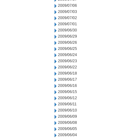
2009/07/06
2009/07/03
2009/07/02
2009/07/01
2009/06/30
2009/06/29
2009/06/26
2009/06/25
2009/06/24
2009/06/23
2009/06/22
2009/06/18
2009/06/17
2009/06/16
2009/06/15
2009/06/12
2009/06/11
2009/06/10
2009/06/09
2009/06/08
2009/06/05
2009/06/04