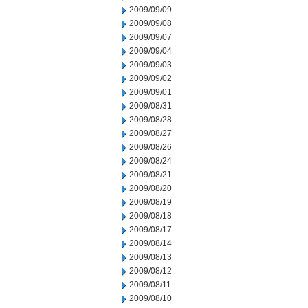
2009/09/09
2009/09/08
2009/09/07
2009/09/04
2009/09/03
2009/09/02
2009/09/01
2009/08/31
2009/08/28
2009/08/27
2009/08/26
2009/08/24
2009/08/21
2009/08/20
2009/08/19
2009/08/18
2009/08/17
2009/08/14
2009/08/13
2009/08/12
2009/08/11
2009/08/10