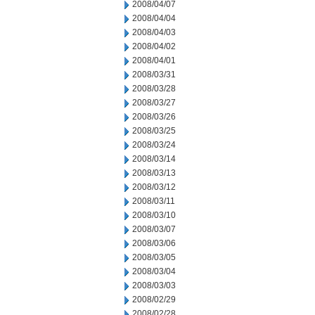
2008/04/07
2008/04/04
2008/04/03
2008/04/02
2008/04/01
2008/03/31
2008/03/28
2008/03/27
2008/03/26
2008/03/25
2008/03/24
2008/03/14
2008/03/13
2008/03/12
2008/03/11
2008/03/10
2008/03/07
2008/03/06
2008/03/05
2008/03/04
2008/03/03
2008/02/29
2008/02/28