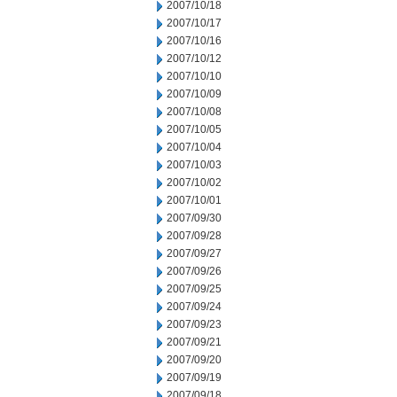
2007/10/18
2007/10/17
2007/10/16
2007/10/12
2007/10/10
2007/10/09
2007/10/08
2007/10/05
2007/10/04
2007/10/03
2007/10/02
2007/10/01
2007/09/30
2007/09/28
2007/09/27
2007/09/26
2007/09/25
2007/09/24
2007/09/23
2007/09/21
2007/09/20
2007/09/19
2007/09/18