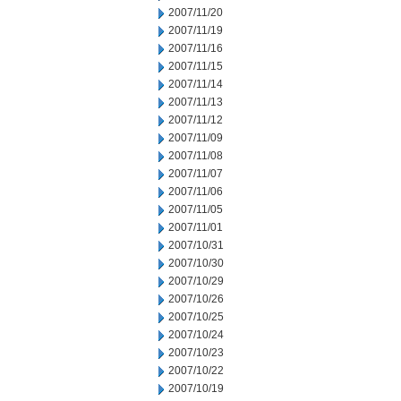
2007/11/20
2007/11/19
2007/11/16
2007/11/15
2007/11/14
2007/11/13
2007/11/12
2007/11/09
2007/11/08
2007/11/07
2007/11/06
2007/11/05
2007/11/01
2007/10/31
2007/10/30
2007/10/29
2007/10/26
2007/10/25
2007/10/24
2007/10/23
2007/10/22
2007/10/19