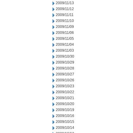
2009/11/13
2009/11/12
2009/11/11
2009/11/10
2009/11/09
2009/11/06
2009/11/05
2009/11/04
2009/11/03
2009/10/30
2009/10/29
2009/10/28
2009/10/27
2009/10/26
2009/10/23
2009/10/22
2009/10/21
2009/10/20
2009/10/19
2009/10/16
2009/10/15
2009/10/14