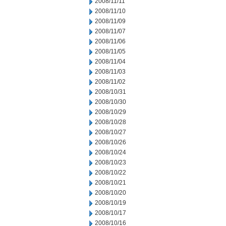
2008/11/11
2008/11/10
2008/11/09
2008/11/07
2008/11/06
2008/11/05
2008/11/04
2008/11/03
2008/11/02
2008/10/31
2008/10/30
2008/10/29
2008/10/28
2008/10/27
2008/10/26
2008/10/24
2008/10/23
2008/10/22
2008/10/21
2008/10/20
2008/10/19
2008/10/17
2008/10/16