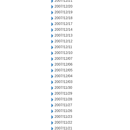
2007/12/21
2007/12/20
2007/12/19
2007/12/18
2007/12/17
2007/12/14
2007/12/13
2007/12/12
2007/12/11
2007/12/10
2007/12/07
2007/12/06
2007/12/05
2007/12/04
2007/12/03
2007/11/30
2007/11/29
2007/11/28
2007/11/27
2007/11/26
2007/11/23
2007/11/22
2007/11/21