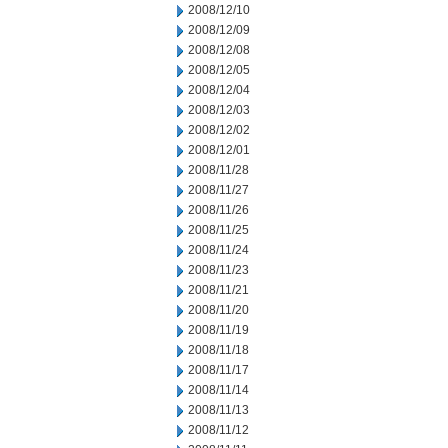
2008/12/10
2008/12/09
2008/12/08
2008/12/05
2008/12/04
2008/12/03
2008/12/02
2008/12/01
2008/11/28
2008/11/27
2008/11/26
2008/11/25
2008/11/24
2008/11/23
2008/11/21
2008/11/20
2008/11/19
2008/11/18
2008/11/17
2008/11/14
2008/11/13
2008/11/12