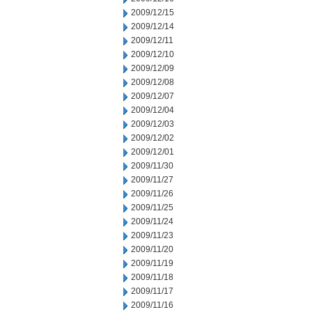
2009/12/15
2009/12/14
2009/12/11
2009/12/10
2009/12/09
2009/12/08
2009/12/07
2009/12/04
2009/12/03
2009/12/02
2009/12/01
2009/11/30
2009/11/27
2009/11/26
2009/11/25
2009/11/24
2009/11/23
2009/11/20
2009/11/19
2009/11/18
2009/11/17
2009/11/16