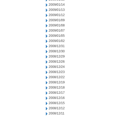
2009/01/14
2009/01/13
2009/01/12
2009/01/09
2009/01/08
2009/01/07
2009/01/05
2009/01/02
2008/12/31
2008/12/30
2008/12/29
2008/12/26
2008/12/24
2008/12/23
2008/12/22
2008/12/19
2008/12/18
2008/12/17
2008/12/16
2008/12/15
2008/12/12
2008/12/11