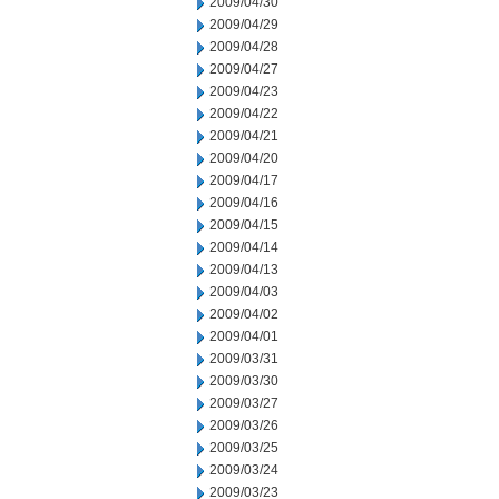
2009/04/30
2009/04/29
2009/04/28
2009/04/27
2009/04/23
2009/04/22
2009/04/21
2009/04/20
2009/04/17
2009/04/16
2009/04/15
2009/04/14
2009/04/13
2009/04/03
2009/04/02
2009/04/01
2009/03/31
2009/03/30
2009/03/27
2009/03/26
2009/03/25
2009/03/24
2009/03/23