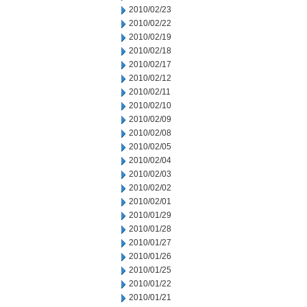
2010/02/23
2010/02/22
2010/02/19
2010/02/18
2010/02/17
2010/02/12
2010/02/11
2010/02/10
2010/02/09
2010/02/08
2010/02/05
2010/02/04
2010/02/03
2010/02/02
2010/02/01
2010/01/29
2010/01/28
2010/01/27
2010/01/26
2010/01/25
2010/01/22
2010/01/21