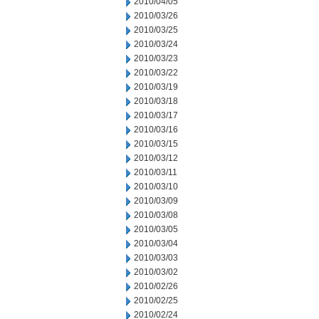
2010/04/05
2010/03/26
2010/03/25
2010/03/24
2010/03/23
2010/03/22
2010/03/19
2010/03/18
2010/03/17
2010/03/16
2010/03/15
2010/03/12
2010/03/11
2010/03/10
2010/03/09
2010/03/08
2010/03/05
2010/03/04
2010/03/03
2010/03/02
2010/02/26
2010/02/25
2010/02/24