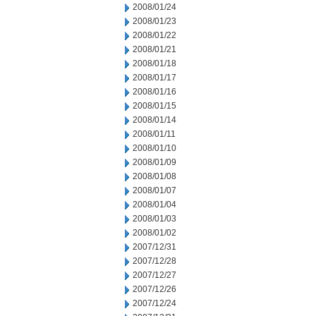
2008/01/24
2008/01/23
2008/01/22
2008/01/21
2008/01/18
2008/01/17
2008/01/16
2008/01/15
2008/01/14
2008/01/11
2008/01/10
2008/01/09
2008/01/08
2008/01/07
2008/01/04
2008/01/03
2008/01/02
2007/12/31
2007/12/28
2007/12/27
2007/12/26
2007/12/24