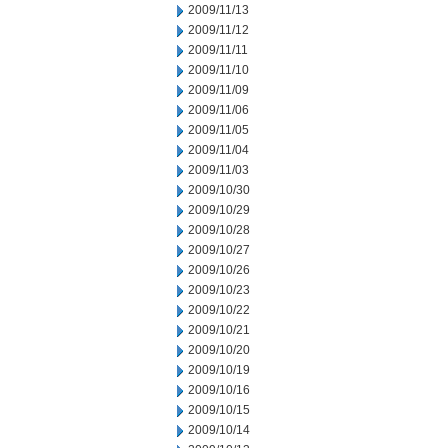
2009/11/13
2009/11/12
2009/11/11
2009/11/10
2009/11/09
2009/11/06
2009/11/05
2009/11/04
2009/11/03
2009/10/30
2009/10/29
2009/10/28
2009/10/27
2009/10/26
2009/10/23
2009/10/22
2009/10/21
2009/10/20
2009/10/19
2009/10/16
2009/10/15
2009/10/14