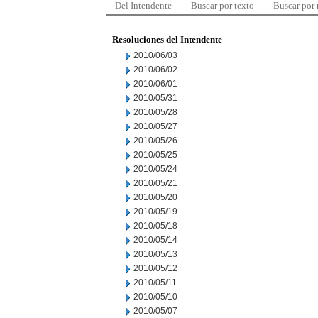
Del Intendente
Buscar por texto
Buscar por
Resoluciones del Intendente
2010/06/03
2010/06/02
2010/06/01
2010/05/31
2010/05/28
2010/05/27
2010/05/26
2010/05/25
2010/05/24
2010/05/21
2010/05/20
2010/05/19
2010/05/18
2010/05/14
2010/05/13
2010/05/12
2010/05/11
2010/05/10
2010/05/07