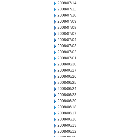
2008/07/14
2008/07/11
2008/07/10
2008/07/09
2008/07/08
2008/07/07
2008/07/04
2008/07/03
2008/07/02
2008/07/01
2008/06/30
2008/06/27
2008/06/26
2008/06/25
2008/06/24
2008/06/23
2008/06/20
2008/06/18
2008/06/17
2008/06/16
2008/06/13
2008/06/12