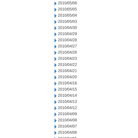
2010/05/06
2010/05/05
2010/05/04
2010/05/03
2010/04/30
2010/04/29
2010/04/28
2010/04/27
2010/04/26
2010/04/23
2010/04/22
2010/04/21
2010/04/20
2010/04/16
2010/04/15
2010/04/14
2010/04/13
2010/04/12
2010/04/09
2010/04/08
2010/04/07
2010/04/06