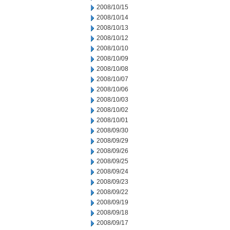
2008/10/15
2008/10/14
2008/10/13
2008/10/12
2008/10/10
2008/10/09
2008/10/08
2008/10/07
2008/10/06
2008/10/03
2008/10/02
2008/10/01
2008/09/30
2008/09/29
2008/09/26
2008/09/25
2008/09/24
2008/09/23
2008/09/22
2008/09/19
2008/09/18
2008/09/17