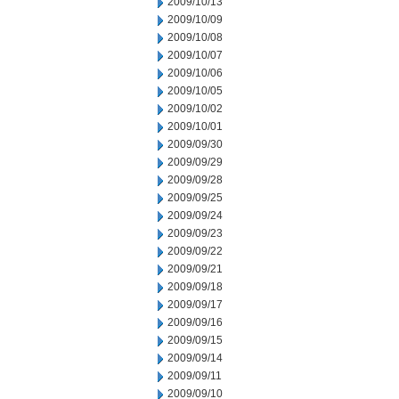
2009/10/13
2009/10/09
2009/10/08
2009/10/07
2009/10/06
2009/10/05
2009/10/02
2009/10/01
2009/09/30
2009/09/29
2009/09/28
2009/09/25
2009/09/24
2009/09/23
2009/09/22
2009/09/21
2009/09/18
2009/09/17
2009/09/16
2009/09/15
2009/09/14
2009/09/11
2009/09/10