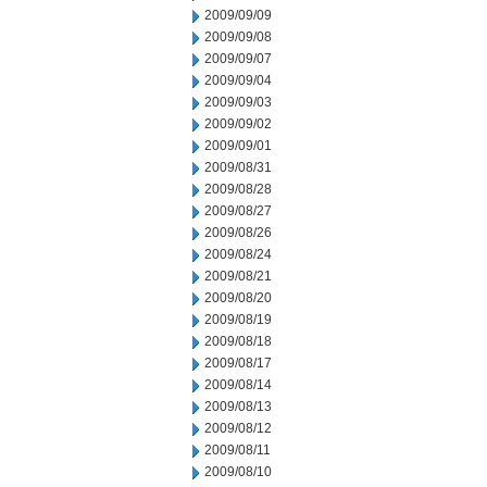
2009/09/09
2009/09/08
2009/09/07
2009/09/04
2009/09/03
2009/09/02
2009/09/01
2009/08/31
2009/08/28
2009/08/27
2009/08/26
2009/08/24
2009/08/21
2009/08/20
2009/08/19
2009/08/18
2009/08/17
2009/08/14
2009/08/13
2009/08/12
2009/08/11
2009/08/10