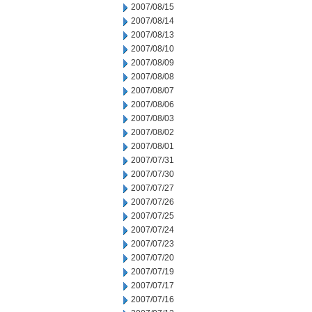
2007/08/15
2007/08/14
2007/08/13
2007/08/10
2007/08/09
2007/08/08
2007/08/07
2007/08/06
2007/08/03
2007/08/02
2007/08/01
2007/07/31
2007/07/30
2007/07/27
2007/07/26
2007/07/25
2007/07/24
2007/07/23
2007/07/20
2007/07/19
2007/07/17
2007/07/16