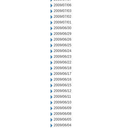
2009/07/06
2009/07/03
2009/07/02
2009/07/01
2009/06/30
2009/06/29
2009/06/26
2009/06/25
2009/06/24
2009/06/23
2009/06/22
2009/06/18
2009/06/17
2009/06/16
2009/06/15
2009/06/12
2009/06/11
2009/06/10
2009/06/09
2009/06/08
2009/06/05
2009/06/04