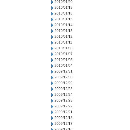
2010/01/20
2010/01/19
2010/01/18
2010/01/15
2010/01/14
2010/01/13
2010/01/12
2010/01/11
2010/01/08
2010/01/07
2010/01/05
2010/01/04
2009/12/31
2009/12/30
2009/12/29
2009/12/28
2009/12/24
2009/12/23
2009/12/22
2009/12/21
2009/12/18
2009/12/17
2009/12/16