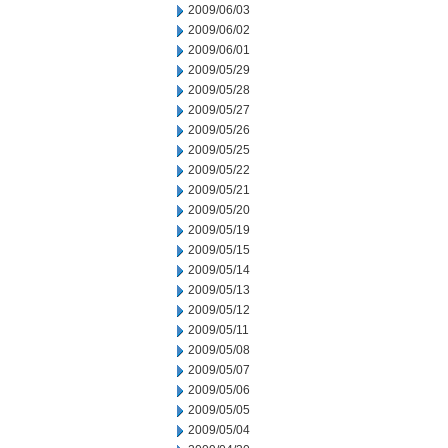
2009/06/03
2009/06/02
2009/06/01
2009/05/29
2009/05/28
2009/05/27
2009/05/26
2009/05/25
2009/05/22
2009/05/21
2009/05/20
2009/05/19
2009/05/15
2009/05/14
2009/05/13
2009/05/12
2009/05/11
2009/05/08
2009/05/07
2009/05/06
2009/05/05
2009/05/04