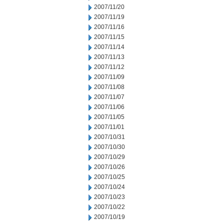
2007/11/20
2007/11/19
2007/11/16
2007/11/15
2007/11/14
2007/11/13
2007/11/12
2007/11/09
2007/11/08
2007/11/07
2007/11/06
2007/11/05
2007/11/01
2007/10/31
2007/10/30
2007/10/29
2007/10/26
2007/10/25
2007/10/24
2007/10/23
2007/10/22
2007/10/19