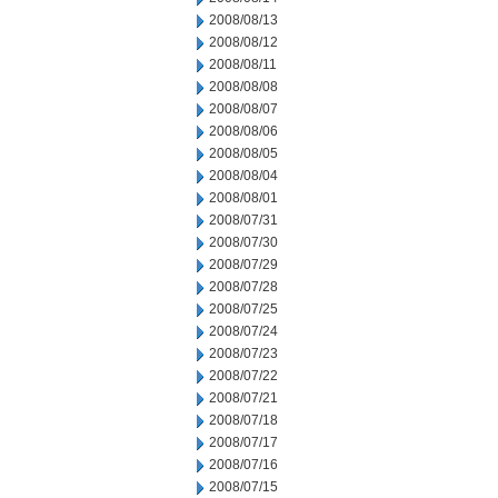
2008/08/13
2008/08/12
2008/08/11
2008/08/08
2008/08/07
2008/08/06
2008/08/05
2008/08/04
2008/08/01
2008/07/31
2008/07/30
2008/07/29
2008/07/28
2008/07/25
2008/07/24
2008/07/23
2008/07/22
2008/07/21
2008/07/18
2008/07/17
2008/07/16
2008/07/15