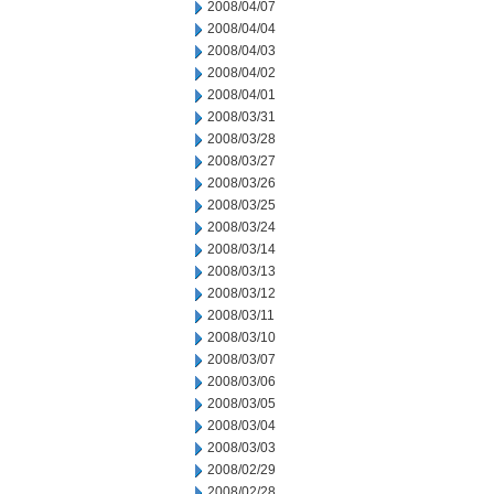
2008/04/07
2008/04/04
2008/04/03
2008/04/02
2008/04/01
2008/03/31
2008/03/28
2008/03/27
2008/03/26
2008/03/25
2008/03/24
2008/03/14
2008/03/13
2008/03/12
2008/03/11
2008/03/10
2008/03/07
2008/03/06
2008/03/05
2008/03/04
2008/03/03
2008/02/29
2008/02/28