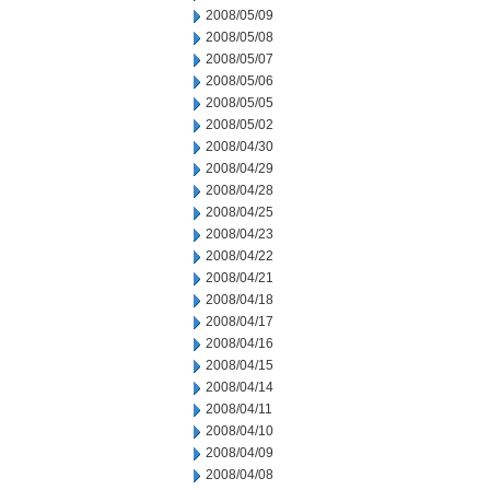
2008/05/09
2008/05/08
2008/05/07
2008/05/06
2008/05/05
2008/05/02
2008/04/30
2008/04/29
2008/04/28
2008/04/25
2008/04/23
2008/04/22
2008/04/21
2008/04/18
2008/04/17
2008/04/16
2008/04/15
2008/04/14
2008/04/11
2008/04/10
2008/04/09
2008/04/08