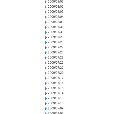
2009/08/07
2009/08/06
2009/08/05
2009/08/04
2009/08/03
2009/07/31
2009/07/30
2009/07/29
2009/07/28
2009/07/27
2009/07/24
2009/07/23
2009/07/22
2009/07/21
2009/07/20
2009/07/17
2009/07/16
2009/07/15
2009/07/14
2009/07/13
2009/07/10
2009/07/09
2009/07/07