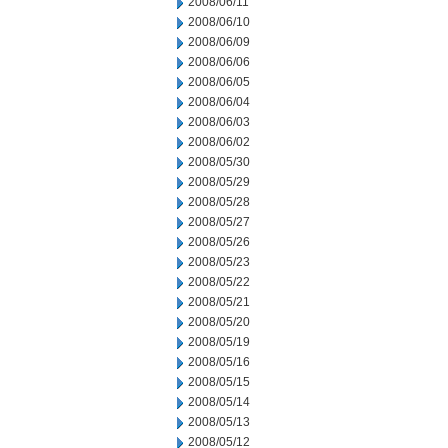
2008/06/11
2008/06/10
2008/06/09
2008/06/06
2008/06/05
2008/06/04
2008/06/03
2008/06/02
2008/05/30
2008/05/29
2008/05/28
2008/05/27
2008/05/26
2008/05/23
2008/05/22
2008/05/21
2008/05/20
2008/05/19
2008/05/16
2008/05/15
2008/05/14
2008/05/13
2008/05/12