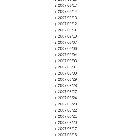
2007/09/17
2007/09/14
2007/09/13
2007/09/12
2007/09/11
2007/09/10
2007/09/07
2007/09/06
2007/09/04
2007/09/03
2007/08/31
2007/08/30
2007/08/29
2007/08/28
2007/08/27
2007/08/24
2007/08/23
2007/08/22
2007/08/21
2007/08/20
2007/08/17
2007/08/16