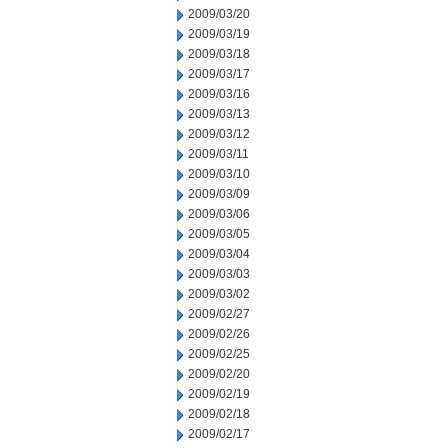
2009/03/20
2009/03/19
2009/03/18
2009/03/17
2009/03/16
2009/03/13
2009/03/12
2009/03/11
2009/03/10
2009/03/09
2009/03/06
2009/03/05
2009/03/04
2009/03/03
2009/03/02
2009/02/27
2009/02/26
2009/02/25
2009/02/20
2009/02/19
2009/02/18
2009/02/17