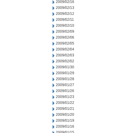
2009/02/16
2009/02/13
2009/02/12
2009/02/11
2009/02/10
2009/02/09
2009/02/06
2009/02/05
2009/02/04
2009/02/03
2009/02/02
2009/01/30
2009/01/29
2009/01/28
2009/01/27
2009/01/26
2009/01/23
2009/01/22
2009/01/21
2009/01/20
2009/01/19
2009/01/16
2009/01/15