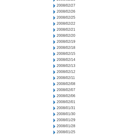
2008/02/27
2008/02/26
2008/02/25
2008/02/22
2008/02/21
2008/02/20
2008/02/19
2008/02/18
2008/02/15
2008/02/14
2008/02/13
2008/02/12
2008/02/11
2008/02/08
2008/02/07
2008/02/06
2008/02/01
2008/01/31
2008/01/30
2008/01/29
2008/01/28
2008/01/25