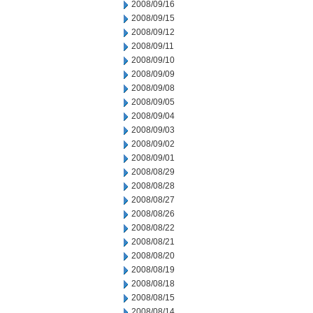
2008/09/16
2008/09/15
2008/09/12
2008/09/11
2008/09/10
2008/09/09
2008/09/08
2008/09/05
2008/09/04
2008/09/03
2008/09/02
2008/09/01
2008/08/29
2008/08/28
2008/08/27
2008/08/26
2008/08/22
2008/08/21
2008/08/20
2008/08/19
2008/08/18
2008/08/15
2008/08/14