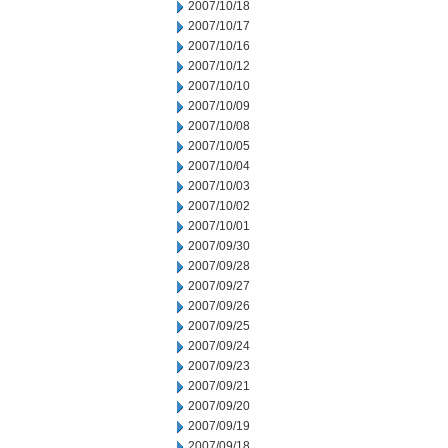
2007/10/18
2007/10/17
2007/10/16
2007/10/12
2007/10/10
2007/10/09
2007/10/08
2007/10/05
2007/10/04
2007/10/03
2007/10/02
2007/10/01
2007/09/30
2007/09/28
2007/09/27
2007/09/26
2007/09/25
2007/09/24
2007/09/23
2007/09/21
2007/09/20
2007/09/19
2007/09/18