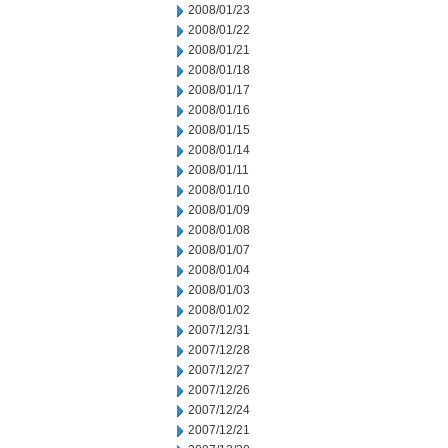
2008/01/23
2008/01/22
2008/01/21
2008/01/18
2008/01/17
2008/01/16
2008/01/15
2008/01/14
2008/01/11
2008/01/10
2008/01/09
2008/01/08
2008/01/07
2008/01/04
2008/01/03
2008/01/02
2007/12/31
2007/12/28
2007/12/27
2007/12/26
2007/12/24
2007/12/21