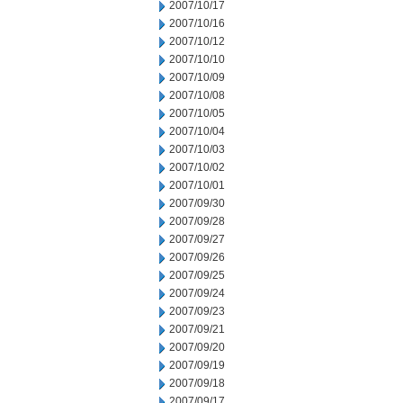
2007/10/17
2007/10/16
2007/10/12
2007/10/10
2007/10/09
2007/10/08
2007/10/05
2007/10/04
2007/10/03
2007/10/02
2007/10/01
2007/09/30
2007/09/28
2007/09/27
2007/09/26
2007/09/25
2007/09/24
2007/09/23
2007/09/21
2007/09/20
2007/09/19
2007/09/18
2007/09/17