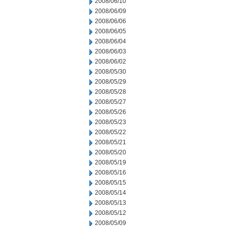
2008/06/10
2008/06/09
2008/06/06
2008/06/05
2008/06/04
2008/06/03
2008/06/02
2008/05/30
2008/05/29
2008/05/28
2008/05/27
2008/05/26
2008/05/23
2008/05/22
2008/05/21
2008/05/20
2008/05/19
2008/05/16
2008/05/15
2008/05/14
2008/05/13
2008/05/12
2008/05/09