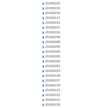
2010/02/22
2010/02/19
2010/02/18
2010/02/17
2010/02/12
2010/02/11
2010/02/10
2010/02/09
2010/02/08
2010/02/05
2010/02/04
2010/02/03
2010/02/02
2010/02/01
2010/01/29
2010/01/28
2010/01/27
2010/01/26
2010/01/25
2010/01/22
2010/01/21
2010/01/20