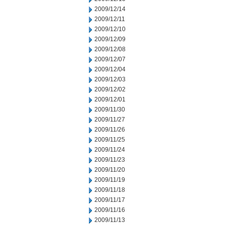
2009/12/14
2009/12/11
2009/12/10
2009/12/09
2009/12/08
2009/12/07
2009/12/04
2009/12/03
2009/12/02
2009/12/01
2009/11/30
2009/11/27
2009/11/26
2009/11/25
2009/11/24
2009/11/23
2009/11/20
2009/11/19
2009/11/18
2009/11/17
2009/11/16
2009/11/13