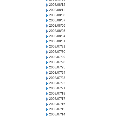
2008/08/12
2008/08/11
2008/08/08
2008/08/07
2008/08/06
2008/08/05
2008/08/04
2008/08/01
2008/07/31
2008/07/30
2008/07/29
2008/07/28
2008/07/25
2008/07/24
2008/07/23
2008/07/22
2008/07/21
2008/07/18
2008/07/17
2008/07/16
2008/07/15
2008/07/14