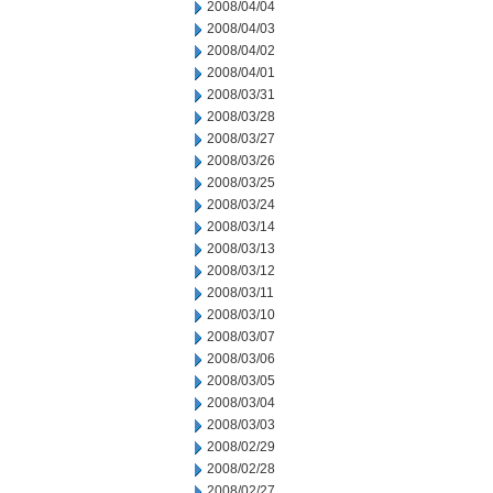
2008/04/04
2008/04/03
2008/04/02
2008/04/01
2008/03/31
2008/03/28
2008/03/27
2008/03/26
2008/03/25
2008/03/24
2008/03/14
2008/03/13
2008/03/12
2008/03/11
2008/03/10
2008/03/07
2008/03/06
2008/03/05
2008/03/04
2008/03/03
2008/02/29
2008/02/28
2008/02/27