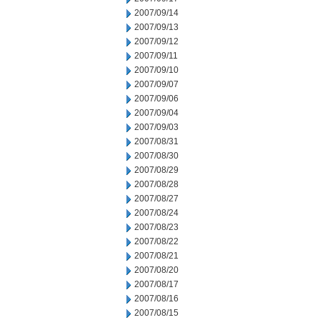
2007/09/14
2007/09/13
2007/09/12
2007/09/11
2007/09/10
2007/09/07
2007/09/06
2007/09/04
2007/09/03
2007/08/31
2007/08/30
2007/08/29
2007/08/28
2007/08/27
2007/08/24
2007/08/23
2007/08/22
2007/08/21
2007/08/20
2007/08/17
2007/08/16
2007/08/15