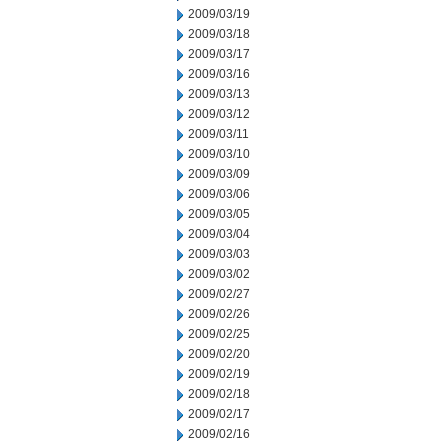
2009/03/19
2009/03/18
2009/03/17
2009/03/16
2009/03/13
2009/03/12
2009/03/11
2009/03/10
2009/03/09
2009/03/06
2009/03/05
2009/03/04
2009/03/03
2009/03/02
2009/02/27
2009/02/26
2009/02/25
2009/02/20
2009/02/19
2009/02/18
2009/02/17
2009/02/16