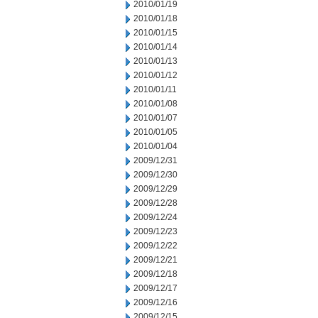
2010/01/19
2010/01/18
2010/01/15
2010/01/14
2010/01/13
2010/01/12
2010/01/11
2010/01/08
2010/01/07
2010/01/05
2010/01/04
2009/12/31
2009/12/30
2009/12/29
2009/12/28
2009/12/24
2009/12/23
2009/12/22
2009/12/21
2009/12/18
2009/12/17
2009/12/16
2009/12/15