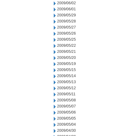
2009/06/02
2009/06/01
2009/05/29
2009/05/28
2009/05/27
2009/05/26
2009/05/25
2009/05/22
2009/05/21
2009/05/20
2009/05/19
2009/05/15
2009/05/14
2009/05/13
2009/05/12
2009/05/11
2009/05/08
2009/05/07
2009/05/06
2009/05/05
2009/05/04
2009/04/30