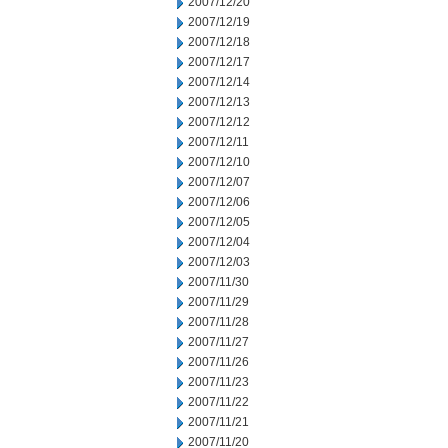
2007/12/20
2007/12/19
2007/12/18
2007/12/17
2007/12/14
2007/12/13
2007/12/12
2007/12/11
2007/12/10
2007/12/07
2007/12/06
2007/12/05
2007/12/04
2007/12/03
2007/11/30
2007/11/29
2007/11/28
2007/11/27
2007/11/26
2007/11/23
2007/11/22
2007/11/21
2007/11/20