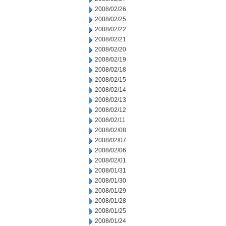
2008/02/26
2008/02/25
2008/02/22
2008/02/21
2008/02/20
2008/02/19
2008/02/18
2008/02/15
2008/02/14
2008/02/13
2008/02/12
2008/02/11
2008/02/08
2008/02/07
2008/02/06
2008/02/01
2008/01/31
2008/01/30
2008/01/29
2008/01/28
2008/01/25
2008/01/24