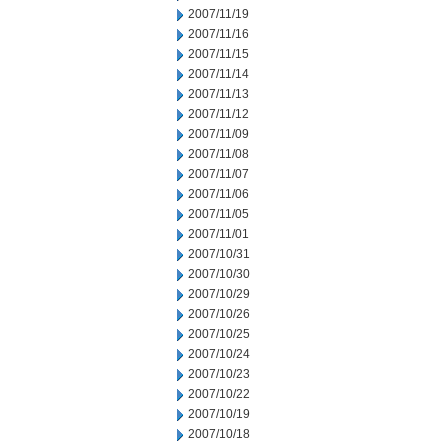
2007/11/19
2007/11/16
2007/11/15
2007/11/14
2007/11/13
2007/11/12
2007/11/09
2007/11/08
2007/11/07
2007/11/06
2007/11/05
2007/11/01
2007/10/31
2007/10/30
2007/10/29
2007/10/26
2007/10/25
2007/10/24
2007/10/23
2007/10/22
2007/10/19
2007/10/18