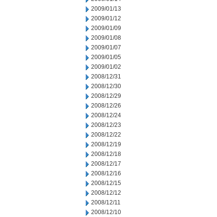
2009/01/13
2009/01/12
2009/01/09
2009/01/08
2009/01/07
2009/01/05
2009/01/02
2008/12/31
2008/12/30
2008/12/29
2008/12/26
2008/12/24
2008/12/23
2008/12/22
2008/12/19
2008/12/18
2008/12/17
2008/12/16
2008/12/15
2008/12/12
2008/12/11
2008/12/10