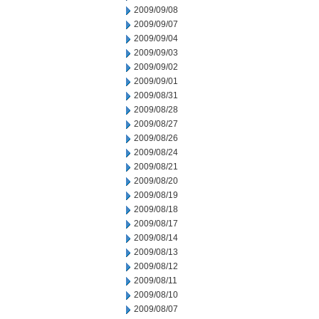
2009/09/08
2009/09/07
2009/09/04
2009/09/03
2009/09/02
2009/09/01
2009/08/31
2009/08/28
2009/08/27
2009/08/26
2009/08/24
2009/08/21
2009/08/20
2009/08/19
2009/08/18
2009/08/17
2009/08/14
2009/08/13
2009/08/12
2009/08/11
2009/08/10
2009/08/07