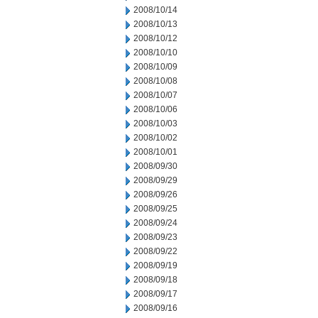
2008/10/14
2008/10/13
2008/10/12
2008/10/10
2008/10/09
2008/10/08
2008/10/07
2008/10/06
2008/10/03
2008/10/02
2008/10/01
2008/09/30
2008/09/29
2008/09/26
2008/09/25
2008/09/24
2008/09/23
2008/09/22
2008/09/19
2008/09/18
2008/09/17
2008/09/16