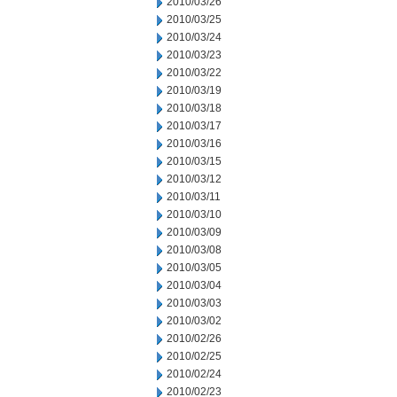
2010/03/26
2010/03/25
2010/03/24
2010/03/23
2010/03/22
2010/03/19
2010/03/18
2010/03/17
2010/03/16
2010/03/15
2010/03/12
2010/03/11
2010/03/10
2010/03/09
2010/03/08
2010/03/05
2010/03/04
2010/03/03
2010/03/02
2010/02/26
2010/02/25
2010/02/24
2010/02/23