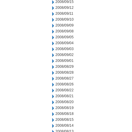
2008/09/15
2008/09/12
2008/09/11
2008/09/10
2008/09/09
2008/09/08
2008/09/05
2008/09/04
2008/09/03
2008/09/02
2008/09/01
2008/08/29
2008/08/28
2008/08/27
2008/08/26
2008/08/22
2008/08/21
2008/08/20
2008/08/19
2008/08/18
2008/08/15
2008/08/14
2008/08/13