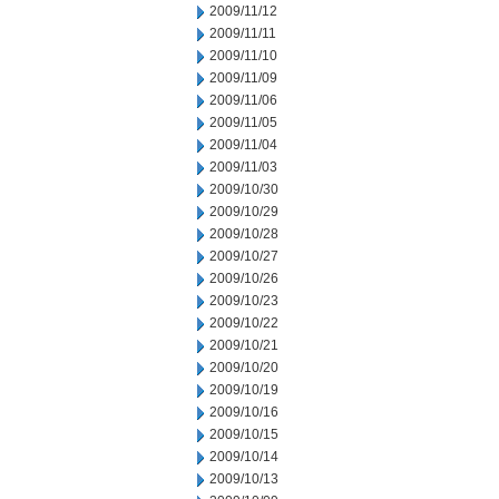
2009/11/12
2009/11/11
2009/11/10
2009/11/09
2009/11/06
2009/11/05
2009/11/04
2009/11/03
2009/10/30
2009/10/29
2009/10/28
2009/10/27
2009/10/26
2009/10/23
2009/10/22
2009/10/21
2009/10/20
2009/10/19
2009/10/16
2009/10/15
2009/10/14
2009/10/13