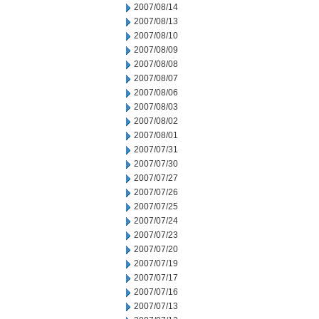
2007/08/14
2007/08/13
2007/08/10
2007/08/09
2007/08/08
2007/08/07
2007/08/06
2007/08/03
2007/08/02
2007/08/01
2007/07/31
2007/07/30
2007/07/27
2007/07/26
2007/07/25
2007/07/24
2007/07/23
2007/07/20
2007/07/19
2007/07/17
2007/07/16
2007/07/13