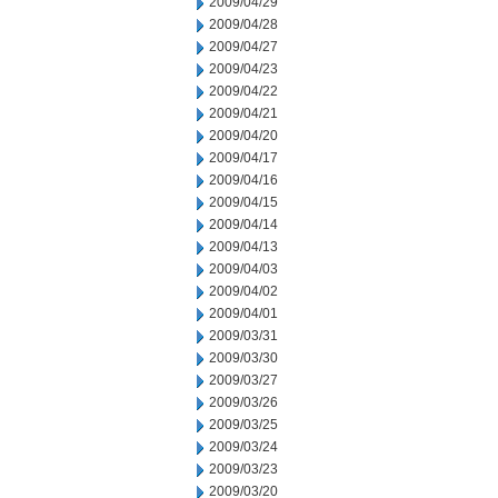
2009/04/29
2009/04/28
2009/04/27
2009/04/23
2009/04/22
2009/04/21
2009/04/20
2009/04/17
2009/04/16
2009/04/15
2009/04/14
2009/04/13
2009/04/03
2009/04/02
2009/04/01
2009/03/31
2009/03/30
2009/03/27
2009/03/26
2009/03/25
2009/03/24
2009/03/23
2009/03/20