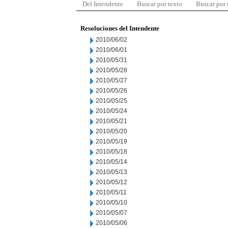
Del Intendente
Buscar por texto
Buscar por
Resoluciones del Intendente
2010/06/02
2010/06/01
2010/05/31
2010/05/28
2010/05/27
2010/05/26
2010/05/25
2010/05/24
2010/05/21
2010/05/20
2010/05/19
2010/05/18
2010/05/14
2010/05/13
2010/05/12
2010/05/11
2010/05/10
2010/05/07
2010/05/06