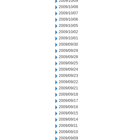
2009/10/09
2009/10/08
2009/10/07
2009/10/06
2009/10/05
2009/10/02
2009/10/01
2009/09/30
2009/09/29
2009/09/28
2009/09/25
2009/09/24
2009/09/23
2009/09/22
2009/09/21
2009/09/18
2009/09/17
2009/09/16
2009/09/15
2009/09/14
2009/09/11
2009/09/10
2009/09/09