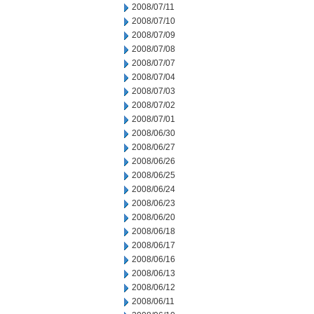
2008/07/11
2008/07/10
2008/07/09
2008/07/08
2008/07/07
2008/07/04
2008/07/03
2008/07/02
2008/07/01
2008/06/30
2008/06/27
2008/06/26
2008/06/25
2008/06/24
2008/06/23
2008/06/20
2008/06/18
2008/06/17
2008/06/16
2008/06/13
2008/06/12
2008/06/11