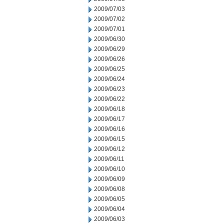
2009/07/03
2009/07/02
2009/07/01
2009/06/30
2009/06/29
2009/06/26
2009/06/25
2009/06/24
2009/06/23
2009/06/22
2009/06/18
2009/06/17
2009/06/16
2009/06/15
2009/06/12
2009/06/11
2009/06/10
2009/06/09
2009/06/08
2009/06/05
2009/06/04
2009/06/03