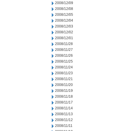
2008/12/09
2008/12/08
2008/12/05
2008/12/04
2008/12/03
2008/12/02
2008/12/01
2008/11/28
2008/11/27
2008/11/26
2008/11/25
2008/11/24
2008/11/23
2008/11/21
2008/11/20
2008/11/19
2008/11/18
2008/11/17
2008/11/14
2008/11/13
2008/11/12
2008/11/11