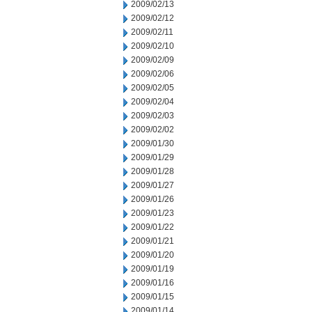
2009/02/13
2009/02/12
2009/02/11
2009/02/10
2009/02/09
2009/02/06
2009/02/05
2009/02/04
2009/02/03
2009/02/02
2009/01/30
2009/01/29
2009/01/28
2009/01/27
2009/01/26
2009/01/23
2009/01/22
2009/01/21
2009/01/20
2009/01/19
2009/01/16
2009/01/15
2009/01/14