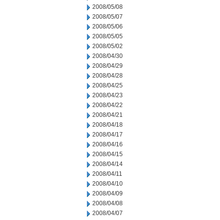
2008/05/08
2008/05/07
2008/05/06
2008/05/05
2008/05/02
2008/04/30
2008/04/29
2008/04/28
2008/04/25
2008/04/23
2008/04/22
2008/04/21
2008/04/18
2008/04/17
2008/04/16
2008/04/15
2008/04/14
2008/04/11
2008/04/10
2008/04/09
2008/04/08
2008/04/07