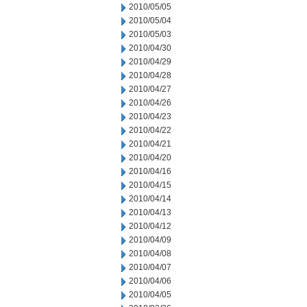
2010/05/05
2010/05/04
2010/05/03
2010/04/30
2010/04/29
2010/04/28
2010/04/27
2010/04/26
2010/04/23
2010/04/22
2010/04/21
2010/04/20
2010/04/16
2010/04/15
2010/04/14
2010/04/13
2010/04/12
2010/04/09
2010/04/08
2010/04/07
2010/04/06
2010/04/05