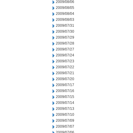
2009/08/06
2009/08/05
2009/08/04
2009/08/03
2009/07/31
2009/07/30
2009/07/29
2009/07/28
2009/07/27
2009/07/24
2009/07/23
2009/07/22
2009/07/21
2009/07/20
2009/07/17
2009/07/16
2009/07/15
2009/07/14
2009/07/13
2009/07/10
2009/07/09
2009/07/07
2009/07/06