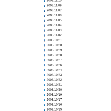
2008/11/10
2008/11/09
2008/11/07
2008/11/06
2008/11/05
2008/11/04
2008/11/03
2008/11/02
2008/10/31
2008/10/30
2008/10/29
2008/10/28
2008/10/27
2008/10/26
2008/10/24
2008/10/23
2008/10/22
2008/10/21
2008/10/20
2008/10/19
2008/10/17
2008/10/16
2008/10/15