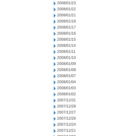
2008/01/23
2008/01/22
2008/01/21
2008/01/18
2008/01/17
2008/01/16
2008/01/15
2008/01/14
2008/01/11
2008/01/10
2008/01/09
2008/01/08
2008/01/07
2008/01/04
2008/01/03
2008/01/02
2007/12/31
2007/12/28
2007/12/27
2007/12/26
2007/12/24
2007/12/21