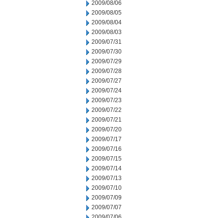
2009/08/06
2009/08/05
2009/08/04
2009/08/03
2009/07/31
2009/07/30
2009/07/29
2009/07/28
2009/07/27
2009/07/24
2009/07/23
2009/07/22
2009/07/21
2009/07/20
2009/07/17
2009/07/16
2009/07/15
2009/07/14
2009/07/13
2009/07/10
2009/07/09
2009/07/07
2009/07/06