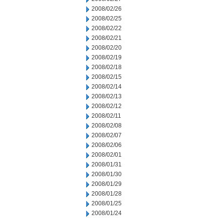
2008/02/26
2008/02/25
2008/02/22
2008/02/21
2008/02/20
2008/02/19
2008/02/18
2008/02/15
2008/02/14
2008/02/13
2008/02/12
2008/02/11
2008/02/08
2008/02/07
2008/02/06
2008/02/01
2008/01/31
2008/01/30
2008/01/29
2008/01/28
2008/01/25
2008/01/24