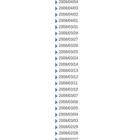
2008/04/04
2008/04/03
2008/04/02
2008/04/01
2008/03/31
2008/03/28
2008/03/27
2008/03/26
2008/03/25
2008/03/24
2008/03/14
2008/03/13
2008/03/12
2008/03/11
2008/03/10
2008/03/07
2008/03/06
2008/03/05
2008/03/04
2008/03/03
2008/02/29
2008/02/28
2008/02/27