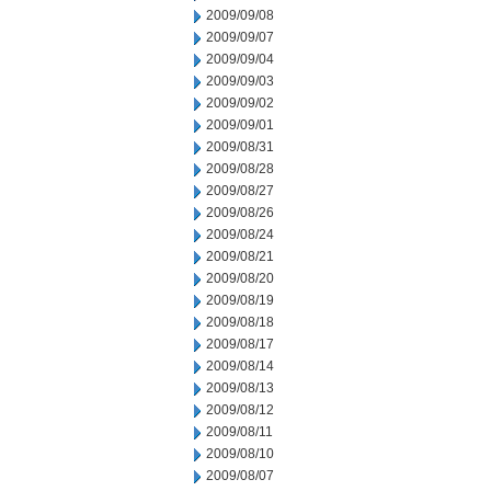
2009/09/08
2009/09/07
2009/09/04
2009/09/03
2009/09/02
2009/09/01
2009/08/31
2009/08/28
2009/08/27
2009/08/26
2009/08/24
2009/08/21
2009/08/20
2009/08/19
2009/08/18
2009/08/17
2009/08/14
2009/08/13
2009/08/12
2009/08/11
2009/08/10
2009/08/07