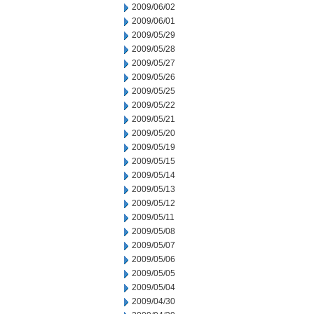
2009/06/02
2009/06/01
2009/05/29
2009/05/28
2009/05/27
2009/05/26
2009/05/25
2009/05/22
2009/05/21
2009/05/20
2009/05/19
2009/05/15
2009/05/14
2009/05/13
2009/05/12
2009/05/11
2009/05/08
2009/05/07
2009/05/06
2009/05/05
2009/05/04
2009/04/30