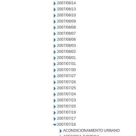
2007/08/14
2007/08/13
2007/08/10
2007/08/09
2007/08/08
2007/08/07
2007/08/06
2007/08/03
2007/08/02
2007/08/01
2007/07/31
2007/07/30
2007/07/27
2007/07/26
2007/07/25
2007/07/24
2007/07/23
2007/07/20
2007/07/19
2007/07/17
2007/07/16
ACONDICIONAMIENTO URBANO