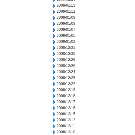
2009/01/13
2009/01/12
2009/01/09
2009/01/08
2009/01/07
2009/01/05
2009/01/02
2008/12/31
2008/12/30
2008/12/29
2008/12/26
2008/12/24
2008/12/23
2008/12/22
2008/12/19
2008/12/18
2008/12/17
2008/12/16
2008/12/15
2008/12/12
2008/12/11
2008/12/10