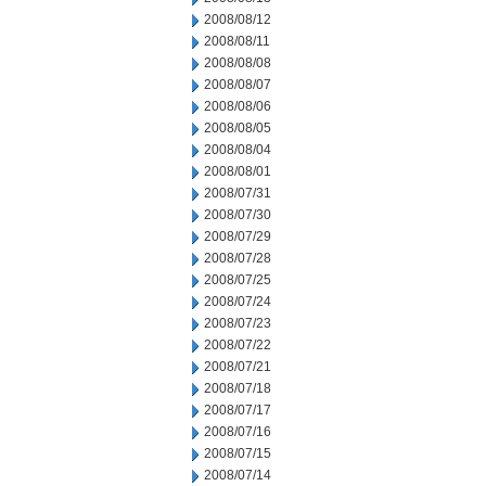
2008/08/12
2008/08/11
2008/08/08
2008/08/07
2008/08/06
2008/08/05
2008/08/04
2008/08/01
2008/07/31
2008/07/30
2008/07/29
2008/07/28
2008/07/25
2008/07/24
2008/07/23
2008/07/22
2008/07/21
2008/07/18
2008/07/17
2008/07/16
2008/07/15
2008/07/14