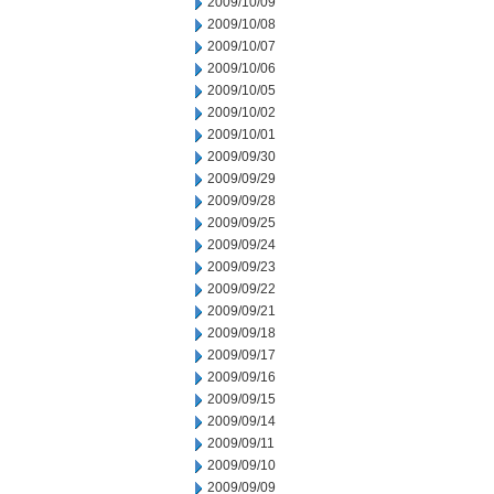
2009/10/09
2009/10/08
2009/10/07
2009/10/06
2009/10/05
2009/10/02
2009/10/01
2009/09/30
2009/09/29
2009/09/28
2009/09/25
2009/09/24
2009/09/23
2009/09/22
2009/09/21
2009/09/18
2009/09/17
2009/09/16
2009/09/15
2009/09/14
2009/09/11
2009/09/10
2009/09/09