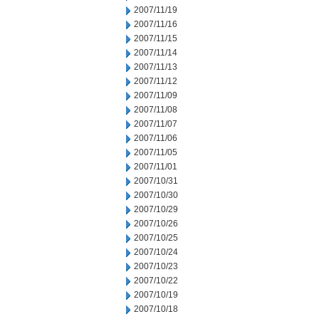
2007/11/19
2007/11/16
2007/11/15
2007/11/14
2007/11/13
2007/11/12
2007/11/09
2007/11/08
2007/11/07
2007/11/06
2007/11/05
2007/11/01
2007/10/31
2007/10/30
2007/10/29
2007/10/26
2007/10/25
2007/10/24
2007/10/23
2007/10/22
2007/10/19
2007/10/18