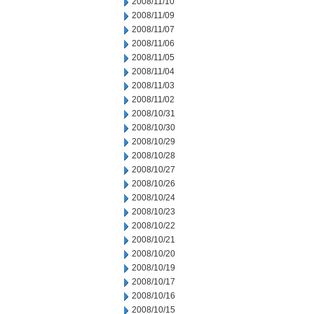
2008/11/10
2008/11/09
2008/11/07
2008/11/06
2008/11/05
2008/11/04
2008/11/03
2008/11/02
2008/10/31
2008/10/30
2008/10/29
2008/10/28
2008/10/27
2008/10/26
2008/10/24
2008/10/23
2008/10/22
2008/10/21
2008/10/20
2008/10/19
2008/10/17
2008/10/16
2008/10/15