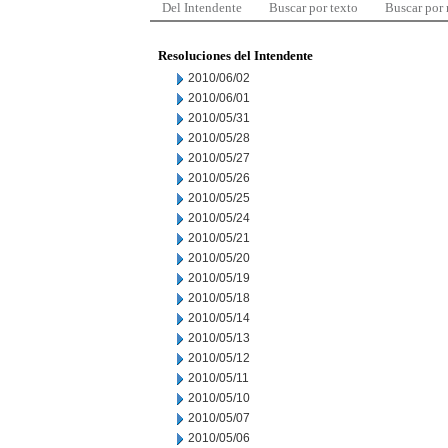
Del Intendente
Buscar por texto
Buscar por
Resoluciones del Intendente
2010/06/02
2010/06/01
2010/05/31
2010/05/28
2010/05/27
2010/05/26
2010/05/25
2010/05/24
2010/05/21
2010/05/20
2010/05/19
2010/05/18
2010/05/14
2010/05/13
2010/05/12
2010/05/11
2010/05/10
2010/05/07
2010/05/06