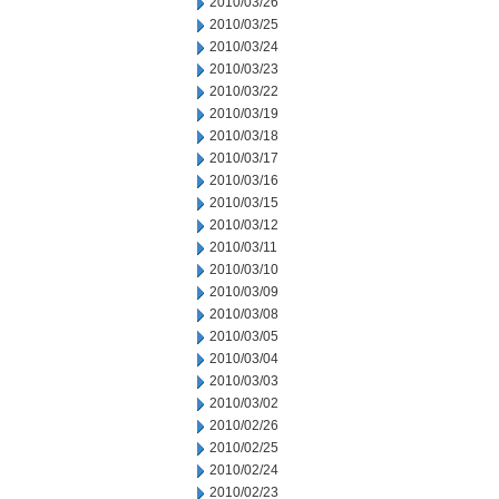
2010/03/26
2010/03/25
2010/03/24
2010/03/23
2010/03/22
2010/03/19
2010/03/18
2010/03/17
2010/03/16
2010/03/15
2010/03/12
2010/03/11
2010/03/10
2010/03/09
2010/03/08
2010/03/05
2010/03/04
2010/03/03
2010/03/02
2010/02/26
2010/02/25
2010/02/24
2010/02/23