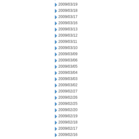
2009/03/19
2009/03/18
2009/03/17
2009/03/16
2009/03/13
2009/03/12
2009/03/11
2009/03/10
2009/03/09
2009/03/06
2009/03/05
2009/03/04
2009/03/03
2009/03/02
2009/02/27
2009/02/26
2009/02/25
2009/02/20
2009/02/19
2009/02/18
2009/02/17
2009/02/16