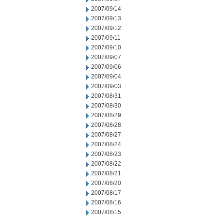
2007/09/14
2007/09/13
2007/09/12
2007/09/11
2007/09/10
2007/09/07
2007/09/06
2007/09/04
2007/09/03
2007/08/31
2007/08/30
2007/08/29
2007/08/28
2007/08/27
2007/08/24
2007/08/23
2007/08/22
2007/08/21
2007/08/20
2007/08/17
2007/08/16
2007/08/15