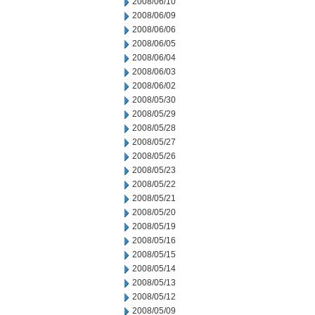
2008/06/10
2008/06/09
2008/06/06
2008/06/05
2008/06/04
2008/06/03
2008/06/02
2008/05/30
2008/05/29
2008/05/28
2008/05/27
2008/05/26
2008/05/23
2008/05/22
2008/05/21
2008/05/20
2008/05/19
2008/05/16
2008/05/15
2008/05/14
2008/05/13
2008/05/12
2008/05/09