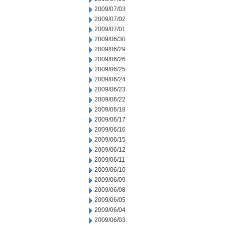
2009/07/03
2009/07/02
2009/07/01
2009/06/30
2009/06/29
2009/06/26
2009/06/25
2009/06/24
2009/06/23
2009/06/22
2009/06/18
2009/06/17
2009/06/16
2009/06/15
2009/06/12
2009/06/11
2009/06/10
2009/06/09
2009/06/08
2009/06/05
2009/06/04
2009/06/03