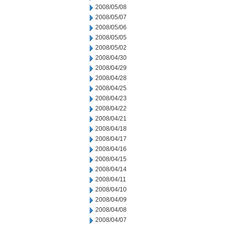
2008/05/08
2008/05/07
2008/05/06
2008/05/05
2008/05/02
2008/04/30
2008/04/29
2008/04/28
2008/04/25
2008/04/23
2008/04/22
2008/04/21
2008/04/18
2008/04/17
2008/04/16
2008/04/15
2008/04/14
2008/04/11
2008/04/10
2008/04/09
2008/04/08
2008/04/07