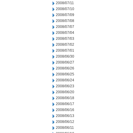
2008/07/11
2008/07/10
2008/07/09
2008/07/08
2008/07/07
2008/07/04
2008/07/03
2008/07/02
2008/07/01
2008/06/30
2008/06/27
2008/06/26
2008/06/25
2008/06/24
2008/06/23
2008/06/20
2008/06/18
2008/06/17
2008/06/16
2008/06/13
2008/06/12
2008/06/11