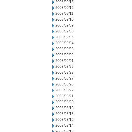
2008/09/15
2008/09/12
2008/09/11
2008/09/10
2008/09/09
2008/09/08
2008/09/05
2008/09/04
2008/09/03
2008/09/02
2008/09/01
2008/08/29
2008/08/28
2008/08/27
2008/08/26
2008/08/22
2008/08/21
2008/08/20
2008/08/19
2008/08/18
2008/08/15
2008/08/14
2008/08/13