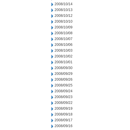
2008/10/14
2008/10/13
2008/10/12
2008/10/10
2008/10/09
2008/10/08
2008/10/07
2008/10/06
2008/10/03
2008/10/02
2008/10/01
2008/09/30
2008/09/29
2008/09/26
2008/09/25
2008/09/24
2008/09/23
2008/09/22
2008/09/19
2008/09/18
2008/09/17
2008/09/16