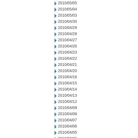
2010/05/05
2010/05/04
2010/05/03
2010/04/30
2010/04/29
2010/04/28
2010/04/27
2010/04/26
2010/04/23
2010/04/22
2010/04/21
2010/04/20
2010/04/16
2010/04/15
2010/04/14
2010/04/13
2010/04/12
2010/04/09
2010/04/08
2010/04/07
2010/04/06
2010/04/05