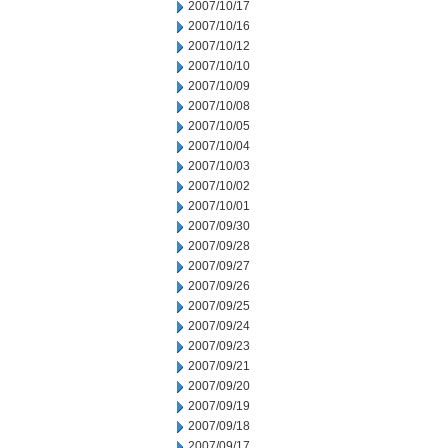
2007/10/17
2007/10/16
2007/10/12
2007/10/10
2007/10/09
2007/10/08
2007/10/05
2007/10/04
2007/10/03
2007/10/02
2007/10/01
2007/09/30
2007/09/28
2007/09/27
2007/09/26
2007/09/25
2007/09/24
2007/09/23
2007/09/21
2007/09/20
2007/09/19
2007/09/18
2007/09/17