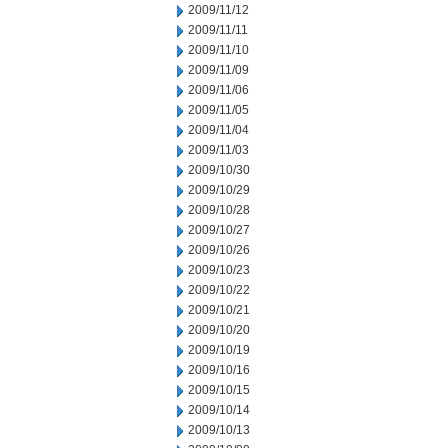
2009/11/12
2009/11/11
2009/11/10
2009/11/09
2009/11/06
2009/11/05
2009/11/04
2009/11/03
2009/10/30
2009/10/29
2009/10/28
2009/10/27
2009/10/26
2009/10/23
2009/10/22
2009/10/21
2009/10/20
2009/10/19
2009/10/16
2009/10/15
2009/10/14
2009/10/13