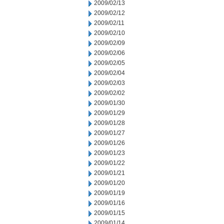
2009/02/13
2009/02/12
2009/02/11
2009/02/10
2009/02/09
2009/02/06
2009/02/05
2009/02/04
2009/02/03
2009/02/02
2009/01/30
2009/01/29
2009/01/28
2009/01/27
2009/01/26
2009/01/23
2009/01/22
2009/01/21
2009/01/20
2009/01/19
2009/01/16
2009/01/15
2009/01/14