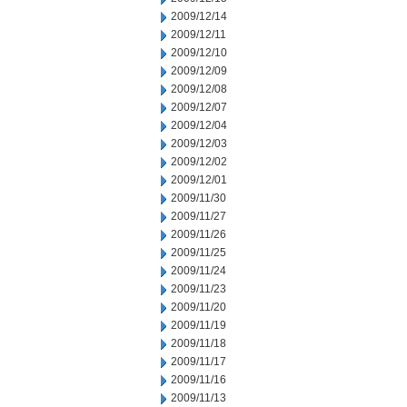
2009/12/14
2009/12/11
2009/12/10
2009/12/09
2009/12/08
2009/12/07
2009/12/04
2009/12/03
2009/12/02
2009/12/01
2009/11/30
2009/11/27
2009/11/26
2009/11/25
2009/11/24
2009/11/23
2009/11/20
2009/11/19
2009/11/18
2009/11/17
2009/11/16
2009/11/13