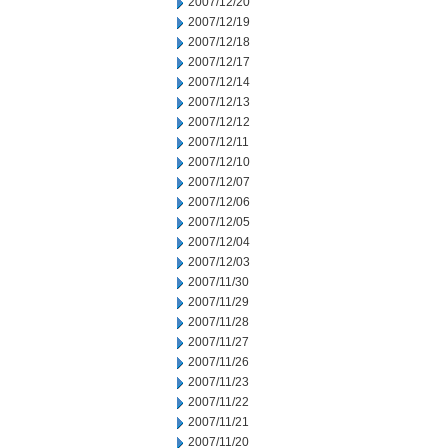
2007/12/20
2007/12/19
2007/12/18
2007/12/17
2007/12/14
2007/12/13
2007/12/12
2007/12/11
2007/12/10
2007/12/07
2007/12/06
2007/12/05
2007/12/04
2007/12/03
2007/11/30
2007/11/29
2007/11/28
2007/11/27
2007/11/26
2007/11/23
2007/11/22
2007/11/21
2007/11/20