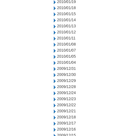
2010/01/19
2010/01/18
2010/01/15
2010/01/14
2010/01/13
2010/01/12
2010/01/11
2010/01/08
2010/01/07
2010/01/05
2010/01/04
2009/12/31
2009/12/30
2009/12/29
2009/12/28
2009/12/24
2009/12/23
2009/12/22
2009/12/21
2009/12/18
2009/12/17
2009/12/16
2009/12/15