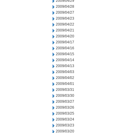
2009/04/29
2009/04/28
2009/04/27
2009/04/23
2009/04/22
2009/04/21
2009/04/20
2009/04/17
2009/04/16
2009/04/15
2009/04/14
2009/04/13
2009/04/03
2009/04/02
2009/04/01
2009/03/31
2009/03/30
2009/03/27
2009/03/26
2009/03/25
2009/03/24
2009/03/23
2009/03/20