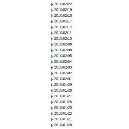
2010/02/22
2010/02/19
2010/02/18
2010/02/17
2010/02/12
2010/02/11
2010/02/10
2010/02/09
2010/02/08
2010/02/05
2010/02/04
2010/02/03
2010/02/02
2010/02/01
2010/01/29
2010/01/28
2010/01/27
2010/01/26
2010/01/25
2010/01/22
2010/01/21
2010/01/20