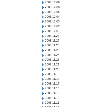
2008/12/09
2008/12/08
2008/12/05
2008/12/04
2008/12/03
2008/12/02
2008/12/01
2008/11/28
2008/11/27
2008/11/26
2008/11/25
2008/11/24
2008/11/23
2008/11/21
2008/11/20
2008/11/19
2008/11/18
2008/11/17
2008/11/14
2008/11/13
2008/11/12
2008/11/11