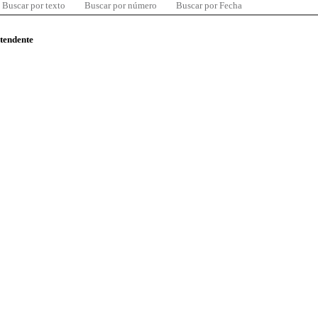
Buscar por texto
Buscar por número
Buscar por Fecha
ntendente