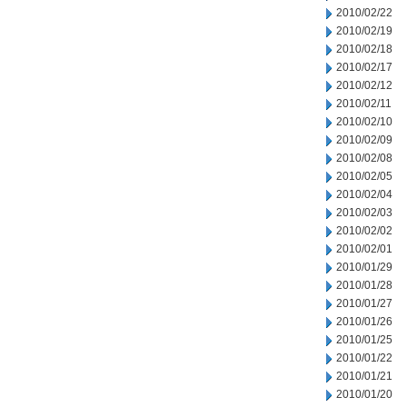
2010/02/22
2010/02/19
2010/02/18
2010/02/17
2010/02/12
2010/02/11
2010/02/10
2010/02/09
2010/02/08
2010/02/05
2010/02/04
2010/02/03
2010/02/02
2010/02/01
2010/01/29
2010/01/28
2010/01/27
2010/01/26
2010/01/25
2010/01/22
2010/01/21
2010/01/20