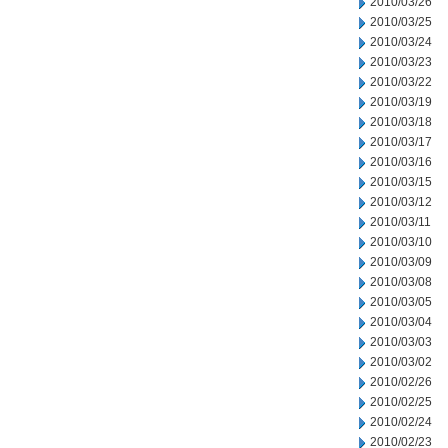
2010/03/26
2010/03/25
2010/03/24
2010/03/23
2010/03/22
2010/03/19
2010/03/18
2010/03/17
2010/03/16
2010/03/15
2010/03/12
2010/03/11
2010/03/10
2010/03/09
2010/03/08
2010/03/05
2010/03/04
2010/03/03
2010/03/02
2010/02/26
2010/02/25
2010/02/24
2010/02/23