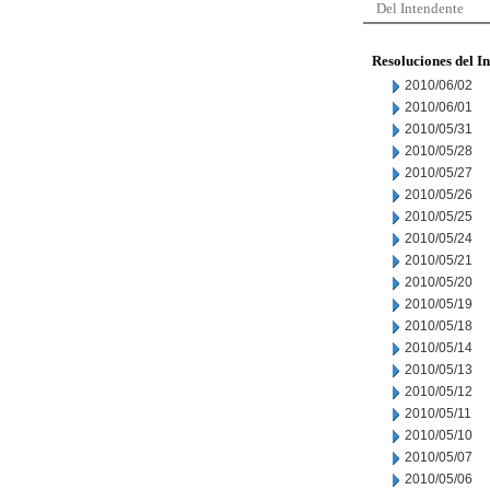
Del Intendente
Resoluciones del I
2010/06/02
2010/06/01
2010/05/31
2010/05/28
2010/05/27
2010/05/26
2010/05/25
2010/05/24
2010/05/21
2010/05/20
2010/05/19
2010/05/18
2010/05/14
2010/05/13
2010/05/12
2010/05/11
2010/05/10
2010/05/07
2010/05/06