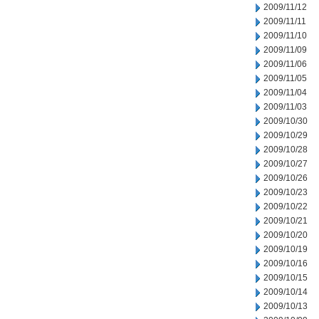
2009/11/12
2009/11/11
2009/11/10
2009/11/09
2009/11/06
2009/11/05
2009/11/04
2009/11/03
2009/10/30
2009/10/29
2009/10/28
2009/10/27
2009/10/26
2009/10/23
2009/10/22
2009/10/21
2009/10/20
2009/10/19
2009/10/16
2009/10/15
2009/10/14
2009/10/13