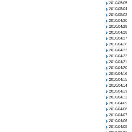
2010/05/05
2010/05/04
2010/05/03
2010/04/30
2010/04/29
2010/04/28
2010/04/27
2010/04/26
2010/04/23
2010/04/22
2010/04/21
2010/04/20
2010/04/16
2010/04/15
2010/04/14
2010/04/13
2010/04/12
2010/04/09
2010/04/08
2010/04/07
2010/04/06
2010/04/05