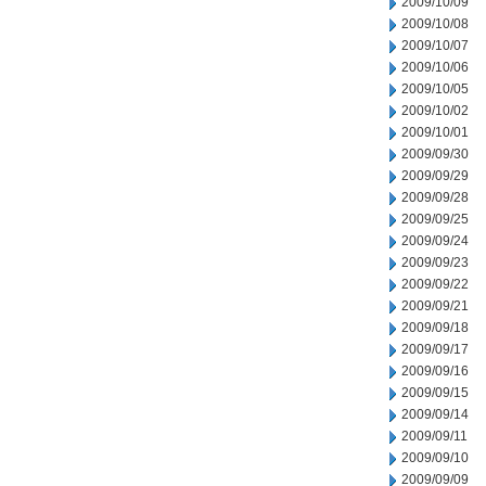
2009/10/09
2009/10/08
2009/10/07
2009/10/06
2009/10/05
2009/10/02
2009/10/01
2009/09/30
2009/09/29
2009/09/28
2009/09/25
2009/09/24
2009/09/23
2009/09/22
2009/09/21
2009/09/18
2009/09/17
2009/09/16
2009/09/15
2009/09/14
2009/09/11
2009/09/10
2009/09/09