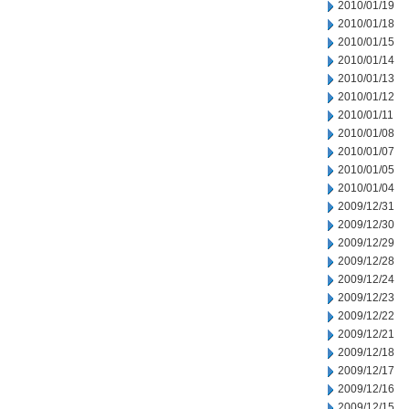
2010/01/19
2010/01/18
2010/01/15
2010/01/14
2010/01/13
2010/01/12
2010/01/11
2010/01/08
2010/01/07
2010/01/05
2010/01/04
2009/12/31
2009/12/30
2009/12/29
2009/12/28
2009/12/24
2009/12/23
2009/12/22
2009/12/21
2009/12/18
2009/12/17
2009/12/16
2009/12/15