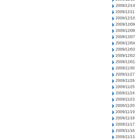
2009/12/14
2009/12/11
2009/12/10
2009/12/09
2009/12/08
2009/12/07
2009/12/04
2009/12/03
2009/12/02
2009/12/01
2009/11/30
2009/11/27
2009/11/26
2009/11/25
2009/11/24
2009/11/23
2009/11/20
2009/11/19
2009/11/18
2009/11/17
2009/11/16
2009/11/13