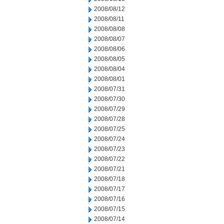
2008/08/12
2008/08/11
2008/08/08
2008/08/07
2008/08/06
2008/08/05
2008/08/04
2008/08/01
2008/07/31
2008/07/30
2008/07/29
2008/07/28
2008/07/25
2008/07/24
2008/07/23
2008/07/22
2008/07/21
2008/07/18
2008/07/17
2008/07/16
2008/07/15
2008/07/14