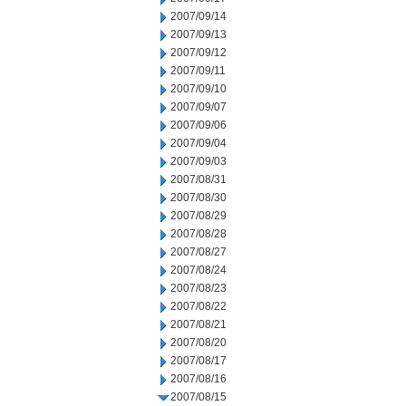
2007/09/14
2007/09/13
2007/09/12
2007/09/11
2007/09/10
2007/09/07
2007/09/06
2007/09/04
2007/09/03
2007/08/31
2007/08/30
2007/08/29
2007/08/28
2007/08/27
2007/08/24
2007/08/23
2007/08/22
2007/08/21
2007/08/20
2007/08/17
2007/08/16
2007/08/15