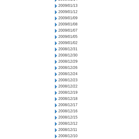
2009/01/13
2009/01/12
2009/01/09
2009/01/08
2009/01/07
2009/01/05
2009/01/02
2008/12/31
2008/12/30
2008/12/29
2008/12/26
2008/12/24
2008/12/23
2008/12/22
2008/12/19
2008/12/18
2008/12/17
2008/12/16
2008/12/15
2008/12/12
2008/12/11
2008/12/10