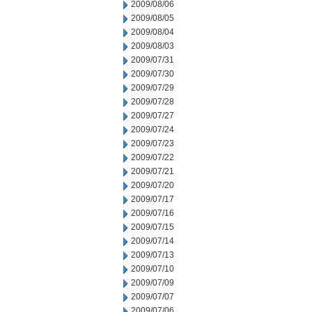
2009/08/06
2009/08/05
2009/08/04
2009/08/03
2009/07/31
2009/07/30
2009/07/29
2009/07/28
2009/07/27
2009/07/24
2009/07/23
2009/07/22
2009/07/21
2009/07/20
2009/07/17
2009/07/16
2009/07/15
2009/07/14
2009/07/13
2009/07/10
2009/07/09
2009/07/07
2009/07/06