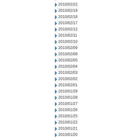
2010/02/22
2010/02/19
2010/02/18
2010/02/17
2010/02/12
2010/02/11
2010/02/10
2010/02/09
2010/02/08
2010/02/05
2010/02/04
2010/02/03
2010/02/02
2010/02/01
2010/01/29
2010/01/28
2010/01/27
2010/01/26
2010/01/25
2010/01/22
2010/01/21
2010/01/20