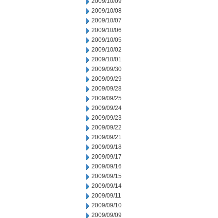
2009/10/09
2009/10/08
2009/10/07
2009/10/06
2009/10/05
2009/10/02
2009/10/01
2009/09/30
2009/09/29
2009/09/28
2009/09/25
2009/09/24
2009/09/23
2009/09/22
2009/09/21
2009/09/18
2009/09/17
2009/09/16
2009/09/15
2009/09/14
2009/09/11
2009/09/10
2009/09/09