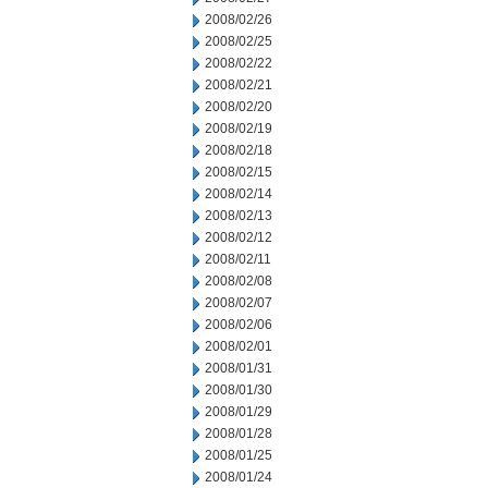
2008/02/26
2008/02/25
2008/02/22
2008/02/21
2008/02/20
2008/02/19
2008/02/18
2008/02/15
2008/02/14
2008/02/13
2008/02/12
2008/02/11
2008/02/08
2008/02/07
2008/02/06
2008/02/01
2008/01/31
2008/01/30
2008/01/29
2008/01/28
2008/01/25
2008/01/24