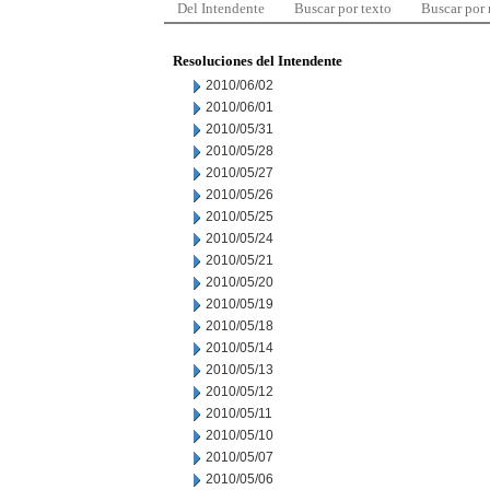
Del Intendente
Buscar por texto
Buscar por
Resoluciones del Intendente
2010/06/02
2010/06/01
2010/05/31
2010/05/28
2010/05/27
2010/05/26
2010/05/25
2010/05/24
2010/05/21
2010/05/20
2010/05/19
2010/05/18
2010/05/14
2010/05/13
2010/05/12
2010/05/11
2010/05/10
2010/05/07
2010/05/06