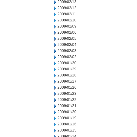
2009/02/13
2009/02/12
2009/02/11
2009/02/10
2009/02/09
2009/02/06
2009/02/05
2009/02/04
2009/02/03
2009/02/02
2009/01/30
2009/01/29
2009/01/28
2009/01/27
2009/01/26
2009/01/23
2009/01/22
2009/01/21
2009/01/20
2009/01/19
2009/01/16
2009/01/15
2009/01/14