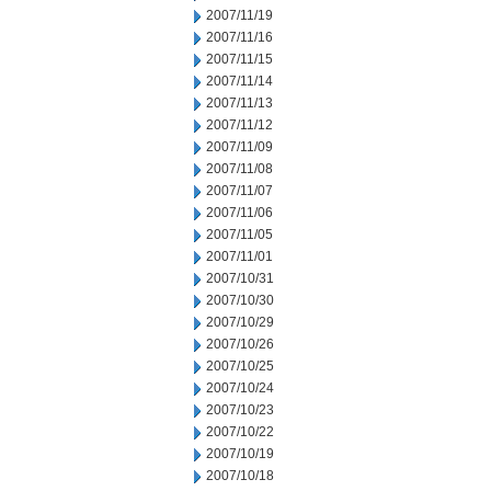
2007/11/19
2007/11/16
2007/11/15
2007/11/14
2007/11/13
2007/11/12
2007/11/09
2007/11/08
2007/11/07
2007/11/06
2007/11/05
2007/11/01
2007/10/31
2007/10/30
2007/10/29
2007/10/26
2007/10/25
2007/10/24
2007/10/23
2007/10/22
2007/10/19
2007/10/18