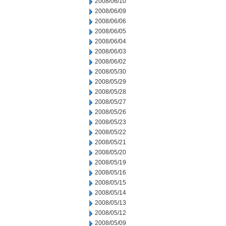
2008/06/10
2008/06/09
2008/06/06
2008/06/05
2008/06/04
2008/06/03
2008/06/02
2008/05/30
2008/05/29
2008/05/28
2008/05/27
2008/05/26
2008/05/23
2008/05/22
2008/05/21
2008/05/20
2008/05/19
2008/05/16
2008/05/15
2008/05/14
2008/05/13
2008/05/12
2008/05/09