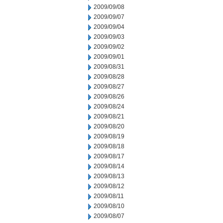
2009/09/08
2009/09/07
2009/09/04
2009/09/03
2009/09/02
2009/09/01
2009/08/31
2009/08/28
2009/08/27
2009/08/26
2009/08/24
2009/08/21
2009/08/20
2009/08/19
2009/08/18
2009/08/17
2009/08/14
2009/08/13
2009/08/12
2009/08/11
2009/08/10
2009/08/07