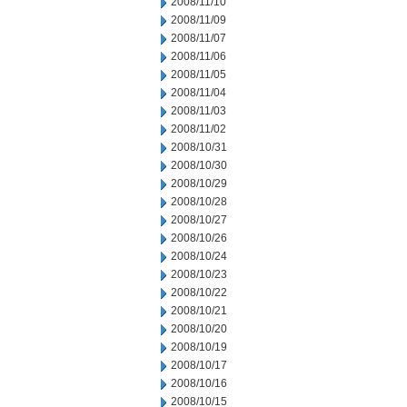
2008/11/10
2008/11/09
2008/11/07
2008/11/06
2008/11/05
2008/11/04
2008/11/03
2008/11/02
2008/10/31
2008/10/30
2008/10/29
2008/10/28
2008/10/27
2008/10/26
2008/10/24
2008/10/23
2008/10/22
2008/10/21
2008/10/20
2008/10/19
2008/10/17
2008/10/16
2008/10/15