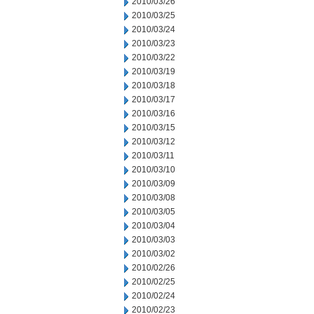
2010/03/26
2010/03/25
2010/03/24
2010/03/23
2010/03/22
2010/03/19
2010/03/18
2010/03/17
2010/03/16
2010/03/15
2010/03/12
2010/03/11
2010/03/10
2010/03/09
2010/03/08
2010/03/05
2010/03/04
2010/03/03
2010/03/02
2010/02/26
2010/02/25
2010/02/24
2010/02/23