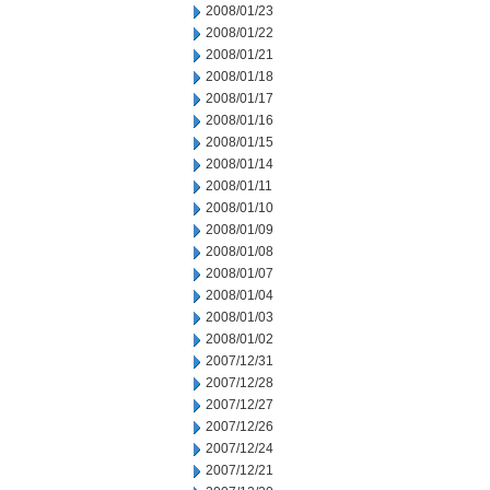
2008/01/23
2008/01/22
2008/01/21
2008/01/18
2008/01/17
2008/01/16
2008/01/15
2008/01/14
2008/01/11
2008/01/10
2008/01/09
2008/01/08
2008/01/07
2008/01/04
2008/01/03
2008/01/02
2007/12/31
2007/12/28
2007/12/27
2007/12/26
2007/12/24
2007/12/21