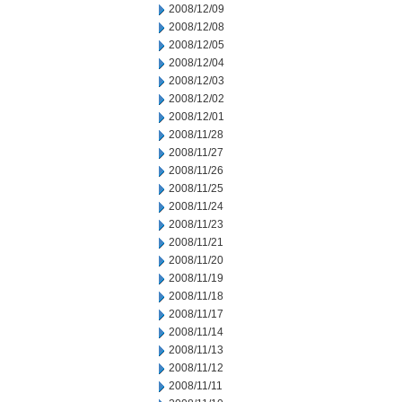
2008/12/09
2008/12/08
2008/12/05
2008/12/04
2008/12/03
2008/12/02
2008/12/01
2008/11/28
2008/11/27
2008/11/26
2008/11/25
2008/11/24
2008/11/23
2008/11/21
2008/11/20
2008/11/19
2008/11/18
2008/11/17
2008/11/14
2008/11/13
2008/11/12
2008/11/11