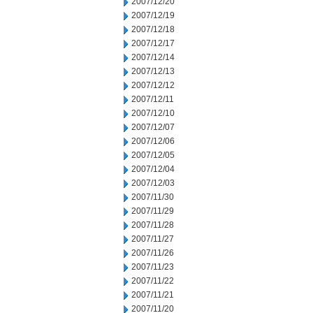
2007/12/20
2007/12/19
2007/12/18
2007/12/17
2007/12/14
2007/12/13
2007/12/12
2007/12/11
2007/12/10
2007/12/07
2007/12/06
2007/12/05
2007/12/04
2007/12/03
2007/11/30
2007/11/29
2007/11/28
2007/11/27
2007/11/26
2007/11/23
2007/11/22
2007/11/21
2007/11/20