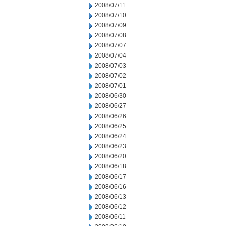
2008/07/11
2008/07/10
2008/07/09
2008/07/08
2008/07/07
2008/07/04
2008/07/03
2008/07/02
2008/07/01
2008/06/30
2008/06/27
2008/06/26
2008/06/25
2008/06/24
2008/06/23
2008/06/20
2008/06/18
2008/06/17
2008/06/16
2008/06/13
2008/06/12
2008/06/11