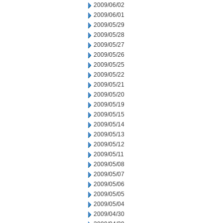
2009/06/02
2009/06/01
2009/05/29
2009/05/28
2009/05/27
2009/05/26
2009/05/25
2009/05/22
2009/05/21
2009/05/20
2009/05/19
2009/05/15
2009/05/14
2009/05/13
2009/05/12
2009/05/11
2009/05/08
2009/05/07
2009/05/06
2009/05/05
2009/05/04
2009/04/30