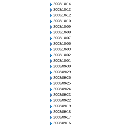
2008/10/14
2008/10/13
2008/10/12
2008/10/10
2008/10/09
2008/10/08
2008/10/07
2008/10/06
2008/10/03
2008/10/02
2008/10/01
2008/09/30
2008/09/29
2008/09/26
2008/09/25
2008/09/24
2008/09/23
2008/09/22
2008/09/19
2008/09/18
2008/09/17
2008/09/16