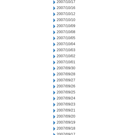
2007/10/17
2007/10/16
2007/10/12
2007/10/10
2007/10/09
2007/10/08
2007/10/05
2007/10/04
2007/10/03
2007/10/02
2007/10/01
2007/09/30
2007/09/28
2007/09/27
2007/09/26
2007/09/25
2007/09/24
2007/09/23
2007/09/21
2007/09/20
2007/09/19
2007/09/18
2007/09/17