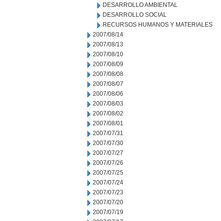
DESARROLLO AMBIENTAL
DESARROLLO SOCIAL
RECURSOS HUMANOS Y MATERIALES
2007/08/14
2007/08/13
2007/08/10
2007/08/09
2007/08/08
2007/08/07
2007/08/06
2007/08/03
2007/08/02
2007/08/01
2007/07/31
2007/07/30
2007/07/27
2007/07/26
2007/07/25
2007/07/24
2007/07/23
2007/07/20
2007/07/19