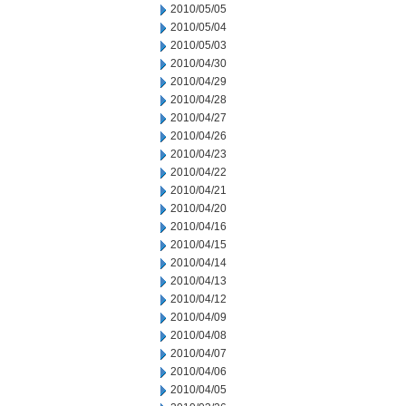
2010/05/05
2010/05/04
2010/05/03
2010/04/30
2010/04/29
2010/04/28
2010/04/27
2010/04/26
2010/04/23
2010/04/22
2010/04/21
2010/04/20
2010/04/16
2010/04/15
2010/04/14
2010/04/13
2010/04/12
2010/04/09
2010/04/08
2010/04/07
2010/04/06
2010/04/05