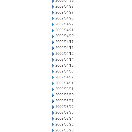
2009/04/29
2009/04/28
2009/04/27
2009/04/23
2009/04/22
2009/04/21
2009/04/20
2009/04/17
2009/04/16
2009/04/15
2009/04/14
2009/04/13
2009/04/03
2009/04/02
2009/04/01
2009/03/31
2009/03/30
2009/03/27
2009/03/26
2009/03/25
2009/03/24
2009/03/23
2009/03/20