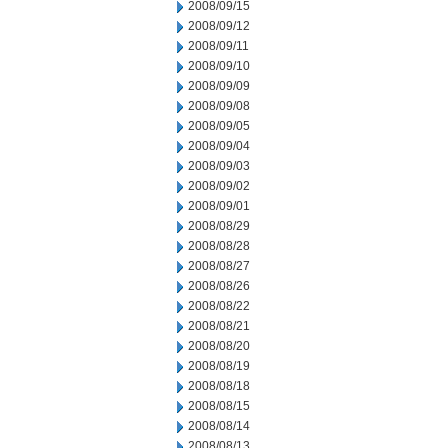
2008/09/15
2008/09/12
2008/09/11
2008/09/10
2008/09/09
2008/09/08
2008/09/05
2008/09/04
2008/09/03
2008/09/02
2008/09/01
2008/08/29
2008/08/28
2008/08/27
2008/08/26
2008/08/22
2008/08/21
2008/08/20
2008/08/19
2008/08/18
2008/08/15
2008/08/14
2008/08/13