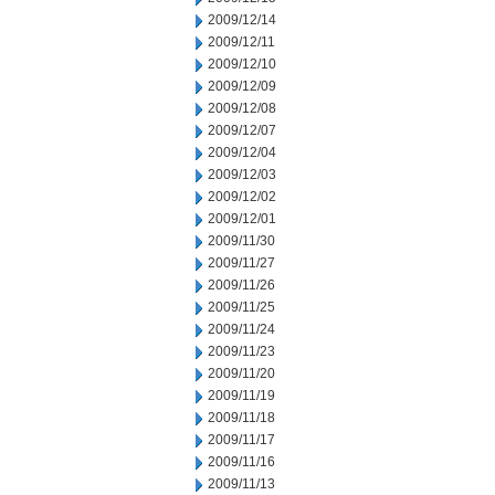
2009/12/14
2009/12/11
2009/12/10
2009/12/09
2009/12/08
2009/12/07
2009/12/04
2009/12/03
2009/12/02
2009/12/01
2009/11/30
2009/11/27
2009/11/26
2009/11/25
2009/11/24
2009/11/23
2009/11/20
2009/11/19
2009/11/18
2009/11/17
2009/11/16
2009/11/13