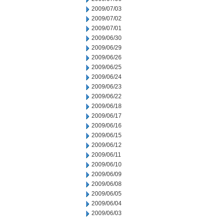
2009/07/03
2009/07/02
2009/07/01
2009/06/30
2009/06/29
2009/06/26
2009/06/25
2009/06/24
2009/06/23
2009/06/22
2009/06/18
2009/06/17
2009/06/16
2009/06/15
2009/06/12
2009/06/11
2009/06/10
2009/06/09
2009/06/08
2009/06/05
2009/06/04
2009/06/03