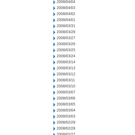
2008/04/04
2008/04/03
2008/04/02
2008/04/01
2008/03/31
2008/03/28
2008/03/27
2008/03/26
2008/03/25
2008/03/24
2008/03/14
2008/03/13
2008/03/12
2008/03/11
2008/03/10
2008/03/07
2008/03/06
2008/03/05
2008/03/04
2008/03/03
2008/02/29
2008/02/28
2008/02/27