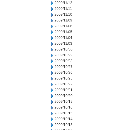
2009/11/12
2009/11/11
2009/11/10
2009/11/09
2009/11/06
2009/11/05
2009/11/04
2009/11/03
2009/10/30
2009/10/29
2009/10/28
2009/10/27
2009/10/26
2009/10/23
2009/10/22
2009/10/21
2009/10/20
2009/10/19
2009/10/16
2009/10/15
2009/10/14
2009/10/13