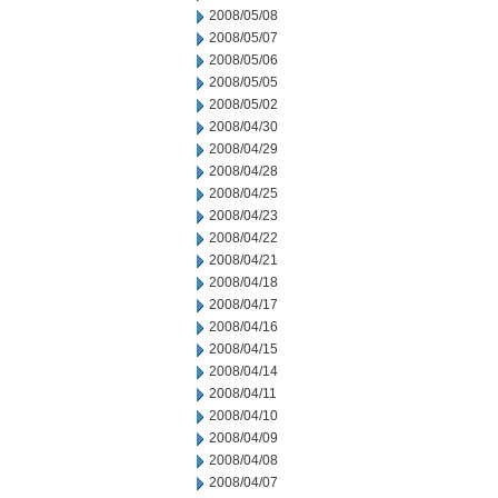
2008/05/08
2008/05/07
2008/05/06
2008/05/05
2008/05/02
2008/04/30
2008/04/29
2008/04/28
2008/04/25
2008/04/23
2008/04/22
2008/04/21
2008/04/18
2008/04/17
2008/04/16
2008/04/15
2008/04/14
2008/04/11
2008/04/10
2008/04/09
2008/04/08
2008/04/07