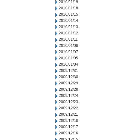
2010/01/19
2010/01/18
2010/01/15
2010/01/14
2010/01/13
2010/01/12
2010/01/11
2010/01/08
2010/01/07
2010/01/05
2010/01/04
2009/12/31
2009/12/30
2009/12/29
2009/12/28
2009/12/24
2009/12/23
2009/12/22
2009/12/21
2009/12/18
2009/12/17
2009/12/16
2009/12/15