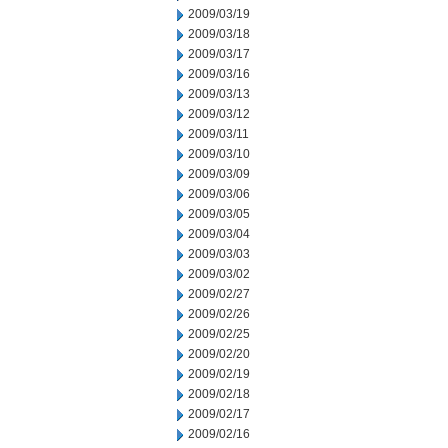
2009/03/19
2009/03/18
2009/03/17
2009/03/16
2009/03/13
2009/03/12
2009/03/11
2009/03/10
2009/03/09
2009/03/06
2009/03/05
2009/03/04
2009/03/03
2009/03/02
2009/02/27
2009/02/26
2009/02/25
2009/02/20
2009/02/19
2009/02/18
2009/02/17
2009/02/16