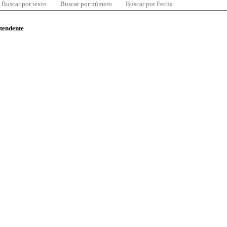
Buscar por texto
Buscar por número
Buscar por Fecha
ntendente