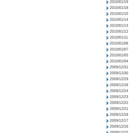
2010/01/19
2010/01/18
2010/01/15
2010/01/14
2010/01/13
2010/01/12
2010/01/11
2010/01/08
2010/01/07
2010/01/05
2010/01/04
2009/12/31
2009/12/30
2009/12/29
2009/12/28
2009/12/24
2009/12/23
2009/12/22
2009/12/21
2009/12/18
2009/12/17
2009/12/16
2009/12/15