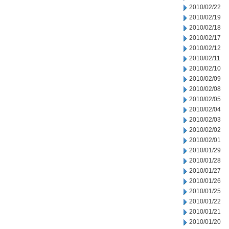
2010/02/22
2010/02/19
2010/02/18
2010/02/17
2010/02/12
2010/02/11
2010/02/10
2010/02/09
2010/02/08
2010/02/05
2010/02/04
2010/02/03
2010/02/02
2010/02/01
2010/01/29
2010/01/28
2010/01/27
2010/01/26
2010/01/25
2010/01/22
2010/01/21
2010/01/20