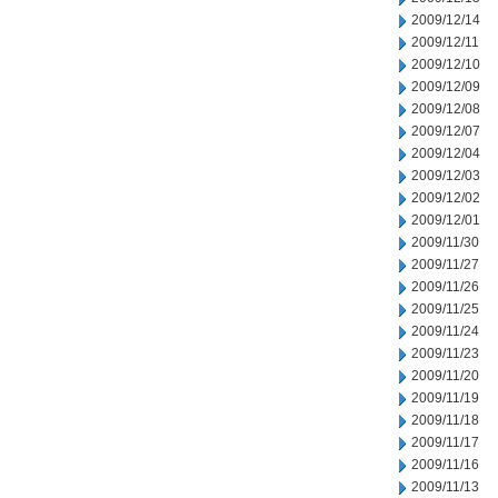
2009/12/14
2009/12/11
2009/12/10
2009/12/09
2009/12/08
2009/12/07
2009/12/04
2009/12/03
2009/12/02
2009/12/01
2009/11/30
2009/11/27
2009/11/26
2009/11/25
2009/11/24
2009/11/23
2009/11/20
2009/11/19
2009/11/18
2009/11/17
2009/11/16
2009/11/13