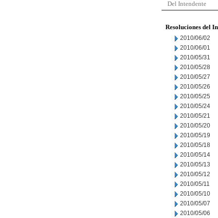
Del Intendente
Resoluciones del I
2010/06/02
2010/06/01
2010/05/31
2010/05/28
2010/05/27
2010/05/26
2010/05/25
2010/05/24
2010/05/21
2010/05/20
2010/05/19
2010/05/18
2010/05/14
2010/05/13
2010/05/12
2010/05/11
2010/05/10
2010/05/07
2010/05/06