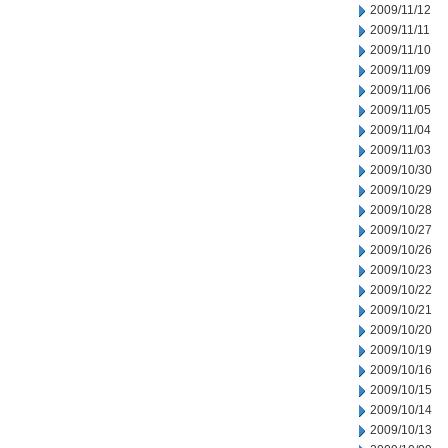
2009/11/12
2009/11/11
2009/11/10
2009/11/09
2009/11/06
2009/11/05
2009/11/04
2009/11/03
2009/10/30
2009/10/29
2009/10/28
2009/10/27
2009/10/26
2009/10/23
2009/10/22
2009/10/21
2009/10/20
2009/10/19
2009/10/16
2009/10/15
2009/10/14
2009/10/13