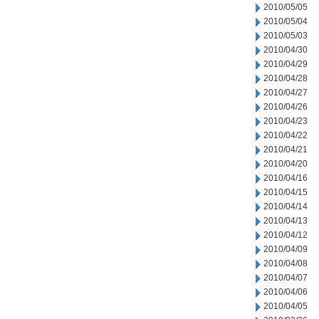
2010/05/05
2010/05/04
2010/05/03
2010/04/30
2010/04/29
2010/04/28
2010/04/27
2010/04/26
2010/04/23
2010/04/22
2010/04/21
2010/04/20
2010/04/16
2010/04/15
2010/04/14
2010/04/13
2010/04/12
2010/04/09
2010/04/08
2010/04/07
2010/04/06
2010/04/05