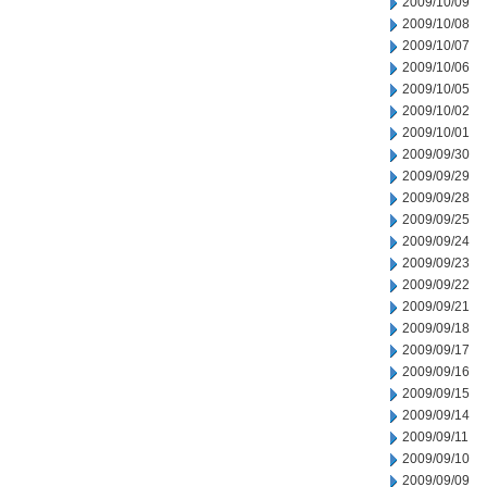
2009/10/09
2009/10/08
2009/10/07
2009/10/06
2009/10/05
2009/10/02
2009/10/01
2009/09/30
2009/09/29
2009/09/28
2009/09/25
2009/09/24
2009/09/23
2009/09/22
2009/09/21
2009/09/18
2009/09/17
2009/09/16
2009/09/15
2009/09/14
2009/09/11
2009/09/10
2009/09/09