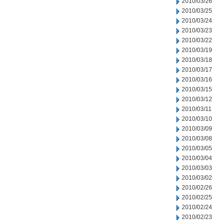
2010/03/26
2010/03/25
2010/03/24
2010/03/23
2010/03/22
2010/03/19
2010/03/18
2010/03/17
2010/03/16
2010/03/15
2010/03/12
2010/03/11
2010/03/10
2010/03/09
2010/03/08
2010/03/05
2010/03/04
2010/03/03
2010/03/02
2010/02/26
2010/02/25
2010/02/24
2010/02/23