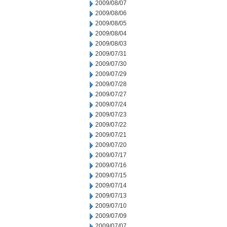
2009/08/07
2009/08/06
2009/08/05
2009/08/04
2009/08/03
2009/07/31
2009/07/30
2009/07/29
2009/07/28
2009/07/27
2009/07/24
2009/07/23
2009/07/22
2009/07/21
2009/07/20
2009/07/17
2009/07/16
2009/07/15
2009/07/14
2009/07/13
2009/07/10
2009/07/09
2009/07/07