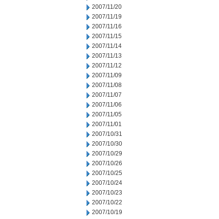
2007/11/20
2007/11/19
2007/11/16
2007/11/15
2007/11/14
2007/11/13
2007/11/12
2007/11/09
2007/11/08
2007/11/07
2007/11/06
2007/11/05
2007/11/01
2007/10/31
2007/10/30
2007/10/29
2007/10/26
2007/10/25
2007/10/24
2007/10/23
2007/10/22
2007/10/19