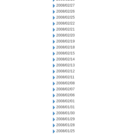
2008/02/27
2008/02/26
2008/02/25
2008/02/22
2008/02/21
2008/02/20
2008/02/19
2008/02/18
2008/02/15
2008/02/14
2008/02/13
2008/02/12
2008/02/11
2008/02/08
2008/02/07
2008/02/06
2008/02/01
2008/01/31
2008/01/30
2008/01/29
2008/01/28
2008/01/25