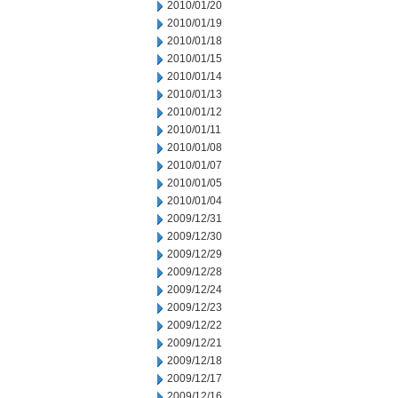
2010/01/20
2010/01/19
2010/01/18
2010/01/15
2010/01/14
2010/01/13
2010/01/12
2010/01/11
2010/01/08
2010/01/07
2010/01/05
2010/01/04
2009/12/31
2009/12/30
2009/12/29
2009/12/28
2009/12/24
2009/12/23
2009/12/22
2009/12/21
2009/12/18
2009/12/17
2009/12/16