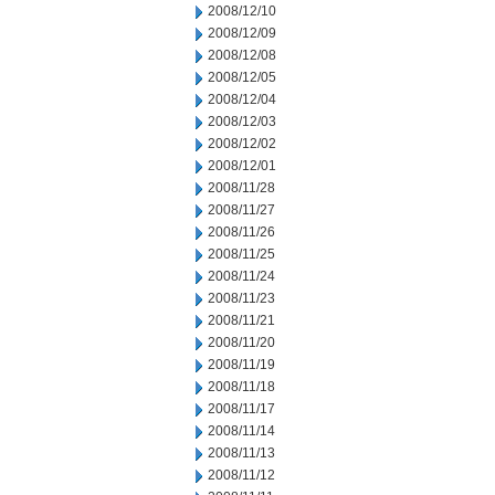
2008/12/10
2008/12/09
2008/12/08
2008/12/05
2008/12/04
2008/12/03
2008/12/02
2008/12/01
2008/11/28
2008/11/27
2008/11/26
2008/11/25
2008/11/24
2008/11/23
2008/11/21
2008/11/20
2008/11/19
2008/11/18
2008/11/17
2008/11/14
2008/11/13
2008/11/12