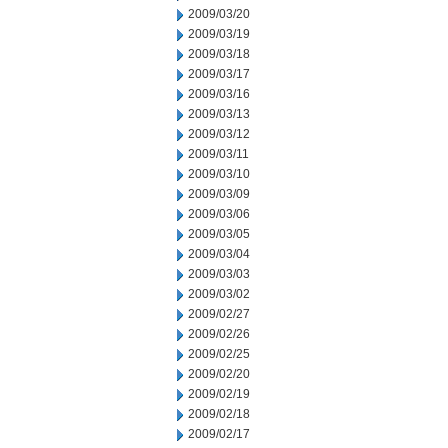
2009/03/20
2009/03/19
2009/03/18
2009/03/17
2009/03/16
2009/03/13
2009/03/12
2009/03/11
2009/03/10
2009/03/09
2009/03/06
2009/03/05
2009/03/04
2009/03/03
2009/03/02
2009/02/27
2009/02/26
2009/02/25
2009/02/20
2009/02/19
2009/02/18
2009/02/17