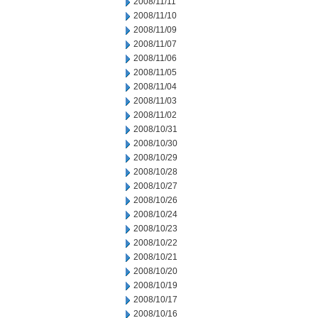
2008/11/11
2008/11/10
2008/11/09
2008/11/07
2008/11/06
2008/11/05
2008/11/04
2008/11/03
2008/11/02
2008/10/31
2008/10/30
2008/10/29
2008/10/28
2008/10/27
2008/10/26
2008/10/24
2008/10/23
2008/10/22
2008/10/21
2008/10/20
2008/10/19
2008/10/17
2008/10/16