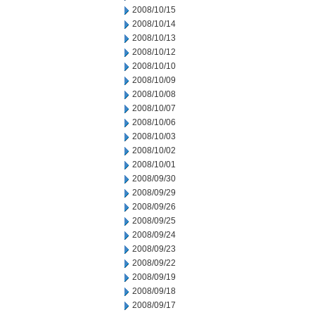
2008/10/15
2008/10/14
2008/10/13
2008/10/12
2008/10/10
2008/10/09
2008/10/08
2008/10/07
2008/10/06
2008/10/03
2008/10/02
2008/10/01
2008/09/30
2008/09/29
2008/09/26
2008/09/25
2008/09/24
2008/09/23
2008/09/22
2008/09/19
2008/09/18
2008/09/17