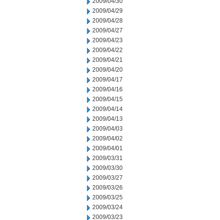
2009/04/30
2009/04/29
2009/04/28
2009/04/27
2009/04/23
2009/04/22
2009/04/21
2009/04/20
2009/04/17
2009/04/16
2009/04/15
2009/04/14
2009/04/13
2009/04/03
2009/04/02
2009/04/01
2009/03/31
2009/03/30
2009/03/27
2009/03/26
2009/03/25
2009/03/24
2009/03/23