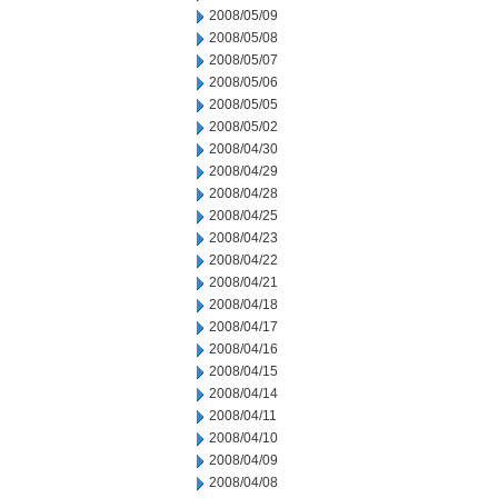
2008/05/09
2008/05/08
2008/05/07
2008/05/06
2008/05/05
2008/05/02
2008/04/30
2008/04/29
2008/04/28
2008/04/25
2008/04/23
2008/04/22
2008/04/21
2008/04/18
2008/04/17
2008/04/16
2008/04/15
2008/04/14
2008/04/11
2008/04/10
2008/04/09
2008/04/08