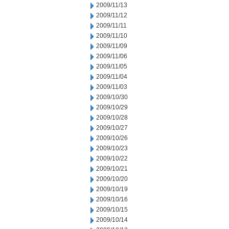
2009/11/13
2009/11/12
2009/11/11
2009/11/10
2009/11/09
2009/11/06
2009/11/05
2009/11/04
2009/11/03
2009/10/30
2009/10/29
2009/10/28
2009/10/27
2009/10/26
2009/10/23
2009/10/22
2009/10/21
2009/10/20
2009/10/19
2009/10/16
2009/10/15
2009/10/14