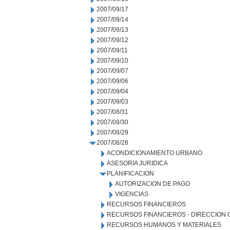
2007/09/17
2007/09/14
2007/09/13
2007/09/12
2007/09/11
2007/09/10
2007/09/07
2007/09/06
2007/09/04
2007/09/03
2007/08/31
2007/08/30
2007/08/29
2007/08/28
ACONDICIONAMIENTO URBANO
ASESORIA JURIDICA
PLANIFICACION
AUTORIZACION DE PAGO
VIGENCIAS
RECURSOS FINANCIEROS
RECURSOS FINANCIEROS - DIRECCION
RECURSOS HUMANOS Y MATERIALES