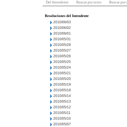
Del Intendente
Buscar por texto
Buscar por
Resoluciones del Intendente
2010/06/03
2010/06/02
2010/06/01
2010/05/31
2010/05/28
2010/05/27
2010/05/26
2010/05/25
2010/05/24
2010/05/21
2010/05/20
2010/05/19
2010/05/18
2010/05/14
2010/05/13
2010/05/12
2010/05/11
2010/05/10
2010/05/07