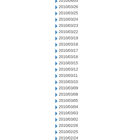
2010/04/05
2010/03/26
2010/03/25
2010/03/24
2010/03/23
2010/03/22
2010/03/19
2010/03/18
2010/03/17
2010/03/16
2010/03/15
2010/03/12
2010/03/11
2010/03/10
2010/03/09
2010/03/08
2010/03/05
2010/03/04
2010/03/03
2010/03/02
2010/02/26
2010/02/25
2010/02/24