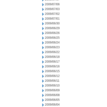
2009/07/06
2009/07/03
2009/07/02
2009/07/01
2009/06/30
2009/06/29
2009/06/26
2009/06/25
2009/06/24
2009/06/23
2009/06/22
2009/06/18
2009/06/17
2009/06/16
2009/06/15
2009/06/12
2009/06/11
2009/06/10
2009/06/09
2009/06/08
2009/06/05
2009/06/04