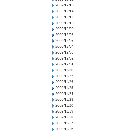
2009/12/15
2009/12/14
2009/12/11
2009/12/10
2009/12/09
2009/12/08
2009/12/07
2009/12/04
2009/12/03
2009/12/02
2009/12/01
2009/11/30
2009/11/27
2009/11/26
2009/11/25
2009/11/24
2009/11/23
2009/11/20
2009/11/19
2009/11/18
2009/11/17
2009/11/16