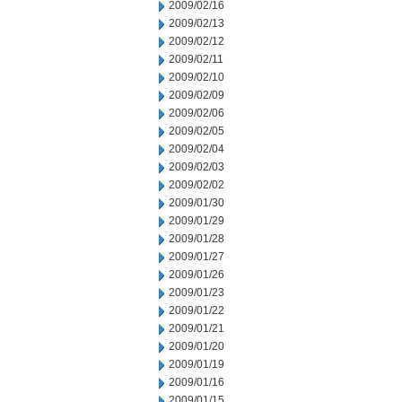
2009/02/16
2009/02/13
2009/02/12
2009/02/11
2009/02/10
2009/02/09
2009/02/06
2009/02/05
2009/02/04
2009/02/03
2009/02/02
2009/01/30
2009/01/29
2009/01/28
2009/01/27
2009/01/26
2009/01/23
2009/01/22
2009/01/21
2009/01/20
2009/01/19
2009/01/16
2009/01/15