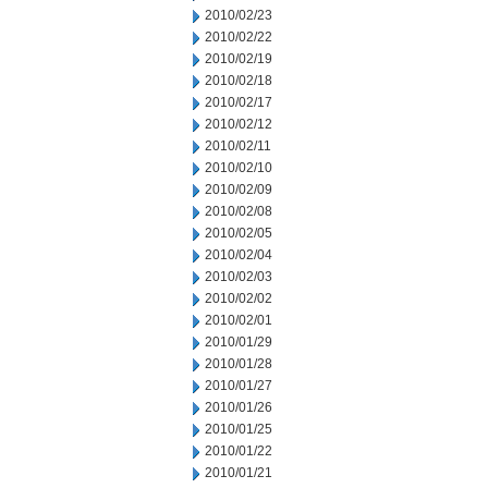
2010/02/23
2010/02/22
2010/02/19
2010/02/18
2010/02/17
2010/02/12
2010/02/11
2010/02/10
2010/02/09
2010/02/08
2010/02/05
2010/02/04
2010/02/03
2010/02/02
2010/02/01
2010/01/29
2010/01/28
2010/01/27
2010/01/26
2010/01/25
2010/01/22
2010/01/21