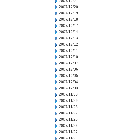
2007/12/21
2007/12/20
2007/12/19
2007/12/18
2007/12/17
2007/12/14
2007/12/13
2007/12/12
2007/12/11
2007/12/10
2007/12/07
2007/12/06
2007/12/05
2007/12/04
2007/12/03
2007/11/30
2007/11/29
2007/11/28
2007/11/27
2007/11/26
2007/11/23
2007/11/22
2007/11/21