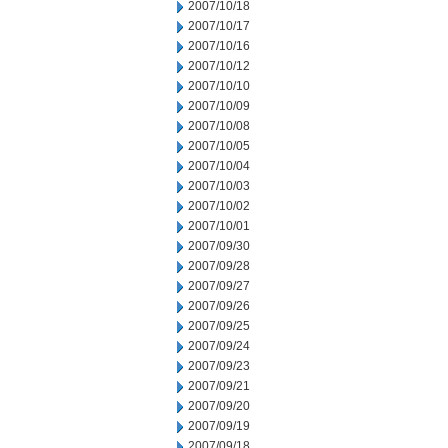
2007/10/18
2007/10/17
2007/10/16
2007/10/12
2007/10/10
2007/10/09
2007/10/08
2007/10/05
2007/10/04
2007/10/03
2007/10/02
2007/10/01
2007/09/30
2007/09/28
2007/09/27
2007/09/26
2007/09/25
2007/09/24
2007/09/23
2007/09/21
2007/09/20
2007/09/19
2007/09/18