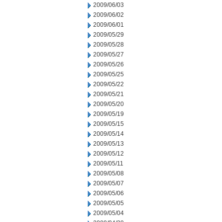
2009/06/03
2009/06/02
2009/06/01
2009/05/29
2009/05/28
2009/05/27
2009/05/26
2009/05/25
2009/05/22
2009/05/21
2009/05/20
2009/05/19
2009/05/15
2009/05/14
2009/05/13
2009/05/12
2009/05/11
2009/05/08
2009/05/07
2009/05/06
2009/05/05
2009/05/04