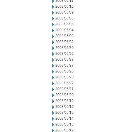
2008/06/11
2008/06/10
2008/06/09
2008/06/06
2008/06/05
2008/06/04
2008/06/03
2008/06/02
2008/05/30
2008/05/29
2008/05/28
2008/05/27
2008/05/26
2008/05/23
2008/05/22
2008/05/21
2008/05/20
2008/05/19
2008/05/16
2008/05/15
2008/05/14
2008/05/13
2008/05/12