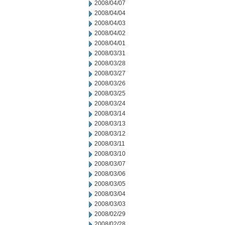
2008/04/07
2008/04/04
2008/04/03
2008/04/02
2008/04/01
2008/03/31
2008/03/28
2008/03/27
2008/03/26
2008/03/25
2008/03/24
2008/03/14
2008/03/13
2008/03/12
2008/03/11
2008/03/10
2008/03/07
2008/03/06
2008/03/05
2008/03/04
2008/03/03
2008/02/29
2008/02/28