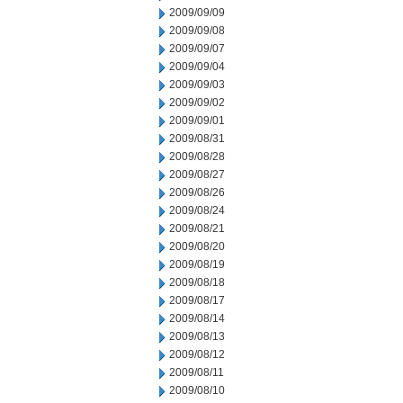
2009/09/09
2009/09/08
2009/09/07
2009/09/04
2009/09/03
2009/09/02
2009/09/01
2009/08/31
2009/08/28
2009/08/27
2009/08/26
2009/08/24
2009/08/21
2009/08/20
2009/08/19
2009/08/18
2009/08/17
2009/08/14
2009/08/13
2009/08/12
2009/08/11
2009/08/10