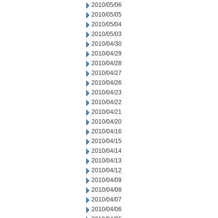
2010/05/06
2010/05/05
2010/05/04
2010/05/03
2010/04/30
2010/04/29
2010/04/28
2010/04/27
2010/04/26
2010/04/23
2010/04/22
2010/04/21
2010/04/20
2010/04/16
2010/04/15
2010/04/14
2010/04/13
2010/04/12
2010/04/09
2010/04/08
2010/04/07
2010/04/06