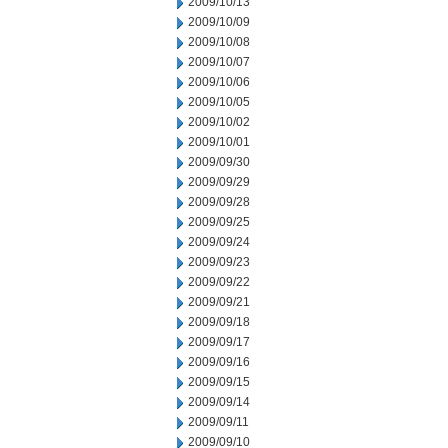
2009/10/13
2009/10/09
2009/10/08
2009/10/07
2009/10/06
2009/10/05
2009/10/02
2009/10/01
2009/09/30
2009/09/29
2009/09/28
2009/09/25
2009/09/24
2009/09/23
2009/09/22
2009/09/21
2009/09/18
2009/09/17
2009/09/16
2009/09/15
2009/09/14
2009/09/11
2009/09/10