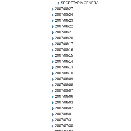
SECRETARIA GENERAL
2007/08/27
2007/08/24
2007/08/23
2007/08/22
2007/08/21
2007/08/20
2007/08/17
2007/08/16
2007/08/15
2007/08/14
2007/08/13
2007/08/10
2007/08/09
2007/08/08
2007/08/07
2007/08/06
2007/08/03
2007/08/02
2007/08/01
2007/07/31
2007/07/30