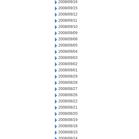
2008/09/16
2008/09/15
2008/09/12
2008/09/11
2008/09/10
2008/09/09
2008/09/08
2008/09/05
2008/09/04
2008/09/03
2008/09/02
2008/09/01
2008/08/29
2008/08/28
2008/08/27
2008/08/26
2008/08/22
2008/08/21
2008/08/20
2008/08/19
2008/08/18
2008/08/15
2008/08/14