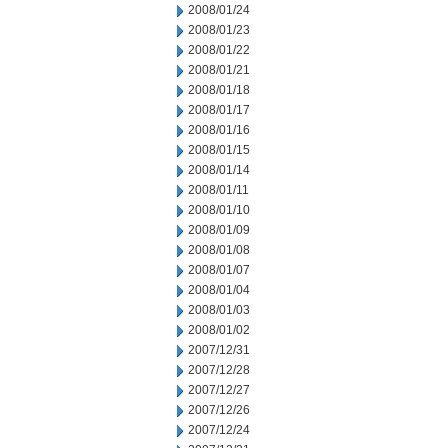
2008/01/24
2008/01/23
2008/01/22
2008/01/21
2008/01/18
2008/01/17
2008/01/16
2008/01/15
2008/01/14
2008/01/11
2008/01/10
2008/01/09
2008/01/08
2008/01/07
2008/01/04
2008/01/03
2008/01/02
2007/12/31
2007/12/28
2007/12/27
2007/12/26
2007/12/24