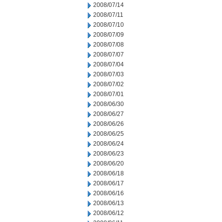
2008/07/14
2008/07/11
2008/07/10
2008/07/09
2008/07/08
2008/07/07
2008/07/04
2008/07/03
2008/07/02
2008/07/01
2008/06/30
2008/06/27
2008/06/26
2008/06/25
2008/06/24
2008/06/23
2008/06/20
2008/06/18
2008/06/17
2008/06/16
2008/06/13
2008/06/12