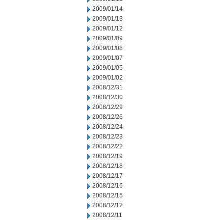
2009/01/14
2009/01/13
2009/01/12
2009/01/09
2009/01/08
2009/01/07
2009/01/05
2009/01/02
2008/12/31
2008/12/30
2008/12/29
2008/12/26
2008/12/24
2008/12/23
2008/12/22
2008/12/19
2008/12/18
2008/12/17
2008/12/16
2008/12/15
2008/12/12
2008/12/11