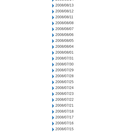
2008/08/13
2008/08/12
2008/08/11
2008/08/08
2008/08/07
2008/08/06
2008/08/05
2008/08/04
2008/08/01
2008/07/31
2008/07/30
2008/07/29
2008/07/28
2008/07/25
2008/07/24
2008/07/23
2008/07/22
2008/07/21
2008/07/18
2008/07/17
2008/07/16
2008/07/15