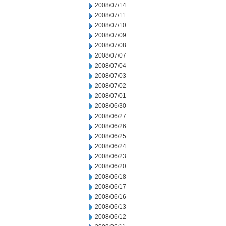
2008/07/14
2008/07/11
2008/07/10
2008/07/09
2008/07/08
2008/07/07
2008/07/04
2008/07/03
2008/07/02
2008/07/01
2008/06/30
2008/06/27
2008/06/26
2008/06/25
2008/06/24
2008/06/23
2008/06/20
2008/06/18
2008/06/17
2008/06/16
2008/06/13
2008/06/12