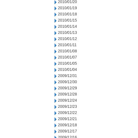
2010/01/20
2010/01/19
2010/01/18
2010/01/15
2010/01/14
2010/01/13
2010/01/12
2010/01/11
2010/01/08
2010/01/07
2010/01/05
2010/01/04
2009/12/31
2009/12/30
2009/12/29
2009/12/28
2009/12/24
2009/12/23
2009/12/22
2009/12/21
2009/12/18
2009/12/17
2009/12/16