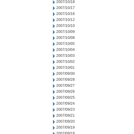
2007/10/18
2007/10/17
2007/10/16
2007/10/12
2007/10/10
2007/10/09
2007/10/08
2007/10/05
2007/10/04
2007/10/03
2007/10/02
2007/10/01
2007/09/30
2007/09/28
2007/09/27
2007/09/26
2007/09/25
2007/09/24
2007/09/23
2007/09/21
2007/09/20
2007/09/19
2007/09/18