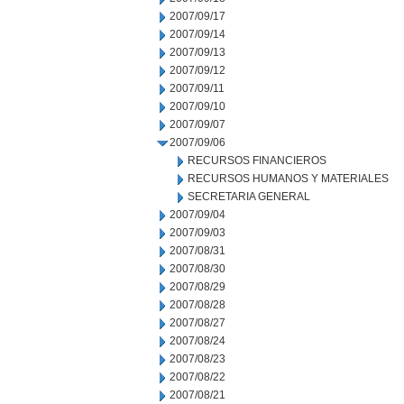
2007/09/17
2007/09/14
2007/09/13
2007/09/12
2007/09/11
2007/09/10
2007/09/07
2007/09/06
RECURSOS FINANCIEROS
RECURSOS HUMANOS Y MATERIALES
SECRETARIA GENERAL
2007/09/04
2007/09/03
2007/08/31
2007/08/30
2007/08/29
2007/08/28
2007/08/27
2007/08/24
2007/08/23
2007/08/22
2007/08/21