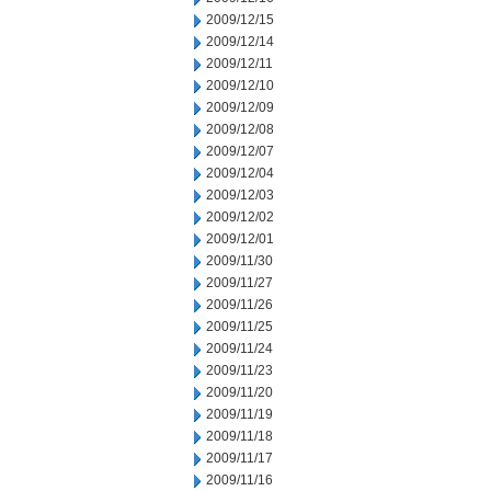
2009/12/15
2009/12/14
2009/12/11
2009/12/10
2009/12/09
2009/12/08
2009/12/07
2009/12/04
2009/12/03
2009/12/02
2009/12/01
2009/11/30
2009/11/27
2009/11/26
2009/11/25
2009/11/24
2009/11/23
2009/11/20
2009/11/19
2009/11/18
2009/11/17
2009/11/16