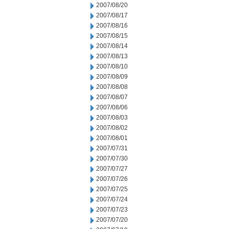
2007/08/20
2007/08/17
2007/08/16
2007/08/15
2007/08/14
2007/08/13
2007/08/10
2007/08/09
2007/08/08
2007/08/07
2007/08/06
2007/08/03
2007/08/02
2007/08/01
2007/07/31
2007/07/30
2007/07/27
2007/07/26
2007/07/25
2007/07/24
2007/07/23
2007/07/20