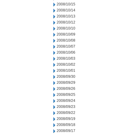
2008/10/15
2008/10/14
2008/10/13
2008/10/12
2008/10/10
2008/10/09
2008/10/08
2008/10/07
2008/10/06
2008/10/03
2008/10/02
2008/10/01
2008/09/30
2008/09/29
2008/09/26
2008/09/25
2008/09/24
2008/09/23
2008/09/22
2008/09/19
2008/09/18
2008/09/17