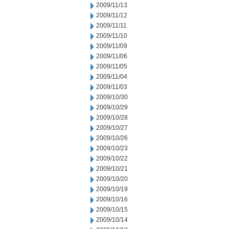
2009/11/13
2009/11/12
2009/11/11
2009/11/10
2009/11/09
2009/11/06
2009/11/05
2009/11/04
2009/11/03
2009/10/30
2009/10/29
2009/10/28
2009/10/27
2009/10/26
2009/10/23
2009/10/22
2009/10/21
2009/10/20
2009/10/19
2009/10/16
2009/10/15
2009/10/14