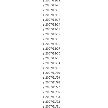
2007/12/21
2007/12/20
2007/12/19
2007/12/18
2007/12/17
2007/12/14
2007/12/13
2007/12/12
2007/12/11
2007/12/10
2007/12/07
2007/12/06
2007/12/05
2007/12/04
2007/12/03
2007/11/30
2007/11/29
2007/11/28
2007/11/27
2007/11/26
2007/11/23
2007/11/22
2007/11/21