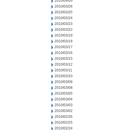
2010/04/05
2010/03/26
2010/03/25
2010/03/24
2010/03/23
2010/03/22
2010/03/19
2010/03/18
2010/03/17
2010/03/16
2010/03/15
2010/03/12
2010/03/11
2010/03/10
2010/03/09
2010/03/08
2010/03/05
2010/03/04
2010/03/03
2010/03/02
2010/02/26
2010/02/25
2010/02/24