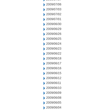
2009/07/06
2009/07/03
2009/07/02
2009/07/01
2009/06/30
2009/06/29
2009/06/26
2009/06/25
2009/06/24
2009/06/23
2009/06/22
2009/06/18
2009/06/17
2009/06/16
2009/06/15
2009/06/12
2009/06/11
2009/06/10
2009/06/09
2009/06/08
2009/06/05
2009/06/04