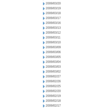
2009/03/20
2009/03/19
2009/03/18
2009/03/17
2009/03/16
2009/03/13
2009/03/12
2009/03/11
2009/03/10
2009/03/09
2009/03/06
2009/03/05
2009/03/04
2009/03/03
2009/03/02
2009/02/27
2009/02/26
2009/02/25
2009/02/20
2009/02/19
2009/02/18
2009/02/17