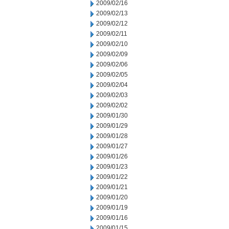
2009/02/16
2009/02/13
2009/02/12
2009/02/11
2009/02/10
2009/02/09
2009/02/06
2009/02/05
2009/02/04
2009/02/03
2009/02/02
2009/01/30
2009/01/29
2009/01/28
2009/01/27
2009/01/26
2009/01/23
2009/01/22
2009/01/21
2009/01/20
2009/01/19
2009/01/16
2009/01/15