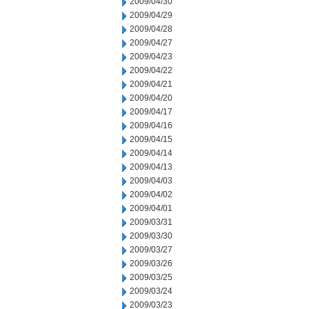
2009/04/30
2009/04/29
2009/04/28
2009/04/27
2009/04/23
2009/04/22
2009/04/21
2009/04/20
2009/04/17
2009/04/16
2009/04/15
2009/04/14
2009/04/13
2009/04/03
2009/04/02
2009/04/01
2009/03/31
2009/03/30
2009/03/27
2009/03/26
2009/03/25
2009/03/24
2009/03/23