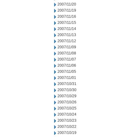
2007/11/20
2007/11/19
2007/11/16
2007/11/15
2007/11/14
2007/11/13
2007/11/12
2007/11/09
2007/11/08
2007/11/07
2007/11/06
2007/11/05
2007/11/01
2007/10/31
2007/10/30
2007/10/29
2007/10/26
2007/10/25
2007/10/24
2007/10/23
2007/10/22
2007/10/19