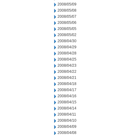
2008/05/09
2008/05/08
2008/05/07
2008/05/06
2008/05/05
2008/05/02
2008/04/30
2008/04/29
2008/04/28
2008/04/25
2008/04/23
2008/04/22
2008/04/21
2008/04/18
2008/04/17
2008/04/16
2008/04/15
2008/04/14
2008/04/11
2008/04/10
2008/04/09
2008/04/08