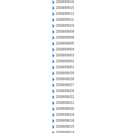
2008/09/16
2008/09/15
2008/09/12
2008/09/11
2008/09/10
2008/09/09
2008/09/08
2008/09/05
2008/09/04
2008/09/03
2008/09/02
2008/09/01
2008/08/29
2008/08/28
2008/08/27
2008/08/26
2008/08/22
2008/08/21
2008/08/20
2008/08/19
2008/08/18
2008/08/15
2008/08/14