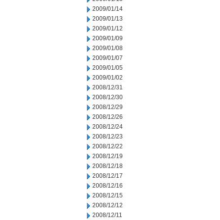
2009/01/14
2009/01/13
2009/01/12
2009/01/09
2009/01/08
2009/01/07
2009/01/05
2009/01/02
2008/12/31
2008/12/30
2008/12/29
2008/12/26
2008/12/24
2008/12/23
2008/12/22
2008/12/19
2008/12/18
2008/12/17
2008/12/16
2008/12/15
2008/12/12
2008/12/11