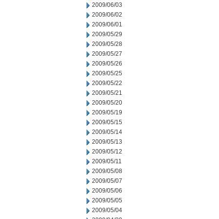
2009/06/03
2009/06/02
2009/06/01
2009/05/29
2009/05/28
2009/05/27
2009/05/26
2009/05/25
2009/05/22
2009/05/21
2009/05/20
2009/05/19
2009/05/15
2009/05/14
2009/05/13
2009/05/12
2009/05/11
2009/05/08
2009/05/07
2009/05/06
2009/05/05
2009/05/04