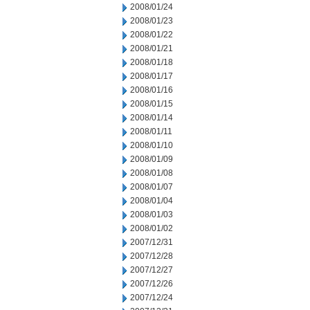
2008/01/24
2008/01/23
2008/01/22
2008/01/21
2008/01/18
2008/01/17
2008/01/16
2008/01/15
2008/01/14
2008/01/11
2008/01/10
2008/01/09
2008/01/08
2008/01/07
2008/01/04
2008/01/03
2008/01/02
2007/12/31
2007/12/28
2007/12/27
2007/12/26
2007/12/24