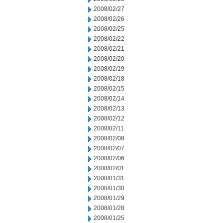
2008/02/27
2008/02/26
2008/02/25
2008/02/22
2008/02/21
2008/02/20
2008/02/19
2008/02/18
2008/02/15
2008/02/14
2008/02/13
2008/02/12
2008/02/11
2008/02/08
2008/02/07
2008/02/06
2008/02/01
2008/01/31
2008/01/30
2008/01/29
2008/01/28
2008/01/25