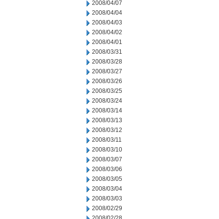
2008/04/07
2008/04/04
2008/04/03
2008/04/02
2008/04/01
2008/03/31
2008/03/28
2008/03/27
2008/03/26
2008/03/25
2008/03/24
2008/03/14
2008/03/13
2008/03/12
2008/03/11
2008/03/10
2008/03/07
2008/03/06
2008/03/05
2008/03/04
2008/03/03
2008/02/29
2008/02/28