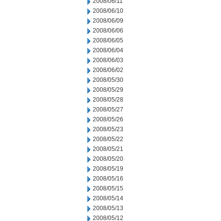
2008/06/11
2008/06/10
2008/06/09
2008/06/06
2008/06/05
2008/06/04
2008/06/03
2008/06/02
2008/05/30
2008/05/29
2008/05/28
2008/05/27
2008/05/26
2008/05/23
2008/05/22
2008/05/21
2008/05/20
2008/05/19
2008/05/16
2008/05/15
2008/05/14
2008/05/13
2008/05/12