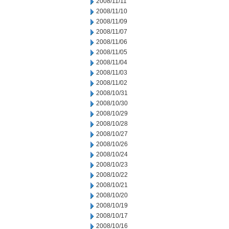
2008/11/11
2008/11/10
2008/11/09
2008/11/07
2008/11/06
2008/11/05
2008/11/04
2008/11/03
2008/11/02
2008/10/31
2008/10/30
2008/10/29
2008/10/28
2008/10/27
2008/10/26
2008/10/24
2008/10/23
2008/10/22
2008/10/21
2008/10/20
2008/10/19
2008/10/17
2008/10/16