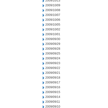
2009/10/13
2009/10/09
2009/10/08
2009/10/07
2009/10/06
2009/10/05
2009/10/02
2009/10/01
2009/09/30
2009/09/29
2009/09/28
2009/09/25
2009/09/24
2009/09/23
2009/09/22
2009/09/21
2009/09/18
2009/09/17
2009/09/16
2009/09/15
2009/09/14
2009/09/11
2009/09/10