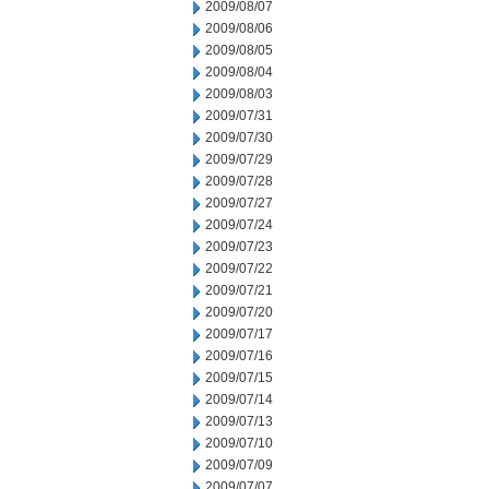
2009/08/07
2009/08/06
2009/08/05
2009/08/04
2009/08/03
2009/07/31
2009/07/30
2009/07/29
2009/07/28
2009/07/27
2009/07/24
2009/07/23
2009/07/22
2009/07/21
2009/07/20
2009/07/17
2009/07/16
2009/07/15
2009/07/14
2009/07/13
2009/07/10
2009/07/09
2009/07/07