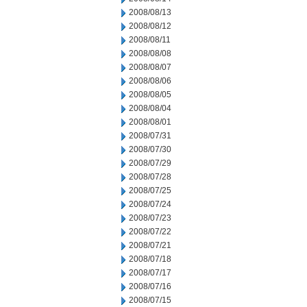
2008/08/13
2008/08/12
2008/08/11
2008/08/08
2008/08/07
2008/08/06
2008/08/05
2008/08/04
2008/08/01
2008/07/31
2008/07/30
2008/07/29
2008/07/28
2008/07/25
2008/07/24
2008/07/23
2008/07/22
2008/07/21
2008/07/18
2008/07/17
2008/07/16
2008/07/15