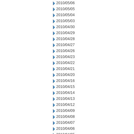
2010/05/06
2010/05/05
2010/05/04
2010/05/03
2010/04/30
2010/04/29
2010/04/28
2010/04/27
2010/04/26
2010/04/23
2010/04/22
2010/04/21
2010/04/20
2010/04/16
2010/04/15
2010/04/14
2010/04/13
2010/04/12
2010/04/09
2010/04/08
2010/04/07
2010/04/06