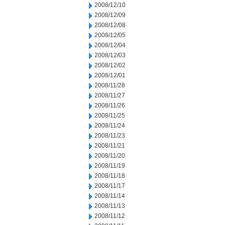
2008/12/10
2008/12/09
2008/12/08
2008/12/05
2008/12/04
2008/12/03
2008/12/02
2008/12/01
2008/11/28
2008/11/27
2008/11/26
2008/11/25
2008/11/24
2008/11/23
2008/11/21
2008/11/20
2008/11/19
2008/11/18
2008/11/17
2008/11/14
2008/11/13
2008/11/12