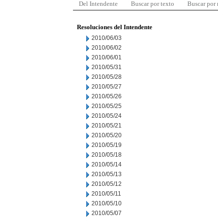
Del Intendente
Buscar por texto
Buscar por
Resoluciones del Intendente
2010/06/03
2010/06/02
2010/06/01
2010/05/31
2010/05/28
2010/05/27
2010/05/26
2010/05/25
2010/05/24
2010/05/21
2010/05/20
2010/05/19
2010/05/18
2010/05/14
2010/05/13
2010/05/12
2010/05/11
2010/05/10
2010/05/07