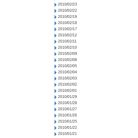
2010/02/23
2010/02/22
2010/02/19
2010/02/18
2010/02/17
2010/02/12
2010/02/11
2010/02/10
2010/02/09
2010/02/08
2010/02/05
2010/02/04
2010/02/03
2010/02/02
2010/02/01
2010/01/29
2010/01/28
2010/01/27
2010/01/26
2010/01/25
2010/01/22
2010/01/21