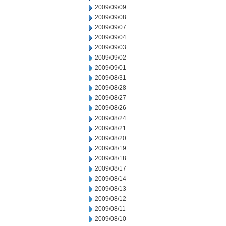
2009/09/09
2009/09/08
2009/09/07
2009/09/04
2009/09/03
2009/09/02
2009/09/01
2009/08/31
2009/08/28
2009/08/27
2009/08/26
2009/08/24
2009/08/21
2009/08/20
2009/08/19
2009/08/18
2009/08/17
2009/08/14
2009/08/13
2009/08/12
2009/08/11
2009/08/10