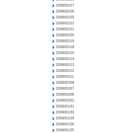
2008/02/27
2008/02/26
2008/02/25
2008/02/22
2008/02/21
2008/02/20
2008/02/19
2008/02/18
2008/02/15
2008/02/14
2008/02/13
2008/02/12
2008/02/11
2008/02/08
2008/02/07
2008/02/06
2008/02/01
2008/01/31
2008/01/30
2008/01/29
2008/01/28
2008/01/25