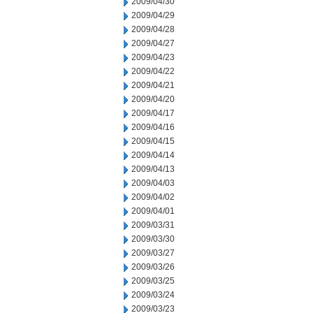
2009/04/30
2009/04/29
2009/04/28
2009/04/27
2009/04/23
2009/04/22
2009/04/21
2009/04/20
2009/04/17
2009/04/16
2009/04/15
2009/04/14
2009/04/13
2009/04/03
2009/04/02
2009/04/01
2009/03/31
2009/03/30
2009/03/27
2009/03/26
2009/03/25
2009/03/24
2009/03/23