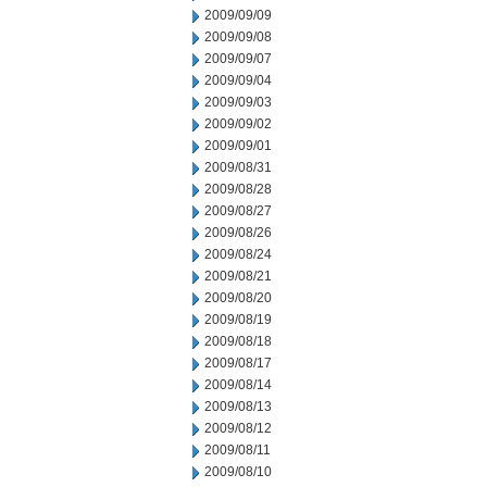
2009/09/09
2009/09/08
2009/09/07
2009/09/04
2009/09/03
2009/09/02
2009/09/01
2009/08/31
2009/08/28
2009/08/27
2009/08/26
2009/08/24
2009/08/21
2009/08/20
2009/08/19
2009/08/18
2009/08/17
2009/08/14
2009/08/13
2009/08/12
2009/08/11
2009/08/10