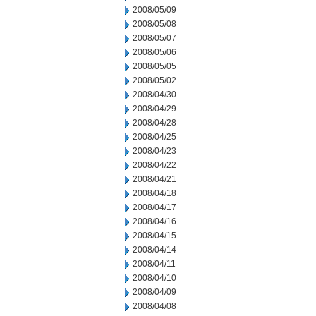
2008/05/09
2008/05/08
2008/05/07
2008/05/06
2008/05/05
2008/05/02
2008/04/30
2008/04/29
2008/04/28
2008/04/25
2008/04/23
2008/04/22
2008/04/21
2008/04/18
2008/04/17
2008/04/16
2008/04/15
2008/04/14
2008/04/11
2008/04/10
2008/04/09
2008/04/08