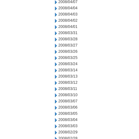
2008/04/07
2008/04/04
2008/04/03
2008/04/02
2008/04/01
2008/03/31
2008/03/28
2008/03/27
2008/03/26
2008/03/25
2008/03/24
2008/03/14
2008/03/13
2008/03/12
2008/03/11
2008/03/10
2008/03/07
2008/03/06
2008/03/05
2008/03/04
2008/03/03
2008/02/29
2008/02/28