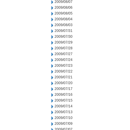
2009/08/07
2009/08/06
2009/08/05
2009/08/04
2009/08/03
2009/07/31
2009/07/30
2009/07/29
2009/07/28
2009/07/27
2009/07/24
2009/07/23
2009/07/22
2009/07/21
2009/07/20
2009/07/17
2009/07/16
2009/07/15
2009/07/14
2009/07/13
2009/07/10
2009/07/09
2009/07/07