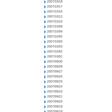
2007/10/18
2007/10/17
2007/10/16
2007/10/12
2007/10/10
2007/10/09
2007/10/08
2007/10/05
2007/10/04
2007/10/03
2007/10/02
2007/10/01
2007/09/30
2007/09/28
2007/09/27
2007/09/26
2007/09/25
2007/09/24
2007/09/23
2007/09/21
2007/09/20
2007/09/19
2007/09/18