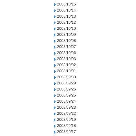
2008/10/15
2008/10/14
2008/10/13
2008/10/12
2008/10/10
2008/10/09
2008/10/08
2008/10/07
2008/10/06
2008/10/03
2008/10/02
2008/10/01
2008/09/30
2008/09/29
2008/09/26
2008/09/25
2008/09/24
2008/09/23
2008/09/22
2008/09/19
2008/09/18
2008/09/17