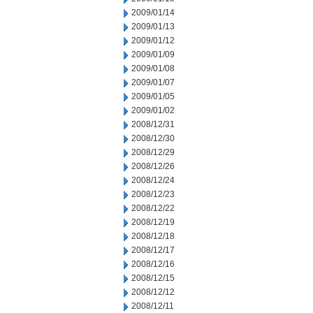
2009/01/14
2009/01/13
2009/01/12
2009/01/09
2009/01/08
2009/01/07
2009/01/05
2009/01/02
2008/12/31
2008/12/30
2008/12/29
2008/12/26
2008/12/24
2008/12/23
2008/12/22
2008/12/19
2008/12/18
2008/12/17
2008/12/16
2008/12/15
2008/12/12
2008/12/11