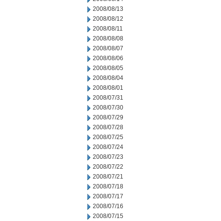
2008/08/13
2008/08/12
2008/08/11
2008/08/08
2008/08/07
2008/08/06
2008/08/05
2008/08/04
2008/08/01
2008/07/31
2008/07/30
2008/07/29
2008/07/28
2008/07/25
2008/07/24
2008/07/23
2008/07/22
2008/07/21
2008/07/18
2008/07/17
2008/07/16
2008/07/15