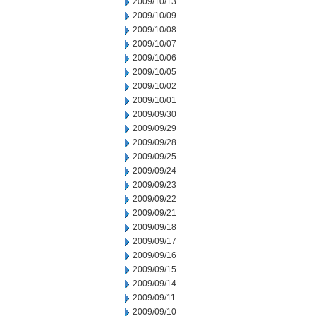
2009/10/13
2009/10/09
2009/10/08
2009/10/07
2009/10/06
2009/10/05
2009/10/02
2009/10/01
2009/09/30
2009/09/29
2009/09/28
2009/09/25
2009/09/24
2009/09/23
2009/09/22
2009/09/21
2009/09/18
2009/09/17
2009/09/16
2009/09/15
2009/09/14
2009/09/11
2009/09/10