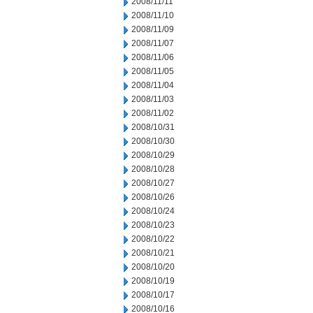
2008/11/11
2008/11/10
2008/11/09
2008/11/07
2008/11/06
2008/11/05
2008/11/04
2008/11/03
2008/11/02
2008/10/31
2008/10/30
2008/10/29
2008/10/28
2008/10/27
2008/10/26
2008/10/24
2008/10/23
2008/10/22
2008/10/21
2008/10/20
2008/10/19
2008/10/17
2008/10/16