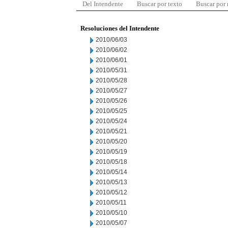
Del Intendente
Buscar por texto
Buscar por
Resoluciones del Intendente
2010/06/03
2010/06/02
2010/06/01
2010/05/31
2010/05/28
2010/05/27
2010/05/26
2010/05/25
2010/05/24
2010/05/21
2010/05/20
2010/05/19
2010/05/18
2010/05/14
2010/05/13
2010/05/12
2010/05/11
2010/05/10
2010/05/07