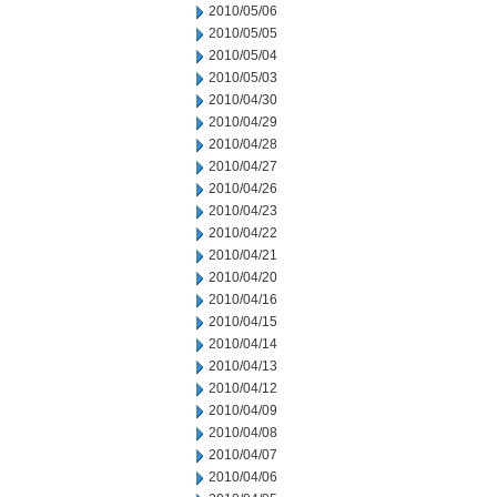
2010/05/06
2010/05/05
2010/05/04
2010/05/03
2010/04/30
2010/04/29
2010/04/28
2010/04/27
2010/04/26
2010/04/23
2010/04/22
2010/04/21
2010/04/20
2010/04/16
2010/04/15
2010/04/14
2010/04/13
2010/04/12
2010/04/09
2010/04/08
2010/04/07
2010/04/06