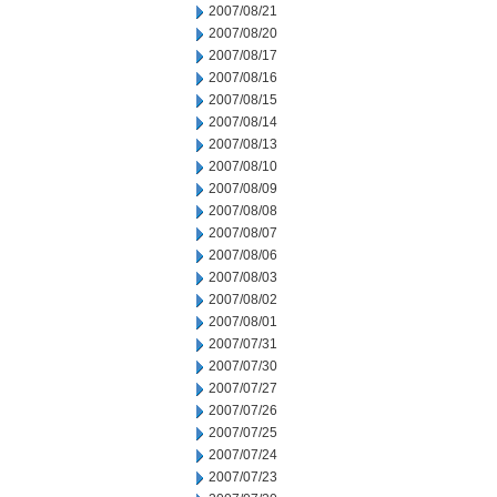
2007/08/21
2007/08/20
2007/08/17
2007/08/16
2007/08/15
2007/08/14
2007/08/13
2007/08/10
2007/08/09
2007/08/08
2007/08/07
2007/08/06
2007/08/03
2007/08/02
2007/08/01
2007/07/31
2007/07/30
2007/07/27
2007/07/26
2007/07/25
2007/07/24
2007/07/23