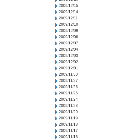
2009/12/15
2009/12/14
2009/12/11
2009/12/10
2009/12/09
2009/12/08
2009/12/07
2009/12/04
2009/12/03
2009/12/02
2009/12/01
2009/11/30
2009/11/27
2009/11/26
2009/11/25
2009/11/24
2009/11/23
2009/11/20
2009/11/19
2009/11/18
2009/11/17
2009/11/16