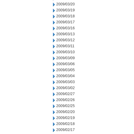
2009/03/20
2009/03/19
2009/03/18
2009/03/17
2009/03/16
2009/03/13
2009/03/12
2009/03/11
2009/03/10
2009/03/09
2009/03/06
2009/03/05
2009/03/04
2009/03/03
2009/03/02
2009/02/27
2009/02/26
2009/02/25
2009/02/20
2009/02/19
2009/02/18
2009/02/17