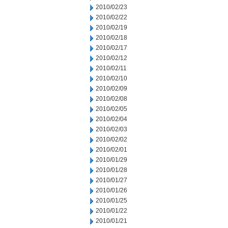
2010/02/23
2010/02/22
2010/02/19
2010/02/18
2010/02/17
2010/02/12
2010/02/11
2010/02/10
2010/02/09
2010/02/08
2010/02/05
2010/02/04
2010/02/03
2010/02/02
2010/02/01
2010/01/29
2010/01/28
2010/01/27
2010/01/26
2010/01/25
2010/01/22
2010/01/21