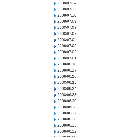
2008/07/14
2008/07/11
2008/07/10
2008/07/09
2008/07/08
2008/07/07
2008/07/04
2008/07/03
2008/07/02
2008/07/01
2008/06/30
2008/06/27
2008/06/26
2008/06/25
2008/06/24
2008/06/23
2008/06/20
2008/06/18
2008/06/17
2008/06/16
2008/06/13
2008/06/12