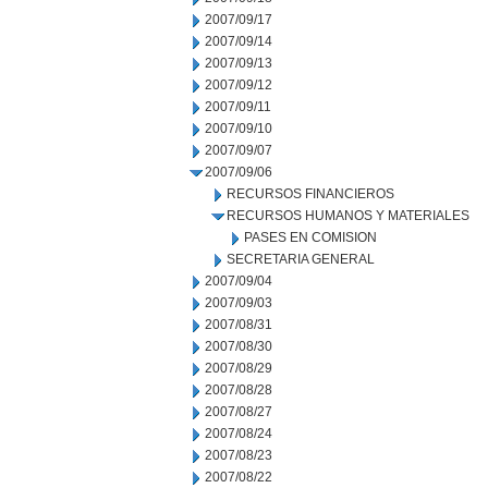
2007/09/17
2007/09/14
2007/09/13
2007/09/12
2007/09/11
2007/09/10
2007/09/07
2007/09/06
RECURSOS FINANCIEROS
RECURSOS HUMANOS Y MATERIALES
PASES EN COMISION
SECRETARIA GENERAL
2007/09/04
2007/09/03
2007/08/31
2007/08/30
2007/08/29
2007/08/28
2007/08/27
2007/08/24
2007/08/23
2007/08/22