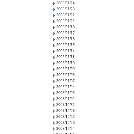
2008/01/24
2008/01/23
2008/01/22
2008/01/21
2008/01/18
2008/01/17
2008/01/16
2008/01/15
2008/01/14
2008/01/11
2008/01/10
2008/01/09
2008/01/08
2008/01/07
2008/01/04
2008/01/03
2008/01/02
2007/12/31
2007/12/28
2007/12/27
2007/12/26
2007/12/24