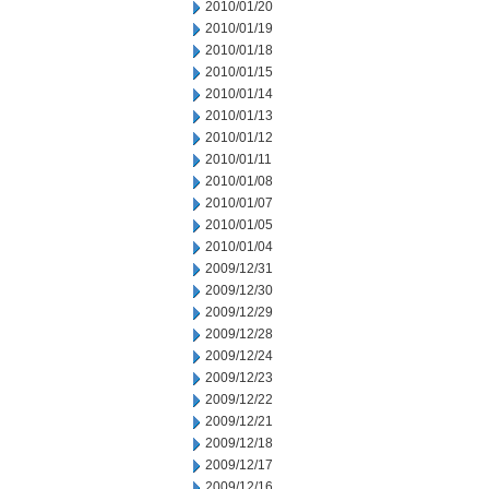
2010/01/20
2010/01/19
2010/01/18
2010/01/15
2010/01/14
2010/01/13
2010/01/12
2010/01/11
2010/01/08
2010/01/07
2010/01/05
2010/01/04
2009/12/31
2009/12/30
2009/12/29
2009/12/28
2009/12/24
2009/12/23
2009/12/22
2009/12/21
2009/12/18
2009/12/17
2009/12/16