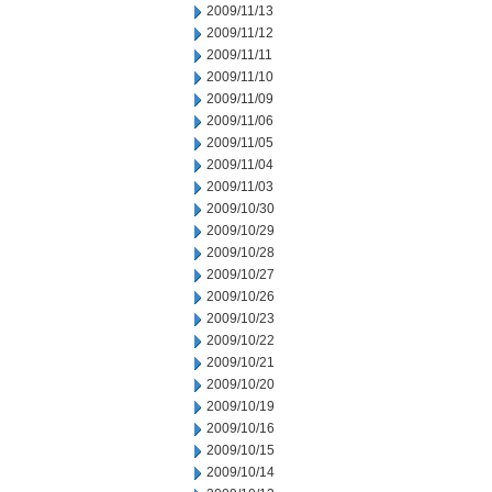
2009/11/13
2009/11/12
2009/11/11
2009/11/10
2009/11/09
2009/11/06
2009/11/05
2009/11/04
2009/11/03
2009/10/30
2009/10/29
2009/10/28
2009/10/27
2009/10/26
2009/10/23
2009/10/22
2009/10/21
2009/10/20
2009/10/19
2009/10/16
2009/10/15
2009/10/14