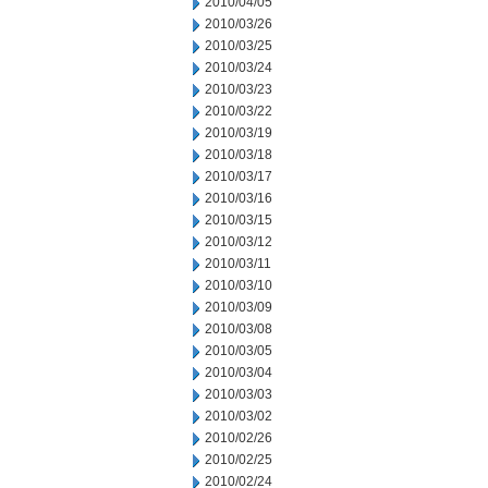
2010/04/05
2010/03/26
2010/03/25
2010/03/24
2010/03/23
2010/03/22
2010/03/19
2010/03/18
2010/03/17
2010/03/16
2010/03/15
2010/03/12
2010/03/11
2010/03/10
2010/03/09
2010/03/08
2010/03/05
2010/03/04
2010/03/03
2010/03/02
2010/02/26
2010/02/25
2010/02/24