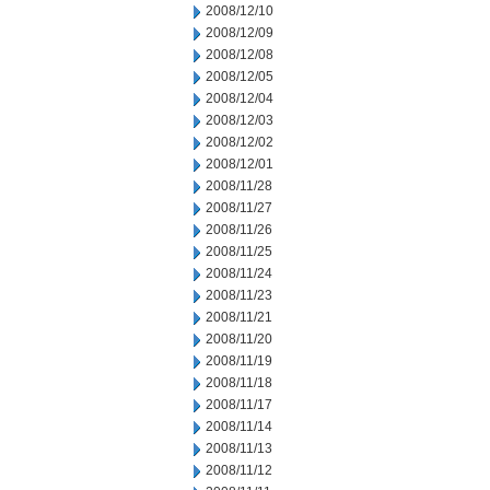
2008/12/10
2008/12/09
2008/12/08
2008/12/05
2008/12/04
2008/12/03
2008/12/02
2008/12/01
2008/11/28
2008/11/27
2008/11/26
2008/11/25
2008/11/24
2008/11/23
2008/11/21
2008/11/20
2008/11/19
2008/11/18
2008/11/17
2008/11/14
2008/11/13
2008/11/12