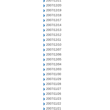
2007/12/21
2007/12/20
2007/12/19
2007/12/18
2007/12/17
2007/12/14
2007/12/13
2007/12/12
2007/12/11
2007/12/10
2007/12/07
2007/12/06
2007/12/05
2007/12/04
2007/12/03
2007/11/30
2007/11/29
2007/11/28
2007/11/27
2007/11/26
2007/11/23
2007/11/22
2007/11/21