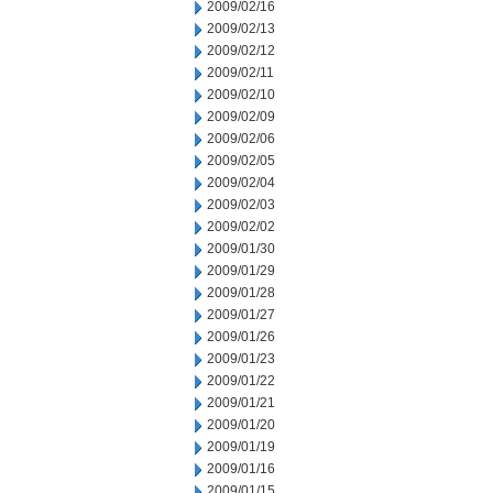
2009/02/16
2009/02/13
2009/02/12
2009/02/11
2009/02/10
2009/02/09
2009/02/06
2009/02/05
2009/02/04
2009/02/03
2009/02/02
2009/01/30
2009/01/29
2009/01/28
2009/01/27
2009/01/26
2009/01/23
2009/01/22
2009/01/21
2009/01/20
2009/01/19
2009/01/16
2009/01/15