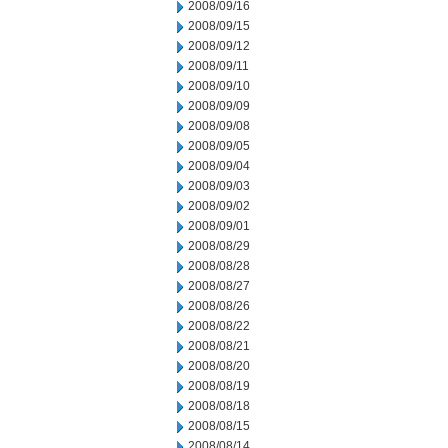
2008/09/16
2008/09/15
2008/09/12
2008/09/11
2008/09/10
2008/09/09
2008/09/08
2008/09/05
2008/09/04
2008/09/03
2008/09/02
2008/09/01
2008/08/29
2008/08/28
2008/08/27
2008/08/26
2008/08/22
2008/08/21
2008/08/20
2008/08/19
2008/08/18
2008/08/15
2008/08/14