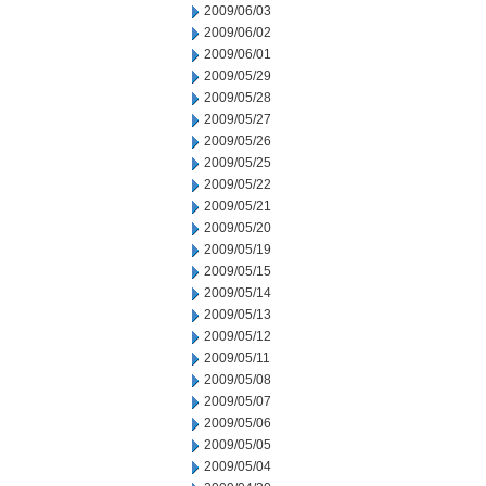
2009/06/03
2009/06/02
2009/06/01
2009/05/29
2009/05/28
2009/05/27
2009/05/26
2009/05/25
2009/05/22
2009/05/21
2009/05/20
2009/05/19
2009/05/15
2009/05/14
2009/05/13
2009/05/12
2009/05/11
2009/05/08
2009/05/07
2009/05/06
2009/05/05
2009/05/04