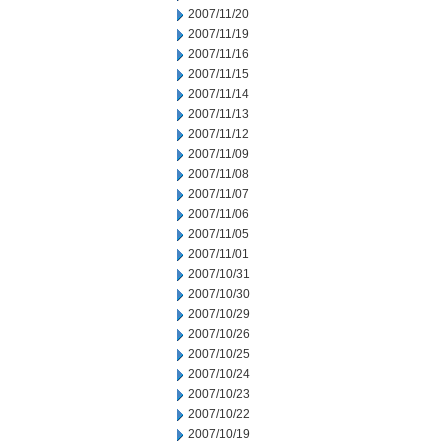
2007/11/20
2007/11/19
2007/11/16
2007/11/15
2007/11/14
2007/11/13
2007/11/12
2007/11/09
2007/11/08
2007/11/07
2007/11/06
2007/11/05
2007/11/01
2007/10/31
2007/10/30
2007/10/29
2007/10/26
2007/10/25
2007/10/24
2007/10/23
2007/10/22
2007/10/19