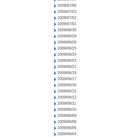
2009/07/06
2009/07/03
2009/07/02
2009/07/01
2009/06/30
2009/06/29
2009/06/26
2009/06/25
2009/06/24
2009/06/23
2009/06/22
2009/06/18
2009/06/17
2009/06/16
2009/06/15
2009/06/12
2009/06/11
2009/06/10
2009/06/09
2009/06/08
2009/06/05
2009/06/04