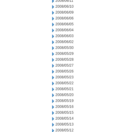
2008/06/11
2008/06/10
2008/06/09
2008/06/06
2008/06/05
2008/06/04
2008/06/03
2008/06/02
2008/05/30
2008/05/29
2008/05/28
2008/05/27
2008/05/26
2008/05/23
2008/05/22
2008/05/21
2008/05/20
2008/05/19
2008/05/16
2008/05/15
2008/05/14
2008/05/13
2008/05/12