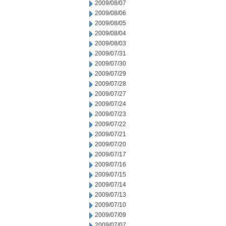
2009/08/07
2009/08/06
2009/08/05
2009/08/04
2009/08/03
2009/07/31
2009/07/30
2009/07/29
2009/07/28
2009/07/27
2009/07/24
2009/07/23
2009/07/22
2009/07/21
2009/07/20
2009/07/17
2009/07/16
2009/07/15
2009/07/14
2009/07/13
2009/07/10
2009/07/09
2009/07/07