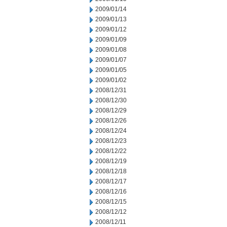
2009/01/14
2009/01/13
2009/01/12
2009/01/09
2009/01/08
2009/01/07
2009/01/05
2009/01/02
2008/12/31
2008/12/30
2008/12/29
2008/12/26
2008/12/24
2008/12/23
2008/12/22
2008/12/19
2008/12/18
2008/12/17
2008/12/16
2008/12/15
2008/12/12
2008/12/11