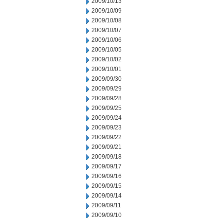
2009/10/13
2009/10/09
2009/10/08
2009/10/07
2009/10/06
2009/10/05
2009/10/02
2009/10/01
2009/09/30
2009/09/29
2009/09/28
2009/09/25
2009/09/24
2009/09/23
2009/09/22
2009/09/21
2009/09/18
2009/09/17
2009/09/16
2009/09/15
2009/09/14
2009/09/11
2009/09/10