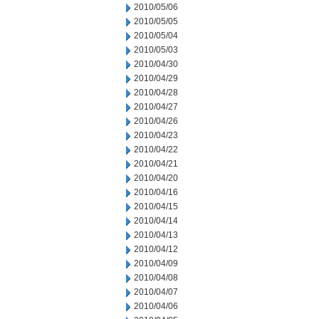
2010/05/06
2010/05/05
2010/05/04
2010/05/03
2010/04/30
2010/04/29
2010/04/28
2010/04/27
2010/04/26
2010/04/23
2010/04/22
2010/04/21
2010/04/20
2010/04/16
2010/04/15
2010/04/14
2010/04/13
2010/04/12
2010/04/09
2010/04/08
2010/04/07
2010/04/06