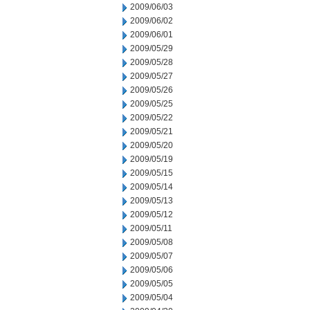
2009/06/03
2009/06/02
2009/06/01
2009/05/29
2009/05/28
2009/05/27
2009/05/26
2009/05/25
2009/05/22
2009/05/21
2009/05/20
2009/05/19
2009/05/15
2009/05/14
2009/05/13
2009/05/12
2009/05/11
2009/05/08
2009/05/07
2009/05/06
2009/05/05
2009/05/04