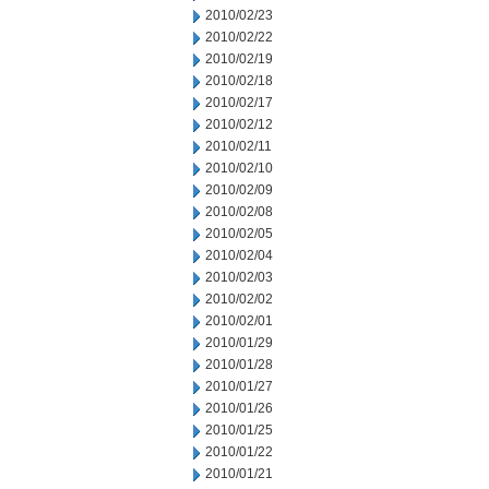
2010/02/23
2010/02/22
2010/02/19
2010/02/18
2010/02/17
2010/02/12
2010/02/11
2010/02/10
2010/02/09
2010/02/08
2010/02/05
2010/02/04
2010/02/03
2010/02/02
2010/02/01
2010/01/29
2010/01/28
2010/01/27
2010/01/26
2010/01/25
2010/01/22
2010/01/21