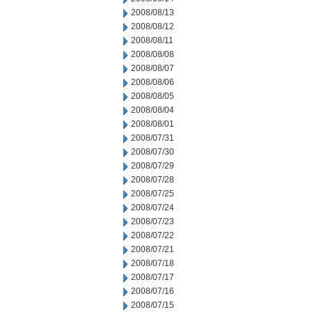
2008/08/13
2008/08/12
2008/08/11
2008/08/08
2008/08/07
2008/08/06
2008/08/05
2008/08/04
2008/08/01
2008/07/31
2008/07/30
2008/07/29
2008/07/28
2008/07/25
2008/07/24
2008/07/23
2008/07/22
2008/07/21
2008/07/18
2008/07/17
2008/07/16
2008/07/15