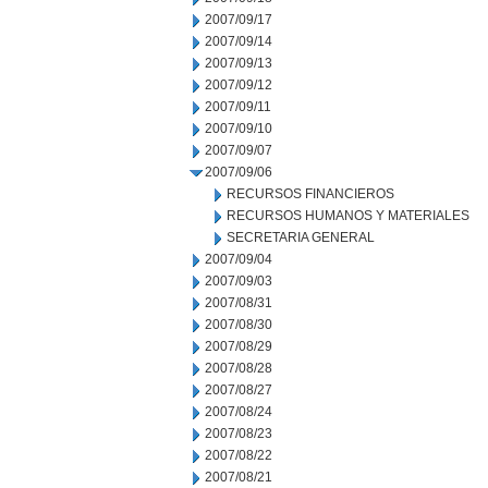
2007/09/17
2007/09/14
2007/09/13
2007/09/12
2007/09/11
2007/09/10
2007/09/07
2007/09/06
RECURSOS FINANCIEROS
RECURSOS HUMANOS Y MATERIALES
SECRETARIA GENERAL
2007/09/04
2007/09/03
2007/08/31
2007/08/30
2007/08/29
2007/08/28
2007/08/27
2007/08/24
2007/08/23
2007/08/22
2007/08/21