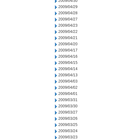
2009/04/30
2009/04/29
2009/04/28
2009/04/27
2009/04/23
2009/04/22
2009/04/21
2009/04/20
2009/04/17
2009/04/16
2009/04/15
2009/04/14
2009/04/13
2009/04/03
2009/04/02
2009/04/01
2009/03/31
2009/03/30
2009/03/27
2009/03/26
2009/03/25
2009/03/24
2009/03/23