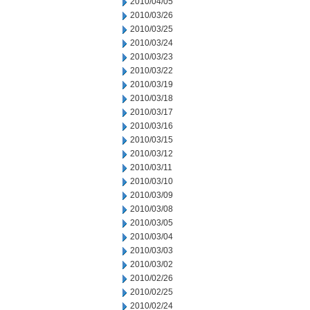
2010/04/05
2010/03/26
2010/03/25
2010/03/24
2010/03/23
2010/03/22
2010/03/19
2010/03/18
2010/03/17
2010/03/16
2010/03/15
2010/03/12
2010/03/11
2010/03/10
2010/03/09
2010/03/08
2010/03/05
2010/03/04
2010/03/03
2010/03/02
2010/02/26
2010/02/25
2010/02/24