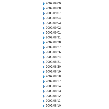
2009/09/09
2009/09/08
2009/09/07
2009/09/04
2009/09/03
2009/09/02
2009/09/01
2009/08/31
2009/08/28
2009/08/27
2009/08/26
2009/08/24
2009/08/21
2009/08/20
2009/08/19
2009/08/18
2009/08/17
2009/08/14
2009/08/13
2009/08/12
2009/08/11
2009/08/10