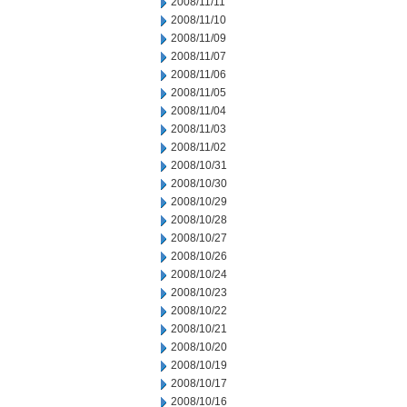
2008/11/11
2008/11/10
2008/11/09
2008/11/07
2008/11/06
2008/11/05
2008/11/04
2008/11/03
2008/11/02
2008/10/31
2008/10/30
2008/10/29
2008/10/28
2008/10/27
2008/10/26
2008/10/24
2008/10/23
2008/10/22
2008/10/21
2008/10/20
2008/10/19
2008/10/17
2008/10/16