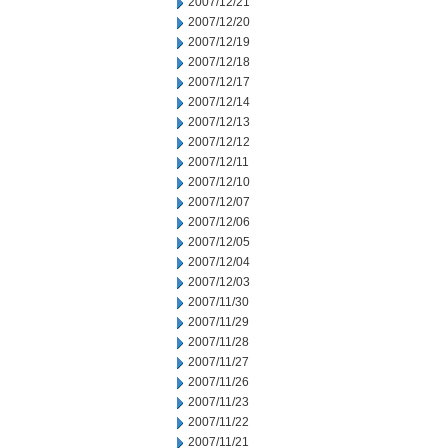
2007/12/21
2007/12/20
2007/12/19
2007/12/18
2007/12/17
2007/12/14
2007/12/13
2007/12/12
2007/12/11
2007/12/10
2007/12/07
2007/12/06
2007/12/05
2007/12/04
2007/12/03
2007/11/30
2007/11/29
2007/11/28
2007/11/27
2007/11/26
2007/11/23
2007/11/22
2007/11/21