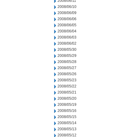
2008/06/11
2008/06/10
2008/06/09
2008/06/06
2008/06/05
2008/06/04
2008/06/03
2008/06/02
2008/05/30
2008/05/29
2008/05/28
2008/05/27
2008/05/26
2008/05/23
2008/05/22
2008/05/21
2008/05/20
2008/05/19
2008/05/16
2008/05/15
2008/05/14
2008/05/13
2008/05/12