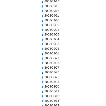
2008/09/16
2008/09/15
2008/09/12
2008/09/11
2008/09/10
2008/09/09
2008/09/08
2008/09/05
2008/09/04
2008/09/03
2008/09/02
2008/09/01
2008/08/29
2008/08/28
2008/08/27
2008/08/26
2008/08/22
2008/08/21
2008/08/20
2008/08/19
2008/08/18
2008/08/15
2008/08/14