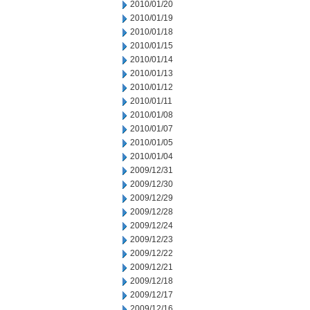
2010/01/20
2010/01/19
2010/01/18
2010/01/15
2010/01/14
2010/01/13
2010/01/12
2010/01/11
2010/01/08
2010/01/07
2010/01/05
2010/01/04
2009/12/31
2009/12/30
2009/12/29
2009/12/28
2009/12/24
2009/12/23
2009/12/22
2009/12/21
2009/12/18
2009/12/17
2009/12/16