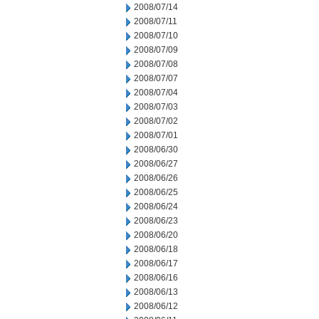
2008/07/14
2008/07/11
2008/07/10
2008/07/09
2008/07/08
2008/07/07
2008/07/04
2008/07/03
2008/07/02
2008/07/01
2008/06/30
2008/06/27
2008/06/26
2008/06/25
2008/06/24
2008/06/23
2008/06/20
2008/06/18
2008/06/17
2008/06/16
2008/06/13
2008/06/12