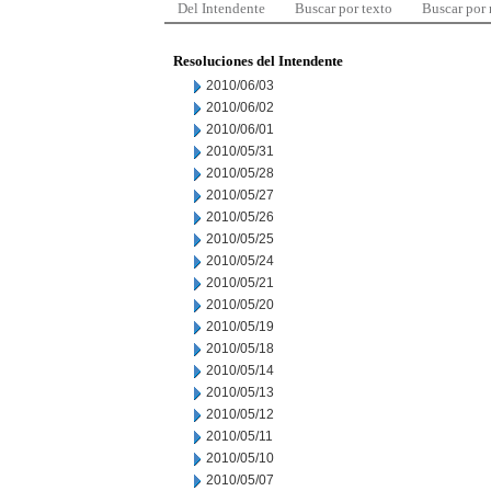
Del Intendente
Buscar por texto
Buscar por
Resoluciones del Intendente
2010/06/03
2010/06/02
2010/06/01
2010/05/31
2010/05/28
2010/05/27
2010/05/26
2010/05/25
2010/05/24
2010/05/21
2010/05/20
2010/05/19
2010/05/18
2010/05/14
2010/05/13
2010/05/12
2010/05/11
2010/05/10
2010/05/07