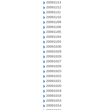
2009/11/13
2009/11/12
2009/11/11
2009/11/10
2009/11/09
2009/11/06
2009/11/05
2009/11/04
2009/11/03
2009/10/30
2009/10/29
2009/10/28
2009/10/27
2009/10/26
2009/10/23
2009/10/22
2009/10/21
2009/10/20
2009/10/19
2009/10/16
2009/10/15
2009/10/14