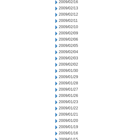
2009/02/16
2009/02/13
2009/02/12
2009/02/11
2009/02/10
2009/02/09
2009/02/06
2009/02/05
2009/02/04
2009/02/03
2009/02/02
2009/01/30
2009/01/29
2009/01/28
2009/01/27
2009/01/26
2009/01/23
2009/01/22
2009/01/21
2009/01/20
2009/01/19
2009/01/16
2009/01/15