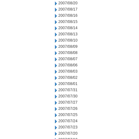
2007/08/20
2007/08/17
2007/08/16
2007/08/15
2007/08/14
2007/08/13
2007/08/10
2007/08/09
2007/08/08
2007/08/07
2007/08/06
2007/08/03
2007/08/02
2007/08/01
2007/07/31
2007/07/30
2007/07/27
2007/07/26
2007/07/25
2007/07/24
2007/07/23
2007/07/20