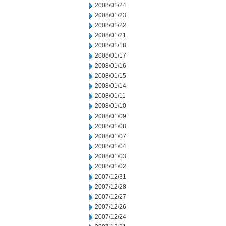
2008/01/24
2008/01/23
2008/01/22
2008/01/21
2008/01/18
2008/01/17
2008/01/16
2008/01/15
2008/01/14
2008/01/11
2008/01/10
2008/01/09
2008/01/08
2008/01/07
2008/01/04
2008/01/03
2008/01/02
2007/12/31
2007/12/28
2007/12/27
2007/12/26
2007/12/24