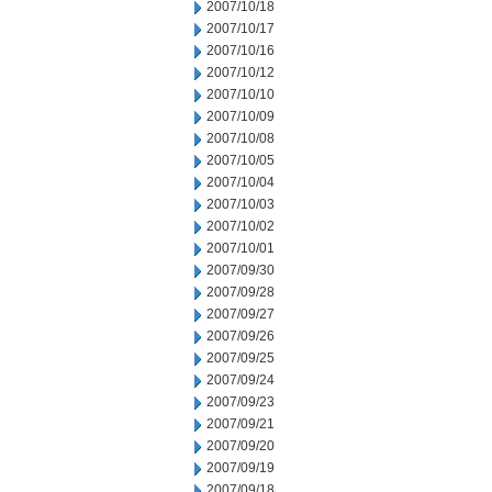
2007/10/18
2007/10/17
2007/10/16
2007/10/12
2007/10/10
2007/10/09
2007/10/08
2007/10/05
2007/10/04
2007/10/03
2007/10/02
2007/10/01
2007/09/30
2007/09/28
2007/09/27
2007/09/26
2007/09/25
2007/09/24
2007/09/23
2007/09/21
2007/09/20
2007/09/19
2007/09/18