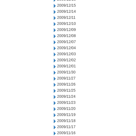
2009/12/15
2009/12/14
2009/12/11
2009/12/10
2009/12/09
2009/12/08
2009/12/07
2009/12/04
2009/12/03
2009/12/02
2009/12/01
2009/11/30
2009/11/27
2009/11/26
2009/11/25
2009/11/24
2009/11/23
2009/11/20
2009/11/19
2009/11/18
2009/11/17
2009/11/16