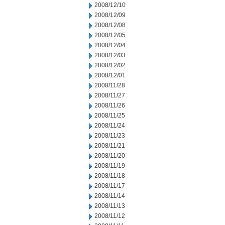
2008/12/10
2008/12/09
2008/12/08
2008/12/05
2008/12/04
2008/12/03
2008/12/02
2008/12/01
2008/11/28
2008/11/27
2008/11/26
2008/11/25
2008/11/24
2008/11/23
2008/11/21
2008/11/20
2008/11/19
2008/11/18
2008/11/17
2008/11/14
2008/11/13
2008/11/12