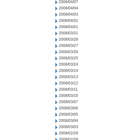
2008/04/07
2008/04/04
2008/04/03
2008/04/02
2008/04/01
2008/03/31
2008/03/28
2008/03/27
2008/03/26
2008/03/25
2008/03/24
2008/03/14
2008/03/13
2008/03/12
2008/03/11
2008/03/10
2008/03/07
2008/03/06
2008/03/05
2008/03/04
2008/03/03
2008/02/29
2008/02/28