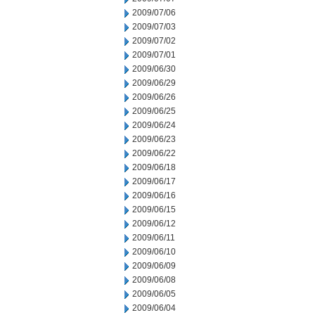
2009/07/06
2009/07/03
2009/07/02
2009/07/01
2009/06/30
2009/06/29
2009/06/26
2009/06/25
2009/06/24
2009/06/23
2009/06/22
2009/06/18
2009/06/17
2009/06/16
2009/06/15
2009/06/12
2009/06/11
2009/06/10
2009/06/09
2009/06/08
2009/06/05
2009/06/04