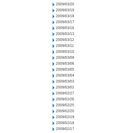
2009/03/20
2009/03/19
2009/03/18
2009/03/17
2009/03/16
2009/03/13
2009/03/12
2009/03/11
2009/03/10
2009/03/09
2009/03/06
2009/03/05
2009/03/04
2009/03/03
2009/03/02
2009/02/27
2009/02/26
2009/02/25
2009/02/20
2009/02/19
2009/02/18
2009/02/17