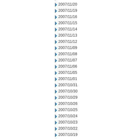
2007/11/20
2007/11/19
2007/11/16
2007/11/15
2007/11/14
2007/11/13
2007/11/12
2007/11/09
2007/11/08
2007/11/07
2007/11/06
2007/11/05
2007/11/01
2007/10/31
2007/10/30
2007/10/29
2007/10/26
2007/10/25
2007/10/24
2007/10/23
2007/10/22
2007/10/19