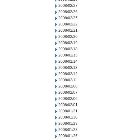
2008/02/27
2008/02/26
2008/02/25
2008/02/22
2008/02/21
2008/02/20
2008/02/19
2008/02/18
2008/02/15
2008/02/14
2008/02/13
2008/02/12
2008/02/11
2008/02/08
2008/02/07
2008/02/06
2008/02/01
2008/01/31
2008/01/30
2008/01/29
2008/01/28
2008/01/25