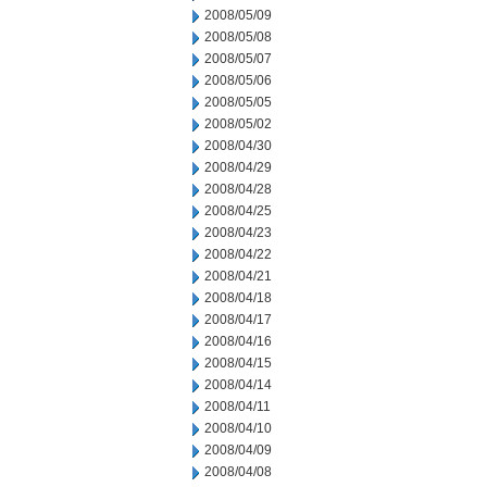
2008/05/09
2008/05/08
2008/05/07
2008/05/06
2008/05/05
2008/05/02
2008/04/30
2008/04/29
2008/04/28
2008/04/25
2008/04/23
2008/04/22
2008/04/21
2008/04/18
2008/04/17
2008/04/16
2008/04/15
2008/04/14
2008/04/11
2008/04/10
2008/04/09
2008/04/08