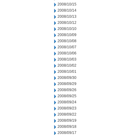
2008/10/15
2008/10/14
2008/10/13
2008/10/12
2008/10/10
2008/10/09
2008/10/08
2008/10/07
2008/10/06
2008/10/03
2008/10/02
2008/10/01
2008/09/30
2008/09/29
2008/09/26
2008/09/25
2008/09/24
2008/09/23
2008/09/22
2008/09/19
2008/09/18
2008/09/17