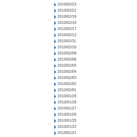
2010/02/23
2010/02/22
2010/02/19
2010/02/18
2010/02/17
2010/02/12
2010/02/11
2010/02/10
2010/02/09
2010/02/08
2010/02/05
2010/02/04
2010/02/03
2010/02/02
2010/02/01
2010/01/29
2010/01/28
2010/01/27
2010/01/26
2010/01/25
2010/01/22
2010/01/21