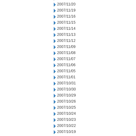
2007/11/20
2007/11/19
2007/11/16
2007/11/15
2007/11/14
2007/11/13
2007/11/12
2007/11/09
2007/11/08
2007/11/07
2007/11/06
2007/11/05
2007/11/01
2007/10/31
2007/10/30
2007/10/29
2007/10/26
2007/10/25
2007/10/24
2007/10/23
2007/10/22
2007/10/19