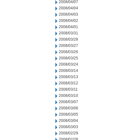
2008/04/07
2008/04/04
2008/04/03
2008/04/02
2008/04/01
2008/03/31
2008/03/28
2008/03/27
2008/03/26
2008/03/25
2008/03/24
2008/03/14
2008/03/13
2008/03/12
2008/03/11
2008/03/10
2008/03/07
2008/03/06
2008/03/05
2008/03/04
2008/03/03
2008/02/29
2008/02/28