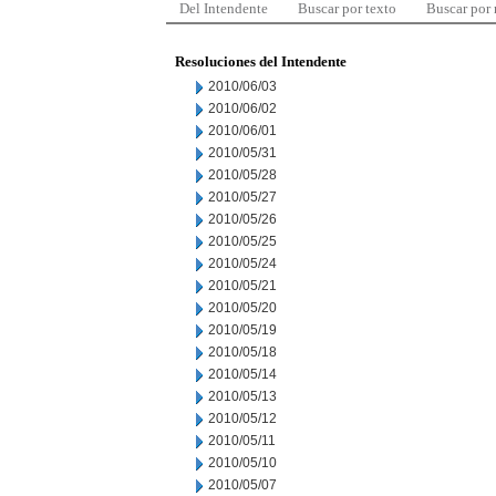
Del Intendente
Buscar por texto
Buscar por
Resoluciones del Intendente
2010/06/03
2010/06/02
2010/06/01
2010/05/31
2010/05/28
2010/05/27
2010/05/26
2010/05/25
2010/05/24
2010/05/21
2010/05/20
2010/05/19
2010/05/18
2010/05/14
2010/05/13
2010/05/12
2010/05/11
2010/05/10
2010/05/07