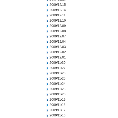
2009/12/15
2009/12/14
2009/12/11
2009/12/10
2009/12/09
2009/12/08
2009/12/07
2009/12/04
2009/12/03
2009/12/02
2009/12/01
2009/11/30
2009/11/27
2009/11/26
2009/11/25
2009/11/24
2009/11/23
2009/11/20
2009/11/19
2009/11/18
2009/11/17
2009/11/16