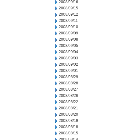
2008/09/16
2008/09/15
2008/09/12
2008/09/11
2008/09/10
2008/09/09
2008/09/08
2008/09/05
2008/09/04
2008/09/03
2008/09/02
2008/09/01
2008/08/29
2008/08/28
2008/08/27
2008/08/26
2008/08/22
2008/08/21
2008/08/20
2008/08/19
2008/08/18
2008/08/15
2008/08/14