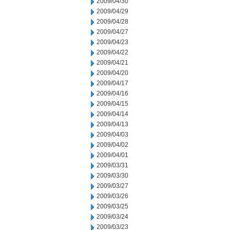
2009/04/30
2009/04/29
2009/04/28
2009/04/27
2009/04/23
2009/04/22
2009/04/21
2009/04/20
2009/04/17
2009/04/16
2009/04/15
2009/04/14
2009/04/13
2009/04/03
2009/04/02
2009/04/01
2009/03/31
2009/03/30
2009/03/27
2009/03/26
2009/03/25
2009/03/24
2009/03/23