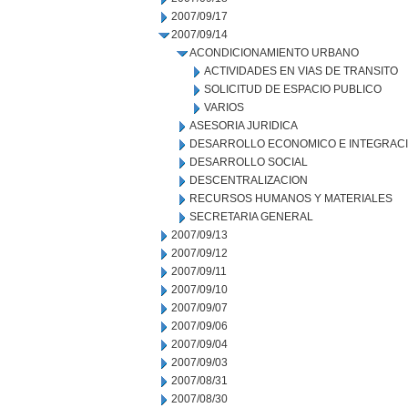
2007/09/17
2007/09/14
ACONDICIONAMIENTO URBANO
ACTIVIDADES EN VIAS DE TRANSITO
SOLICITUD DE ESPACIO PUBLICO
VARIOS
ASESORIA JURIDICA
DESARROLLO ECONOMICO E INTEGRAC
DESARROLLO SOCIAL
DESCENTRALIZACION
RECURSOS HUMANOS Y MATERIALES
SECRETARIA GENERAL
2007/09/13
2007/09/12
2007/09/11
2007/09/10
2007/09/07
2007/09/06
2007/09/04
2007/09/03
2007/08/31
2007/08/30