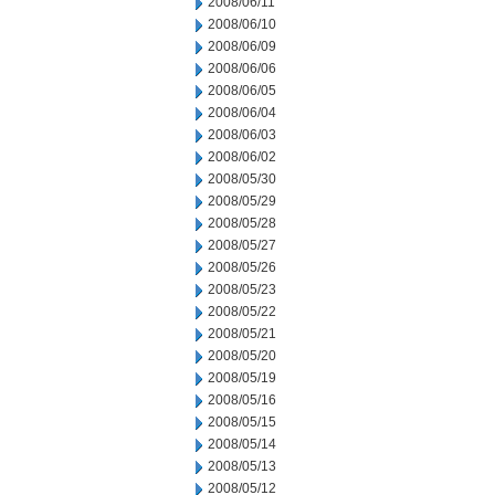
2008/06/11
2008/06/10
2008/06/09
2008/06/06
2008/06/05
2008/06/04
2008/06/03
2008/06/02
2008/05/30
2008/05/29
2008/05/28
2008/05/27
2008/05/26
2008/05/23
2008/05/22
2008/05/21
2008/05/20
2008/05/19
2008/05/16
2008/05/15
2008/05/14
2008/05/13
2008/05/12