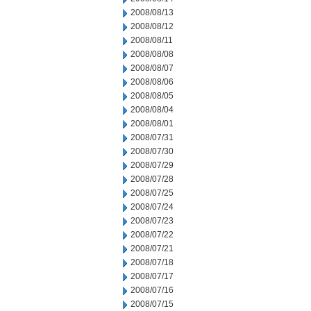
2008/08/13
2008/08/12
2008/08/11
2008/08/08
2008/08/07
2008/08/06
2008/08/05
2008/08/04
2008/08/01
2008/07/31
2008/07/30
2008/07/29
2008/07/28
2008/07/25
2008/07/24
2008/07/23
2008/07/22
2008/07/21
2008/07/18
2008/07/17
2008/07/16
2008/07/15