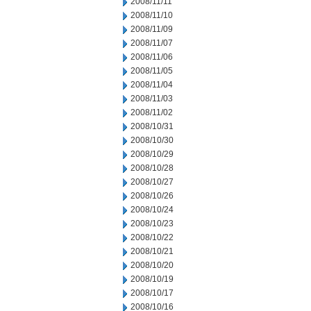
2008/11/11
2008/11/10
2008/11/09
2008/11/07
2008/11/06
2008/11/05
2008/11/04
2008/11/03
2008/11/02
2008/10/31
2008/10/30
2008/10/29
2008/10/28
2008/10/27
2008/10/26
2008/10/24
2008/10/23
2008/10/22
2008/10/21
2008/10/20
2008/10/19
2008/10/17
2008/10/16