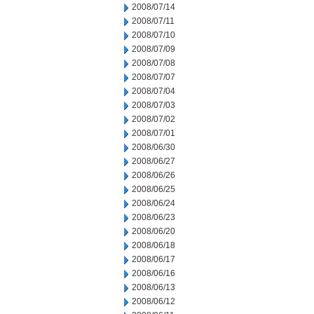
2008/07/14
2008/07/11
2008/07/10
2008/07/09
2008/07/08
2008/07/07
2008/07/04
2008/07/03
2008/07/02
2008/07/01
2008/06/30
2008/06/27
2008/06/26
2008/06/25
2008/06/24
2008/06/23
2008/06/20
2008/06/18
2008/06/17
2008/06/16
2008/06/13
2008/06/12