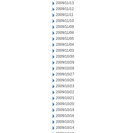
2009/11/13
2009/11/12
2009/11/11
2009/11/10
2009/11/09
2009/11/06
2009/11/05
2009/11/04
2009/11/03
2009/10/30
2009/10/29
2009/10/28
2009/10/27
2009/10/26
2009/10/23
2009/10/22
2009/10/21
2009/10/20
2009/10/19
2009/10/16
2009/10/15
2009/10/14