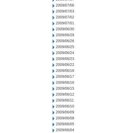
2009/07/06
2009/07/03
2009/07/02
2009/07/01
2009/06/30
2009/06/29
2009/06/26
2009/06/25
2009/06/24
2009/06/23
2009/06/22
2009/06/18
2009/06/17
2009/06/16
2009/06/15
2009/06/12
2009/06/11
2009/06/10
2009/06/09
2009/06/08
2009/06/05
2009/06/04