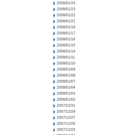
2008/01/24
2008/01/23
2008/01/22
2008/01/21
2008/01/18
2008/01/17
2008/01/16
2008/01/15
2008/01/14
2008/01/11
2008/01/10
2008/01/09
2008/01/08
2008/01/07
2008/01/04
2008/01/03
2008/01/02
2007/12/31
2007/12/28
2007/12/27
2007/12/26
2007/12/24