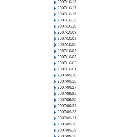
2007/10/18
2007/10/17
2007/10/16
2007/10/12
2007/10/10
2007/10/09
2007/10/08
2007/10/05
2007/10/04
2007/10/03
2007/10/02
2007/10/01
2007/09/30
2007/09/28
2007/09/27
2007/09/26
2007/09/25
2007/09/24
2007/09/23
2007/09/21
2007/09/20
2007/09/19
2007/09/18