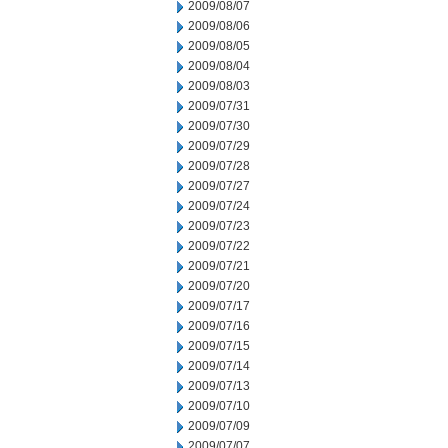
2009/08/07
2009/08/06
2009/08/05
2009/08/04
2009/08/03
2009/07/31
2009/07/30
2009/07/29
2009/07/28
2009/07/27
2009/07/24
2009/07/23
2009/07/22
2009/07/21
2009/07/20
2009/07/17
2009/07/16
2009/07/15
2009/07/14
2009/07/13
2009/07/10
2009/07/09
2009/07/07