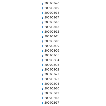
2009/03/20
2009/03/19
2009/03/18
2009/03/17
2009/03/16
2009/03/13
2009/03/12
2009/03/11
2009/03/10
2009/03/09
2009/03/06
2009/03/05
2009/03/04
2009/03/03
2009/03/02
2009/02/27
2009/02/26
2009/02/25
2009/02/20
2009/02/19
2009/02/18
2009/02/17