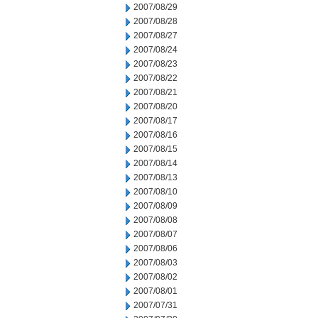
2007/08/29
2007/08/28
2007/08/27
2007/08/24
2007/08/23
2007/08/22
2007/08/21
2007/08/20
2007/08/17
2007/08/16
2007/08/15
2007/08/14
2007/08/13
2007/08/10
2007/08/09
2007/08/08
2007/08/07
2007/08/06
2007/08/03
2007/08/02
2007/08/01
2007/07/31