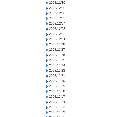
2008/12/10
2008/12/09
2008/12/08
2008/12/05
2008/12/04
2008/12/03
2008/12/02
2008/12/01
2008/11/28
2008/11/27
2008/11/26
2008/11/25
2008/11/24
2008/11/23
2008/11/21
2008/11/20
2008/11/19
2008/11/18
2008/11/17
2008/11/14
2008/11/13
2008/11/12