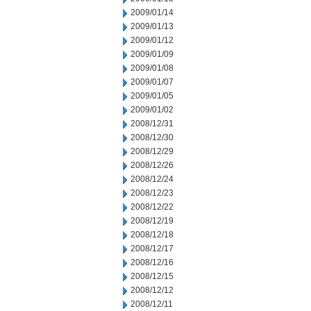
2009/01/14
2009/01/13
2009/01/12
2009/01/09
2009/01/08
2009/01/07
2009/01/05
2009/01/02
2008/12/31
2008/12/30
2008/12/29
2008/12/26
2008/12/24
2008/12/23
2008/12/22
2008/12/19
2008/12/18
2008/12/17
2008/12/16
2008/12/15
2008/12/12
2008/12/11