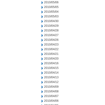
2010/05/06
2010/05/05
2010/05/04
2010/05/03
2010/04/30
2010/04/29
2010/04/28
2010/04/27
2010/04/26
2010/04/23
2010/04/22
2010/04/21
2010/04/20
2010/04/16
2010/04/15
2010/04/14
2010/04/13
2010/04/12
2010/04/09
2010/04/08
2010/04/07
2010/04/06