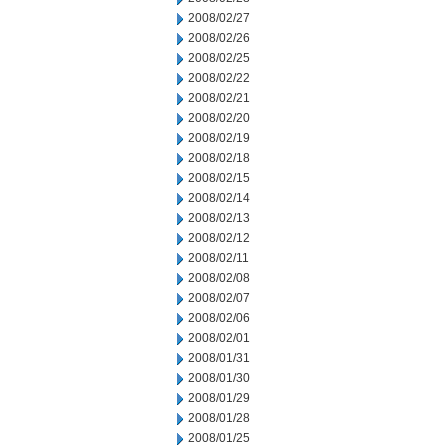
2008/02/27
2008/02/26
2008/02/25
2008/02/22
2008/02/21
2008/02/20
2008/02/19
2008/02/18
2008/02/15
2008/02/14
2008/02/13
2008/02/12
2008/02/11
2008/02/08
2008/02/07
2008/02/06
2008/02/01
2008/01/31
2008/01/30
2008/01/29
2008/01/28
2008/01/25