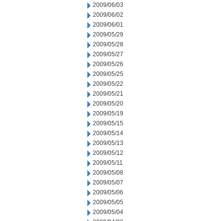
2009/06/03
2009/06/02
2009/06/01
2009/05/29
2009/05/28
2009/05/27
2009/05/26
2009/05/25
2009/05/22
2009/05/21
2009/05/20
2009/05/19
2009/05/15
2009/05/14
2009/05/13
2009/05/12
2009/05/11
2009/05/08
2009/05/07
2009/05/06
2009/05/05
2009/05/04