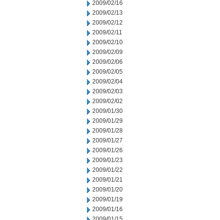
2009/02/16
2009/02/13
2009/02/12
2009/02/11
2009/02/10
2009/02/09
2009/02/06
2009/02/05
2009/02/04
2009/02/03
2009/02/02
2009/01/30
2009/01/29
2009/01/28
2009/01/27
2009/01/26
2009/01/23
2009/01/22
2009/01/21
2009/01/20
2009/01/19
2009/01/16
2009/01/15