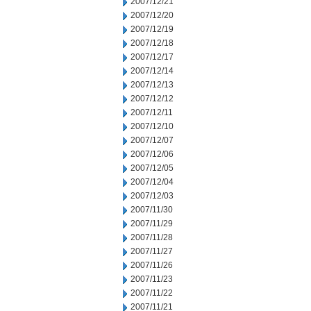
2007/12/21
2007/12/20
2007/12/19
2007/12/18
2007/12/17
2007/12/14
2007/12/13
2007/12/12
2007/12/11
2007/12/10
2007/12/07
2007/12/06
2007/12/05
2007/12/04
2007/12/03
2007/11/30
2007/11/29
2007/11/28
2007/11/27
2007/11/26
2007/11/23
2007/11/22
2007/11/21