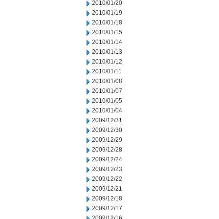
2010/01/20
2010/01/19
2010/01/18
2010/01/15
2010/01/14
2010/01/13
2010/01/12
2010/01/11
2010/01/08
2010/01/07
2010/01/05
2010/01/04
2009/12/31
2009/12/30
2009/12/29
2009/12/28
2009/12/24
2009/12/23
2009/12/22
2009/12/21
2009/12/18
2009/12/17
2009/12/16