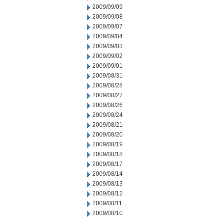
2009/09/09
2009/09/08
2009/09/07
2009/09/04
2009/09/03
2009/09/02
2009/09/01
2009/08/31
2009/08/28
2009/08/27
2009/08/26
2009/08/24
2009/08/21
2009/08/20
2009/08/19
2009/08/18
2009/08/17
2009/08/14
2009/08/13
2009/08/12
2009/08/11
2009/08/10