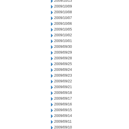
2009/10/13
2009/10/09
2009/10/08
2009/10/07
2009/10/06
2009/10/05
2009/10/02
2009/10/01
2009/09/30
2009/09/29
2009/09/28
2009/09/25
2009/09/24
2009/09/23
2009/09/22
2009/09/21
2009/09/18
2009/09/17
2009/09/16
2009/09/15
2009/09/14
2009/09/11
2009/09/10