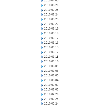
2010/04/05
2010/03/26
2010/03/25
2010/03/24
2010/03/23
2010/03/22
2010/03/19
2010/03/18
2010/03/17
2010/03/16
2010/03/15
2010/03/12
2010/03/11
2010/03/10
2010/03/09
2010/03/08
2010/03/05
2010/03/04
2010/03/03
2010/03/02
2010/02/26
2010/02/25
2010/02/24