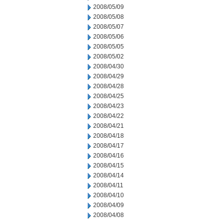
2008/05/09
2008/05/08
2008/05/07
2008/05/06
2008/05/05
2008/05/02
2008/04/30
2008/04/29
2008/04/28
2008/04/25
2008/04/23
2008/04/22
2008/04/21
2008/04/18
2008/04/17
2008/04/16
2008/04/15
2008/04/14
2008/04/11
2008/04/10
2008/04/09
2008/04/08