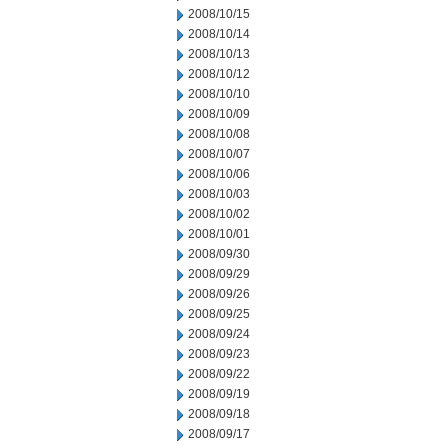
2008/10/15
2008/10/14
2008/10/13
2008/10/12
2008/10/10
2008/10/09
2008/10/08
2008/10/07
2008/10/06
2008/10/03
2008/10/02
2008/10/01
2008/09/30
2008/09/29
2008/09/26
2008/09/25
2008/09/24
2008/09/23
2008/09/22
2008/09/19
2008/09/18
2008/09/17