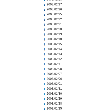
2008/02/27
2008/02/26
2008/02/25
2008/02/22
2008/02/21
2008/02/20
2008/02/19
2008/02/18
2008/02/15
2008/02/14
2008/02/13
2008/02/12
2008/02/11
2008/02/08
2008/02/07
2008/02/06
2008/02/01
2008/01/31
2008/01/30
2008/01/29
2008/01/28
2008/01/25