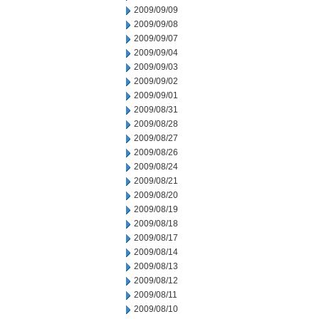
2009/09/09
2009/09/08
2009/09/07
2009/09/04
2009/09/03
2009/09/02
2009/09/01
2009/08/31
2009/08/28
2009/08/27
2009/08/26
2009/08/24
2009/08/21
2009/08/20
2009/08/19
2009/08/18
2009/08/17
2009/08/14
2009/08/13
2009/08/12
2009/08/11
2009/08/10