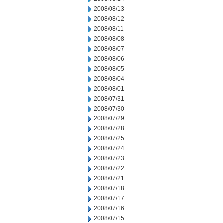
2008/08/13
2008/08/12
2008/08/11
2008/08/08
2008/08/07
2008/08/06
2008/08/05
2008/08/04
2008/08/01
2008/07/31
2008/07/30
2008/07/29
2008/07/28
2008/07/25
2008/07/24
2008/07/23
2008/07/22
2008/07/21
2008/07/18
2008/07/17
2008/07/16
2008/07/15