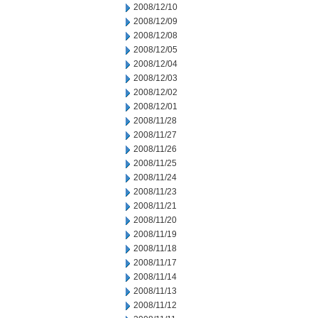
2008/12/10
2008/12/09
2008/12/08
2008/12/05
2008/12/04
2008/12/03
2008/12/02
2008/12/01
2008/11/28
2008/11/27
2008/11/26
2008/11/25
2008/11/24
2008/11/23
2008/11/21
2008/11/20
2008/11/19
2008/11/18
2008/11/17
2008/11/14
2008/11/13
2008/11/12