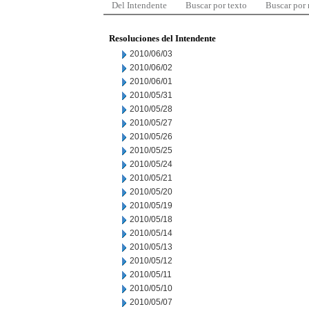
Del Intendente
Buscar por texto
Buscar por
Resoluciones del Intendente
2010/06/03
2010/06/02
2010/06/01
2010/05/31
2010/05/28
2010/05/27
2010/05/26
2010/05/25
2010/05/24
2010/05/21
2010/05/20
2010/05/19
2010/05/18
2010/05/14
2010/05/13
2010/05/12
2010/05/11
2010/05/10
2010/05/07