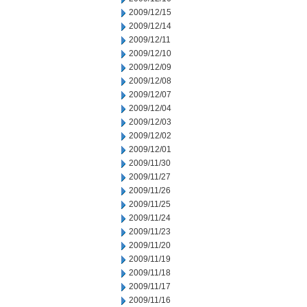
2009/12/15
2009/12/14
2009/12/11
2009/12/10
2009/12/09
2009/12/08
2009/12/07
2009/12/04
2009/12/03
2009/12/02
2009/12/01
2009/11/30
2009/11/27
2009/11/26
2009/11/25
2009/11/24
2009/11/23
2009/11/20
2009/11/19
2009/11/18
2009/11/17
2009/11/16