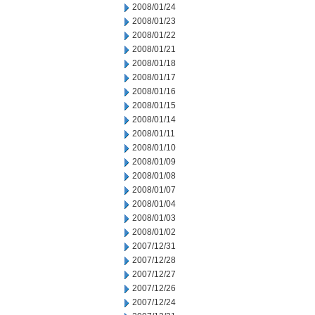
2008/01/24
2008/01/23
2008/01/22
2008/01/21
2008/01/18
2008/01/17
2008/01/16
2008/01/15
2008/01/14
2008/01/11
2008/01/10
2008/01/09
2008/01/08
2008/01/07
2008/01/04
2008/01/03
2008/01/02
2007/12/31
2007/12/28
2007/12/27
2007/12/26
2007/12/24