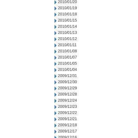
2010/01/20
2010/01/19
2010/01/18
2010/01/15
2010/01/14
2010/01/13
2010/01/12
2010/01/11
2010/01/08
2010/01/07
2010/01/05
2010/01/04
2009/12/31
2009/12/30
2009/12/29
2009/12/28
2009/12/24
2009/12/23
2009/12/22
2009/12/21
2009/12/18
2009/12/17
2009/12/16