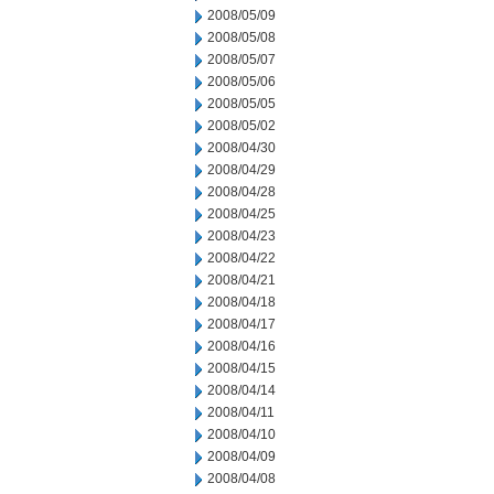
2008/05/09
2008/05/08
2008/05/07
2008/05/06
2008/05/05
2008/05/02
2008/04/30
2008/04/29
2008/04/28
2008/04/25
2008/04/23
2008/04/22
2008/04/21
2008/04/18
2008/04/17
2008/04/16
2008/04/15
2008/04/14
2008/04/11
2008/04/10
2008/04/09
2008/04/08