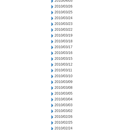
2010/04/05
2010/03/26
2010/03/25
2010/03/24
2010/03/23
2010/03/22
2010/03/19
2010/03/18
2010/03/17
2010/03/16
2010/03/15
2010/03/12
2010/03/11
2010/03/10
2010/03/09
2010/03/08
2010/03/05
2010/03/04
2010/03/03
2010/03/02
2010/02/26
2010/02/25
2010/02/24