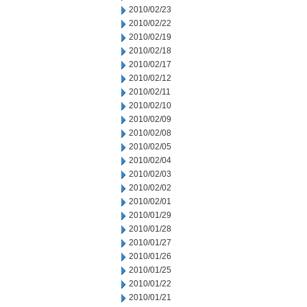
2010/02/23
2010/02/22
2010/02/19
2010/02/18
2010/02/17
2010/02/12
2010/02/11
2010/02/10
2010/02/09
2010/02/08
2010/02/05
2010/02/04
2010/02/03
2010/02/02
2010/02/01
2010/01/29
2010/01/28
2010/01/27
2010/01/26
2010/01/25
2010/01/22
2010/01/21