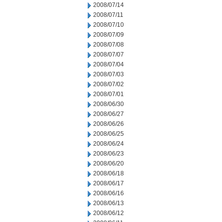
2008/07/14
2008/07/11
2008/07/10
2008/07/09
2008/07/08
2008/07/07
2008/07/04
2008/07/03
2008/07/02
2008/07/01
2008/06/30
2008/06/27
2008/06/26
2008/06/25
2008/06/24
2008/06/23
2008/06/20
2008/06/18
2008/06/17
2008/06/16
2008/06/13
2008/06/12