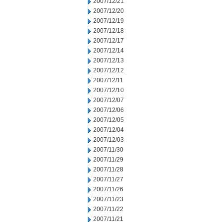
2007/12/21
2007/12/20
2007/12/19
2007/12/18
2007/12/17
2007/12/14
2007/12/13
2007/12/12
2007/12/11
2007/12/10
2007/12/07
2007/12/06
2007/12/05
2007/12/04
2007/12/03
2007/11/30
2007/11/29
2007/11/28
2007/11/27
2007/11/26
2007/11/23
2007/11/22
2007/11/21