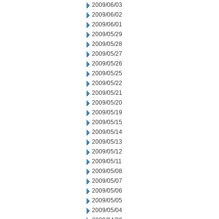
2009/06/03
2009/06/02
2009/06/01
2009/05/29
2009/05/28
2009/05/27
2009/05/26
2009/05/25
2009/05/22
2009/05/21
2009/05/20
2009/05/19
2009/05/15
2009/05/14
2009/05/13
2009/05/12
2009/05/11
2009/05/08
2009/05/07
2009/05/06
2009/05/05
2009/05/04