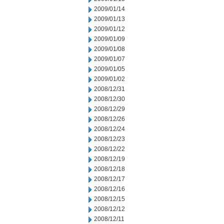
2009/01/14
2009/01/13
2009/01/12
2009/01/09
2009/01/08
2009/01/07
2009/01/05
2009/01/02
2008/12/31
2008/12/30
2008/12/29
2008/12/26
2008/12/24
2008/12/23
2008/12/22
2008/12/19
2008/12/18
2008/12/17
2008/12/16
2008/12/15
2008/12/12
2008/12/11