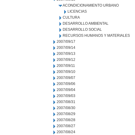
ACONDICIONAMIENTO URBANO
LICENCIAS
CULTURA
DESARROLLO AMBIENTAL
DESARROLLO SOCIAL
RECURSOS HUMANOS Y MATERIALES
2007/09/17
2007/09/14
2007/09/13
2007/09/12
2007/09/11
2007/09/10
2007/09/07
2007/09/06
2007/09/04
2007/09/03
2007/08/31
2007/08/30
2007/08/29
2007/08/28
2007/08/27
2007/08/24