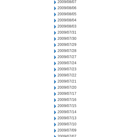
2009/08/07
2009/08/06
2009/08/05
2009/08/04
2009/08/03
2009/07/31
2009/07/30
2009/07/29
2009/07/28
2009/07/27
2009/07/24
2009/07/23
2009/07/22
2009/07/21
2009/07/20
2009/07/17
2009/07/16
2009/07/15
2009/07/14
2009/07/13
2009/07/10
2009/07/09
2009/07/07