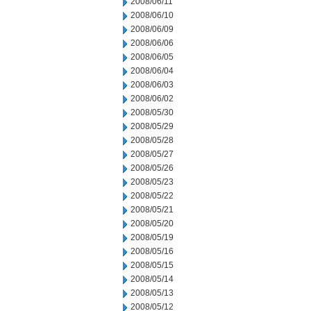
2008/06/11
2008/06/10
2008/06/09
2008/06/06
2008/06/05
2008/06/04
2008/06/03
2008/06/02
2008/05/30
2008/05/29
2008/05/28
2008/05/27
2008/05/26
2008/05/23
2008/05/22
2008/05/21
2008/05/20
2008/05/19
2008/05/16
2008/05/15
2008/05/14
2008/05/13
2008/05/12