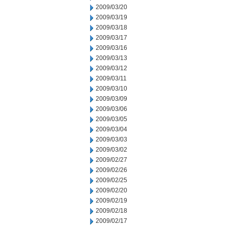
2009/03/20
2009/03/19
2009/03/18
2009/03/17
2009/03/16
2009/03/13
2009/03/12
2009/03/11
2009/03/10
2009/03/09
2009/03/06
2009/03/05
2009/03/04
2009/03/03
2009/03/02
2009/02/27
2009/02/26
2009/02/25
2009/02/20
2009/02/19
2009/02/18
2009/02/17