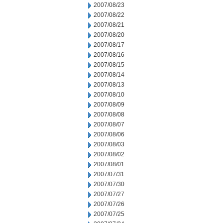
2007/08/23
2007/08/22
2007/08/21
2007/08/20
2007/08/17
2007/08/16
2007/08/15
2007/08/14
2007/08/13
2007/08/10
2007/08/09
2007/08/08
2007/08/07
2007/08/06
2007/08/03
2007/08/02
2007/08/01
2007/07/31
2007/07/30
2007/07/27
2007/07/26
2007/07/25