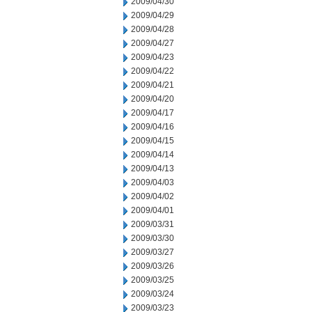
2009/04/30
2009/04/29
2009/04/28
2009/04/27
2009/04/23
2009/04/22
2009/04/21
2009/04/20
2009/04/17
2009/04/16
2009/04/15
2009/04/14
2009/04/13
2009/04/03
2009/04/02
2009/04/01
2009/03/31
2009/03/30
2009/03/27
2009/03/26
2009/03/25
2009/03/24
2009/03/23