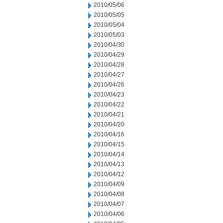
2010/05/06
2010/05/05
2010/05/04
2010/05/03
2010/04/30
2010/04/29
2010/04/28
2010/04/27
2010/04/26
2010/04/23
2010/04/22
2010/04/21
2010/04/20
2010/04/16
2010/04/15
2010/04/14
2010/04/13
2010/04/12
2010/04/09
2010/04/08
2010/04/07
2010/04/06