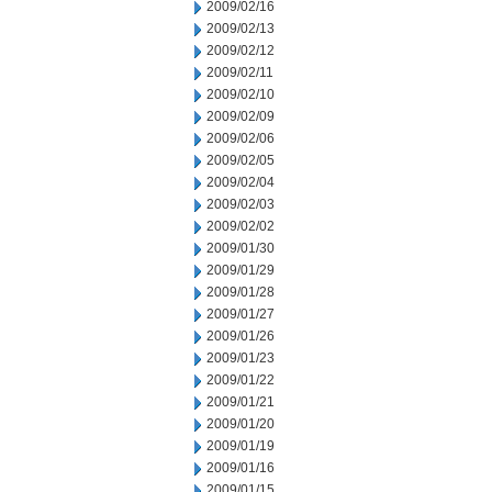
2009/02/16
2009/02/13
2009/02/12
2009/02/11
2009/02/10
2009/02/09
2009/02/06
2009/02/05
2009/02/04
2009/02/03
2009/02/02
2009/01/30
2009/01/29
2009/01/28
2009/01/27
2009/01/26
2009/01/23
2009/01/22
2009/01/21
2009/01/20
2009/01/19
2009/01/16
2009/01/15