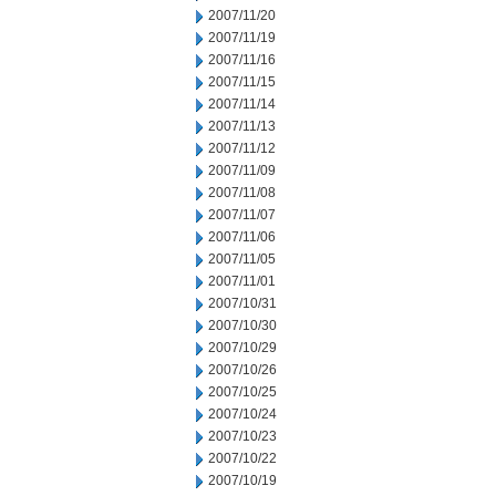
2007/11/20
2007/11/19
2007/11/16
2007/11/15
2007/11/14
2007/11/13
2007/11/12
2007/11/09
2007/11/08
2007/11/07
2007/11/06
2007/11/05
2007/11/01
2007/10/31
2007/10/30
2007/10/29
2007/10/26
2007/10/25
2007/10/24
2007/10/23
2007/10/22
2007/10/19