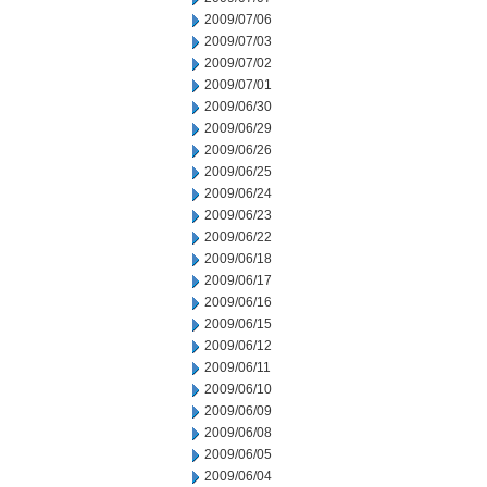
2009/07/06
2009/07/03
2009/07/02
2009/07/01
2009/06/30
2009/06/29
2009/06/26
2009/06/25
2009/06/24
2009/06/23
2009/06/22
2009/06/18
2009/06/17
2009/06/16
2009/06/15
2009/06/12
2009/06/11
2009/06/10
2009/06/09
2009/06/08
2009/06/05
2009/06/04