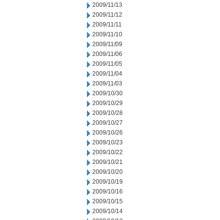
2009/11/13
2009/11/12
2009/11/11
2009/11/10
2009/11/09
2009/11/06
2009/11/05
2009/11/04
2009/11/03
2009/10/30
2009/10/29
2009/10/28
2009/10/27
2009/10/26
2009/10/23
2009/10/22
2009/10/21
2009/10/20
2009/10/19
2009/10/16
2009/10/15
2009/10/14