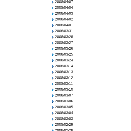
2008/04/07
2008/04/04
2008/04/03
2008/04/02
2008/04/01
2008/03/31
2008/03/28
2008/03/27
2008/03/26
2008/03/25
2008/03/24
2008/03/14
2008/03/13
2008/03/12
2008/03/11
2008/03/10
2008/03/07
2008/03/06
2008/03/05
2008/03/04
2008/03/03
2008/02/29
2008/02/28