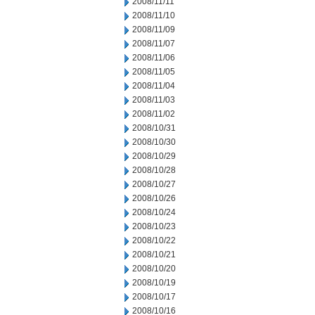
2008/11/11
2008/11/10
2008/11/09
2008/11/07
2008/11/06
2008/11/05
2008/11/04
2008/11/03
2008/11/02
2008/10/31
2008/10/30
2008/10/29
2008/10/28
2008/10/27
2008/10/26
2008/10/24
2008/10/23
2008/10/22
2008/10/21
2008/10/20
2008/10/19
2008/10/17
2008/10/16