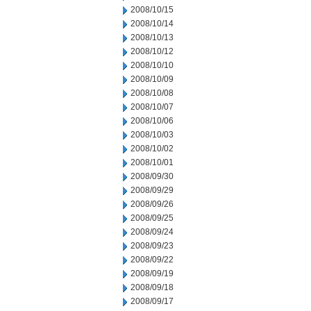
2008/10/15
2008/10/14
2008/10/13
2008/10/12
2008/10/10
2008/10/09
2008/10/08
2008/10/07
2008/10/06
2008/10/03
2008/10/02
2008/10/01
2008/09/30
2008/09/29
2008/09/26
2008/09/25
2008/09/24
2008/09/23
2008/09/22
2008/09/19
2008/09/18
2008/09/17