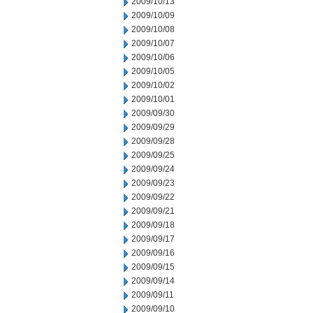
2009/10/13
2009/10/09
2009/10/08
2009/10/07
2009/10/06
2009/10/05
2009/10/02
2009/10/01
2009/09/30
2009/09/29
2009/09/28
2009/09/25
2009/09/24
2009/09/23
2009/09/22
2009/09/21
2009/09/18
2009/09/17
2009/09/16
2009/09/15
2009/09/14
2009/09/11
2009/09/10