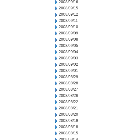
2008/09/16
2008/09/15
2008/09/12
2008/09/11
2008/09/10
2008/09/09
2008/09/08
2008/09/05
2008/09/04
2008/09/03
2008/09/02
2008/09/01
2008/08/29
2008/08/28
2008/08/27
2008/08/26
2008/08/22
2008/08/21
2008/08/20
2008/08/19
2008/08/18
2008/08/15
2008/08/14