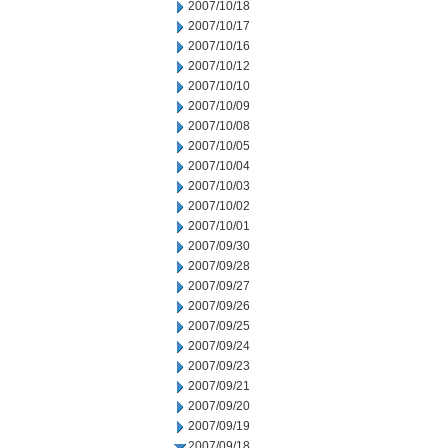
2007/10/18
2007/10/17
2007/10/16
2007/10/12
2007/10/10
2007/10/09
2007/10/08
2007/10/05
2007/10/04
2007/10/03
2007/10/02
2007/10/01
2007/09/30
2007/09/28
2007/09/27
2007/09/26
2007/09/25
2007/09/24
2007/09/23
2007/09/21
2007/09/20
2007/09/19
2007/09/18