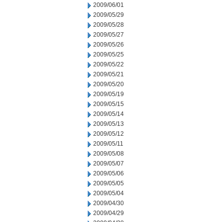
2009/06/01
2009/05/29
2009/05/28
2009/05/27
2009/05/26
2009/05/25
2009/05/22
2009/05/21
2009/05/20
2009/05/19
2009/05/15
2009/05/14
2009/05/13
2009/05/12
2009/05/11
2009/05/08
2009/05/07
2009/05/06
2009/05/05
2009/05/04
2009/04/30
2009/04/29