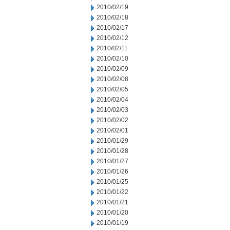
2010/02/19
2010/02/18
2010/02/17
2010/02/12
2010/02/11
2010/02/10
2010/02/09
2010/02/08
2010/02/05
2010/02/04
2010/02/03
2010/02/02
2010/02/01
2010/01/29
2010/01/28
2010/01/27
2010/01/26
2010/01/25
2010/01/22
2010/01/21
2010/01/20
2010/01/19