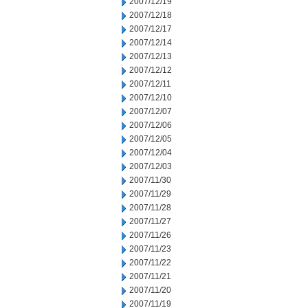
2007/12/19
2007/12/18
2007/12/17
2007/12/14
2007/12/13
2007/12/12
2007/12/11
2007/12/10
2007/12/07
2007/12/06
2007/12/05
2007/12/04
2007/12/03
2007/11/30
2007/11/29
2007/11/28
2007/11/27
2007/11/26
2007/11/23
2007/11/22
2007/11/21
2007/11/20
2007/11/19