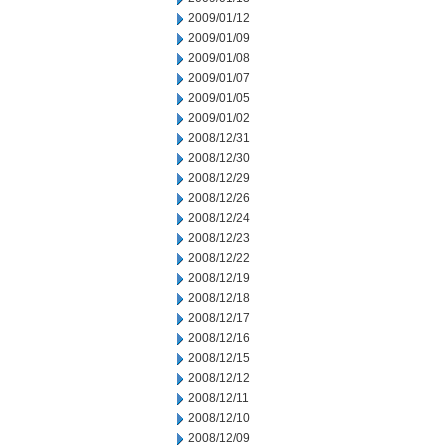
2009/01/12
2009/01/09
2009/01/08
2009/01/07
2009/01/05
2009/01/02
2008/12/31
2008/12/30
2008/12/29
2008/12/26
2008/12/24
2008/12/23
2008/12/22
2008/12/19
2008/12/18
2008/12/17
2008/12/16
2008/12/15
2008/12/12
2008/12/11
2008/12/10
2008/12/09