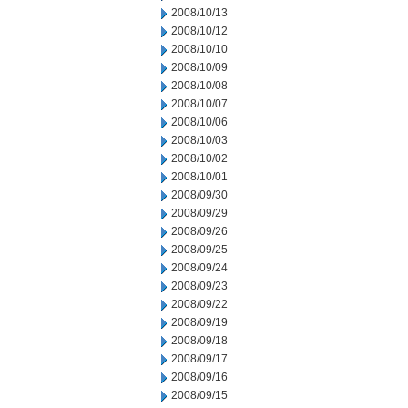
2008/10/13
2008/10/12
2008/10/10
2008/10/09
2008/10/08
2008/10/07
2008/10/06
2008/10/03
2008/10/02
2008/10/01
2008/09/30
2008/09/29
2008/09/26
2008/09/25
2008/09/24
2008/09/23
2008/09/22
2008/09/19
2008/09/18
2008/09/17
2008/09/16
2008/09/15