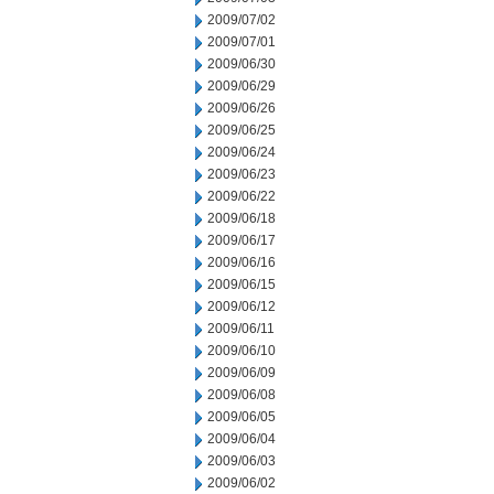
2009/07/02
2009/07/01
2009/06/30
2009/06/29
2009/06/26
2009/06/25
2009/06/24
2009/06/23
2009/06/22
2009/06/18
2009/06/17
2009/06/16
2009/06/15
2009/06/12
2009/06/11
2009/06/10
2009/06/09
2009/06/08
2009/06/05
2009/06/04
2009/06/03
2009/06/02