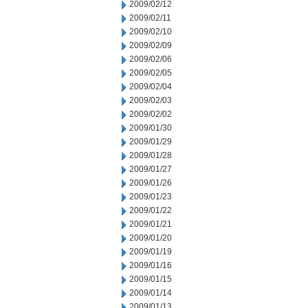
2009/02/12
2009/02/11
2009/02/10
2009/02/09
2009/02/06
2009/02/05
2009/02/04
2009/02/03
2009/02/02
2009/01/30
2009/01/29
2009/01/28
2009/01/27
2009/01/26
2009/01/23
2009/01/22
2009/01/21
2009/01/20
2009/01/19
2009/01/16
2009/01/15
2009/01/14
2009/01/13