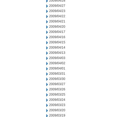
2009/04/28
2009/04/27
2009/04/23
2009/04/22
2009/04/21
2009/04/20
2009/04/17
2009/04/16
2009/04/15
2009/04/14
2009/04/13
2009/04/03
2009/04/02
2009/04/01
2009/03/31
2009/03/30
2009/03/27
2009/03/26
2009/03/25
2009/03/24
2009/03/23
2009/03/20
2009/03/19