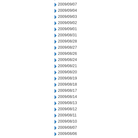
2009/09/07
2009/09/04
2009/09/03
2009/09/02
2009/09/01
2009/08/31
2009/08/28
2009/08/27
2009/08/26
2009/08/24
2009/08/21
2009/08/20
2009/08/19
2009/08/18
2009/08/17
2009/08/14
2009/08/13
2009/08/12
2009/08/11
2009/08/10
2009/08/07
2009/08/06