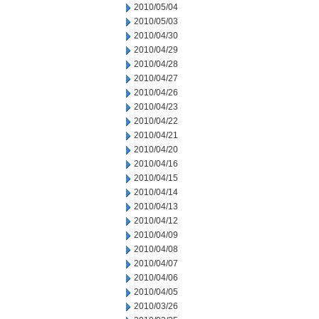
2010/05/04
2010/05/03
2010/04/30
2010/04/29
2010/04/28
2010/04/27
2010/04/26
2010/04/23
2010/04/22
2010/04/21
2010/04/20
2010/04/16
2010/04/15
2010/04/14
2010/04/13
2010/04/12
2010/04/09
2010/04/08
2010/04/07
2010/04/06
2010/04/05
2010/03/26