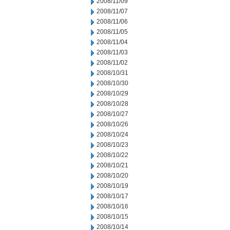
2008/11/09
2008/11/07
2008/11/06
2008/11/05
2008/11/04
2008/11/03
2008/11/02
2008/10/31
2008/10/30
2008/10/29
2008/10/28
2008/10/27
2008/10/26
2008/10/24
2008/10/23
2008/10/22
2008/10/21
2008/10/20
2008/10/19
2008/10/17
2008/10/16
2008/10/15
2008/10/14