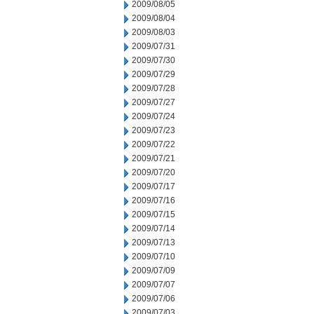
2009/08/05
2009/08/04
2009/08/03
2009/07/31
2009/07/30
2009/07/29
2009/07/28
2009/07/27
2009/07/24
2009/07/23
2009/07/22
2009/07/21
2009/07/20
2009/07/17
2009/07/16
2009/07/15
2009/07/14
2009/07/13
2009/07/10
2009/07/09
2009/07/07
2009/07/06
2009/07/03