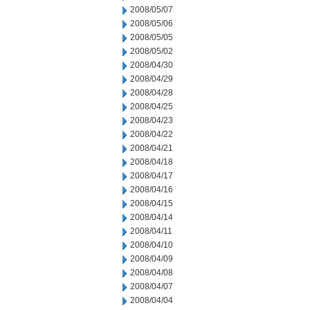
2008/05/07
2008/05/06
2008/05/05
2008/05/02
2008/04/30
2008/04/29
2008/04/28
2008/04/25
2008/04/23
2008/04/22
2008/04/21
2008/04/18
2008/04/17
2008/04/16
2008/04/15
2008/04/14
2008/04/11
2008/04/10
2008/04/09
2008/04/08
2008/04/07
2008/04/04