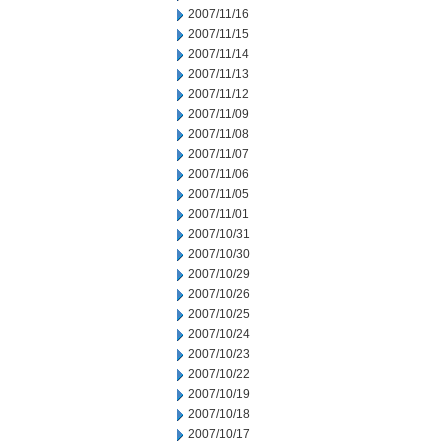
2007/11/16
2007/11/15
2007/11/14
2007/11/13
2007/11/12
2007/11/09
2007/11/08
2007/11/07
2007/11/06
2007/11/05
2007/11/01
2007/10/31
2007/10/30
2007/10/29
2007/10/26
2007/10/25
2007/10/24
2007/10/23
2007/10/22
2007/10/19
2007/10/18
2007/10/17