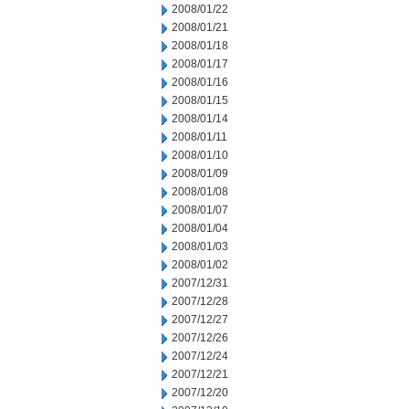
2008/01/22
2008/01/21
2008/01/18
2008/01/17
2008/01/16
2008/01/15
2008/01/14
2008/01/11
2008/01/10
2008/01/09
2008/01/08
2008/01/07
2008/01/04
2008/01/03
2008/01/02
2007/12/31
2007/12/28
2007/12/27
2007/12/26
2007/12/24
2007/12/21
2007/12/20