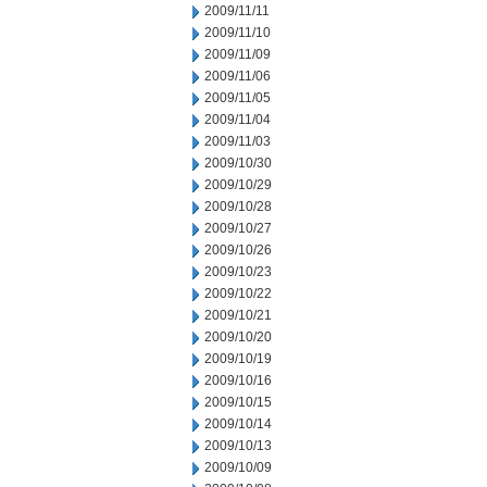
2009/11/11
2009/11/10
2009/11/09
2009/11/06
2009/11/05
2009/11/04
2009/11/03
2009/10/30
2009/10/29
2009/10/28
2009/10/27
2009/10/26
2009/10/23
2009/10/22
2009/10/21
2009/10/20
2009/10/19
2009/10/16
2009/10/15
2009/10/14
2009/10/13
2009/10/09