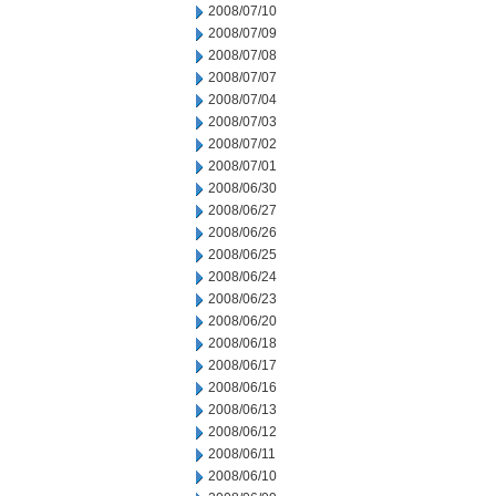
2008/07/10
2008/07/09
2008/07/08
2008/07/07
2008/07/04
2008/07/03
2008/07/02
2008/07/01
2008/06/30
2008/06/27
2008/06/26
2008/06/25
2008/06/24
2008/06/23
2008/06/20
2008/06/18
2008/06/17
2008/06/16
2008/06/13
2008/06/12
2008/06/11
2008/06/10