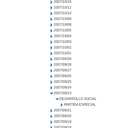
2007/10/16
2007/10/12
2007/10/10
2007/10/09
2007/10/08
2007/10/05
2007/10/04
2007/10/03
2007/10/02
2007/10/01
2007/09/30
2007/09/28
2007/09/27
2007/09/26
2007/09/25
2007/09/24
2007/09/23
DESARROLLO SOCIAL
PARTIDA ESPECIAL
2007/09/21
2007/09/20
2007/09/19
2007/09/18