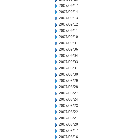
2007/09/17
2007/09/14
2007/09/13
2007/09/12
2007/09/11
2007/09/10
2007/09/07
2007/09/06
2007/09/04
2007/09/03
2007/08/31
2007/08/30
2007/08/29
2007/08/28
2007/08/27
2007/08/24
2007/08/23
2007/08/22
2007/08/21
2007/08/20
2007/08/17
2007/08/16