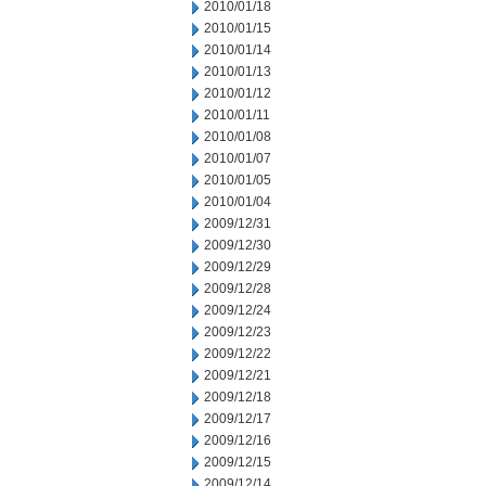
2010/01/18
2010/01/15
2010/01/14
2010/01/13
2010/01/12
2010/01/11
2010/01/08
2010/01/07
2010/01/05
2010/01/04
2009/12/31
2009/12/30
2009/12/29
2009/12/28
2009/12/24
2009/12/23
2009/12/22
2009/12/21
2009/12/18
2009/12/17
2009/12/16
2009/12/15
2009/12/14