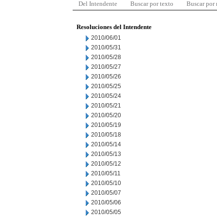
Del Intendente
Buscar por texto
Buscar por
Resoluciones del Intendente
2010/06/01
2010/05/31
2010/05/28
2010/05/27
2010/05/26
2010/05/25
2010/05/24
2010/05/21
2010/05/20
2010/05/19
2010/05/18
2010/05/14
2010/05/13
2010/05/12
2010/05/11
2010/05/10
2010/05/07
2010/05/06
2010/05/05