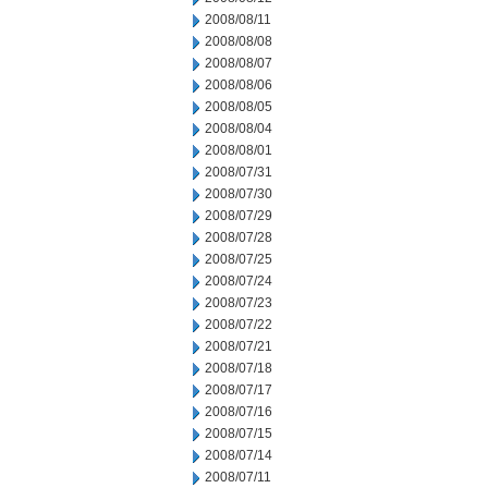
2008/08/11
2008/08/08
2008/08/07
2008/08/06
2008/08/05
2008/08/04
2008/08/01
2008/07/31
2008/07/30
2008/07/29
2008/07/28
2008/07/25
2008/07/24
2008/07/23
2008/07/22
2008/07/21
2008/07/18
2008/07/17
2008/07/16
2008/07/15
2008/07/14
2008/07/11