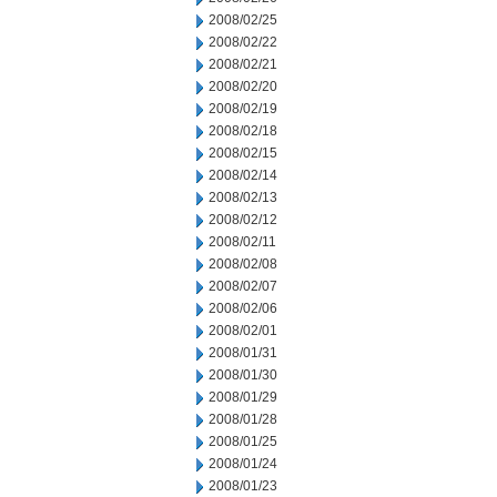
2008/02/25
2008/02/22
2008/02/21
2008/02/20
2008/02/19
2008/02/18
2008/02/15
2008/02/14
2008/02/13
2008/02/12
2008/02/11
2008/02/08
2008/02/07
2008/02/06
2008/02/01
2008/01/31
2008/01/30
2008/01/29
2008/01/28
2008/01/25
2008/01/24
2008/01/23