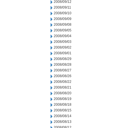
2008/09/12
2008/09/11
2008/09/10
2008/09/09
2008/09/08
2008/09/05
2008/09/04
2008/09/03
2008/09/02
2008/09/01
2008/08/29
2008/08/28
2008/08/27
2008/08/26
2008/08/22
2008/08/21
2008/08/20
2008/08/19
2008/08/18
2008/08/15
2008/08/14
2008/08/13
2008/08/12