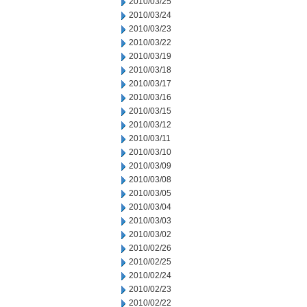
2010/03/25
2010/03/24
2010/03/23
2010/03/22
2010/03/19
2010/03/18
2010/03/17
2010/03/16
2010/03/15
2010/03/12
2010/03/11
2010/03/10
2010/03/09
2010/03/08
2010/03/05
2010/03/04
2010/03/03
2010/03/02
2010/02/26
2010/02/25
2010/02/24
2010/02/23
2010/02/22