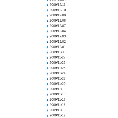
2009/12/11
2009/12/10
2009/12/09
2009/12/08
2009/12/07
2009/12/04
2009/12/03
2009/12/02
2009/12/01
2009/11/30
2009/11/27
2009/11/26
2009/11/25
2009/11/24
2009/11/23
2009/11/20
2009/11/19
2009/11/18
2009/11/17
2009/11/16
2009/11/13
2009/11/12