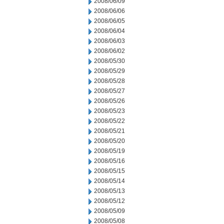
2008/06/09
2008/06/06
2008/06/05
2008/06/04
2008/06/03
2008/06/02
2008/05/30
2008/05/29
2008/05/28
2008/05/27
2008/05/26
2008/05/23
2008/05/22
2008/05/21
2008/05/20
2008/05/19
2008/05/16
2008/05/15
2008/05/14
2008/05/13
2008/05/12
2008/05/09
2008/05/08