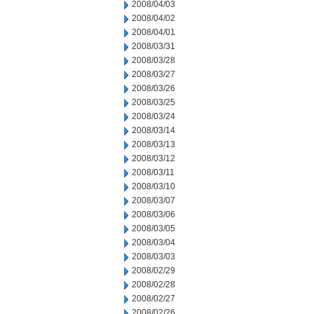
2008/04/03
2008/04/02
2008/04/01
2008/03/31
2008/03/28
2008/03/27
2008/03/26
2008/03/25
2008/03/24
2008/03/14
2008/03/13
2008/03/12
2008/03/11
2008/03/10
2008/03/07
2008/03/06
2008/03/05
2008/03/04
2008/03/03
2008/02/29
2008/02/28
2008/02/27
2008/02/26