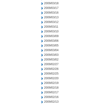
2009/03/18
2009/03/17
2009/03/16
2009/03/13
2009/03/12
2009/03/11
2009/03/10
2009/03/09
2009/03/06
2009/03/05
2009/03/04
2009/03/03
2009/03/02
2009/02/27
2009/02/26
2009/02/25
2009/02/20
2009/02/19
2009/02/18
2009/02/17
2009/02/16
2009/02/13