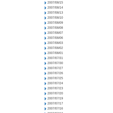
2007/08/15
2007/08/14
2007/08/13
2007/08/10
2007/08/09
2007/08/08
2007/08/07
2007/08/06
2007/08/03
2007/08/02
2007/08/01
2007/07/31
2007/07/30
2007/07/27
2007/07/26
2007/07/25
2007/07/24
2007/07/23
2007/07/20
2007/07/19
2007/07/17
2007/07/16