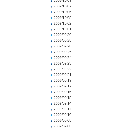
2009/10/08
2009/10/07
2009/10/06
2009/10/05
2009/10/02
2009/10/01
2009/09/30
2009/09/29
2009/09/28
2009/09/25
2009/09/24
2009/09/23
2009/09/22
2009/09/21
2009/09/18
2009/09/17
2009/09/16
2009/09/15
2009/09/14
2009/09/11
2009/09/10
2009/09/09
2009/09/08