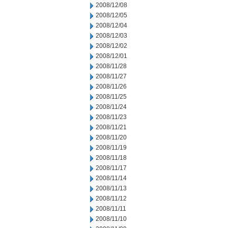
2008/12/08
2008/12/05
2008/12/04
2008/12/03
2008/12/02
2008/12/01
2008/11/28
2008/11/27
2008/11/26
2008/11/25
2008/11/24
2008/11/23
2008/11/21
2008/11/20
2008/11/19
2008/11/18
2008/11/17
2008/11/14
2008/11/13
2008/11/12
2008/11/11
2008/11/10