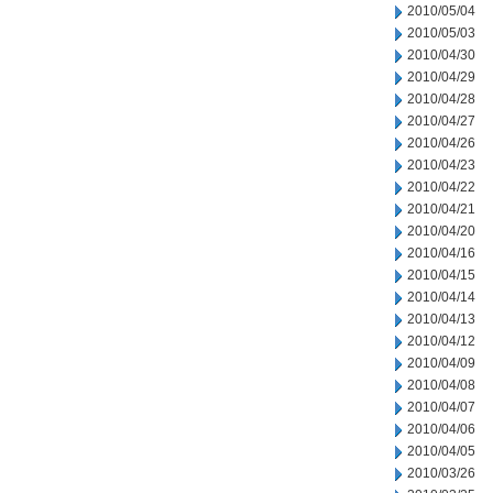
2010/05/04
2010/05/03
2010/04/30
2010/04/29
2010/04/28
2010/04/27
2010/04/26
2010/04/23
2010/04/22
2010/04/21
2010/04/20
2010/04/16
2010/04/15
2010/04/14
2010/04/13
2010/04/12
2010/04/09
2010/04/08
2010/04/07
2010/04/06
2010/04/05
2010/03/26