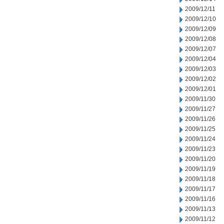
2009/12/11
2009/12/10
2009/12/09
2009/12/08
2009/12/07
2009/12/04
2009/12/03
2009/12/02
2009/12/01
2009/11/30
2009/11/27
2009/11/26
2009/11/25
2009/11/24
2009/11/23
2009/11/20
2009/11/19
2009/11/18
2009/11/17
2009/11/16
2009/11/13
2009/11/12