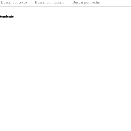
Buscar por texto
Buscar por número
Buscar por Fecha
ntendente