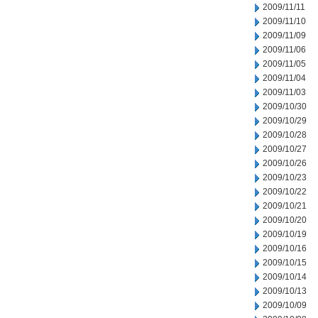
2009/11/11
2009/11/10
2009/11/09
2009/11/06
2009/11/05
2009/11/04
2009/11/03
2009/10/30
2009/10/29
2009/10/28
2009/10/27
2009/10/26
2009/10/23
2009/10/22
2009/10/21
2009/10/20
2009/10/19
2009/10/16
2009/10/15
2009/10/14
2009/10/13
2009/10/09