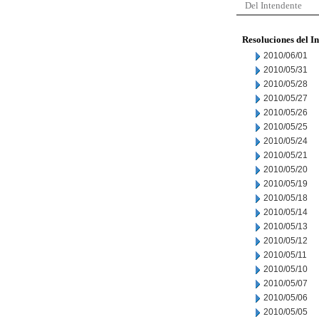
Del Intendente
Resoluciones del I
2010/06/01
2010/05/31
2010/05/28
2010/05/27
2010/05/26
2010/05/25
2010/05/24
2010/05/21
2010/05/20
2010/05/19
2010/05/18
2010/05/14
2010/05/13
2010/05/12
2010/05/11
2010/05/10
2010/05/07
2010/05/06
2010/05/05