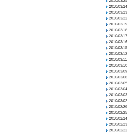
2010/03/25
2010/03/24
2010/03/23
2010/03/22
2010/03/19
2010/03/18
2010/03/17
2010/03/16
2010/03/15
2010/03/12
2010/03/11
2010/03/10
2010/03/09
2010/03/08
2010/03/05
2010/03/04
2010/03/03
2010/03/02
2010/02/26
2010/02/25
2010/02/24
2010/02/23
2010/02/22