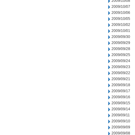
2009/10/08
2009/10/07
2009/10/06
2009/10/05
2009/10/02
2009/10/01
2009/09/30
2009/09/29
2009/09/28
2009/09/25
2009/09/24
2009/09/23
2009/09/22
2009/09/21
2009/09/18
2009/09/17
2009/09/16
2009/09/15
2009/09/14
2009/09/11
2009/09/10
2009/09/09
2009/09/08