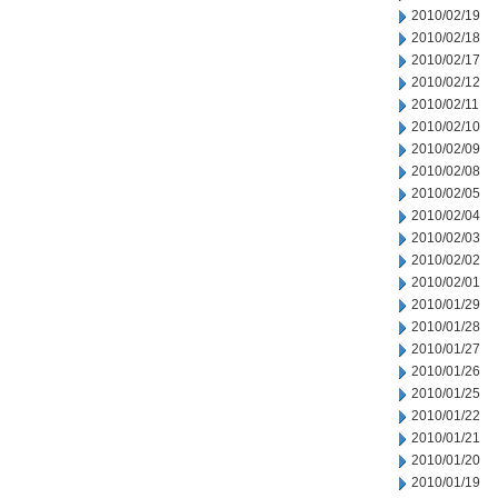
2010/02/19
2010/02/18
2010/02/17
2010/02/12
2010/02/11
2010/02/10
2010/02/09
2010/02/08
2010/02/05
2010/02/04
2010/02/03
2010/02/02
2010/02/01
2010/01/29
2010/01/28
2010/01/27
2010/01/26
2010/01/25
2010/01/22
2010/01/21
2010/01/20
2010/01/19