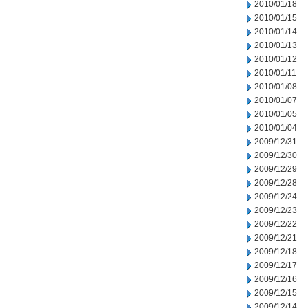
2010/01/18
2010/01/15
2010/01/14
2010/01/13
2010/01/12
2010/01/11
2010/01/08
2010/01/07
2010/01/05
2010/01/04
2009/12/31
2009/12/30
2009/12/29
2009/12/28
2009/12/24
2009/12/23
2009/12/22
2009/12/21
2009/12/18
2009/12/17
2009/12/16
2009/12/15
2009/12/14