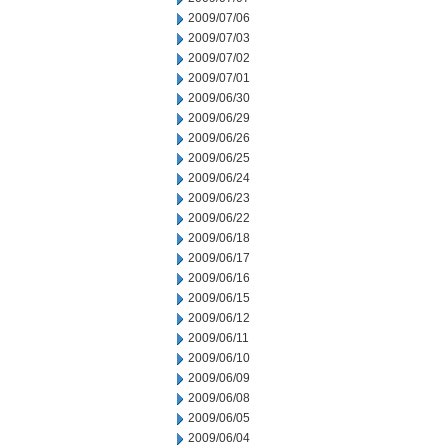
2009/07/06
2009/07/03
2009/07/02
2009/07/01
2009/06/30
2009/06/29
2009/06/26
2009/06/25
2009/06/24
2009/06/23
2009/06/22
2009/06/18
2009/06/17
2009/06/16
2009/06/15
2009/06/12
2009/06/11
2009/06/10
2009/06/09
2009/06/08
2009/06/05
2009/06/04