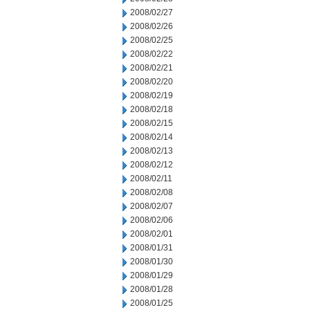
2008/02/27
2008/02/26
2008/02/25
2008/02/22
2008/02/21
2008/02/20
2008/02/19
2008/02/18
2008/02/15
2008/02/14
2008/02/13
2008/02/12
2008/02/11
2008/02/08
2008/02/07
2008/02/06
2008/02/01
2008/01/31
2008/01/30
2008/01/29
2008/01/28
2008/01/25