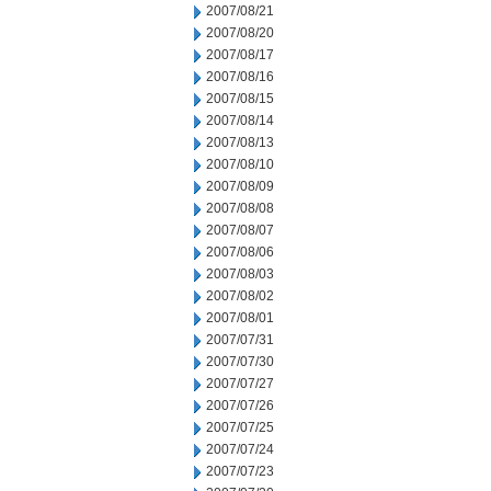
2007/08/21
2007/08/20
2007/08/17
2007/08/16
2007/08/15
2007/08/14
2007/08/13
2007/08/10
2007/08/09
2007/08/08
2007/08/07
2007/08/06
2007/08/03
2007/08/02
2007/08/01
2007/07/31
2007/07/30
2007/07/27
2007/07/26
2007/07/25
2007/07/24
2007/07/23