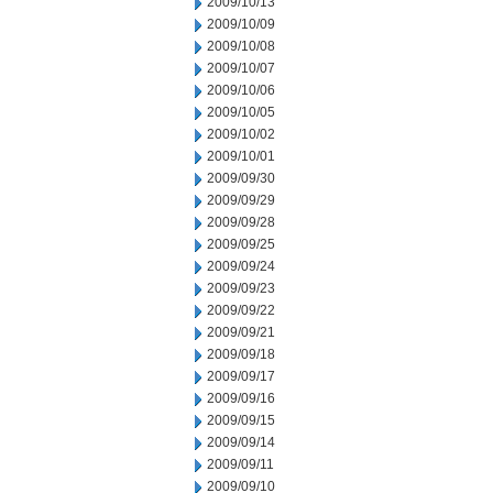
2009/10/13
2009/10/09
2009/10/08
2009/10/07
2009/10/06
2009/10/05
2009/10/02
2009/10/01
2009/09/30
2009/09/29
2009/09/28
2009/09/25
2009/09/24
2009/09/23
2009/09/22
2009/09/21
2009/09/18
2009/09/17
2009/09/16
2009/09/15
2009/09/14
2009/09/11
2009/09/10