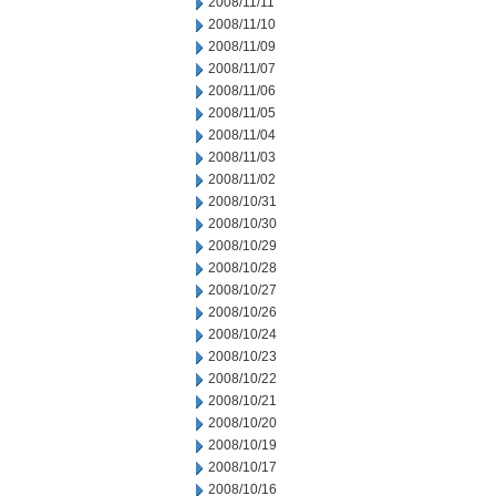
2008/11/11
2008/11/10
2008/11/09
2008/11/07
2008/11/06
2008/11/05
2008/11/04
2008/11/03
2008/11/02
2008/10/31
2008/10/30
2008/10/29
2008/10/28
2008/10/27
2008/10/26
2008/10/24
2008/10/23
2008/10/22
2008/10/21
2008/10/20
2008/10/19
2008/10/17
2008/10/16