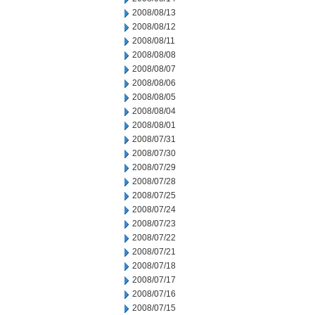
2008/08/13
2008/08/12
2008/08/11
2008/08/08
2008/08/07
2008/08/06
2008/08/05
2008/08/04
2008/08/01
2008/07/31
2008/07/30
2008/07/29
2008/07/28
2008/07/25
2008/07/24
2008/07/23
2008/07/22
2008/07/21
2008/07/18
2008/07/17
2008/07/16
2008/07/15