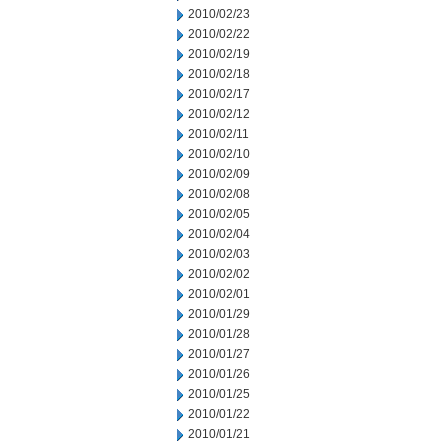
2010/02/23
2010/02/22
2010/02/19
2010/02/18
2010/02/17
2010/02/12
2010/02/11
2010/02/10
2010/02/09
2010/02/08
2010/02/05
2010/02/04
2010/02/03
2010/02/02
2010/02/01
2010/01/29
2010/01/28
2010/01/27
2010/01/26
2010/01/25
2010/01/22
2010/01/21