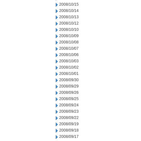
2008/10/15
2008/10/14
2008/10/13
2008/10/12
2008/10/10
2008/10/09
2008/10/08
2008/10/07
2008/10/06
2008/10/03
2008/10/02
2008/10/01
2008/09/30
2008/09/29
2008/09/26
2008/09/25
2008/09/24
2008/09/23
2008/09/22
2008/09/19
2008/09/18
2008/09/17