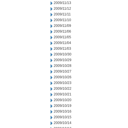
2009/11/13
2009/11/12
2009/11/11
2009/11/10
2009/11/09
2009/11/06
2009/11/05
2009/11/04
2009/11/03
2009/10/30
2009/10/29
2009/10/28
2009/10/27
2009/10/26
2009/10/23
2009/10/22
2009/10/21
2009/10/20
2009/10/19
2009/10/16
2009/10/15
2009/10/14