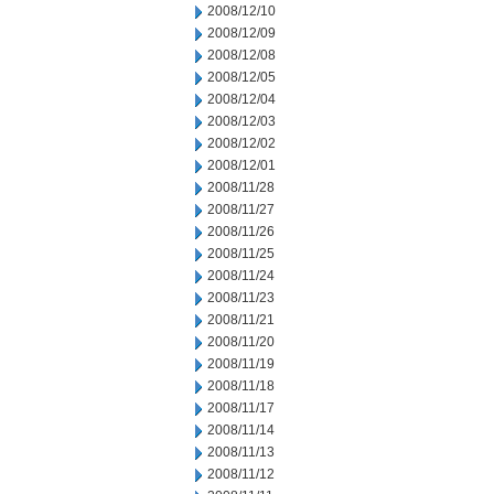
2008/12/10
2008/12/09
2008/12/08
2008/12/05
2008/12/04
2008/12/03
2008/12/02
2008/12/01
2008/11/28
2008/11/27
2008/11/26
2008/11/25
2008/11/24
2008/11/23
2008/11/21
2008/11/20
2008/11/19
2008/11/18
2008/11/17
2008/11/14
2008/11/13
2008/11/12