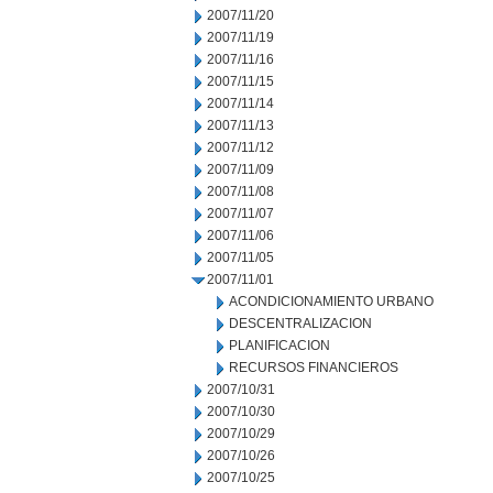
2007/11/20
2007/11/19
2007/11/16
2007/11/15
2007/11/14
2007/11/13
2007/11/12
2007/11/09
2007/11/08
2007/11/07
2007/11/06
2007/11/05
2007/11/01
ACONDICIONAMIENTO URBANO
DESCENTRALIZACION
PLANIFICACION
RECURSOS FINANCIEROS
2007/10/31
2007/10/30
2007/10/29
2007/10/26
2007/10/25