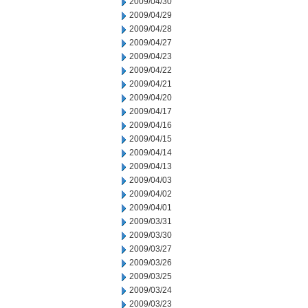
2009/04/30
2009/04/29
2009/04/28
2009/04/27
2009/04/23
2009/04/22
2009/04/21
2009/04/20
2009/04/17
2009/04/16
2009/04/15
2009/04/14
2009/04/13
2009/04/03
2009/04/02
2009/04/01
2009/03/31
2009/03/30
2009/03/27
2009/03/26
2009/03/25
2009/03/24
2009/03/23