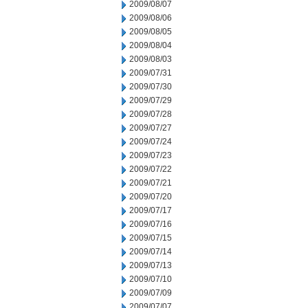
2009/08/07
2009/08/06
2009/08/05
2009/08/04
2009/08/03
2009/07/31
2009/07/30
2009/07/29
2009/07/28
2009/07/27
2009/07/24
2009/07/23
2009/07/22
2009/07/21
2009/07/20
2009/07/17
2009/07/16
2009/07/15
2009/07/14
2009/07/13
2009/07/10
2009/07/09
2009/07/07