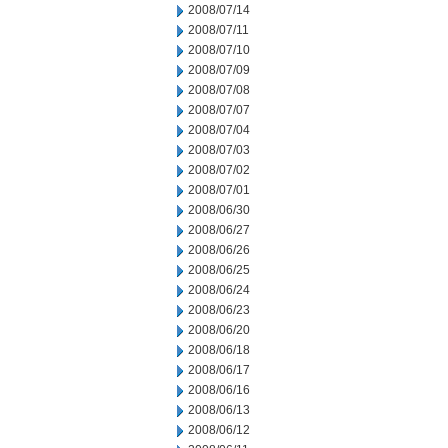
2008/07/14
2008/07/11
2008/07/10
2008/07/09
2008/07/08
2008/07/07
2008/07/04
2008/07/03
2008/07/02
2008/07/01
2008/06/30
2008/06/27
2008/06/26
2008/06/25
2008/06/24
2008/06/23
2008/06/20
2008/06/18
2008/06/17
2008/06/16
2008/06/13
2008/06/12