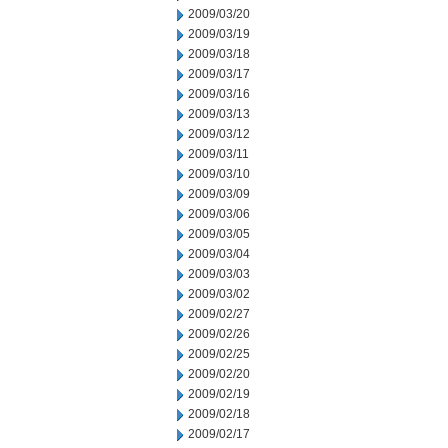
2009/03/20
2009/03/19
2009/03/18
2009/03/17
2009/03/16
2009/03/13
2009/03/12
2009/03/11
2009/03/10
2009/03/09
2009/03/06
2009/03/05
2009/03/04
2009/03/03
2009/03/02
2009/02/27
2009/02/26
2009/02/25
2009/02/20
2009/02/19
2009/02/18
2009/02/17