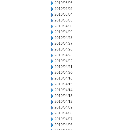
2010/05/06
2010/05/05
2010/05/04
2010/05/03
2010/04/30
2010/04/29
2010/04/28
2010/04/27
2010/04/26
2010/04/23
2010/04/22
2010/04/21
2010/04/20
2010/04/16
2010/04/15
2010/04/14
2010/04/13
2010/04/12
2010/04/09
2010/04/08
2010/04/07
2010/04/06