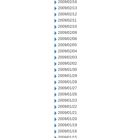
2009/02/16
2009/02/13
2009/02/12
2009/02/11
2009/02/10
2009/02/09
2009/02/06
2009/02/05
2009/02/04
2009/02/03
2009/02/02
2009/01/30
2009/01/29
2009/01/28
2009/01/27
2009/01/26
2009/01/23
2009/01/22
2009/01/21
2009/01/20
2009/01/19
2009/01/16
2009/01/15