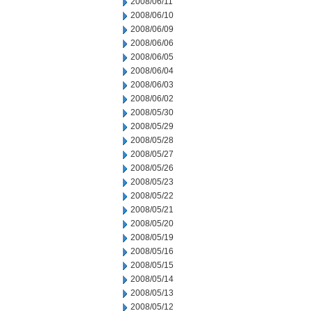
2008/06/11
2008/06/10
2008/06/09
2008/06/06
2008/06/05
2008/06/04
2008/06/03
2008/06/02
2008/05/30
2008/05/29
2008/05/28
2008/05/27
2008/05/26
2008/05/23
2008/05/22
2008/05/21
2008/05/20
2008/05/19
2008/05/16
2008/05/15
2008/05/14
2008/05/13
2008/05/12