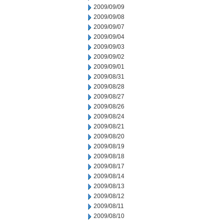
2009/09/09
2009/09/08
2009/09/07
2009/09/04
2009/09/03
2009/09/02
2009/09/01
2009/08/31
2009/08/28
2009/08/27
2009/08/26
2009/08/24
2009/08/21
2009/08/20
2009/08/19
2009/08/18
2009/08/17
2009/08/14
2009/08/13
2009/08/12
2009/08/11
2009/08/10