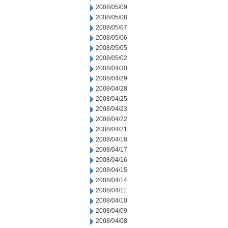
2008/05/09
2008/05/08
2008/05/07
2008/05/06
2008/05/05
2008/05/02
2008/04/30
2008/04/29
2008/04/28
2008/04/25
2008/04/23
2008/04/22
2008/04/21
2008/04/18
2008/04/17
2008/04/16
2008/04/15
2008/04/14
2008/04/11
2008/04/10
2008/04/09
2008/04/08