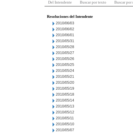
Del Intendente
Buscar por texto
Buscar por
Resoluciones del Intendente
2010/06/03
2010/06/02
2010/06/01
2010/05/31
2010/05/28
2010/05/27
2010/05/26
2010/05/25
2010/05/24
2010/05/21
2010/05/20
2010/05/19
2010/05/18
2010/05/14
2010/05/13
2010/05/12
2010/05/11
2010/05/10
2010/05/07