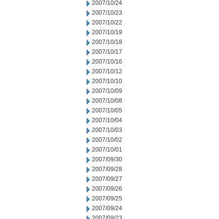
2007/10/24
2007/10/23
2007/10/22
2007/10/19
2007/10/18
2007/10/17
2007/10/16
2007/10/12
2007/10/10
2007/10/09
2007/10/08
2007/10/05
2007/10/04
2007/10/03
2007/10/02
2007/10/01
2007/09/30
2007/09/28
2007/09/27
2007/09/26
2007/09/25
2007/09/24
2007/09/23