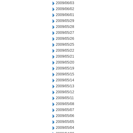
2009/06/03
2009/06/02
2009/06/01
2009/05/29
2009/05/28
2009/05/27
2009/05/26
2009/05/25
2009/05/22
2009/05/21
2009/05/20
2009/05/19
2009/05/15
2009/05/14
2009/05/13
2009/05/12
2009/05/11
2009/05/08
2009/05/07
2009/05/06
2009/05/05
2009/05/04