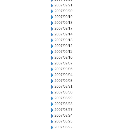
2007/09/21
2007/09/20
2007/09/19
2007/09/18
2007/09/17
2007/09/14
2007/09/13
2007/09/12
2007/09/11
2007/09/10
2007/09/07
2007/09/06
2007/09/04
2007/09/03
2007/08/31
2007/08/30
2007/08/29
2007/08/28
2007/08/27
2007/08/24
2007/08/23
2007/08/22