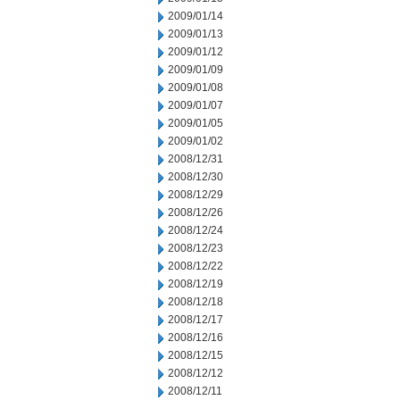
2009/01/14
2009/01/13
2009/01/12
2009/01/09
2009/01/08
2009/01/07
2009/01/05
2009/01/02
2008/12/31
2008/12/30
2008/12/29
2008/12/26
2008/12/24
2008/12/23
2008/12/22
2008/12/19
2008/12/18
2008/12/17
2008/12/16
2008/12/15
2008/12/12
2008/12/11