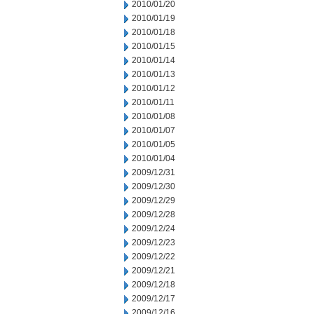
2010/01/20
2010/01/19
2010/01/18
2010/01/15
2010/01/14
2010/01/13
2010/01/12
2010/01/11
2010/01/08
2010/01/07
2010/01/05
2010/01/04
2009/12/31
2009/12/30
2009/12/29
2009/12/28
2009/12/24
2009/12/23
2009/12/22
2009/12/21
2009/12/18
2009/12/17
2009/12/16