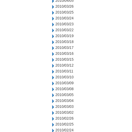
2010/04/05
2010/03/26
2010/03/25
2010/03/24
2010/03/23
2010/03/22
2010/03/19
2010/03/18
2010/03/17
2010/03/16
2010/03/15
2010/03/12
2010/03/11
2010/03/10
2010/03/09
2010/03/08
2010/03/05
2010/03/04
2010/03/03
2010/03/02
2010/02/26
2010/02/25
2010/02/24