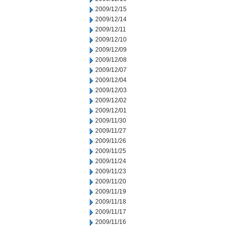
2009/12/15
2009/12/14
2009/12/11
2009/12/10
2009/12/09
2009/12/08
2009/12/07
2009/12/04
2009/12/03
2009/12/02
2009/12/01
2009/11/30
2009/11/27
2009/11/26
2009/11/25
2009/11/24
2009/11/23
2009/11/20
2009/11/19
2009/11/18
2009/11/17
2009/11/16