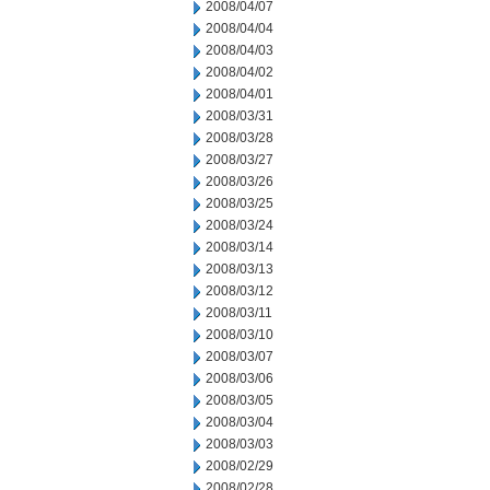
2008/04/07
2008/04/04
2008/04/03
2008/04/02
2008/04/01
2008/03/31
2008/03/28
2008/03/27
2008/03/26
2008/03/25
2008/03/24
2008/03/14
2008/03/13
2008/03/12
2008/03/11
2008/03/10
2008/03/07
2008/03/06
2008/03/05
2008/03/04
2008/03/03
2008/02/29
2008/02/28