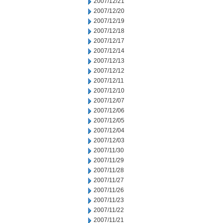
2007/12/21
2007/12/20
2007/12/19
2007/12/18
2007/12/17
2007/12/14
2007/12/13
2007/12/12
2007/12/11
2007/12/10
2007/12/07
2007/12/06
2007/12/05
2007/12/04
2007/12/03
2007/11/30
2007/11/29
2007/11/28
2007/11/27
2007/11/26
2007/11/23
2007/11/22
2007/11/21