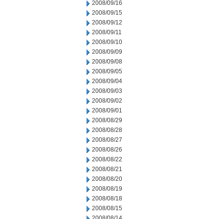
2008/09/16
2008/09/15
2008/09/12
2008/09/11
2008/09/10
2008/09/09
2008/09/08
2008/09/05
2008/09/04
2008/09/03
2008/09/02
2008/09/01
2008/08/29
2008/08/28
2008/08/27
2008/08/26
2008/08/22
2008/08/21
2008/08/20
2008/08/19
2008/08/18
2008/08/15
2008/08/14