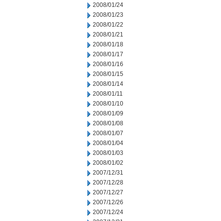
2008/01/24
2008/01/23
2008/01/22
2008/01/21
2008/01/18
2008/01/17
2008/01/16
2008/01/15
2008/01/14
2008/01/11
2008/01/10
2008/01/09
2008/01/08
2008/01/07
2008/01/04
2008/01/03
2008/01/02
2007/12/31
2007/12/28
2007/12/27
2007/12/26
2007/12/24