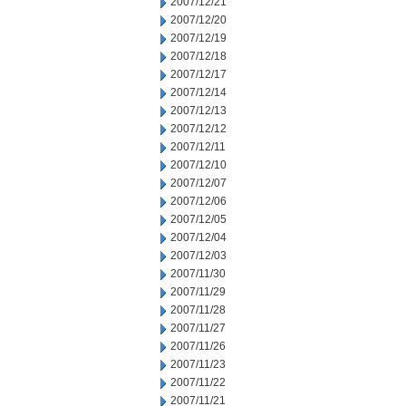
2007/12/21
2007/12/20
2007/12/19
2007/12/18
2007/12/17
2007/12/14
2007/12/13
2007/12/12
2007/12/11
2007/12/10
2007/12/07
2007/12/06
2007/12/05
2007/12/04
2007/12/03
2007/11/30
2007/11/29
2007/11/28
2007/11/27
2007/11/26
2007/11/23
2007/11/22
2007/11/21