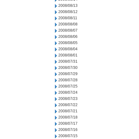
2008/08/13
2008/08/12
2008/08/11
2008/08/08
2008/08/07
2008/08/06
2008/08/05
2008/08/04
2008/08/01
2008/07/31
2008/07/30
2008/07/29
2008/07/28
2008/07/25
2008/07/24
2008/07/23
2008/07/22
2008/07/21
2008/07/18
2008/07/17
2008/07/16
2008/07/15