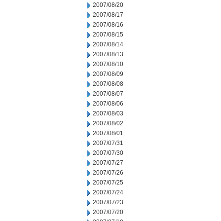
2007/08/20
2007/08/17
2007/08/16
2007/08/15
2007/08/14
2007/08/13
2007/08/10
2007/08/09
2007/08/08
2007/08/07
2007/08/06
2007/08/03
2007/08/02
2007/08/01
2007/07/31
2007/07/30
2007/07/27
2007/07/26
2007/07/25
2007/07/24
2007/07/23
2007/07/20