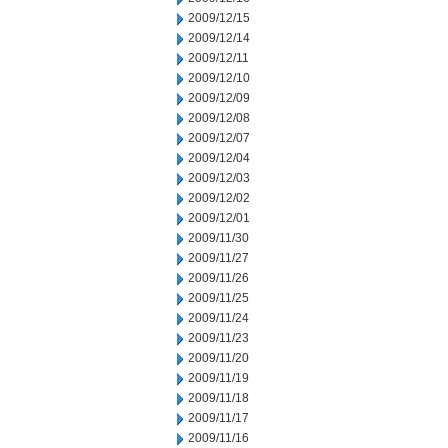
2009/12/15
2009/12/14
2009/12/11
2009/12/10
2009/12/09
2009/12/08
2009/12/07
2009/12/04
2009/12/03
2009/12/02
2009/12/01
2009/11/30
2009/11/27
2009/11/26
2009/11/25
2009/11/24
2009/11/23
2009/11/20
2009/11/19
2009/11/18
2009/11/17
2009/11/16