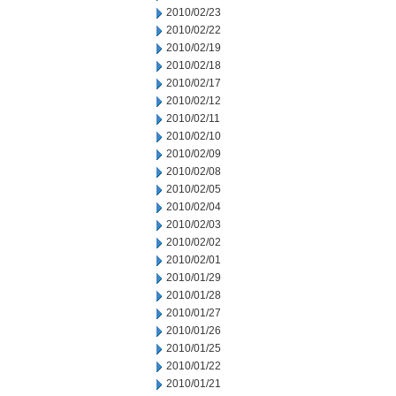
2010/02/23
2010/02/22
2010/02/19
2010/02/18
2010/02/17
2010/02/12
2010/02/11
2010/02/10
2010/02/09
2010/02/08
2010/02/05
2010/02/04
2010/02/03
2010/02/02
2010/02/01
2010/01/29
2010/01/28
2010/01/27
2010/01/26
2010/01/25
2010/01/22
2010/01/21