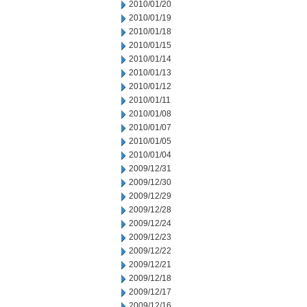
2010/01/20
2010/01/19
2010/01/18
2010/01/15
2010/01/14
2010/01/13
2010/01/12
2010/01/11
2010/01/08
2010/01/07
2010/01/05
2010/01/04
2009/12/31
2009/12/30
2009/12/29
2009/12/28
2009/12/24
2009/12/23
2009/12/22
2009/12/21
2009/12/18
2009/12/17
2009/12/16