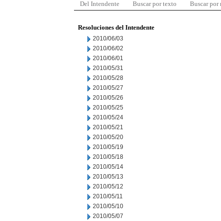
Del Intendente
Buscar por texto
Buscar por
Resoluciones del Intendente
2010/06/03
2010/06/02
2010/06/01
2010/05/31
2010/05/28
2010/05/27
2010/05/26
2010/05/25
2010/05/24
2010/05/21
2010/05/20
2010/05/19
2010/05/18
2010/05/14
2010/05/13
2010/05/12
2010/05/11
2010/05/10
2010/05/07