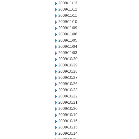
2009/11/13
2009/11/12
2009/11/11
2009/11/10
2009/11/09
2009/11/06
2009/11/05
2009/11/04
2009/11/03
2009/10/30
2009/10/29
2009/10/28
2009/10/27
2009/10/26
2009/10/23
2009/10/22
2009/10/21
2009/10/20
2009/10/19
2009/10/16
2009/10/15
2009/10/14