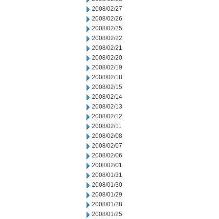
2008/02/27
2008/02/26
2008/02/25
2008/02/22
2008/02/21
2008/02/20
2008/02/19
2008/02/18
2008/02/15
2008/02/14
2008/02/13
2008/02/12
2008/02/11
2008/02/08
2008/02/07
2008/02/06
2008/02/01
2008/01/31
2008/01/30
2008/01/29
2008/01/28
2008/01/25