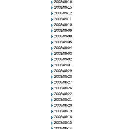
2008/09/16
2008/09/15
2008/09/12
2008/09/11
2008/09/10
2008/09/09
2008/09/08
2008/09/05
2008/09/04
2008/09/03
2008/09/02
2008/09/01
2008/08/29
2008/08/28
2008/08/27
2008/08/26
2008/08/22
2008/08/21
2008/08/20
2008/08/19
2008/08/18
2008/08/15
2008/08/14