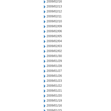
2009/02/16
2009/02/13
2009/02/12
2009/02/11
2009/02/10
2009/02/09
2009/02/06
2009/02/05
2009/02/04
2009/02/03
2009/02/02
2009/01/30
2009/01/29
2009/01/28
2009/01/27
2009/01/26
2009/01/23
2009/01/22
2009/01/21
2009/01/20
2009/01/19
2009/01/16
2009/01/15