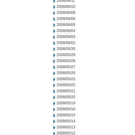
2008/06/11
2008/06/10
2008/06/09
2008/06/06
2008/06/05
2008/06/04
2008/06/03
2008/06/02
2008/05/30
2008/05/29
2008/05/28
2008/05/27
2008/05/26
2008/05/23
2008/05/22
2008/05/21
2008/05/20
2008/05/19
2008/05/16
2008/05/15
2008/05/14
2008/05/13
2008/05/12