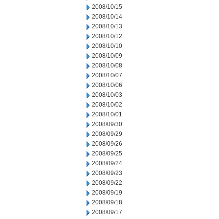
2008/10/15
2008/10/14
2008/10/13
2008/10/12
2008/10/10
2008/10/09
2008/10/08
2008/10/07
2008/10/06
2008/10/03
2008/10/02
2008/10/01
2008/09/30
2008/09/29
2008/09/26
2008/09/25
2008/09/24
2008/09/23
2008/09/22
2008/09/19
2008/09/18
2008/09/17