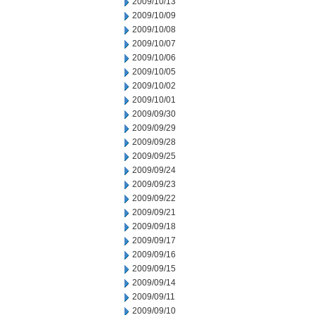
2009/10/13
2009/10/09
2009/10/08
2009/10/07
2009/10/06
2009/10/05
2009/10/02
2009/10/01
2009/09/30
2009/09/29
2009/09/28
2009/09/25
2009/09/24
2009/09/23
2009/09/22
2009/09/21
2009/09/18
2009/09/17
2009/09/16
2009/09/15
2009/09/14
2009/09/11
2009/09/10