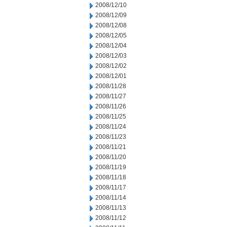
2008/12/10
2008/12/09
2008/12/08
2008/12/05
2008/12/04
2008/12/03
2008/12/02
2008/12/01
2008/11/28
2008/11/27
2008/11/26
2008/11/25
2008/11/24
2008/11/23
2008/11/21
2008/11/20
2008/11/19
2008/11/18
2008/11/17
2008/11/14
2008/11/13
2008/11/12