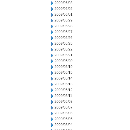
2009/06/03
2009/06/02
2009/06/01
2009/05/29
2009/05/28
2009/05/27
2009/05/26
2009/05/25
2009/05/22
2009/05/21
2009/05/20
2009/05/19
2009/05/15
2009/05/14
2009/05/13
2009/05/12
2009/05/11
2009/05/08
2009/05/07
2009/05/06
2009/05/05
2009/05/04