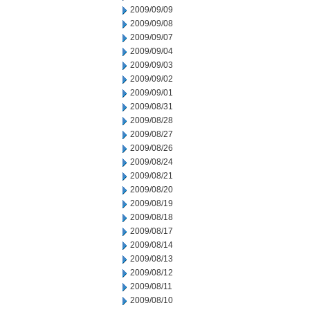
2009/09/09
2009/09/08
2009/09/07
2009/09/04
2009/09/03
2009/09/02
2009/09/01
2009/08/31
2009/08/28
2009/08/27
2009/08/26
2009/08/24
2009/08/21
2009/08/20
2009/08/19
2009/08/18
2009/08/17
2009/08/14
2009/08/13
2009/08/12
2009/08/11
2009/08/10