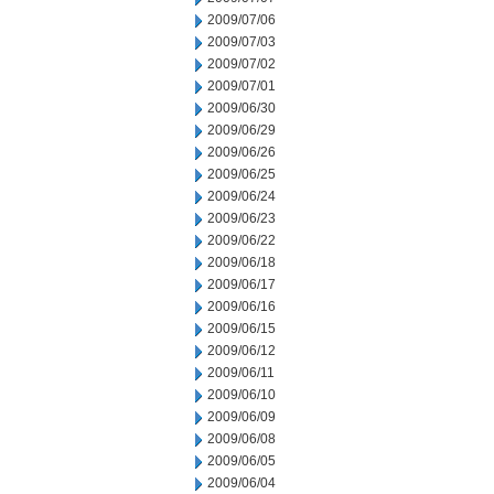
2009/07/06
2009/07/03
2009/07/02
2009/07/01
2009/06/30
2009/06/29
2009/06/26
2009/06/25
2009/06/24
2009/06/23
2009/06/22
2009/06/18
2009/06/17
2009/06/16
2009/06/15
2009/06/12
2009/06/11
2009/06/10
2009/06/09
2009/06/08
2009/06/05
2009/06/04