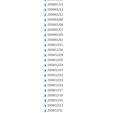
2009/01/14
2009/01/13
2009/01/12
2009/01/09
2009/01/08
2009/01/07
2009/01/05
2009/01/02
2008/12/31
2008/12/30
2008/12/29
2008/12/26
2008/12/24
2008/12/23
2008/12/22
2008/12/19
2008/12/18
2008/12/17
2008/12/16
2008/12/15
2008/12/12
2008/12/11