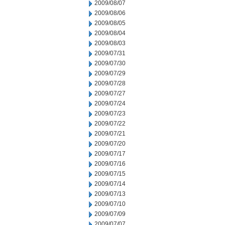
2009/08/07
2009/08/06
2009/08/05
2009/08/04
2009/08/03
2009/07/31
2009/07/30
2009/07/29
2009/07/28
2009/07/27
2009/07/24
2009/07/23
2009/07/22
2009/07/21
2009/07/20
2009/07/17
2009/07/16
2009/07/15
2009/07/14
2009/07/13
2009/07/10
2009/07/09
2009/07/07