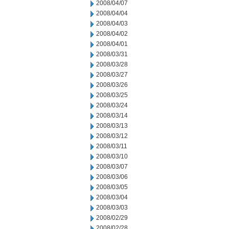
2008/04/07
2008/04/04
2008/04/03
2008/04/02
2008/04/01
2008/03/31
2008/03/28
2008/03/27
2008/03/26
2008/03/25
2008/03/24
2008/03/14
2008/03/13
2008/03/12
2008/03/11
2008/03/10
2008/03/07
2008/03/06
2008/03/05
2008/03/04
2008/03/03
2008/02/29
2008/02/28