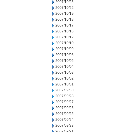
2007/10/23
2007/10/22
2007/10/19
2007/10/18
2007/10/17
2007/10/16
2007/10/12
2007/10/10
2007/10/09
2007/10/08
2007/10/05
2007/10/04
2007/10/03
2007/10/02
2007/10/01
2007/09/30
2007/09/28
2007/09/27
2007/09/26
2007/09/25
2007/09/24
2007/09/23
2007/09/21