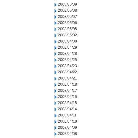
2008/05/09
2008/05/08
2008/05/07
2008/05/06
2008/05/05
2008/05/02
2008/04/30
2008/04/29
2008/04/28
2008/04/25
2008/04/23
2008/04/22
2008/04/21
2008/04/18
2008/04/17
2008/04/16
2008/04/15
2008/04/14
2008/04/11
2008/04/10
2008/04/09
2008/04/08