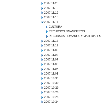
2007/11/20
2007/11/19
2007/11/16
2007/11/15
2007/11/14
CULTURA
RECURSOS FINANCIEROS
RECURSOS HUMANOS Y MATERIALES
2007/11/13
2007/11/12
2007/11/09
2007/11/08
2007/11/07
2007/11/06
2007/11/05
2007/11/01
2007/10/31
2007/10/30
2007/10/29
2007/10/26
2007/10/25
2007/10/24