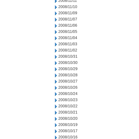
2008/11/11
2008/11/10
2008/11/09
2008/11/07
2008/11/06
2008/11/05
2008/11/04
2008/11/03
2008/11/02
2008/10/31
2008/10/30
2008/10/29
2008/10/28
2008/10/27
2008/10/26
2008/10/24
2008/10/23
2008/10/22
2008/10/21
2008/10/20
2008/10/19
2008/10/17
2008/10/16