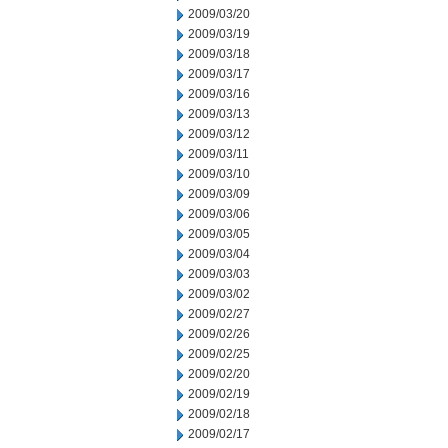
2009/03/20
2009/03/19
2009/03/18
2009/03/17
2009/03/16
2009/03/13
2009/03/12
2009/03/11
2009/03/10
2009/03/09
2009/03/06
2009/03/05
2009/03/04
2009/03/03
2009/03/02
2009/02/27
2009/02/26
2009/02/25
2009/02/20
2009/02/19
2009/02/18
2009/02/17