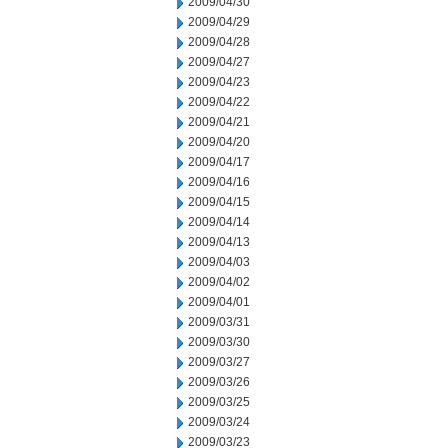
2009/04/30
2009/04/29
2009/04/28
2009/04/27
2009/04/23
2009/04/22
2009/04/21
2009/04/20
2009/04/17
2009/04/16
2009/04/15
2009/04/14
2009/04/13
2009/04/03
2009/04/02
2009/04/01
2009/03/31
2009/03/30
2009/03/27
2009/03/26
2009/03/25
2009/03/24
2009/03/23