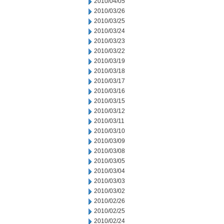
2010/04/05
2010/03/26
2010/03/25
2010/03/24
2010/03/23
2010/03/22
2010/03/19
2010/03/18
2010/03/17
2010/03/16
2010/03/15
2010/03/12
2010/03/11
2010/03/10
2010/03/09
2010/03/08
2010/03/05
2010/03/04
2010/03/03
2010/03/02
2010/02/26
2010/02/25
2010/02/24