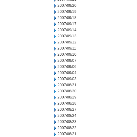
2007/09/20
2007/09/19
2007/09/18
2007/09/17
2007/09/14
2007/09/13
2007/09/12
2007/09/11
2007/09/10
2007/09/07
2007/09/06
2007/09/04
2007/09/03
2007/08/31
2007/08/30
2007/08/29
2007/08/28
2007/08/27
2007/08/24
2007/08/23
2007/08/22
2007/08/21