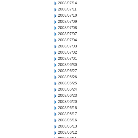
2008/07/14
2008/07/11
2008/07/10
2008/07/09
2008/07/08
2008/07/07
2008/07/04
2008/07/03
2008/07/02
2008/07/01
2008/06/30
2008/06/27
2008/06/26
2008/06/25
2008/06/24
2008/06/23
2008/06/20
2008/06/18
2008/06/17
2008/06/16
2008/06/13
2008/06/12