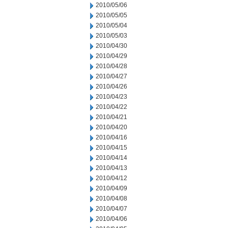
2010/05/06
2010/05/05
2010/05/04
2010/05/03
2010/04/30
2010/04/29
2010/04/28
2010/04/27
2010/04/26
2010/04/23
2010/04/22
2010/04/21
2010/04/20
2010/04/16
2010/04/15
2010/04/14
2010/04/13
2010/04/12
2010/04/09
2010/04/08
2010/04/07
2010/04/06