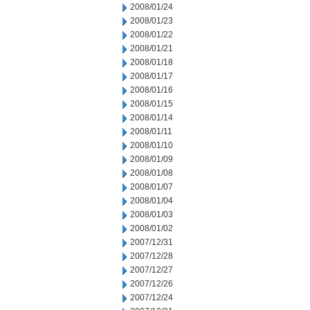
2008/01/24
2008/01/23
2008/01/22
2008/01/21
2008/01/18
2008/01/17
2008/01/16
2008/01/15
2008/01/14
2008/01/11
2008/01/10
2008/01/09
2008/01/08
2008/01/07
2008/01/04
2008/01/03
2008/01/02
2007/12/31
2007/12/28
2007/12/27
2007/12/26
2007/12/24