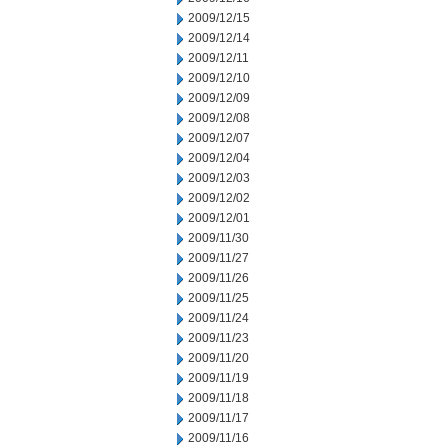
2009/12/15
2009/12/14
2009/12/11
2009/12/10
2009/12/09
2009/12/08
2009/12/07
2009/12/04
2009/12/03
2009/12/02
2009/12/01
2009/11/30
2009/11/27
2009/11/26
2009/11/25
2009/11/24
2009/11/23
2009/11/20
2009/11/19
2009/11/18
2009/11/17
2009/11/16