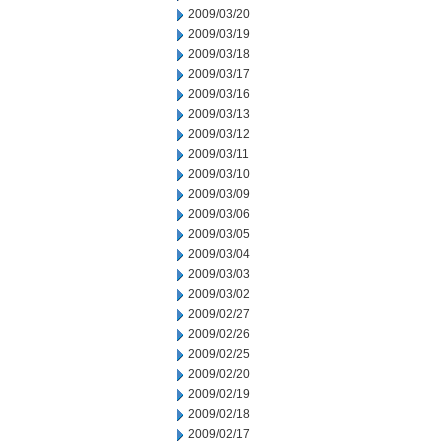
2009/03/20
2009/03/19
2009/03/18
2009/03/17
2009/03/16
2009/03/13
2009/03/12
2009/03/11
2009/03/10
2009/03/09
2009/03/06
2009/03/05
2009/03/04
2009/03/03
2009/03/02
2009/02/27
2009/02/26
2009/02/25
2009/02/20
2009/02/19
2009/02/18
2009/02/17