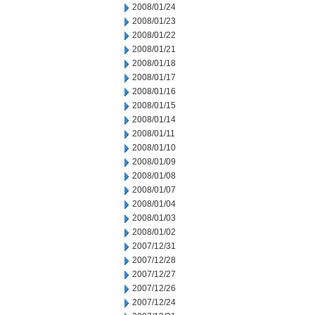
2008/01/24
2008/01/23
2008/01/22
2008/01/21
2008/01/18
2008/01/17
2008/01/16
2008/01/15
2008/01/14
2008/01/11
2008/01/10
2008/01/09
2008/01/08
2008/01/07
2008/01/04
2008/01/03
2008/01/02
2007/12/31
2007/12/28
2007/12/27
2007/12/26
2007/12/24