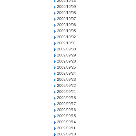
2009/10/13
2009/10/09
2009/10/08
2009/10/07
2009/10/06
2009/10/05
2009/10/02
2009/10/01
2009/09/30
2009/09/29
2009/09/28
2009/09/25
2009/09/24
2009/09/23
2009/09/22
2009/09/21
2009/09/18
2009/09/17
2009/09/16
2009/09/15
2009/09/14
2009/09/11
2009/09/10