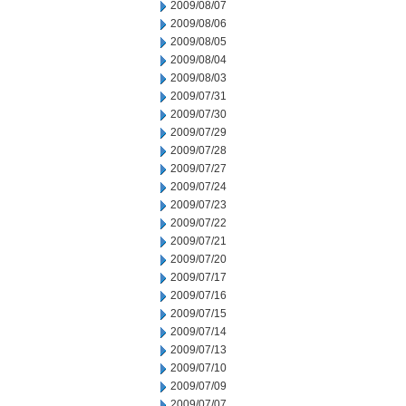
2009/08/07
2009/08/06
2009/08/05
2009/08/04
2009/08/03
2009/07/31
2009/07/30
2009/07/29
2009/07/28
2009/07/27
2009/07/24
2009/07/23
2009/07/22
2009/07/21
2009/07/20
2009/07/17
2009/07/16
2009/07/15
2009/07/14
2009/07/13
2009/07/10
2009/07/09
2009/07/07