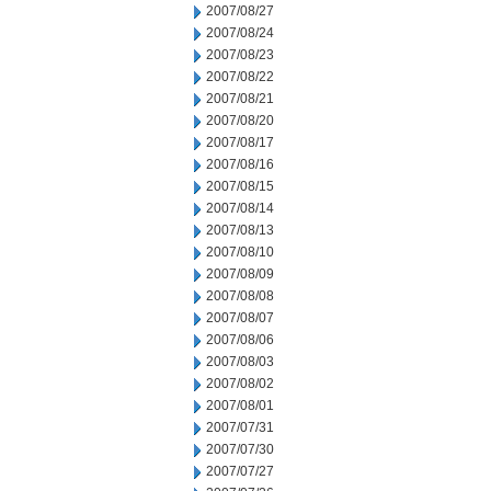
2007/08/27
2007/08/24
2007/08/23
2007/08/22
2007/08/21
2007/08/20
2007/08/17
2007/08/16
2007/08/15
2007/08/14
2007/08/13
2007/08/10
2007/08/09
2007/08/08
2007/08/07
2007/08/06
2007/08/03
2007/08/02
2007/08/01
2007/07/31
2007/07/30
2007/07/27