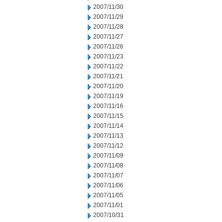
2007/11/30
2007/11/29
2007/11/28
2007/11/27
2007/11/26
2007/11/23
2007/11/22
2007/11/21
2007/11/20
2007/11/19
2007/11/16
2007/11/15
2007/11/14
2007/11/13
2007/11/12
2007/11/09
2007/11/08
2007/11/07
2007/11/06
2007/11/05
2007/11/01
2007/10/31