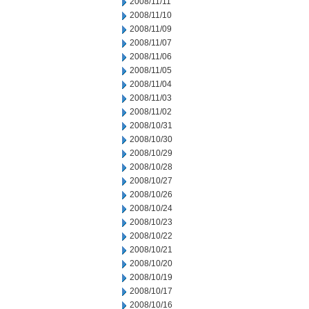
2008/11/11
2008/11/10
2008/11/09
2008/11/07
2008/11/06
2008/11/05
2008/11/04
2008/11/03
2008/11/02
2008/10/31
2008/10/30
2008/10/29
2008/10/28
2008/10/27
2008/10/26
2008/10/24
2008/10/23
2008/10/22
2008/10/21
2008/10/20
2008/10/19
2008/10/17
2008/10/16