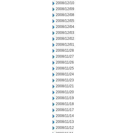
2008/12/10
2008/12/09
2008/12/08
2008/12/05
2008/12/04
2008/12/03
2008/12/02
2008/12/01
2008/11/28
2008/11/27
2008/11/26
2008/11/25
2008/11/24
2008/11/23
2008/11/21
2008/11/20
2008/11/19
2008/11/18
2008/11/17
2008/11/14
2008/11/13
2008/11/12