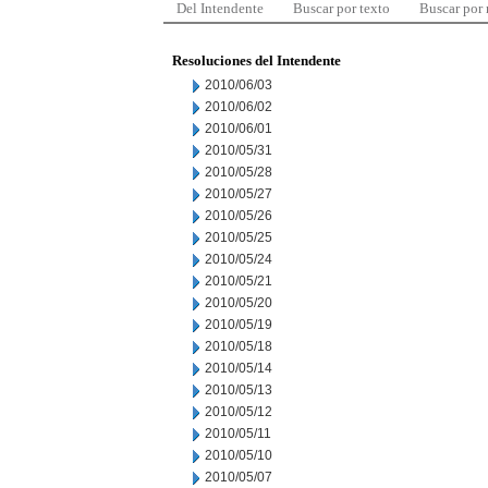
Del Intendente
Buscar por texto
Buscar por
Resoluciones del Intendente
2010/06/03
2010/06/02
2010/06/01
2010/05/31
2010/05/28
2010/05/27
2010/05/26
2010/05/25
2010/05/24
2010/05/21
2010/05/20
2010/05/19
2010/05/18
2010/05/14
2010/05/13
2010/05/12
2010/05/11
2010/05/10
2010/05/07