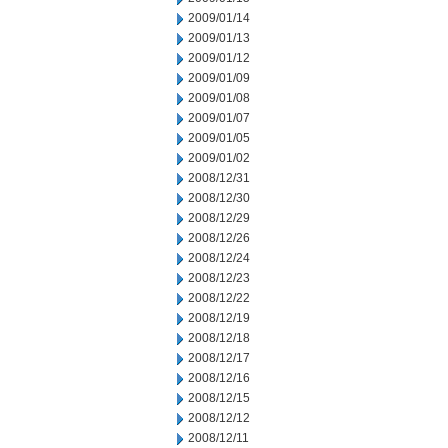
2009/01/14
2009/01/13
2009/01/12
2009/01/09
2009/01/08
2009/01/07
2009/01/05
2009/01/02
2008/12/31
2008/12/30
2008/12/29
2008/12/26
2008/12/24
2008/12/23
2008/12/22
2008/12/19
2008/12/18
2008/12/17
2008/12/16
2008/12/15
2008/12/12
2008/12/11