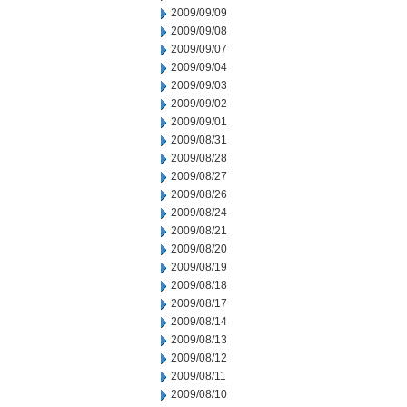
2009/09/09
2009/09/08
2009/09/07
2009/09/04
2009/09/03
2009/09/02
2009/09/01
2009/08/31
2009/08/28
2009/08/27
2009/08/26
2009/08/24
2009/08/21
2009/08/20
2009/08/19
2009/08/18
2009/08/17
2009/08/14
2009/08/13
2009/08/12
2009/08/11
2009/08/10