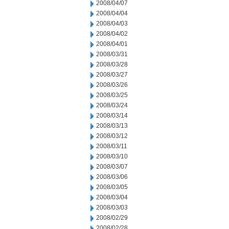
2008/04/07
2008/04/04
2008/04/03
2008/04/02
2008/04/01
2008/03/31
2008/03/28
2008/03/27
2008/03/26
2008/03/25
2008/03/24
2008/03/14
2008/03/13
2008/03/12
2008/03/11
2008/03/10
2008/03/07
2008/03/06
2008/03/05
2008/03/04
2008/03/03
2008/02/29
2008/02/28