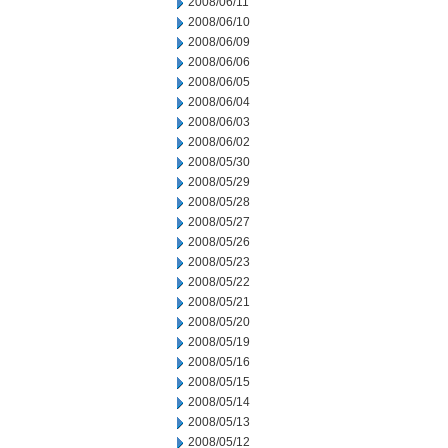
2008/06/11
2008/06/10
2008/06/09
2008/06/06
2008/06/05
2008/06/04
2008/06/03
2008/06/02
2008/05/30
2008/05/29
2008/05/28
2008/05/27
2008/05/26
2008/05/23
2008/05/22
2008/05/21
2008/05/20
2008/05/19
2008/05/16
2008/05/15
2008/05/14
2008/05/13
2008/05/12