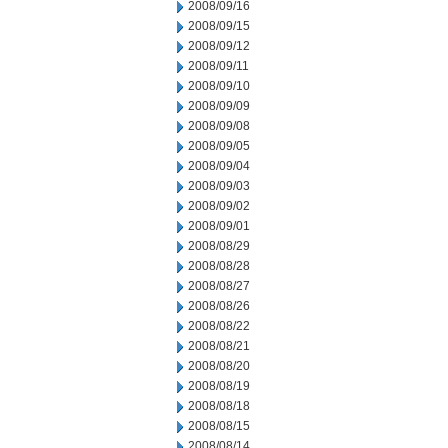
2008/09/16
2008/09/15
2008/09/12
2008/09/11
2008/09/10
2008/09/09
2008/09/08
2008/09/05
2008/09/04
2008/09/03
2008/09/02
2008/09/01
2008/08/29
2008/08/28
2008/08/27
2008/08/26
2008/08/22
2008/08/21
2008/08/20
2008/08/19
2008/08/18
2008/08/15
2008/08/14