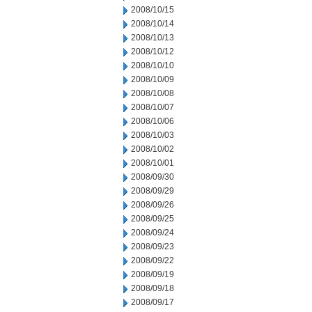
2008/10/15
2008/10/14
2008/10/13
2008/10/12
2008/10/10
2008/10/09
2008/10/08
2008/10/07
2008/10/06
2008/10/03
2008/10/02
2008/10/01
2008/09/30
2008/09/29
2008/09/26
2008/09/25
2008/09/24
2008/09/23
2008/09/22
2008/09/19
2008/09/18
2008/09/17