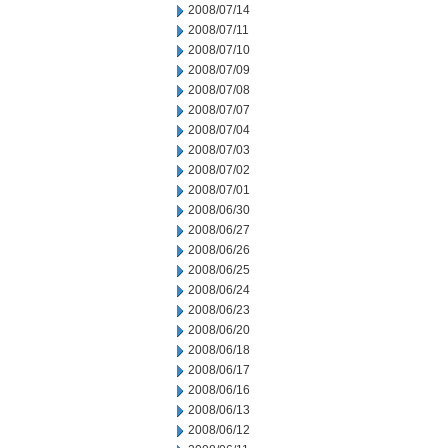
2008/07/14
2008/07/11
2008/07/10
2008/07/09
2008/07/08
2008/07/07
2008/07/04
2008/07/03
2008/07/02
2008/07/01
2008/06/30
2008/06/27
2008/06/26
2008/06/25
2008/06/24
2008/06/23
2008/06/20
2008/06/18
2008/06/17
2008/06/16
2008/06/13
2008/06/12