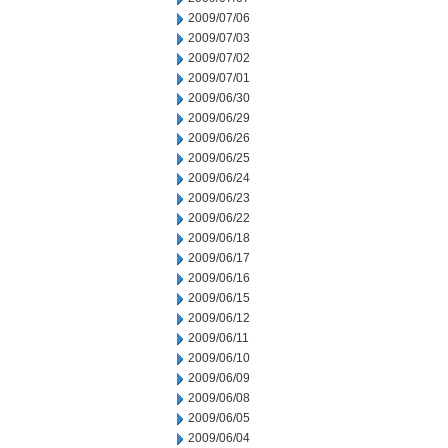
2009/07/06
2009/07/03
2009/07/02
2009/07/01
2009/06/30
2009/06/29
2009/06/26
2009/06/25
2009/06/24
2009/06/23
2009/06/22
2009/06/18
2009/06/17
2009/06/16
2009/06/15
2009/06/12
2009/06/11
2009/06/10
2009/06/09
2009/06/08
2009/06/05
2009/06/04