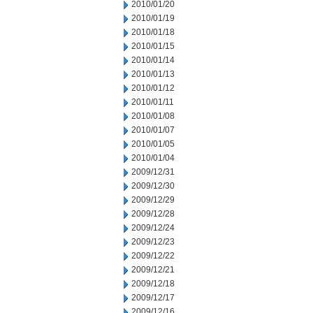
2010/01/20
2010/01/19
2010/01/18
2010/01/15
2010/01/14
2010/01/13
2010/01/12
2010/01/11
2010/01/08
2010/01/07
2010/01/05
2010/01/04
2009/12/31
2009/12/30
2009/12/29
2009/12/28
2009/12/24
2009/12/23
2009/12/22
2009/12/21
2009/12/18
2009/12/17
2009/12/16