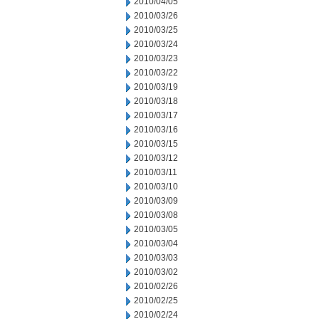
2010/04/05
2010/03/26
2010/03/25
2010/03/24
2010/03/23
2010/03/22
2010/03/19
2010/03/18
2010/03/17
2010/03/16
2010/03/15
2010/03/12
2010/03/11
2010/03/10
2010/03/09
2010/03/08
2010/03/05
2010/03/04
2010/03/03
2010/03/02
2010/02/26
2010/02/25
2010/02/24