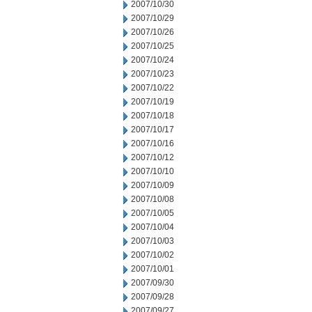
2007/10/30
2007/10/29
2007/10/26
2007/10/25
2007/10/24
2007/10/23
2007/10/22
2007/10/19
2007/10/18
2007/10/17
2007/10/16
2007/10/12
2007/10/10
2007/10/09
2007/10/08
2007/10/05
2007/10/04
2007/10/03
2007/10/02
2007/10/01
2007/09/30
2007/09/28
2007/09/27