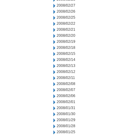
2008/02/27
2008/02/26
2008/02/25
2008/02/22
2008/02/21
2008/02/20
2008/02/19
2008/02/18
2008/02/15
2008/02/14
2008/02/13
2008/02/12
2008/02/11
2008/02/08
2008/02/07
2008/02/06
2008/02/01
2008/01/31
2008/01/30
2008/01/29
2008/01/28
2008/01/25