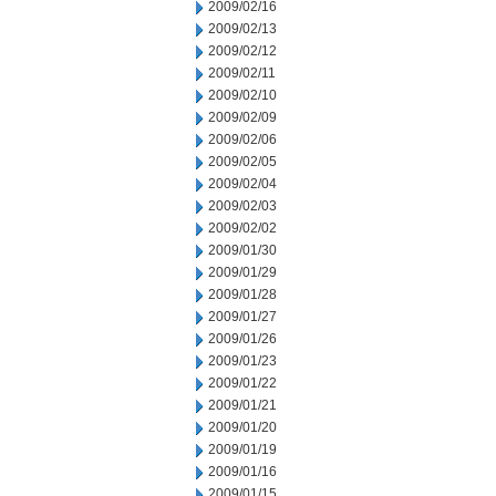
2009/02/16
2009/02/13
2009/02/12
2009/02/11
2009/02/10
2009/02/09
2009/02/06
2009/02/05
2009/02/04
2009/02/03
2009/02/02
2009/01/30
2009/01/29
2009/01/28
2009/01/27
2009/01/26
2009/01/23
2009/01/22
2009/01/21
2009/01/20
2009/01/19
2009/01/16
2009/01/15