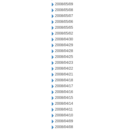
2008/05/09
2008/05/08
2008/05/07
2008/05/06
2008/05/05
2008/05/02
2008/04/30
2008/04/29
2008/04/28
2008/04/25
2008/04/23
2008/04/22
2008/04/21
2008/04/18
2008/04/17
2008/04/16
2008/04/15
2008/04/14
2008/04/11
2008/04/10
2008/04/09
2008/04/08