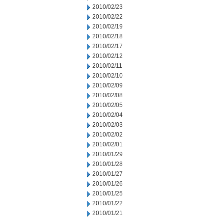
2010/02/23
2010/02/22
2010/02/19
2010/02/18
2010/02/17
2010/02/12
2010/02/11
2010/02/10
2010/02/09
2010/02/08
2010/02/05
2010/02/04
2010/02/03
2010/02/02
2010/02/01
2010/01/29
2010/01/28
2010/01/27
2010/01/26
2010/01/25
2010/01/22
2010/01/21