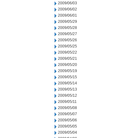
2009/06/03
2009/06/02
2009/06/01
2009/05/29
2009/05/28
2009/05/27
2009/05/26
2009/05/25
2009/05/22
2009/05/21
2009/05/20
2009/05/19
2009/05/15
2009/05/14
2009/05/13
2009/05/12
2009/05/11
2009/05/08
2009/05/07
2009/05/06
2009/05/05
2009/05/04