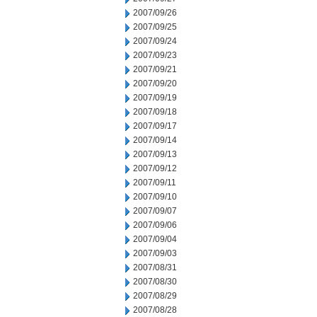
2007/09/26
2007/09/25
2007/09/24
2007/09/23
2007/09/21
2007/09/20
2007/09/19
2007/09/18
2007/09/17
2007/09/14
2007/09/13
2007/09/12
2007/09/11
2007/09/10
2007/09/07
2007/09/06
2007/09/04
2007/09/03
2007/08/31
2007/08/30
2007/08/29
2007/08/28