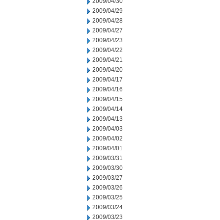
2009/04/30
2009/04/29
2009/04/28
2009/04/27
2009/04/23
2009/04/22
2009/04/21
2009/04/20
2009/04/17
2009/04/16
2009/04/15
2009/04/14
2009/04/13
2009/04/03
2009/04/02
2009/04/01
2009/03/31
2009/03/30
2009/03/27
2009/03/26
2009/03/25
2009/03/24
2009/03/23