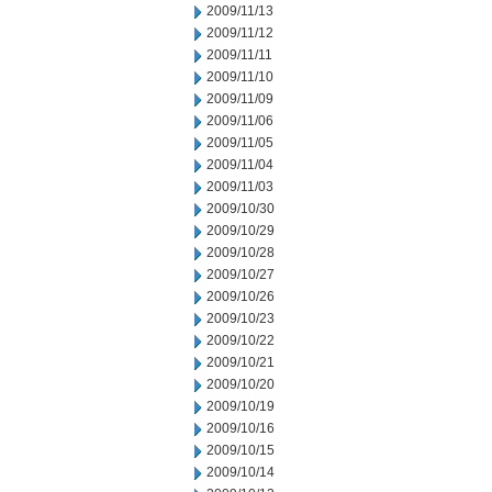
2009/11/13
2009/11/12
2009/11/11
2009/11/10
2009/11/09
2009/11/06
2009/11/05
2009/11/04
2009/11/03
2009/10/30
2009/10/29
2009/10/28
2009/10/27
2009/10/26
2009/10/23
2009/10/22
2009/10/21
2009/10/20
2009/10/19
2009/10/16
2009/10/15
2009/10/14