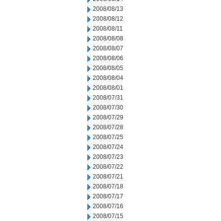
2008/08/13
2008/08/12
2008/08/11
2008/08/08
2008/08/07
2008/08/06
2008/08/05
2008/08/04
2008/08/01
2008/07/31
2008/07/30
2008/07/29
2008/07/28
2008/07/25
2008/07/24
2008/07/23
2008/07/22
2008/07/21
2008/07/18
2008/07/17
2008/07/16
2008/07/15