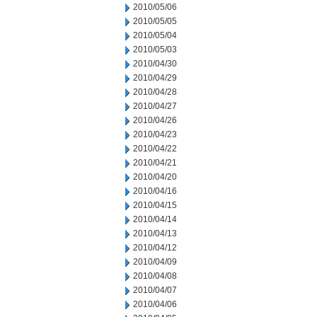
2010/05/06
2010/05/05
2010/05/04
2010/05/03
2010/04/30
2010/04/29
2010/04/28
2010/04/27
2010/04/26
2010/04/23
2010/04/22
2010/04/21
2010/04/20
2010/04/16
2010/04/15
2010/04/14
2010/04/13
2010/04/12
2010/04/09
2010/04/08
2010/04/07
2010/04/06