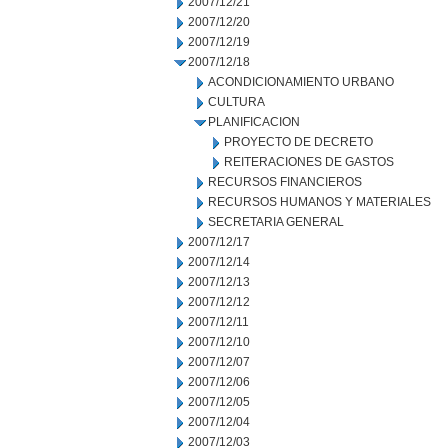
2007/12/21
2007/12/20
2007/12/19
2007/12/18
ACONDICIONAMIENTO URBANO
CULTURA
PLANIFICACION
PROYECTO DE DECRETO
REITERACIONES DE GASTOS
RECURSOS FINANCIEROS
RECURSOS HUMANOS Y MATERIALES
SECRETARIA GENERAL
2007/12/17
2007/12/14
2007/12/13
2007/12/12
2007/12/11
2007/12/10
2007/12/07
2007/12/06
2007/12/05
2007/12/04
2007/12/03