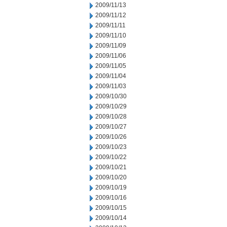
2009/11/13
2009/11/12
2009/11/11
2009/11/10
2009/11/09
2009/11/06
2009/11/05
2009/11/04
2009/11/03
2009/10/30
2009/10/29
2009/10/28
2009/10/27
2009/10/26
2009/10/23
2009/10/22
2009/10/21
2009/10/20
2009/10/19
2009/10/16
2009/10/15
2009/10/14