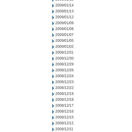
2009/01/14
2009/01/13
2009/01/12
2009/01/09
2009/01/08
2009/01/07
2009/01/05
2009/01/02
2008/12/31
2008/12/30
2008/12/29
2008/12/26
2008/12/24
2008/12/23
2008/12/22
2008/12/19
2008/12/18
2008/12/17
2008/12/16
2008/12/15
2008/12/12
2008/12/11