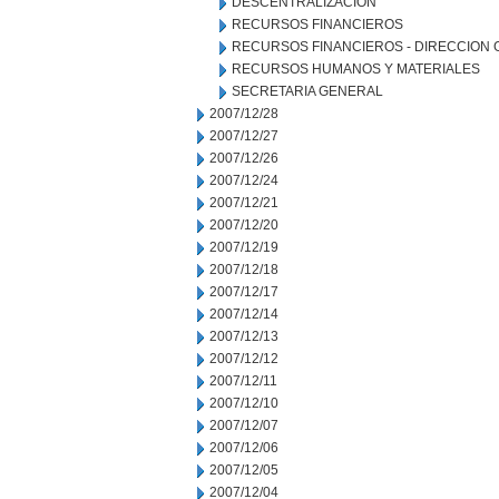
DESCENTRALIZACION
RECURSOS FINANCIEROS
RECURSOS FINANCIEROS - DIRECCION
RECURSOS HUMANOS Y MATERIALES
SECRETARIA GENERAL
2007/12/28
2007/12/27
2007/12/26
2007/12/24
2007/12/21
2007/12/20
2007/12/19
2007/12/18
2007/12/17
2007/12/14
2007/12/13
2007/12/12
2007/12/11
2007/12/10
2007/12/07
2007/12/06
2007/12/05
2007/12/04