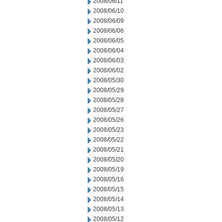
2008/06/11
2008/06/10
2008/06/09
2008/06/06
2008/06/05
2008/06/04
2008/06/03
2008/06/02
2008/05/30
2008/05/29
2008/05/28
2008/05/27
2008/05/26
2008/05/23
2008/05/22
2008/05/21
2008/05/20
2008/05/19
2008/05/16
2008/05/15
2008/05/14
2008/05/13
2008/05/12