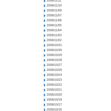
2008/11/11
2008/11/10
2008/11/09
2008/11/07
2008/11/06
2008/11/05
2008/11/04
2008/11/03
2008/11/02
2008/10/31
2008/10/30
2008/10/29
2008/10/28
2008/10/27
2008/10/26
2008/10/24
2008/10/23
2008/10/22
2008/10/21
2008/10/20
2008/10/19
2008/10/17
2008/10/16