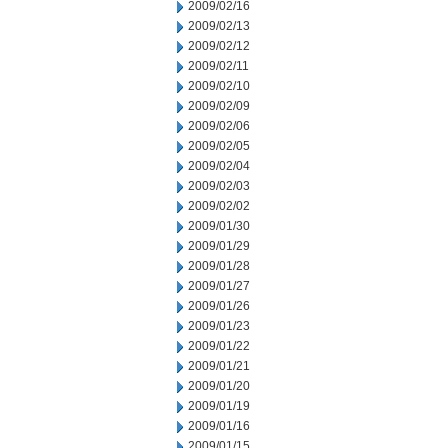
2009/02/16
2009/02/13
2009/02/12
2009/02/11
2009/02/10
2009/02/09
2009/02/06
2009/02/05
2009/02/04
2009/02/03
2009/02/02
2009/01/30
2009/01/29
2009/01/28
2009/01/27
2009/01/26
2009/01/23
2009/01/22
2009/01/21
2009/01/20
2009/01/19
2009/01/16
2009/01/15