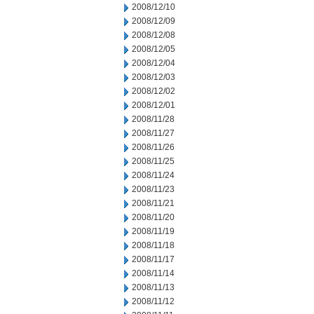
2008/12/10
2008/12/09
2008/12/08
2008/12/05
2008/12/04
2008/12/03
2008/12/02
2008/12/01
2008/11/28
2008/11/27
2008/11/26
2008/11/25
2008/11/24
2008/11/23
2008/11/21
2008/11/20
2008/11/19
2008/11/18
2008/11/17
2008/11/14
2008/11/13
2008/11/12