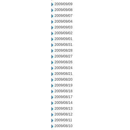
2009/09/09
2009/09/08
2009/09/07
2009/09/04
2009/09/03
2009/09/02
2009/09/01
2009/08/31
2009/08/28
2009/08/27
2009/08/26
2009/08/24
2009/08/21
2009/08/20
2009/08/19
2009/08/18
2009/08/17
2009/08/14
2009/08/13
2009/08/12
2009/08/11
2009/08/10