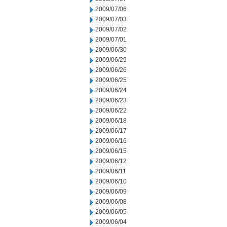
2009/07/06
2009/07/03
2009/07/02
2009/07/01
2009/06/30
2009/06/29
2009/06/26
2009/06/25
2009/06/24
2009/06/23
2009/06/22
2009/06/18
2009/06/17
2009/06/16
2009/06/15
2009/06/12
2009/06/11
2009/06/10
2009/06/09
2009/06/08
2009/06/05
2009/06/04