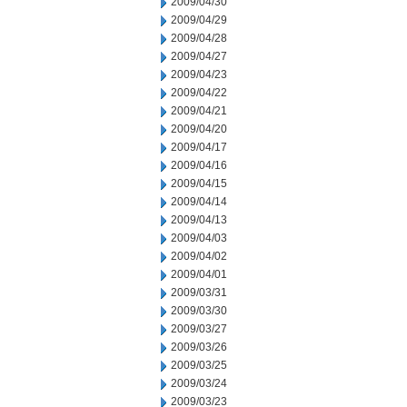
2009/04/30
2009/04/29
2009/04/28
2009/04/27
2009/04/23
2009/04/22
2009/04/21
2009/04/20
2009/04/17
2009/04/16
2009/04/15
2009/04/14
2009/04/13
2009/04/03
2009/04/02
2009/04/01
2009/03/31
2009/03/30
2009/03/27
2009/03/26
2009/03/25
2009/03/24
2009/03/23