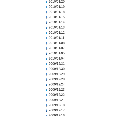
2010/01/20
2010/01/19
2010/01/18
2010/01/15
2010/01/14
2010/01/13
2010/01/12
2010/01/11
2010/01/08
2010/01/07
2010/01/05
2010/01/04
2009/12/31
2009/12/30
2009/12/29
2009/12/28
2009/12/24
2009/12/23
2009/12/22
2009/12/21
2009/12/18
2009/12/17
2009/12/16