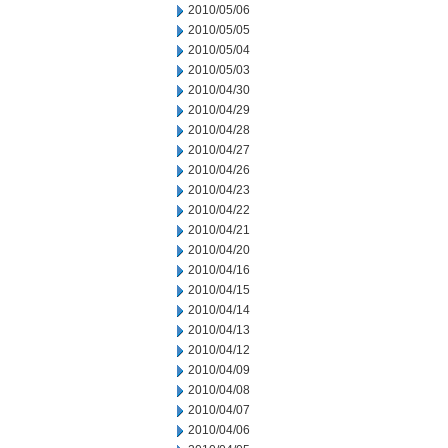
2010/05/06
2010/05/05
2010/05/04
2010/05/03
2010/04/30
2010/04/29
2010/04/28
2010/04/27
2010/04/26
2010/04/23
2010/04/22
2010/04/21
2010/04/20
2010/04/16
2010/04/15
2010/04/14
2010/04/13
2010/04/12
2010/04/09
2010/04/08
2010/04/07
2010/04/06