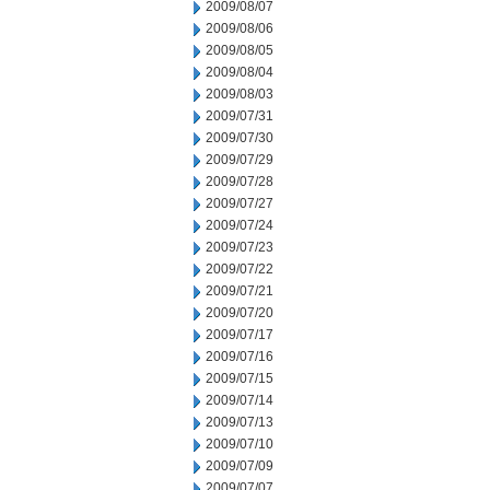
2009/08/07
2009/08/06
2009/08/05
2009/08/04
2009/08/03
2009/07/31
2009/07/30
2009/07/29
2009/07/28
2009/07/27
2009/07/24
2009/07/23
2009/07/22
2009/07/21
2009/07/20
2009/07/17
2009/07/16
2009/07/15
2009/07/14
2009/07/13
2009/07/10
2009/07/09
2009/07/07