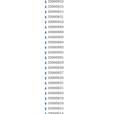
2008/09/16
2008/09/15
2008/09/12
2008/09/11
2008/09/10
2008/09/09
2008/09/08
2008/09/05
2008/09/04
2008/09/03
2008/09/02
2008/09/01
2008/08/29
2008/08/28
2008/08/27
2008/08/26
2008/08/22
2008/08/21
2008/08/20
2008/08/19
2008/08/18
2008/08/15
2008/08/14