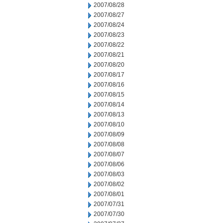
2007/08/28
2007/08/27
2007/08/24
2007/08/23
2007/08/22
2007/08/21
2007/08/20
2007/08/17
2007/08/16
2007/08/15
2007/08/14
2007/08/13
2007/08/10
2007/08/09
2007/08/08
2007/08/07
2007/08/06
2007/08/03
2007/08/02
2007/08/01
2007/07/31
2007/07/30