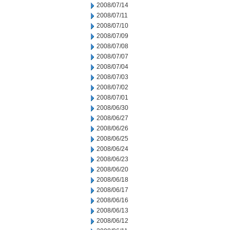
2008/07/14
2008/07/11
2008/07/10
2008/07/09
2008/07/08
2008/07/07
2008/07/04
2008/07/03
2008/07/02
2008/07/01
2008/06/30
2008/06/27
2008/06/26
2008/06/25
2008/06/24
2008/06/23
2008/06/20
2008/06/18
2008/06/17
2008/06/16
2008/06/13
2008/06/12