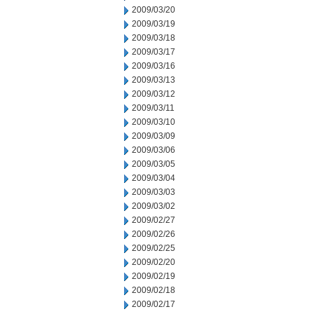
2009/03/20
2009/03/19
2009/03/18
2009/03/17
2009/03/16
2009/03/13
2009/03/12
2009/03/11
2009/03/10
2009/03/09
2009/03/06
2009/03/05
2009/03/04
2009/03/03
2009/03/02
2009/02/27
2009/02/26
2009/02/25
2009/02/20
2009/02/19
2009/02/18
2009/02/17