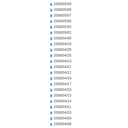
2008/05/09
2008/05/08
2008/05/07
2008/05/06
2008/05/05
2008/05/02
2008/04/30
2008/04/29
2008/04/28
2008/04/25
2008/04/23
2008/04/22
2008/04/21
2008/04/18
2008/04/17
2008/04/16
2008/04/15
2008/04/14
2008/04/11
2008/04/10
2008/04/09
2008/04/08