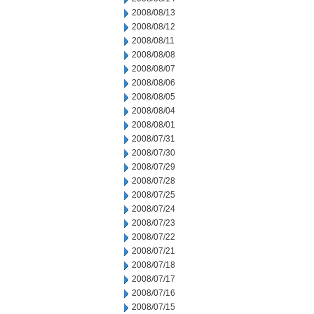
2008/08/13
2008/08/12
2008/08/11
2008/08/08
2008/08/07
2008/08/06
2008/08/05
2008/08/04
2008/08/01
2008/07/31
2008/07/30
2008/07/29
2008/07/28
2008/07/25
2008/07/24
2008/07/23
2008/07/22
2008/07/21
2008/07/18
2008/07/17
2008/07/16
2008/07/15