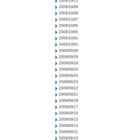
2009/10/13
2009/10/09
2009/10/08
2009/10/07
2009/10/06
2009/10/05
2009/10/02
2009/10/01
2009/09/30
2009/09/29
2009/09/28
2009/09/25
2009/09/24
2009/09/23
2009/09/22
2009/09/21
2009/09/18
2009/09/17
2009/09/16
2009/09/15
2009/09/14
2009/09/11
2009/09/10