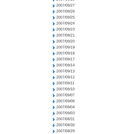
2007/09/27
2007/09/26
2007/09/25
2007/09/24
2007/09/23
2007/09/21
2007/09/20
2007/09/19
2007/09/18
2007/09/17
2007/09/14
2007/09/13
2007/09/12
2007/09/11
2007/09/10
2007/09/07
2007/09/06
2007/09/04
2007/09/03
2007/08/31
2007/08/30
2007/08/29