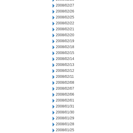
2008/02/27
2008/02/26
2008/02/25
2008/02/22
2008/02/21
2008/02/20
2008/02/19
2008/02/18
2008/02/15
2008/02/14
2008/02/13
2008/02/12
2008/02/11
2008/02/08
2008/02/07
2008/02/06
2008/02/01
2008/01/31
2008/01/30
2008/01/29
2008/01/28
2008/01/25