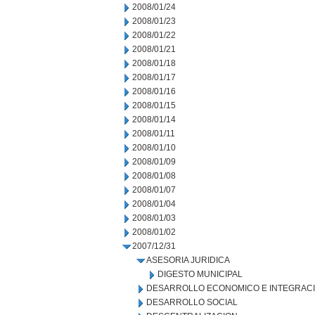
2008/01/24
2008/01/23
2008/01/22
2008/01/21
2008/01/18
2008/01/17
2008/01/16
2008/01/15
2008/01/14
2008/01/11
2008/01/10
2008/01/09
2008/01/08
2008/01/07
2008/01/04
2008/01/03
2008/01/02
2007/12/31
ASESORIA JURIDICA
DIGESTO MUNICIPAL
DESARROLLO ECONOMICO E INTEGRAC
DESARROLLO SOCIAL