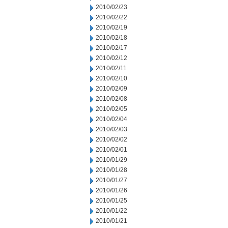
2010/02/23
2010/02/22
2010/02/19
2010/02/18
2010/02/17
2010/02/12
2010/02/11
2010/02/10
2010/02/09
2010/02/08
2010/02/05
2010/02/04
2010/02/03
2010/02/02
2010/02/01
2010/01/29
2010/01/28
2010/01/27
2010/01/26
2010/01/25
2010/01/22
2010/01/21