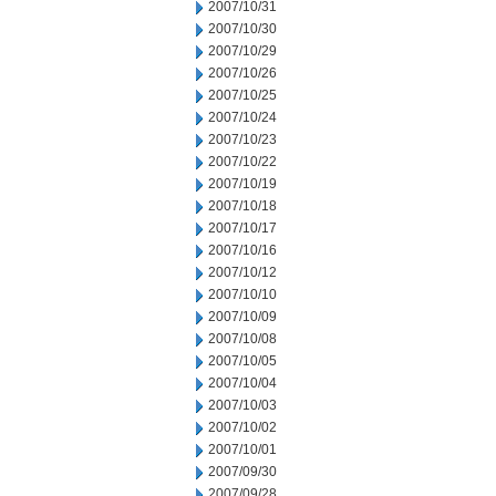
2007/10/31
2007/10/30
2007/10/29
2007/10/26
2007/10/25
2007/10/24
2007/10/23
2007/10/22
2007/10/19
2007/10/18
2007/10/17
2007/10/16
2007/10/12
2007/10/10
2007/10/09
2007/10/08
2007/10/05
2007/10/04
2007/10/03
2007/10/02
2007/10/01
2007/09/30
2007/09/28