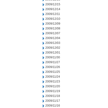
2009/12/15
2009/12/14
2009/12/11
2009/12/10
2009/12/09
2009/12/08
2009/12/07
2009/12/04
2009/12/03
2009/12/02
2009/12/01
2009/11/30
2009/11/27
2009/11/26
2009/11/25
2009/11/24
2009/11/23
2009/11/20
2009/11/19
2009/11/18
2009/11/17
2009/11/16