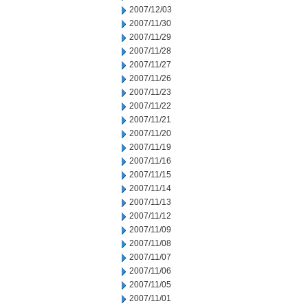
2007/12/03
2007/11/30
2007/11/29
2007/11/28
2007/11/27
2007/11/26
2007/11/23
2007/11/22
2007/11/21
2007/11/20
2007/11/19
2007/11/16
2007/11/15
2007/11/14
2007/11/13
2007/11/12
2007/11/09
2007/11/08
2007/11/07
2007/11/06
2007/11/05
2007/11/01