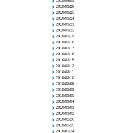
2010/04/05
2010/03/26
2010/03/25
2010/03/24
2010/03/23
2010/03/22
2010/03/19
2010/03/18
2010/03/17
2010/03/16
2010/03/15
2010/03/12
2010/03/11
2010/03/10
2010/03/09
2010/03/08
2010/03/05
2010/03/04
2010/03/03
2010/03/02
2010/02/26
2010/02/25
2010/02/24