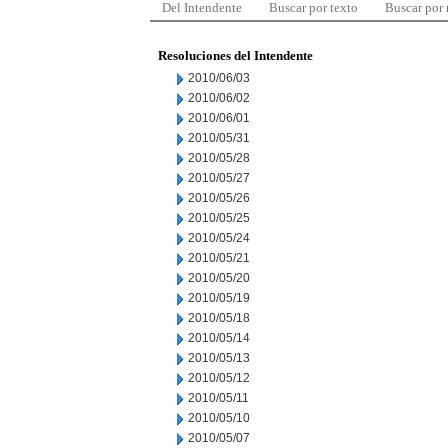
Del Intendente
Buscar por texto
Buscar por
Resoluciones del Intendente
2010/06/03
2010/06/02
2010/06/01
2010/05/31
2010/05/28
2010/05/27
2010/05/26
2010/05/25
2010/05/24
2010/05/21
2010/05/20
2010/05/19
2010/05/18
2010/05/14
2010/05/13
2010/05/12
2010/05/11
2010/05/10
2010/05/07