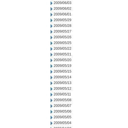
2009/06/03
2009/06/02
2009/06/01
2009/05/29
2009/05/28
2009/05/27
2009/05/26
2009/05/25
2009/05/22
2009/05/21
2009/05/20
2009/05/19
2009/05/15
2009/05/14
2009/05/13
2009/05/12
2009/05/11
2009/05/08
2009/05/07
2009/05/06
2009/05/05
2009/05/04