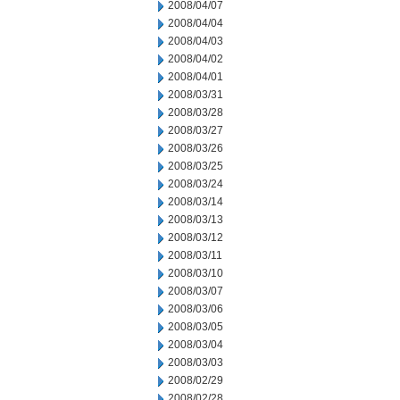
2008/04/07
2008/04/04
2008/04/03
2008/04/02
2008/04/01
2008/03/31
2008/03/28
2008/03/27
2008/03/26
2008/03/25
2008/03/24
2008/03/14
2008/03/13
2008/03/12
2008/03/11
2008/03/10
2008/03/07
2008/03/06
2008/03/05
2008/03/04
2008/03/03
2008/02/29
2008/02/28