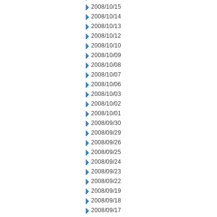
2008/10/15
2008/10/14
2008/10/13
2008/10/12
2008/10/10
2008/10/09
2008/10/08
2008/10/07
2008/10/06
2008/10/03
2008/10/02
2008/10/01
2008/09/30
2008/09/29
2008/09/26
2008/09/25
2008/09/24
2008/09/23
2008/09/22
2008/09/19
2008/09/18
2008/09/17