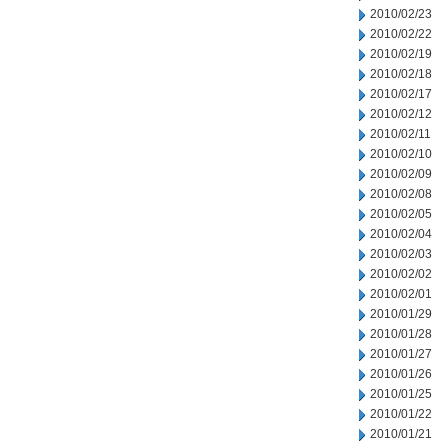
2010/02/23
2010/02/22
2010/02/19
2010/02/18
2010/02/17
2010/02/12
2010/02/11
2010/02/10
2010/02/09
2010/02/08
2010/02/05
2010/02/04
2010/02/03
2010/02/02
2010/02/01
2010/01/29
2010/01/28
2010/01/27
2010/01/26
2010/01/25
2010/01/22
2010/01/21