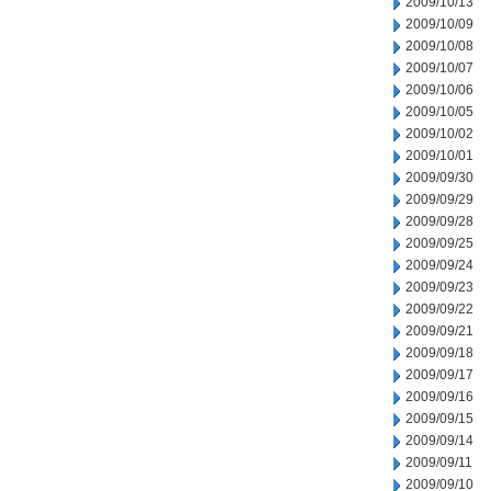
2009/10/13
2009/10/09
2009/10/08
2009/10/07
2009/10/06
2009/10/05
2009/10/02
2009/10/01
2009/09/30
2009/09/29
2009/09/28
2009/09/25
2009/09/24
2009/09/23
2009/09/22
2009/09/21
2009/09/18
2009/09/17
2009/09/16
2009/09/15
2009/09/14
2009/09/11
2009/09/10