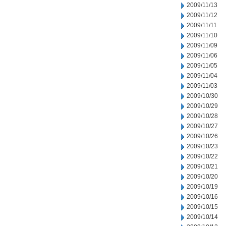
2009/11/13
2009/11/12
2009/11/11
2009/11/10
2009/11/09
2009/11/06
2009/11/05
2009/11/04
2009/11/03
2009/10/30
2009/10/29
2009/10/28
2009/10/27
2009/10/26
2009/10/23
2009/10/22
2009/10/21
2009/10/20
2009/10/19
2009/10/16
2009/10/15
2009/10/14