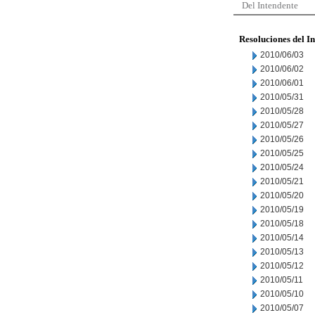
Del Intendente
Resoluciones del I
2010/06/03
2010/06/02
2010/06/01
2010/05/31
2010/05/28
2010/05/27
2010/05/26
2010/05/25
2010/05/24
2010/05/21
2010/05/20
2010/05/19
2010/05/18
2010/05/14
2010/05/13
2010/05/12
2010/05/11
2010/05/10
2010/05/07