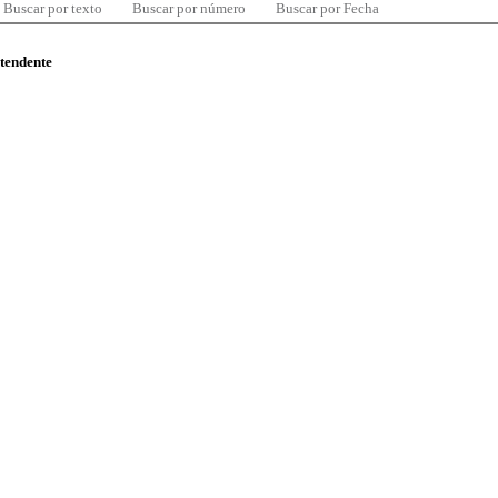
Buscar por texto
Buscar por número
Buscar por Fecha
ntendente