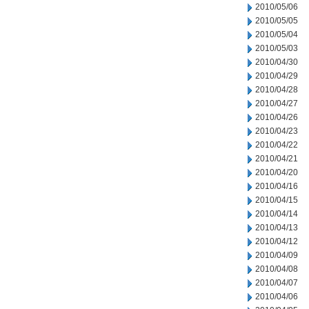
2010/05/06
2010/05/05
2010/05/04
2010/05/03
2010/04/30
2010/04/29
2010/04/28
2010/04/27
2010/04/26
2010/04/23
2010/04/22
2010/04/21
2010/04/20
2010/04/16
2010/04/15
2010/04/14
2010/04/13
2010/04/12
2010/04/09
2010/04/08
2010/04/07
2010/04/06