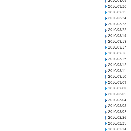
2010/04/05
2010/03/26
2010/03/25
2010/03/24
2010/03/23
2010/03/22
2010/03/19
2010/03/18
2010/03/17
2010/03/16
2010/03/15
2010/03/12
2010/03/11
2010/03/10
2010/03/09
2010/03/08
2010/03/05
2010/03/04
2010/03/03
2010/03/02
2010/02/26
2010/02/25
2010/02/24