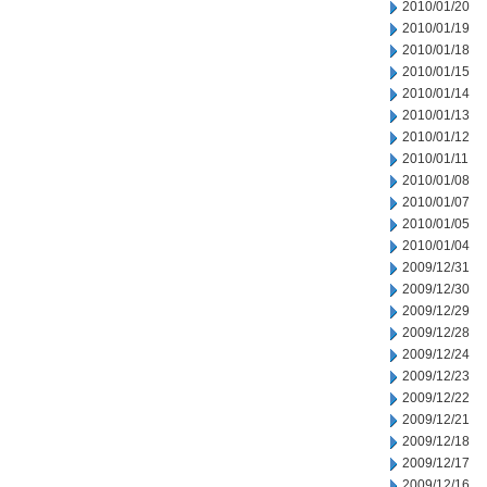
2010/01/20
2010/01/19
2010/01/18
2010/01/15
2010/01/14
2010/01/13
2010/01/12
2010/01/11
2010/01/08
2010/01/07
2010/01/05
2010/01/04
2009/12/31
2009/12/30
2009/12/29
2009/12/28
2009/12/24
2009/12/23
2009/12/22
2009/12/21
2009/12/18
2009/12/17
2009/12/16