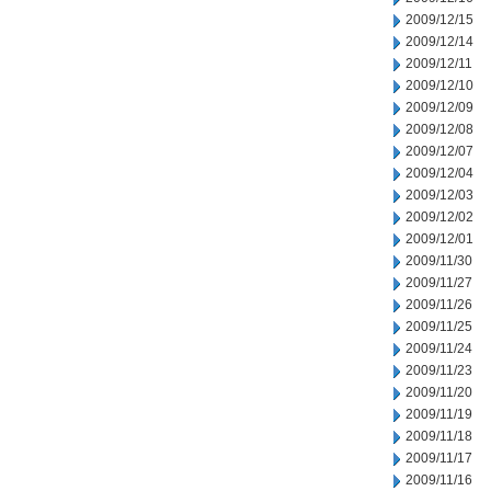
2009/12/15
2009/12/14
2009/12/11
2009/12/10
2009/12/09
2009/12/08
2009/12/07
2009/12/04
2009/12/03
2009/12/02
2009/12/01
2009/11/30
2009/11/27
2009/11/26
2009/11/25
2009/11/24
2009/11/23
2009/11/20
2009/11/19
2009/11/18
2009/11/17
2009/11/16