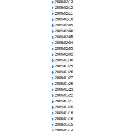
2009/02/13
2009/02/12
2009/02/11
2009/02/10
2009/02/09
2009/02/06
2009/02/05
2009/02/04
2009/02/03
2009/02/02
2009/01/30
2009/01/29
2009/01/28
2009/01/27
2009/01/26
2009/01/23
2009/01/22
2009/01/21
2009/01/20
2009/01/19
2009/01/16
2009/01/15
2009/01/14