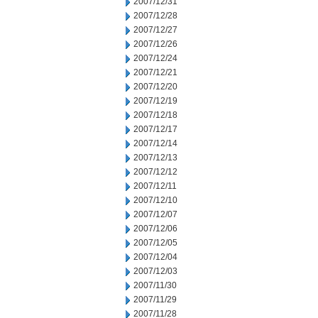
2007/12/31
2007/12/28
2007/12/27
2007/12/26
2007/12/24
2007/12/21
2007/12/20
2007/12/19
2007/12/18
2007/12/17
2007/12/14
2007/12/13
2007/12/12
2007/12/11
2007/12/10
2007/12/07
2007/12/06
2007/12/05
2007/12/04
2007/12/03
2007/11/30
2007/11/29
2007/11/28