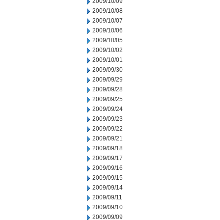
2009/10/09
2009/10/08
2009/10/07
2009/10/06
2009/10/05
2009/10/02
2009/10/01
2009/09/30
2009/09/29
2009/09/28
2009/09/25
2009/09/24
2009/09/23
2009/09/22
2009/09/21
2009/09/18
2009/09/17
2009/09/16
2009/09/15
2009/09/14
2009/09/11
2009/09/10
2009/09/09