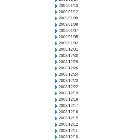
2009/01/13
2009/01/12
2009/01/09
2009/01/08
2009/01/07
2009/01/05
2009/01/02
2008/12/31
2008/12/30
2008/12/29
2008/12/26
2008/12/24
2008/12/23
2008/12/22
2008/12/19
2008/12/18
2008/12/17
2008/12/16
2008/12/15
2008/12/12
2008/12/11
2008/12/10