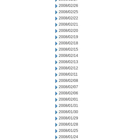
2008/02/26
2008/02/25
2008/02/22
2008/02/21
2008/02/20
2008/02/19
2008/02/18
2008/02/15
2008/02/14
2008/02/13
2008/02/12
2008/02/11
2008/02/08
2008/02/07
2008/02/06
2008/02/01
2008/01/31
2008/01/30
2008/01/29
2008/01/28
2008/01/25
2008/01/24