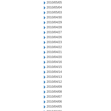
2010/05/05
2010/05/04
2010/05/03
2010/04/30
2010/04/29
2010/04/28
2010/04/27
2010/04/26
2010/04/23
2010/04/22
2010/04/21
2010/04/20
2010/04/16
2010/04/15
2010/04/14
2010/04/13
2010/04/12
2010/04/09
2010/04/08
2010/04/07
2010/04/06
2010/04/05