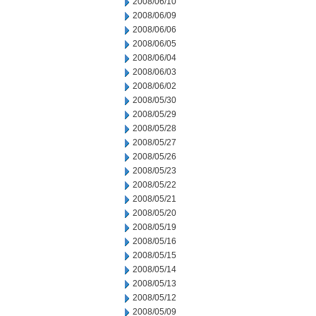
2008/06/10
2008/06/09
2008/06/06
2008/06/05
2008/06/04
2008/06/03
2008/06/02
2008/05/30
2008/05/29
2008/05/28
2008/05/27
2008/05/26
2008/05/23
2008/05/22
2008/05/21
2008/05/20
2008/05/19
2008/05/16
2008/05/15
2008/05/14
2008/05/13
2008/05/12
2008/05/09