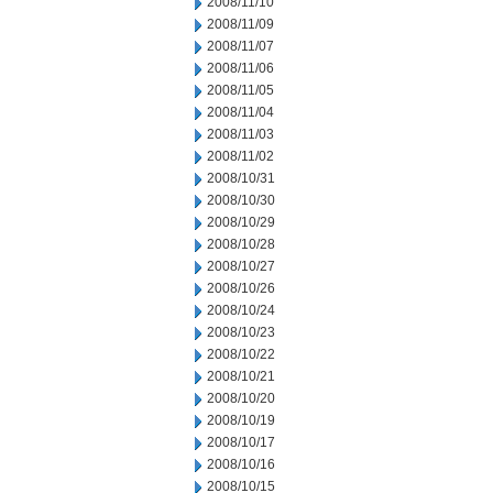
2008/11/10
2008/11/09
2008/11/07
2008/11/06
2008/11/05
2008/11/04
2008/11/03
2008/11/02
2008/10/31
2008/10/30
2008/10/29
2008/10/28
2008/10/27
2008/10/26
2008/10/24
2008/10/23
2008/10/22
2008/10/21
2008/10/20
2008/10/19
2008/10/17
2008/10/16
2008/10/15