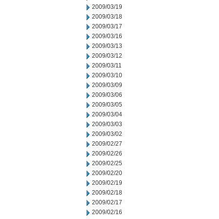
2009/03/19
2009/03/18
2009/03/17
2009/03/16
2009/03/13
2009/03/12
2009/03/11
2009/03/10
2009/03/09
2009/03/06
2009/03/05
2009/03/04
2009/03/03
2009/03/02
2009/02/27
2009/02/26
2009/02/25
2009/02/20
2009/02/19
2009/02/18
2009/02/17
2009/02/16