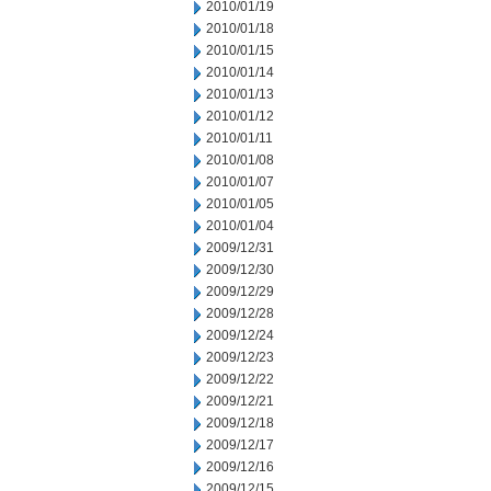
2010/01/19
2010/01/18
2010/01/15
2010/01/14
2010/01/13
2010/01/12
2010/01/11
2010/01/08
2010/01/07
2010/01/05
2010/01/04
2009/12/31
2009/12/30
2009/12/29
2009/12/28
2009/12/24
2009/12/23
2009/12/22
2009/12/21
2009/12/18
2009/12/17
2009/12/16
2009/12/15