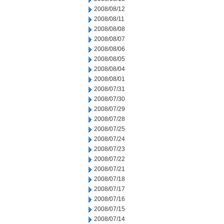
2008/08/12
2008/08/11
2008/08/08
2008/08/07
2008/08/06
2008/08/05
2008/08/04
2008/08/01
2008/07/31
2008/07/30
2008/07/29
2008/07/28
2008/07/25
2008/07/24
2008/07/23
2008/07/22
2008/07/21
2008/07/18
2008/07/17
2008/07/16
2008/07/15
2008/07/14