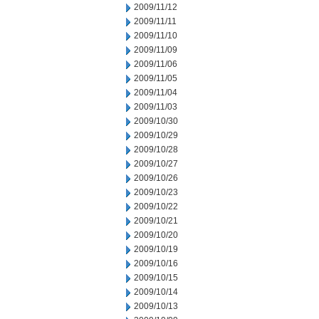
2009/11/12
2009/11/11
2009/11/10
2009/11/09
2009/11/06
2009/11/05
2009/11/04
2009/11/03
2009/10/30
2009/10/29
2009/10/28
2009/10/27
2009/10/26
2009/10/23
2009/10/22
2009/10/21
2009/10/20
2009/10/19
2009/10/16
2009/10/15
2009/10/14
2009/10/13