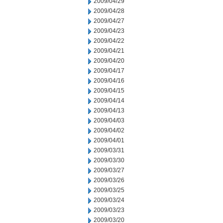
2009/04/29
2009/04/28
2009/04/27
2009/04/23
2009/04/22
2009/04/21
2009/04/20
2009/04/17
2009/04/16
2009/04/15
2009/04/14
2009/04/13
2009/04/03
2009/04/02
2009/04/01
2009/03/31
2009/03/30
2009/03/27
2009/03/26
2009/03/25
2009/03/24
2009/03/23
2009/03/20