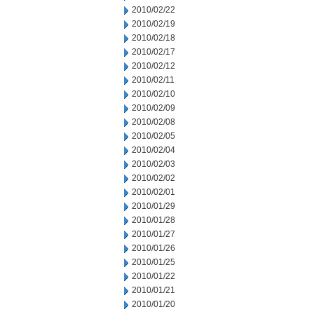
2010/02/22
2010/02/19
2010/02/18
2010/02/17
2010/02/12
2010/02/11
2010/02/10
2010/02/09
2010/02/08
2010/02/05
2010/02/04
2010/02/03
2010/02/02
2010/02/01
2010/01/29
2010/01/28
2010/01/27
2010/01/26
2010/01/25
2010/01/22
2010/01/21
2010/01/20