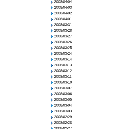
2008/04/04
2008/04/03
2008/04/02
2008/04/01
2008/03/31
2008/03/28
2008/03/27
2008/03/26
2008/03/25
2008/03/24
2008/03/14
2008/03/13
2008/03/12
2008/03/11
2008/03/10
2008/03/07
2008/03/06
2008/03/05
2008/03/04
2008/03/03
2008/02/29
2008/02/28
2008/02/27