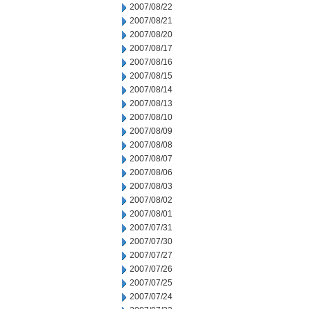
2007/08/22
2007/08/21
2007/08/20
2007/08/17
2007/08/16
2007/08/15
2007/08/14
2007/08/13
2007/08/10
2007/08/09
2007/08/08
2007/08/07
2007/08/06
2007/08/03
2007/08/02
2007/08/01
2007/07/31
2007/07/30
2007/07/27
2007/07/26
2007/07/25
2007/07/24