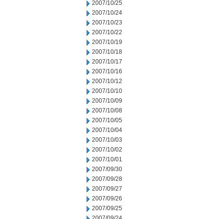
2007/10/25
2007/10/24
2007/10/23
2007/10/22
2007/10/19
2007/10/18
2007/10/17
2007/10/16
2007/10/12
2007/10/10
2007/10/09
2007/10/08
2007/10/05
2007/10/04
2007/10/03
2007/10/02
2007/10/01
2007/09/30
2007/09/28
2007/09/27
2007/09/26
2007/09/25
2007/09/24