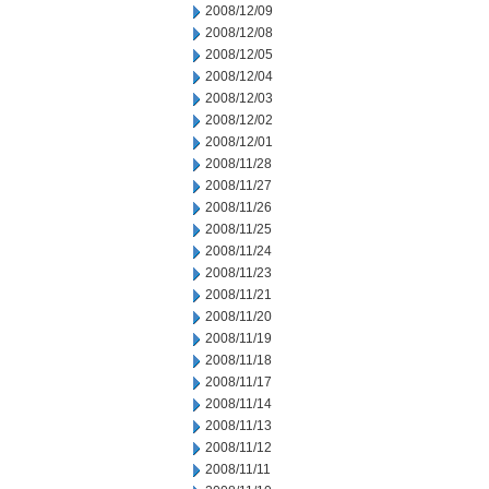
2008/12/09
2008/12/08
2008/12/05
2008/12/04
2008/12/03
2008/12/02
2008/12/01
2008/11/28
2008/11/27
2008/11/26
2008/11/25
2008/11/24
2008/11/23
2008/11/21
2008/11/20
2008/11/19
2008/11/18
2008/11/17
2008/11/14
2008/11/13
2008/11/12
2008/11/11