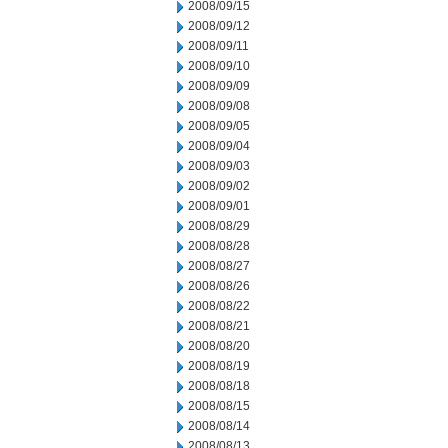
2008/09/15
2008/09/12
2008/09/11
2008/09/10
2008/09/09
2008/09/08
2008/09/05
2008/09/04
2008/09/03
2008/09/02
2008/09/01
2008/08/29
2008/08/28
2008/08/27
2008/08/26
2008/08/22
2008/08/21
2008/08/20
2008/08/19
2008/08/18
2008/08/15
2008/08/14
2008/08/13