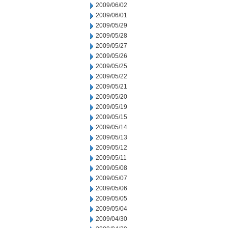
2009/06/02
2009/06/01
2009/05/29
2009/05/28
2009/05/27
2009/05/26
2009/05/25
2009/05/22
2009/05/21
2009/05/20
2009/05/19
2009/05/15
2009/05/14
2009/05/13
2009/05/12
2009/05/11
2009/05/08
2009/05/07
2009/05/06
2009/05/05
2009/05/04
2009/04/30