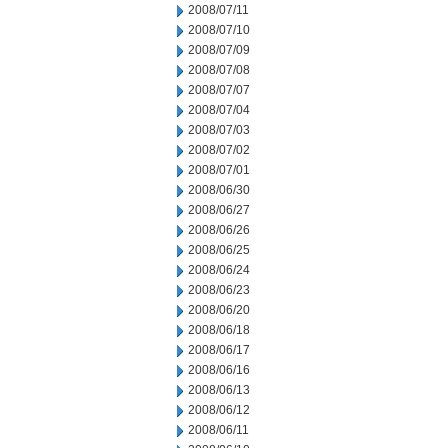
2008/07/11
2008/07/10
2008/07/09
2008/07/08
2008/07/07
2008/07/04
2008/07/03
2008/07/02
2008/07/01
2008/06/30
2008/06/27
2008/06/26
2008/06/25
2008/06/24
2008/06/23
2008/06/20
2008/06/18
2008/06/17
2008/06/16
2008/06/13
2008/06/12
2008/06/11