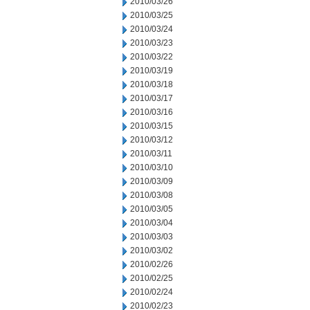
2010/03/26
2010/03/25
2010/03/24
2010/03/23
2010/03/22
2010/03/19
2010/03/18
2010/03/17
2010/03/16
2010/03/15
2010/03/12
2010/03/11
2010/03/10
2010/03/09
2010/03/08
2010/03/05
2010/03/04
2010/03/03
2010/03/02
2010/02/26
2010/02/25
2010/02/24
2010/02/23