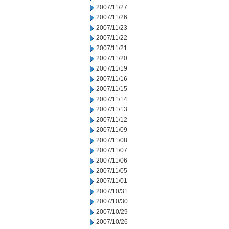
2007/11/27
2007/11/26
2007/11/23
2007/11/22
2007/11/21
2007/11/20
2007/11/19
2007/11/16
2007/11/15
2007/11/14
2007/11/13
2007/11/12
2007/11/09
2007/11/08
2007/11/07
2007/11/06
2007/11/05
2007/11/01
2007/10/31
2007/10/30
2007/10/29
2007/10/26