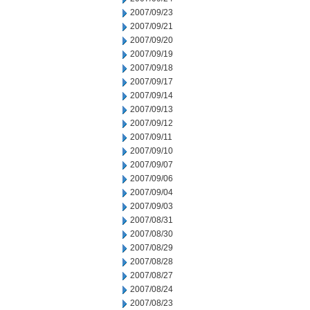
2007/09/23
2007/09/21
2007/09/20
2007/09/19
2007/09/18
2007/09/17
2007/09/14
2007/09/13
2007/09/12
2007/09/11
2007/09/10
2007/09/07
2007/09/06
2007/09/04
2007/09/03
2007/08/31
2007/08/30
2007/08/29
2007/08/28
2007/08/27
2007/08/24
2007/08/23