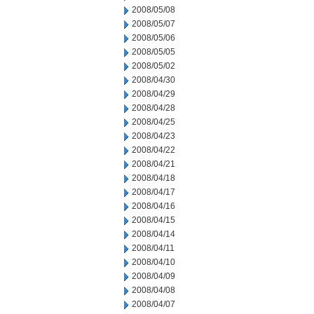
2008/05/08
2008/05/07
2008/05/06
2008/05/05
2008/05/02
2008/04/30
2008/04/29
2008/04/28
2008/04/25
2008/04/23
2008/04/22
2008/04/21
2008/04/18
2008/04/17
2008/04/16
2008/04/15
2008/04/14
2008/04/11
2008/04/10
2008/04/09
2008/04/08
2008/04/07