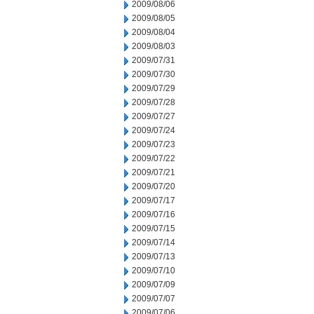
2009/08/06
2009/08/05
2009/08/04
2009/08/03
2009/07/31
2009/07/30
2009/07/29
2009/07/28
2009/07/27
2009/07/24
2009/07/23
2009/07/22
2009/07/21
2009/07/20
2009/07/17
2009/07/16
2009/07/15
2009/07/14
2009/07/13
2009/07/10
2009/07/09
2009/07/07
2009/07/06