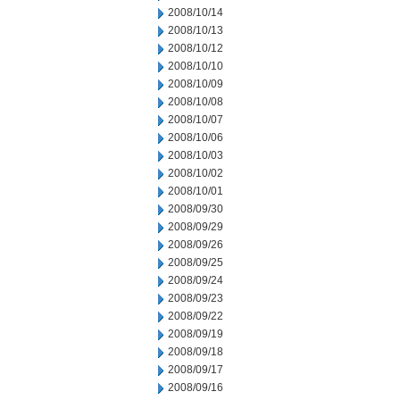
2008/10/14
2008/10/13
2008/10/12
2008/10/10
2008/10/09
2008/10/08
2008/10/07
2008/10/06
2008/10/03
2008/10/02
2008/10/01
2008/09/30
2008/09/29
2008/09/26
2008/09/25
2008/09/24
2008/09/23
2008/09/22
2008/09/19
2008/09/18
2008/09/17
2008/09/16