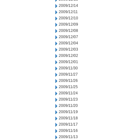
2009/12/14
2009/12/11
2009/12/10
2009/12/09
2009/12/08
2009/12/07
2009/12/04
2009/12/03
2009/12/02
2009/12/01
2009/11/30
2009/11/27
2009/11/26
2009/11/25
2009/11/24
2009/11/23
2009/11/20
2009/11/19
2009/11/18
2009/11/17
2009/11/16
2009/11/13