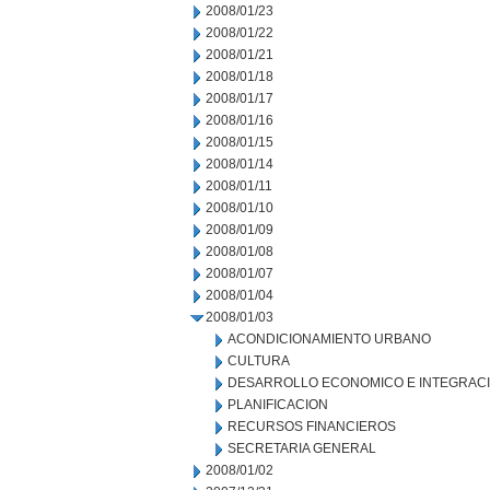
2008/01/23
2008/01/22
2008/01/21
2008/01/18
2008/01/17
2008/01/16
2008/01/15
2008/01/14
2008/01/11
2008/01/10
2008/01/09
2008/01/08
2008/01/07
2008/01/04
2008/01/03
ACONDICIONAMIENTO URBANO
CULTURA
DESARROLLO ECONOMICO E INTEGRAC
PLANIFICACION
RECURSOS FINANCIEROS
SECRETARIA GENERAL
2008/01/02