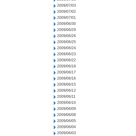
2009/07/03
2009/07/02
2009/07/01
2009/06/30
2009/06/29
2009/06/26
2009/06/25
2009/06/24
2009/06/23
2009/06/22
2009/06/18
2009/06/17
2009/06/16
2009/06/15
2009/06/12
2009/06/11
2009/06/10
2009/06/09
2009/06/08
2009/06/05
2009/06/04
2009/06/03