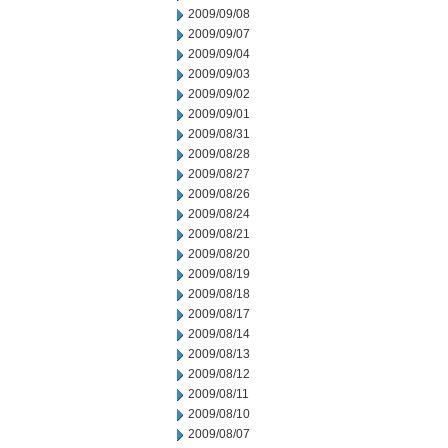
2009/09/08
2009/09/07
2009/09/04
2009/09/03
2009/09/02
2009/09/01
2009/08/31
2009/08/28
2009/08/27
2009/08/26
2009/08/24
2009/08/21
2009/08/20
2009/08/19
2009/08/18
2009/08/17
2009/08/14
2009/08/13
2009/08/12
2009/08/11
2009/08/10
2009/08/07