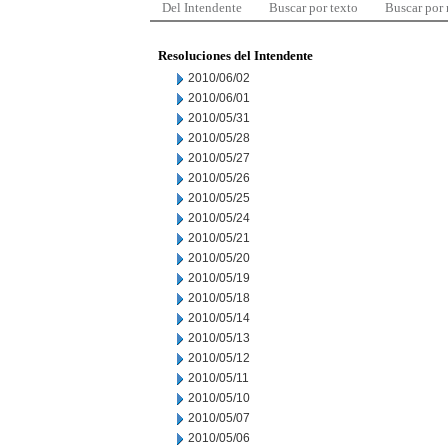
Del Intendente
Buscar por texto
Buscar por
Resoluciones del Intendente
2010/06/02
2010/06/01
2010/05/31
2010/05/28
2010/05/27
2010/05/26
2010/05/25
2010/05/24
2010/05/21
2010/05/20
2010/05/19
2010/05/18
2010/05/14
2010/05/13
2010/05/12
2010/05/11
2010/05/10
2010/05/07
2010/05/06