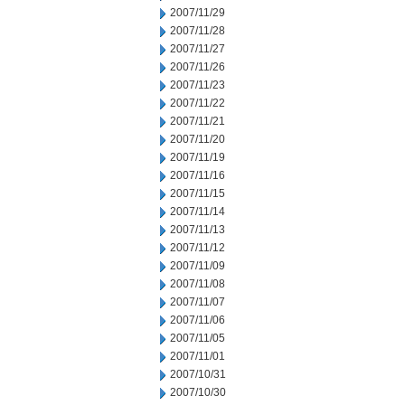
2007/11/29
2007/11/28
2007/11/27
2007/11/26
2007/11/23
2007/11/22
2007/11/21
2007/11/20
2007/11/19
2007/11/16
2007/11/15
2007/11/14
2007/11/13
2007/11/12
2007/11/09
2007/11/08
2007/11/07
2007/11/06
2007/11/05
2007/11/01
2007/10/31
2007/10/30