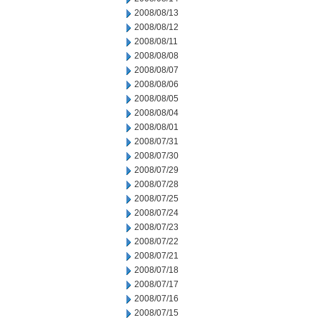
2008/08/13
2008/08/12
2008/08/11
2008/08/08
2008/08/07
2008/08/06
2008/08/05
2008/08/04
2008/08/01
2008/07/31
2008/07/30
2008/07/29
2008/07/28
2008/07/25
2008/07/24
2008/07/23
2008/07/22
2008/07/21
2008/07/18
2008/07/17
2008/07/16
2008/07/15