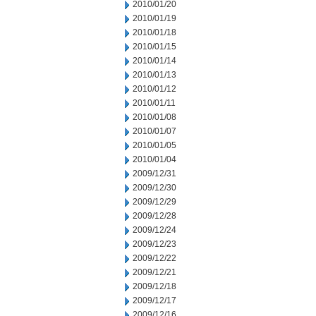
2010/01/20
2010/01/19
2010/01/18
2010/01/15
2010/01/14
2010/01/13
2010/01/12
2010/01/11
2010/01/08
2010/01/07
2010/01/05
2010/01/04
2009/12/31
2009/12/30
2009/12/29
2009/12/28
2009/12/24
2009/12/23
2009/12/22
2009/12/21
2009/12/18
2009/12/17
2009/12/16