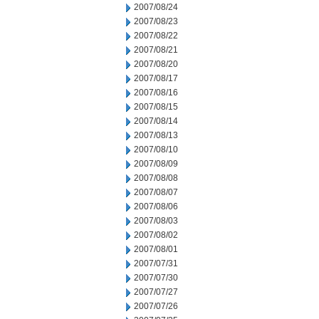
2007/08/24
2007/08/23
2007/08/22
2007/08/21
2007/08/20
2007/08/17
2007/08/16
2007/08/15
2007/08/14
2007/08/13
2007/08/10
2007/08/09
2007/08/08
2007/08/07
2007/08/06
2007/08/03
2007/08/02
2007/08/01
2007/07/31
2007/07/30
2007/07/27
2007/07/26