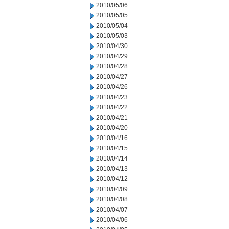
2010/05/06
2010/05/05
2010/05/04
2010/05/03
2010/04/30
2010/04/29
2010/04/28
2010/04/27
2010/04/26
2010/04/23
2010/04/22
2010/04/21
2010/04/20
2010/04/16
2010/04/15
2010/04/14
2010/04/13
2010/04/12
2010/04/09
2010/04/08
2010/04/07
2010/04/06