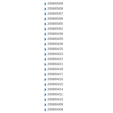
2008/05/09
2008/05/08
2008/05/07
2008/05/06
2008/05/05
2008/05/02
2008/04/30
2008/04/29
2008/04/28
2008/04/25
2008/04/23
2008/04/22
2008/04/21
2008/04/18
2008/04/17
2008/04/16
2008/04/15
2008/04/14
2008/04/11
2008/04/10
2008/04/09
2008/04/08