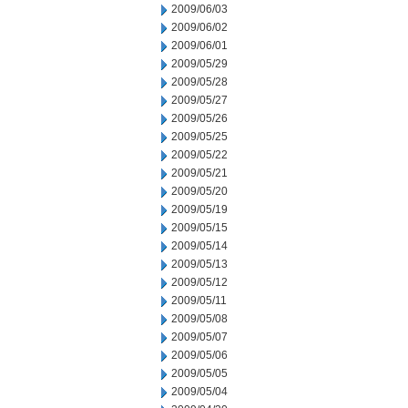
2009/06/03
2009/06/02
2009/06/01
2009/05/29
2009/05/28
2009/05/27
2009/05/26
2009/05/25
2009/05/22
2009/05/21
2009/05/20
2009/05/19
2009/05/15
2009/05/14
2009/05/13
2009/05/12
2009/05/11
2009/05/08
2009/05/07
2009/05/06
2009/05/05
2009/05/04