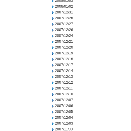
2008/01/03
2008/01/02
2007/12/31
2007/12/28
2007/12/27
2007/12/26
2007/12/24
2007/12/21
2007/12/20
2007/12/19
2007/12/18
2007/12/17
2007/12/14
2007/12/13
2007/12/12
2007/12/11
2007/12/10
2007/12/07
2007/12/06
2007/12/05
2007/12/04
2007/12/03
2007/11/30