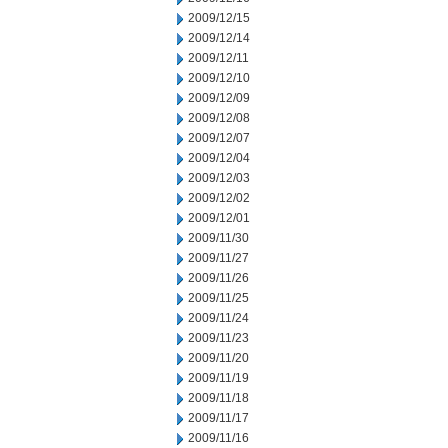
2009/12/15
2009/12/14
2009/12/11
2009/12/10
2009/12/09
2009/12/08
2009/12/07
2009/12/04
2009/12/03
2009/12/02
2009/12/01
2009/11/30
2009/11/27
2009/11/26
2009/11/25
2009/11/24
2009/11/23
2009/11/20
2009/11/19
2009/11/18
2009/11/17
2009/11/16