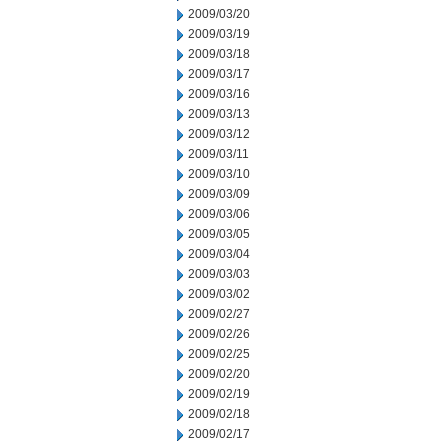
2009/03/20
2009/03/19
2009/03/18
2009/03/17
2009/03/16
2009/03/13
2009/03/12
2009/03/11
2009/03/10
2009/03/09
2009/03/06
2009/03/05
2009/03/04
2009/03/03
2009/03/02
2009/02/27
2009/02/26
2009/02/25
2009/02/20
2009/02/19
2009/02/18
2009/02/17