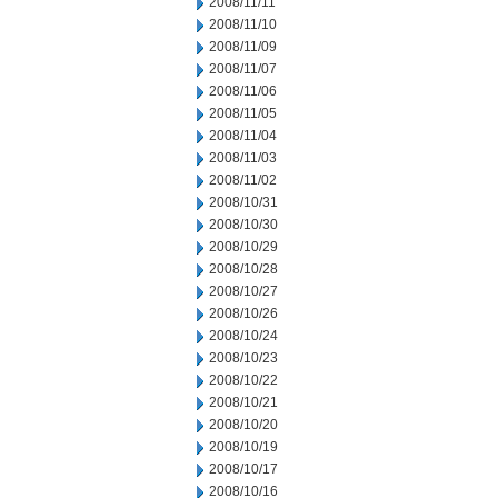
2008/11/11
2008/11/10
2008/11/09
2008/11/07
2008/11/06
2008/11/05
2008/11/04
2008/11/03
2008/11/02
2008/10/31
2008/10/30
2008/10/29
2008/10/28
2008/10/27
2008/10/26
2008/10/24
2008/10/23
2008/10/22
2008/10/21
2008/10/20
2008/10/19
2008/10/17
2008/10/16