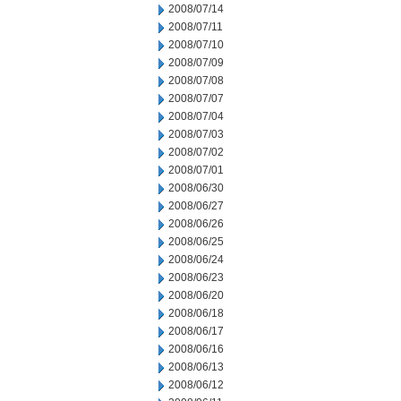
2008/07/14
2008/07/11
2008/07/10
2008/07/09
2008/07/08
2008/07/07
2008/07/04
2008/07/03
2008/07/02
2008/07/01
2008/06/30
2008/06/27
2008/06/26
2008/06/25
2008/06/24
2008/06/23
2008/06/20
2008/06/18
2008/06/17
2008/06/16
2008/06/13
2008/06/12