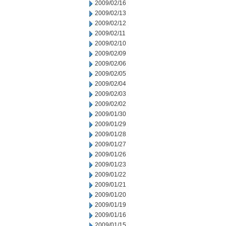
2009/02/16
2009/02/13
2009/02/12
2009/02/11
2009/02/10
2009/02/09
2009/02/06
2009/02/05
2009/02/04
2009/02/03
2009/02/02
2009/01/30
2009/01/29
2009/01/28
2009/01/27
2009/01/26
2009/01/23
2009/01/22
2009/01/21
2009/01/20
2009/01/19
2009/01/16
2009/01/15