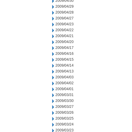
2009/04/30
2009/04/29
2009/04/28
2009/04/27
2009/04/23
2009/04/22
2009/04/21
2009/04/20
2009/04/17
2009/04/16
2009/04/15
2009/04/14
2009/04/13
2009/04/03
2009/04/02
2009/04/01
2009/03/31
2009/03/30
2009/03/27
2009/03/26
2009/03/25
2009/03/24
2009/03/23