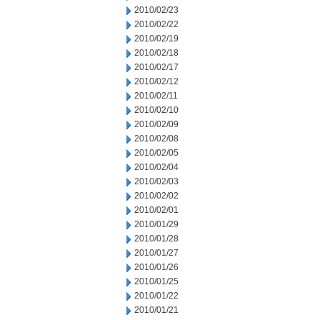
2010/02/23
2010/02/22
2010/02/19
2010/02/18
2010/02/17
2010/02/12
2010/02/11
2010/02/10
2010/02/09
2010/02/08
2010/02/05
2010/02/04
2010/02/03
2010/02/02
2010/02/01
2010/01/29
2010/01/28
2010/01/27
2010/01/26
2010/01/25
2010/01/22
2010/01/21