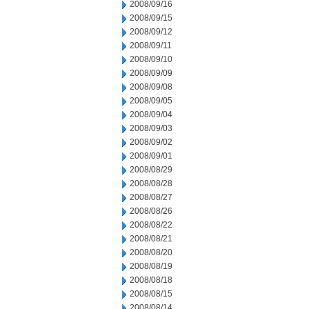
2008/09/16
2008/09/15
2008/09/12
2008/09/11
2008/09/10
2008/09/09
2008/09/08
2008/09/05
2008/09/04
2008/09/03
2008/09/02
2008/09/01
2008/08/29
2008/08/28
2008/08/27
2008/08/26
2008/08/22
2008/08/21
2008/08/20
2008/08/19
2008/08/18
2008/08/15
2008/08/14