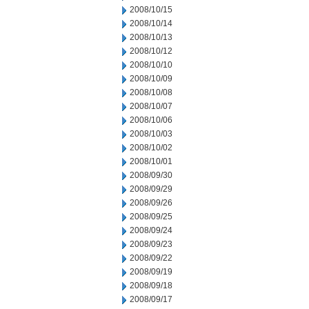
2008/10/15
2008/10/14
2008/10/13
2008/10/12
2008/10/10
2008/10/09
2008/10/08
2008/10/07
2008/10/06
2008/10/03
2008/10/02
2008/10/01
2008/09/30
2008/09/29
2008/09/26
2008/09/25
2008/09/24
2008/09/23
2008/09/22
2008/09/19
2008/09/18
2008/09/17