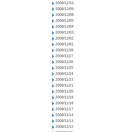
2008/12/10
2008/12/09
2008/12/08
2008/12/05
2008/12/04
2008/12/03
2008/12/02
2008/12/01
2008/11/28
2008/11/27
2008/11/26
2008/11/25
2008/11/24
2008/11/23
2008/11/21
2008/11/20
2008/11/19
2008/11/18
2008/11/17
2008/11/14
2008/11/13
2008/11/12