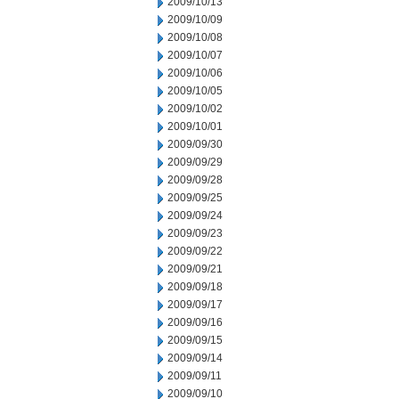
2009/10/13
2009/10/09
2009/10/08
2009/10/07
2009/10/06
2009/10/05
2009/10/02
2009/10/01
2009/09/30
2009/09/29
2009/09/28
2009/09/25
2009/09/24
2009/09/23
2009/09/22
2009/09/21
2009/09/18
2009/09/17
2009/09/16
2009/09/15
2009/09/14
2009/09/11
2009/09/10