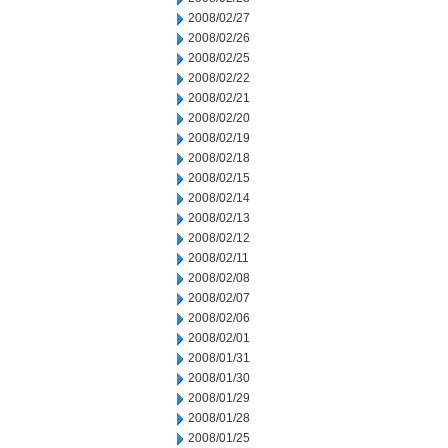
2008/02/27
2008/02/26
2008/02/25
2008/02/22
2008/02/21
2008/02/20
2008/02/19
2008/02/18
2008/02/15
2008/02/14
2008/02/13
2008/02/12
2008/02/11
2008/02/08
2008/02/07
2008/02/06
2008/02/01
2008/01/31
2008/01/30
2008/01/29
2008/01/28
2008/01/25