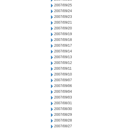
2007/09/25
2007/09/24
2007/09/23
2007/09/21
2007/09/20
2007/09/19
2007/09/18
2007/09/17
2007/09/14
2007/09/13
2007/09/12
2007/09/11
2007/09/10
2007/09/07
2007/09/06
2007/09/04
2007/09/03
2007/08/31
2007/08/30
2007/08/29
2007/08/28
2007/08/27