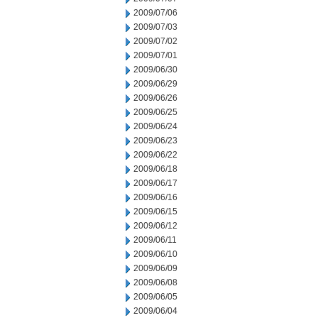
2009/07/06
2009/07/03
2009/07/02
2009/07/01
2009/06/30
2009/06/29
2009/06/26
2009/06/25
2009/06/24
2009/06/23
2009/06/22
2009/06/18
2009/06/17
2009/06/16
2009/06/15
2009/06/12
2009/06/11
2009/06/10
2009/06/09
2009/06/08
2009/06/05
2009/06/04