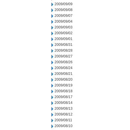
2009/09/09
2009/09/08
2009/09/07
2009/09/04
2009/09/03
2009/09/02
2009/09/01
2009/08/31
2009/08/28
2009/08/27
2009/08/26
2009/08/24
2009/08/21
2009/08/20
2009/08/19
2009/08/18
2009/08/17
2009/08/14
2009/08/13
2009/08/12
2009/08/11
2009/08/10