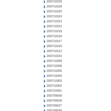
2007/10/29
2007/10/26
2007/10/25
2007/10/24
2007/10/23
2007/10/22
2007/10/19
2007/10/18
2007/10/17
2007/10/16
2007/10/12
2007/10/10
2007/10/09
2007/10/08
2007/10/05
2007/10/04
2007/10/03
2007/10/02
2007/10/01
2007/09/30
2007/09/28
2007/09/27
2007/09/26