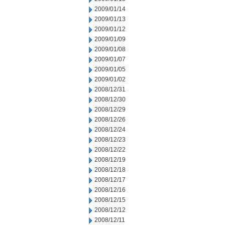
2009/01/14
2009/01/13
2009/01/12
2009/01/09
2009/01/08
2009/01/07
2009/01/05
2009/01/02
2008/12/31
2008/12/30
2008/12/29
2008/12/26
2008/12/24
2008/12/23
2008/12/22
2008/12/19
2008/12/18
2008/12/17
2008/12/16
2008/12/15
2008/12/12
2008/12/11