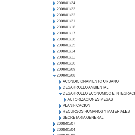
2008/01/24
2008/01/23
2008/01/22
2008/01/21
2008/01/18
2008/01/17
2008/01/16
2008/01/15
2008/01/14
2008/01/11
2008/01/10
2008/01/09
2008/01/08
ACONDICIONAMIENTO URBANO
DESARROLLO AMBIENTAL
DESARROLLO ECONOMICO E INTEGRAC
AUTORIZACIONES MESAS
PLANIFICACION
RECURSOS HUMANOS Y MATERIALES
SECRETARIA GENERAL
2008/01/07
2008/01/04