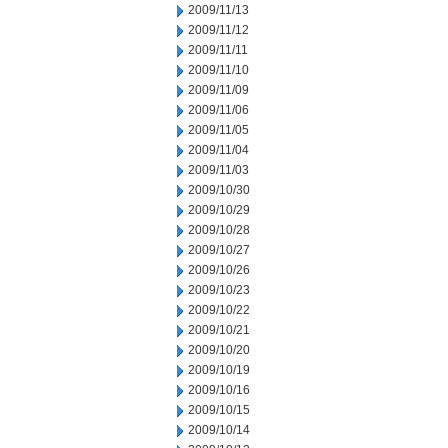
2009/11/13
2009/11/12
2009/11/11
2009/11/10
2009/11/09
2009/11/06
2009/11/05
2009/11/04
2009/11/03
2009/10/30
2009/10/29
2009/10/28
2009/10/27
2009/10/26
2009/10/23
2009/10/22
2009/10/21
2009/10/20
2009/10/19
2009/10/16
2009/10/15
2009/10/14