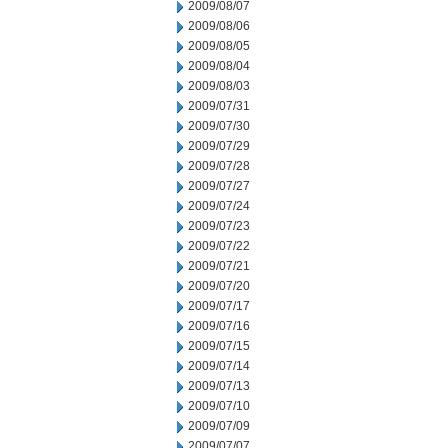
2009/08/07
2009/08/06
2009/08/05
2009/08/04
2009/08/03
2009/07/31
2009/07/30
2009/07/29
2009/07/28
2009/07/27
2009/07/24
2009/07/23
2009/07/22
2009/07/21
2009/07/20
2009/07/17
2009/07/16
2009/07/15
2009/07/14
2009/07/13
2009/07/10
2009/07/09
2009/07/07