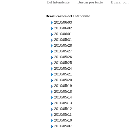
Del Intendente
Buscar por texto
Buscar por
Resoluciones del Intendente
2010/06/03
2010/06/02
2010/06/01
2010/05/31
2010/05/28
2010/05/27
2010/05/26
2010/05/25
2010/05/24
2010/05/21
2010/05/20
2010/05/19
2010/05/18
2010/05/14
2010/05/13
2010/05/12
2010/05/11
2010/05/10
2010/05/07