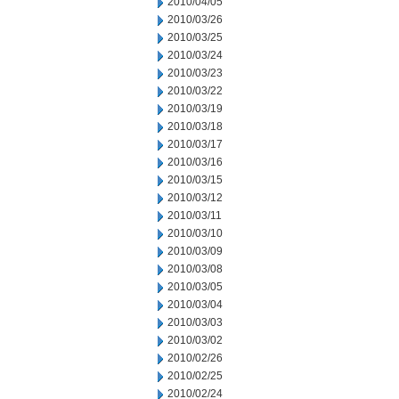
2010/04/05
2010/03/26
2010/03/25
2010/03/24
2010/03/23
2010/03/22
2010/03/19
2010/03/18
2010/03/17
2010/03/16
2010/03/15
2010/03/12
2010/03/11
2010/03/10
2010/03/09
2010/03/08
2010/03/05
2010/03/04
2010/03/03
2010/03/02
2010/02/26
2010/02/25
2010/02/24