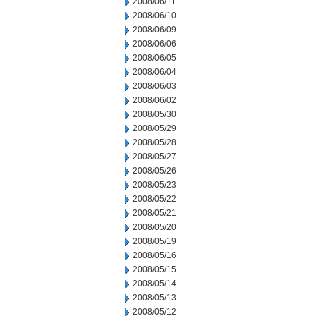
2008/06/11
2008/06/10
2008/06/09
2008/06/06
2008/06/05
2008/06/04
2008/06/03
2008/06/02
2008/05/30
2008/05/29
2008/05/28
2008/05/27
2008/05/26
2008/05/23
2008/05/22
2008/05/21
2008/05/20
2008/05/19
2008/05/16
2008/05/15
2008/05/14
2008/05/13
2008/05/12