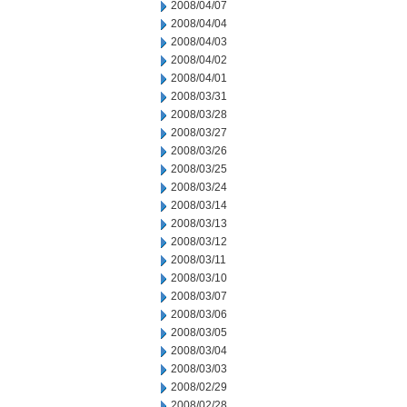
2008/04/07
2008/04/04
2008/04/03
2008/04/02
2008/04/01
2008/03/31
2008/03/28
2008/03/27
2008/03/26
2008/03/25
2008/03/24
2008/03/14
2008/03/13
2008/03/12
2008/03/11
2008/03/10
2008/03/07
2008/03/06
2008/03/05
2008/03/04
2008/03/03
2008/02/29
2008/02/28