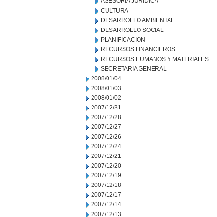
ASESORIA JURIDICA
CULTURA
DESARROLLO AMBIENTAL
DESARROLLO SOCIAL
PLANIFICACION
RECURSOS FINANCIEROS
RECURSOS HUMANOS Y MATERIALES
SECRETARIA GENERAL
2008/01/04
2008/01/03
2008/01/02
2007/12/31
2007/12/28
2007/12/27
2007/12/26
2007/12/24
2007/12/21
2007/12/20
2007/12/19
2007/12/18
2007/12/17
2007/12/14
2007/12/13