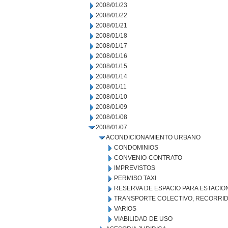
2008/01/23
2008/01/22
2008/01/21
2008/01/18
2008/01/17
2008/01/16
2008/01/15
2008/01/14
2008/01/11
2008/01/10
2008/01/09
2008/01/08
2008/01/07
ACONDICIONAMIENTO URBANO
CONDOMINIOS
CONVENIO-CONTRATO
IMPREVISTOS
PERMISO TAXI
RESERVA DE ESPACIO PARA ESTACI
TRANSPORTE COLECTIVO, RECORRID
VARIOS
VIABILIDAD DE USO