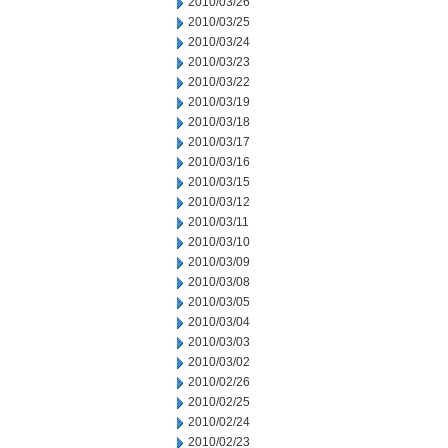
2010/03/26
2010/03/25
2010/03/24
2010/03/23
2010/03/22
2010/03/19
2010/03/18
2010/03/17
2010/03/16
2010/03/15
2010/03/12
2010/03/11
2010/03/10
2010/03/09
2010/03/08
2010/03/05
2010/03/04
2010/03/03
2010/03/02
2010/02/26
2010/02/25
2010/02/24
2010/02/23