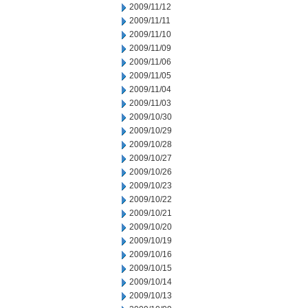
2009/11/12
2009/11/11
2009/11/10
2009/11/09
2009/11/06
2009/11/05
2009/11/04
2009/11/03
2009/10/30
2009/10/29
2009/10/28
2009/10/27
2009/10/26
2009/10/23
2009/10/22
2009/10/21
2009/10/20
2009/10/19
2009/10/16
2009/10/15
2009/10/14
2009/10/13