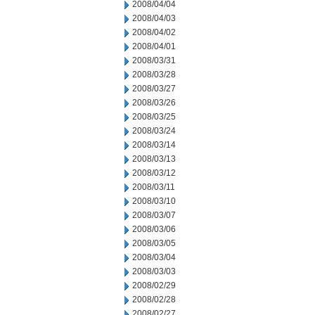
2008/04/04
2008/04/03
2008/04/02
2008/04/01
2008/03/31
2008/03/28
2008/03/27
2008/03/26
2008/03/25
2008/03/24
2008/03/14
2008/03/13
2008/03/12
2008/03/11
2008/03/10
2008/03/07
2008/03/06
2008/03/05
2008/03/04
2008/03/03
2008/02/29
2008/02/28
2008/02/27