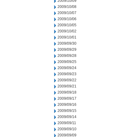
2009/10/09
2009/10/08
2009/10/07
2009/10/06
2009/10/05
2009/10/02
2009/10/01
2009/09/30
2009/09/29
2009/09/28
2009/09/25
2009/09/24
2009/09/23
2009/09/22
2009/09/21
2009/09/18
2009/09/17
2009/09/16
2009/09/15
2009/09/14
2009/09/11
2009/09/10
2009/09/09