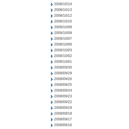
2008/10/14
2008/10/13
2008/10/12
2008/10/10
2008/10/09
2008/10/08
2008/10/07
2008/10/06
2008/10/03
2008/10/02
2008/10/01
2008/09/30
2008/09/29
2008/09/26
2008/09/25
2008/09/24
2008/09/23
2008/09/22
2008/09/19
2008/09/18
2008/09/17
2008/09/16