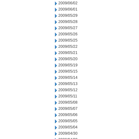
2009/06/02
2009/06/01
2009/05/29
2009/05/28
2009/05/27
2009/05/26
2009/05/25
2009/05/22
2009/05/21
2009/05/20
2009/05/19
2009/05/15
2009/05/14
2009/05/13
2009/05/12
2009/05/11
2009/05/08
2009/05/07
2009/05/06
2009/05/05
2009/05/04
2009/04/30