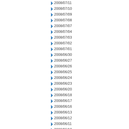
2008/07/11
2008/07/10
2008/07/09
2008/07/08
2008/07/07
2008/07/04
2008/07/03
2008/07/02
2008/07/01
2008/06/30
2008/06/27
2008/06/26
2008/06/25
2008/06/24
2008/06/23
2008/06/20
2008/06/18
2008/06/17
2008/06/16
2008/06/13
2008/06/12
2008/06/11