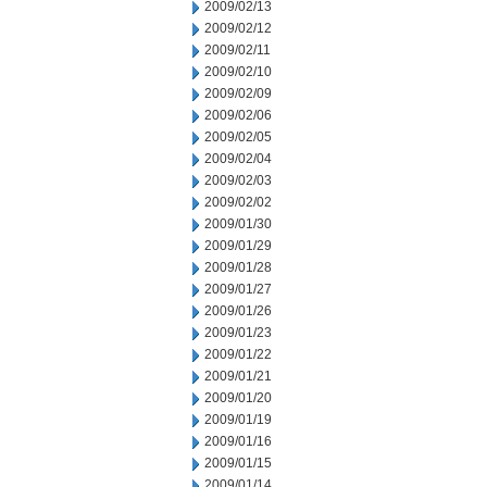
2009/02/13
2009/02/12
2009/02/11
2009/02/10
2009/02/09
2009/02/06
2009/02/05
2009/02/04
2009/02/03
2009/02/02
2009/01/30
2009/01/29
2009/01/28
2009/01/27
2009/01/26
2009/01/23
2009/01/22
2009/01/21
2009/01/20
2009/01/19
2009/01/16
2009/01/15
2009/01/14