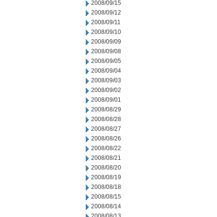
2008/09/15
2008/09/12
2008/09/11
2008/09/10
2008/09/09
2008/09/08
2008/09/05
2008/09/04
2008/09/03
2008/09/02
2008/09/01
2008/08/29
2008/08/28
2008/08/27
2008/08/26
2008/08/22
2008/08/21
2008/08/20
2008/08/19
2008/08/18
2008/08/15
2008/08/14
2008/08/13