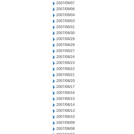
2007/09/07
2007/09/06
2007/09/04
2007/09/03
2007/08/31
2007/08/30
2007/08/29
2007/08/28
2007/08/27
2007/08/24
2007/08/23
2007/08/22
2007/08/21
2007/08/20
2007/08/17
2007/08/16
2007/08/15
2007/08/14
2007/08/13
2007/08/10
2007/08/09
2007/08/08