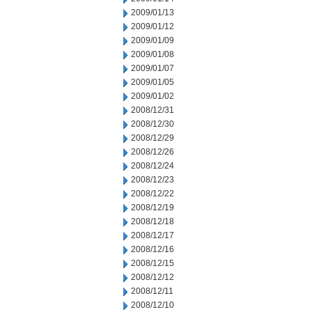
2009/01/13
2009/01/12
2009/01/09
2009/01/08
2009/01/07
2009/01/05
2009/01/02
2008/12/31
2008/12/30
2008/12/29
2008/12/26
2008/12/24
2008/12/23
2008/12/22
2008/12/19
2008/12/18
2008/12/17
2008/12/16
2008/12/15
2008/12/12
2008/12/11
2008/12/10