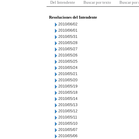
Del Intendente
Buscar por texto
Buscar por
Resoluciones del Intendente
2010/06/02
2010/06/01
2010/05/31
2010/05/28
2010/05/27
2010/05/26
2010/05/25
2010/05/24
2010/05/21
2010/05/20
2010/05/19
2010/05/18
2010/05/14
2010/05/13
2010/05/12
2010/05/11
2010/05/10
2010/05/07
2010/05/06