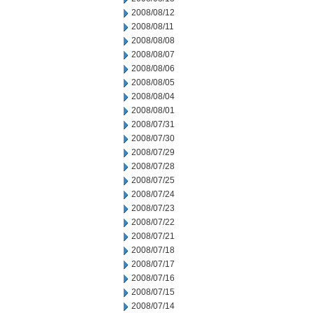
2008/08/12
2008/08/11
2008/08/08
2008/08/07
2008/08/06
2008/08/05
2008/08/04
2008/08/01
2008/07/31
2008/07/30
2008/07/29
2008/07/28
2008/07/25
2008/07/24
2008/07/23
2008/07/22
2008/07/21
2008/07/18
2008/07/17
2008/07/16
2008/07/15
2008/07/14