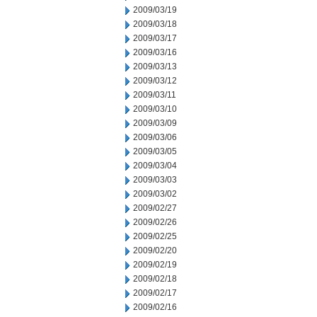
2009/03/19
2009/03/18
2009/03/17
2009/03/16
2009/03/13
2009/03/12
2009/03/11
2009/03/10
2009/03/09
2009/03/06
2009/03/05
2009/03/04
2009/03/03
2009/03/02
2009/02/27
2009/02/26
2009/02/25
2009/02/20
2009/02/19
2009/02/18
2009/02/17
2009/02/16