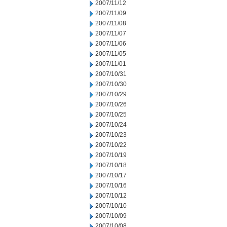
2007/11/12
2007/11/09
2007/11/08
2007/11/07
2007/11/06
2007/11/05
2007/11/01
2007/10/31
2007/10/30
2007/10/29
2007/10/26
2007/10/25
2007/10/24
2007/10/23
2007/10/22
2007/10/19
2007/10/18
2007/10/17
2007/10/16
2007/10/12
2007/10/10
2007/10/09
2007/10/08