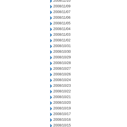
2008/11/10
2008/11/09
2008/11/07
2008/11/06
2008/11/05
2008/11/04
2008/11/03
2008/11/02
2008/10/31
2008/10/30
2008/10/29
2008/10/28
2008/10/27
2008/10/26
2008/10/24
2008/10/23
2008/10/22
2008/10/21
2008/10/20
2008/10/19
2008/10/17
2008/10/16
2008/10/15