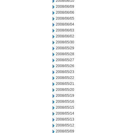
2008/06/10
2008/06/09
2008/06/06
2008/06/05
2008/06/04
2008/06/03
2008/06/02
2008/05/30
2008/05/29
2008/05/28
2008/05/27
2008/05/26
2008/05/23
2008/05/22
2008/05/21
2008/05/20
2008/05/19
2008/05/16
2008/05/15
2008/05/14
2008/05/13
2008/05/12
2008/05/09