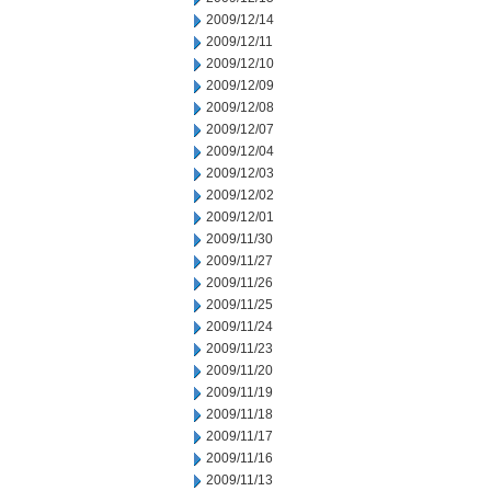
2009/12/14
2009/12/11
2009/12/10
2009/12/09
2009/12/08
2009/12/07
2009/12/04
2009/12/03
2009/12/02
2009/12/01
2009/11/30
2009/11/27
2009/11/26
2009/11/25
2009/11/24
2009/11/23
2009/11/20
2009/11/19
2009/11/18
2009/11/17
2009/11/16
2009/11/13