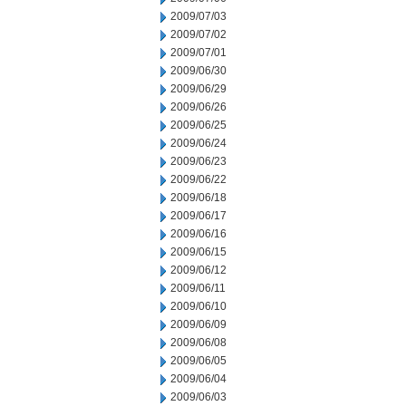
2009/07/03
2009/07/02
2009/07/01
2009/06/30
2009/06/29
2009/06/26
2009/06/25
2009/06/24
2009/06/23
2009/06/22
2009/06/18
2009/06/17
2009/06/16
2009/06/15
2009/06/12
2009/06/11
2009/06/10
2009/06/09
2009/06/08
2009/06/05
2009/06/04
2009/06/03