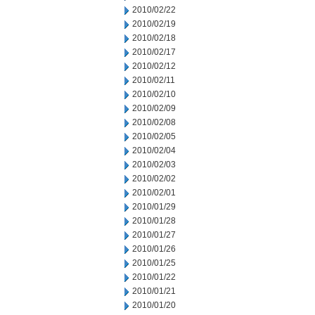
2010/02/22
2010/02/19
2010/02/18
2010/02/17
2010/02/12
2010/02/11
2010/02/10
2010/02/09
2010/02/08
2010/02/05
2010/02/04
2010/02/03
2010/02/02
2010/02/01
2010/01/29
2010/01/28
2010/01/27
2010/01/26
2010/01/25
2010/01/22
2010/01/21
2010/01/20