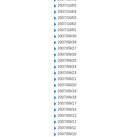
2007/10/05
2007/10/04
2007/10/03
2007/10/02
2007/10/01
2007/09/30
2007/09/28
2007/09/27
2007/09/26
2007/09/25
2007/09/24
2007/09/23
2007/09/21
2007/09/20
2007/09/19
2007/09/18
2007/09/17
2007/09/14
2007/09/13
2007/09/12
2007/09/11
2007/09/10