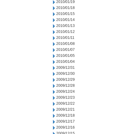
2010/01/19
2010/01/18
2010/01/15
2010/01/14
2010/01/13
2010/01/12
2010/01/11
2010/01/08
2010/01/07
2010/01/05
2010/01/04
2009/12/31
2009/12/30
2009/12/29
2009/12/28
2009/12/24
2009/12/23
2009/12/22
2009/12/21
2009/12/18
2009/12/17
2009/12/16
2009/12/15