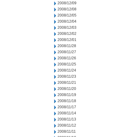
2008/12/09
2008/12/08
2008/12/05
2008/12/04
2008/12/03
2008/12/02
2008/12/01
2008/11/28
2008/11/27
2008/11/26
2008/11/25
2008/11/24
2008/11/23
2008/11/21
2008/11/20
2008/11/19
2008/11/18
2008/11/17
2008/11/14
2008/11/13
2008/11/12
2008/11/11