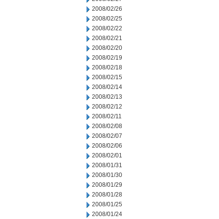
2008/02/26
2008/02/25
2008/02/22
2008/02/21
2008/02/20
2008/02/19
2008/02/18
2008/02/15
2008/02/14
2008/02/13
2008/02/12
2008/02/11
2008/02/08
2008/02/07
2008/02/06
2008/02/01
2008/01/31
2008/01/30
2008/01/29
2008/01/28
2008/01/25
2008/01/24