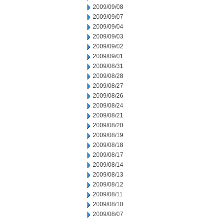
2009/09/08
2009/09/07
2009/09/04
2009/09/03
2009/09/02
2009/09/01
2009/08/31
2009/08/28
2009/08/27
2009/08/26
2009/08/24
2009/08/21
2009/08/20
2009/08/19
2009/08/18
2009/08/17
2009/08/14
2009/08/13
2009/08/12
2009/08/11
2009/08/10
2009/08/07