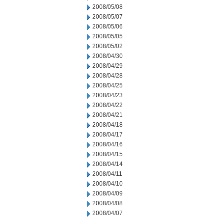
2008/05/08
2008/05/07
2008/05/06
2008/05/05
2008/05/02
2008/04/30
2008/04/29
2008/04/28
2008/04/25
2008/04/23
2008/04/22
2008/04/21
2008/04/18
2008/04/17
2008/04/16
2008/04/15
2008/04/14
2008/04/11
2008/04/10
2008/04/09
2008/04/08
2008/04/07