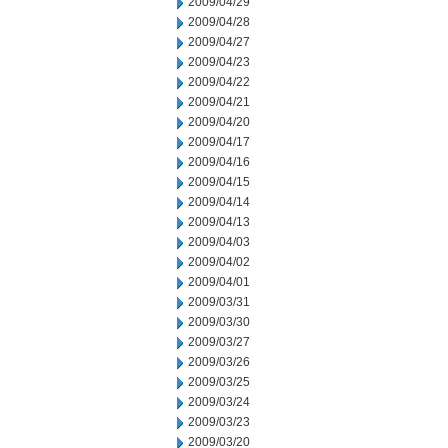
2009/04/29
2009/04/28
2009/04/27
2009/04/23
2009/04/22
2009/04/21
2009/04/20
2009/04/17
2009/04/16
2009/04/15
2009/04/14
2009/04/13
2009/04/03
2009/04/02
2009/04/01
2009/03/31
2009/03/30
2009/03/27
2009/03/26
2009/03/25
2009/03/24
2009/03/23
2009/03/20