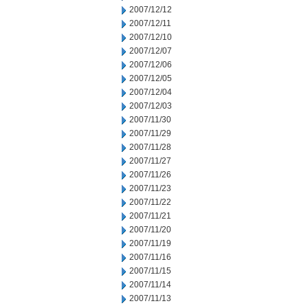
2007/12/12
2007/12/11
2007/12/10
2007/12/07
2007/12/06
2007/12/05
2007/12/04
2007/12/03
2007/11/30
2007/11/29
2007/11/28
2007/11/27
2007/11/26
2007/11/23
2007/11/22
2007/11/21
2007/11/20
2007/11/19
2007/11/16
2007/11/15
2007/11/14
2007/11/13