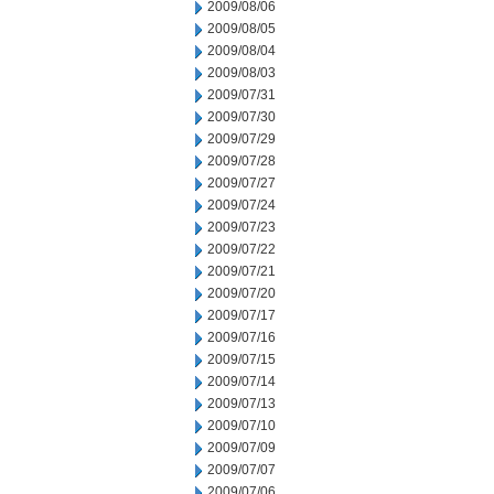
2009/08/06
2009/08/05
2009/08/04
2009/08/03
2009/07/31
2009/07/30
2009/07/29
2009/07/28
2009/07/27
2009/07/24
2009/07/23
2009/07/22
2009/07/21
2009/07/20
2009/07/17
2009/07/16
2009/07/15
2009/07/14
2009/07/13
2009/07/10
2009/07/09
2009/07/07
2009/07/06