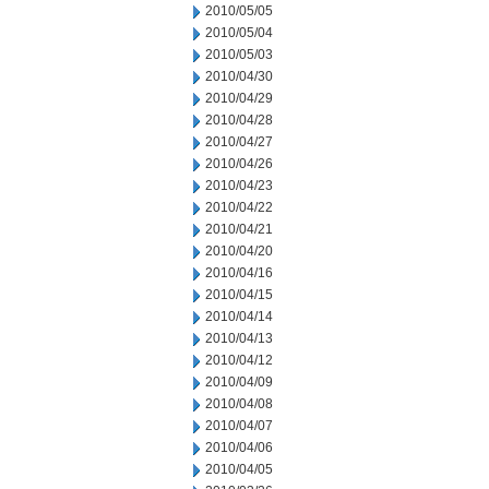
2010/05/05
2010/05/04
2010/05/03
2010/04/30
2010/04/29
2010/04/28
2010/04/27
2010/04/26
2010/04/23
2010/04/22
2010/04/21
2010/04/20
2010/04/16
2010/04/15
2010/04/14
2010/04/13
2010/04/12
2010/04/09
2010/04/08
2010/04/07
2010/04/06
2010/04/05