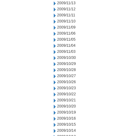
2009/11/13
2009/11/12
2009/11/11
2009/11/10
2009/11/09
2009/11/06
2009/11/05
2009/11/04
2009/11/03
2009/10/30
2009/10/29
2009/10/28
2009/10/27
2009/10/26
2009/10/23
2009/10/22
2009/10/21
2009/10/20
2009/10/19
2009/10/16
2009/10/15
2009/10/14