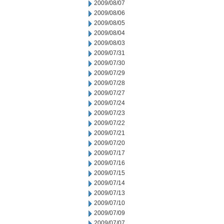
2009/08/07
2009/08/06
2009/08/05
2009/08/04
2009/08/03
2009/07/31
2009/07/30
2009/07/29
2009/07/28
2009/07/27
2009/07/24
2009/07/23
2009/07/22
2009/07/21
2009/07/20
2009/07/17
2009/07/16
2009/07/15
2009/07/14
2009/07/13
2009/07/10
2009/07/09
2009/07/07