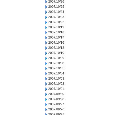
2007/10/26
2007/10/25
2007/10/24
2007/10/23
2007/10/22
2007/10/19
2007/10/18
2007/10/17
2007/10/16
2007/10/12
2007/10/10
2007/10/09
2007/10/08
2007/10/05
2007/10/04
2007/10/03
2007/10/02
2007/10/01
2007/09/30
2007/09/28
2007/09/27
2007/09/26
2007/09/25