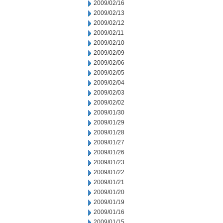
2009/02/16
2009/02/13
2009/02/12
2009/02/11
2009/02/10
2009/02/09
2009/02/06
2009/02/05
2009/02/04
2009/02/03
2009/02/02
2009/01/30
2009/01/29
2009/01/28
2009/01/27
2009/01/26
2009/01/23
2009/01/22
2009/01/21
2009/01/20
2009/01/19
2009/01/16
2009/01/15