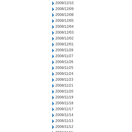
2008/12/10
2008/12/09
2008/12/08
2008/12/05
2008/12/04
2008/12/03
2008/12/02
2008/12/01
2008/11/28
2008/11/27
2008/11/26
2008/11/25
2008/11/24
2008/11/23
2008/11/21
2008/11/20
2008/11/19
2008/11/18
2008/11/17
2008/11/14
2008/11/13
2008/11/12