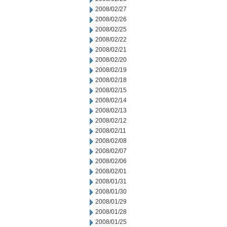
2008/02/27
2008/02/26
2008/02/25
2008/02/22
2008/02/21
2008/02/20
2008/02/19
2008/02/18
2008/02/15
2008/02/14
2008/02/13
2008/02/12
2008/02/11
2008/02/08
2008/02/07
2008/02/06
2008/02/01
2008/01/31
2008/01/30
2008/01/29
2008/01/28
2008/01/25