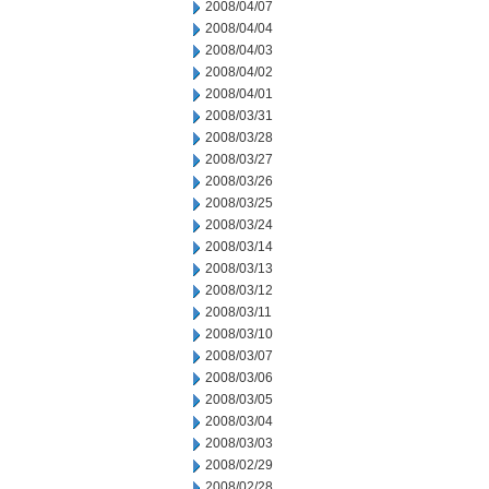
2008/04/07
2008/04/04
2008/04/03
2008/04/02
2008/04/01
2008/03/31
2008/03/28
2008/03/27
2008/03/26
2008/03/25
2008/03/24
2008/03/14
2008/03/13
2008/03/12
2008/03/11
2008/03/10
2008/03/07
2008/03/06
2008/03/05
2008/03/04
2008/03/03
2008/02/29
2008/02/28