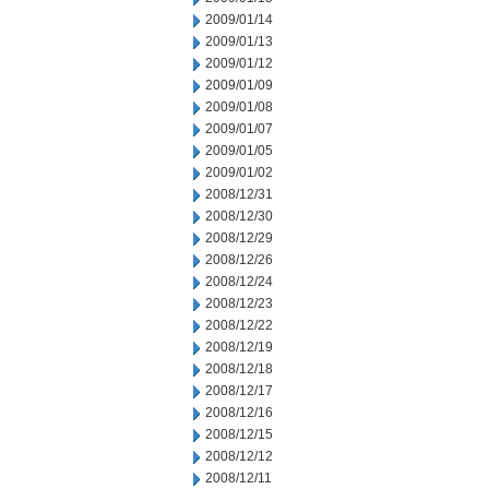
2009/01/14
2009/01/13
2009/01/12
2009/01/09
2009/01/08
2009/01/07
2009/01/05
2009/01/02
2008/12/31
2008/12/30
2008/12/29
2008/12/26
2008/12/24
2008/12/23
2008/12/22
2008/12/19
2008/12/18
2008/12/17
2008/12/16
2008/12/15
2008/12/12
2008/12/11