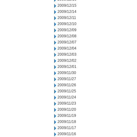
2009/12/15
2009/12/14
2009/12/11
2009/12/10
2009/12/09
2009/12/08
2009/12/07
2009/12/04
2009/12/03
2009/12/02
2009/12/01
2009/11/30
2009/11/27
2009/11/26
2009/11/25
2009/11/24
2009/11/23
2009/11/20
2009/11/19
2009/11/18
2009/11/17
2009/11/16