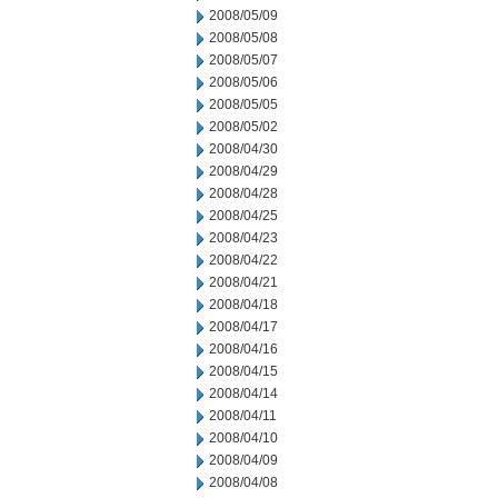
2008/05/09
2008/05/08
2008/05/07
2008/05/06
2008/05/05
2008/05/02
2008/04/30
2008/04/29
2008/04/28
2008/04/25
2008/04/23
2008/04/22
2008/04/21
2008/04/18
2008/04/17
2008/04/16
2008/04/15
2008/04/14
2008/04/11
2008/04/10
2008/04/09
2008/04/08