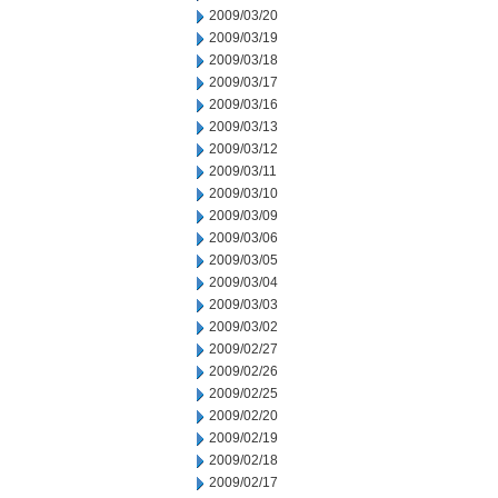
2009/03/20
2009/03/19
2009/03/18
2009/03/17
2009/03/16
2009/03/13
2009/03/12
2009/03/11
2009/03/10
2009/03/09
2009/03/06
2009/03/05
2009/03/04
2009/03/03
2009/03/02
2009/02/27
2009/02/26
2009/02/25
2009/02/20
2009/02/19
2009/02/18
2009/02/17