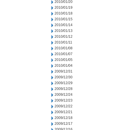
2010/01/20
2010/01/19
2010/01/18
2010/01/15
2010/01/14
2010/01/13
2010/01/12
2010/01/11
2010/01/08
2010/01/07
2010/01/05
2010/01/04
2009/12/31
2009/12/30
2009/12/29
2009/12/28
2009/12/24
2009/12/23
2009/12/22
2009/12/21
2009/12/18
2009/12/17
2009/12/16