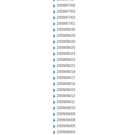
2009/07/06
2009/07/03
2009/07/02
2009/07/01
2009/06/30
2009/06/29
2009/06/26
2009/06/25
2009/06/24
2009/06/23
2009/06/22
2009/06/18
2009/06/17
2009/06/16
2009/06/15
2009/06/12
2009/06/11
2009/06/10
2009/06/09
2009/06/08
2009/06/05
2009/06/04