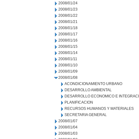
2008/01/24
2008/01/23
2008/01/22
2008/01/21
2008/01/18
2008/01/17
2008/01/16
2008/01/15
2008/01/14
2008/01/11
2008/01/10
2008/01/09
2008/01/08
ACONDICIONAMIENTO URBANO
DESARROLLO AMBIENTAL
DESARROLLO ECONOMICO E INTEGRAC
PLANIFICACION
RECURSOS HUMANOS Y MATERIALES
SECRETARIA GENERAL
2008/01/07
2008/01/04
2008/01/03