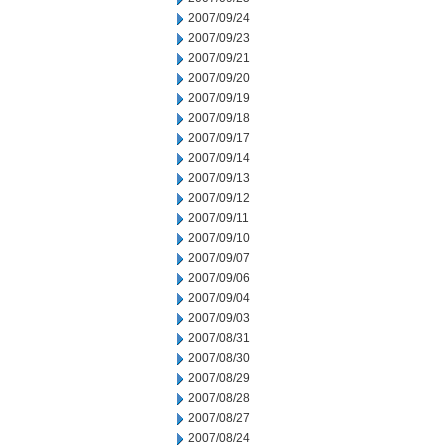
2007/09/24
2007/09/23
2007/09/21
2007/09/20
2007/09/19
2007/09/18
2007/09/17
2007/09/14
2007/09/13
2007/09/12
2007/09/11
2007/09/10
2007/09/07
2007/09/06
2007/09/04
2007/09/03
2007/08/31
2007/08/30
2007/08/29
2007/08/28
2007/08/27
2007/08/24