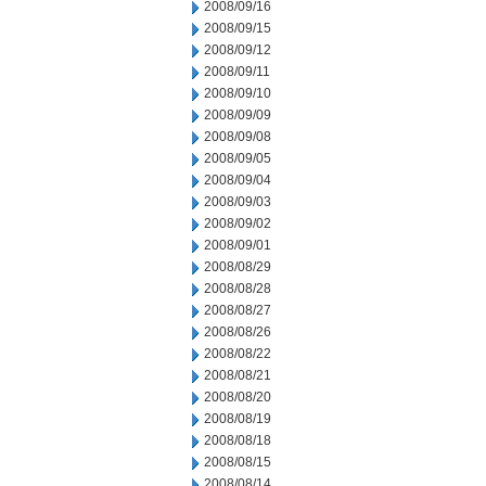
2008/09/16
2008/09/15
2008/09/12
2008/09/11
2008/09/10
2008/09/09
2008/09/08
2008/09/05
2008/09/04
2008/09/03
2008/09/02
2008/09/01
2008/08/29
2008/08/28
2008/08/27
2008/08/26
2008/08/22
2008/08/21
2008/08/20
2008/08/19
2008/08/18
2008/08/15
2008/08/14