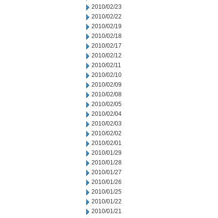
2010/02/23
2010/02/22
2010/02/19
2010/02/18
2010/02/17
2010/02/12
2010/02/11
2010/02/10
2010/02/09
2010/02/08
2010/02/05
2010/02/04
2010/02/03
2010/02/02
2010/02/01
2010/01/29
2010/01/28
2010/01/27
2010/01/26
2010/01/25
2010/01/22
2010/01/21