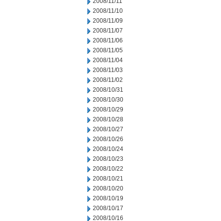
2008/11/11
2008/11/10
2008/11/09
2008/11/07
2008/11/06
2008/11/05
2008/11/04
2008/11/03
2008/11/02
2008/10/31
2008/10/30
2008/10/29
2008/10/28
2008/10/27
2008/10/26
2008/10/24
2008/10/23
2008/10/22
2008/10/21
2008/10/20
2008/10/19
2008/10/17
2008/10/16