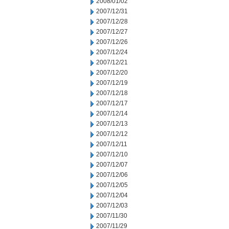
2008/01/02
2007/12/31
2007/12/28
2007/12/27
2007/12/26
2007/12/24
2007/12/21
2007/12/20
2007/12/19
2007/12/18
2007/12/17
2007/12/14
2007/12/13
2007/12/12
2007/12/11
2007/12/10
2007/12/07
2007/12/06
2007/12/05
2007/12/04
2007/12/03
2007/11/30
2007/11/29