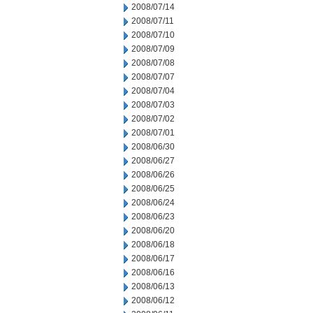
2008/07/14
2008/07/11
2008/07/10
2008/07/09
2008/07/08
2008/07/07
2008/07/04
2008/07/03
2008/07/02
2008/07/01
2008/06/30
2008/06/27
2008/06/26
2008/06/25
2008/06/24
2008/06/23
2008/06/20
2008/06/18
2008/06/17
2008/06/16
2008/06/13
2008/06/12