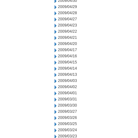
2009/04/30
2009/04/29
2009/04/28
2009/04/27
2009/04/23
2009/04/22
2009/04/21
2009/04/20
2009/04/17
2009/04/16
2009/04/15
2009/04/14
2009/04/13
2009/04/03
2009/04/02
2009/04/01
2009/03/31
2009/03/30
2009/03/27
2009/03/26
2009/03/25
2009/03/24
2009/03/23