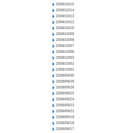
2008/10/15
2008/10/14
2008/10/13
2008/10/12
2008/10/10
2008/10/09
2008/10/08
2008/10/07
2008/10/06
2008/10/03
2008/10/02
2008/10/01
2008/09/30
2008/09/29
2008/09/26
2008/09/25
2008/09/24
2008/09/23
2008/09/22
2008/09/19
2008/09/18
2008/09/17