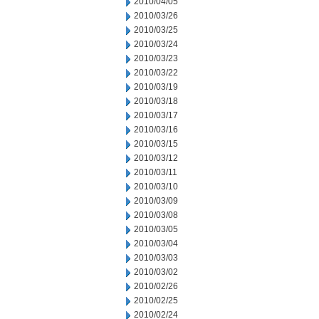
2010/04/05
2010/03/26
2010/03/25
2010/03/24
2010/03/23
2010/03/22
2010/03/19
2010/03/18
2010/03/17
2010/03/16
2010/03/15
2010/03/12
2010/03/11
2010/03/10
2010/03/09
2010/03/08
2010/03/05
2010/03/04
2010/03/03
2010/03/02
2010/02/26
2010/02/25
2010/02/24