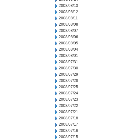
2008/08/13
2008/08/12
2008/08/11
2008/08/08
2008/08/07
2008/08/06
2008/08/05
2008/08/04
2008/08/01
2008/07/31
2008/07/30
2008/07/29
2008/07/28
2008/07/25
2008/07/24
2008/07/23
2008/07/22
2008/07/21
2008/07/18
2008/07/17
2008/07/16
2008/07/15