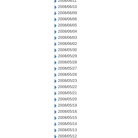
2008/06/11
2008/06/10
2008/06/09
2008/06/06
2008/06/05
2008/06/04
2008/06/03
2008/06/02
2008/05/30
2008/05/29
2008/05/28
2008/05/27
2008/05/26
2008/05/23
2008/05/22
2008/05/21
2008/05/20
2008/05/19
2008/05/16
2008/05/15
2008/05/14
2008/05/13
2008/05/12