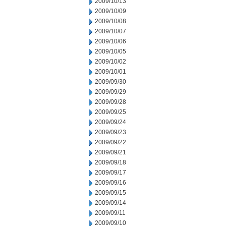
2009/10/13
2009/10/09
2009/10/08
2009/10/07
2009/10/06
2009/10/05
2009/10/02
2009/10/01
2009/09/30
2009/09/29
2009/09/28
2009/09/25
2009/09/24
2009/09/23
2009/09/22
2009/09/21
2009/09/18
2009/09/17
2009/09/16
2009/09/15
2009/09/14
2009/09/11
2009/09/10