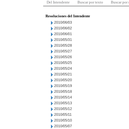
Del Intendente
Buscar por texto
Buscar por
Resoluciones del Intendente
2010/06/03
2010/06/02
2010/06/01
2010/05/31
2010/05/28
2010/05/27
2010/05/26
2010/05/25
2010/05/24
2010/05/21
2010/05/20
2010/05/19
2010/05/18
2010/05/14
2010/05/13
2010/05/12
2010/05/11
2010/05/10
2010/05/07