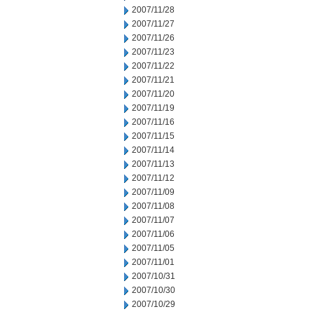
2007/11/28
2007/11/27
2007/11/26
2007/11/23
2007/11/22
2007/11/21
2007/11/20
2007/11/19
2007/11/16
2007/11/15
2007/11/14
2007/11/13
2007/11/12
2007/11/09
2007/11/08
2007/11/07
2007/11/06
2007/11/05
2007/11/01
2007/10/31
2007/10/30
2007/10/29