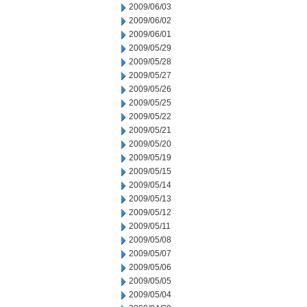
2009/06/03
2009/06/02
2009/06/01
2009/05/29
2009/05/28
2009/05/27
2009/05/26
2009/05/25
2009/05/22
2009/05/21
2009/05/20
2009/05/19
2009/05/15
2009/05/14
2009/05/13
2009/05/12
2009/05/11
2009/05/08
2009/05/07
2009/05/06
2009/05/05
2009/05/04