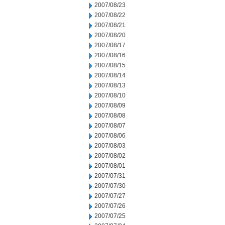
2007/08/23
2007/08/22
2007/08/21
2007/08/20
2007/08/17
2007/08/16
2007/08/15
2007/08/14
2007/08/13
2007/08/10
2007/08/09
2007/08/08
2007/08/07
2007/08/06
2007/08/03
2007/08/02
2007/08/01
2007/07/31
2007/07/30
2007/07/27
2007/07/26
2007/07/25