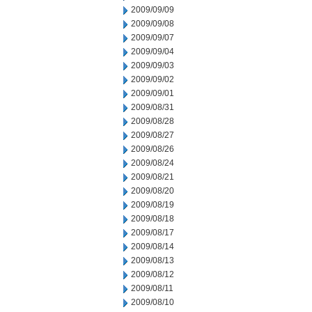
2009/09/09
2009/09/08
2009/09/07
2009/09/04
2009/09/03
2009/09/02
2009/09/01
2009/08/31
2009/08/28
2009/08/27
2009/08/26
2009/08/24
2009/08/21
2009/08/20
2009/08/19
2009/08/18
2009/08/17
2009/08/14
2009/08/13
2009/08/12
2009/08/11
2009/08/10