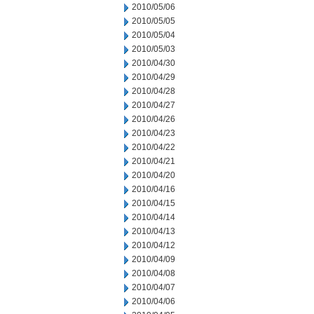
2010/05/06
2010/05/05
2010/05/04
2010/05/03
2010/04/30
2010/04/29
2010/04/28
2010/04/27
2010/04/26
2010/04/23
2010/04/22
2010/04/21
2010/04/20
2010/04/16
2010/04/15
2010/04/14
2010/04/13
2010/04/12
2010/04/09
2010/04/08
2010/04/07
2010/04/06