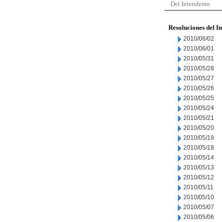
Del Intendente
Resoluciones del I
2010/06/02
2010/06/01
2010/05/31
2010/05/28
2010/05/27
2010/05/26
2010/05/25
2010/05/24
2010/05/21
2010/05/20
2010/05/19
2010/05/18
2010/05/14
2010/05/13
2010/05/12
2010/05/11
2010/05/10
2010/05/07
2010/05/06