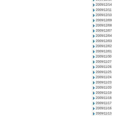
2009/12/14
2009/12/11
2009/12/10
2009/12/09
2009/12/08
2009/12/07
2009/12/04
2009/12/03
2009/12/02
2009/12/01
2009/11/30
2009/11/27
2009/11/26
2009/11/25
2009/11/24
2009/11/23
2009/11/20
2009/11/19
2009/11/18
2009/11/17
2009/11/16
2009/11/13