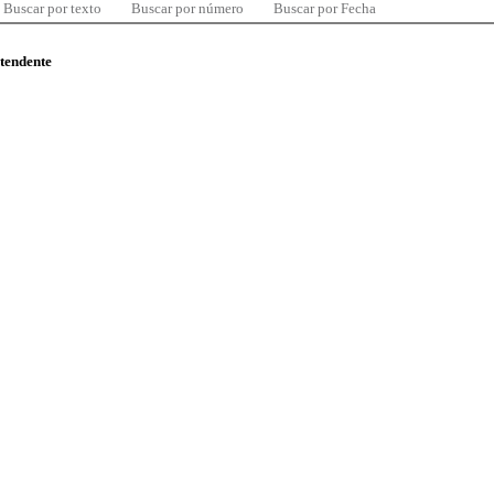
Buscar por texto
Buscar por número
Buscar por Fecha
ntendente