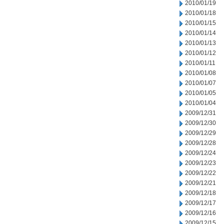
2010/01/19
2010/01/18
2010/01/15
2010/01/14
2010/01/13
2010/01/12
2010/01/11
2010/01/08
2010/01/07
2010/01/05
2010/01/04
2009/12/31
2009/12/30
2009/12/29
2009/12/28
2009/12/24
2009/12/23
2009/12/22
2009/12/21
2009/12/18
2009/12/17
2009/12/16
2009/12/15