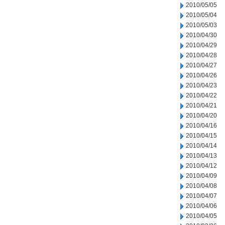
2010/05/05
2010/05/04
2010/05/03
2010/04/30
2010/04/29
2010/04/28
2010/04/27
2010/04/26
2010/04/23
2010/04/22
2010/04/21
2010/04/20
2010/04/16
2010/04/15
2010/04/14
2010/04/13
2010/04/12
2010/04/09
2010/04/08
2010/04/07
2010/04/06
2010/04/05