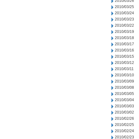
2010/03/26
2010/03/25
2010/03/24
2010/03/23
2010/03/22
2010/03/19
2010/03/18
2010/03/17
2010/03/16
2010/03/15
2010/03/12
2010/03/11
2010/03/10
2010/03/09
2010/03/08
2010/03/05
2010/03/04
2010/03/03
2010/03/02
2010/02/26
2010/02/25
2010/02/24
2010/02/23