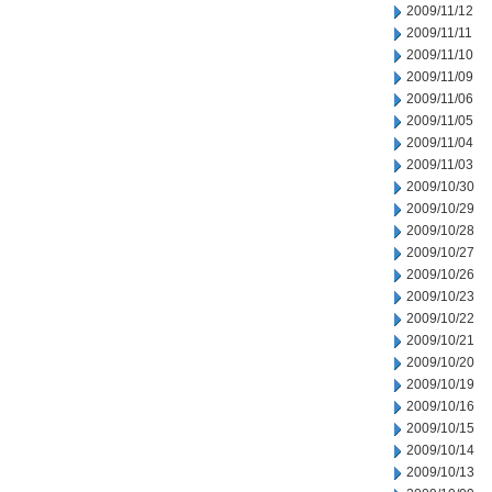
2009/11/12
2009/11/11
2009/11/10
2009/11/09
2009/11/06
2009/11/05
2009/11/04
2009/11/03
2009/10/30
2009/10/29
2009/10/28
2009/10/27
2009/10/26
2009/10/23
2009/10/22
2009/10/21
2009/10/20
2009/10/19
2009/10/16
2009/10/15
2009/10/14
2009/10/13