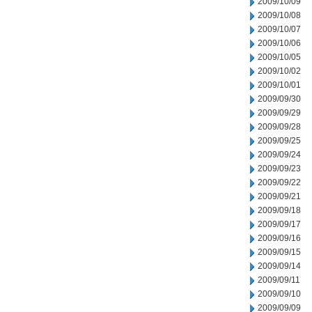
2009/10/09
2009/10/08
2009/10/07
2009/10/06
2009/10/05
2009/10/02
2009/10/01
2009/09/30
2009/09/29
2009/09/28
2009/09/25
2009/09/24
2009/09/23
2009/09/22
2009/09/21
2009/09/18
2009/09/17
2009/09/16
2009/09/15
2009/09/14
2009/09/11
2009/09/10
2009/09/09