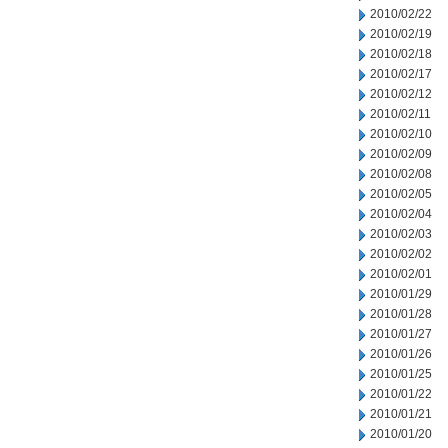
2010/02/22
2010/02/19
2010/02/18
2010/02/17
2010/02/12
2010/02/11
2010/02/10
2010/02/09
2010/02/08
2010/02/05
2010/02/04
2010/02/03
2010/02/02
2010/02/01
2010/01/29
2010/01/28
2010/01/27
2010/01/26
2010/01/25
2010/01/22
2010/01/21
2010/01/20