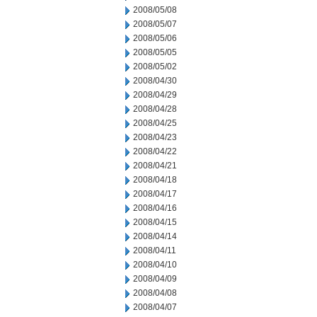
2008/05/08
2008/05/07
2008/05/06
2008/05/05
2008/05/02
2008/04/30
2008/04/29
2008/04/28
2008/04/25
2008/04/23
2008/04/22
2008/04/21
2008/04/18
2008/04/17
2008/04/16
2008/04/15
2008/04/14
2008/04/11
2008/04/10
2008/04/09
2008/04/08
2008/04/07