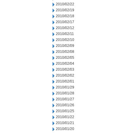
2010/02/22
2010/02/19
2010/02/18
2010/02/17
2010/02/12
2010/02/11
2010/02/10
2010/02/09
2010/02/08
2010/02/05
2010/02/04
2010/02/03
2010/02/02
2010/02/01
2010/01/29
2010/01/28
2010/01/27
2010/01/26
2010/01/25
2010/01/22
2010/01/21
2010/01/20