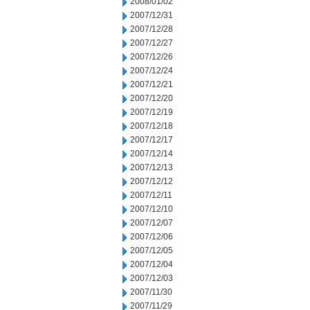
2008/01/02
2007/12/31
2007/12/28
2007/12/27
2007/12/26
2007/12/24
2007/12/21
2007/12/20
2007/12/19
2007/12/18
2007/12/17
2007/12/14
2007/12/13
2007/12/12
2007/12/11
2007/12/10
2007/12/07
2007/12/06
2007/12/05
2007/12/04
2007/12/03
2007/11/30
2007/11/29