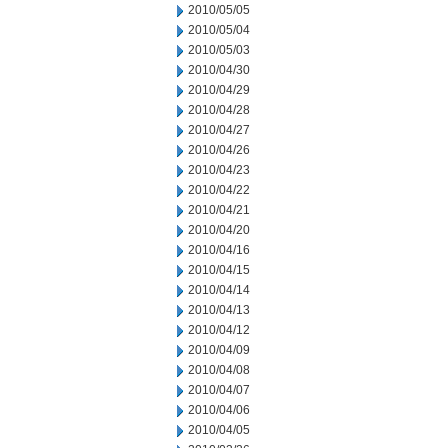
2010/05/05
2010/05/04
2010/05/03
2010/04/30
2010/04/29
2010/04/28
2010/04/27
2010/04/26
2010/04/23
2010/04/22
2010/04/21
2010/04/20
2010/04/16
2010/04/15
2010/04/14
2010/04/13
2010/04/12
2010/04/09
2010/04/08
2010/04/07
2010/04/06
2010/04/05