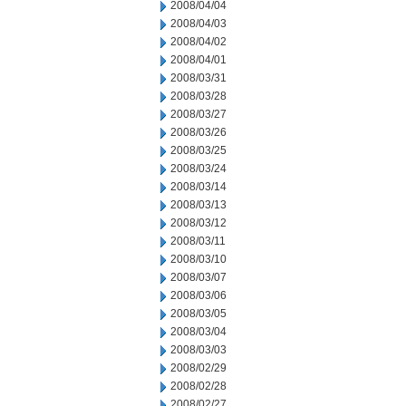
2008/04/04
2008/04/03
2008/04/02
2008/04/01
2008/03/31
2008/03/28
2008/03/27
2008/03/26
2008/03/25
2008/03/24
2008/03/14
2008/03/13
2008/03/12
2008/03/11
2008/03/10
2008/03/07
2008/03/06
2008/03/05
2008/03/04
2008/03/03
2008/02/29
2008/02/28
2008/02/27