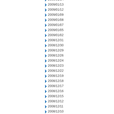
2009/01/13
2009/01/12
2009/01/09
2009/01/08
2009/01/07
2009/01/05
2009/01/02
2008/12/31
2008/12/30
2008/12/29
2008/12/26
2008/12/24
2008/12/23
2008/12/22
2008/12/19
2008/12/18
2008/12/17
2008/12/16
2008/12/15
2008/12/12
2008/12/11
2008/12/10