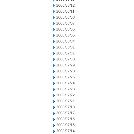
2008/08/12
2008/08/11
2008/08/08
2008/08/07
2008/08/06
2008/08/05
2008/08/04
2008/08/01
2008/07/31
2008/07/30
2008/07/29
2008/07/28
2008/07/25
2008/07/24
2008/07/23
2008/07/22
2008/07/21
2008/07/18
2008/07/17
2008/07/16
2008/07/15
2008/07/14