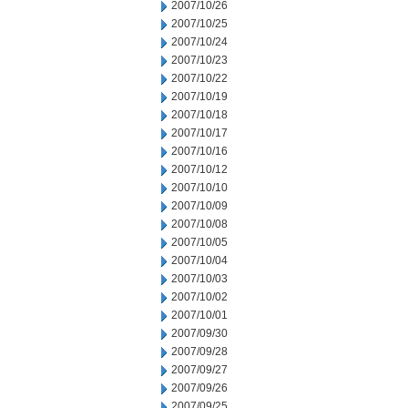
2007/10/26
2007/10/25
2007/10/24
2007/10/23
2007/10/22
2007/10/19
2007/10/18
2007/10/17
2007/10/16
2007/10/12
2007/10/10
2007/10/09
2007/10/08
2007/10/05
2007/10/04
2007/10/03
2007/10/02
2007/10/01
2007/09/30
2007/09/28
2007/09/27
2007/09/26
2007/09/25