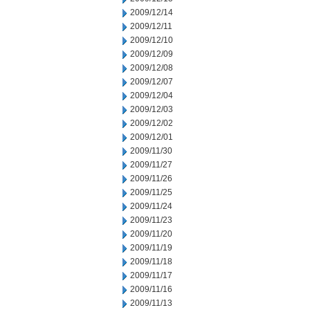
2009/12/14
2009/12/11
2009/12/10
2009/12/09
2009/12/08
2009/12/07
2009/12/04
2009/12/03
2009/12/02
2009/12/01
2009/11/30
2009/11/27
2009/11/26
2009/11/25
2009/11/24
2009/11/23
2009/11/20
2009/11/19
2009/11/18
2009/11/17
2009/11/16
2009/11/13