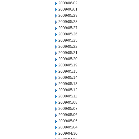
2009/06/02
2009/06/01
2009/05/29
2009/05/28
2009/05/27
2009/05/26
2009/05/25
2009/05/22
2009/05/21
2009/05/20
2009/05/19
2009/05/15
2009/05/14
2009/05/13
2009/05/12
2009/05/11
2009/05/08
2009/05/07
2009/05/06
2009/05/05
2009/05/04
2009/04/30