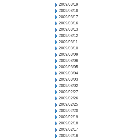
2009/03/19
2009/03/18
2009/03/17
2009/03/16
2009/03/13
2009/03/12
2009/03/11
2009/03/10
2009/03/09
2009/03/06
2009/03/05
2009/03/04
2009/03/03
2009/03/02
2009/02/27
2009/02/26
2009/02/25
2009/02/20
2009/02/19
2009/02/18
2009/02/17
2009/02/16