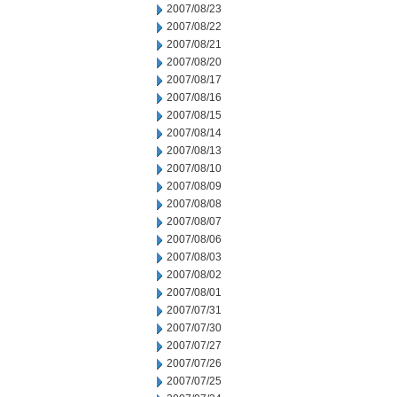
2007/08/23
2007/08/22
2007/08/21
2007/08/20
2007/08/17
2007/08/16
2007/08/15
2007/08/14
2007/08/13
2007/08/10
2007/08/09
2007/08/08
2007/08/07
2007/08/06
2007/08/03
2007/08/02
2007/08/01
2007/07/31
2007/07/30
2007/07/27
2007/07/26
2007/07/25