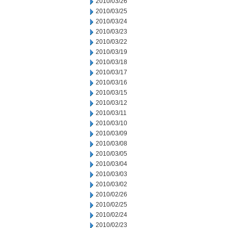
2010/03/26
2010/03/25
2010/03/24
2010/03/23
2010/03/22
2010/03/19
2010/03/18
2010/03/17
2010/03/16
2010/03/15
2010/03/12
2010/03/11
2010/03/10
2010/03/09
2010/03/08
2010/03/05
2010/03/04
2010/03/03
2010/03/02
2010/02/26
2010/02/25
2010/02/24
2010/02/23