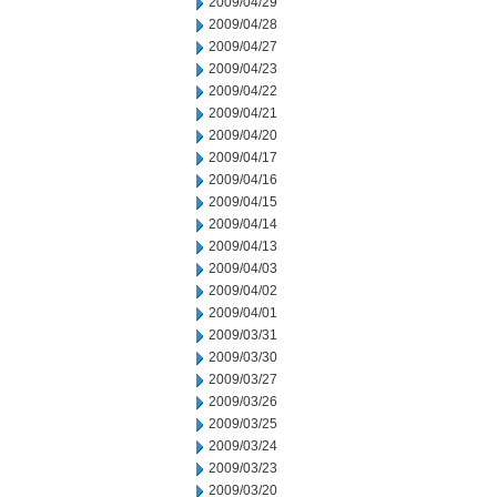
2009/04/29
2009/04/28
2009/04/27
2009/04/23
2009/04/22
2009/04/21
2009/04/20
2009/04/17
2009/04/16
2009/04/15
2009/04/14
2009/04/13
2009/04/03
2009/04/02
2009/04/01
2009/03/31
2009/03/30
2009/03/27
2009/03/26
2009/03/25
2009/03/24
2009/03/23
2009/03/20