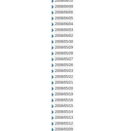
2008/06/10
2008/06/09
2008/06/06
2008/06/05
2008/06/04
2008/06/03
2008/06/02
2008/05/30
2008/05/29
2008/05/28
2008/05/27
2008/05/26
2008/05/23
2008/05/22
2008/05/21
2008/05/20
2008/05/19
2008/05/16
2008/05/15
2008/05/14
2008/05/13
2008/05/12
2008/05/09