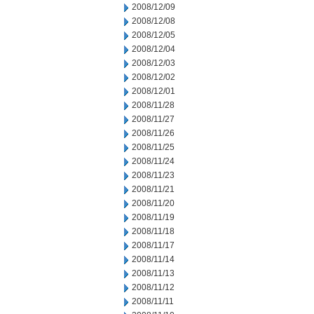
2008/12/09
2008/12/08
2008/12/05
2008/12/04
2008/12/03
2008/12/02
2008/12/01
2008/11/28
2008/11/27
2008/11/26
2008/11/25
2008/11/24
2008/11/23
2008/11/21
2008/11/20
2008/11/19
2008/11/18
2008/11/17
2008/11/14
2008/11/13
2008/11/12
2008/11/11