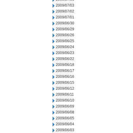
2009/07/03
2009/07/02
2009/07/01
2009/06/30
2009/06/29
2009/06/26
2009/06/25
2009/06/24
2009/06/23
2009/06/22
2009/06/18
2009/06/17
2009/06/16
2009/06/15
2009/06/12
2009/06/11
2009/06/10
2009/06/09
2009/06/08
2009/06/05
2009/06/04
2009/06/03