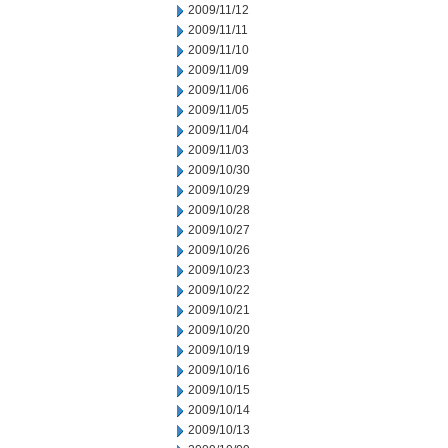
2009/11/12
2009/11/11
2009/11/10
2009/11/09
2009/11/06
2009/11/05
2009/11/04
2009/11/03
2009/10/30
2009/10/29
2009/10/28
2009/10/27
2009/10/26
2009/10/23
2009/10/22
2009/10/21
2009/10/20
2009/10/19
2009/10/16
2009/10/15
2009/10/14
2009/10/13