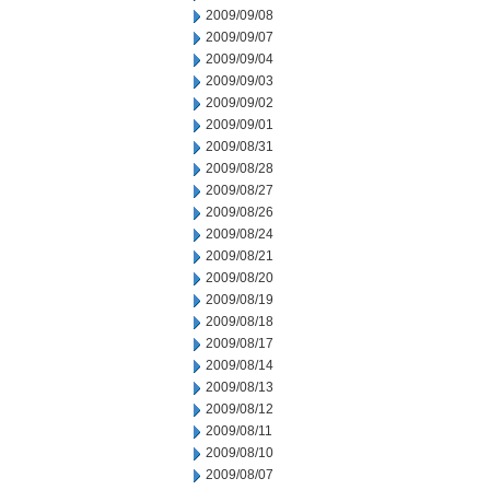
2009/09/08
2009/09/07
2009/09/04
2009/09/03
2009/09/02
2009/09/01
2009/08/31
2009/08/28
2009/08/27
2009/08/26
2009/08/24
2009/08/21
2009/08/20
2009/08/19
2009/08/18
2009/08/17
2009/08/14
2009/08/13
2009/08/12
2009/08/11
2009/08/10
2009/08/07