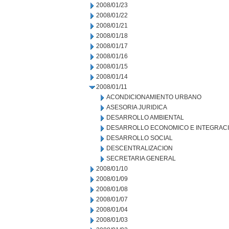
2008/01/23
2008/01/22
2008/01/21
2008/01/18
2008/01/17
2008/01/16
2008/01/15
2008/01/14
2008/01/11
ACONDICIONAMIENTO URBANO
ASESORIA JURIDICA
DESARROLLO AMBIENTAL
DESARROLLO ECONOMICO E INTEGRAC
DESARROLLO SOCIAL
DESCENTRALIZACION
SECRETARIA GENERAL
2008/01/10
2008/01/09
2008/01/08
2008/01/07
2008/01/04
2008/01/03