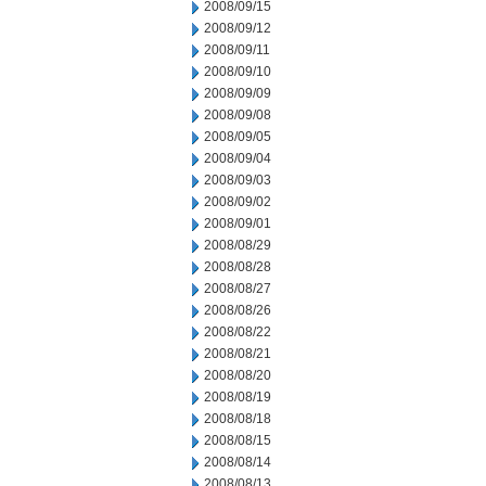
2008/09/15
2008/09/12
2008/09/11
2008/09/10
2008/09/09
2008/09/08
2008/09/05
2008/09/04
2008/09/03
2008/09/02
2008/09/01
2008/08/29
2008/08/28
2008/08/27
2008/08/26
2008/08/22
2008/08/21
2008/08/20
2008/08/19
2008/08/18
2008/08/15
2008/08/14
2008/08/13