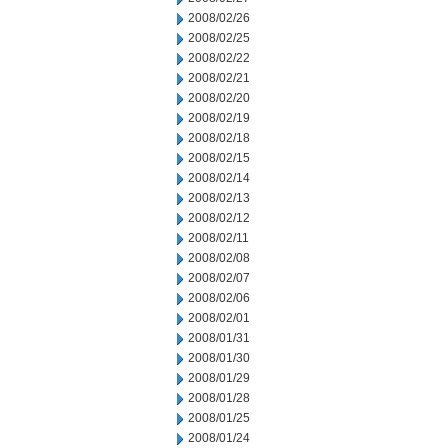
2008/02/26
2008/02/25
2008/02/22
2008/02/21
2008/02/20
2008/02/19
2008/02/18
2008/02/15
2008/02/14
2008/02/13
2008/02/12
2008/02/11
2008/02/08
2008/02/07
2008/02/06
2008/02/01
2008/01/31
2008/01/30
2008/01/29
2008/01/28
2008/01/25
2008/01/24