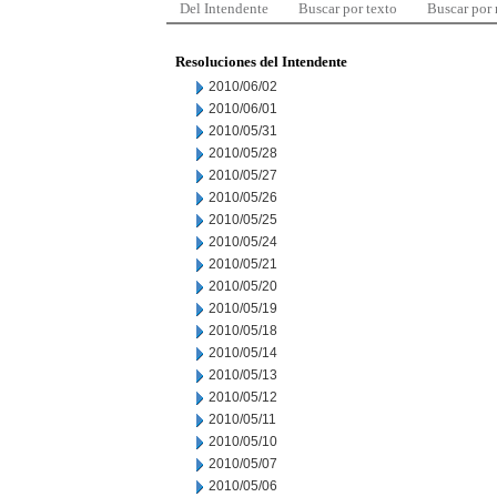
Del Intendente
Buscar por texto
Buscar por
Resoluciones del Intendente
2010/06/02
2010/06/01
2010/05/31
2010/05/28
2010/05/27
2010/05/26
2010/05/25
2010/05/24
2010/05/21
2010/05/20
2010/05/19
2010/05/18
2010/05/14
2010/05/13
2010/05/12
2010/05/11
2010/05/10
2010/05/07
2010/05/06