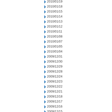
2010/01/19
2010/01/18
2010/01/15
2010/01/14
2010/01/13
2010/01/12
2010/01/11
2010/01/08
2010/01/07
2010/01/05
2010/01/04
2009/12/31
2009/12/30
2009/12/29
2009/12/28
2009/12/24
2009/12/23
2009/12/22
2009/12/21
2009/12/18
2009/12/17
2009/12/16
2009/12/15