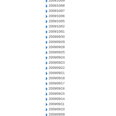
2009/10/09
2009/10/08
2009/10/07
2009/10/06
2009/10/05
2009/10/02
2009/10/01
2009/09/30
2009/09/29
2009/09/28
2009/09/25
2009/09/24
2009/09/23
2009/09/22
2009/09/21
2009/09/18
2009/09/17
2009/09/16
2009/09/15
2009/09/14
2009/09/11
2009/09/10
2009/09/09