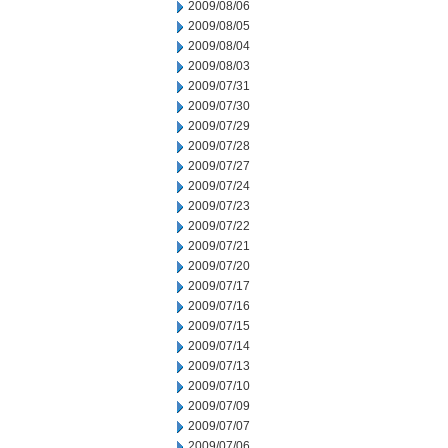
2009/08/06
2009/08/05
2009/08/04
2009/08/03
2009/07/31
2009/07/30
2009/07/29
2009/07/28
2009/07/27
2009/07/24
2009/07/23
2009/07/22
2009/07/21
2009/07/20
2009/07/17
2009/07/16
2009/07/15
2009/07/14
2009/07/13
2009/07/10
2009/07/09
2009/07/07
2009/07/06