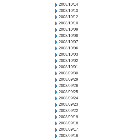
2008/10/14
2008/10/13
2008/10/12
2008/10/10
2008/10/09
2008/10/08
2008/10/07
2008/10/06
2008/10/03
2008/10/02
2008/10/01
2008/09/30
2008/09/29
2008/09/26
2008/09/25
2008/09/24
2008/09/23
2008/09/22
2008/09/19
2008/09/18
2008/09/17
2008/09/16