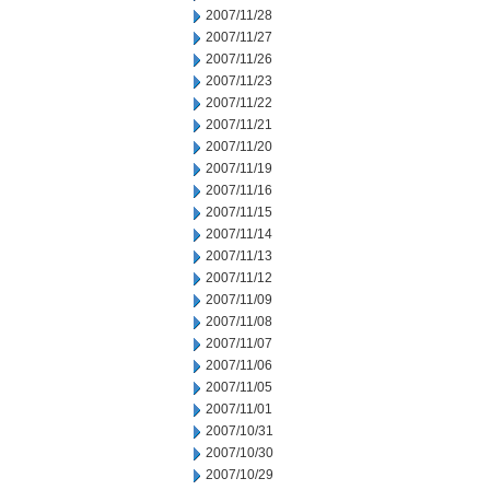
2007/11/28
2007/11/27
2007/11/26
2007/11/23
2007/11/22
2007/11/21
2007/11/20
2007/11/19
2007/11/16
2007/11/15
2007/11/14
2007/11/13
2007/11/12
2007/11/09
2007/11/08
2007/11/07
2007/11/06
2007/11/05
2007/11/01
2007/10/31
2007/10/30
2007/10/29