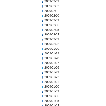
2009/02/13
2009/02/12
2009/02/11
2009/02/10
2009/02/09
2009/02/06
2009/02/05
2009/02/04
2009/02/03
2009/02/02
2009/01/30
2009/01/29
2009/01/28
2009/01/27
2009/01/26
2009/01/23
2009/01/22
2009/01/21
2009/01/20
2009/01/19
2009/01/16
2009/01/15
2009/01/14