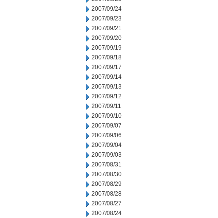
2007/09/24
2007/09/23
2007/09/21
2007/09/20
2007/09/19
2007/09/18
2007/09/17
2007/09/14
2007/09/13
2007/09/12
2007/09/11
2007/09/10
2007/09/07
2007/09/06
2007/09/04
2007/09/03
2007/08/31
2007/08/30
2007/08/29
2007/08/28
2007/08/27
2007/08/24