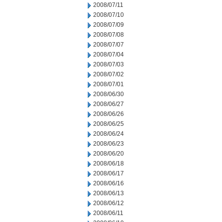
2008/07/11
2008/07/10
2008/07/09
2008/07/08
2008/07/07
2008/07/04
2008/07/03
2008/07/02
2008/07/01
2008/06/30
2008/06/27
2008/06/26
2008/06/25
2008/06/24
2008/06/23
2008/06/20
2008/06/18
2008/06/17
2008/06/16
2008/06/13
2008/06/12
2008/06/11