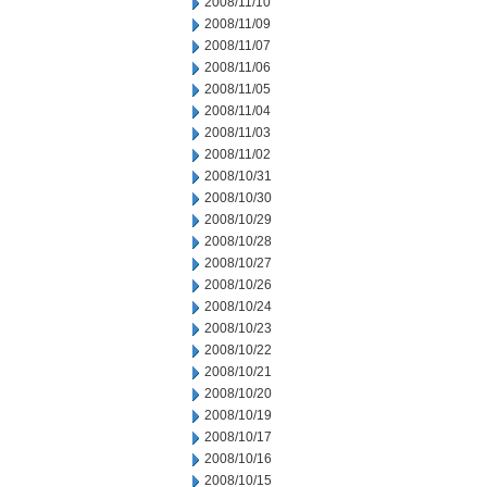
2008/11/10
2008/11/09
2008/11/07
2008/11/06
2008/11/05
2008/11/04
2008/11/03
2008/11/02
2008/10/31
2008/10/30
2008/10/29
2008/10/28
2008/10/27
2008/10/26
2008/10/24
2008/10/23
2008/10/22
2008/10/21
2008/10/20
2008/10/19
2008/10/17
2008/10/16
2008/10/15