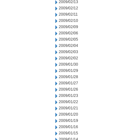
2009/02/13
2009/02/12
2009/02/11
2009/02/10
2009/02/09
2009/02/06
2009/02/05
2009/02/04
2009/02/03
2009/02/02
2009/01/30
2009/01/29
2009/01/28
2009/01/27
2009/01/26
2009/01/23
2009/01/22
2009/01/21
2009/01/20
2009/01/19
2009/01/16
2009/01/15
2009/01/14