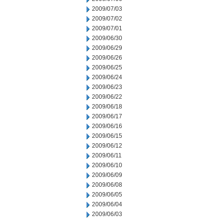
2009/07/03
2009/07/02
2009/07/01
2009/06/30
2009/06/29
2009/06/26
2009/06/25
2009/06/24
2009/06/23
2009/06/22
2009/06/18
2009/06/17
2009/06/16
2009/06/15
2009/06/12
2009/06/11
2009/06/10
2009/06/09
2009/06/08
2009/06/05
2009/06/04
2009/06/03