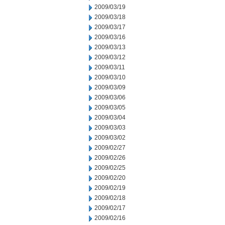
2009/03/19
2009/03/18
2009/03/17
2009/03/16
2009/03/13
2009/03/12
2009/03/11
2009/03/10
2009/03/09
2009/03/06
2009/03/05
2009/03/04
2009/03/03
2009/03/02
2009/02/27
2009/02/26
2009/02/25
2009/02/20
2009/02/19
2009/02/18
2009/02/17
2009/02/16