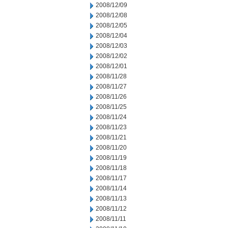
2008/12/09
2008/12/08
2008/12/05
2008/12/04
2008/12/03
2008/12/02
2008/12/01
2008/11/28
2008/11/27
2008/11/26
2008/11/25
2008/11/24
2008/11/23
2008/11/21
2008/11/20
2008/11/19
2008/11/18
2008/11/17
2008/11/14
2008/11/13
2008/11/12
2008/11/11