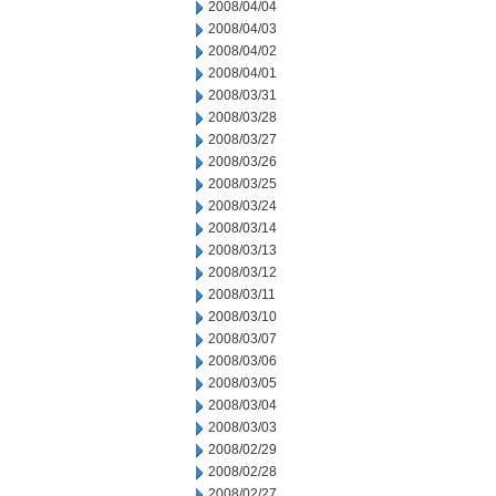
2008/04/04
2008/04/03
2008/04/02
2008/04/01
2008/03/31
2008/03/28
2008/03/27
2008/03/26
2008/03/25
2008/03/24
2008/03/14
2008/03/13
2008/03/12
2008/03/11
2008/03/10
2008/03/07
2008/03/06
2008/03/05
2008/03/04
2008/03/03
2008/02/29
2008/02/28
2008/02/27