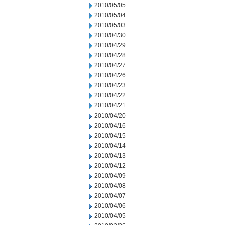
2010/05/05
2010/05/04
2010/05/03
2010/04/30
2010/04/29
2010/04/28
2010/04/27
2010/04/26
2010/04/23
2010/04/22
2010/04/21
2010/04/20
2010/04/16
2010/04/15
2010/04/14
2010/04/13
2010/04/12
2010/04/09
2010/04/08
2010/04/07
2010/04/06
2010/04/05