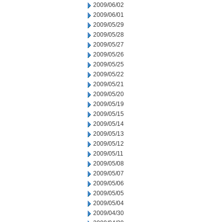
2009/06/02
2009/06/01
2009/05/29
2009/05/28
2009/05/27
2009/05/26
2009/05/25
2009/05/22
2009/05/21
2009/05/20
2009/05/19
2009/05/15
2009/05/14
2009/05/13
2009/05/12
2009/05/11
2009/05/08
2009/05/07
2009/05/06
2009/05/05
2009/05/04
2009/04/30