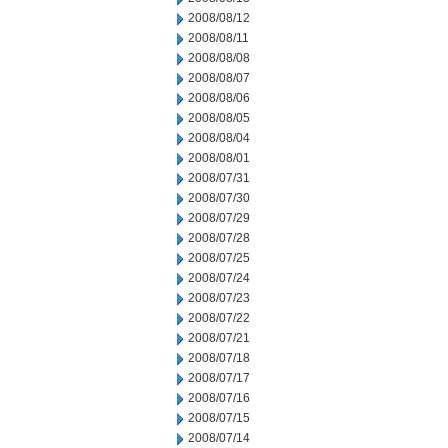
2008/08/12
2008/08/11
2008/08/08
2008/08/07
2008/08/06
2008/08/05
2008/08/04
2008/08/01
2008/07/31
2008/07/30
2008/07/29
2008/07/28
2008/07/25
2008/07/24
2008/07/23
2008/07/22
2008/07/21
2008/07/18
2008/07/17
2008/07/16
2008/07/15
2008/07/14