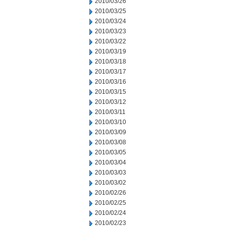
2010/03/26
2010/03/25
2010/03/24
2010/03/23
2010/03/22
2010/03/19
2010/03/18
2010/03/17
2010/03/16
2010/03/15
2010/03/12
2010/03/11
2010/03/10
2010/03/09
2010/03/08
2010/03/05
2010/03/04
2010/03/03
2010/03/02
2010/02/26
2010/02/25
2010/02/24
2010/02/23