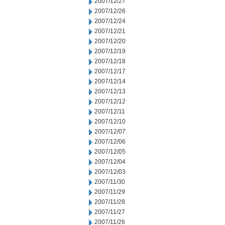
2007/12/27
2007/12/26
2007/12/24
2007/12/21
2007/12/20
2007/12/19
2007/12/18
2007/12/17
2007/12/14
2007/12/13
2007/12/12
2007/12/11
2007/12/10
2007/12/07
2007/12/06
2007/12/05
2007/12/04
2007/12/03
2007/11/30
2007/11/29
2007/11/28
2007/11/27
2007/11/26