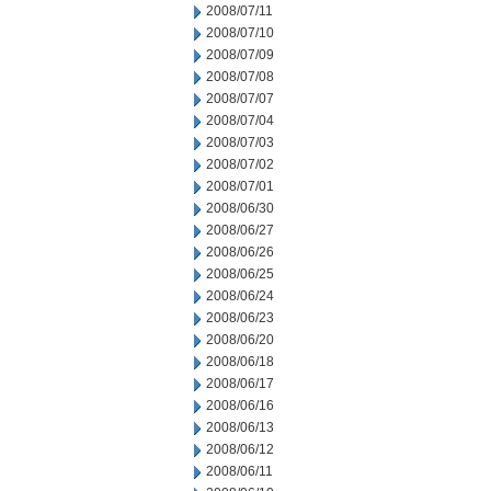
2008/07/11
2008/07/10
2008/07/09
2008/07/08
2008/07/07
2008/07/04
2008/07/03
2008/07/02
2008/07/01
2008/06/30
2008/06/27
2008/06/26
2008/06/25
2008/06/24
2008/06/23
2008/06/20
2008/06/18
2008/06/17
2008/06/16
2008/06/13
2008/06/12
2008/06/11