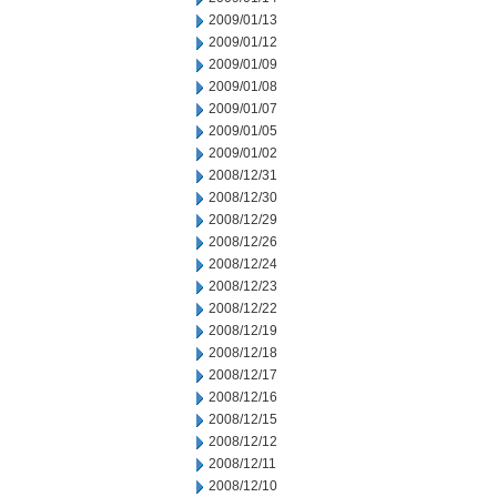
2009/01/13
2009/01/12
2009/01/09
2009/01/08
2009/01/07
2009/01/05
2009/01/02
2008/12/31
2008/12/30
2008/12/29
2008/12/26
2008/12/24
2008/12/23
2008/12/22
2008/12/19
2008/12/18
2008/12/17
2008/12/16
2008/12/15
2008/12/12
2008/12/11
2008/12/10