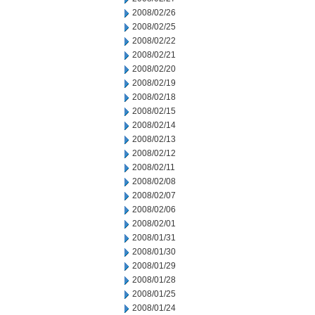
2008/02/26
2008/02/25
2008/02/22
2008/02/21
2008/02/20
2008/02/19
2008/02/18
2008/02/15
2008/02/14
2008/02/13
2008/02/12
2008/02/11
2008/02/08
2008/02/07
2008/02/06
2008/02/01
2008/01/31
2008/01/30
2008/01/29
2008/01/28
2008/01/25
2008/01/24