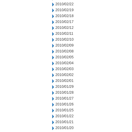
2010/02/22
2010/02/19
2010/02/18
2010/02/17
2010/02/12
2010/02/11
2010/02/10
2010/02/09
2010/02/08
2010/02/05
2010/02/04
2010/02/03
2010/02/02
2010/02/01
2010/01/29
2010/01/28
2010/01/27
2010/01/26
2010/01/25
2010/01/22
2010/01/21
2010/01/20