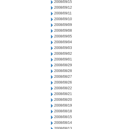
2008/09/15
2008/09/12
2008/09/11
2008/09/10
2008/09/09
2008/09/08
2008/09/05
2008/09/04
2008/09/03
2008/09/02
2008/09/01
2008/08/29
2008/08/28
2008/08/27
2008/08/26
2008/08/22
2008/08/21
2008/08/20
2008/08/19
2008/08/18
2008/08/15
2008/08/14
2008/08/13