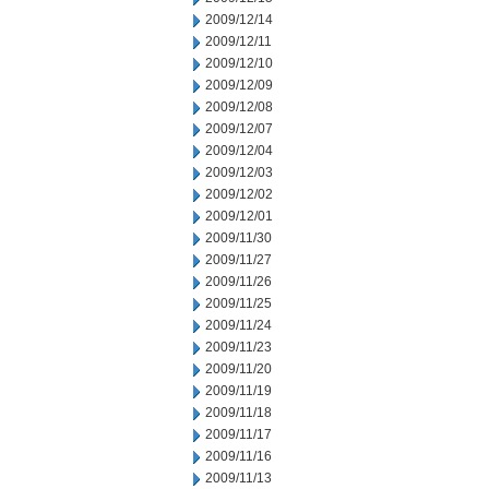
2009/12/14
2009/12/11
2009/12/10
2009/12/09
2009/12/08
2009/12/07
2009/12/04
2009/12/03
2009/12/02
2009/12/01
2009/11/30
2009/11/27
2009/11/26
2009/11/25
2009/11/24
2009/11/23
2009/11/20
2009/11/19
2009/11/18
2009/11/17
2009/11/16
2009/11/13