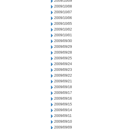
2009/10/09
2009/10/08
2009/10/07
2009/10/06
2009/10/05
2009/10/02
2009/10/01
2009/09/30
2009/09/29
2009/09/28
2009/09/25
2009/09/24
2009/09/23
2009/09/22
2009/09/21
2009/09/18
2009/09/17
2009/09/16
2009/09/15
2009/09/14
2009/09/11
2009/09/10
2009/09/09