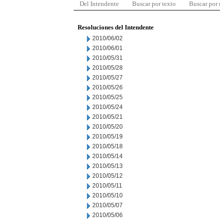
Del Intendente
Buscar por texto
Buscar por
Resoluciones del Intendente
2010/06/02
2010/06/01
2010/05/31
2010/05/28
2010/05/27
2010/05/26
2010/05/25
2010/05/24
2010/05/21
2010/05/20
2010/05/19
2010/05/18
2010/05/14
2010/05/13
2010/05/12
2010/05/11
2010/05/10
2010/05/07
2010/05/06