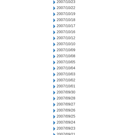
2007/10/23
2007/10/22
2007/10/19
2007/10/18
2007/10/17
2007/10/16
2007/10/12
2007/10/10
2007/10/09
2007/10/08
2007/10/05
2007/10/04
2007/10/03
2007/10/02
2007/10/01
2007/09/30
2007/09/28
2007/09/27
2007/09/26
2007/09/25
2007/09/24
2007/09/23
2007/09/21