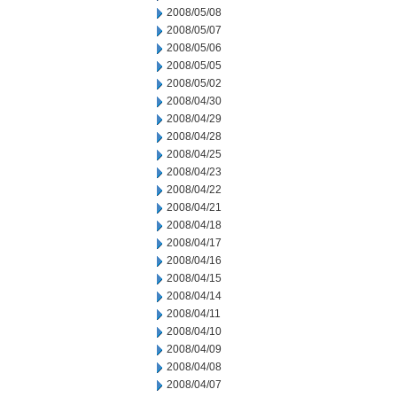
2008/05/08
2008/05/07
2008/05/06
2008/05/05
2008/05/02
2008/04/30
2008/04/29
2008/04/28
2008/04/25
2008/04/23
2008/04/22
2008/04/21
2008/04/18
2008/04/17
2008/04/16
2008/04/15
2008/04/14
2008/04/11
2008/04/10
2008/04/09
2008/04/08
2008/04/07