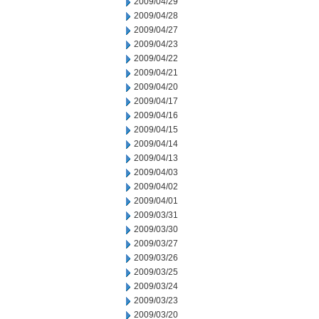
2009/04/29
2009/04/28
2009/04/27
2009/04/23
2009/04/22
2009/04/21
2009/04/20
2009/04/17
2009/04/16
2009/04/15
2009/04/14
2009/04/13
2009/04/03
2009/04/02
2009/04/01
2009/03/31
2009/03/30
2009/03/27
2009/03/26
2009/03/25
2009/03/24
2009/03/23
2009/03/20