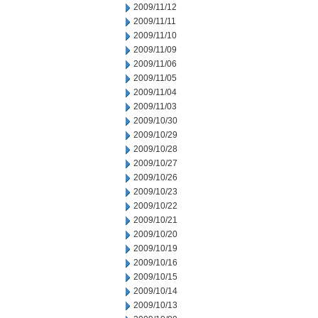
2009/11/12
2009/11/11
2009/11/10
2009/11/09
2009/11/06
2009/11/05
2009/11/04
2009/11/03
2009/10/30
2009/10/29
2009/10/28
2009/10/27
2009/10/26
2009/10/23
2009/10/22
2009/10/21
2009/10/20
2009/10/19
2009/10/16
2009/10/15
2009/10/14
2009/10/13