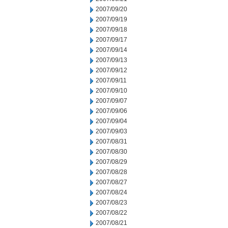
2007/09/20
2007/09/19
2007/09/18
2007/09/17
2007/09/14
2007/09/13
2007/09/12
2007/09/11
2007/09/10
2007/09/07
2007/09/06
2007/09/04
2007/09/03
2007/08/31
2007/08/30
2007/08/29
2007/08/28
2007/08/27
2007/08/24
2007/08/23
2007/08/22
2007/08/21