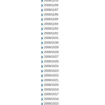
2008/11/10
2008/11/09
2008/11/07
2008/11/06
2008/11/05
2008/11/04
2008/11/03
2008/11/02
2008/10/31
2008/10/30
2008/10/29
2008/10/28
2008/10/27
2008/10/26
2008/10/24
2008/10/23
2008/10/22
2008/10/21
2008/10/20
2008/10/19
2008/10/17
2008/10/16
2008/10/15