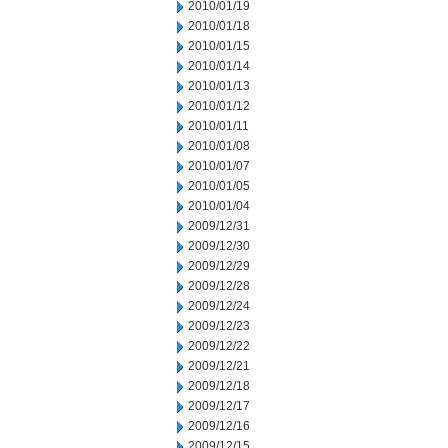
2010/01/19
2010/01/18
2010/01/15
2010/01/14
2010/01/13
2010/01/12
2010/01/11
2010/01/08
2010/01/07
2010/01/05
2010/01/04
2009/12/31
2009/12/30
2009/12/29
2009/12/28
2009/12/24
2009/12/23
2009/12/22
2009/12/21
2009/12/18
2009/12/17
2009/12/16
2009/12/15