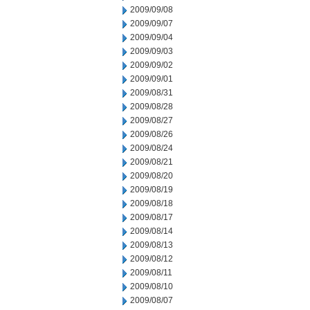
2009/09/08
2009/09/07
2009/09/04
2009/09/03
2009/09/02
2009/09/01
2009/08/31
2009/08/28
2009/08/27
2009/08/26
2009/08/24
2009/08/21
2009/08/20
2009/08/19
2009/08/18
2009/08/17
2009/08/14
2009/08/13
2009/08/12
2009/08/11
2009/08/10
2009/08/07