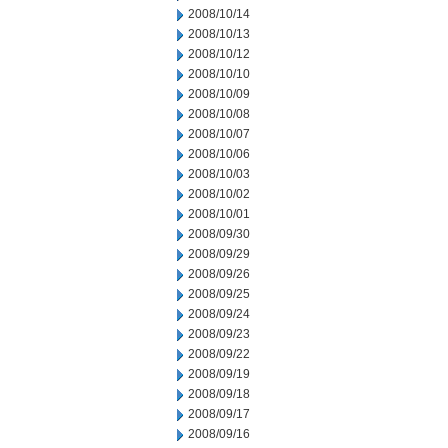
2008/10/14
2008/10/13
2008/10/12
2008/10/10
2008/10/09
2008/10/08
2008/10/07
2008/10/06
2008/10/03
2008/10/02
2008/10/01
2008/09/30
2008/09/29
2008/09/26
2008/09/25
2008/09/24
2008/09/23
2008/09/22
2008/09/19
2008/09/18
2008/09/17
2008/09/16