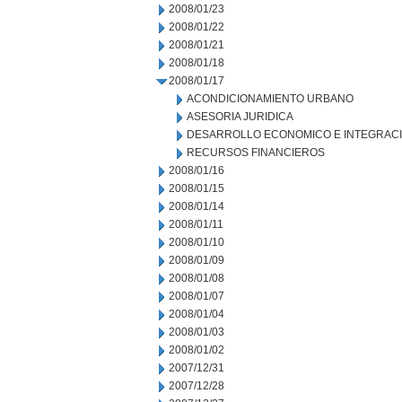
2008/01/23
2008/01/22
2008/01/21
2008/01/18
2008/01/17
ACONDICIONAMIENTO URBANO
ASESORIA JURIDICA
DESARROLLO ECONOMICO E INTEGRAC
RECURSOS FINANCIEROS
2008/01/16
2008/01/15
2008/01/14
2008/01/11
2008/01/10
2008/01/09
2008/01/08
2008/01/07
2008/01/04
2008/01/03
2008/01/02
2007/12/31
2007/12/28