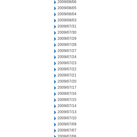
2009/08/06
2009/08/05
2009/08/04
2009/08/03
2009/07/31
2009/07/30
2009/07/29
2009/07/28
2009/07/27
2009/07/24
2009/07/23
2009/07/22
2009/07/21
2009/07/20
2009/07/17
2009/07/16
2009/07/15
2009/07/14
2009/07/13
2009/07/10
2009/07/09
2009/07/07
2009/07/06