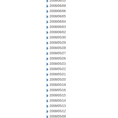
2008/06/10
2008/06/09
2008/06/06
2008/06/05
2008/06/04
2008/06/03
2008/06/02
2008/05/30
2008/05/29
2008/05/28
2008/05/27
2008/05/26
2008/05/23
2008/05/22
2008/05/21
2008/05/20
2008/05/19
2008/05/16
2008/05/15
2008/05/14
2008/05/13
2008/05/12
2008/05/09