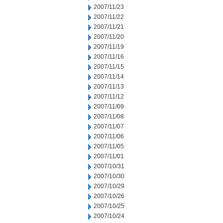
2007/11/23
2007/11/22
2007/11/21
2007/11/20
2007/11/19
2007/11/16
2007/11/15
2007/11/14
2007/11/13
2007/11/12
2007/11/09
2007/11/08
2007/11/07
2007/11/06
2007/11/05
2007/11/01
2007/10/31
2007/10/30
2007/10/29
2007/10/26
2007/10/25
2007/10/24