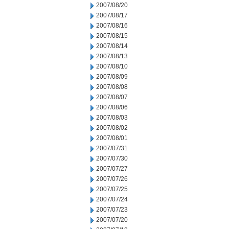
2007/08/20
2007/08/17
2007/08/16
2007/08/15
2007/08/14
2007/08/13
2007/08/10
2007/08/09
2007/08/08
2007/08/07
2007/08/06
2007/08/03
2007/08/02
2007/08/01
2007/07/31
2007/07/30
2007/07/27
2007/07/26
2007/07/25
2007/07/24
2007/07/23
2007/07/20