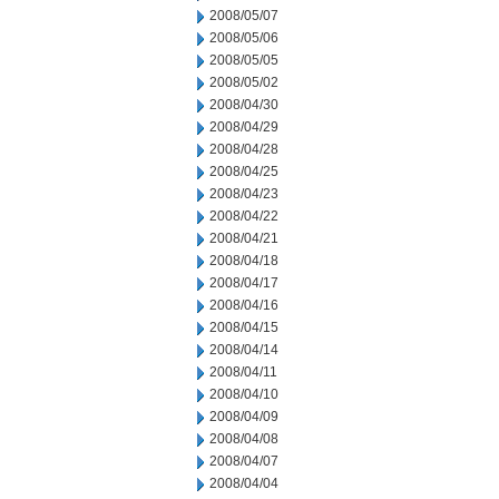
2008/05/07
2008/05/06
2008/05/05
2008/05/02
2008/04/30
2008/04/29
2008/04/28
2008/04/25
2008/04/23
2008/04/22
2008/04/21
2008/04/18
2008/04/17
2008/04/16
2008/04/15
2008/04/14
2008/04/11
2008/04/10
2008/04/09
2008/04/08
2008/04/07
2008/04/04