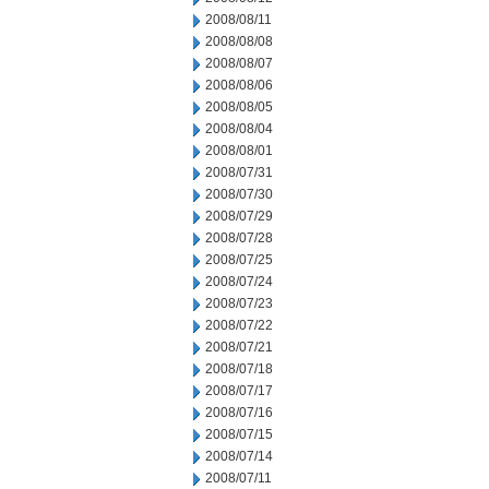
2008/08/11
2008/08/08
2008/08/07
2008/08/06
2008/08/05
2008/08/04
2008/08/01
2008/07/31
2008/07/30
2008/07/29
2008/07/28
2008/07/25
2008/07/24
2008/07/23
2008/07/22
2008/07/21
2008/07/18
2008/07/17
2008/07/16
2008/07/15
2008/07/14
2008/07/11