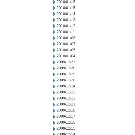
2010/01/18
2010/01/15
2010/01/14
2010/01/13
2010/01/12
2010/01/11
2010/01/08
2010/01/07
2010/01/05
2010/01/04
2009/12/31
2009/12/30
2009/12/29
2009/12/28
2009/12/24
2009/12/23
2009/12/22
2009/12/21
2009/12/18
2009/12/17
2009/12/16
2009/12/15
2009/12/14