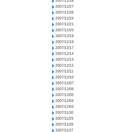
2007/12/28
2007/12/27
2007/12/26
2007/12/24
2007/12/21
2007/12/20
2007/12/19
2007/12/18
2007/12/17
2007/12/14
2007/12/13
2007/12/12
2007/12/11
2007/12/10
2007/12/07
2007/12/06
2007/12/05
2007/12/04
2007/12/03
2007/11/30
2007/11/29
2007/11/28
2007/11/27