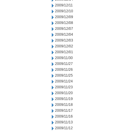
2009/12/11
2009/12/10
2009/12/09
2009/12/08
2009/12/07
2009/12/04
2009/12/03
2009/12/02
2009/12/01
2009/11/30
2009/11/27
2009/11/26
2009/11/25
2009/11/24
2009/11/23
2009/11/20
2009/11/19
2009/11/18
2009/11/17
2009/11/16
2009/11/13
2009/11/12