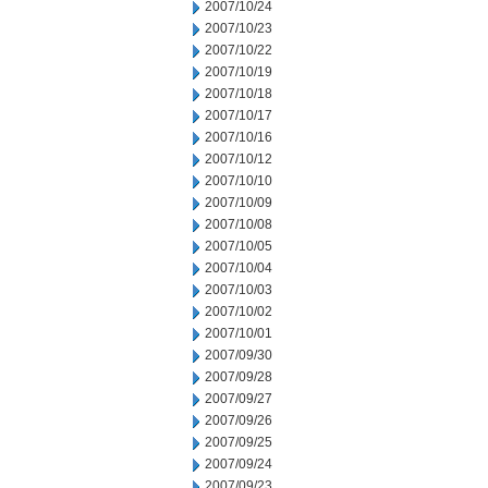
2007/10/24
2007/10/23
2007/10/22
2007/10/19
2007/10/18
2007/10/17
2007/10/16
2007/10/12
2007/10/10
2007/10/09
2007/10/08
2007/10/05
2007/10/04
2007/10/03
2007/10/02
2007/10/01
2007/09/30
2007/09/28
2007/09/27
2007/09/26
2007/09/25
2007/09/24
2007/09/23