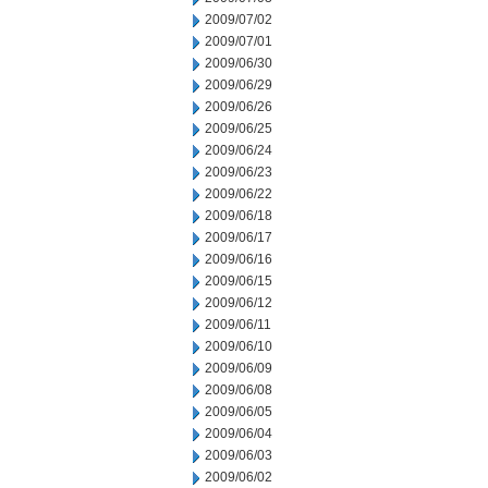
2009/07/02
2009/07/01
2009/06/30
2009/06/29
2009/06/26
2009/06/25
2009/06/24
2009/06/23
2009/06/22
2009/06/18
2009/06/17
2009/06/16
2009/06/15
2009/06/12
2009/06/11
2009/06/10
2009/06/09
2009/06/08
2009/06/05
2009/06/04
2009/06/03
2009/06/02