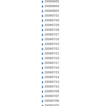
2009/08/05
2009/08/04
2009/08/03
2009/07/31
2009/07/30
2009/07/29
2009/07/28
2009/07/27
2009/07/24
2009/07/23
2009/07/22
2009/07/21
2009/07/20
2009/07/17
2009/07/16
2009/07/15
2009/07/14
2009/07/13
2009/07/10
2009/07/09
2009/07/07
2009/07/06
2009/07/03