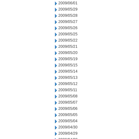
2009/06/01
2009/05/29
2009/05/28
2009/05/27
2009/05/26
2009/05/25
2009/05/22
2009/05/21
2009/05/20
2009/05/19
2009/05/15
2009/05/14
2009/05/13
2009/05/12
2009/05/11
2009/05/08
2009/05/07
2009/05/06
2009/05/05
2009/05/04
2009/04/30
2009/04/29