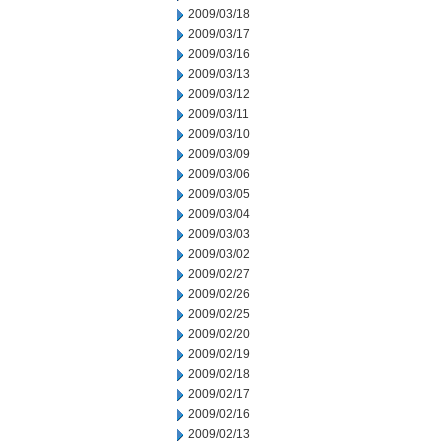
2009/03/18
2009/03/17
2009/03/16
2009/03/13
2009/03/12
2009/03/11
2009/03/10
2009/03/09
2009/03/06
2009/03/05
2009/03/04
2009/03/03
2009/03/02
2009/02/27
2009/02/26
2009/02/25
2009/02/20
2009/02/19
2009/02/18
2009/02/17
2009/02/16
2009/02/13