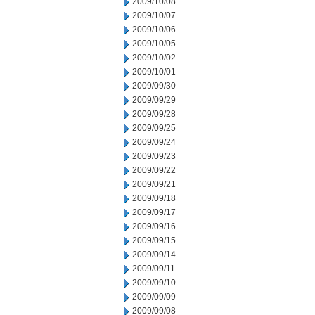
2009/10/08
2009/10/07
2009/10/06
2009/10/05
2009/10/02
2009/10/01
2009/09/30
2009/09/29
2009/09/28
2009/09/25
2009/09/24
2009/09/23
2009/09/22
2009/09/21
2009/09/18
2009/09/17
2009/09/16
2009/09/15
2009/09/14
2009/09/11
2009/09/10
2009/09/09
2009/09/08