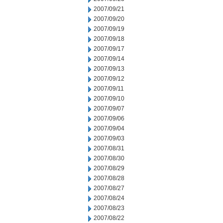
2007/09/21
2007/09/20
2007/09/19
2007/09/18
2007/09/17
2007/09/14
2007/09/13
2007/09/12
2007/09/11
2007/09/10
2007/09/07
2007/09/06
2007/09/04
2007/09/03
2007/08/31
2007/08/30
2007/08/29
2007/08/28
2007/08/27
2007/08/24
2007/08/23
2007/08/22