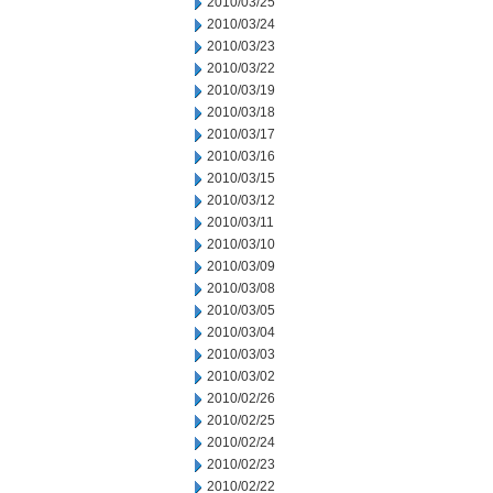
2010/03/25
2010/03/24
2010/03/23
2010/03/22
2010/03/19
2010/03/18
2010/03/17
2010/03/16
2010/03/15
2010/03/12
2010/03/11
2010/03/10
2010/03/09
2010/03/08
2010/03/05
2010/03/04
2010/03/03
2010/03/02
2010/02/26
2010/02/25
2010/02/24
2010/02/23
2010/02/22