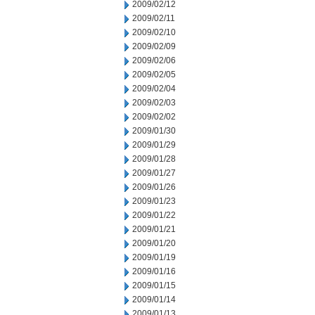
2009/02/12
2009/02/11
2009/02/10
2009/02/09
2009/02/06
2009/02/05
2009/02/04
2009/02/03
2009/02/02
2009/01/30
2009/01/29
2009/01/28
2009/01/27
2009/01/26
2009/01/23
2009/01/22
2009/01/21
2009/01/20
2009/01/19
2009/01/16
2009/01/15
2009/01/14
2009/01/13