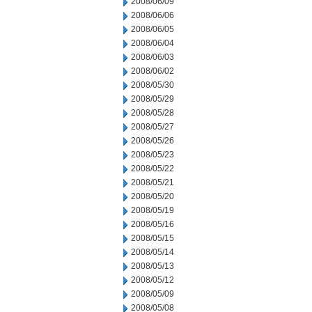
2008/06/09
2008/06/06
2008/06/05
2008/06/04
2008/06/03
2008/06/02
2008/05/30
2008/05/29
2008/05/28
2008/05/27
2008/05/26
2008/05/23
2008/05/22
2008/05/21
2008/05/20
2008/05/19
2008/05/16
2008/05/15
2008/05/14
2008/05/13
2008/05/12
2008/05/09
2008/05/08