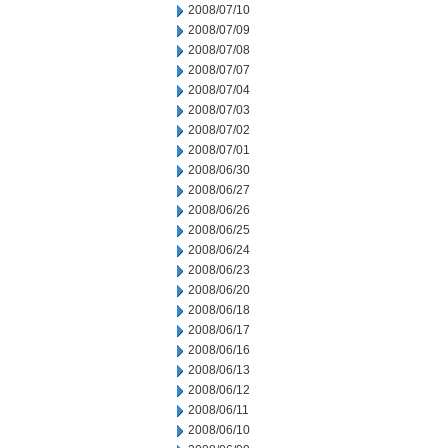
2008/07/10
2008/07/09
2008/07/08
2008/07/07
2008/07/04
2008/07/03
2008/07/02
2008/07/01
2008/06/30
2008/06/27
2008/06/26
2008/06/25
2008/06/24
2008/06/23
2008/06/20
2008/06/18
2008/06/17
2008/06/16
2008/06/13
2008/06/12
2008/06/11
2008/06/10