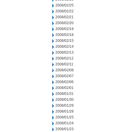
2008/02/25
2008/02/22
2008/02/21
2008/02/20
2008/02/19
2008/02/18
2008/02/15
2008/02/14
2008/02/13
2008/02/12
2008/02/11
2008/02/08
2008/02/07
2008/02/06
2008/02/01
2008/01/31
2008/01/30
2008/01/29
2008/01/28
2008/01/25
2008/01/24
2008/01/23