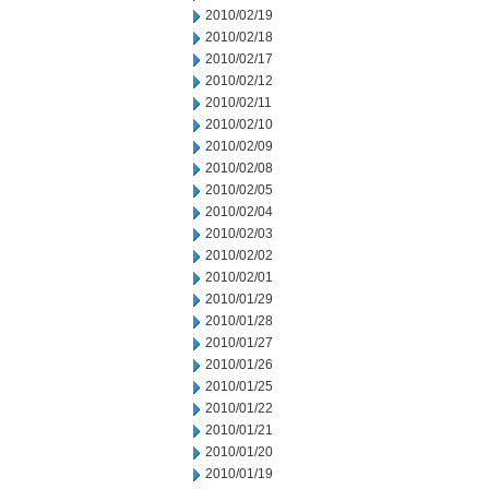
2010/02/19
2010/02/18
2010/02/17
2010/02/12
2010/02/11
2010/02/10
2010/02/09
2010/02/08
2010/02/05
2010/02/04
2010/02/03
2010/02/02
2010/02/01
2010/01/29
2010/01/28
2010/01/27
2010/01/26
2010/01/25
2010/01/22
2010/01/21
2010/01/20
2010/01/19