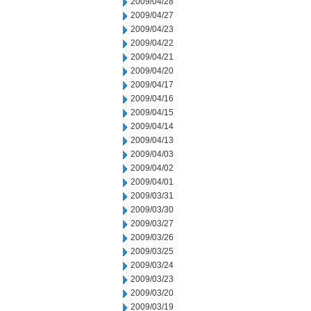
2009/04/28
2009/04/27
2009/04/23
2009/04/22
2009/04/21
2009/04/20
2009/04/17
2009/04/16
2009/04/15
2009/04/14
2009/04/13
2009/04/03
2009/04/02
2009/04/01
2009/03/31
2009/03/30
2009/03/27
2009/03/26
2009/03/25
2009/03/24
2009/03/23
2009/03/20
2009/03/19