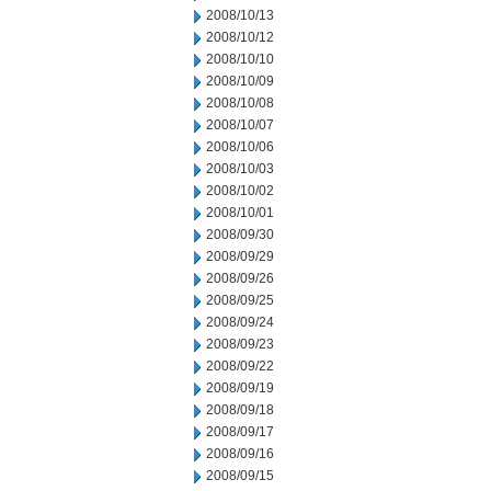
2008/10/13
2008/10/12
2008/10/10
2008/10/09
2008/10/08
2008/10/07
2008/10/06
2008/10/03
2008/10/02
2008/10/01
2008/09/30
2008/09/29
2008/09/26
2008/09/25
2008/09/24
2008/09/23
2008/09/22
2008/09/19
2008/09/18
2008/09/17
2008/09/16
2008/09/15