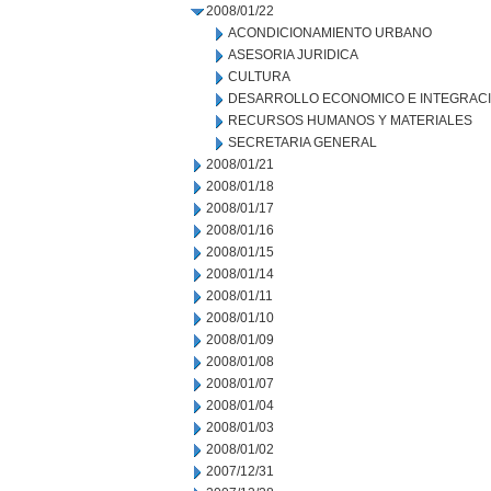
2008/01/22
ACONDICIONAMIENTO URBANO
ASESORIA JURIDICA
CULTURA
DESARROLLO ECONOMICO E INTEGRAC
RECURSOS HUMANOS Y MATERIALES
SECRETARIA GENERAL
2008/01/21
2008/01/18
2008/01/17
2008/01/16
2008/01/15
2008/01/14
2008/01/11
2008/01/10
2008/01/09
2008/01/08
2008/01/07
2008/01/04
2008/01/03
2008/01/02
2007/12/31