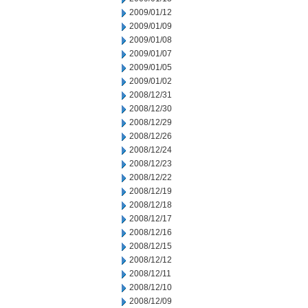
2009/01/12
2009/01/09
2009/01/08
2009/01/07
2009/01/05
2009/01/02
2008/12/31
2008/12/30
2008/12/29
2008/12/26
2008/12/24
2008/12/23
2008/12/22
2008/12/19
2008/12/18
2008/12/17
2008/12/16
2008/12/15
2008/12/12
2008/12/11
2008/12/10
2008/12/09