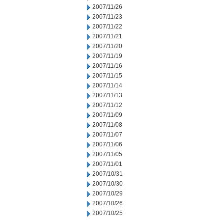
2007/11/26
2007/11/23
2007/11/22
2007/11/21
2007/11/20
2007/11/19
2007/11/16
2007/11/15
2007/11/14
2007/11/13
2007/11/12
2007/11/09
2007/11/08
2007/11/07
2007/11/06
2007/11/05
2007/11/01
2007/10/31
2007/10/30
2007/10/29
2007/10/26
2007/10/25