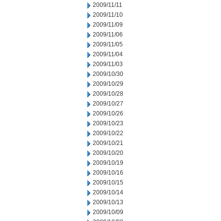
2009/11/11
2009/11/10
2009/11/09
2009/11/06
2009/11/05
2009/11/04
2009/11/03
2009/10/30
2009/10/29
2009/10/28
2009/10/27
2009/10/26
2009/10/23
2009/10/22
2009/10/21
2009/10/20
2009/10/19
2009/10/16
2009/10/15
2009/10/14
2009/10/13
2009/10/09