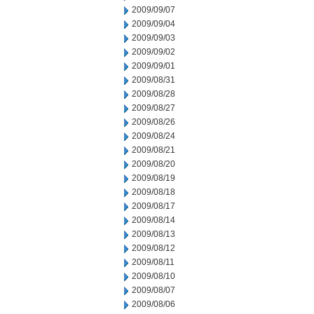
2009/09/07
2009/09/04
2009/09/03
2009/09/02
2009/09/01
2009/08/31
2009/08/28
2009/08/27
2009/08/26
2009/08/24
2009/08/21
2009/08/20
2009/08/19
2009/08/18
2009/08/17
2009/08/14
2009/08/13
2009/08/12
2009/08/11
2009/08/10
2009/08/07
2009/08/06