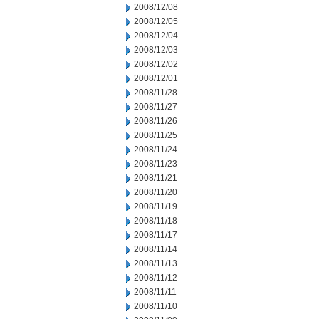
2008/12/08
2008/12/05
2008/12/04
2008/12/03
2008/12/02
2008/12/01
2008/11/28
2008/11/27
2008/11/26
2008/11/25
2008/11/24
2008/11/23
2008/11/21
2008/11/20
2008/11/19
2008/11/18
2008/11/17
2008/11/14
2008/11/13
2008/11/12
2008/11/11
2008/11/10