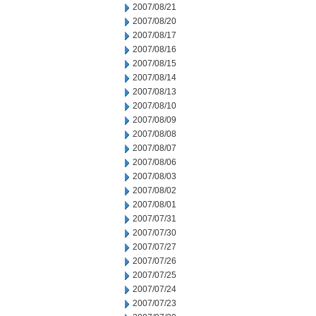
2007/08/21
2007/08/20
2007/08/17
2007/08/16
2007/08/15
2007/08/14
2007/08/13
2007/08/10
2007/08/09
2007/08/08
2007/08/07
2007/08/06
2007/08/03
2007/08/02
2007/08/01
2007/07/31
2007/07/30
2007/07/27
2007/07/26
2007/07/25
2007/07/24
2007/07/23