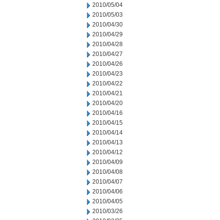
2010/05/04
2010/05/03
2010/04/30
2010/04/29
2010/04/28
2010/04/27
2010/04/26
2010/04/23
2010/04/22
2010/04/21
2010/04/20
2010/04/16
2010/04/15
2010/04/14
2010/04/13
2010/04/12
2010/04/09
2010/04/08
2010/04/07
2010/04/06
2010/04/05
2010/03/26