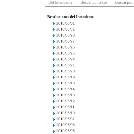
Del Intendente
Buscar por texto
Buscar por
Resoluciones del Intendente
2010/06/01
2010/05/31
2010/05/28
2010/05/27
2010/05/26
2010/05/25
2010/05/24
2010/05/21
2010/05/20
2010/05/19
2010/05/18
2010/05/14
2010/05/13
2010/05/12
2010/05/11
2010/05/10
2010/05/07
2010/05/06
2010/05/05