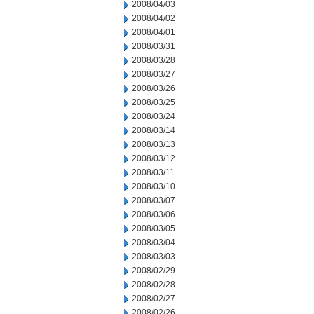
2008/04/03
2008/04/02
2008/04/01
2008/03/31
2008/03/28
2008/03/27
2008/03/26
2008/03/25
2008/03/24
2008/03/14
2008/03/13
2008/03/12
2008/03/11
2008/03/10
2008/03/07
2008/03/06
2008/03/05
2008/03/04
2008/03/03
2008/02/29
2008/02/28
2008/02/27
2008/02/26