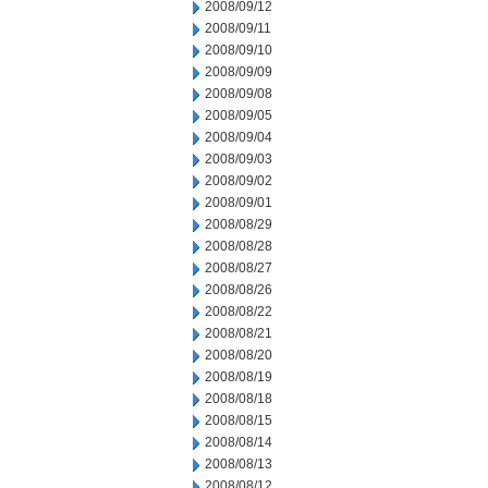
2008/09/12
2008/09/11
2008/09/10
2008/09/09
2008/09/08
2008/09/05
2008/09/04
2008/09/03
2008/09/02
2008/09/01
2008/08/29
2008/08/28
2008/08/27
2008/08/26
2008/08/22
2008/08/21
2008/08/20
2008/08/19
2008/08/18
2008/08/15
2008/08/14
2008/08/13
2008/08/12