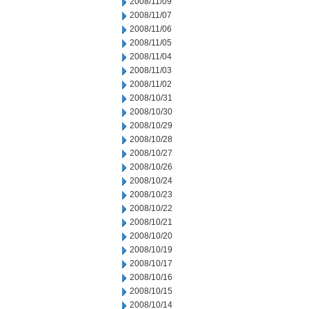
2008/11/09
2008/11/07
2008/11/06
2008/11/05
2008/11/04
2008/11/03
2008/11/02
2008/10/31
2008/10/30
2008/10/29
2008/10/28
2008/10/27
2008/10/26
2008/10/24
2008/10/23
2008/10/22
2008/10/21
2008/10/20
2008/10/19
2008/10/17
2008/10/16
2008/10/15
2008/10/14