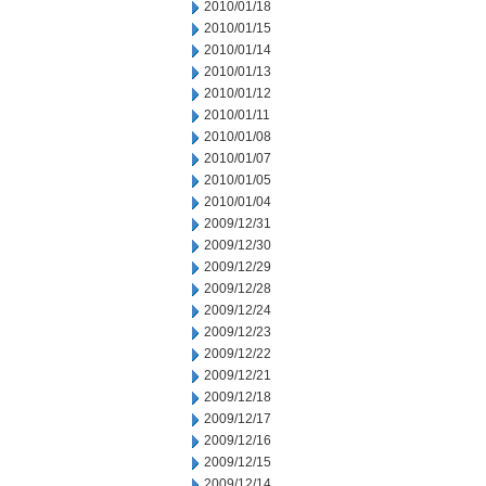
2010/01/18
2010/01/15
2010/01/14
2010/01/13
2010/01/12
2010/01/11
2010/01/08
2010/01/07
2010/01/05
2010/01/04
2009/12/31
2009/12/30
2009/12/29
2009/12/28
2009/12/24
2009/12/23
2009/12/22
2009/12/21
2009/12/18
2009/12/17
2009/12/16
2009/12/15
2009/12/14