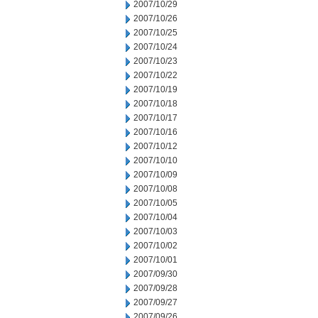
2007/10/29
2007/10/26
2007/10/25
2007/10/24
2007/10/23
2007/10/22
2007/10/19
2007/10/18
2007/10/17
2007/10/16
2007/10/12
2007/10/10
2007/10/09
2007/10/08
2007/10/05
2007/10/04
2007/10/03
2007/10/02
2007/10/01
2007/09/30
2007/09/28
2007/09/27
2007/09/26