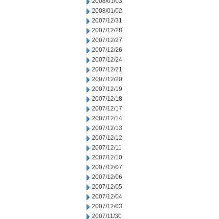
2008/01/03
2008/01/02
2007/12/31
2007/12/28
2007/12/27
2007/12/26
2007/12/24
2007/12/21
2007/12/20
2007/12/19
2007/12/18
2007/12/17
2007/12/14
2007/12/13
2007/12/12
2007/12/11
2007/12/10
2007/12/07
2007/12/06
2007/12/05
2007/12/04
2007/12/03
2007/11/30