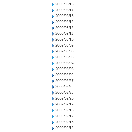
2009/03/18
2009/03/17
2009/03/16
2009/03/13
2009/03/12
2009/03/11
2009/03/10
2009/03/09
2009/03/06
2009/03/05
2009/03/04
2009/03/03
2009/03/02
2009/02/27
2009/02/26
2009/02/25
2009/02/20
2009/02/19
2009/02/18
2009/02/17
2009/02/16
2009/02/13