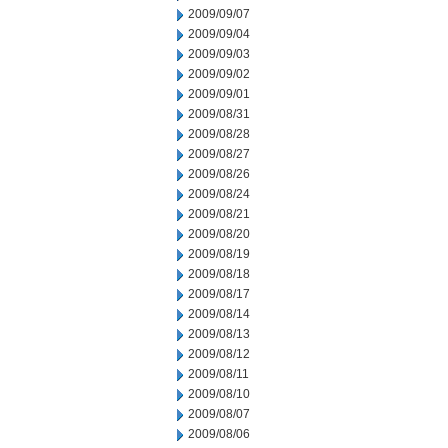
2009/09/07
2009/09/04
2009/09/03
2009/09/02
2009/09/01
2009/08/31
2009/08/28
2009/08/27
2009/08/26
2009/08/24
2009/08/21
2009/08/20
2009/08/19
2009/08/18
2009/08/17
2009/08/14
2009/08/13
2009/08/12
2009/08/11
2009/08/10
2009/08/07
2009/08/06