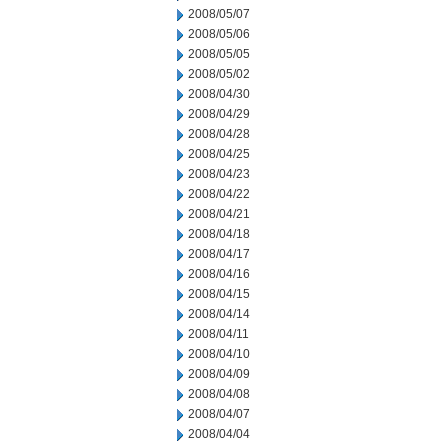
2008/05/07
2008/05/06
2008/05/05
2008/05/02
2008/04/30
2008/04/29
2008/04/28
2008/04/25
2008/04/23
2008/04/22
2008/04/21
2008/04/18
2008/04/17
2008/04/16
2008/04/15
2008/04/14
2008/04/11
2008/04/10
2008/04/09
2008/04/08
2008/04/07
2008/04/04