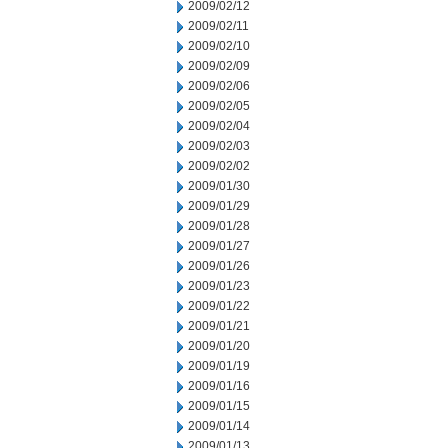
2009/02/12
2009/02/11
2009/02/10
2009/02/09
2009/02/06
2009/02/05
2009/02/04
2009/02/03
2009/02/02
2009/01/30
2009/01/29
2009/01/28
2009/01/27
2009/01/26
2009/01/23
2009/01/22
2009/01/21
2009/01/20
2009/01/19
2009/01/16
2009/01/15
2009/01/14
2009/01/13