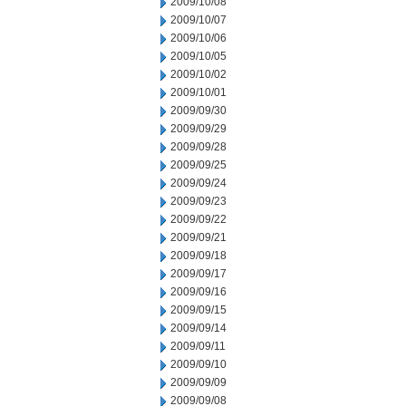
2009/10/08
2009/10/07
2009/10/06
2009/10/05
2009/10/02
2009/10/01
2009/09/30
2009/09/29
2009/09/28
2009/09/25
2009/09/24
2009/09/23
2009/09/22
2009/09/21
2009/09/18
2009/09/17
2009/09/16
2009/09/15
2009/09/14
2009/09/11
2009/09/10
2009/09/09
2009/09/08