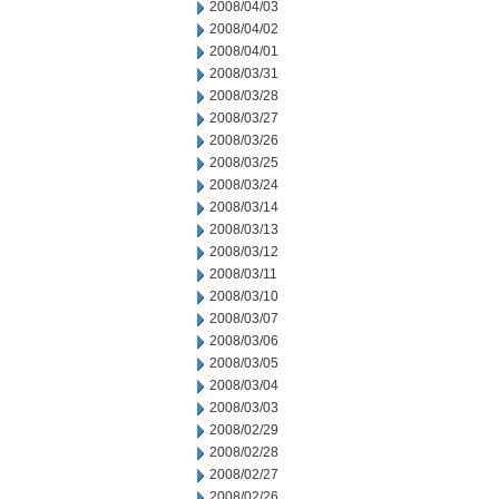
2008/04/03
2008/04/02
2008/04/01
2008/03/31
2008/03/28
2008/03/27
2008/03/26
2008/03/25
2008/03/24
2008/03/14
2008/03/13
2008/03/12
2008/03/11
2008/03/10
2008/03/07
2008/03/06
2008/03/05
2008/03/04
2008/03/03
2008/02/29
2008/02/28
2008/02/27
2008/02/26