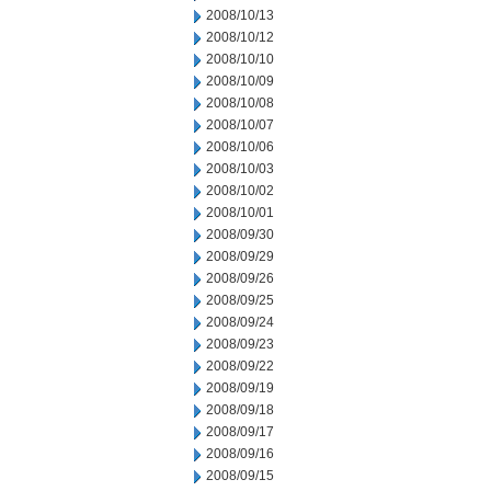
2008/10/13
2008/10/12
2008/10/10
2008/10/09
2008/10/08
2008/10/07
2008/10/06
2008/10/03
2008/10/02
2008/10/01
2008/09/30
2008/09/29
2008/09/26
2008/09/25
2008/09/24
2008/09/23
2008/09/22
2008/09/19
2008/09/18
2008/09/17
2008/09/16
2008/09/15