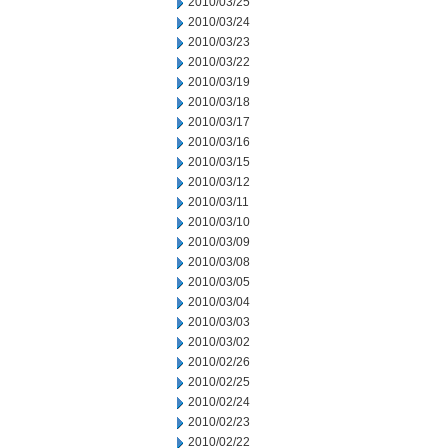
2010/03/25
2010/03/24
2010/03/23
2010/03/22
2010/03/19
2010/03/18
2010/03/17
2010/03/16
2010/03/15
2010/03/12
2010/03/11
2010/03/10
2010/03/09
2010/03/08
2010/03/05
2010/03/04
2010/03/03
2010/03/02
2010/02/26
2010/02/25
2010/02/24
2010/02/23
2010/02/22