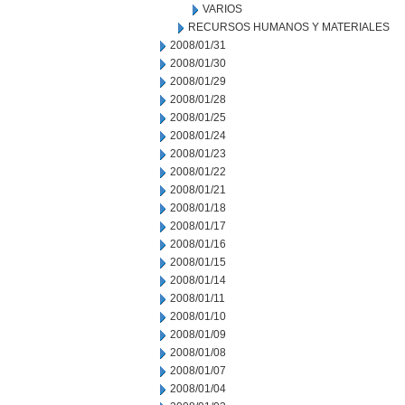
VARIOS
RECURSOS HUMANOS Y MATERIALES
2008/01/31
2008/01/30
2008/01/29
2008/01/28
2008/01/25
2008/01/24
2008/01/23
2008/01/22
2008/01/21
2008/01/18
2008/01/17
2008/01/16
2008/01/15
2008/01/14
2008/01/11
2008/01/10
2008/01/09
2008/01/08
2008/01/07
2008/01/04