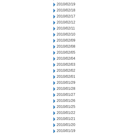
2010/02/19
2010/02/18
2010/02/17
2010/02/12
2010/02/11
2010/02/10
2010/02/09
2010/02/08
2010/02/05
2010/02/04
2010/02/03
2010/02/02
2010/02/01
2010/01/29
2010/01/28
2010/01/27
2010/01/26
2010/01/25
2010/01/22
2010/01/21
2010/01/20
2010/01/19