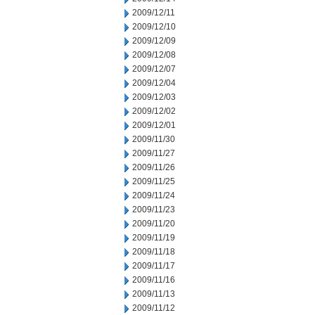
2009/12/11
2009/12/10
2009/12/09
2009/12/08
2009/12/07
2009/12/04
2009/12/03
2009/12/02
2009/12/01
2009/11/30
2009/11/27
2009/11/26
2009/11/25
2009/11/24
2009/11/23
2009/11/20
2009/11/19
2009/11/18
2009/11/17
2009/11/16
2009/11/13
2009/11/12