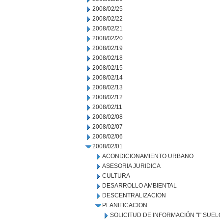
2008/02/25
2008/02/22
2008/02/21
2008/02/20
2008/02/19
2008/02/18
2008/02/15
2008/02/14
2008/02/13
2008/02/12
2008/02/11
2008/02/08
2008/02/07
2008/02/06
2008/02/01
ACONDICIONAMIENTO URBANO
ASESORIA JURIDICA
CULTURA
DESARROLLO AMBIENTAL
DESCENTRALIZACION
PLANIFICACION
SOLICITUD DE INFORMACIÓN "I" SUE