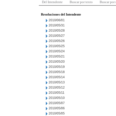
Del Intendente
Buscar por texto
Buscar por
Resoluciones del Intendente
2010/06/01
2010/05/31
2010/05/28
2010/05/27
2010/05/26
2010/05/25
2010/05/24
2010/05/21
2010/05/20
2010/05/19
2010/05/18
2010/05/14
2010/05/13
2010/05/12
2010/05/11
2010/05/10
2010/05/07
2010/05/06
2010/05/05