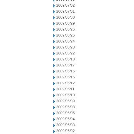
2009/07/02
2009/07/01
2009/06/30
2009/06/29
2009/06/26
2009/06/25
2009/06/24
2009/06/23
2009/06/22
2009/06/18
2009/06/17
2009/06/16
2009/06/15
2009/06/12
2009/06/11
2009/06/10
2009/06/09
2009/06/08
2009/06/05
2009/06/04
2009/06/03
2009/06/02