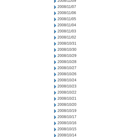
2008/11/09
2008/11/07
2008/11/06
2008/11/05
2008/11/04
2008/11/03
2008/11/02
2008/10/31
2008/10/30
2008/10/29
2008/10/28
2008/10/27
2008/10/26
2008/10/24
2008/10/23
2008/10/22
2008/10/21
2008/10/20
2008/10/19
2008/10/17
2008/10/16
2008/10/15
2008/10/14