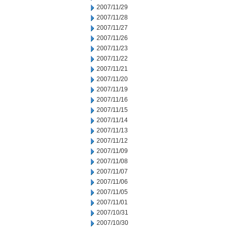
2007/11/29
2007/11/28
2007/11/27
2007/11/26
2007/11/23
2007/11/22
2007/11/21
2007/11/20
2007/11/19
2007/11/16
2007/11/15
2007/11/14
2007/11/13
2007/11/12
2007/11/09
2007/11/08
2007/11/07
2007/11/06
2007/11/05
2007/11/01
2007/10/31
2007/10/30