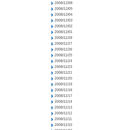
2008/12/08
2008/12/05
2008/12/04
2008/12/03
2008/12/02
2008/12/01
2008/11/28
2008/11/27
2008/11/26
2008/11/25
2008/11/24
2008/11/23
2008/11/21
2008/11/20
2008/11/19
2008/11/18
2008/11/17
2008/11/14
2008/11/13
2008/11/12
2008/11/11
2008/11/10