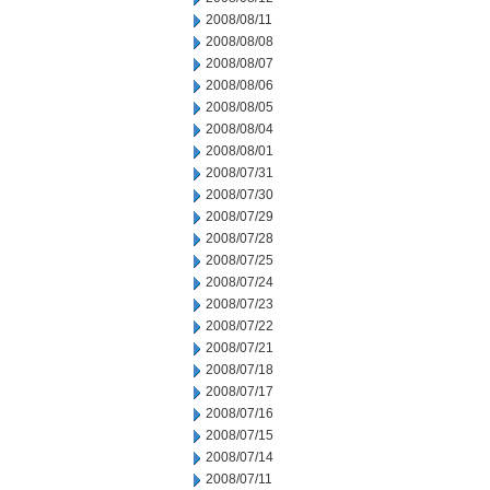
2008/08/11
2008/08/08
2008/08/07
2008/08/06
2008/08/05
2008/08/04
2008/08/01
2008/07/31
2008/07/30
2008/07/29
2008/07/28
2008/07/25
2008/07/24
2008/07/23
2008/07/22
2008/07/21
2008/07/18
2008/07/17
2008/07/16
2008/07/15
2008/07/14
2008/07/11