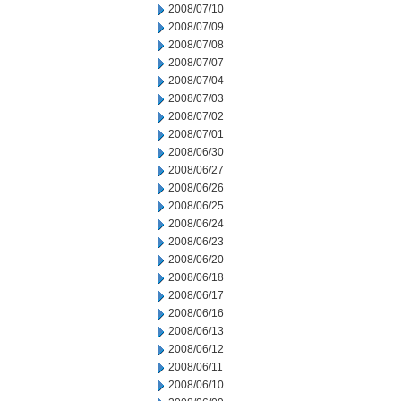
2008/07/10
2008/07/09
2008/07/08
2008/07/07
2008/07/04
2008/07/03
2008/07/02
2008/07/01
2008/06/30
2008/06/27
2008/06/26
2008/06/25
2008/06/24
2008/06/23
2008/06/20
2008/06/18
2008/06/17
2008/06/16
2008/06/13
2008/06/12
2008/06/11
2008/06/10