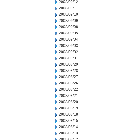
2008/09/12
2008/09/11
2008/09/10
2008/09/09
2008/09/08
2008/09/05
2008/09/04
2008/09/03
2008/09/02
2008/09/01
2008/08/29
2008/08/28
2008/08/27
2008/08/26
2008/08/22
2008/08/21
2008/08/20
2008/08/19
2008/08/18
2008/08/15
2008/08/14
2008/08/13
2008/08/12