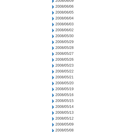
2008/06/09
2008/06/06
2008/06/05
2008/06/04
2008/06/03
2008/06/02
2008/05/30
2008/05/29
2008/05/28
2008/05/27
2008/05/26
2008/05/23
2008/05/22
2008/05/21
2008/05/20
2008/05/19
2008/05/16
2008/05/15
2008/05/14
2008/05/13
2008/05/12
2008/05/09
2008/05/08