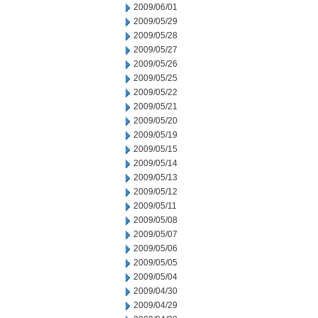
2009/06/01
2009/05/29
2009/05/28
2009/05/27
2009/05/26
2009/05/25
2009/05/22
2009/05/21
2009/05/20
2009/05/19
2009/05/15
2009/05/14
2009/05/13
2009/05/12
2009/05/11
2009/05/08
2009/05/07
2009/05/06
2009/05/05
2009/05/04
2009/04/30
2009/04/29