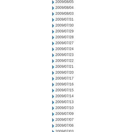
2009/08/05
2009/08/04
2009/08/03
2009/07/31
2009/07/30
2009/07/29
2009/07/28
2009/07/27
2009/07/24
2009/07/23
2009/07/22
2009/07/21
2009/07/20
2009/07/17
2009/07/16
2009/07/15
2009/07/14
2009/07/13
2009/07/10
2009/07/09
2009/07/07
2009/07/06
2009/07/03