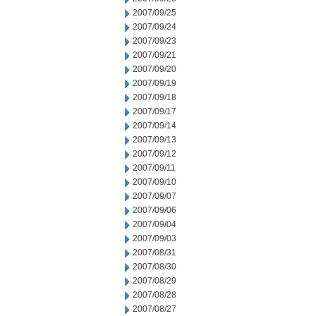
2007/09/25
2007/09/24
2007/09/23
2007/09/21
2007/09/20
2007/09/19
2007/09/18
2007/09/17
2007/09/14
2007/09/13
2007/09/12
2007/09/11
2007/09/10
2007/09/07
2007/09/06
2007/09/04
2007/09/03
2007/08/31
2007/08/30
2007/08/29
2007/08/28
2007/08/27