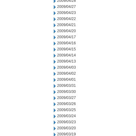
2009/04/28
2009/04/27
2009/04/23
2009/04/22
2009/04/21
2009/04/20
2009/04/17
2009/04/16
2009/04/15
2009/04/14
2009/04/13
2009/04/03
2009/04/02
2009/04/01
2009/03/31
2009/03/30
2009/03/27
2009/03/26
2009/03/25
2009/03/24
2009/03/23
2009/03/20
2009/03/19