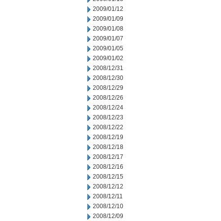
2009/01/12
2009/01/09
2009/01/08
2009/01/07
2009/01/05
2009/01/02
2008/12/31
2008/12/30
2008/12/29
2008/12/26
2008/12/24
2008/12/23
2008/12/22
2008/12/19
2008/12/18
2008/12/17
2008/12/16
2008/12/15
2008/12/12
2008/12/11
2008/12/10
2008/12/09