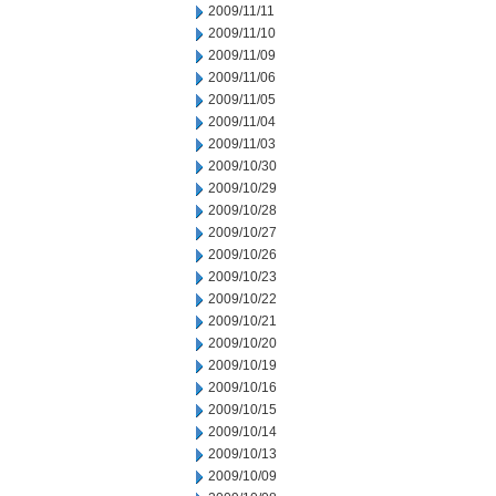
2009/11/11
2009/11/10
2009/11/09
2009/11/06
2009/11/05
2009/11/04
2009/11/03
2009/10/30
2009/10/29
2009/10/28
2009/10/27
2009/10/26
2009/10/23
2009/10/22
2009/10/21
2009/10/20
2009/10/19
2009/10/16
2009/10/15
2009/10/14
2009/10/13
2009/10/09