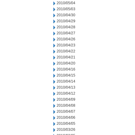
2010/05/04
2010/05/03
2010/04/30
2010/04/29
2010/04/28
2010/04/27
2010/04/26
2010/04/23
2010/04/22
2010/04/21
2010/04/20
2010/04/16
2010/04/15
2010/04/14
2010/04/13
2010/04/12
2010/04/09
2010/04/08
2010/04/07
2010/04/06
2010/04/05
2010/03/26