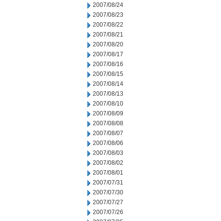
2007/08/24
2007/08/23
2007/08/22
2007/08/21
2007/08/20
2007/08/17
2007/08/16
2007/08/15
2007/08/14
2007/08/13
2007/08/10
2007/08/09
2007/08/08
2007/08/07
2007/08/06
2007/08/03
2007/08/02
2007/08/01
2007/07/31
2007/07/30
2007/07/27
2007/07/26