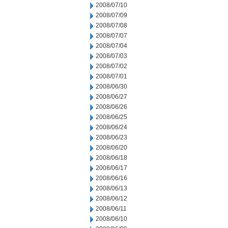
2008/07/10
2008/07/09
2008/07/08
2008/07/07
2008/07/04
2008/07/03
2008/07/02
2008/07/01
2008/06/30
2008/06/27
2008/06/26
2008/06/25
2008/06/24
2008/06/23
2008/06/20
2008/06/18
2008/06/17
2008/06/16
2008/06/13
2008/06/12
2008/06/11
2008/06/10