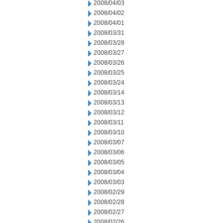
2008/04/03
2008/04/02
2008/04/01
2008/03/31
2008/03/28
2008/03/27
2008/03/26
2008/03/25
2008/03/24
2008/03/14
2008/03/13
2008/03/12
2008/03/11
2008/03/10
2008/03/07
2008/03/06
2008/03/05
2008/03/04
2008/03/03
2008/02/29
2008/02/28
2008/02/27
2008/02/26