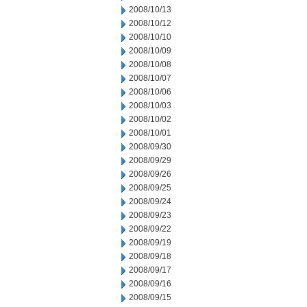
2008/10/13
2008/10/12
2008/10/10
2008/10/09
2008/10/08
2008/10/07
2008/10/06
2008/10/03
2008/10/02
2008/10/01
2008/09/30
2008/09/29
2008/09/26
2008/09/25
2008/09/24
2008/09/23
2008/09/22
2008/09/19
2008/09/18
2008/09/17
2008/09/16
2008/09/15