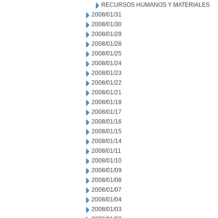
RECURSOS HUMANOS Y MATERIALES
2008/01/31
2008/01/30
2008/01/29
2008/01/28
2008/01/25
2008/01/24
2008/01/23
2008/01/22
2008/01/21
2008/01/18
2008/01/17
2008/01/16
2008/01/15
2008/01/14
2008/01/11
2008/01/10
2008/01/09
2008/01/08
2008/01/07
2008/01/04
2008/01/03