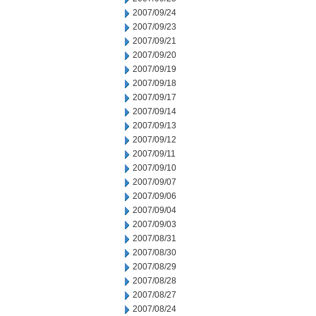
2007/09/24
2007/09/23
2007/09/21
2007/09/20
2007/09/19
2007/09/18
2007/09/17
2007/09/14
2007/09/13
2007/09/12
2007/09/11
2007/09/10
2007/09/07
2007/09/06
2007/09/04
2007/09/03
2007/08/31
2007/08/30
2007/08/29
2007/08/28
2007/08/27
2007/08/24