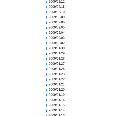
2009/02/12
2009/02/11
2009/02/10
2009/02/09
2009/02/06
2009/02/05
2009/02/04
2009/02/03
2009/02/02
2009/01/30
2009/01/29
2009/01/28
2009/01/27
2009/01/26
2009/01/23
2009/01/22
2009/01/21
2009/01/20
2009/01/19
2009/01/16
2009/01/15
2009/01/14
2009/01/13