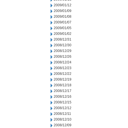
2009/01/12
2009/01/09
2009/01/08
2009/01/07
2009/01/05
2009/01/02
2008/12/31
2008/12/30
2008/12/29
2008/12/26
2008/12/24
2008/12/23
2008/12/22
2008/12/19
2008/12/18
2008/12/17
2008/12/16
2008/12/15
2008/12/12
2008/12/11
2008/12/10
2008/12/09