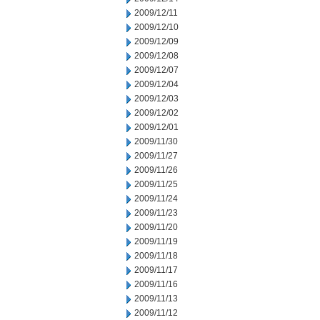
2009/12/11
2009/12/10
2009/12/09
2009/12/08
2009/12/07
2009/12/04
2009/12/03
2009/12/02
2009/12/01
2009/11/30
2009/11/27
2009/11/26
2009/11/25
2009/11/24
2009/11/23
2009/11/20
2009/11/19
2009/11/18
2009/11/17
2009/11/16
2009/11/13
2009/11/12