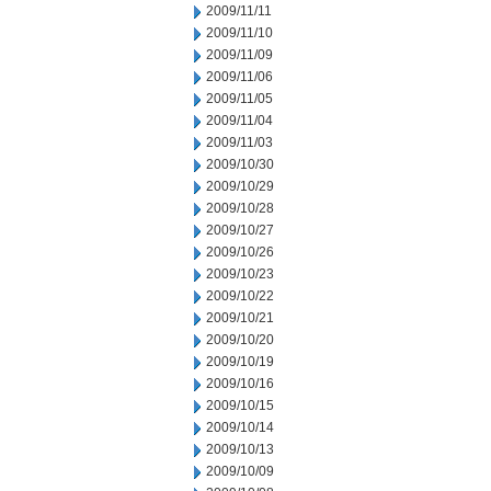
2009/11/11
2009/11/10
2009/11/09
2009/11/06
2009/11/05
2009/11/04
2009/11/03
2009/10/30
2009/10/29
2009/10/28
2009/10/27
2009/10/26
2009/10/23
2009/10/22
2009/10/21
2009/10/20
2009/10/19
2009/10/16
2009/10/15
2009/10/14
2009/10/13
2009/10/09