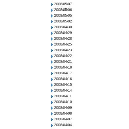
2008/05/07
2008/05/06
2008/05/05
2008/05/02
2008/04/30
2008/04/29
2008/04/28
2008/04/25
2008/04/23
2008/04/22
2008/04/21
2008/04/18
2008/04/17
2008/04/16
2008/04/15
2008/04/14
2008/04/11
2008/04/10
2008/04/09
2008/04/08
2008/04/07
2008/04/04