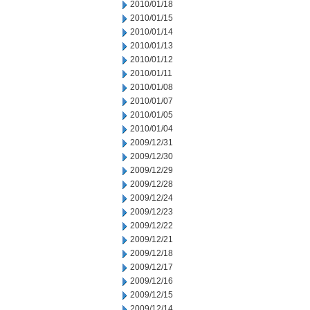
2010/01/18
2010/01/15
2010/01/14
2010/01/13
2010/01/12
2010/01/11
2010/01/08
2010/01/07
2010/01/05
2010/01/04
2009/12/31
2009/12/30
2009/12/29
2009/12/28
2009/12/24
2009/12/23
2009/12/22
2009/12/21
2009/12/18
2009/12/17
2009/12/16
2009/12/15
2009/12/14