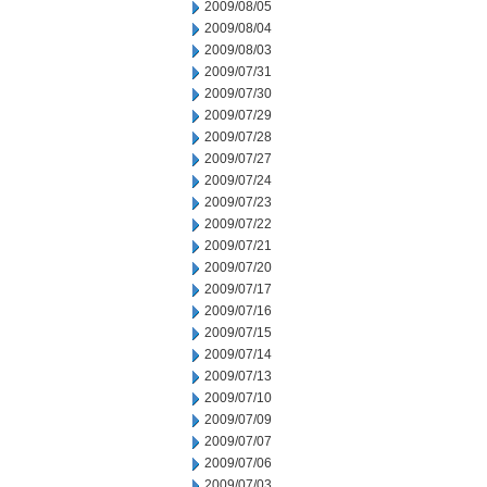
2009/08/05
2009/08/04
2009/08/03
2009/07/31
2009/07/30
2009/07/29
2009/07/28
2009/07/27
2009/07/24
2009/07/23
2009/07/22
2009/07/21
2009/07/20
2009/07/17
2009/07/16
2009/07/15
2009/07/14
2009/07/13
2009/07/10
2009/07/09
2009/07/07
2009/07/06
2009/07/03