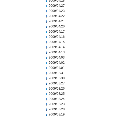
2009/04/28
2009/04/27
2009/04/23
2009/04/22
2009/04/21
2009/04/20
2009/04/17
2009/04/16
2009/04/15
2009/04/14
2009/04/13
2009/04/03
2009/04/02
2009/04/01
2009/03/31
2009/03/30
2009/03/27
2009/03/26
2009/03/25
2009/03/24
2009/03/23
2009/03/20
2009/03/19