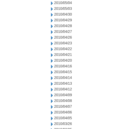
2010/05/04
2010/05/03
2010/04/30
2010/04/29
2010/04/28
2010/04/27
2010/04/26
2010/04/23
2010/04/22
2010/04/21
2010/04/20
2010/04/16
2010/04/15
2010/04/14
2010/04/13
2010/04/12
2010/04/09
2010/04/08
2010/04/07
2010/04/06
2010/04/05
2010/03/26