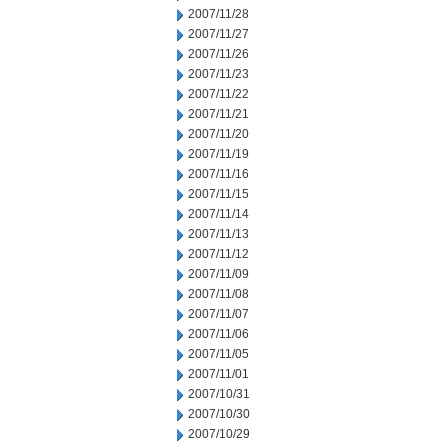
2007/11/28
2007/11/27
2007/11/26
2007/11/23
2007/11/22
2007/11/21
2007/11/20
2007/11/19
2007/11/16
2007/11/15
2007/11/14
2007/11/13
2007/11/12
2007/11/09
2007/11/08
2007/11/07
2007/11/06
2007/11/05
2007/11/01
2007/10/31
2007/10/30
2007/10/29