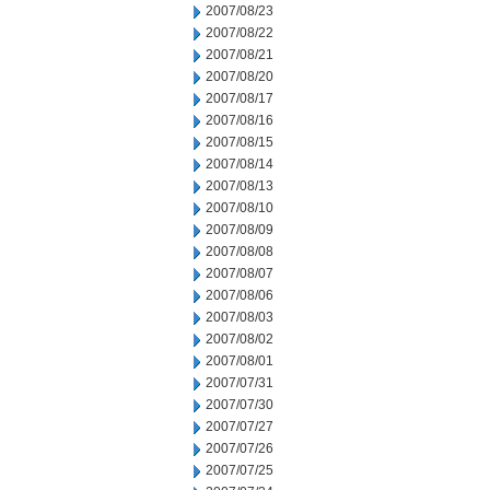
2007/08/23
2007/08/22
2007/08/21
2007/08/20
2007/08/17
2007/08/16
2007/08/15
2007/08/14
2007/08/13
2007/08/10
2007/08/09
2007/08/08
2007/08/07
2007/08/06
2007/08/03
2007/08/02
2007/08/01
2007/07/31
2007/07/30
2007/07/27
2007/07/26
2007/07/25