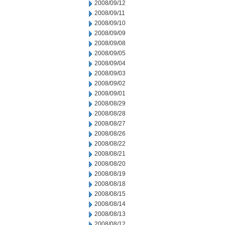
2008/09/12
2008/09/11
2008/09/10
2008/09/09
2008/09/08
2008/09/05
2008/09/04
2008/09/03
2008/09/02
2008/09/01
2008/08/29
2008/08/28
2008/08/27
2008/08/26
2008/08/22
2008/08/21
2008/08/20
2008/08/19
2008/08/18
2008/08/15
2008/08/14
2008/08/13
2008/08/12