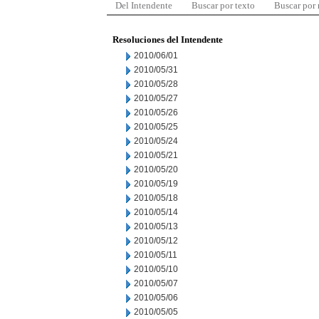
Del Intendente
Buscar por texto
Buscar por
Resoluciones del Intendente
2010/06/01
2010/05/31
2010/05/28
2010/05/27
2010/05/26
2010/05/25
2010/05/24
2010/05/21
2010/05/20
2010/05/19
2010/05/18
2010/05/14
2010/05/13
2010/05/12
2010/05/11
2010/05/10
2010/05/07
2010/05/06
2010/05/05