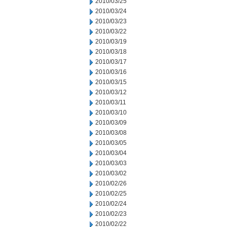
2010/03/25
2010/03/24
2010/03/23
2010/03/22
2010/03/19
2010/03/18
2010/03/17
2010/03/16
2010/03/15
2010/03/12
2010/03/11
2010/03/10
2010/03/09
2010/03/08
2010/03/05
2010/03/04
2010/03/03
2010/03/02
2010/02/26
2010/02/25
2010/02/24
2010/02/23
2010/02/22