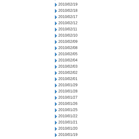
2010/02/19
2010/02/18
2010/02/17
2010/02/12
2010/02/11
2010/02/10
2010/02/09
2010/02/08
2010/02/05
2010/02/04
2010/02/03
2010/02/02
2010/02/01
2010/01/29
2010/01/28
2010/01/27
2010/01/26
2010/01/25
2010/01/22
2010/01/21
2010/01/20
2010/01/19