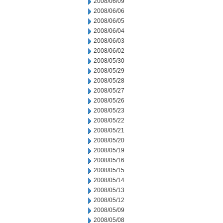
2008/06/09
2008/06/06
2008/06/05
2008/06/04
2008/06/03
2008/06/02
2008/05/30
2008/05/29
2008/05/28
2008/05/27
2008/05/26
2008/05/23
2008/05/22
2008/05/21
2008/05/20
2008/05/19
2008/05/16
2008/05/15
2008/05/14
2008/05/13
2008/05/12
2008/05/09
2008/05/08