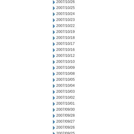
2007/10/26
2007/10/25
2007/10/24
2007/10/23
2007/10/22
2007/10/19
2007/10/18
2007/10/17
2007/10/16
2007/10/12
2007/10/10
2007/10/09
2007/10/08
2007/10/05
2007/10/04
2007/10/03
2007/10/02
2007/10/01
2007/09/30
2007/09/28
2007/09/27
2007/09/26
2007/09/25