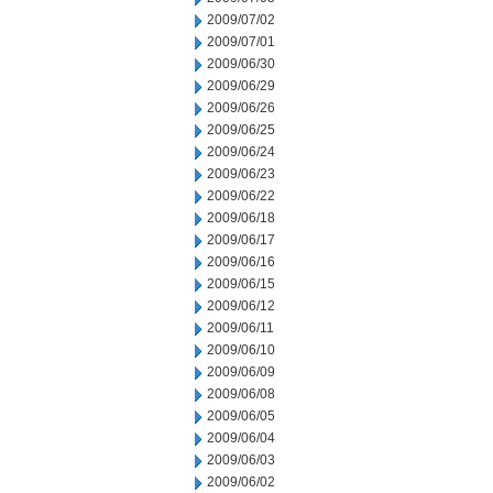
2009/07/02
2009/07/01
2009/06/30
2009/06/29
2009/06/26
2009/06/25
2009/06/24
2009/06/23
2009/06/22
2009/06/18
2009/06/17
2009/06/16
2009/06/15
2009/06/12
2009/06/11
2009/06/10
2009/06/09
2009/06/08
2009/06/05
2009/06/04
2009/06/03
2009/06/02