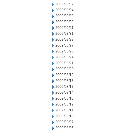
2009/09/07
2009/09/04
2009/09/03
2009/09/02
2009/09/01
2009/08/31
2009/08/28
2009/08/27
2009/08/26
2009/08/24
2009/08/21
2009/08/20
2009/08/19
2009/08/18
2009/08/17
2009/08/14
2009/08/13
2009/08/12
2009/08/11
2009/08/10
2009/08/07
2009/08/06