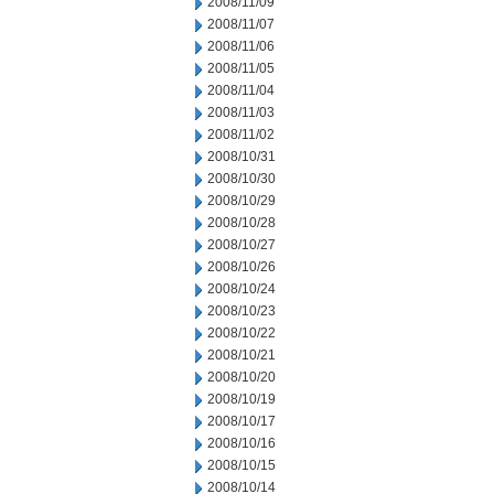
2008/11/09
2008/11/07
2008/11/06
2008/11/05
2008/11/04
2008/11/03
2008/11/02
2008/10/31
2008/10/30
2008/10/29
2008/10/28
2008/10/27
2008/10/26
2008/10/24
2008/10/23
2008/10/22
2008/10/21
2008/10/20
2008/10/19
2008/10/17
2008/10/16
2008/10/15
2008/10/14