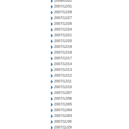
2008/01/02
2007/12/31
2007/12/28
2007/12/27
2007/12/26
2007/12/24
2007/12/21
2007/12/20
2007/12/19
2007/12/18
2007/12/17
2007/12/14
2007/12/13
2007/12/12
2007/12/11
2007/12/10
2007/12/07
2007/12/06
2007/12/05
2007/12/04
2007/12/03
2007/11/30
2007/11/29