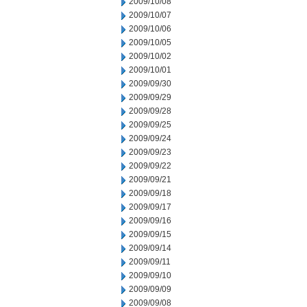
2009/10/08
2009/10/07
2009/10/06
2009/10/05
2009/10/02
2009/10/01
2009/09/30
2009/09/29
2009/09/28
2009/09/25
2009/09/24
2009/09/23
2009/09/22
2009/09/21
2009/09/18
2009/09/17
2009/09/16
2009/09/15
2009/09/14
2009/09/11
2009/09/10
2009/09/09
2009/09/08