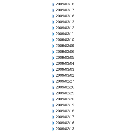
2009/03/18
2009/03/17
2009/03/16
2009/03/13
2009/03/12
2009/03/11
2009/03/10
2009/03/09
2009/03/06
2009/03/05
2009/03/04
2009/03/03
2009/03/02
2009/02/27
2009/02/26
2009/02/25
2009/02/20
2009/02/19
2009/02/18
2009/02/17
2009/02/16
2009/02/13