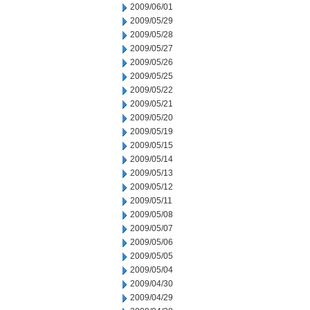
2009/06/01
2009/05/29
2009/05/28
2009/05/27
2009/05/26
2009/05/25
2009/05/22
2009/05/21
2009/05/20
2009/05/19
2009/05/15
2009/05/14
2009/05/13
2009/05/12
2009/05/11
2009/05/08
2009/05/07
2009/05/06
2009/05/05
2009/05/04
2009/04/30
2009/04/29