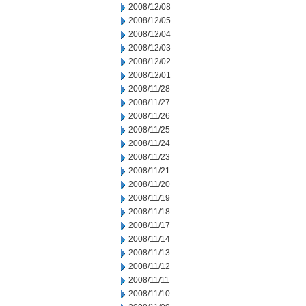
2008/12/08
2008/12/05
2008/12/04
2008/12/03
2008/12/02
2008/12/01
2008/11/28
2008/11/27
2008/11/26
2008/11/25
2008/11/24
2008/11/23
2008/11/21
2008/11/20
2008/11/19
2008/11/18
2008/11/17
2008/11/14
2008/11/13
2008/11/12
2008/11/11
2008/11/10