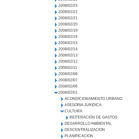
2008/02/25
2008/02/22
2008/02/21
2008/02/20
2008/02/19
2008/02/18
2008/02/15
2008/02/14
2008/02/13
2008/02/12
2008/02/11
2008/02/08
2008/02/07
2008/02/06
2008/02/01
ACONDICIONAMIENTO URBANO
ASESORIA JURIDICA
CULTURA
REITERACIÓN DE GASTOS
DESARROLLO AMBIENTAL
DESCENTRALIZACION
PLANIFICACION