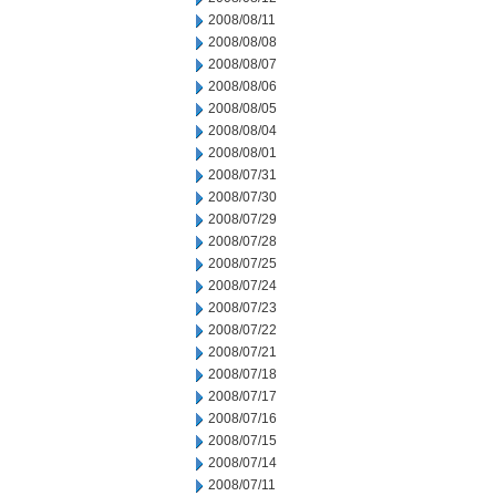
2008/08/11
2008/08/08
2008/08/07
2008/08/06
2008/08/05
2008/08/04
2008/08/01
2008/07/31
2008/07/30
2008/07/29
2008/07/28
2008/07/25
2008/07/24
2008/07/23
2008/07/22
2008/07/21
2008/07/18
2008/07/17
2008/07/16
2008/07/15
2008/07/14
2008/07/11