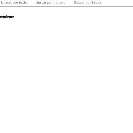
Buscar por texto
Buscar por número
Buscar por Fecha
ntendente