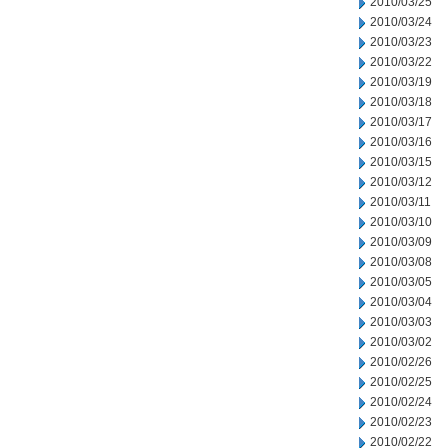
2010/03/25
2010/03/24
2010/03/23
2010/03/22
2010/03/19
2010/03/18
2010/03/17
2010/03/16
2010/03/15
2010/03/12
2010/03/11
2010/03/10
2010/03/09
2010/03/08
2010/03/05
2010/03/04
2010/03/03
2010/03/02
2010/02/26
2010/02/25
2010/02/24
2010/02/23
2010/02/22