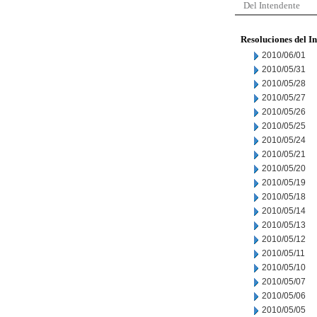
Del Intendente
Resoluciones del I
2010/06/01
2010/05/31
2010/05/28
2010/05/27
2010/05/26
2010/05/25
2010/05/24
2010/05/21
2010/05/20
2010/05/19
2010/05/18
2010/05/14
2010/05/13
2010/05/12
2010/05/11
2010/05/10
2010/05/07
2010/05/06
2010/05/05