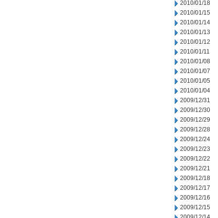
2010/01/18
2010/01/15
2010/01/14
2010/01/13
2010/01/12
2010/01/11
2010/01/08
2010/01/07
2010/01/05
2010/01/04
2009/12/31
2009/12/30
2009/12/29
2009/12/28
2009/12/24
2009/12/23
2009/12/22
2009/12/21
2009/12/18
2009/12/17
2009/12/16
2009/12/15
2009/12/14