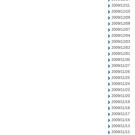
2009/12/11
2009/12/10
2009/12/09
2009/12/08
2009/12/07
2009/12/04
2009/12/03
2009/12/02
2009/12/01
2009/11/30
2009/11/27
2009/11/26
2009/11/25
2009/11/24
2009/11/23
2009/11/20
2009/11/19
2009/11/18
2009/11/17
2009/11/16
2009/11/13
2009/11/12