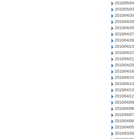
2010/05/04
2010/05/03
2010/04/30
2010/04/29
2010/04/28
2010/04/27
2010/04/26
2010/04/23
2010/04/22
2010/04/21
2010/04/20
2010/04/16
2010/04/15
2010/04/14
2010/04/13
2010/04/12
2010/04/09
2010/04/08
2010/04/07
2010/04/06
2010/04/05
2010/03/26