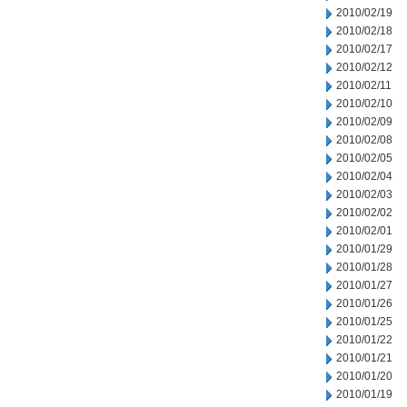
2010/02/19
2010/02/18
2010/02/17
2010/02/12
2010/02/11
2010/02/10
2010/02/09
2010/02/08
2010/02/05
2010/02/04
2010/02/03
2010/02/02
2010/02/01
2010/01/29
2010/01/28
2010/01/27
2010/01/26
2010/01/25
2010/01/22
2010/01/21
2010/01/20
2010/01/19