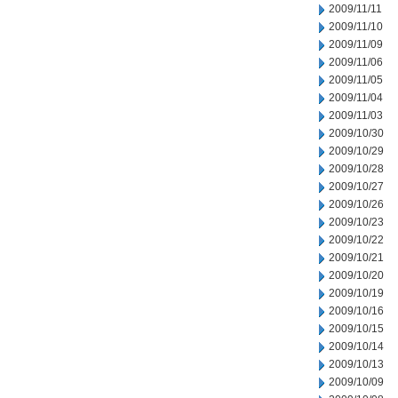
2009/11/11
2009/11/10
2009/11/09
2009/11/06
2009/11/05
2009/11/04
2009/11/03
2009/10/30
2009/10/29
2009/10/28
2009/10/27
2009/10/26
2009/10/23
2009/10/22
2009/10/21
2009/10/20
2009/10/19
2009/10/16
2009/10/15
2009/10/14
2009/10/13
2009/10/09