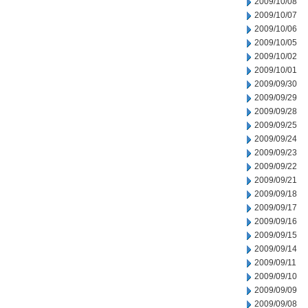
2009/10/08
2009/10/07
2009/10/06
2009/10/05
2009/10/02
2009/10/01
2009/09/30
2009/09/29
2009/09/28
2009/09/25
2009/09/24
2009/09/23
2009/09/22
2009/09/21
2009/09/18
2009/09/17
2009/09/16
2009/09/15
2009/09/14
2009/09/11
2009/09/10
2009/09/09
2009/09/08