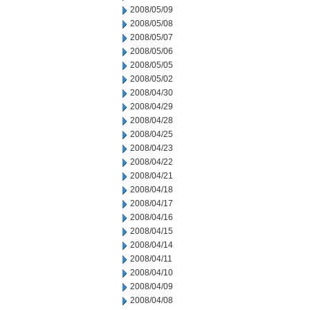
2008/05/09
2008/05/08
2008/05/07
2008/05/06
2008/05/05
2008/05/02
2008/04/30
2008/04/29
2008/04/28
2008/04/25
2008/04/23
2008/04/22
2008/04/21
2008/04/18
2008/04/17
2008/04/16
2008/04/15
2008/04/14
2008/04/11
2008/04/10
2008/04/09
2008/04/08