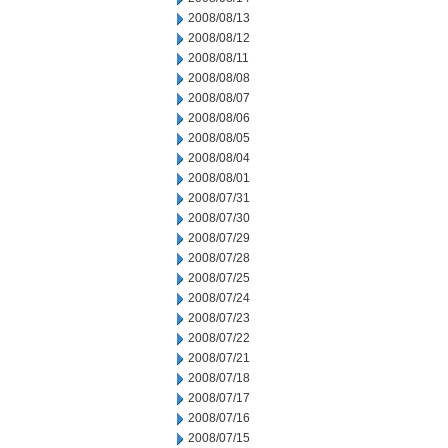
2008/08/13
2008/08/12
2008/08/11
2008/08/08
2008/08/07
2008/08/06
2008/08/05
2008/08/04
2008/08/01
2008/07/31
2008/07/30
2008/07/29
2008/07/28
2008/07/25
2008/07/24
2008/07/23
2008/07/22
2008/07/21
2008/07/18
2008/07/17
2008/07/16
2008/07/15