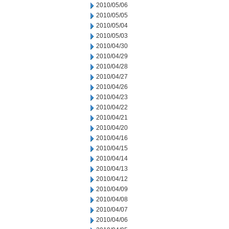
2010/05/06
2010/05/05
2010/05/04
2010/05/03
2010/04/30
2010/04/29
2010/04/28
2010/04/27
2010/04/26
2010/04/23
2010/04/22
2010/04/21
2010/04/20
2010/04/16
2010/04/15
2010/04/14
2010/04/13
2010/04/12
2010/04/09
2010/04/08
2010/04/07
2010/04/06