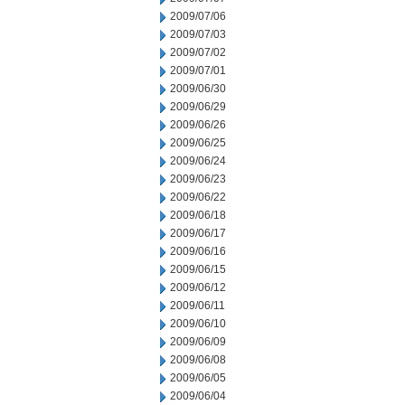
2009/07/06
2009/07/03
2009/07/02
2009/07/01
2009/06/30
2009/06/29
2009/06/26
2009/06/25
2009/06/24
2009/06/23
2009/06/22
2009/06/18
2009/06/17
2009/06/16
2009/06/15
2009/06/12
2009/06/11
2009/06/10
2009/06/09
2009/06/08
2009/06/05
2009/06/04