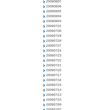
2009/08/07
2009/08/06
2009/08/05
2009/08/04
2009/08/03
2009/07/31
2009/07/30
2009/07/29
2009/07/28
2009/07/27
2009/07/24
2009/07/23
2009/07/22
2009/07/21
2009/07/20
2009/07/17
2009/07/16
2009/07/15
2009/07/14
2009/07/13
2009/07/10
2009/07/09
2009/07/07