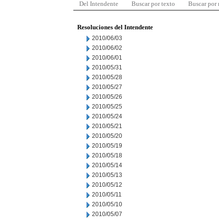
Del Intendente
Buscar por texto
Buscar por
Resoluciones del Intendente
2010/06/03
2010/06/02
2010/06/01
2010/05/31
2010/05/28
2010/05/27
2010/05/26
2010/05/25
2010/05/24
2010/05/21
2010/05/20
2010/05/19
2010/05/18
2010/05/14
2010/05/13
2010/05/12
2010/05/11
2010/05/10
2010/05/07