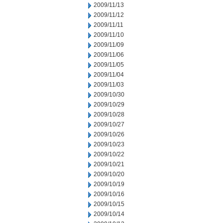
2009/11/13
2009/11/12
2009/11/11
2009/11/10
2009/11/09
2009/11/06
2009/11/05
2009/11/04
2009/11/03
2009/10/30
2009/10/29
2009/10/28
2009/10/27
2009/10/26
2009/10/23
2009/10/22
2009/10/21
2009/10/20
2009/10/19
2009/10/16
2009/10/15
2009/10/14