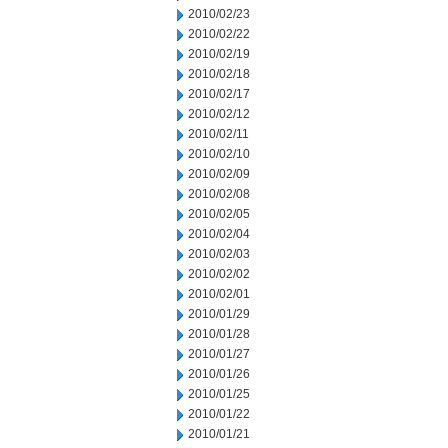
2010/02/23
2010/02/22
2010/02/19
2010/02/18
2010/02/17
2010/02/12
2010/02/11
2010/02/10
2010/02/09
2010/02/08
2010/02/05
2010/02/04
2010/02/03
2010/02/02
2010/02/01
2010/01/29
2010/01/28
2010/01/27
2010/01/26
2010/01/25
2010/01/22
2010/01/21