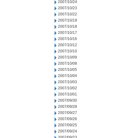
2007/10/24
2007/10/23
2007/10/22
2007/10/19
2007/10/18
2007/10/17
2007/10/16
2007/10/12
2007/10/10
2007/10/09
2007/10/08
2007/10/05
2007/10/04
2007/10/03
2007/10/02
2007/10/01
2007/09/30
2007/09/28
2007/09/27
2007/09/26
2007/09/25
2007/09/24
2007/09/23