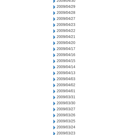
2009/04/30
2009/04/29
2009/04/28
2009/04/27
2009/04/23
2009/04/22
2009/04/21
2009/04/20
2009/04/17
2009/04/16
2009/04/15
2009/04/14
2009/04/13
2009/04/03
2009/04/02
2009/04/01
2009/03/31
2009/03/30
2009/03/27
2009/03/26
2009/03/25
2009/03/24
2009/03/23