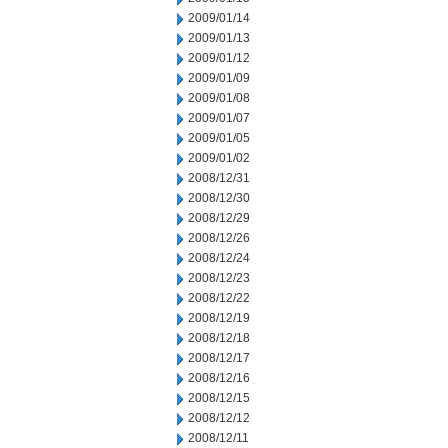
2009/01/14
2009/01/13
2009/01/12
2009/01/09
2009/01/08
2009/01/07
2009/01/05
2009/01/02
2008/12/31
2008/12/30
2008/12/29
2008/12/26
2008/12/24
2008/12/23
2008/12/22
2008/12/19
2008/12/18
2008/12/17
2008/12/16
2008/12/15
2008/12/12
2008/12/11