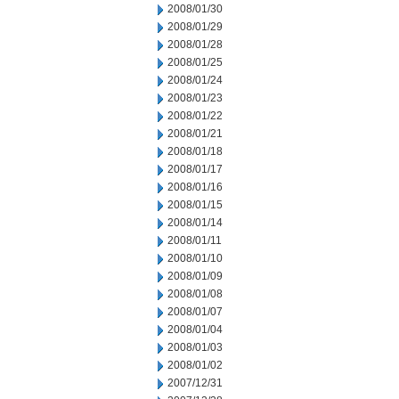
2008/01/30
2008/01/29
2008/01/28
2008/01/25
2008/01/24
2008/01/23
2008/01/22
2008/01/21
2008/01/18
2008/01/17
2008/01/16
2008/01/15
2008/01/14
2008/01/11
2008/01/10
2008/01/09
2008/01/08
2008/01/07
2008/01/04
2008/01/03
2008/01/02
2007/12/31