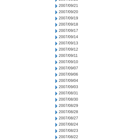
2007/09/21
2007/09/20
2007/09/19
2007/09/18
2007/09/17
2007/09/14
2007/09/13
2007/09/12
2007/09/11
2007/09/10
2007/09/07
2007/09/06
2007/09/04
2007/09/03
2007/08/31
2007/08/30
2007/08/29
2007/08/28
2007/08/27
2007/08/24
2007/08/23
2007/08/22