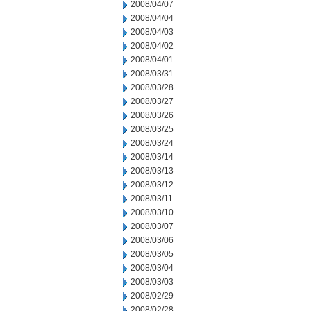
2008/04/07
2008/04/04
2008/04/03
2008/04/02
2008/04/01
2008/03/31
2008/03/28
2008/03/27
2008/03/26
2008/03/25
2008/03/24
2008/03/14
2008/03/13
2008/03/12
2008/03/11
2008/03/10
2008/03/07
2008/03/06
2008/03/05
2008/03/04
2008/03/03
2008/02/29
2008/02/28