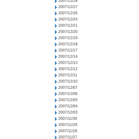
2007/12/28
2007/12/27
2007/12/26
2007/12/24
2007/12/21
2007/12/20
2007/12/19
2007/12/18
2007/12/17
2007/12/14
2007/12/13
2007/12/12
2007/12/11
2007/12/10
2007/12/07
2007/12/06
2007/12/05
2007/12/04
2007/12/03
2007/11/30
2007/11/29
2007/11/28
2007/11/27