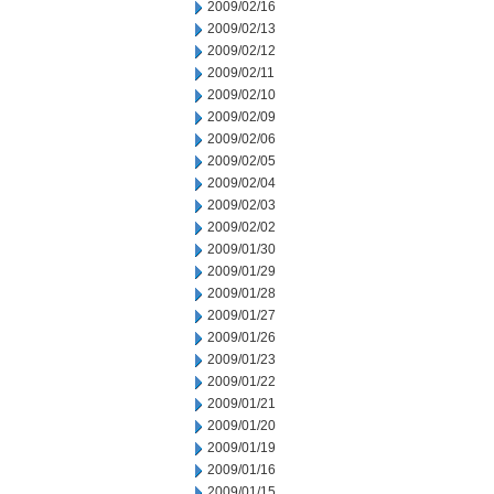
2009/02/16
2009/02/13
2009/02/12
2009/02/11
2009/02/10
2009/02/09
2009/02/06
2009/02/05
2009/02/04
2009/02/03
2009/02/02
2009/01/30
2009/01/29
2009/01/28
2009/01/27
2009/01/26
2009/01/23
2009/01/22
2009/01/21
2009/01/20
2009/01/19
2009/01/16
2009/01/15