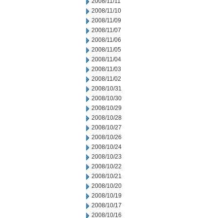
2008/11/11
2008/11/10
2008/11/09
2008/11/07
2008/11/06
2008/11/05
2008/11/04
2008/11/03
2008/11/02
2008/10/31
2008/10/30
2008/10/29
2008/10/28
2008/10/27
2008/10/26
2008/10/24
2008/10/23
2008/10/22
2008/10/21
2008/10/20
2008/10/19
2008/10/17
2008/10/16