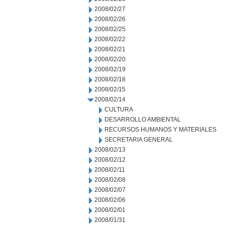
2008/02/27
2008/02/26
2008/02/25
2008/02/22
2008/02/21
2008/02/20
2008/02/19
2008/02/18
2008/02/15
2008/02/14
CULTURA
DESARROLLO AMBIENTAL
RECURSOS HUMANOS Y MATERIALES
SECRETARIA GENERAL
2008/02/13
2008/02/12
2008/02/11
2008/02/08
2008/02/07
2008/02/06
2008/02/01
2008/01/31