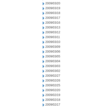
2009/03/20
2009/03/19
2009/03/18
2009/03/17
2009/03/16
2009/03/13
2009/03/12
2009/03/11
2009/03/10
2009/03/09
2009/03/06
2009/03/05
2009/03/04
2009/03/03
2009/03/02
2009/02/27
2009/02/26
2009/02/25
2009/02/20
2009/02/19
2009/02/18
2009/02/17