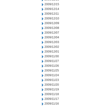
2009/12/15
2009/12/14
2009/12/11
2009/12/10
2009/12/09
2009/12/08
2009/12/07
2009/12/04
2009/12/03
2009/12/02
2009/12/01
2009/11/30
2009/11/27
2009/11/26
2009/11/25
2009/11/24
2009/11/23
2009/11/20
2009/11/19
2009/11/18
2009/11/17
2009/11/16