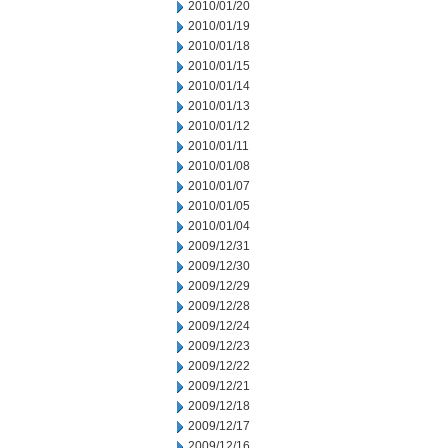
2010/01/20
2010/01/19
2010/01/18
2010/01/15
2010/01/14
2010/01/13
2010/01/12
2010/01/11
2010/01/08
2010/01/07
2010/01/05
2010/01/04
2009/12/31
2009/12/30
2009/12/29
2009/12/28
2009/12/24
2009/12/23
2009/12/22
2009/12/21
2009/12/18
2009/12/17
2009/12/16