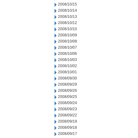
2008/10/15
2008/10/14
2008/10/13
2008/10/12
2008/10/10
2008/10/09
2008/10/08
2008/10/07
2008/10/06
2008/10/03
2008/10/02
2008/10/01
2008/09/30
2008/09/29
2008/09/26
2008/09/25
2008/09/24
2008/09/23
2008/09/22
2008/09/19
2008/09/18
2008/09/17