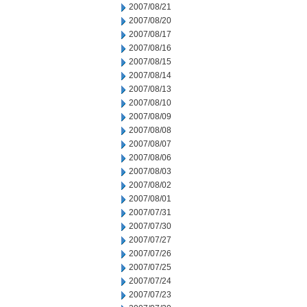
2007/08/21
2007/08/20
2007/08/17
2007/08/16
2007/08/15
2007/08/14
2007/08/13
2007/08/10
2007/08/09
2007/08/08
2007/08/07
2007/08/06
2007/08/03
2007/08/02
2007/08/01
2007/07/31
2007/07/30
2007/07/27
2007/07/26
2007/07/25
2007/07/24
2007/07/23