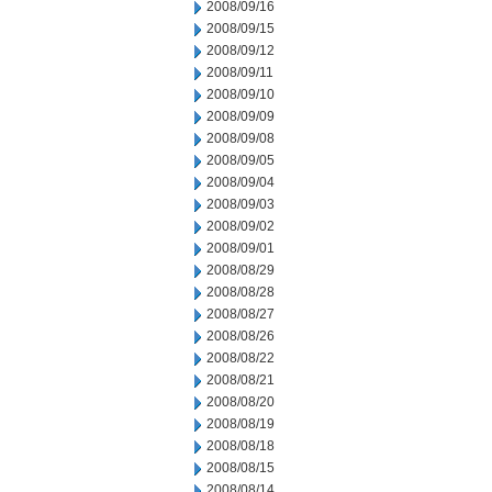
2008/09/16
2008/09/15
2008/09/12
2008/09/11
2008/09/10
2008/09/09
2008/09/08
2008/09/05
2008/09/04
2008/09/03
2008/09/02
2008/09/01
2008/08/29
2008/08/28
2008/08/27
2008/08/26
2008/08/22
2008/08/21
2008/08/20
2008/08/19
2008/08/18
2008/08/15
2008/08/14