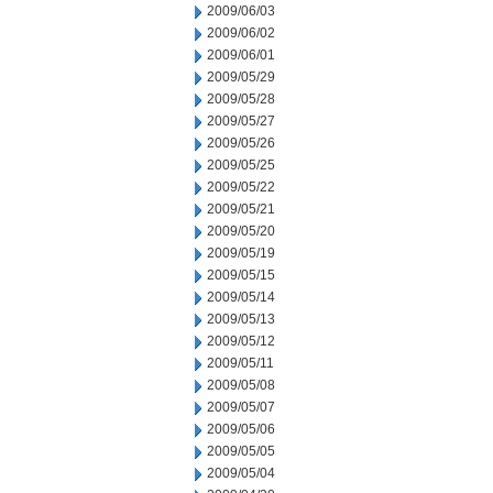
2009/06/03
2009/06/02
2009/06/01
2009/05/29
2009/05/28
2009/05/27
2009/05/26
2009/05/25
2009/05/22
2009/05/21
2009/05/20
2009/05/19
2009/05/15
2009/05/14
2009/05/13
2009/05/12
2009/05/11
2009/05/08
2009/05/07
2009/05/06
2009/05/05
2009/05/04