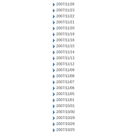
2007/11/26
2007/11/23
2007/11/22
2007/11/21
2007/11/20
2007/11/19
2007/11/16
2007/11/15
2007/11/14
2007/11/13
2007/11/12
2007/11/09
2007/11/08
2007/11/07
2007/11/06
2007/11/05
2007/11/01
2007/10/31
2007/10/30
2007/10/29
2007/10/26
2007/10/25