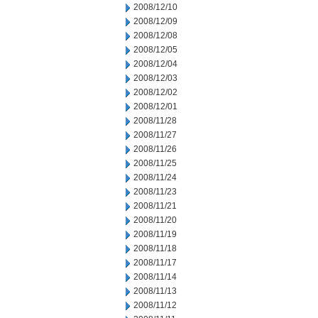
2008/12/10
2008/12/09
2008/12/08
2008/12/05
2008/12/04
2008/12/03
2008/12/02
2008/12/01
2008/11/28
2008/11/27
2008/11/26
2008/11/25
2008/11/24
2008/11/23
2008/11/21
2008/11/20
2008/11/19
2008/11/18
2008/11/17
2008/11/14
2008/11/13
2008/11/12