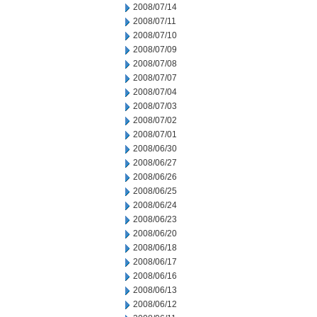
2008/07/14
2008/07/11
2008/07/10
2008/07/09
2008/07/08
2008/07/07
2008/07/04
2008/07/03
2008/07/02
2008/07/01
2008/06/30
2008/06/27
2008/06/26
2008/06/25
2008/06/24
2008/06/23
2008/06/20
2008/06/18
2008/06/17
2008/06/16
2008/06/13
2008/06/12