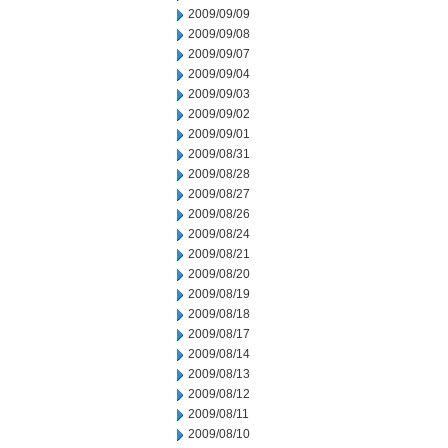
2009/09/09
2009/09/08
2009/09/07
2009/09/04
2009/09/03
2009/09/02
2009/09/01
2009/08/31
2009/08/28
2009/08/27
2009/08/26
2009/08/24
2009/08/21
2009/08/20
2009/08/19
2009/08/18
2009/08/17
2009/08/14
2009/08/13
2009/08/12
2009/08/11
2009/08/10