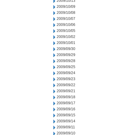
2009/10/13
2009/10/09
2009/10/08
2009/10/07
2009/10/06
2009/10/05
2009/10/02
2009/10/01
2009/09/30
2009/09/29
2009/09/28
2009/09/25
2009/09/24
2009/09/23
2009/09/22
2009/09/21
2009/09/18
2009/09/17
2009/09/16
2009/09/15
2009/09/14
2009/09/11
2009/09/10