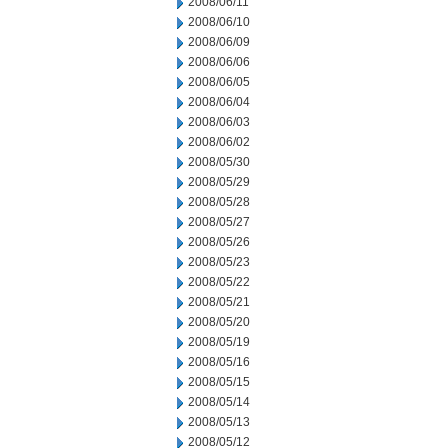
2008/06/11
2008/06/10
2008/06/09
2008/06/06
2008/06/05
2008/06/04
2008/06/03
2008/06/02
2008/05/30
2008/05/29
2008/05/28
2008/05/27
2008/05/26
2008/05/23
2008/05/22
2008/05/21
2008/05/20
2008/05/19
2008/05/16
2008/05/15
2008/05/14
2008/05/13
2008/05/12