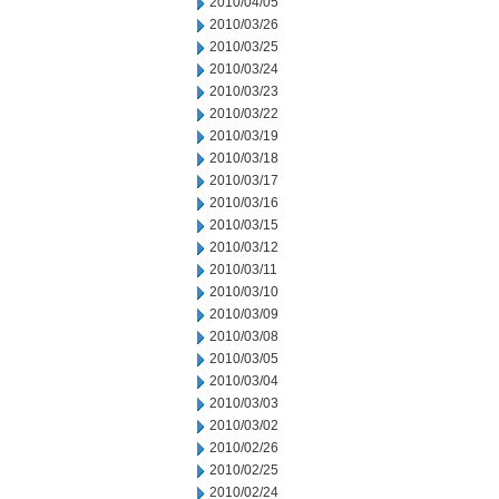
2010/04/05
2010/03/26
2010/03/25
2010/03/24
2010/03/23
2010/03/22
2010/03/19
2010/03/18
2010/03/17
2010/03/16
2010/03/15
2010/03/12
2010/03/11
2010/03/10
2010/03/09
2010/03/08
2010/03/05
2010/03/04
2010/03/03
2010/03/02
2010/02/26
2010/02/25
2010/02/24