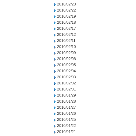
2010/02/23
2010/02/22
2010/02/19
2010/02/18
2010/02/17
2010/02/12
2010/02/11
2010/02/10
2010/02/09
2010/02/08
2010/02/05
2010/02/04
2010/02/03
2010/02/02
2010/02/01
2010/01/29
2010/01/28
2010/01/27
2010/01/26
2010/01/25
2010/01/22
2010/01/21