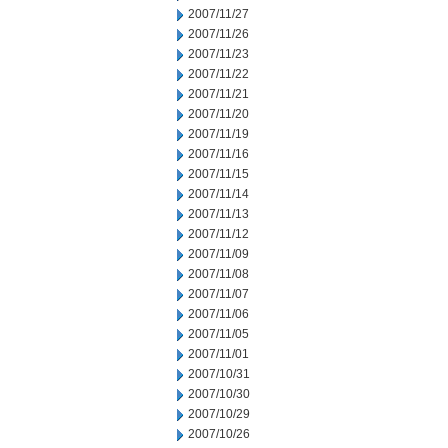
2007/11/27
2007/11/26
2007/11/23
2007/11/22
2007/11/21
2007/11/20
2007/11/19
2007/11/16
2007/11/15
2007/11/14
2007/11/13
2007/11/12
2007/11/09
2007/11/08
2007/11/07
2007/11/06
2007/11/05
2007/11/01
2007/10/31
2007/10/30
2007/10/29
2007/10/26