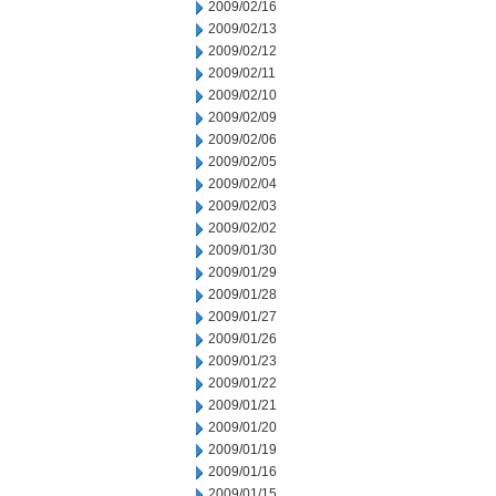
2009/02/16
2009/02/13
2009/02/12
2009/02/11
2009/02/10
2009/02/09
2009/02/06
2009/02/05
2009/02/04
2009/02/03
2009/02/02
2009/01/30
2009/01/29
2009/01/28
2009/01/27
2009/01/26
2009/01/23
2009/01/22
2009/01/21
2009/01/20
2009/01/19
2009/01/16
2009/01/15