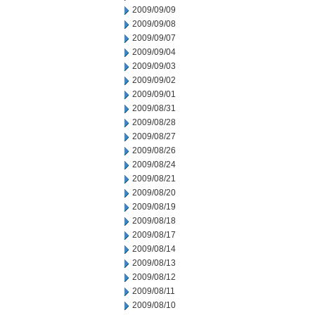
2009/09/09
2009/09/08
2009/09/07
2009/09/04
2009/09/03
2009/09/02
2009/09/01
2009/08/31
2009/08/28
2009/08/27
2009/08/26
2009/08/24
2009/08/21
2009/08/20
2009/08/19
2009/08/18
2009/08/17
2009/08/14
2009/08/13
2009/08/12
2009/08/11
2009/08/10