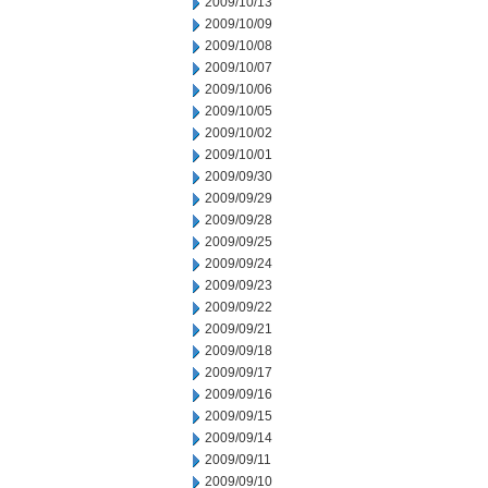
2009/10/13
2009/10/09
2009/10/08
2009/10/07
2009/10/06
2009/10/05
2009/10/02
2009/10/01
2009/09/30
2009/09/29
2009/09/28
2009/09/25
2009/09/24
2009/09/23
2009/09/22
2009/09/21
2009/09/18
2009/09/17
2009/09/16
2009/09/15
2009/09/14
2009/09/11
2009/09/10