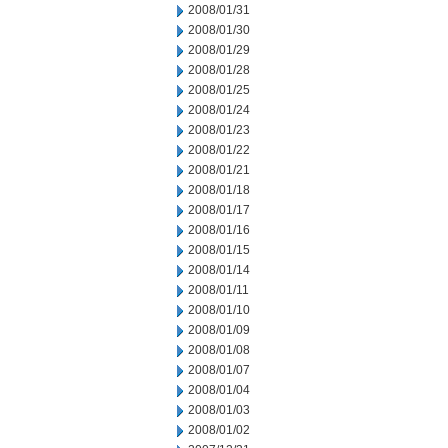
2008/01/31
2008/01/30
2008/01/29
2008/01/28
2008/01/25
2008/01/24
2008/01/23
2008/01/22
2008/01/21
2008/01/18
2008/01/17
2008/01/16
2008/01/15
2008/01/14
2008/01/11
2008/01/10
2008/01/09
2008/01/08
2008/01/07
2008/01/04
2008/01/03
2008/01/02