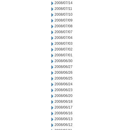
2008/07/14
2008/07/11
2008/07/10
2008/07/09
2008/07/08
2008/07/07
2008/07/04
2008/07/03
2008/07/02
2008/07/01
2008/06/30
2008/06/27
2008/06/26
2008/06/25
2008/06/24
2008/06/23
2008/06/20
2008/06/18
2008/06/17
2008/06/16
2008/06/13
2008/06/12