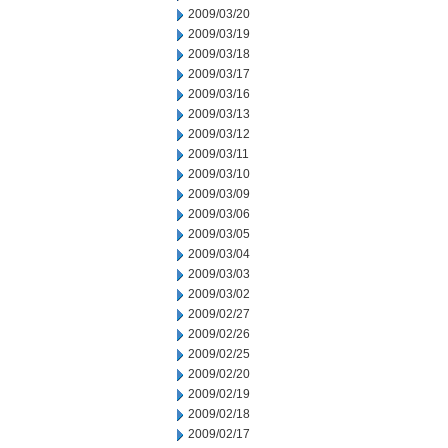
2009/03/20
2009/03/19
2009/03/18
2009/03/17
2009/03/16
2009/03/13
2009/03/12
2009/03/11
2009/03/10
2009/03/09
2009/03/06
2009/03/05
2009/03/04
2009/03/03
2009/03/02
2009/02/27
2009/02/26
2009/02/25
2009/02/20
2009/02/19
2009/02/18
2009/02/17