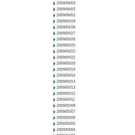
2009/06/03
2009/06/02
2009/06/01
2009/05/29
2009/05/28
2009/05/27
2009/05/26
2009/05/25
2009/05/22
2009/05/21
2009/05/20
2009/05/19
2009/05/15
2009/05/14
2009/05/13
2009/05/12
2009/05/11
2009/05/08
2009/05/07
2009/05/06
2009/05/05
2009/05/04