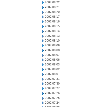
2007/08/22
2007/08/21
2007/08/20
2007/08/17
2007/08/16
2007/08/15
2007/08/14
2007/08/13
2007/08/10
2007/08/09
2007/08/08
2007/08/07
2007/08/06
2007/08/03
2007/08/02
2007/08/01
2007/07/31
2007/07/30
2007/07/27
2007/07/26
2007/07/25
2007/07/24