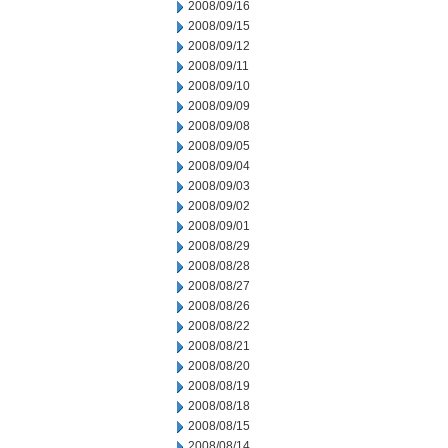
2008/09/16
2008/09/15
2008/09/12
2008/09/11
2008/09/10
2008/09/09
2008/09/08
2008/09/05
2008/09/04
2008/09/03
2008/09/02
2008/09/01
2008/08/29
2008/08/28
2008/08/27
2008/08/26
2008/08/22
2008/08/21
2008/08/20
2008/08/19
2008/08/18
2008/08/15
2008/08/14