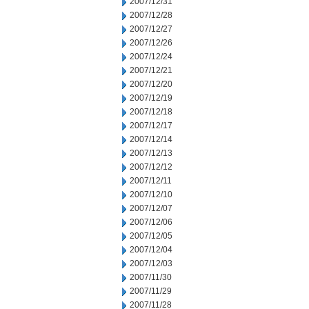
2007/12/31
2007/12/28
2007/12/27
2007/12/26
2007/12/24
2007/12/21
2007/12/20
2007/12/19
2007/12/18
2007/12/17
2007/12/14
2007/12/13
2007/12/12
2007/12/11
2007/12/10
2007/12/07
2007/12/06
2007/12/05
2007/12/04
2007/12/03
2007/11/30
2007/11/29
2007/11/28