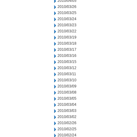
2010/04/05
2010/03/26
2010/03/25
2010/03/24
2010/03/23
2010/03/22
2010/03/19
2010/03/18
2010/03/17
2010/03/16
2010/03/15
2010/03/12
2010/03/11
2010/03/10
2010/03/09
2010/03/08
2010/03/05
2010/03/04
2010/03/03
2010/03/02
2010/02/26
2010/02/25
2010/02/24