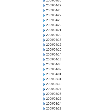
2009/04/30
2009/04/29
2009/04/28
2009/04/27
2009/04/23
2009/04/22
2009/04/21
2009/04/20
2009/04/17
2009/04/16
2009/04/15
2009/04/14
2009/04/13
2009/04/03
2009/04/02
2009/04/01
2009/03/31
2009/03/30
2009/03/27
2009/03/26
2009/03/25
2009/03/24
2009/03/23