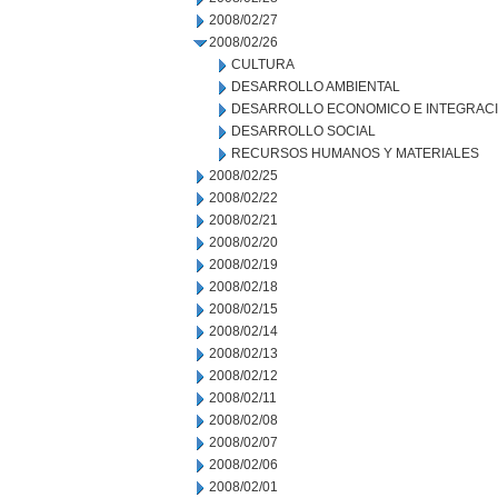
2008/02/27
2008/02/26
CULTURA
DESARROLLO AMBIENTAL
DESARROLLO ECONOMICO E INTEGRAC
DESARROLLO SOCIAL
RECURSOS HUMANOS Y MATERIALES
2008/02/25
2008/02/22
2008/02/21
2008/02/20
2008/02/19
2008/02/18
2008/02/15
2008/02/14
2008/02/13
2008/02/12
2008/02/11
2008/02/08
2008/02/07
2008/02/06
2008/02/01