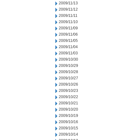
2009/11/13
2009/11/12
2009/11/11
2009/11/10
2009/11/09
2009/11/06
2009/11/05
2009/11/04
2009/11/03
2009/10/30
2009/10/29
2009/10/28
2009/10/27
2009/10/26
2009/10/23
2009/10/22
2009/10/21
2009/10/20
2009/10/19
2009/10/16
2009/10/15
2009/10/14