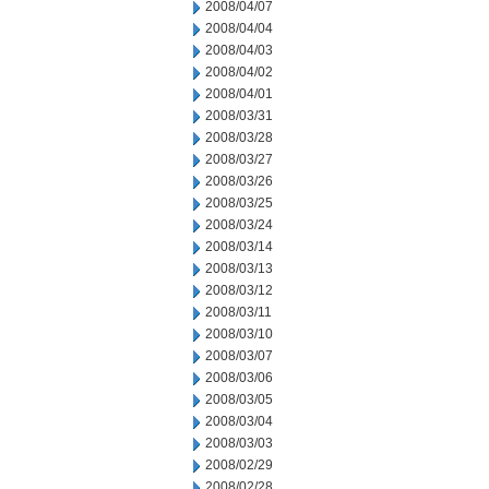
2008/04/07
2008/04/04
2008/04/03
2008/04/02
2008/04/01
2008/03/31
2008/03/28
2008/03/27
2008/03/26
2008/03/25
2008/03/24
2008/03/14
2008/03/13
2008/03/12
2008/03/11
2008/03/10
2008/03/07
2008/03/06
2008/03/05
2008/03/04
2008/03/03
2008/02/29
2008/02/28