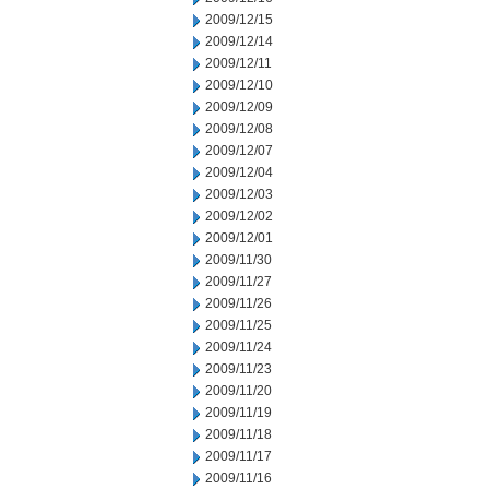
2009/12/15
2009/12/14
2009/12/11
2009/12/10
2009/12/09
2009/12/08
2009/12/07
2009/12/04
2009/12/03
2009/12/02
2009/12/01
2009/11/30
2009/11/27
2009/11/26
2009/11/25
2009/11/24
2009/11/23
2009/11/20
2009/11/19
2009/11/18
2009/11/17
2009/11/16