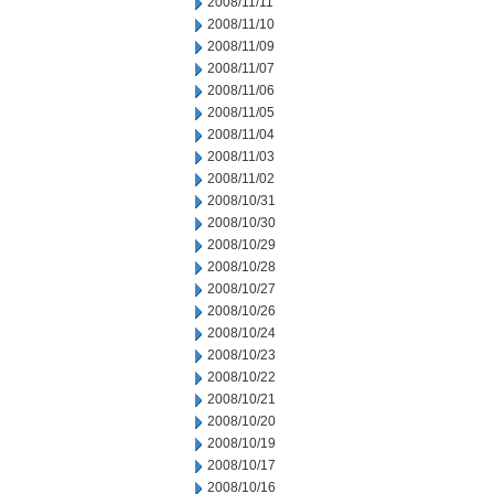
2008/11/11
2008/11/10
2008/11/09
2008/11/07
2008/11/06
2008/11/05
2008/11/04
2008/11/03
2008/11/02
2008/10/31
2008/10/30
2008/10/29
2008/10/28
2008/10/27
2008/10/26
2008/10/24
2008/10/23
2008/10/22
2008/10/21
2008/10/20
2008/10/19
2008/10/17
2008/10/16