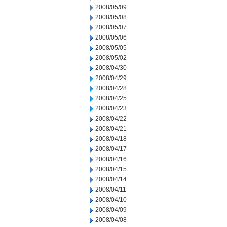
2008/05/09
2008/05/08
2008/05/07
2008/05/06
2008/05/05
2008/05/02
2008/04/30
2008/04/29
2008/04/28
2008/04/25
2008/04/23
2008/04/22
2008/04/21
2008/04/18
2008/04/17
2008/04/16
2008/04/15
2008/04/14
2008/04/11
2008/04/10
2008/04/09
2008/04/08