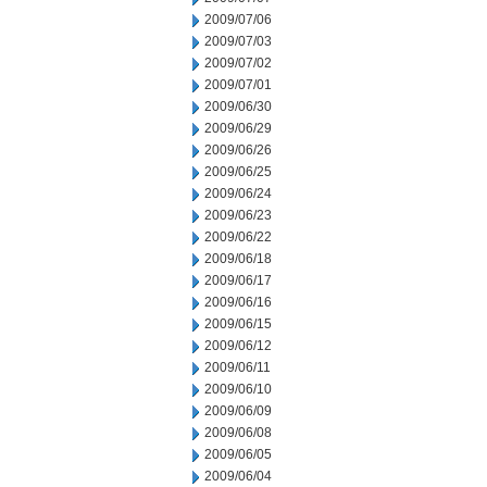
2009/07/06
2009/07/03
2009/07/02
2009/07/01
2009/06/30
2009/06/29
2009/06/26
2009/06/25
2009/06/24
2009/06/23
2009/06/22
2009/06/18
2009/06/17
2009/06/16
2009/06/15
2009/06/12
2009/06/11
2009/06/10
2009/06/09
2009/06/08
2009/06/05
2009/06/04