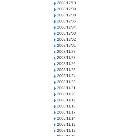
2008/12/10
2008/12/09
2008/12/08
2008/12/05
2008/12/04
2008/12/03
2008/12/02
2008/12/01
2008/11/28
2008/11/27
2008/11/26
2008/11/25
2008/11/24
2008/11/23
2008/11/21
2008/11/20
2008/11/19
2008/11/18
2008/11/17
2008/11/14
2008/11/13
2008/11/12