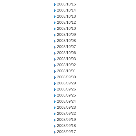
2008/10/15
2008/10/14
2008/10/13
2008/10/12
2008/10/10
2008/10/09
2008/10/08
2008/10/07
2008/10/06
2008/10/03
2008/10/02
2008/10/01
2008/09/30
2008/09/29
2008/09/26
2008/09/25
2008/09/24
2008/09/23
2008/09/22
2008/09/19
2008/09/18
2008/09/17