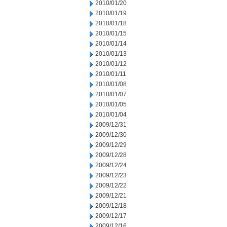
2010/01/20
2010/01/19
2010/01/18
2010/01/15
2010/01/14
2010/01/13
2010/01/12
2010/01/11
2010/01/08
2010/01/07
2010/01/05
2010/01/04
2009/12/31
2009/12/30
2009/12/29
2009/12/28
2009/12/24
2009/12/23
2009/12/22
2009/12/21
2009/12/18
2009/12/17
2009/12/16