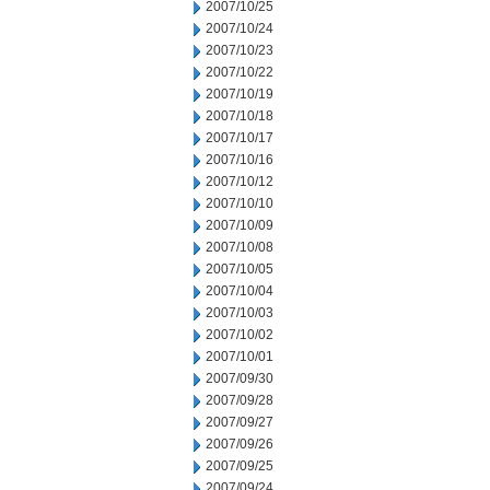
2007/10/25
2007/10/24
2007/10/23
2007/10/22
2007/10/19
2007/10/18
2007/10/17
2007/10/16
2007/10/12
2007/10/10
2007/10/09
2007/10/08
2007/10/05
2007/10/04
2007/10/03
2007/10/02
2007/10/01
2007/09/30
2007/09/28
2007/09/27
2007/09/26
2007/09/25
2007/09/24