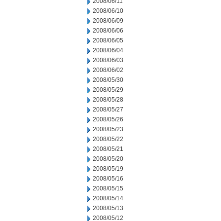
2008/06/11
2008/06/10
2008/06/09
2008/06/06
2008/06/05
2008/06/04
2008/06/03
2008/06/02
2008/05/30
2008/05/29
2008/05/28
2008/05/27
2008/05/26
2008/05/23
2008/05/22
2008/05/21
2008/05/20
2008/05/19
2008/05/16
2008/05/15
2008/05/14
2008/05/13
2008/05/12