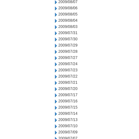
2009/08/07
2009/08/06
2009/08/05
2009/08/04
2009/08/03
2009/07/31
2009/07/30
2009/07/29
2009/07/28
2009/07/27
2009/07/24
2009/07/23
2009/07/22
2009/07/21
2009/07/20
2009/07/17
2009/07/16
2009/07/15
2009/07/14
2009/07/13
2009/07/10
2009/07/09
2009/07/07