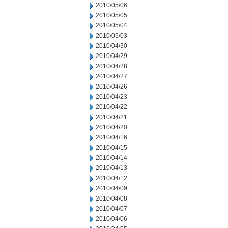
2010/05/06
2010/05/05
2010/05/04
2010/05/03
2010/04/30
2010/04/29
2010/04/28
2010/04/27
2010/04/26
2010/04/23
2010/04/22
2010/04/21
2010/04/20
2010/04/16
2010/04/15
2010/04/14
2010/04/13
2010/04/12
2010/04/09
2010/04/08
2010/04/07
2010/04/06