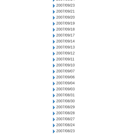
2007/09/23
2007/09/21
2007/09/20
2007/09/19
2007/09/18
2007/09/17
2007/09/14
2007/09/13
2007/09/12
2007/09/11
2007/09/10
2007/09/07
2007/09/06
2007/09/04
2007/09/03
2007/08/31
2007/08/30
2007/08/29
2007/08/28
2007/08/27
2007/08/24
2007/08/23