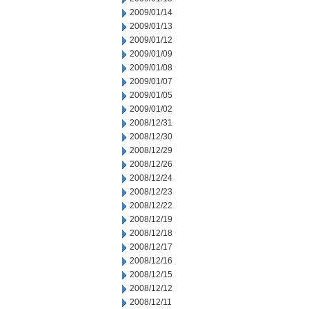
2009/01/14
2009/01/13
2009/01/12
2009/01/09
2009/01/08
2009/01/07
2009/01/05
2009/01/02
2008/12/31
2008/12/30
2008/12/29
2008/12/26
2008/12/24
2008/12/23
2008/12/22
2008/12/19
2008/12/18
2008/12/17
2008/12/16
2008/12/15
2008/12/12
2008/12/11