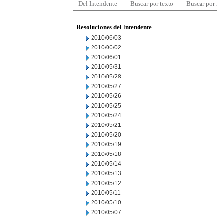
Del Intendente
Buscar por texto
Buscar por
Resoluciones del Intendente
2010/06/03
2010/06/02
2010/06/01
2010/05/31
2010/05/28
2010/05/27
2010/05/26
2010/05/25
2010/05/24
2010/05/21
2010/05/20
2010/05/19
2010/05/18
2010/05/14
2010/05/13
2010/05/12
2010/05/11
2010/05/10
2010/05/07