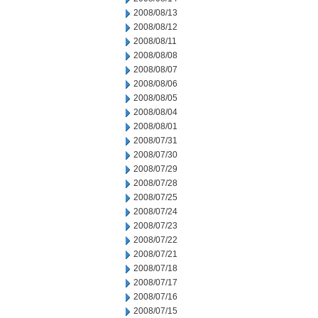
2008/08/13
2008/08/12
2008/08/11
2008/08/08
2008/08/07
2008/08/06
2008/08/05
2008/08/04
2008/08/01
2008/07/31
2008/07/30
2008/07/29
2008/07/28
2008/07/25
2008/07/24
2008/07/23
2008/07/22
2008/07/21
2008/07/18
2008/07/17
2008/07/16
2008/07/15