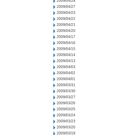
2009/04/28
2009/04/27
2009/04/23
2009/04/22
2009/04/21
2009/04/20
2009/04/17
2009/04/16
2009/04/15
2009/04/14
2009/04/13
2009/04/03
2009/04/02
2009/04/01
2009/03/31
2009/03/30
2009/03/27
2009/03/26
2009/03/25
2009/03/24
2009/03/23
2009/03/20
2009/03/19