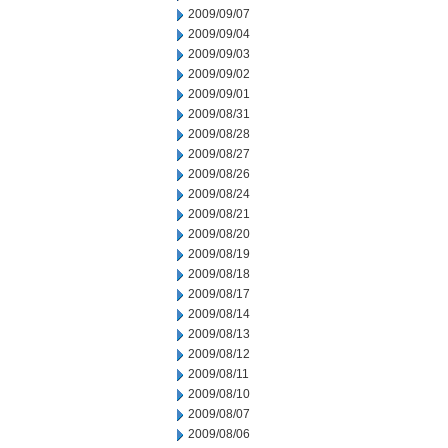
2009/09/07
2009/09/04
2009/09/03
2009/09/02
2009/09/01
2009/08/31
2009/08/28
2009/08/27
2009/08/26
2009/08/24
2009/08/21
2009/08/20
2009/08/19
2009/08/18
2009/08/17
2009/08/14
2009/08/13
2009/08/12
2009/08/11
2009/08/10
2009/08/07
2009/08/06