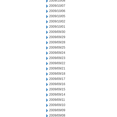
2009/10/08
2009/10/07
2009/10/06
2009/10/05
2009/10/02
2009/10/01
2009/09/30
2009/09/29
2009/09/28
2009/09/25
2009/09/24
2009/09/23
2009/09/22
2009/09/21
2009/09/18
2009/09/17
2009/09/16
2009/09/15
2009/09/14
2009/09/11
2009/09/10
2009/09/09
2009/09/08