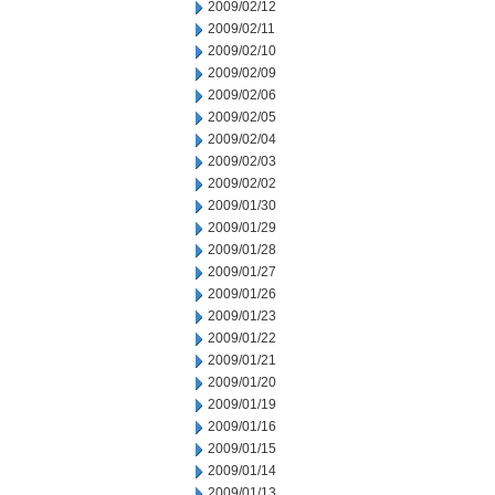
2009/02/12
2009/02/11
2009/02/10
2009/02/09
2009/02/06
2009/02/05
2009/02/04
2009/02/03
2009/02/02
2009/01/30
2009/01/29
2009/01/28
2009/01/27
2009/01/26
2009/01/23
2009/01/22
2009/01/21
2009/01/20
2009/01/19
2009/01/16
2009/01/15
2009/01/14
2009/01/13