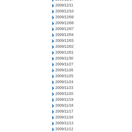
2009/12/11
2009/12/10
2009/12/09
2009/12/08
2009/12/07
2009/12/04
2009/12/03
2009/12/02
2009/12/01
2009/11/30
2009/11/27
2009/11/26
2009/11/25
2009/11/24
2009/11/23
2009/11/20
2009/11/19
2009/11/18
2009/11/17
2009/11/16
2009/11/13
2009/11/12