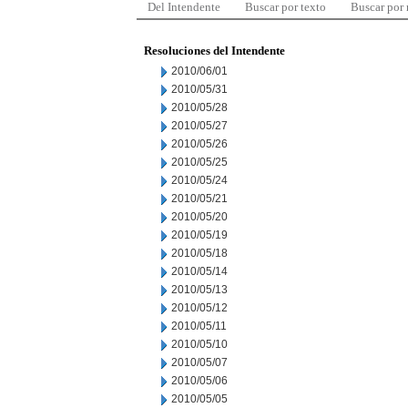
Del Intendente
Buscar por texto
Buscar por
Resoluciones del Intendente
2010/06/01
2010/05/31
2010/05/28
2010/05/27
2010/05/26
2010/05/25
2010/05/24
2010/05/21
2010/05/20
2010/05/19
2010/05/18
2010/05/14
2010/05/13
2010/05/12
2010/05/11
2010/05/10
2010/05/07
2010/05/06
2010/05/05