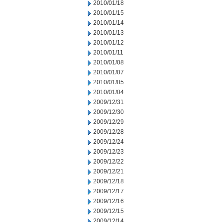
2010/01/18
2010/01/15
2010/01/14
2010/01/13
2010/01/12
2010/01/11
2010/01/08
2010/01/07
2010/01/05
2010/01/04
2009/12/31
2009/12/30
2009/12/29
2009/12/28
2009/12/24
2009/12/23
2009/12/22
2009/12/21
2009/12/18
2009/12/17
2009/12/16
2009/12/15
2009/12/14