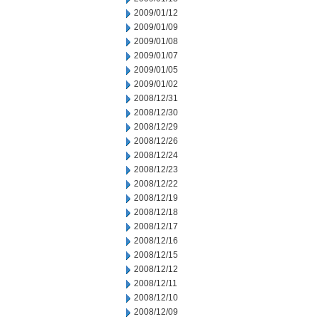
2009/01/12
2009/01/09
2009/01/08
2009/01/07
2009/01/05
2009/01/02
2008/12/31
2008/12/30
2008/12/29
2008/12/26
2008/12/24
2008/12/23
2008/12/22
2008/12/19
2008/12/18
2008/12/17
2008/12/16
2008/12/15
2008/12/12
2008/12/11
2008/12/10
2008/12/09