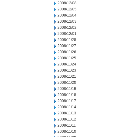
2008/12/08
2008/12/05
2008/12/04
2008/12/03
2008/12/02
2008/12/01
2008/11/28
2008/11/27
2008/11/26
2008/11/25
2008/11/24
2008/11/23
2008/11/21
2008/11/20
2008/11/19
2008/11/18
2008/11/17
2008/11/14
2008/11/13
2008/11/12
2008/11/11
2008/11/10