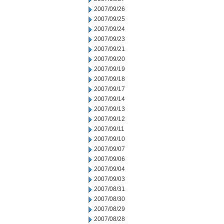
2007/09/26
2007/09/25
2007/09/24
2007/09/23
2007/09/21
2007/09/20
2007/09/19
2007/09/18
2007/09/17
2007/09/14
2007/09/13
2007/09/12
2007/09/11
2007/09/10
2007/09/07
2007/09/06
2007/09/04
2007/09/03
2007/08/31
2007/08/30
2007/08/29
2007/08/28