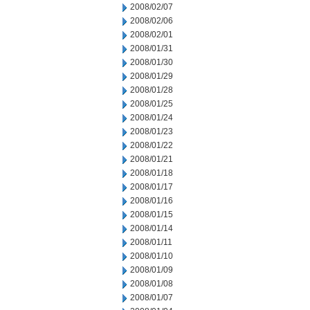
2008/02/07
2008/02/06
2008/02/01
2008/01/31
2008/01/30
2008/01/29
2008/01/28
2008/01/25
2008/01/24
2008/01/23
2008/01/22
2008/01/21
2008/01/18
2008/01/17
2008/01/16
2008/01/15
2008/01/14
2008/01/11
2008/01/10
2008/01/09
2008/01/08
2008/01/07