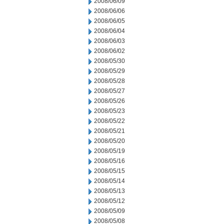
2008/06/09
2008/06/06
2008/06/05
2008/06/04
2008/06/03
2008/06/02
2008/05/30
2008/05/29
2008/05/28
2008/05/27
2008/05/26
2008/05/23
2008/05/22
2008/05/21
2008/05/20
2008/05/19
2008/05/16
2008/05/15
2008/05/14
2008/05/13
2008/05/12
2008/05/09
2008/05/08