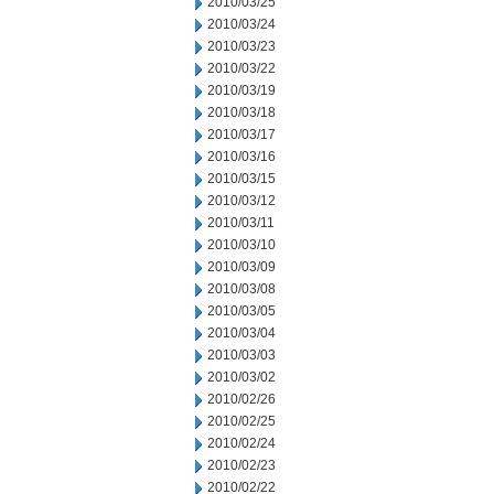
2010/03/25
2010/03/24
2010/03/23
2010/03/22
2010/03/19
2010/03/18
2010/03/17
2010/03/16
2010/03/15
2010/03/12
2010/03/11
2010/03/10
2010/03/09
2010/03/08
2010/03/05
2010/03/04
2010/03/03
2010/03/02
2010/02/26
2010/02/25
2010/02/24
2010/02/23
2010/02/22