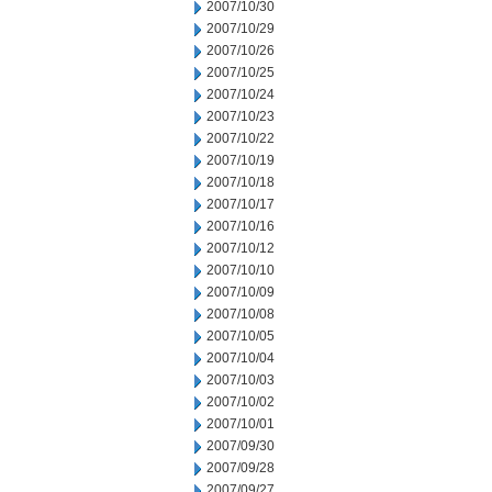
2007/10/30
2007/10/29
2007/10/26
2007/10/25
2007/10/24
2007/10/23
2007/10/22
2007/10/19
2007/10/18
2007/10/17
2007/10/16
2007/10/12
2007/10/10
2007/10/09
2007/10/08
2007/10/05
2007/10/04
2007/10/03
2007/10/02
2007/10/01
2007/09/30
2007/09/28
2007/09/27