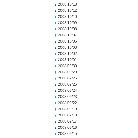
2008/10/13
2008/10/12
2008/10/10
2008/10/09
2008/10/08
2008/10/07
2008/10/06
2008/10/03
2008/10/02
2008/10/01
2008/09/30
2008/09/29
2008/09/26
2008/09/25
2008/09/24
2008/09/23
2008/09/22
2008/09/19
2008/09/18
2008/09/17
2008/09/16
2008/09/15