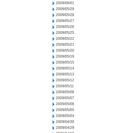
2009/06/01
2009/05/29
2009/05/28
2009/05/27
2009/05/26
2009/05/25
2009/05/22
2009/05/21
2009/05/20
2009/05/19
2009/05/15
2009/05/14
2009/05/13
2009/05/12
2009/05/11
2009/05/08
2009/05/07
2009/05/06
2009/05/05
2009/05/04
2009/04/30
2009/04/29