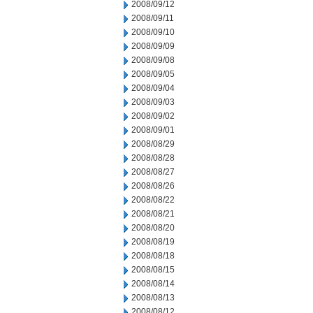
2008/09/12
2008/09/11
2008/09/10
2008/09/09
2008/09/08
2008/09/05
2008/09/04
2008/09/03
2008/09/02
2008/09/01
2008/08/29
2008/08/28
2008/08/27
2008/08/26
2008/08/22
2008/08/21
2008/08/20
2008/08/19
2008/08/18
2008/08/15
2008/08/14
2008/08/13
2008/08/12