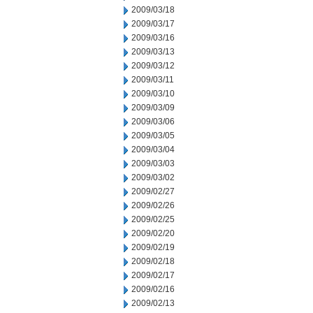
2009/03/18
2009/03/17
2009/03/16
2009/03/13
2009/03/12
2009/03/11
2009/03/10
2009/03/09
2009/03/06
2009/03/05
2009/03/04
2009/03/03
2009/03/02
2009/02/27
2009/02/26
2009/02/25
2009/02/20
2009/02/19
2009/02/18
2009/02/17
2009/02/16
2009/02/13