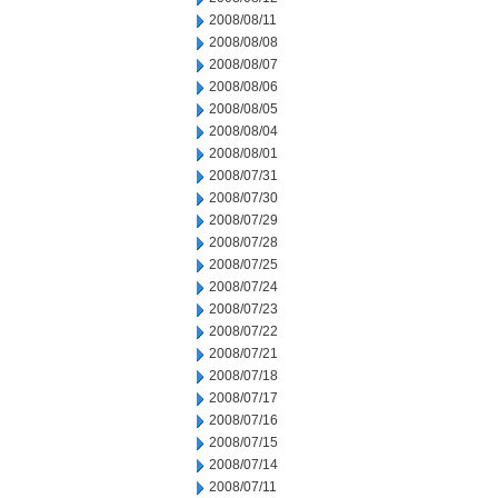
2008/08/11
2008/08/08
2008/08/07
2008/08/06
2008/08/05
2008/08/04
2008/08/01
2008/07/31
2008/07/30
2008/07/29
2008/07/28
2008/07/25
2008/07/24
2008/07/23
2008/07/22
2008/07/21
2008/07/18
2008/07/17
2008/07/16
2008/07/15
2008/07/14
2008/07/11