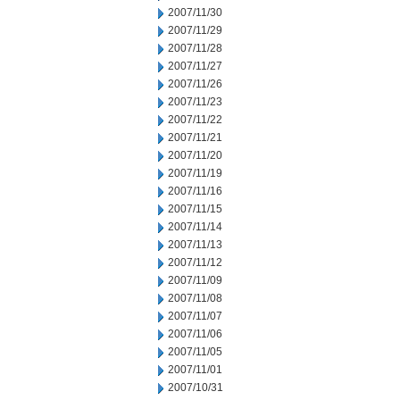
2007/11/30
2007/11/29
2007/11/28
2007/11/27
2007/11/26
2007/11/23
2007/11/22
2007/11/21
2007/11/20
2007/11/19
2007/11/16
2007/11/15
2007/11/14
2007/11/13
2007/11/12
2007/11/09
2007/11/08
2007/11/07
2007/11/06
2007/11/05
2007/11/01
2007/10/31