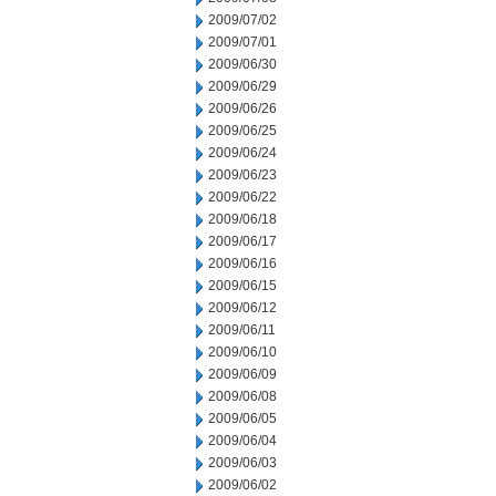
2009/07/02
2009/07/01
2009/06/30
2009/06/29
2009/06/26
2009/06/25
2009/06/24
2009/06/23
2009/06/22
2009/06/18
2009/06/17
2009/06/16
2009/06/15
2009/06/12
2009/06/11
2009/06/10
2009/06/09
2009/06/08
2009/06/05
2009/06/04
2009/06/03
2009/06/02