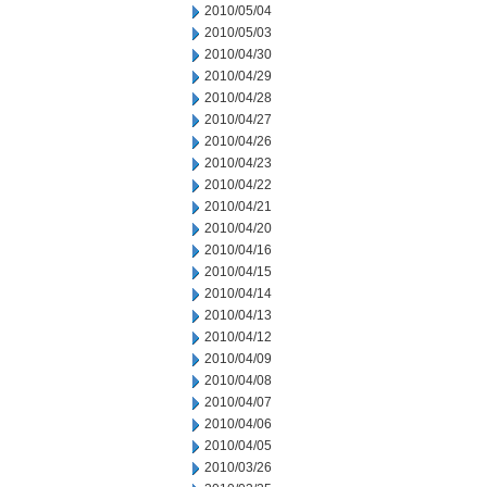
2010/05/04
2010/05/03
2010/04/30
2010/04/29
2010/04/28
2010/04/27
2010/04/26
2010/04/23
2010/04/22
2010/04/21
2010/04/20
2010/04/16
2010/04/15
2010/04/14
2010/04/13
2010/04/12
2010/04/09
2010/04/08
2010/04/07
2010/04/06
2010/04/05
2010/03/26