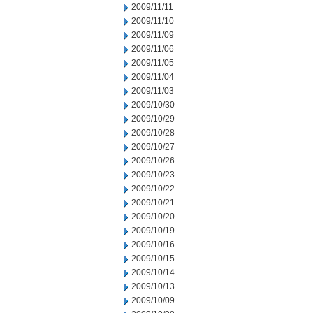
2009/11/11
2009/11/10
2009/11/09
2009/11/06
2009/11/05
2009/11/04
2009/11/03
2009/10/30
2009/10/29
2009/10/28
2009/10/27
2009/10/26
2009/10/23
2009/10/22
2009/10/21
2009/10/20
2009/10/19
2009/10/16
2009/10/15
2009/10/14
2009/10/13
2009/10/09