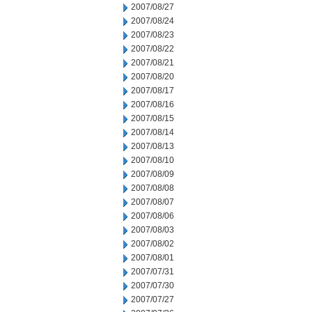
2007/08/27
2007/08/24
2007/08/23
2007/08/22
2007/08/21
2007/08/20
2007/08/17
2007/08/16
2007/08/15
2007/08/14
2007/08/13
2007/08/10
2007/08/09
2007/08/08
2007/08/07
2007/08/06
2007/08/03
2007/08/02
2007/08/01
2007/07/31
2007/07/30
2007/07/27