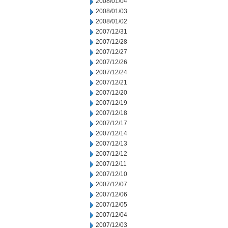
2008/01/04
2008/01/03
2008/01/02
2007/12/31
2007/12/28
2007/12/27
2007/12/26
2007/12/24
2007/12/21
2007/12/20
2007/12/19
2007/12/18
2007/12/17
2007/12/14
2007/12/13
2007/12/12
2007/12/11
2007/12/10
2007/12/07
2007/12/06
2007/12/05
2007/12/04
2007/12/03