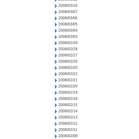
2008/03/10
2008/03/07
2008/03/06
2008/03/05
2008/03/04
2008/03/03
2008/02/29
2008/02/28
2008/02/27
2008/02/26
2008/02/25
2008/02/22
2008/02/21
2008/02/20
2008/02/19
2008/02/18
2008/02/15
2008/02/14
2008/02/13
2008/02/12
2008/02/11
2008/02/08