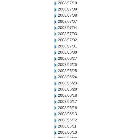
2008/07/10
2008/07/09
2008/07/08
2008/07/07
2008/07/04
2008/07/03
2008/07/02
2008/07/01
2008/06/30
2008/06/27
2008/06/26
2008/06/25
2008/06/24
2008/06/23
2008/06/20
2008/06/18
2008/06/17
2008/06/16
2008/06/13
2008/06/12
2008/06/11
2008/06/10