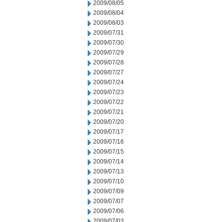
2009/08/05
2009/08/04
2009/08/03
2009/07/31
2009/07/30
2009/07/29
2009/07/28
2009/07/27
2009/07/24
2009/07/23
2009/07/22
2009/07/21
2009/07/20
2009/07/17
2009/07/16
2009/07/15
2009/07/14
2009/07/13
2009/07/10
2009/07/09
2009/07/07
2009/07/06
2009/07/03