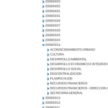
2008/04/03
2008/04/02
2008/04/01
2008/03/31
2008/03/28
2008/03/27
2008/03/26
2008/03/25
2008/03/24
2008/03/14
ACONDICIONAMIENTO URBANO
CULTURA
DESARROLLO AMBIENTAL
DESARROLLO ECONOMICO E INTEGRAC
DESARROLLO SOCIAL
DESCENTRALIZACION
PLANIFICACION
RECURSOS FINANCIEROS
RECURSOS FINANCIEROS - DIRECCION
SECRETARIA GENERAL
2008/03/13
2008/03/12
2008/03/11