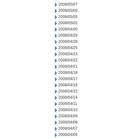
2008/05/07
2008/05/06
2008/05/05
2008/05/02
2008/04/30
2008/04/29
2008/04/28
2008/04/25
2008/04/23
2008/04/22
2008/04/21
2008/04/18
2008/04/17
2008/04/16
2008/04/15
2008/04/14
2008/04/11
2008/04/10
2008/04/09
2008/04/08
2008/04/07
2008/04/04