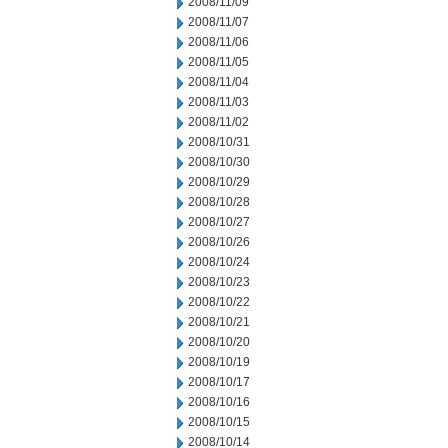
2008/11/09
2008/11/07
2008/11/06
2008/11/05
2008/11/04
2008/11/03
2008/11/02
2008/10/31
2008/10/30
2008/10/29
2008/10/28
2008/10/27
2008/10/26
2008/10/24
2008/10/23
2008/10/22
2008/10/21
2008/10/20
2008/10/19
2008/10/17
2008/10/16
2008/10/15
2008/10/14