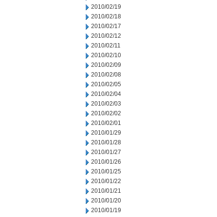
2010/02/19
2010/02/18
2010/02/17
2010/02/12
2010/02/11
2010/02/10
2010/02/09
2010/02/08
2010/02/05
2010/02/04
2010/02/03
2010/02/02
2010/02/01
2010/01/29
2010/01/28
2010/01/27
2010/01/26
2010/01/25
2010/01/22
2010/01/21
2010/01/20
2010/01/19