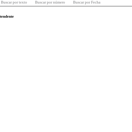
Buscar por texto
Buscar por número
Buscar por Fecha
ntendente