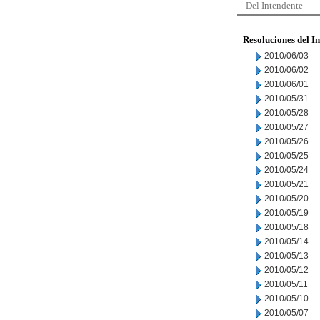
Del Intendente
Resoluciones del I
2010/06/03
2010/06/02
2010/06/01
2010/05/31
2010/05/28
2010/05/27
2010/05/26
2010/05/25
2010/05/24
2010/05/21
2010/05/20
2010/05/19
2010/05/18
2010/05/14
2010/05/13
2010/05/12
2010/05/11
2010/05/10
2010/05/07