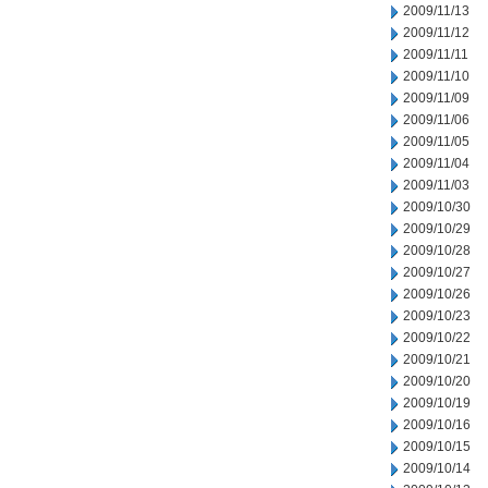
2009/11/13
2009/11/12
2009/11/11
2009/11/10
2009/11/09
2009/11/06
2009/11/05
2009/11/04
2009/11/03
2009/10/30
2009/10/29
2009/10/28
2009/10/27
2009/10/26
2009/10/23
2009/10/22
2009/10/21
2009/10/20
2009/10/19
2009/10/16
2009/10/15
2009/10/14