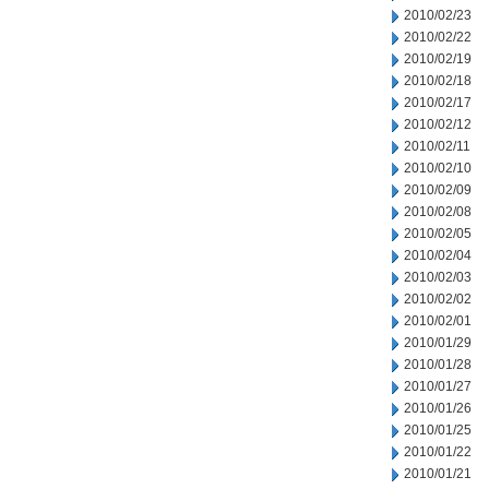
2010/02/23
2010/02/22
2010/02/19
2010/02/18
2010/02/17
2010/02/12
2010/02/11
2010/02/10
2010/02/09
2010/02/08
2010/02/05
2010/02/04
2010/02/03
2010/02/02
2010/02/01
2010/01/29
2010/01/28
2010/01/27
2010/01/26
2010/01/25
2010/01/22
2010/01/21