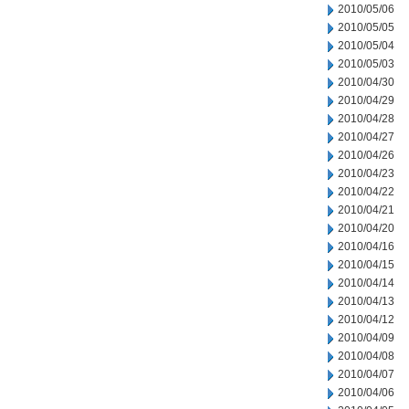
2010/05/06
2010/05/05
2010/05/04
2010/05/03
2010/04/30
2010/04/29
2010/04/28
2010/04/27
2010/04/26
2010/04/23
2010/04/22
2010/04/21
2010/04/20
2010/04/16
2010/04/15
2010/04/14
2010/04/13
2010/04/12
2010/04/09
2010/04/08
2010/04/07
2010/04/06