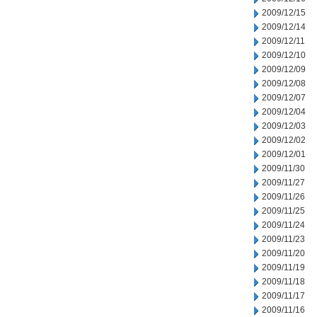
2009/12/15
2009/12/14
2009/12/11
2009/12/10
2009/12/09
2009/12/08
2009/12/07
2009/12/04
2009/12/03
2009/12/02
2009/12/01
2009/11/30
2009/11/27
2009/11/26
2009/11/25
2009/11/24
2009/11/23
2009/11/20
2009/11/19
2009/11/18
2009/11/17
2009/11/16