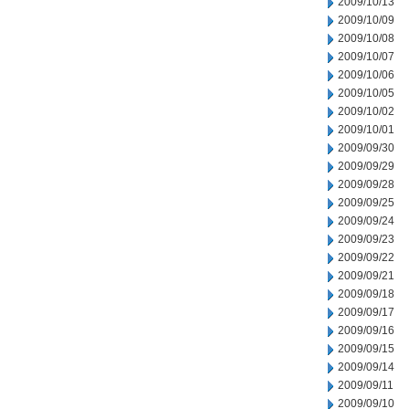
2009/10/13
2009/10/09
2009/10/08
2009/10/07
2009/10/06
2009/10/05
2009/10/02
2009/10/01
2009/09/30
2009/09/29
2009/09/28
2009/09/25
2009/09/24
2009/09/23
2009/09/22
2009/09/21
2009/09/18
2009/09/17
2009/09/16
2009/09/15
2009/09/14
2009/09/11
2009/09/10