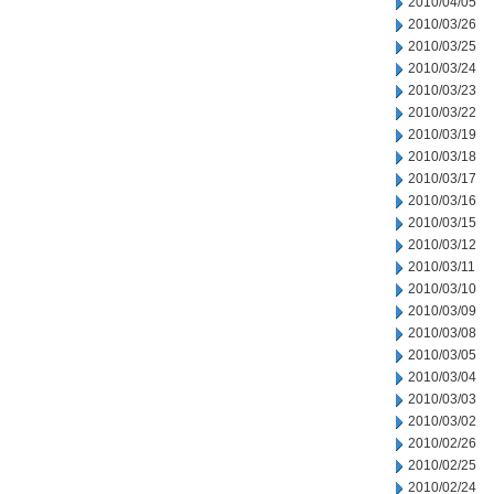
2010/04/05
2010/03/26
2010/03/25
2010/03/24
2010/03/23
2010/03/22
2010/03/19
2010/03/18
2010/03/17
2010/03/16
2010/03/15
2010/03/12
2010/03/11
2010/03/10
2010/03/09
2010/03/08
2010/03/05
2010/03/04
2010/03/03
2010/03/02
2010/02/26
2010/02/25
2010/02/24