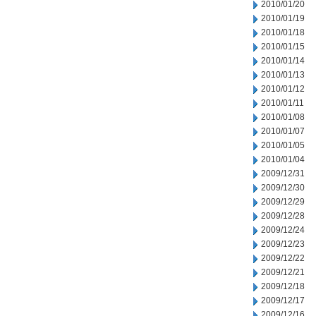
2010/01/20
2010/01/19
2010/01/18
2010/01/15
2010/01/14
2010/01/13
2010/01/12
2010/01/11
2010/01/08
2010/01/07
2010/01/05
2010/01/04
2009/12/31
2009/12/30
2009/12/29
2009/12/28
2009/12/24
2009/12/23
2009/12/22
2009/12/21
2009/12/18
2009/12/17
2009/12/16