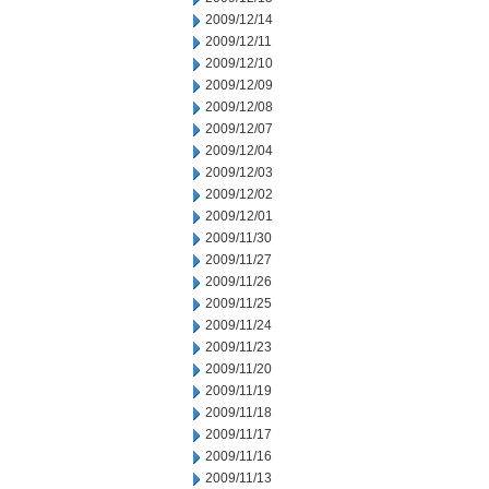
2009/12/14
2009/12/11
2009/12/10
2009/12/09
2009/12/08
2009/12/07
2009/12/04
2009/12/03
2009/12/02
2009/12/01
2009/11/30
2009/11/27
2009/11/26
2009/11/25
2009/11/24
2009/11/23
2009/11/20
2009/11/19
2009/11/18
2009/11/17
2009/11/16
2009/11/13