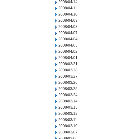
2008/04/14
2008/04/11
2008/04/10
2008/04/09
2008/04/08
2008/04/07
2008/04/04
2008/04/03
2008/04/02
2008/04/01
2008/03/31
2008/03/28
2008/03/27
2008/03/26
2008/03/25
2008/03/24
2008/03/14
2008/03/13
2008/03/12
2008/03/11
2008/03/10
2008/03/07
2008/03/06