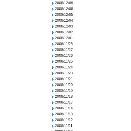
2008/12/09
2008/12/08
2008/12/05
2008/12/04
2008/12/03
2008/12/02
2008/12/01
2008/11/28
2008/11/27
2008/11/26
2008/11/25
2008/11/24
2008/11/23
2008/11/21
2008/11/20
2008/11/19
2008/11/18
2008/11/17
2008/11/14
2008/11/13
2008/11/12
2008/11/11