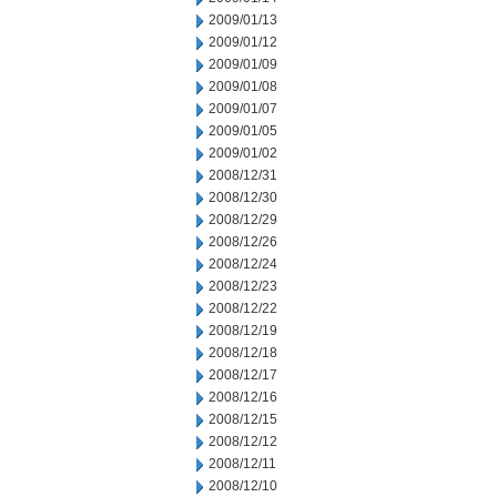
2009/01/13
2009/01/12
2009/01/09
2009/01/08
2009/01/07
2009/01/05
2009/01/02
2008/12/31
2008/12/30
2008/12/29
2008/12/26
2008/12/24
2008/12/23
2008/12/22
2008/12/19
2008/12/18
2008/12/17
2008/12/16
2008/12/15
2008/12/12
2008/12/11
2008/12/10