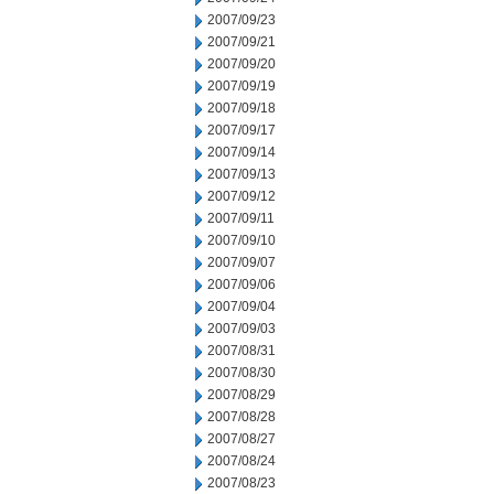
2007/09/23
2007/09/21
2007/09/20
2007/09/19
2007/09/18
2007/09/17
2007/09/14
2007/09/13
2007/09/12
2007/09/11
2007/09/10
2007/09/07
2007/09/06
2007/09/04
2007/09/03
2007/08/31
2007/08/30
2007/08/29
2007/08/28
2007/08/27
2007/08/24
2007/08/23