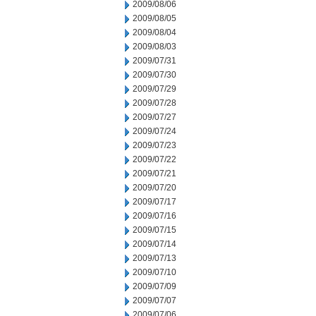
2009/08/06
2009/08/05
2009/08/04
2009/08/03
2009/07/31
2009/07/30
2009/07/29
2009/07/28
2009/07/27
2009/07/24
2009/07/23
2009/07/22
2009/07/21
2009/07/20
2009/07/17
2009/07/16
2009/07/15
2009/07/14
2009/07/13
2009/07/10
2009/07/09
2009/07/07
2009/07/06