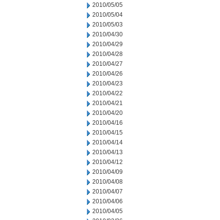
2010/05/05
2010/05/04
2010/05/03
2010/04/30
2010/04/29
2010/04/28
2010/04/27
2010/04/26
2010/04/23
2010/04/22
2010/04/21
2010/04/20
2010/04/16
2010/04/15
2010/04/14
2010/04/13
2010/04/12
2010/04/09
2010/04/08
2010/04/07
2010/04/06
2010/04/05