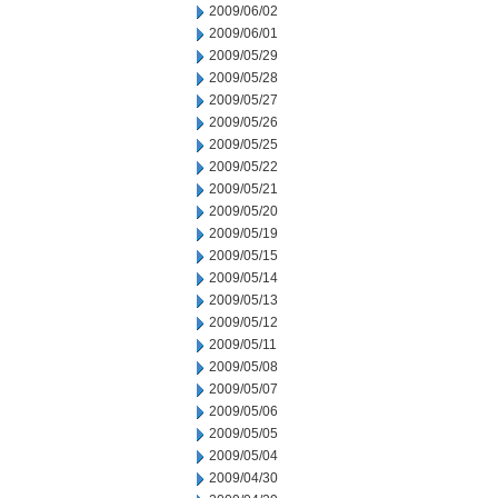
2009/06/02
2009/06/01
2009/05/29
2009/05/28
2009/05/27
2009/05/26
2009/05/25
2009/05/22
2009/05/21
2009/05/20
2009/05/19
2009/05/15
2009/05/14
2009/05/13
2009/05/12
2009/05/11
2009/05/08
2009/05/07
2009/05/06
2009/05/05
2009/05/04
2009/04/30