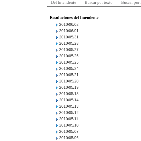
Del Intendente
Buscar por texto
Buscar por
Resoluciones del Intendente
2010/06/02
2010/06/01
2010/05/31
2010/05/28
2010/05/27
2010/05/26
2010/05/25
2010/05/24
2010/05/21
2010/05/20
2010/05/19
2010/05/18
2010/05/14
2010/05/13
2010/05/12
2010/05/11
2010/05/10
2010/05/07
2010/05/06