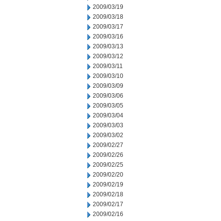
2009/03/19
2009/03/18
2009/03/17
2009/03/16
2009/03/13
2009/03/12
2009/03/11
2009/03/10
2009/03/09
2009/03/06
2009/03/05
2009/03/04
2009/03/03
2009/03/02
2009/02/27
2009/02/26
2009/02/25
2009/02/20
2009/02/19
2009/02/18
2009/02/17
2009/02/16