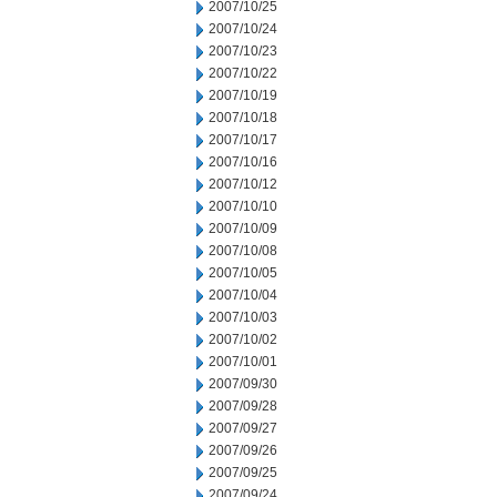
2007/10/25
2007/10/24
2007/10/23
2007/10/22
2007/10/19
2007/10/18
2007/10/17
2007/10/16
2007/10/12
2007/10/10
2007/10/09
2007/10/08
2007/10/05
2007/10/04
2007/10/03
2007/10/02
2007/10/01
2007/09/30
2007/09/28
2007/09/27
2007/09/26
2007/09/25
2007/09/24