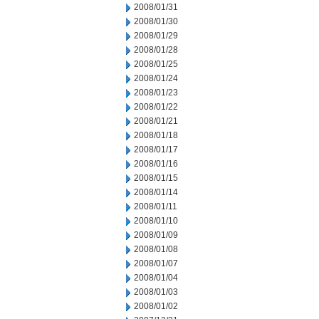
2008/01/31
2008/01/30
2008/01/29
2008/01/28
2008/01/25
2008/01/24
2008/01/23
2008/01/22
2008/01/21
2008/01/18
2008/01/17
2008/01/16
2008/01/15
2008/01/14
2008/01/11
2008/01/10
2008/01/09
2008/01/08
2008/01/07
2008/01/04
2008/01/03
2008/01/02