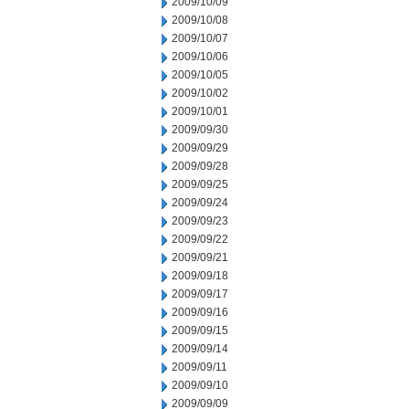
2009/10/09
2009/10/08
2009/10/07
2009/10/06
2009/10/05
2009/10/02
2009/10/01
2009/09/30
2009/09/29
2009/09/28
2009/09/25
2009/09/24
2009/09/23
2009/09/22
2009/09/21
2009/09/18
2009/09/17
2009/09/16
2009/09/15
2009/09/14
2009/09/11
2009/09/10
2009/09/09