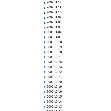
2009/11/12
2009/11/11
2009/11/10
2009/11/09
2009/11/06
2009/11/05
2009/11/04
2009/11/03
2009/10/30
2009/10/29
2009/10/28
2009/10/27
2009/10/26
2009/10/23
2009/10/22
2009/10/21
2009/10/20
2009/10/19
2009/10/16
2009/10/15
2009/10/14
2009/10/13