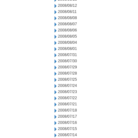
2008/08/12
2008/08/11
2008/08/08
2008/08/07
2008/08/06
2008/08/05
2008/08/04
2008/08/01
2008/07/31
2008/07/30
2008/07/29
2008/07/28
2008/07/25
2008/07/24
2008/07/23
2008/07/22
2008/07/21
2008/07/18
2008/07/17
2008/07/16
2008/07/15
2008/07/14