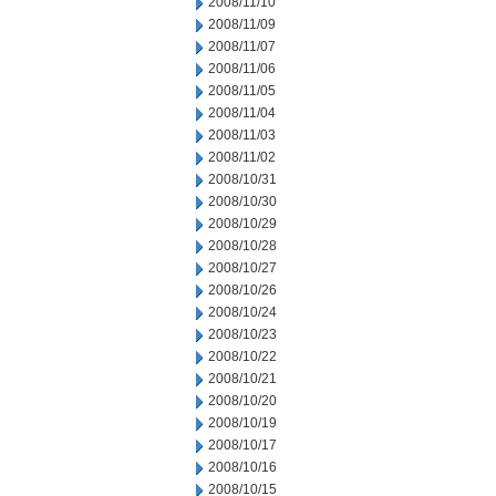
2008/11/10
2008/11/09
2008/11/07
2008/11/06
2008/11/05
2008/11/04
2008/11/03
2008/11/02
2008/10/31
2008/10/30
2008/10/29
2008/10/28
2008/10/27
2008/10/26
2008/10/24
2008/10/23
2008/10/22
2008/10/21
2008/10/20
2008/10/19
2008/10/17
2008/10/16
2008/10/15