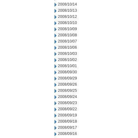
2008/10/14
2008/10/13
2008/10/12
2008/10/10
2008/10/09
2008/10/08
2008/10/07
2008/10/06
2008/10/03
2008/10/02
2008/10/01
2008/09/30
2008/09/29
2008/09/26
2008/09/25
2008/09/24
2008/09/23
2008/09/22
2008/09/19
2008/09/18
2008/09/17
2008/09/16