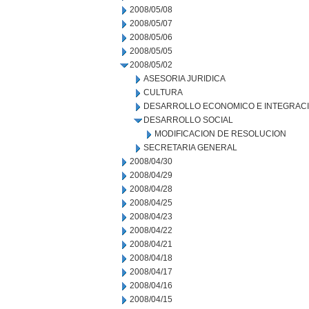
2008/05/08
2008/05/07
2008/05/06
2008/05/05
2008/05/02
ASESORIA JURIDICA
CULTURA
DESARROLLO ECONOMICO E INTEGRAC
DESARROLLO SOCIAL
MODIFICACION DE RESOLUCION
SECRETARIA GENERAL
2008/04/30
2008/04/29
2008/04/28
2008/04/25
2008/04/23
2008/04/22
2008/04/21
2008/04/18
2008/04/17
2008/04/16
2008/04/15