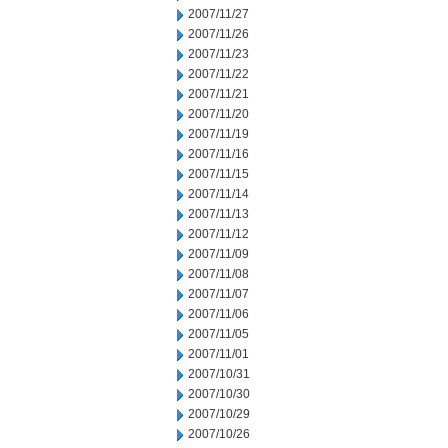
2007/11/27
2007/11/26
2007/11/23
2007/11/22
2007/11/21
2007/11/20
2007/11/19
2007/11/16
2007/11/15
2007/11/14
2007/11/13
2007/11/12
2007/11/09
2007/11/08
2007/11/07
2007/11/06
2007/11/05
2007/11/01
2007/10/31
2007/10/30
2007/10/29
2007/10/26