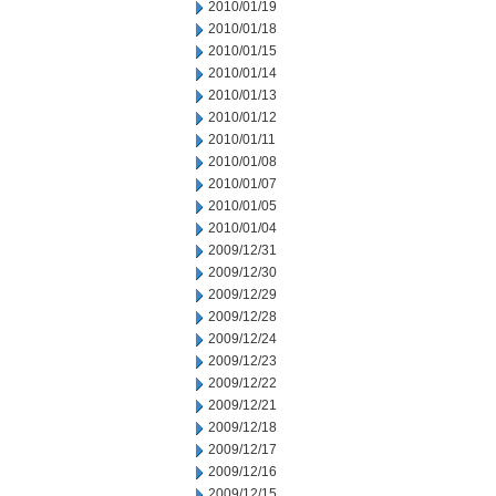
2010/01/19
2010/01/18
2010/01/15
2010/01/14
2010/01/13
2010/01/12
2010/01/11
2010/01/08
2010/01/07
2010/01/05
2010/01/04
2009/12/31
2009/12/30
2009/12/29
2009/12/28
2009/12/24
2009/12/23
2009/12/22
2009/12/21
2009/12/18
2009/12/17
2009/12/16
2009/12/15