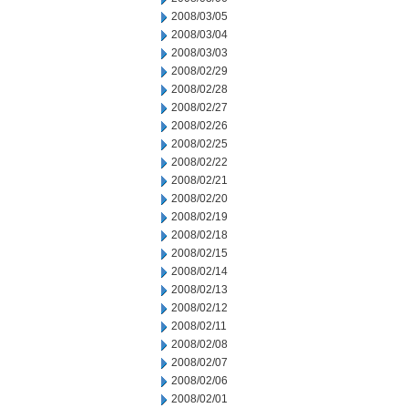
2008/03/05
2008/03/04
2008/03/03
2008/02/29
2008/02/28
2008/02/27
2008/02/26
2008/02/25
2008/02/22
2008/02/21
2008/02/20
2008/02/19
2008/02/18
2008/02/15
2008/02/14
2008/02/13
2008/02/12
2008/02/11
2008/02/08
2008/02/07
2008/02/06
2008/02/01