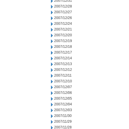
2007/12/31
2007/12/28
2007/12/27
2007/12/26
2007/12/24
2007/12/21
2007/12/20
2007/12/19
2007/12/18
2007/12/17
2007/12/14
2007/12/13
2007/12/12
2007/12/11
2007/12/10
2007/12/07
2007/12/06
2007/12/05
2007/12/04
2007/12/03
2007/11/30
2007/11/29
2007/11/28