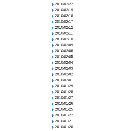
2010/02/22
2010/02/19
2010/02/18
2010/02/17
2010/02/12
2010/02/11
2010/02/10
2010/02/09
2010/02/08
2010/02/05
2010/02/04
2010/02/03
2010/02/02
2010/02/01
2010/01/29
2010/01/28
2010/01/27
2010/01/26
2010/01/25
2010/01/22
2010/01/21
2010/01/20