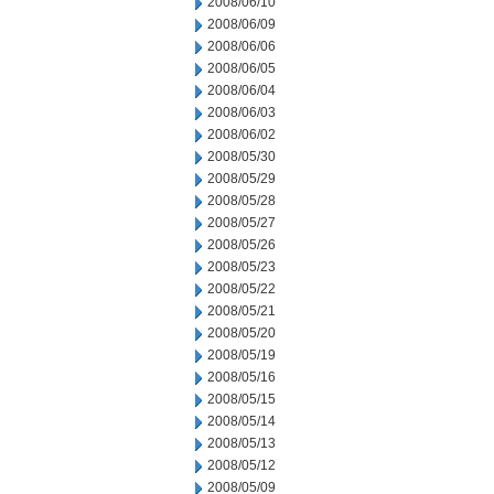
2008/06/10
2008/06/09
2008/06/06
2008/06/05
2008/06/04
2008/06/03
2008/06/02
2008/05/30
2008/05/29
2008/05/28
2008/05/27
2008/05/26
2008/05/23
2008/05/22
2008/05/21
2008/05/20
2008/05/19
2008/05/16
2008/05/15
2008/05/14
2008/05/13
2008/05/12
2008/05/09