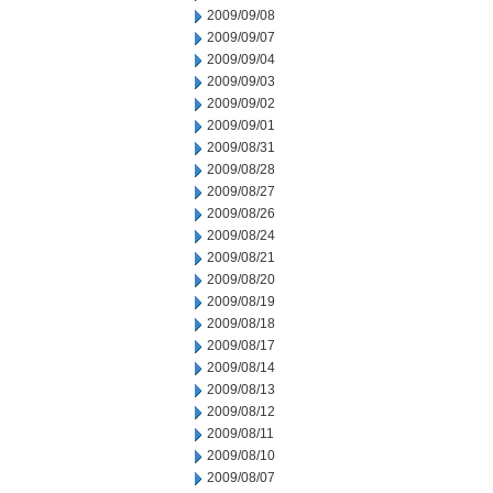
2009/09/08
2009/09/07
2009/09/04
2009/09/03
2009/09/02
2009/09/01
2009/08/31
2009/08/28
2009/08/27
2009/08/26
2009/08/24
2009/08/21
2009/08/20
2009/08/19
2009/08/18
2009/08/17
2009/08/14
2009/08/13
2009/08/12
2009/08/11
2009/08/10
2009/08/07