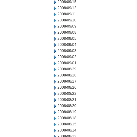
2008/09/15
2008/09/12
2008/09/11
2008/09/10
2008/09/09
2008/09/08
2008/09/05
2008/09/04
2008/09/03
2008/09/02
2008/09/01
2008/08/29
2008/08/28
2008/08/27
2008/08/26
2008/08/22
2008/08/21
2008/08/20
2008/08/19
2008/08/18
2008/08/15
2008/08/14
2008/08/13