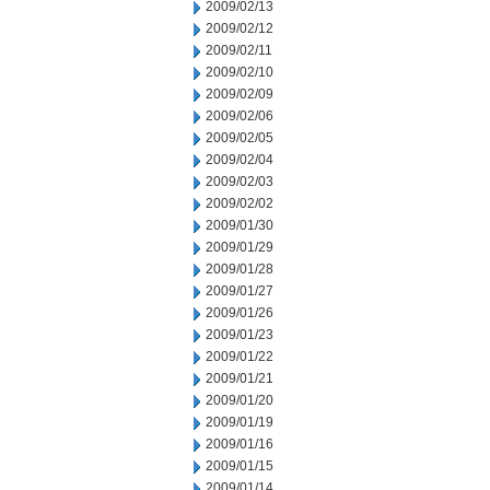
2009/02/13
2009/02/12
2009/02/11
2009/02/10
2009/02/09
2009/02/06
2009/02/05
2009/02/04
2009/02/03
2009/02/02
2009/01/30
2009/01/29
2009/01/28
2009/01/27
2009/01/26
2009/01/23
2009/01/22
2009/01/21
2009/01/20
2009/01/19
2009/01/16
2009/01/15
2009/01/14