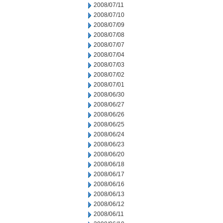
2008/07/11
2008/07/10
2008/07/09
2008/07/08
2008/07/07
2008/07/04
2008/07/03
2008/07/02
2008/07/01
2008/06/30
2008/06/27
2008/06/26
2008/06/25
2008/06/24
2008/06/23
2008/06/20
2008/06/18
2008/06/17
2008/06/16
2008/06/13
2008/06/12
2008/06/11