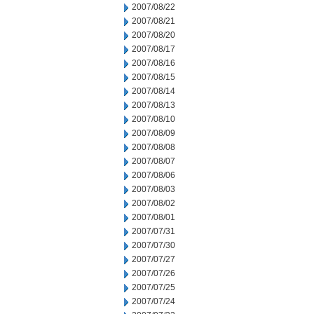
2007/08/22
2007/08/21
2007/08/20
2007/08/17
2007/08/16
2007/08/15
2007/08/14
2007/08/13
2007/08/10
2007/08/09
2007/08/08
2007/08/07
2007/08/06
2007/08/03
2007/08/02
2007/08/01
2007/07/31
2007/07/30
2007/07/27
2007/07/26
2007/07/25
2007/07/24