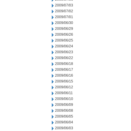
2009/07/03
2009/07/02
2009/07/01
2009/06/30
2009/06/29
2009/06/26
2009/06/25
2009/06/24
2009/06/23
2009/06/22
2009/06/18
2009/06/17
2009/06/16
2009/06/15
2009/06/12
2009/06/11
2009/06/10
2009/06/09
2009/06/08
2009/06/05
2009/06/04
2009/06/03