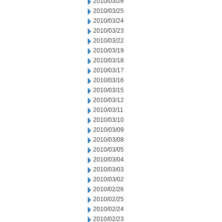
2010/03/26
2010/03/25
2010/03/24
2010/03/23
2010/03/22
2010/03/19
2010/03/18
2010/03/17
2010/03/16
2010/03/15
2010/03/12
2010/03/11
2010/03/10
2010/03/09
2010/03/08
2010/03/05
2010/03/04
2010/03/03
2010/03/02
2010/02/26
2010/02/25
2010/02/24
2010/02/23