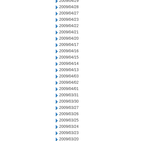
2009/04/29
2009/04/28
2009/04/27
2009/04/23
2009/04/22
2009/04/21
2009/04/20
2009/04/17
2009/04/16
2009/04/15
2009/04/14
2009/04/13
2009/04/03
2009/04/02
2009/04/01
2009/03/31
2009/03/30
2009/03/27
2009/03/26
2009/03/25
2009/03/24
2009/03/23
2009/03/20